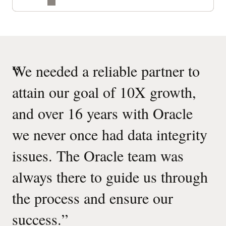
“
We needed a reliable partner to
attain our goal of 10X growth,
and over 16 years with Oracle
we never once had data integrity
issues. The Oracle team was
always there to guide us through
the process and ensure our
success.
”