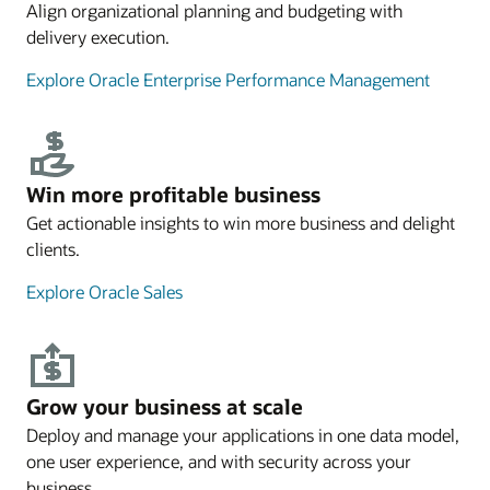
Align organizational planning and budgeting with
delivery execution.
Explore Oracle Enterprise Performance Management
Win more profitable business
Get actionable insights to win more business and delight
clients.
Explore Oracle Sales
Grow your business at scale
Deploy and manage your applications in one data model,
one user experience, and with security across your
business.