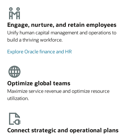
Engage, nurture, and retain employees
Unify human capital management and operations to
build a thriving workforce.
Explore Oracle finance and HR
Optimize global teams
Maximize service revenue and optimize resource
utilization.
Connect strategic and operational plans