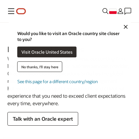
Menu
Close
Sektory przemysłu
Would you like to visit an Oracle country site closer
to you?
Professional Services
Visit Oracle United States
Whether you’re a consulting business, accounting firm,
law firm, staffing provider, or business services provider,
No thanks, I'll stay here
Oracle Fusion Cloud Applications Suite has the global
reach and portfolio depth of financial management,
See this page for a different country/region
human resources, project management, and customer
experience that you need to exceed client expectations
every time, everywhere.
Talk with an Oracle expert