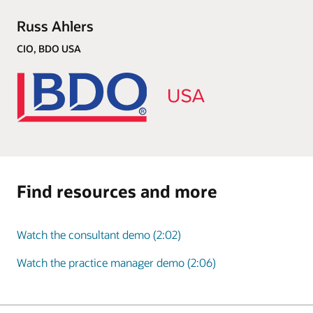
Russ Ahlers
CIO, BDO USA
Find resources and more
Watch the consultant demo (2:02)
Watch the practice manager demo (2:06)