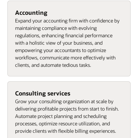
Accounting
Expand your accounting firm with confidence by
maintaining compliance with evolving
regulations, enhancing financial performance
with a holistic view of your business, and
empowering your accountants to optimize
workflows, communicate more effectively with
clients, and automate tedious tasks.
Consulting services
Grow your consulting organization at scale by
delivering profitable projects from start to finish.
Automate project planning and scheduling
processes, optimize resource utilization, and
provide clients with flexible billing experiences.