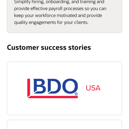
Simplify hiring, onboarding, and training and
provide effective payroll processes so you can
keep your workforce motivated and provide
quality engagements for your clients.
Customer success stories