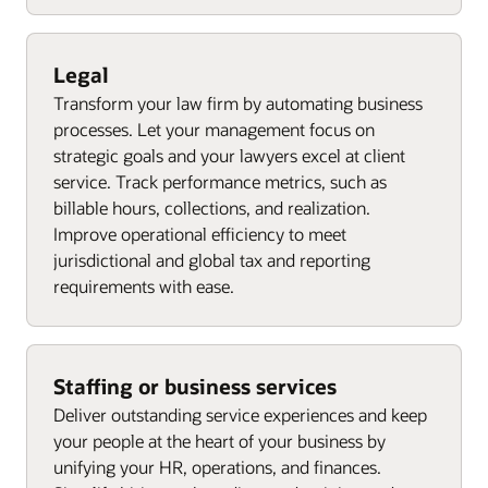
Legal
Transform your law firm by automating business
processes. Let your management focus on
strategic goals and your lawyers excel at client
service. Track performance metrics, such as
billable hours, collections, and realization.
Improve operational efficiency to meet
jurisdictional and global tax and reporting
requirements with ease.
Staffing or business services
Deliver outstanding service experiences and keep
your people at the heart of your business by
unifying your HR, operations, and finances.