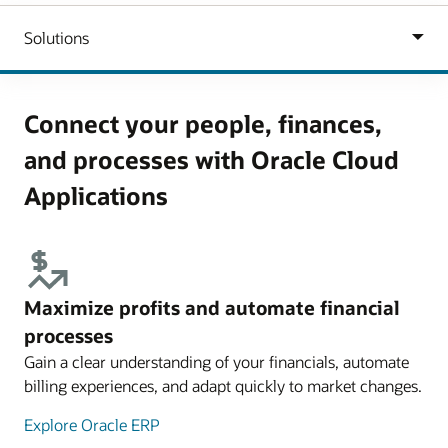
Connect your people, finances,
and processes with Oracle Cloud
Applications
Maximize profits and automate financial
processes
Gain a clear understanding of your financials, automate
billing experiences, and adapt quickly to market changes.
Explore Oracle ERP