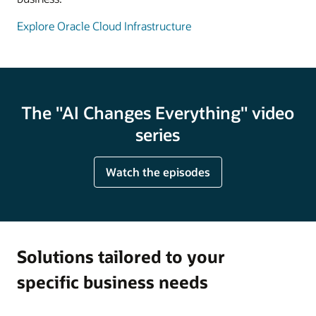
Explore Oracle Cloud Infrastructure
The "AI Changes Everything" video
series
Watch the episodes
Solutions tailored to your
specific business needs