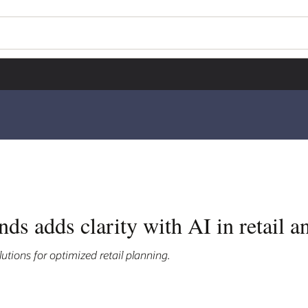
s adds clarity with AI in retail a
utions for optimized retail planning.