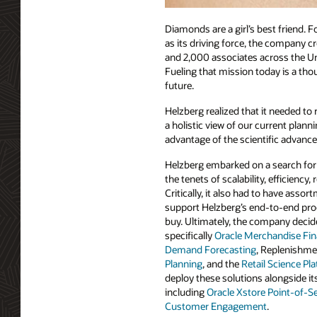
Diamonds are a girl’s best friend. 
as its driving force, the company cr
and 2,000 associates across the Un
Fueling that mission today is a th
future.
Helzberg realized that it needed to
a holistic view of our current plan
advantage of the scientific advance
Helzberg embarked on a search for
the tenets of scalability, efficiency, 
Critically, it also had to have assor
support Helzberg’s end-to-end pro
buy. Ultimately, the company decide
specifically
Oracle Merchandise Fin
Demand Forecasting
, Replenishm
Planning
, and the
Retail Science Pl
deploy these solutions alongside it
including
Oracle Xstore Point-of-Se
Customer Engagement
.