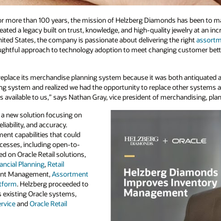
For more than 100 years, the mission of Helzberg Diamonds has been to mak
eated a legacy built on trust, knowledge, and high-quality jewelry at an inc
ited States, the company is passionate about delivering the right
assort
oughtful approach to technology adoption to meet changing customer bett
 replace its merchandise planning system because it was both antiquated a
ning system and realized we had the opportunity to replace other systems a
s available to us,” says Nathan Gray, vice president of merchandising, plan
 a new solution focusing on
reliability, and accuracy.
tment capabilities that could
cesses, including open-to-
d on Oracle Retail solutions,
ancial Planning
,
Retail
ent Management,
Assortment
atform
. Helzberg proceeded to
s existing Oracle systems,
rvice
and
Oracle Retail