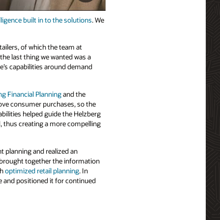
elligence built in to the solutions
. We
tailers, of which the team at
t the last thing we wanted was a
le’s capabilities around demand
ng Financial Planning
and the
drove consumer purchases, so the
bilities helped guide the Helzberg
, thus creating a more compelling
t planning and realized an
 brought together the information
gh
optimized retail planning
. In
e and positioned it for continued