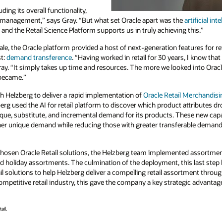
ing its overall functionality,
n management,” says Gray. “But what set Oracle apart was the
artificial int
and the Retail Science Platform supports us in truly achieving this.”
ale, the Oracle platform provided a host of next-generation features for re
st:
demand transference
. “Having worked in retail for 30 years, I know tha
ray. “It simply takes up time and resources. The more we looked into Orac
 became.”
th Helzberg to deliver a rapid implementation of
Oracle Retail Merchandisi
erg used the AI for retail platform to discover which product attributes 
ique, substitute, and incremental demand for its products. These new capa
er unique demand while reducing those with greater transferable demand
s chosen Oracle Retail solutions, the Helzberg team implemented assortmen
nd holiday assortments. The culmination of the deployment, this last step
il solutions to help Helzberg deliver a compelling retail assortment throu
mpetitive retail industry, this gave the company a key strategic advantag
ail.