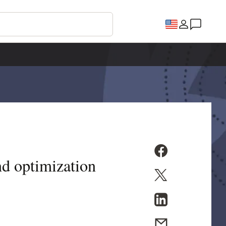
nd optimization