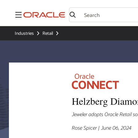
Menu
Industries
Retail
Helzberg Diamond
Jeweler adopts Oracle Retail sol
Rose Spicer | June 06, 2024