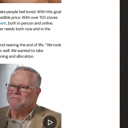
e people feel loved. With this goal
redible price. With over 150 stores
ment
, both in person and online.
er needs both now and in the
nd nearing the end of life. “We took
s well. We wanted to take
ning and allocation.