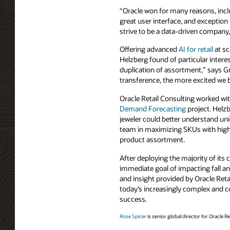
“Oracle won for many reasons, includ
great user interface, and exceptio
strive to be a data-driven company, 
Offering advanced
AI for retail
at sc
Helzberg found of particular intere
duplication of assortment,” says G
transference, the more excited we
Oracle Retail Consulting worked wi
Demand Forecasting
project. Helzb
jeweler could better understand un
team in maximizing SKUs with high
product assortment.
After deploying the majority of it
immediate goal of impacting fall a
and insight provided by Oracle Reta
today’s increasingly complex and co
success.
Rose Spicer
is senior global director for Oracle Ret