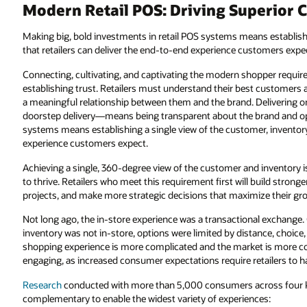
Modern Retail POS: Driving Superior 
Making big, bold investments in retail POS systems means establishi
that retailers can deliver the end-to-end experience customers expe
Connecting, cultivating, and captivating the modern shopper requi
establishing trust. Retailers must understand their best customers 
a meaningful relationship between them and the brand. Delivering
doorstep delivery—means being transparent about the brand and ope
systems means establishing a single view of the customer, inventory,
experience customers expect.
Achieving a single, 360-degree view of the customer and inventory i
to thrive. Retailers who meet this requirement first will build strong
projects, and make more strategic decisions that maximize their gr
Not long ago, the in-store experience was a transactional exchange
inventory was not in-store, options were limited by distance, choic
shopping experience is more complicated and the market is more com
engaging, as increased consumer expectations require retailers to hav
Research
conducted with more than 5,000 consumers across four ke
complementary to enable the widest variety of experiences: