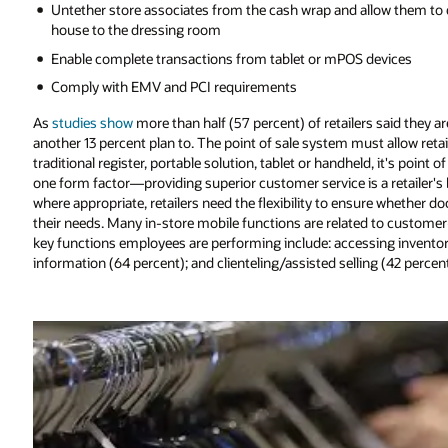
Untether store associates from the cash wrap and allow them to de
house to the dressing room
Enable complete transactions from tablet or mPOS devices
Comply with EMV and PCI requirements
As
studies show
more than half (57 percent) of retailers said they 
another 13 percent plan to. The point of sale system must allow reta
traditional register, portable solution, tablet or handheld, it's point 
one form factor—providing superior customer service is a retailer'
where appropriate, retailers need the flexibility to ensure whether d
their needs. Many in-store mobile functions are related to customer-
key functions employees are performing include: accessing inventory
information (64 percent); and clienteling/assisted selling (42 percent