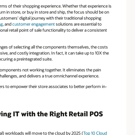
erms of their shopping experience. Whether that experience is
urn in store, or buy in store and ship, the focus should be on
stomers' digital journey with their traditional shopping
ng
, and
customer engagement
solutions are essential to
al retail point of sale functionality to deliver a consistent
enges of selecting all the components themselves, the costs
ive, and costly integration. In fact, it can take up to 10X the
curing a preintegrated suite.
omponents not working together. It eliminates the pain
n challenges, and delivers a true omnichannel experience.
ers to empower their store associates to better perform in-
ng IT with the Right Retail POS
ical) workloads will move to the cloud by 2025 (
Top 10 Cloud