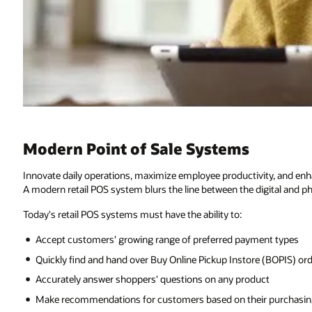
Modern Point of Sale Systems
Innovate daily operations, maximize employee productivity, and en
A modern retail POS system blurs the line between the digital and ph
Today's retail POS systems must have the ability to:
Accept customers' growing range of preferred payment types
Quickly find and hand over Buy Online Pickup Instore (BOPIS) or
Accurately answer shoppers' questions on any product
Make recommendations for customers based on their purchasing