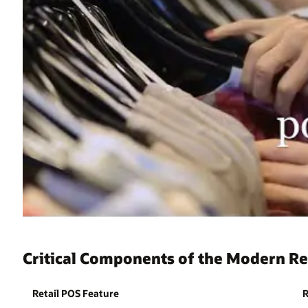
Critical Components of the Modern Re
Retail POS Feature
R