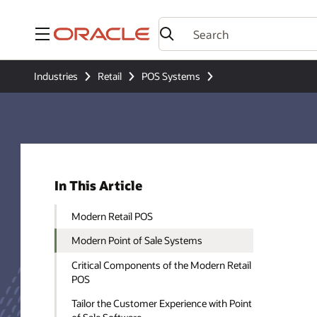
Menu
Industries
Retail
POS Systems
In This Article
Modern Retail POS
Modern Point of Sale Systems
Critical Components of the Modern Retail
POS
Tailor the Customer Experience with Point