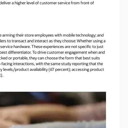
liver a higher level of customer service from front of
are arming their store employees with mobile technology; and
ilers to transact and interact as they choose: Whether using a
of service hardware. These experiences are not specific to just
s best differentiator. To drive customer engagement when and
ocked or portable, they can choose the form that best suits
facing interactions, with the same study reporting that the
 levels/product availability (67 percent); accessing product
).