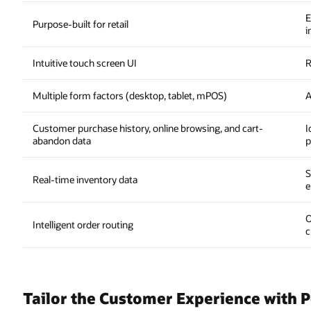
E
Purpose-built for retail
i
Intuitive touch screen UI
R
Multiple form factors (desktop, tablet, mPOS)
A
Customer purchase history, online browsing, and cart-
I
abandon data
p
S
Real-time inventory data
e
O
Intelligent order routing
c
Tailor the Customer Experience with P