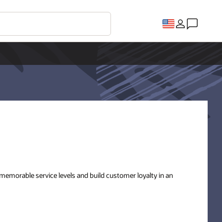
 memorable service levels and build customer loyalty in an