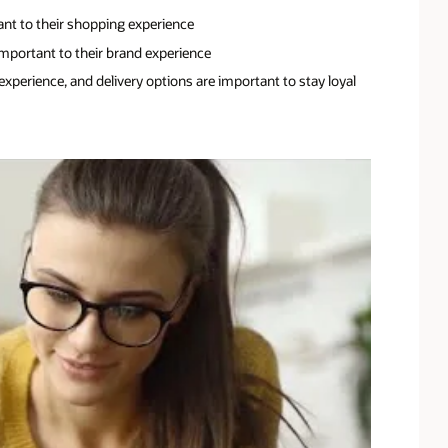
ant to their shopping experience
mportant to their brand experience
xperience, and delivery options are important to stay loyal