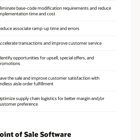
liminate base-code modification requirements and reduce
mplementation time and cost
educe associate ramp-up time and errors
ccelerate transactions and improve customer service
dentify opportunities for upsell, special offers, and
romotions
ave the sale and improve customer satisfaction with
ndless aisle order fulfillment
ptimize supply chain logistics for better margin and/or
ustomer preference
oint of Sale Software