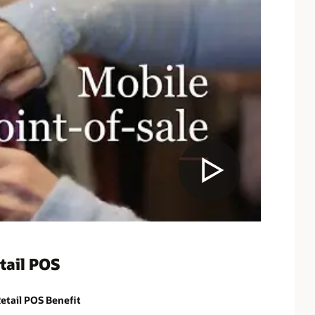
tail POS
etail POS Benefit