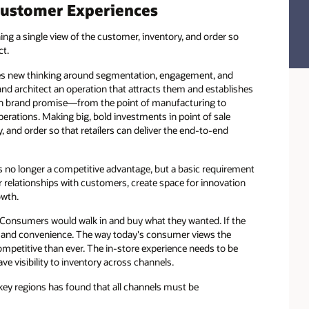
Customer Experiences
ng a single view of the customer, inventory, and order so
ct.
res new thinking around segmentation, engagement, and
and architect an operation that attracts them and establishes
 on brand promise—from the point of manufacturing to
rations. Making big, bold investments in point of sale
 and order so that retailers can deliver the end-to-end
s no longer a competitive advantage, but a basic requirement
er relationships with customers, create space for innovation
owth.
. Consumers would walk in and buy what they wanted. If the
e, and convenience. The way today's consumer views the
petitive than ever. The in-store experience needs to be
e visibility to inventory across channels.
y regions has found that all channels must be