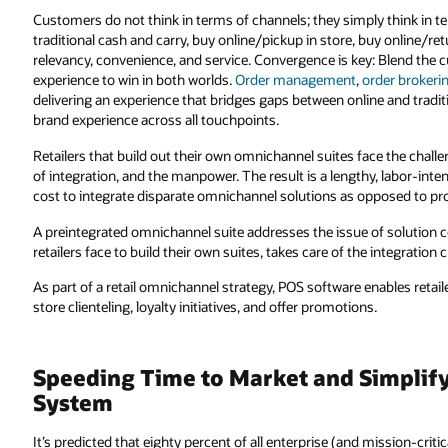
Customers do not think in terms of channels; they simply think in t
traditional cash and carry, buy online/pickup in store, buy online/ret
relevancy, convenience, and service. Convergence is key: Blend the cu
experience to win in both worlds.
Order management
,
order brokeri
delivering an experience that bridges gaps between online and tradition
brand experience across all touchpoints.
Retailers that build out their own omnichannel suites face the chall
of integration, and the manpower. The result is a lengthy, labor-intens
cost to integrate disparate omnichannel solutions as opposed to pro
A preintegrated omnichannel suite addresses the issue of solution c
retailers face to build their own suites, takes care of the integratio
As part of a retail omnichannel strategy, POS software enables retail
store clienteling, loyalty initiatives, and offer promotions.
Speeding Time to Market and Simplifyi
System
It’s predicted that eighty percent of all enterprise (and mission-crit