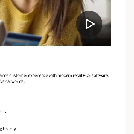
hance customer experience with modern retail POS software.
ysical worlds.
ders
 history