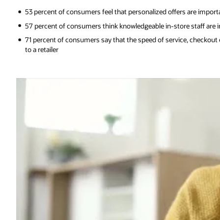
53 percent of consumers feel that personalized offers are import
57 percent of consumers think knowledgeable in-store staff are i
71 percent of consumers say that the speed of service, checkout e
to a retailer