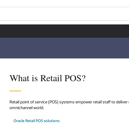
What is Retail POS?
Retail point of service (POS) systems empower retail staff to deliver
omnichannel world.
Oracle Retail POS solutions