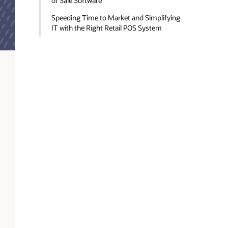
of Sale Software
Speeding Time to Market and Simplifying
IT with the Right Retail POS System