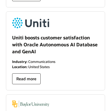
Uniti boosts customer satisfaction
with Oracle Autonomous AI Database
and GenAI
Industry:
Communications
Location:
United States
Read more