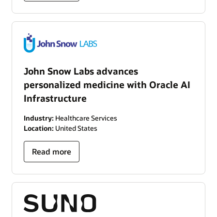
John Snow Labs advances
personalized medicine with Oracle AI
Infrastructure
Industry:
Healthcare Services
Location:
United States
Read more