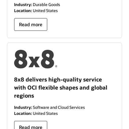
Industry:
Durable Goods
Location:
United States
Read more
8x8 delivers high-quality service
with OCI flexible shapes and global
regions
Industry:
Software and Cloud Services
Location:
United States
Read more