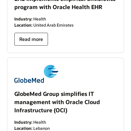
program with Oracle Health EHR
Industry:
Health
Location:
United Arab Emirates
Read more
GlobeMed Group simplifies IT
management with Oracle Cloud
Infrastructure (OCI)
Industry:
Health
Location:
Lebanon