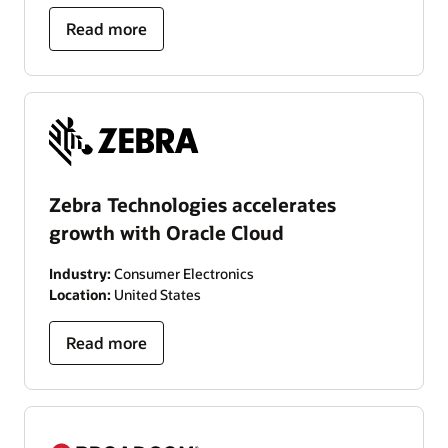
Read more
Zebra Technologies accelerates
growth with Oracle Cloud
Industry:
Consumer Electronics
Location:
United States
Read more