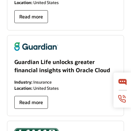
Location:
United States
Read more
Guardian Life unlocks greater
financial insights with Oracle Cloud
Industry:
Insurance
Location:
United States
Read more