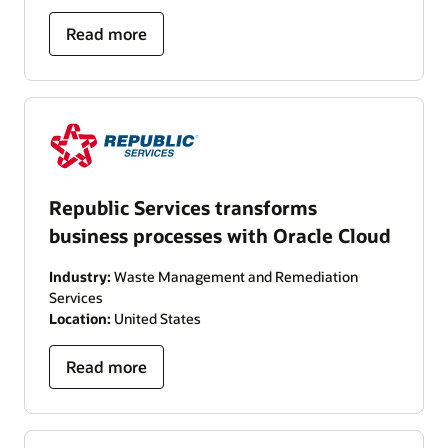
Read more
Republic Services transforms
business processes with Oracle Cloud
Industry:
Waste Management and Remediation
Services
Location:
United States
Read more