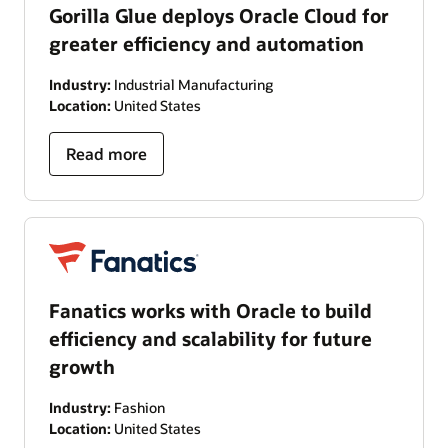
Gorilla Glue deploys Oracle Cloud for
greater efficiency and automation
Industry:
Industrial Manufacturing
Location:
United States
Read more
Fanatics works with Oracle to build
efficiency and scalability for future
growth
Industry:
Fashion
Location:
United States