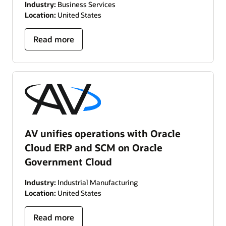
Industry:
Business Services
Location:
United States
Read more
AV unifies operations with Oracle
Cloud ERP and SCM on Oracle
Government Cloud
Industry:
Industrial Manufacturing
Location:
United States
Read more