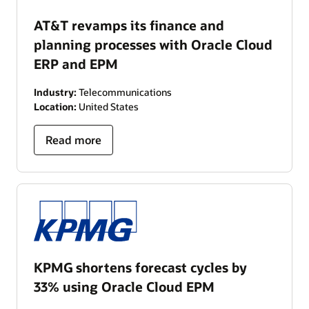
AT&T revamps its finance and
planning processes with Oracle Cloud
ERP and EPM
Industry:
Telecommunications
Location:
United States
Read more
KPMG shortens forecast cycles by
33% using Oracle Cloud EPM