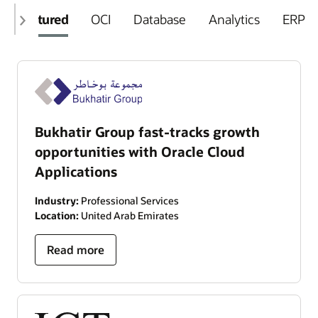
Featured
OCI
Database
Analytics
ERP
Bukhatir Group fast-tracks growth
opportunities with Oracle Cloud
Applications
Industry:
Professional Services
Location:
United Arab Emirates
Read more