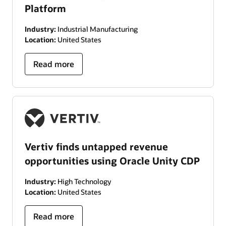
Platform
Industry:
Industrial Manufacturing
Location:
United States
Read more
Vertiv finds untapped revenue
opportunities using Oracle Unity CDP
Industry:
High Technology
Location:
United States
Read more