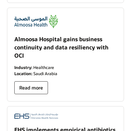
Almoosa Hospital gains business
continuity and data resiliency with
OCI
Industry:
Healthcare
Location:
Saudi Arabia
Read more
EHS implements empirical antibiotics