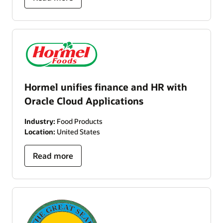
Hormel unifies finance and HR with
Oracle Cloud Applications
Industry:
Food Products
Location:
United States
Read more