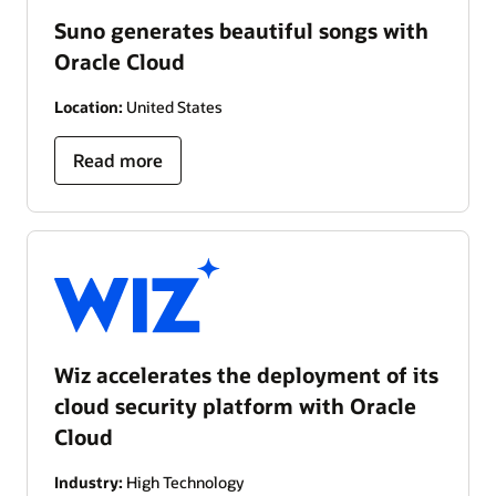
Suno generates beautiful songs with
Oracle Cloud
Location:
United States
Read more
Wiz accelerates the deployment of its
cloud security platform with Oracle
Cloud
Industry:
High Technology