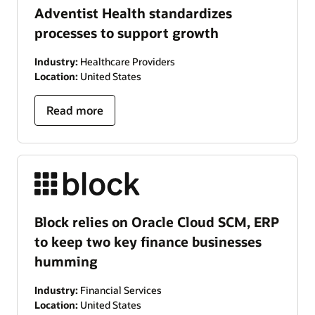
Adventist Health standardizes
processes to support growth
Industry:
Healthcare Providers
Location:
United States
Read more
Block relies on Oracle Cloud SCM, ERP
to keep two key finance businesses
humming
Industry:
Financial Services
Location:
United States