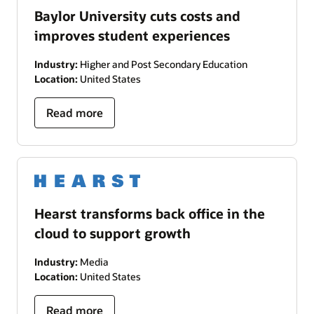
Baylor University cuts costs and
improves student experiences
Industry:
Higher and Post Secondary Education
Location:
United States
Read more
Hearst transforms back office in the
cloud to support growth
Industry:
Media
Location:
United States
Read more