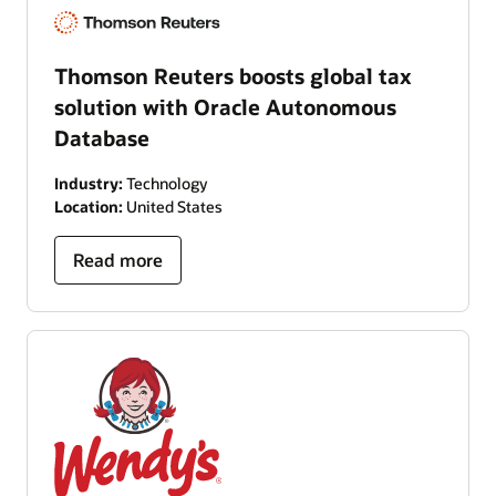
Thomson Reuters boosts global tax
solution with Oracle Autonomous
Database
Industry:
Technology
Location:
United States
Read more