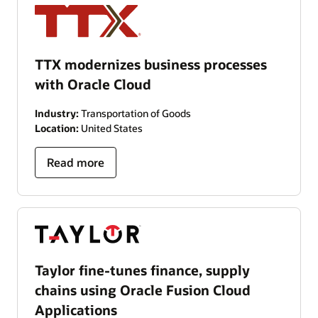
TTX modernizes business processes
with Oracle Cloud
Industry:
Transportation of Goods
Location:
United States
Read more
Taylor fine-tunes finance, supply
chains using Oracle Fusion Cloud
Applications