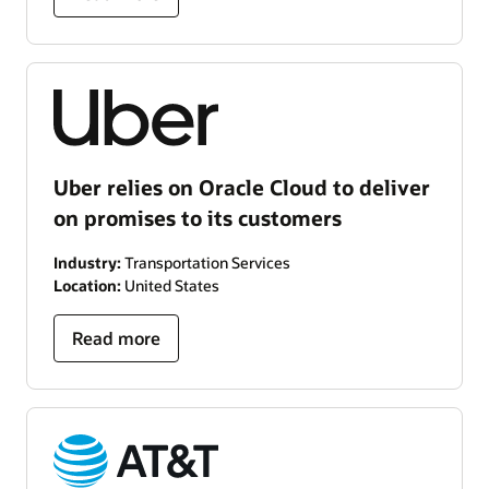
Uber relies on Oracle Cloud to deliver
on promises to its customers
Industry:
Transportation Services
Location:
United States
Read more