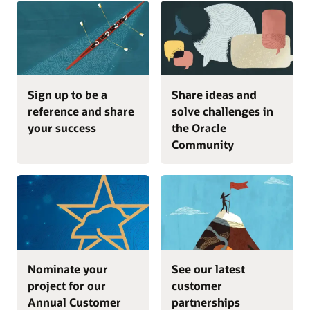
Sign up to be a
Share ideas and
reference and share
solve challenges in
your success
the Oracle
Community
Nominate your
See our latest
project for our
customer
Annual Customer
partnerships