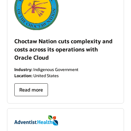
Choctaw Nation cuts complexity and
costs across its operations with
Oracle Cloud
Industry:
Indigenous Government
Location:
United States
Read more