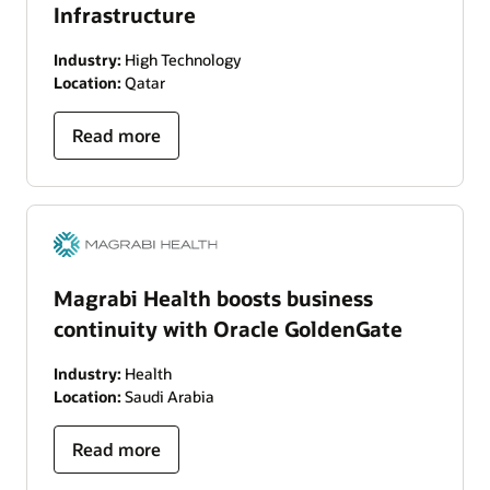
Infrastructure
Industry:
High Technology
Location:
Qatar
Read more
Magrabi Health boosts business
continuity with Oracle GoldenGate
Industry:
Health
Location:
Saudi Arabia
Read more