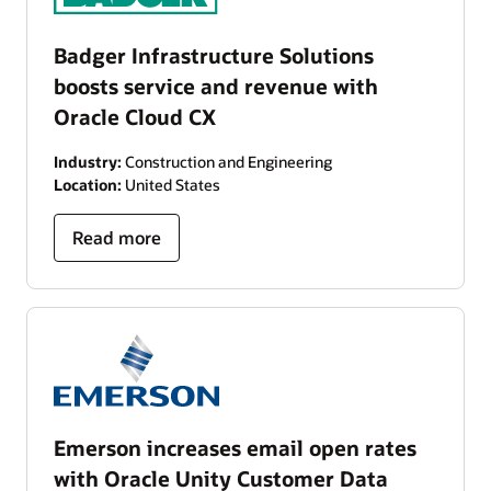
Badger Infrastructure Solutions
boosts service and revenue with
Oracle Cloud CX
Industry:
Construction and Engineering
Location:
United States
Read more
Emerson increases email open rates
with Oracle Unity Customer Data