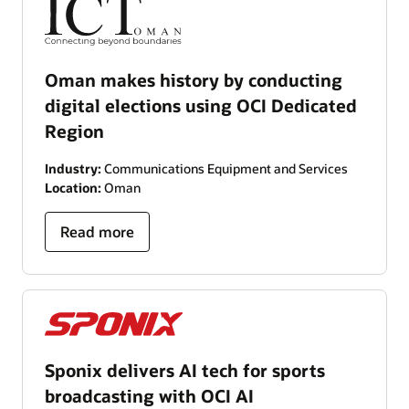
Oman makes history by conducting
digital elections using OCI Dedicated
Region
Industry:
Communications Equipment and Services
Location:
Oman
Read more
Sponix delivers AI tech for sports
broadcasting with OCI AI