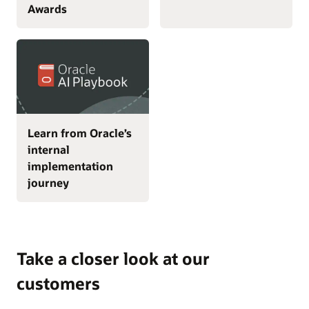
Awards
Learn from Oracle’s
internal
implementation
journey
Take a closer look at our
customers