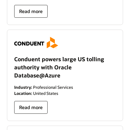
Read more
Conduent powers large US tolling
authority with Oracle
Database@Azure
Industry:
Professional Services
Location:
United States
Read more