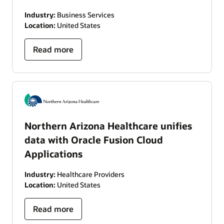
Industry:
Business Services
Location:
United States
Read more
Northern Arizona Healthcare unifies
data with Oracle Fusion Cloud
Applications
Industry:
Healthcare Providers
Location:
United States
Read more