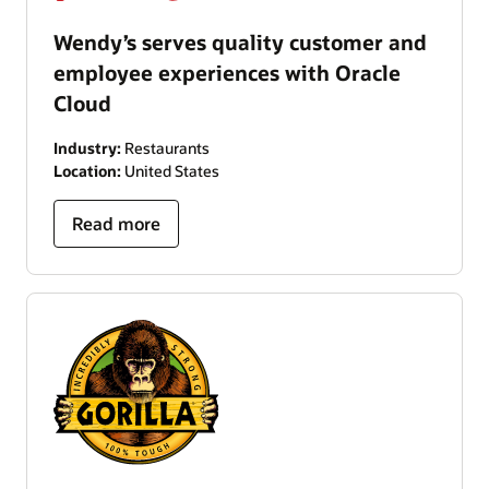
Wendy’s serves quality customer and
employee experiences with Oracle
Cloud
Industry:
Restaurants
Location:
United States
Read more