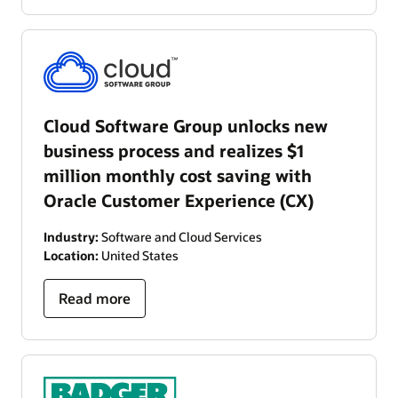
Cloud Software Group unlocks new
business process and realizes $1
million monthly cost saving with
Oracle Customer Experience (CX)
Industry:
Software and Cloud Services
Location:
United States
Read more