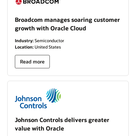
Broadcom manages soaring customer
growth with Oracle Cloud
Industry:
Semiconductor
Location:
United States
Read more
Johnson Controls delivers greater
value with Oracle