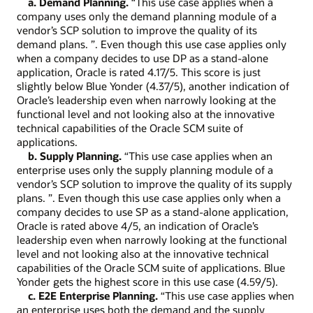
a. Demand Planning.
“This use case applies when a
company uses only the demand planning module of a
vendor’s SCP solution to improve the quality of its
demand plans. ”. Even though this use case applies only
when a company decides to use DP as a stand-alone
application, Oracle is rated 4.17/5. This score is just
slightly below Blue Yonder (4.37/5), another indication of
Oracle’s leadership even when narrowly looking at the
functional level and not looking also at the innovative
technical capabilities of the Oracle SCM suite of
applications.
b. Supply Planning.
“This use case applies when an
enterprise uses only the supply planning module of a
vendor’s SCP solution to improve the quality of its supply
plans. ”. Even though this use case applies only when a
company decides to use SP as a stand-alone application,
Oracle is rated above 4/5, an indication of Oracle’s
leadership even when narrowly looking at the functional
level and not looking also at the innovative technical
capabilities of the Oracle SCM suite of applications. Blue
Yonder gets the highest score in this use case (4.59/5).
c. E2E Enterprise Planning.
“This use case applies when
an enterprise uses both the demand and the supply