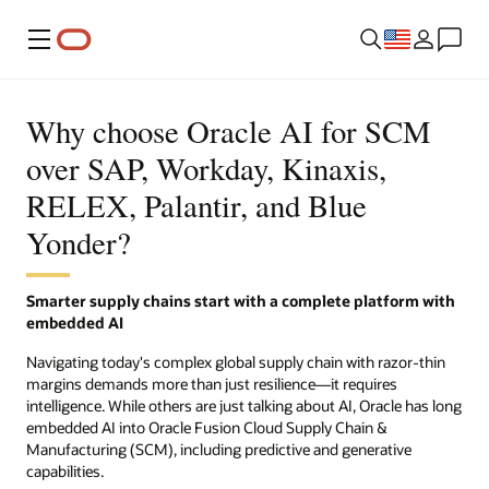
Menu
Why choose Oracle AI for SCM
over SAP, Workday, Kinaxis,
RELEX, Palantir, and Blue
Yonder?
Smarter supply chains start with a complete platform with
embedded AI
Navigating today's complex global supply chain with razor-thin
margins demands more than just resilience—it requires
intelligence. While others are just talking about AI, Oracle has long
embedded AI into Oracle Fusion Cloud Supply Chain &
Manufacturing (SCM), including predictive and generative
capabilities.