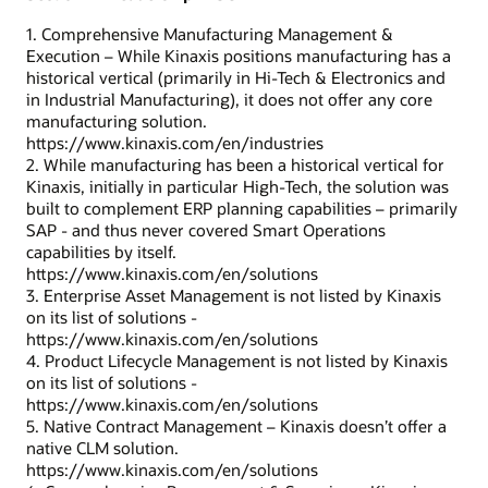
1. Comprehensive Manufacturing Management &
Execution – While Kinaxis positions manufacturing has a
historical vertical (primarily in Hi-Tech & Electronics and
in Industrial Manufacturing), it does not offer any core
manufacturing solution.
https://www.kinaxis.com/en/industries
2. While manufacturing has been a historical vertical for
Kinaxis, initially in particular High-Tech, the solution was
built to complement ERP planning capabilities – primarily
SAP - and thus never covered Smart Operations
capabilities by itself.
https://www.kinaxis.com/en/solutions
3. Enterprise Asset Management is not listed by Kinaxis
on its list of solutions -
https://www.kinaxis.com/en/solutions
4. Product Lifecycle Management is not listed by Kinaxis
on its list of solutions -
https://www.kinaxis.com/en/solutions
5. Native Contract Management – Kinaxis doesn’t offer a
native CLM solution.
https://www.kinaxis.com/en/solutions