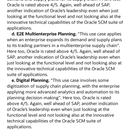
Oracle is rated above 4/5. Again, well ahead of SAP,
another indication of Oracle’s leadership even when just
looking at the functional level and not looking also at the
innovative technical capabilities of the Oracle SCM suite of
applications.
d. E2E Multienterprise Planning.
“This use case applies
when an enterprise expands its demand and supply plans
to its trading partners in a multienterprise supply chain”.
Here too, Oracle is rated above 4/5. Again, well ahead of
SAP, another indication of Oracle’s leadership even when
just looking at the functional level and not looking also at
the innovative technical capabilities of the Oracle SCM
suite of applications.
e. Digital Planning.
“This use case involves some
digitization of supply chain planning, with the enterprise
applying more advanced analytics and automation to its
planning decision making”. Here too, Oracle is rated
above 4/5. Again, well ahead of SAP, another indication
of Oracle’s leadership even when just looking at the
functional level and not looking also at the innovative
technical capabilities of the Oracle SCM suite of
applications.