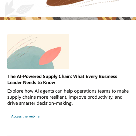
The AI-Powered Supply Chain: What Every Business
Leader Needs to Know
Explore how AI agents can help operations teams to make
supply chains more resilient, improve productivity, and
drive smarter decision-making.
Access the webinar