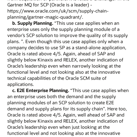
Gartner MQ for SCP (Oracle is a leader) -
https://www.oracle.com/uk/scm/supply-chain-
planning/gartner-magic-quadrant/.
b. Supply Planning.
“This use case applies when an
enterprise uses only the supply planning module of a
vendor’s SCP solution to improve the quality of its supply
plans. ”. Even though this use case applies only when a
company decides to use SP as a stand-alone application,
Oracle is rated above 4/5. Again, ahead of SAP and
slightly below Kinaxis and RELEX, another indication of
Oracle’s leadership even when narrowly looking at the
functional level and not looking also at the innovative
technical capabilities of the Oracle SCM suite of
applications.
c. E2E Enterprise Planning.
“This use case applies when
an enterprise uses both the demand and the supply
planning modules of an SCP solution to create E2E
demand and supply plans for its supply chain”. Here too,
Oracle is rated above 4/5. Again, well ahead of SAP and
slightly below Kinaxis and RELEX, another indication of
Oracle’s leadership even when just looking at the
functional level and not looking also at the innovative