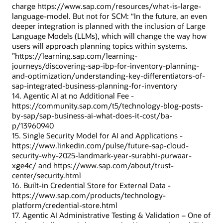
charge https://www.sap.com/resources/what-is-large-
language-model. But not for SCM: “In the future, an even
deeper integration is planned with the inclusion of Large
Language Models (LLMs), which will change the way how
users will approach planning topics within systems.
”https://learning.sap.com/learning-
journeys/discovering-sap-ibp-for-inventory-planning-
and-optimization/understanding-key-differentiators-of-
sap-integrated-business-planning-for-inventory
14. Agentic AI at no Additional Fee -
https://community.sap.com/t5/technology-blog-posts-
by-sap/sap-business-ai-what-does-it-cost/ba-
p/13960940
15. Single Security Model for AI and Applications -
https://www.linkedin.com/pulse/future-sap-cloud-
security-why-2025-landmark-year-surabhi-purwaar-
xge4c/ and https://www.sap.com/about/trust-
center/security.html
16. Built-in Credential Store for External Data -
https://www.sap.com/products/technology-
platform/credential-store.html
17. Agentic AI Administrative Testing & Validation – One of