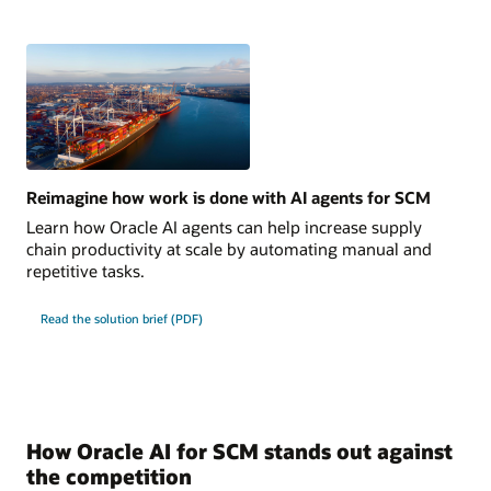
Reimagine how work is done with AI agents for SCM
Learn how Oracle AI agents can help increase supply
chain productivity at scale by automating manual and
repetitive tasks.
Read the solution brief (PDF)
How Oracle AI for SCM stands out against
the competition