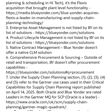
planning & scheduling in Hi Tech), it’s the Flexis
acquisition that brought plant level functionality -
https://media.blueyonder.com/blue-yonder-acquires-
flexis-a-leader-in-manufacturing-and-supply-chain-
planning-technology/
3. Enterprise Asset Management is not listed by BY on its
list of solutions - https://blueyonder.com/solutions
4. Product Lifecycle Management is not listed by BY on its
list of solutions - https://blueyonder.com/solutions
5. Native Contract Management – Blue Yonder doesn’t
offer a native CLM solution
6. Comprehensive Procurement & Sourcing – Outside of
retail and transportation, BY doesn’t offer procurement
capabilities -
https://blueyonder.com/solutions#q=procurement
7. Under the Supply Chain Planning section, (1), (2), (3), (4)
and (5) refer to the Gartner use cases used in their Critical
Capabilities for Supply Chain Planning report published
on April 14, 2025. Both Oracle and Blue Yonder are rated
Leaders in the Gartner MQ for SCP (Oracle is a leader) -
https://www.oracle.com/uk/scm/supply-chain-
planning/gartner-magic-quadrant/.