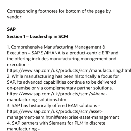
Corresponding footnotes for bottom of the page by
vendor:
SAP
Section 1 – Leadership in SCM
1. Comprehensive Manufacturing Management &
Execution – SAP S/4HANA is a product-centric ERP and
the offering includes manufacturing management and
execution -
https://www.sap.com/uk/products/scm/manufacturing.htm
2. While manufacturing has been historically a focus for
SAP, its advanced capabilities continue to be delivered
on-premise or via complementary partner solutions.
https://www.sap.com/uk/products/scm/s4hana-
manufacturing-solutions.html
3. SAP has historically offered EAM solutions -
https://www.sap.com/uk/products/scm/asset-
management-eam.html#enterprise-asset-management
4. SAP partners with Siemens for PLM in discrete
manufacturing -