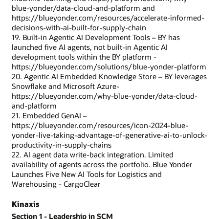
blue-yonder/data-cloud-and-platform and
https://blueyonder.com/resources/accelerate-informed-
decisions-with-ai-built-for-supply-chain
19. Built-in Agentic AI Development Tools – BY has
launched five AI agents, not built-in Agentic AI
development tools within the BY platform -
https://blueyonder.com/solutions/blue-yonder-platform
20. Agentic AI Embedded Knowledge Store – BY leverages
Snowflake and Microsoft Azure-
https://blueyonder.com/why-blue-yonder/data-cloud-
and-platform
21. Embedded GenAI –
https://blueyonder.com/resources/icon-2024-blue-
yonder-live-taking-advantage-of-generative-ai-to-unlock-
productivity-in-supply-chains
22. AI agent data write-back integration. Limited
availability of agents across the portfolio. Blue Yonder
Launches Five New AI Tools for Logistics and
Warehousing - CargoClear
Kinaxis
Section 1 - Leadership in SCM