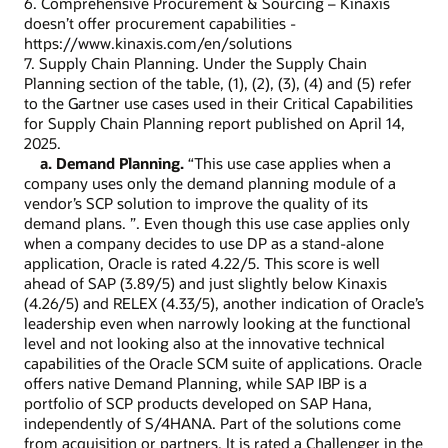
6. Comprehensive Procurement & Sourcing – Kinaxis
doesn’t offer procurement capabilities -
https://www.kinaxis.com/en/solutions
7. Supply Chain Planning. Under the Supply Chain
Planning section of the table, (1), (2), (3), (4) and (5) refer
to the Gartner use cases used in their Critical Capabilities
for Supply Chain Planning report published on April 14,
2025.
a. Demand Planning.
“This use case applies when a
company uses only the demand planning module of a
vendor’s SCP solution to improve the quality of its
demand plans. ”. Even though this use case applies only
when a company decides to use DP as a stand-alone
application, Oracle is rated 4.22/5. This score is well
ahead of SAP (3.89/5) and just slightly below Kinaxis
(4.26/5) and RELEX (4.33/5), another indication of Oracle’s
leadership even when narrowly looking at the functional
level and not looking also at the innovative technical
capabilities of the Oracle SCM suite of applications. Oracle
offers native Demand Planning, while SAP IBP is a
portfolio of SCP products developed on SAP Hana,
independently of S/4HANA. Part of the solutions come
from acquisition or partners. It is rated a Challenger in the