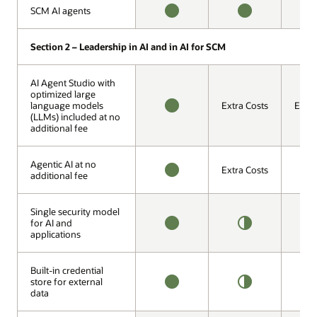
O
SCM AI agents
SCM AI agents
AVAILABLE
AVAILABLE
H
O
Section 2 – Leadership in AI and in AI for SCM
Section 2 – Leadership in AI and in AI for SCM
AI Agent Studio with
AI Agent Studio with
optimized large
optimized large
language models
language models
Extra Costs
Extra
(LLMs) included at no
(LLMs) included at no
AVAILABLE
additional fee
additional fee
Agentic AI at no
Agentic AI at no
Extra Costs
additional fee
additional fee
AVAILABLE
1
O
Single security model
Single security model
for AI and
for AI and
applications
applications
AVAILABLE
HALF
1
OFFERING
O
Built-in credential
Built-in credential
store for external
store for external
data
data
AVAILABLE
HALF
1
OFFERING
O