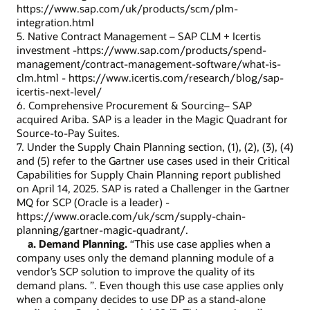
https://www.sap.com/uk/products/scm/plm-
integration.html
5. Native Contract Management – SAP CLM + Icertis
investment -https://www.sap.com/products/spend-
management/contract-management-software/what-is-
clm.html - https://www.icertis.com/research/blog/sap-
icertis-next-level/
6. Comprehensive Procurement & Sourcing– SAP
acquired Ariba. SAP is a leader in the Magic Quadrant for
Source-to-Pay Suites.
7. Under the Supply Chain Planning section, (1), (2), (3), (4)
and (5) refer to the Gartner use cases used in their Critical
Capabilities for Supply Chain Planning report published
on April 14, 2025. SAP is rated a Challenger in the Gartner
MQ for SCP (Oracle is a leader) -
https://www.oracle.com/uk/scm/supply-chain-
planning/gartner-magic-quadrant/.
a. Demand Planning.
“This use case applies when a
company uses only the demand planning module of a
vendor’s SCP solution to improve the quality of its
demand plans. ”. Even though this use case applies only
when a company decides to use DP as a stand-alone