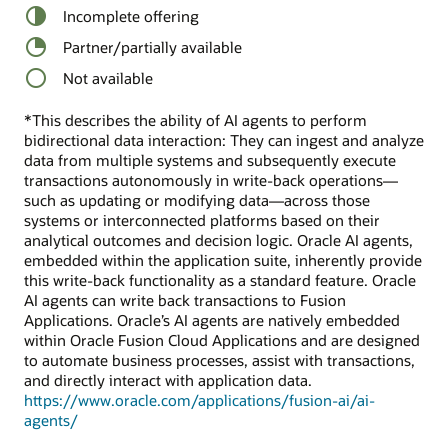
Incomplete offering
Partner/partially available
Not available
*This describes the ability of AI agents to perform
bidirectional data interaction: They can ingest and analyze
data from multiple systems and subsequently execute
transactions autonomously in write-back operations—
such as updating or modifying data—across those
systems or interconnected platforms based on their
analytical outcomes and decision logic. Oracle AI agents,
embedded within the application suite, inherently provide
this write-back functionality as a standard feature. Oracle
AI agents can write back transactions to Fusion
Applications. Oracle’s AI agents are natively embedded
within Oracle Fusion Cloud Applications and are designed
to automate business processes, assist with transactions,
and directly interact with application data.
https://www.oracle.com/applications/fusion-ai/ai-
agents/