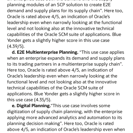
planning modules of an SCP solution to create E2E
demand and supply plans for its supply chain”. Here too,
Oracle is rated above 4/5, an indication of Oracle’s
leadership even when narrowly looking at the functional
level and not looking also at the innovative technical
capabilities of the Oracle SCM suite of applications. Blue
Yonder gets a slightly higher score in this use case
(4.39/5).
d. E2E Multienterprise Planning.
“This use case applies
when an enterprise expands its demand and supply plans
to its trading partners in a multienterprise supply chain”.
Here too, Oracle is rated above 4/5, an indication of
Oracle’s leadership even when narrowly looking at the
functional level and not looking also at the innovative
technical capabilities of the Oracle SCM suite of
applications. Blue Yonder gets a slightly higher score in
this use case (4.35/5).
e. Digital Planning.
“This use case involves some
digitization of supply chain planning, with the enterprise
applying more advanced analytics and automation to its
planning decision making”. Here too, Oracle is rated
above 4/5, an indication of Oracle’s leadership even when