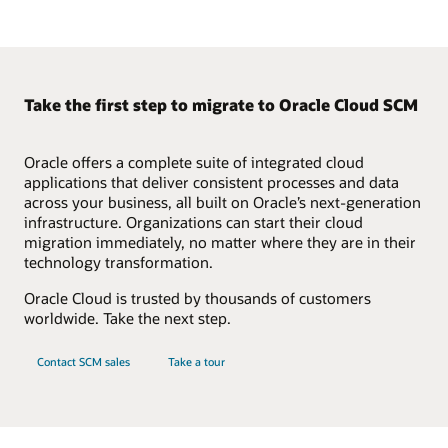
Take the first step to migrate to Oracle Cloud SCM
Oracle offers a complete suite of integrated cloud
applications that deliver consistent processes and data
across your business, all built on Oracle’s next-generation
infrastructure. Organizations can start their cloud
migration immediately, no matter where they are in their
technology transformation.
Oracle Cloud is trusted by thousands of customers
worldwide. Take the next step.
Contact SCM sales
Take a tour