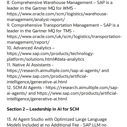
8. Comprehensive Warehouse Management – SAP is a
leader in the Gartner MQ for WMS -
https://www.oracle.com/scm/logistics/warehouse-
management/analyst-report/
9. Comprehensive Transportation Management – SAP is a
leader in the Gartner MQ for TMS -
https://www.oracle.com/uk/scm/logistics/transportation-
management/report/
10. Advanced Analytics –
https://www.sap.com/products/technology-
platform/solutions.html#data-analytics
11. Native AI Assistants -
https://research.aimultiple.com/sap-ai-agents/ and
https://www.sap.com/products/artificial-
intelligence/generative-ai.html
12. SCM AI Agents - https://research.aimultiple.com/sap-
ai-agents/ and https://www.sap.com/products/artificial-
intelligence/generative-ai.html
Section 2 – Leadership in AI for SCM
13. AI Agent Studio with Optimized Large Language
Models Included at no Additional Fee - SAP LLM no