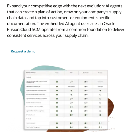
Expand your competitive edge with the next evolution: AI agents
that can create a plan of action, draw on your company's supply
chain data, and tap into customer- or equipment-specific
documentation. The embedded AI agent use cases in Oracle
Fusion Cloud SCM operate from a common foundation to deliver
consistent services across your supply chain.
Request a demo