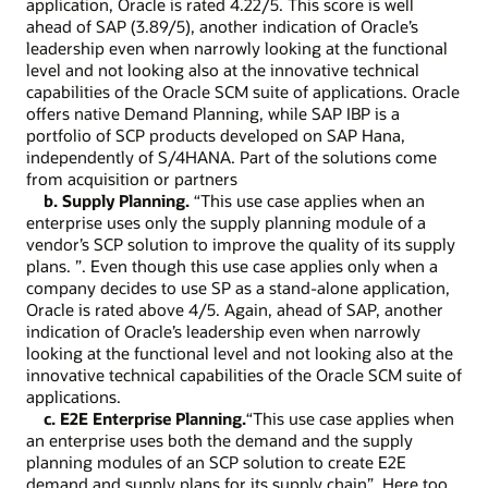
application, Oracle is rated 4.22/5. This score is well
ahead of SAP (3.89/5), another indication of Oracle’s
leadership even when narrowly looking at the functional
level and not looking also at the innovative technical
capabilities of the Oracle SCM suite of applications. Oracle
offers native Demand Planning, while SAP IBP is a
portfolio of SCP products developed on SAP Hana,
independently of S/4HANA. Part of the solutions come
from acquisition or partners
b. Supply Planning.
“This use case applies when an
enterprise uses only the supply planning module of a
vendor’s SCP solution to improve the quality of its supply
plans. ”. Even though this use case applies only when a
company decides to use SP as a stand-alone application,
Oracle is rated above 4/5. Again, ahead of SAP, another
indication of Oracle’s leadership even when narrowly
looking at the functional level and not looking also at the
innovative technical capabilities of the Oracle SCM suite of
applications.
c. E2E Enterprise Planning.
“This use case applies when
an enterprise uses both the demand and the supply
planning modules of an SCP solution to create E2E
demand and supply plans for its supply chain”. Here too,