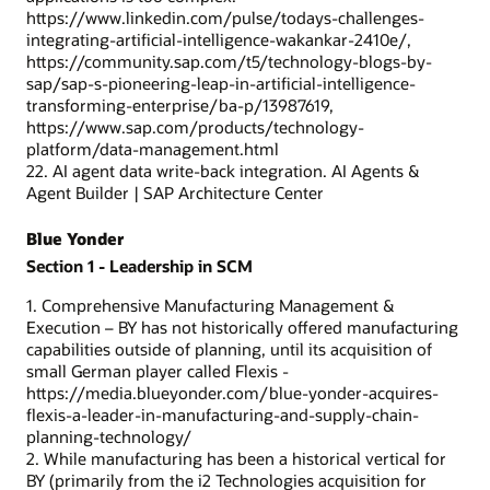
https://www.linkedin.com/pulse/todays-challenges-
integrating-artificial-intelligence-wakankar-2410e/,
https://community.sap.com/t5/technology-blogs-by-
sap/sap-s-pioneering-leap-in-artificial-intelligence-
transforming-enterprise/ba-p/13987619,
https://www.sap.com/products/technology-
platform/data-management.html
22. AI agent data write-back integration. AI Agents &
Agent Builder | SAP Architecture Center
Blue Yonder
Section 1 - Leadership in SCM
1. Comprehensive Manufacturing Management &
Execution – BY has not historically offered manufacturing
capabilities outside of planning, until its acquisition of
small German player called Flexis -
https://media.blueyonder.com/blue-yonder-acquires-
flexis-a-leader-in-manufacturing-and-supply-chain-
planning-technology/
2. While manufacturing has been a historical vertical for
BY (primarily from the i2 Technologies acquisition for