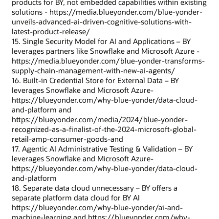
products for BY, not embedded capabilities within existing
solutions - https://media.blueyonder.com/blue-yonder-
unveils-advanced-ai-driven-cognitive-solutions-with-
latest-product-release/
15. Single Security Model for AI and Applications – BY
leverages partners like Snowflake and Microsoft Azure -
https://media.blueyonder.com/blue-yonder-transforms-
supply-chain-management-with-new-ai-agents/
16. Built-in Credential Store for External Data – BY
leverages Snowflake and Microsoft Azure-
https://blueyonder.com/why-blue-yonder/data-cloud-
and-platform and
https://blueyonder.com/media/2024/blue-yonder-
recognized-as-a-finalist-of-the-2024-microsoft-global-
retail-amp-consumer-goods-and
17. Agentic AI Administrative Testing & Validation – BY
leverages Snowflake and Microsoft Azure-
https://blueyonder.com/why-blue-yonder/data-cloud-
and-platform
18. Separate data cloud unnecessary – BY offers a
separate platform data cloud for BY AI
https://blueyonder.com/why-blue-yonder/ai-and-
machine-learning and https://blueyonder.com/why-