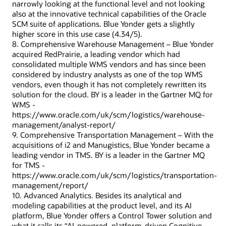
narrowly looking at the functional level and not looking
also at the innovative technical capabilities of the Oracle
SCM suite of applications. Blue Yonder gets a slightly
higher score in this use case (4.34/5).
8. Comprehensive Warehouse Management – Blue Yonder
acquired RedPrairie, a leading vendor which had
consolidated multiple WMS vendors and has since been
considered by industry analysts as one of the top WMS
vendors, even though it has not completely rewritten its
solution for the cloud. BY is a leader in the Gartner MQ for
WMS -
https://www.oracle.com/uk/scm/logistics/warehouse-
management/analyst-report/
9. Comprehensive Transportation Management – With the
acquisitions of i2 and Manugistics, Blue Yonder became a
leading vendor in TMS. BY is a leader in the Gartner MQ
for TMS -
https://www.oracle.com/uk/scm/logistics/transportation-
management/report/
10. Advanced Analytics. Besides its analytical and
modeling capabilities at the product level, and its AI
platform, Blue Yonder offers a Control Tower solution and
what it calls its “AI-powered, platform-driven Cognitive