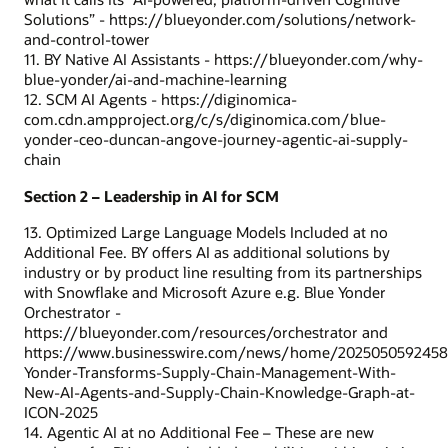
Solutions” - https://blueyonder.com/solutions/network-
and-control-tower
11. BY Native AI Assistants - https://blueyonder.com/why-
blue-yonder/ai-and-machine-learning
12. SCM AI Agents - https://diginomica-
com.cdn.ampproject.org/c/s/diginomica.com/blue-
yonder-ceo-duncan-angove-journey-agentic-ai-supply-
chain
Section 2 – Leadership in AI for SCM
13. Optimized Large Language Models Included at no
Additional Fee. BY offers AI as additional solutions by
industry or by product line resulting from its partnerships
with Snowflake and Microsoft Azure e.g. Blue Yonder
Orchestrator -
https://blueyonder.com/resources/orchestrator and
https://www.businesswire.com/news/home/2025050592458
Yonder-Transforms-Supply-Chain-Management-With-
New-AI-Agents-and-Supply-Chain-Knowledge-Graph-at-
ICON-2025
14. Agentic AI at no Additional Fee – These are new