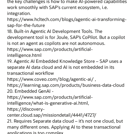
the key challenges is how to make AI-powered capabilities
work smoothly with SAP's current ecosystem, i.e.
integration.
https://www.hcltech.com/blogs/agentic-ai-transforming-
sap-for-the-future
18. Built-in Agentic AI Development Tools. The
development tool is for Joule, SAP’s CoPilot. But a copilot
is not an agent as copilots are not autonomous.
https://www.sap.com/products/artificial-
intelligence.html
19. Agentic AI Embedded Knowledge Store – SAP uses a
separate AI data cloud and AI is not embedded in its
transactional workflow
https://www.coveo.com/blog/agentic-ai/ ,
https://learning.sap.com/products/business-data-cloud
20. Embedded GenAI -
https://www.sap.com/products/artificial-
intelligence/what-is-generative-ai.html,
https://discovery-
center.cloud.sap/missiondetail/4441/4727/
21. Requires Separate data cloud – it’s not one cloud, but
many different ones. Applying AI to these transactional
applications is too complex.