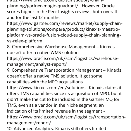
planning/gartner-magic-quadrant/ . However, Oracle
scores higher in the Peer Insights reviews, both overall
and for the last 12 months.
https://www.gartner.com/reviews/market/supply-chain-
planning-solutions/compare/product/kinaxis-maestro-
platform-vs-oracle-fusion-cloud-supply-chain-planning-
vs-relex-platform
8. Comprehensive Warehouse Management – Kinaxis
doesn’t offer a native WMS solution
https://www.oracle.com/uk/scm/logistics/warehouse-
management/analyst-report/
9. Comprehensive Transportation Management – Kinaxis
doesn’t offer a native TMS solution, it got some
capabilities with the MPO acquisitions.
https://www.kinaxis.com/en/solutions . Kinaxis claims it
offers TMS capabilities since its acquisition of MPO, but it
didn’t make the cut to be included in the Gartner MQ for
TMS, even as a vendor in the Niche segment, an
indication of its limited revenue in the segment -
https://www.oracle.com/uk/scm/logistics/transportation-
management/report/
10. Advanced Analytics. Kinaxis still offers limited