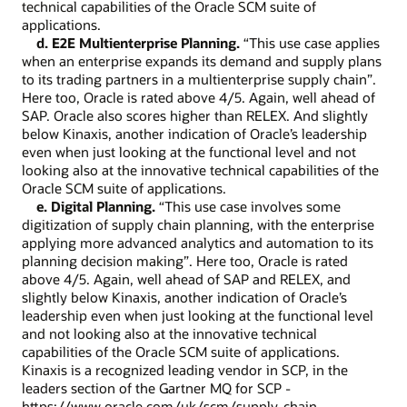
technical capabilities of the Oracle SCM suite of
applications.
d. E2E Multienterprise Planning.
“This use case applies
when an enterprise expands its demand and supply plans
to its trading partners in a multienterprise supply chain”.
Here too, Oracle is rated above 4/5. Again, well ahead of
SAP. Oracle also scores higher than RELEX. And slightly
below Kinaxis, another indication of Oracle’s leadership
even when just looking at the functional level and not
looking also at the innovative technical capabilities of the
Oracle SCM suite of applications.
e. Digital Planning.
“This use case involves some
digitization of supply chain planning, with the enterprise
applying more advanced analytics and automation to its
planning decision making”. Here too, Oracle is rated
above 4/5. Again, well ahead of SAP and RELEX, and
slightly below Kinaxis, another indication of Oracle’s
leadership even when just looking at the functional level
and not looking also at the innovative technical
capabilities of the Oracle SCM suite of applications.
Kinaxis is a recognized leading vendor in SCP, in the
leaders section of the Gartner MQ for SCP -
https://www.oracle.com/uk/scm/supply-chain-