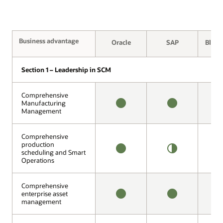
Business advantage
Business advantage
Oracle
SAP
Blue 
Section 1 – Leadership in SCM
Section 1 – Leadership in SCM
Comprehensive
Comprehensive
Manufacturing
Manufacturing
Management
Management
AVAILABLE
AVAILABLE
1
O
Comprehensive
Comprehensive
production
production
scheduling and Smart
scheduling and Smart
AVAILABLE
HALF
1
Operations
Operations
OFFERING
O
Comprehensive
Comprehensive
enterprise asset
enterprise asset
management
management
AVAILABLE
AVAILABLE
N
A