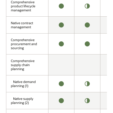
Comprehensive
Comprehensive
product lifecycle
product lifecycle
management
management
AVAILABLE
HALF
N
OFFERING
A
Native contract
Native contract
management
management
AVAILABLE
AVAILABLE
N
A
Comprehensive
Comprehensive
procurement and
procurement and
sourcing
sourcing
AVAILABLE
AVAILABLE
H
O
Comprehensive
Comprehensive
supply chain
supply chain
planning
planning
Native demand
Native demand
planning (1)
planning (1)
AVAILABLE
HALF
A
OFFERING
Native supply
Native supply
planning (2)
planning (2)
AVAILABLE
HALF
A
OFFERING