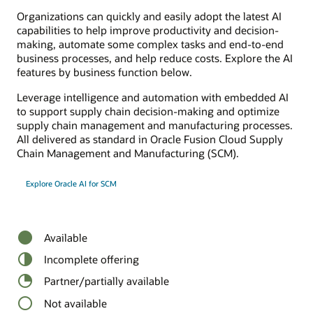
Organizations can quickly and easily adopt the latest AI
capabilities to help improve productivity and decision-
making, automate some complex tasks and end-to-end
business processes, and help reduce costs. Explore the AI
features by business function below.
Leverage intelligence and automation with embedded AI
to support supply chain decision-making and optimize
supply chain management and manufacturing processes.
All delivered as standard in Oracle Fusion Cloud Supply
Chain Management and Manufacturing (SCM).
Explore Oracle AI for SCM
Available
Incomplete offering
Partner/partially available
Not available