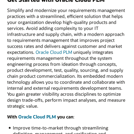
Simplify and modernize your requirements management
practices with a streamlined, efficient solution that helps
your organization develop high-quality products and
services. Avoid adding complexity to your IT
infrastructure and supply chain, with a modern approach
to requirements management that improves project
success rates and delivers against customer and market
expectations.
Oracle Cloud PLM
uniquely integrates
requirements management throughout the system
engineering process from ideation through concepts,
product development, test, quality, sourcing, and supply
chain product commercialization. Its embedded modern
technology allows you to coordinate and collaborate with
internal and external requirements development teams.
You gain greater visibility across disciplines to optimize
design trade-offs, perform impact analyses, and measure
strategic value.
With
Oracle Cloud PLM
you can
:
Improve time-to-market through streamlining
definition, management, and verification and