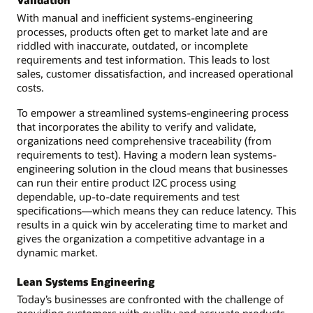
Validation
With manual and inefficient systems-engineering
processes, products often get to market late and are
riddled with inaccurate, outdated, or incomplete
requirements and test information. This leads to lost
sales, customer dissatisfaction, and increased operational
costs.
To empower a streamlined systems-engineering process
that incorporates the ability to verify and validate,
organizations need comprehensive traceability (from
requirements to test). Having a modern lean systems-
engineering solution in the cloud means that businesses
can run their entire product I2C process using
dependable, up-to-date requirements and test
specifications—which means they can reduce latency. This
results in a quick win by accelerating time to market and
gives the organization a competitive advantage in a
dynamic market.
Lean Systems Engineering
Today’s businesses are confronted with the challenge of
providing customers with quality and accurate products