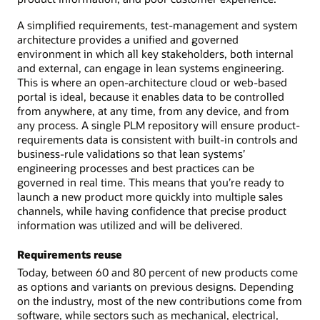
A simplified requirements, test-management and system
architecture provides a unified and governed
environment in which all key stakeholders, both internal
and external, can engage in lean systems engineering.
This is where an open-architecture cloud or web-based
portal is ideal, because it enables data to be controlled
from anywhere, at any time, from any device, and from
any process. A single PLM repository will ensure product-
requirements data is consistent with built-in controls and
business-rule validations so that lean systems’
engineering processes and best practices can be
governed in real time. This means that you’re ready to
launch a new product more quickly into multiple sales
channels, while having confidence that precise product
information was utilized and will be delivered.
Requirements reuse
Today, between 60 and 80 percent of new products come
as options and variants on previous designs. Depending
on the industry, most of the new contributions come from
software, while sectors such as mechanical, electrical,