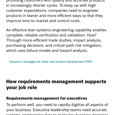
in increasingly shorter cycles. To keep up with high
customer expectations, companies need to engineer
products in leaner and more efficient ways so that they
improve time to market and control costs.
An effective lean systems-engineering capability enables
complete, reliable verification and validation. How?
Through more-efficient trade studies, impact analysis,
purchasing decisions, and critical-path risk mitigation,
which uses failure modes and hazard analysis.
Discover 5 strategies for faster new product development (PDF)
How requirements management supports
your job role
Requirements management for executives
To perform well, you need to rapidly digitize all aspects of
your business. Executive leadership teams need accurate
systems-engineering data to make key business decisions