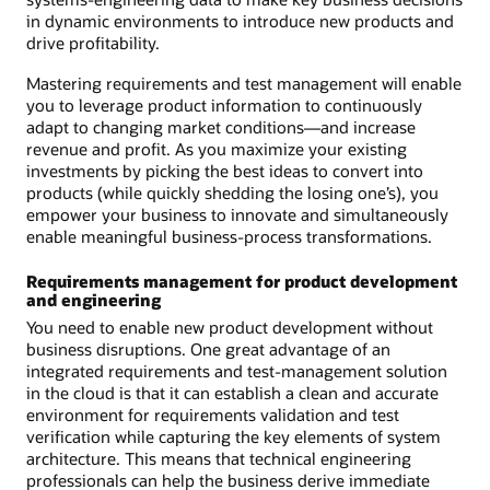
in dynamic environments to introduce new products and
drive profitability.
Mastering requirements and test management will enable
you to leverage product information to continuously
adapt to changing market conditions—and increase
revenue and profit. As you maximize your existing
investments by picking the best ideas to convert into
products (while quickly shedding the losing one’s), you
empower your business to innovate and simultaneously
enable meaningful business-process transformations.
Requirements management for product development
and engineering
You need to enable new product development without
business disruptions. One great advantage of an
integrated requirements and test-management solution
in the cloud is that it can establish a clean and accurate
environment for requirements validation and test
verification while capturing the key elements of system
architecture. This means that technical engineering
professionals can help the business derive immediate