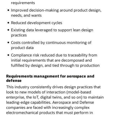
requirements
Improved decision-making around product design,
needs, and wants
Reduced development cycles
Existing data leveraged to support lean design
practices
Costs controlled by continuous monitoring of
product data
Compliance risk reduced due to traceability from
initial requirements that are decomposed and
fulfilled by design, and tied through to production
Requirements management for aerospace and
defense
This industry consistently drives design practices that
look to new models of interaction (model-based
enterprise, the IoT, digital twins, and so on) to maintain
leading-edge capabilities. Aerospace and Defense
companies are faced with increasingly complex
electromechanical products that must perform in