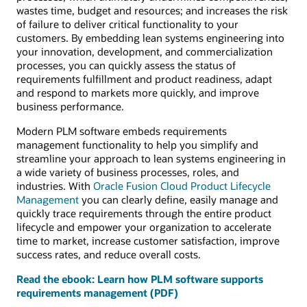
wastes time, budget and resources; and increases the risk
of failure to deliver critical functionality to your
customers. By embedding lean systems engineering into
your innovation, development, and commercialization
processes, you can quickly assess the status of
requirements fulfillment and product readiness, adapt
and respond to markets more quickly, and improve
business performance.
Modern PLM software embeds requirements
management functionality to help you simplify and
streamline your approach to lean systems engineering in
a wide variety of business processes, roles, and
industries. With
Oracle Fusion Cloud Product Lifecycle
Management
you can clearly define, easily manage and
quickly trace requirements through the entire product
lifecycle and empower your organization to accelerate
time to market, increase customer satisfaction, improve
success rates, and reduce overall costs.
Read the ebook: Learn how PLM software supports
requirements management (PDF)