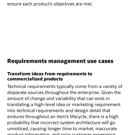
ensure each product’s objectives are met.
Requirements management use cases
Transform ideas from requirements to
commercialized products
Technical requirements typically come from a variety of
disparate sources throughout the enterprise. Given the
amount of change and variability that can exist in
translating a high-level idea or marketing requirement
into technical requirements and design detail that
endures throughout an item’s lifecycle, there is a high
probability that incorrect system architecture will go
unnoticed, causing longer time to market, inaccurate
product information, and poor customer experience.