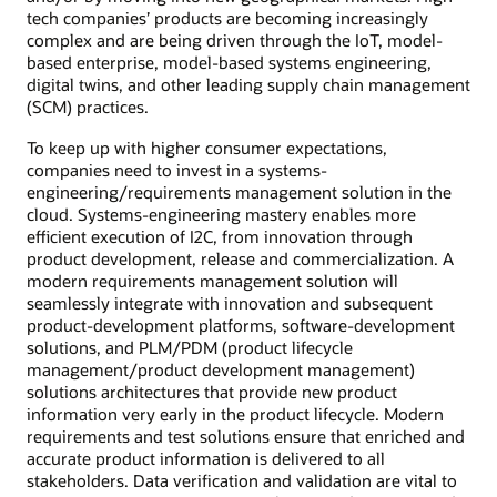
tech companies’ products are becoming increasingly
complex and are being driven through the IoT, model-
based enterprise, model-based systems engineering,
digital twins, and other leading supply chain management
(SCM) practices.
To keep up with higher consumer expectations,
companies need to invest in a systems-
engineering/requirements management solution in the
cloud. Systems-engineering mastery enables more
efficient execution of I2C, from innovation through
product development, release and commercialization. A
modern requirements management solution will
seamlessly integrate with innovation and subsequent
product-development platforms, software-development
solutions, and PLM/PDM (product lifecycle
management/product development management)
solutions architectures that provide new product
information very early in the product lifecycle. Modern
requirements and test solutions ensure that enriched and
accurate product information is delivered to all
stakeholders. Data verification and validation are vital to