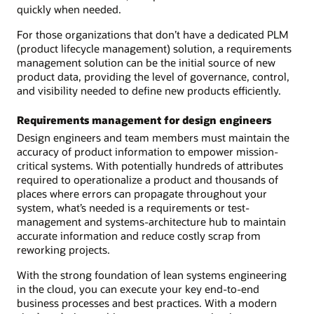
quickly when needed.
For those organizations that don’t have a dedicated PLM
(product lifecycle management) solution, a requirements
management solution can be the initial source of new
product data, providing the level of governance, control,
and visibility needed to define new products efficiently.
Requirements management for design engineers
Design engineers and team members must maintain the
accuracy of product information to empower mission-
critical systems. With potentially hundreds of attributes
required to operationalize a product and thousands of
places where errors can propagate throughout your
system, what’s needed is a requirements or test-
management and systems-architecture hub to maintain
accurate information and reduce costly scrap from
reworking projects.
With the strong foundation of lean systems engineering
in the cloud, you can execute your key end-to-end
business processes and best practices. With a modern