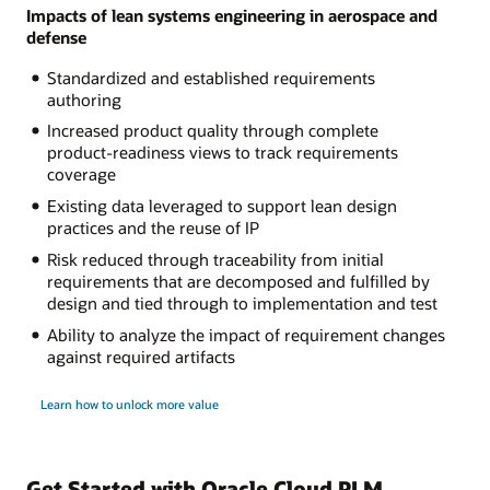
Impacts of lean systems engineering in aerospace and
defense
Standardized and established requirements
authoring
Increased product quality through complete
product-readiness views to track requirements
coverage
Existing data leveraged to support lean design
practices and the reuse of IP
Risk reduced through traceability from initial
requirements that are decomposed and fulfilled by
design and tied through to implementation and test
Ability to analyze the impact of requirement changes
against required artifacts
Learn how to unlock more value
Get Started with Oracle Cloud PLM