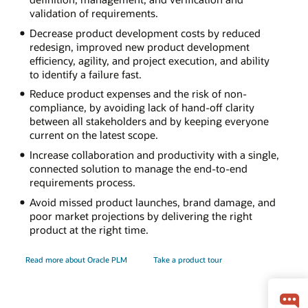
validation of requirements.
Decrease product development costs by reduced
redesign, improved new product development
efficiency, agility, and project execution, and ability
to identify a failure fast.
Reduce product expenses and the risk of non-
compliance, by avoiding lack of hand-off clarity
between all stakeholders and by keeping everyone
current on the latest scope.
Increase collaboration and productivity with a single,
connected solution to manage the end-to-end
requirements process.
Avoid missed product launches, brand damage, and
poor market projections by delivering the right
product at the right time.
Read more about Oracle PLM
Take a product tour