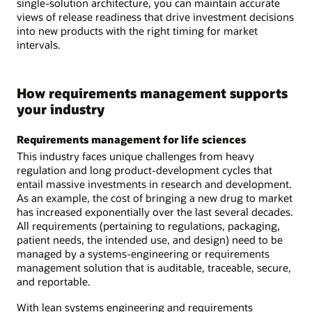
single-solution architecture, you can maintain accurate
views of release readiness that drive investment decisions
into new products with the right timing for market
intervals.
How requirements management supports
your industry
Requirements management for life sciences
This industry faces unique challenges from heavy
regulation and long product-development cycles that
entail massive investments in research and development.
As an example, the cost of bringing a new drug to market
has increased exponentially over the last several decades.
All requirements (pertaining to regulations, packaging,
patient needs, the intended use, and design) need to be
managed by a systems-engineering or requirements
management solution that is auditable, traceable, secure,
and reportable.
With lean systems engineering and requirements