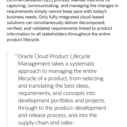
capturing, communicating, and managing the changes in
requirements simply cannot keep pace with today’s
business needs. Only fully integrated cloud-based
solutions can simultaneously deliver decomposed,
verified, and validated requirements linked to product
information to all stakeholders throughout the entire
product lifecycle.
Oracle Cloud Product Lifecycle
Management takes a systematic
approach to managing the entire
lifecycle of a product, from selecting
and translating the best ideas,
requirements, and concepts into
development portfolios and projects,
through to the product-development
and release process, and into the
supply-chain and sales-