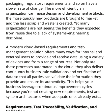
packaging, regulatory requirements and so on have a
slower rate of change. The more efficiently an
organization can reuse design and development artifacts,
the more quickly new products are brought to market,
and the less scrap and waste is created. Yet many
organizations are not seeing the benefits they expected
from reuse due to a lack of systems-engineering
discipline.
A modern cloud-based requirements and test-
management solution offers many ways for internal and
external users to provide and receive data using a variety
of devices and from a range of sources. Not only are
these processes automated in the cloud; they also deliver
continuous business-rule validations and verification of
data so that all parties can validate the information they
provide and ensure its authenticity. This helps your
business leverage continuous improvement cycles
because you’re not creating new requirements, test and
system architectures when adequate ones already exist.
Requirements, Test Traceability, Verification, and