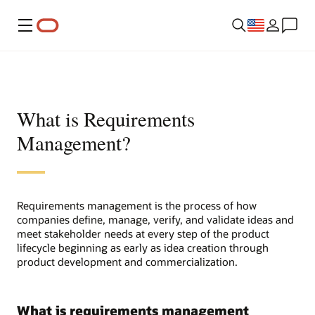
Menu
What is Requirements
Management?
Requirements management is the process of how
companies define, manage, verify, and validate ideas and
meet stakeholder needs at every step of the product
lifecycle beginning as early as idea creation through
product development and commercialization.
What is requirements management