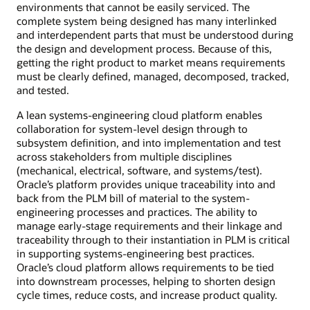
environments that cannot be easily serviced. The
complete system being designed has many interlinked
and interdependent parts that must be understood during
the design and development process. Because of this,
getting the right product to market means requirements
must be clearly defined, managed, decomposed, tracked,
and tested.
A lean systems-engineering cloud platform enables
collaboration for system-level design through to
subsystem definition, and into implementation and test
across stakeholders from multiple disciplines
(mechanical, electrical, software, and systems/test).
Oracle’s platform provides unique traceability into and
back from the PLM bill of material to the system-
engineering processes and practices. The ability to
manage early-stage requirements and their linkage and
traceability through to their instantiation in PLM is critical
in supporting systems-engineering best practices.
Oracle’s cloud platform allows requirements to be tied
into downstream processes, helping to shorten design
cycle times, reduce costs, and increase product quality.