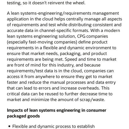
testing, so it doesn’t reinvent the wheel.
A lean systems-engineering/requirements management
application in the cloud helps centrally manage all aspects
of requirements and test while distributing consistent and
accurate data in channel-specific formats. With a modern
lean systems engineering solution, CPG companies
(especially fast-moving companies) define product
requirements in a flexible and dynamic environment to
ensure that market needs, packaging, and product
requirements are being met. Speed and time to market
are front of mind for this industry, and because
requirements/test data is in the cloud, companies can
access it from anywhere to ensure they get to market
faster and reduce the manual processes and data entry
that can lead to errors and increase overheads. This
critical data can be reused to further decrease time to
market and minimize the amount of scrap/waste.
Impacts of lean systems engineering in consumer
packaged goods
Flexible and dynamic process to establish