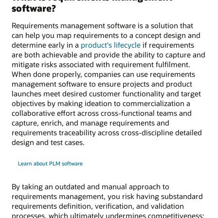
software?
Requirements management software is a solution that
can help you map requirements to a concept design and
determine early in a
product's lifecycle
if requirements
are both achievable and provide the ability to capture and
mitigate risks associated with requirement fulfilment.
When done properly, companies can use requirements
management software to ensure projects and product
launches meet desired customer functionality and target
objectives by making ideation to commercialization a
collaborative effort across cross-functional teams and
capture, enrich, and manage requirements and
requirements traceability across cross-discipline detailed
design and test cases.
Learn about PLM software
By taking an outdated and manual approach to
requirements management, you risk having substandard
requirements definition, verification, and validation
processes, which ultimately undermines competitiveness;