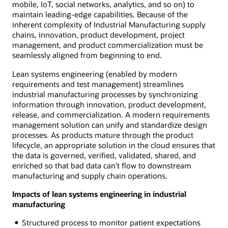
mobile, IoT, social networks, analytics, and so on) to
maintain leading-edge capabilities. Because of the
inherent complexity of Industrial Manufacturing supply
chains, innovation, product development, project
management, and product commercialization must be
seamlessly aligned from beginning to end.
Lean systems engineering (enabled by modern
requirements and test management) streamlines
industrial manufacturing processes by synchronizing
information through innovation, product development,
release, and commercialization. A modern requirements
management solution can unify and standardize design
processes. As products mature through the product
lifecycle, an appropriate solution in the cloud ensures that
the data is governed, verified, validated, shared, and
enriched so that bad data can’t flow to downstream
manufacturing and supply chain operations.
Impacts of lean systems engineering in industrial
manufacturing
Structured process to monitor patient expectations