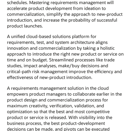
schedules. Mastering requirements management will
accelerate product development from ideation to
commercialization, simplify the approach to new-product
introduction, and increase the probability of successful
product launches.
A unified cloud-based solutions platform for
requirements, test, and system architecture aligns
innovation and commercialization by taking a holistic
approach to introduce the right new product or service on
time and on budget. Streamlined processes like trade
studies, impact analyses, make/buy decisions and
critical-path risk management improve the efficiency and
effectiveness of new-product introduction.
A requirements management solution in the cloud
empowers product managers to collaborate earlier in the
product design and commercialization process for
maximum creativity, verification, validation, and
optimization so that the best and most competitive
product or service is released. With visibility into the
business process, the best product-development
decisions can be made, and pivots can be executed