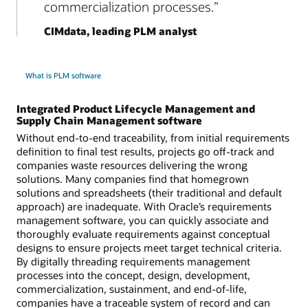
commercialization processes.
CIMdata, leading PLM analyst
What is PLM software
Integrated Product Lifecycle Management and
Supply Chain Management software
Without end-to-end traceability, from initial requirements
definition to final test results, projects go off-track and
companies waste resources delivering the wrong
solutions. Many companies find that homegrown
solutions and spreadsheets (their traditional and default
approach) are inadequate. With Oracle’s requirements
management software, you can quickly associate and
thoroughly evaluate requirements against conceptual
designs to ensure projects meet target technical criteria.
By digitally threading requirements management
processes into the concept, design, development,
commercialization, sustainment, and end-of-life,
companies have a traceable system of record and can