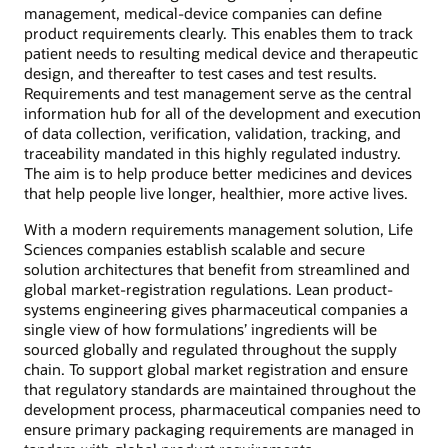
management, medical-device companies can define
product requirements clearly. This enables them to track
patient needs to resulting medical device and therapeutic
design, and thereafter to test cases and test results.
Requirements and test management serve as the central
information hub for all of the development and execution
of data collection, verification, validation, tracking, and
traceability mandated in this highly regulated industry.
The aim is to help produce better medicines and devices
that help people live longer, healthier, more active lives.
With a modern requirements management solution, Life
Sciences companies establish scalable and secure
solution architectures that benefit from streamlined and
global market-registration regulations. Lean product-
systems engineering gives pharmaceutical companies a
single view of how formulations’ ingredients will be
sourced globally and regulated throughout the supply
chain. To support global market registration and ensure
that regulatory standards are maintained throughout the
development process, pharmaceutical companies need to
ensure primary packaging requirements are managed in