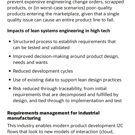
prevent expensive engineering change orders, scrapped
products, or (in worst-case scenarios) poor-quality
products entering the marketplace, given that a single
quality issue can cause an entire product line to fail.
Impacts of lean systems engineering in high tech
Structured process to establish requirements that
can be tested and validated
Improved decision-making around product design,
needs and wants
Reduced development cycles
Use of existing data to support lean design practices
Risk reduced through traceability, from initial
requirements that are decomposed and fulfilled by
design, and tied through to implementation and test
Requirements management for industrial
manufacturing
This industry enables modern product development I2C
flows that look to new models of interaction (cloud,