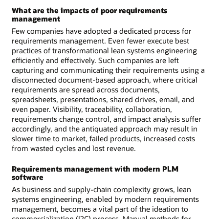
What are the impacts of poor requirements
management
Few companies have adopted a dedicated process for
requirements management. Even fewer execute best
practices of transformational lean systems engineering
efficiently and effectively. Such companies are left
capturing and communicating their requirements using a
disconnected document-based approach, where critical
requirements are spread across documents,
spreadsheets, presentations, shared drives, email, and
even paper. Visibility, traceability, collaboration,
requirements change control, and impact analysis suffer
accordingly, and the antiquated approach may result in
slower time to market, failed products, increased costs
from wasted cycles and lost revenue.
Requirements management with modern PLM
software
As business and supply-chain complexity grows, lean
systems engineering, enabled by modern requirements
management, becomes a vital part of the ideation to
commercialization (I2C) process. Manual methods for