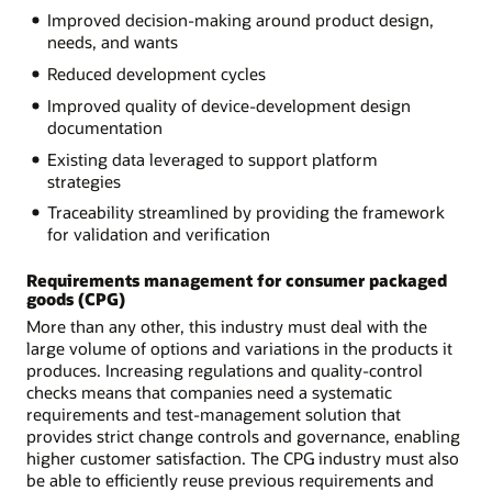
Improved decision-making around product design,
needs, and wants
Reduced development cycles
Improved quality of device-development design
documentation
Existing data leveraged to support platform
strategies
Traceability streamlined by providing the framework
for validation and verification
Requirements management for consumer packaged
goods (CPG)
More than any other, this industry must deal with the
large volume of options and variations in the products it
produces. Increasing regulations and quality-control
checks means that companies need a systematic
requirements and test-management solution that
provides strict change controls and governance, enabling
higher customer satisfaction. The CPG industry must also
be able to efficiently reuse previous requirements and