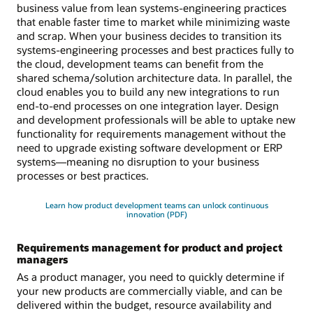
business value from lean systems-engineering practices
that enable faster time to market while minimizing waste
and scrap. When your business decides to transition its
systems-engineering processes and best practices fully to
the cloud, development teams can benefit from the
shared schema/solution architecture data. In parallel, the
cloud enables you to build any new integrations to run
end-to-end processes on one integration layer. Design
and development professionals will be able to uptake new
functionality for requirements management without the
need to upgrade existing software development or ERP
systems—meaning no disruption to your business
processes or best practices.
Learn how product development teams can unlock continuous
innovation (PDF)
Requirements management for product and project
managers
As a product manager, you need to quickly determine if
your new products are commercially viable, and can be
delivered within the budget, resource availability and