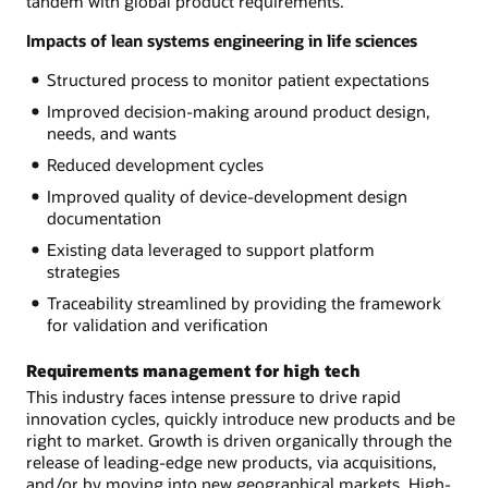
tandem with global product requirements.
Impacts of lean systems engineering in life sciences
Structured process to monitor patient expectations
Improved decision-making around product design,
needs, and wants
Reduced development cycles
Improved quality of device-development design
documentation
Existing data leveraged to support platform
strategies
Traceability streamlined by providing the framework
for validation and verification
Requirements management for high tech
This industry faces intense pressure to drive rapid
innovation cycles, quickly introduce new products and be
right to market. Growth is driven organically through the
release of leading-edge new products, via acquisitions,
and/or by moving into new geographical markets. High-