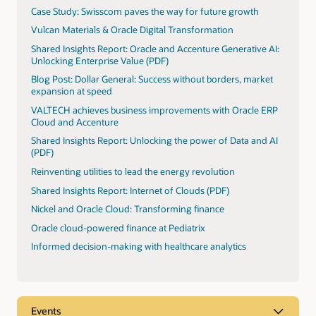
Case Study: Swisscom paves the way for future growth
Vulcan Materials & Oracle Digital Transformation
Shared Insights Report: Oracle and Accenture Generative AI:
Unlocking Enterprise Value (PDF)
Blog Post: Dollar General: Success without borders, market
expansion at speed
VALTECH achieves business improvements with Oracle ERP
Cloud and Accenture
Shared Insights Report: Unlocking the power of Data and AI
(PDF)
Reinventing utilities to lead the energy revolution
Shared Insights Report: Internet of Clouds (PDF)
Nickel and Oracle Cloud: Transforming finance
Oracle cloud-powered finance at Pediatrix
Informed decision-making with healthcare analytics
Events