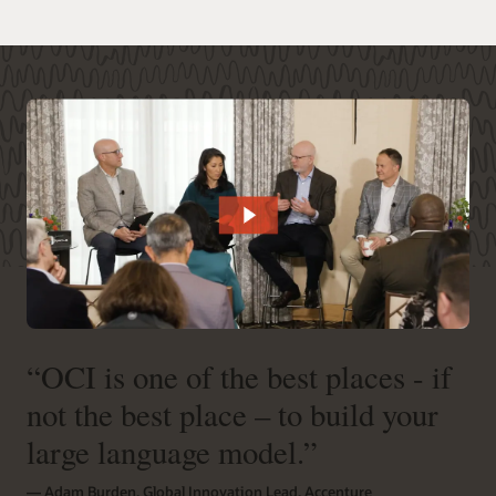
“OCI is one of the best places - if
not the best place – to build your
large language model.”
― Adam Burden, Global Innovation Lead, Accenture