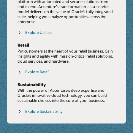
Shared Insights Report: Unlocking the power of
platform with automated and secure solutions from
Cloud capabilities, helping it accelerate innovation for
Data and AI (PDF)
end to end. Accenture’s transformation-as-a-service
clients through emerging technologies, such as
model delivers on the value of Oracle’s fully integrated
Shared Insights Report: Oracle and Accenture
touchless supply chain and digital twins.
suite, helping you analyze opportunities across the
Generative AI: Unlocking Enterprise Value (PDF)
enterprise.
Press Release: Accenture to Acquire Inspirage,
Video: Driving Business Success With Generative AI
Deepening Next Generation Digital Supply Chain
Explore Utilities
Transformation Capabilities
Report: Supply chain networks in the age of
Retail
Generative AI
Put customers at the heart of your retail business. Gain
insights and agility with mission-critical retail solutions,
PoV: SC Resiliency PoV
cloud services, and hardware.
The Future Of Customer Experience
Explore Retail
We help organizations build the future of customer
experience with the Oracle CX Cloud Suite. From sales
Sustainability
and marketing to omnichannel customer service and e-
commerce, we connect data with intelligence to deliver
With the power of Accenture’s deep expertise and
stand-out experiences.
Oracle’s innovative cloud technology, you can build
sustainable choices into the core of your business.
Explore CX
Explore Sustainability
Johnson Controls delivers greater value with Oracle
CX
Video: Confronting CRM Challenges Head on with
Accenture