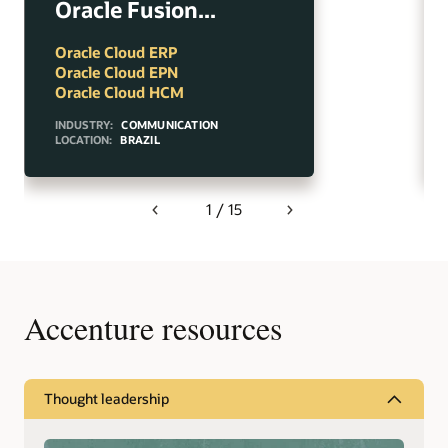
Oracle Fusion...
Oracle Cloud ERP
Oracle Cloud EPN
Oracle Cloud HCM
INDUSTRY:
COMMUNICATION
LOCATION:
BRAZIL
1 / 15
Previous
Next
Accenture resources
Thought leadership