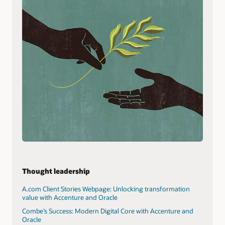
Thought leadership
A.com Client Stories Webpage: Unlocking transformation
value with Accenture and Oracle
Combe’s Success: Modern Digital Core with Accenture and
Oracle