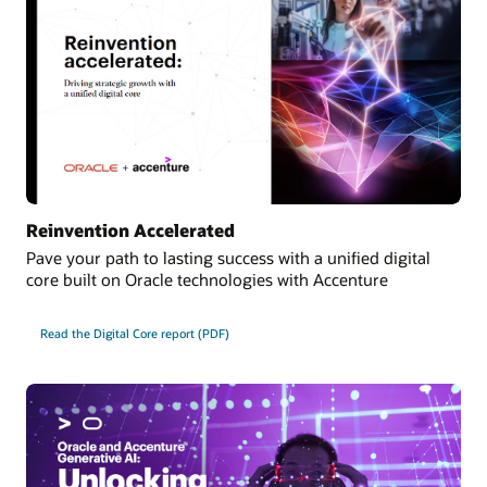
Reinvention Accelerated
Pave your path to lasting success with a unified digital
core built on Oracle technologies with Accenture
Read the Digital Core report (PDF)