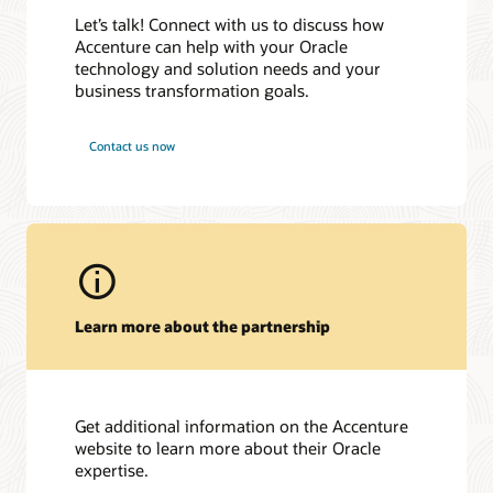
Case Study
| July 10, 2025
Accenture et Oracle accompagnent AG2R LA MONDIALE
Let’s talk! Connect with us to discuss how
Joint Webinar: From GenAI to AI Agents: Top AI Trends
dans la mise en œuvre d’une Plateforme de Pilotage Intégrée
Accenture can help with your Oracle
Awards and recognitions
Defining 2025
| Global
technology and solution needs and your
NECキャピタルソリューション、Oracle Cloud ERPを導入
Joint Webinar: From GenAI to AI Agents: Top AI Trends
2025 Global Technology/Cloud Service Partner Data Platform
し、迅速な経営意思決定を実現
business transformation goals.
Defining 2025
| EMEA
Breakthrough Award
東京大学、財務会計システムをOracle Cloud ERPで刷新
Oracle CloudWorld
| Las Vegas, September 9-12, 2024
2025 Global Applications Service Partner SCM Breakthrough
Essential Energy Selects Oracle to Modernise NSW’s Largest
Contact us now
Award
Oracle Data & AI Forum
in Redwood Shores | Redwood
Electricity Network
Shores, CA, Oct 19, 2023
2025 Best in Class Technology/Cloud Service Partner Digital
Oracle launches AI Centre of Excellence to drive innovation
Transformation Breakthrough Award
across Southeast Asia
2025 Best in Class Applications Service Partner ERP
Oracle Introduces AI Agent Studio
Breakthrough Award
Accenture and Oracle Collaborate to Help Clients Accelerate
2025 APAC Applications Service Partner SCM Breakthrough
Generative AI Adoption, Starting with the Finance
Award
Organization
Learn more about the partnership
2025 EMEA Technology/Cloud Service Partner Digital
ＳＭＢＣ日興証券、営業情報システム基盤と災害復旧環境を
Transformation Breakthrough Award
Oracle Cloud Infrastructureで構築
2025 EMEA Applications Service Partner ERP Breakthrough
Accenture to Acquire Inspirage, Deepening Next Generation
Award
Digital Supply Chain Transformation Capabilities.
2025 Japan Technology/Cloud Service Partner OCI
Get additional information on the Accenture
Breakthrough Award
website to learn more about their Oracle
expertise.
2025 NA Technology/Cloud Service Partner Digital
Transformation Breakthrough Award