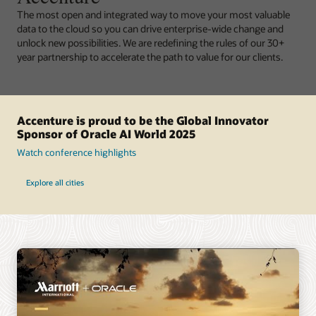
The most open and integrated way to move your most valuable
data to the cloud so you can drive enterprise-wide change and
unlock new possibilities. We are redefining the rules of our 30+
year partnership to accelerate the path to value for our clients.
Accenture is proud to be the Global Innovator
Sponsor of Oracle AI World 2025
Watch conference highlights
Explore all cities