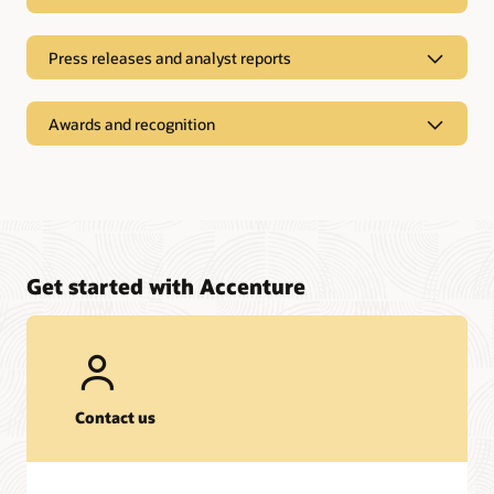
Press releases and analyst reports
Awards and recognition
Get started with Accenture
On-Demand Recordings
Contact us
Webinar:
The Future is Bright for Agentic AI
| August 14, 2025
Press releases and analyst reports
Webinar:
Building SCM Resilience with Oracle ERP Cloud A