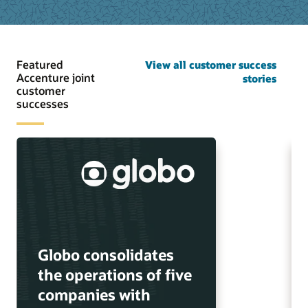
Featured
View all customer success
Accenture joint
stories
customer
successes
Globo consolidates
the operations of five
companies with