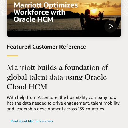
Featured Customer Reference
Marriott builds a foundation of
global talent data using Oracle
Cloud HCM
With help from Accenture, the hospitality company now
has the data needed to drive engagement, talent mobility,
and leadership development across 139 countries.
Read about Marriott’s success