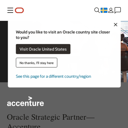
Meny
Close
Would you like to visit an Oracle country site closer
to you?
Visit Oracle United States
No thanks, I'll stay here
See this page for a different country/region
Oracle Strategic Partner—
Accenture