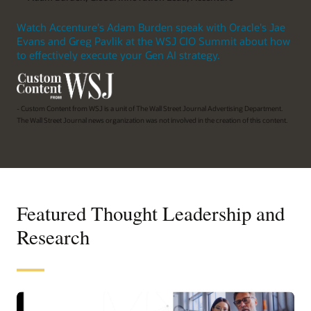
Watch Accenture's Adam Burden speak with Oracle's Jae
Evans and Greg Pavlik at the WSJ CIO Summit about how
to effectively execute your Gen AI strategy.
- Custom Content from WSJ is a unit of The Wall Street Journal Advertising Department.
The Wall Street Journal news organization was not involved in the creation of this content.
Featured Thought Leadership and
Research