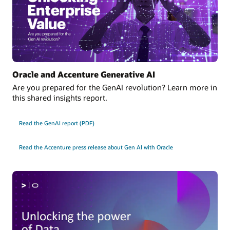
Oracle and Accenture Generative AI
Are you prepared for the GenAI revolution? Learn more in
this shared insights report.
Read the GenAI report (PDF)
Read the Accenture press release about Gen AI with Oracle