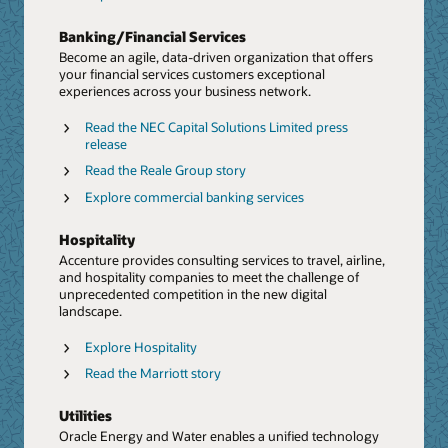
time data and a reimagined workforce.
Banking/Financial Services
Explore ERP/EPM
Become an agile, data-driven organization that offers
Blog: Discover modernizes ERP and transforms
your financial services customers exceptional
finance
experiences across your business network.
PoV: CFO Success Paradigm (PDF)
Read the NEC Capital Solutions Limited press
release
Rethink Talent and HR From End To End
Read the Reale Group story
We help businesses implement holistic talent and HR
solutions. From strategy to operations, and from hyper-
Explore commercial banking services
personalized experiences to human-centered
engagement, we accelerate the value of Oracle’s
Data and AI
Hospitality
continuous innovation in HCM.
Harness the power of data and AI with Accenture and
Accenture provides consulting services to travel, airline,
Oracle. Take advantage of built-in AI, machine learning,
and hospitality companies to meet the challenge of
Explore HCM
and analytics with Oracle Autonomous Database,
unprecedented competition in the new digital
coupled with Accenture's deep investment in AI to help
Marriott optimizes workforce management with
landscape.
accelerate your reinvention.
Oracle HCM
Explore Hospitality
Report: The CHRO as a growth executive
Press release: Accenture and Oracle Collaborate to
Read the Marriott story
Help Clients Accelerate Generative AI Adoption,
Next Generation Supply Chain
Starting with the Finance Organization
Accenture has acquired Inspirage, an integrated supply
Utilities
Press release: Accenture to invest $3 billion in AI
chain specialist firm focused on Oracle technology. The
Oracle Energy and Water enables a unified technology
acquisition will further enhance Accenture’s Oracle