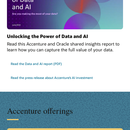
Unlocking the Power of Data and AI
Read this Accenture and Oracle shared insights report to
learn how you can capture the full value of your data.
Read the Data and AI report (PDF)
Read the press release about Accenture’s AI investment
Accenture offerings