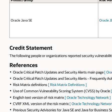
Product Group
Risk Mat
Oracle Java SE
Oracle J
Credit Statement
The following people or organizations reported security vulnerabilit
References
Oracle Critical Patch Updates and Security Alerts main page
[ Or
Oracle Critical Patch Updates and Security Alerts - Frequently A
Risk Matrix definitions
[ Risk Matrix Definitions ]
Use of Common Vulnerability Scoring System (CVSS) by Oracle
English text version of risk matrix
[ Oracle Technology Network ]
CVRF XML version of the risk matrix
[ Oracle Technology Networ
Previous Security Advisories for Java SE and Java for Business 