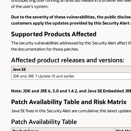
unsuspecting user running an affected release in a browser will need t
of the user's system.
Due to the severity of these vulnerabilities, the public disc
customers apply the updates provided by this Security Alert 
Supported Products Affected
The security vulnerabilities addressed by this Security Alert affect t
the documentation for those patches.
Affected product releases and versions:
Java SE
JDK and JRE 7 Update 10 and earlier
Note: JDK and JRE 6, 5.0 and 1.4.2, and Java SE Embedded JRE
Patch Availability Table and Risk Matrix
Java SE fixes in this Security Alert are cumulative; this latest updat
Patch Availability Table