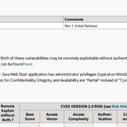
Comments
Rev 1. Initial Release
. Both of these vulnerabilities may be remotely exploitable without authenti
x can be found
here
.
Java Web Start application has administrator privileges (typical on Wind
 for Confidentiality, Integrity, and Availability are "Partial" instead of 
Remote
CVSS VERSION 2.0 RISK (see
Risk Mat
Exploit
Base
Access
Access
Authen­
C
without
Score
Vector
Complexity
tication
en
Auth.?