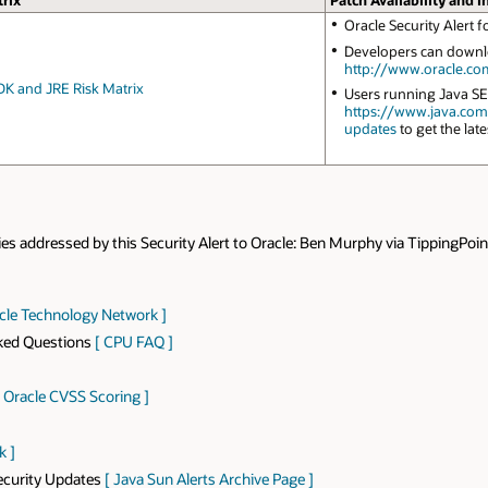
rix
Patch Availability and I
Oracle Security Alert
Developers can downlo
http://www.oracle.co
DK and JRE Risk Matrix
Users running Java SE
https://www.java.co
updates
to get the late
ies addressed by this Security Alert to Oracle: Ben Murphy via TippingPoin
acle Technology Network ]
sked Questions
[ CPU FAQ ]
[ Oracle CVSS Scoring ]
k ]
Security Updates
[ Java Sun Alerts Archive Page ]