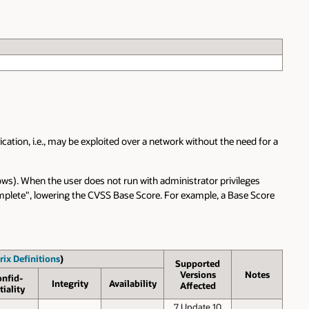
cation, i.e., may be exploited over a network without the need for a
ows). When the user does not run with administrator privileges
"Complete", lowering the CVSS Base Score. For example, a Base Score
rix Definitions
)
Supported
Versions
Notes
onfid­
Inte­grity
Avail­ability
Affected
tiality
7 Update 10