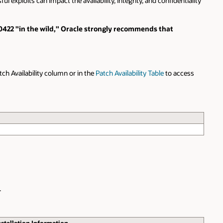
l exploits can impact the availability, integrity, and confidentiality
3-0422 "in the wild," Oracle strongly recommends that
atch Availability column or in the
Patch Availability Table
to access
.