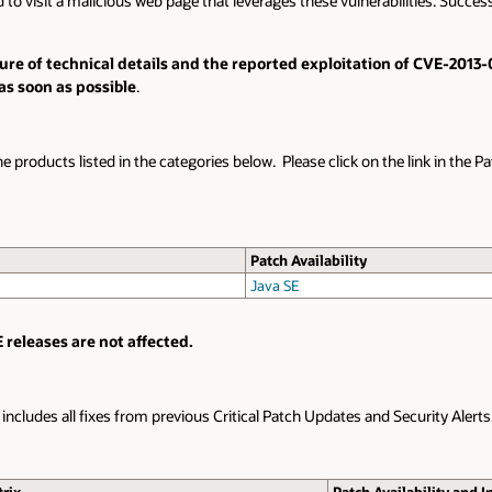
o visit a malicious web page that leverages these vulnerabilities. Successfu
losure of technical details and the reported exploitation of CVE-201
as soon as possible
.
he products listed in the categories below. Please click on the link in the P
Patch Availability
Java SE
 releases are not affected.
e includes all fixes from previous Critical Patch Updates and Security Alerts