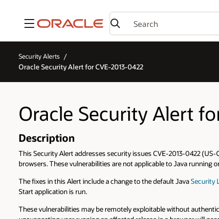
Menu
Security Alerts
Oracle Security Alert for CVE-2013-0422
Oracle Security Alert 
Description
This Security Alert addresses security issues CVE-2013-0422 (US-C
browsers. These vulnerabilities are not applicable to Java running 
The fixes in this Alert include a change to the default Java
Security 
Start application is run.
These vulnerabilities may be remotely exploitable without authentic