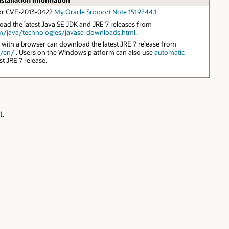
nstallation Information
 for CVE-2013-0422
My Oracle Support Note 1519244.1.
ad the latest Java SE JDK and JRE 7 releases from
m/java/technologies/javase-downloads.html.
 with a browser can download the latest JRE 7 release from
m/en/
. Users on the Windows platform can also use
automatic
st JRE 7 release.
t.