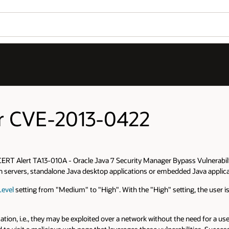
for CVE-2013-0422
ERT Alert TA13-010A - Oracle Java 7 Security Manager Bypass Vulnerability
on servers, standalone Java desktop applications or embedded Java applica
Level
setting from "Medium" to "High". With the "High" setting, the user 
ation, i.e., they may be exploited over a network without the need for a u