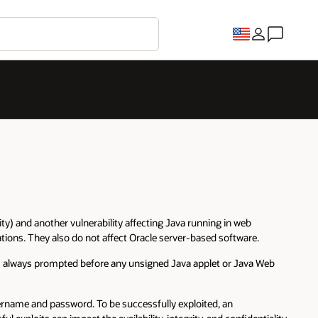
) and another vulnerability affecting Java running in web
tions. They also do not affect Oracle server-based software.
is always prompted before any unsigned Java applet or Java Web
sername and password. To be successfully exploited, an