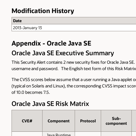
Modification History
Date
2013-January 13
Appendix - Oracle Java SE
Oracle Java SE Executive Summary
This Security Alert contains 2 new security fixes for Oracle Java SE
username and password. The English text form of this Risk Matri
The CVSS scores below assume that a user running a Java applet or 
(typical on Solaris and Linux), the corresponding CVSS impact scores
of 10.0 becomes 7.5.
Oracle Java SE Risk Matrix
Sub­
CVE#
Component
Protocol
component
Java Runtime