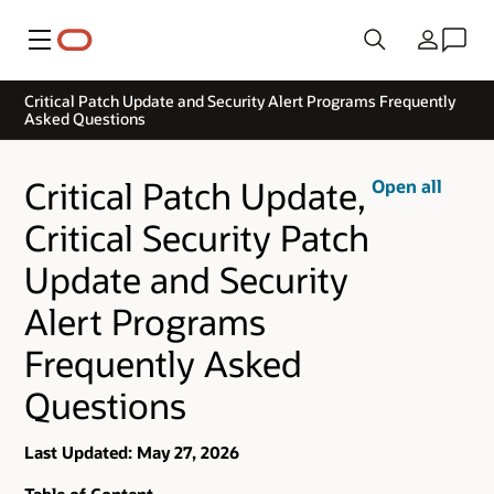
Menu
Country
Critical Patch Update and Security Alert Programs Frequently
Asked Questions
Critical Patch Update,
Open all
Critical Security Patch
Update and Security
Alert Programs
Frequently Asked
Questions
Last Updated: May 27, 2026