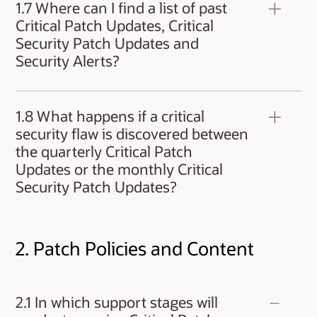
Oracle VM Server for x86 are announced in
1.7 Where can I find a list of past
ELSA (Enterprise Linux Security Advisories)
Critical Patch Updates, Critical
published at
Security Patch Updates and
https://linux.oracle.com/security/
.
Security Alerts?
Additionally, customers can subscribe to Oracle
Linux security announcements by visiting
Previously released Critical Patch Updates,
https://oss.oracle.com/mailman/listinfo/el-
Critical Security Patch Updates and Security
errata
.
1.8 What happens if a critical
Alerts can be found at:
security flaw is discovered between
https://www.oracle.com/security-alerts/
the quarterly Critical Patch
Updates or the monthly Critical
Security Patch Updates?
In case of a dangerous threat to Oracle
customers, Oracle will issue a Security Alert
2. Patch Policies and Content
containing information about the threat and
corrective measures. If the Security Alert is
released with an interim patch, the patch will be
included in the next Critical Patch Update. For
2.1 In which support stages will
more information, see Security Vulnerability