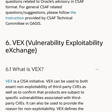
questions related to Oracle’s advisory in CSAF
format. For general CSAF related
questions/suggestions, please follow
the
instruction
provided by CSAF Technical
Committee in OASIS.
6. VEX (Vulnerability Exploitability
eXchange)
6.1 What is VEX?
VEX
is a CISA initiative. VEX can be used to both
assert non-exploitability of third-party CVEs as
well as to confirm that products are subject to
specific vulnerabilities associated with third-
party CVEs. It can also be used to provide the
reason for non-exploitability. VEX defines the