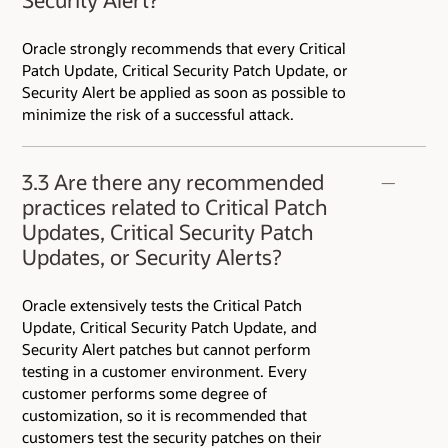
Oracle strongly recommends that every Critical
Patch Update, Critical Security Patch Update, or
Security Alert be applied as soon as possible to
minimize the risk of a successful attack.
3.3 Are there any recommended
practices related to Critical Patch
Updates, Critical Security Patch
Updates, or Security Alerts?
Oracle extensively tests the Critical Patch
Update, Critical Security Patch Update, and
Security Alert patches but cannot perform
testing in a customer environment. Every
customer performs some degree of
customization, so it is recommended that
customers test the security patches on their