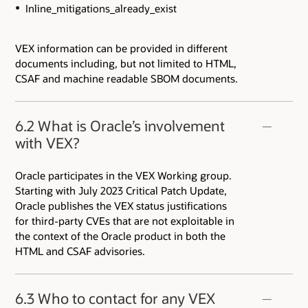
Inline_mitigations_already_exist
VEX information can be provided in different
documents including, but not limited to HTML,
CSAF and machine readable SBOM documents.
6.2 What is Oracle’s involvement
with VEX?
Oracle participates in the VEX Working group.
Starting with July 2023 Critical Patch Update,
Oracle publishes the VEX status justifications
for third-party CVEs that are not exploitable in
the context of the Oracle product in both the
HTML and CSAF advisories.
6.3 Who to contact for any VEX