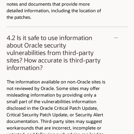
notes and documents that provide more
detailed information, including the location of
the patches.
4.2 Is it safe to use information
about Oracle security
vulnerabilities from third-party
sites? How accurate is third-party
information?
The information available on non-Oracle sites is
not reviewed by Oracle. Some sites may offer
misleading information by providing only a
small part of the vulnerabilities information
disclosed in the Oracle Critical Patch Update,
Critical Security Patch Update, or Security Alert
documentation. Third-party sites may suggest
workarounds that are incorrect, incomplete or