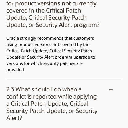
for product versions not currently
covered in the Critical Patch
Update, Critical Security Patch
Update, or Security Alert program?
Oracle strongly recommends that customers
using product versions not covered by the
Critical Patch Update, Critical Security Patch
Update or Security Alert program upgrade to
versions for which security patches are
provided.
2.3 What should I do when a
conflict is reported while applying
a Critical Patch Update, Critical
Security Patch Update, or Security
Alert?