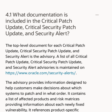
4.1 What documentation is
included in the Critical Patch
Update, Critical Security Patch
Update, and Security Alert?
The top-level document for each Critical Patch
Update, Critical Security Patch Update, and
Security Alert is the advisory. A list of all Critical
Patch Update, Critical Security Patch Update,
and Security Alert advisories is maintained on
https://www.oracle.com/security-alerts/
.
The advisory provides information designed to
help customers make decisions about which
systems to patch and in what order. It contains
a list of affected products and risk matrices
providing information about each newly fixed
vulnerability. It references product-specific