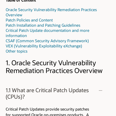
Table of Content
Oracle Security Vulnerability Remediation Practices
Overview
Patch Policies and Content
Patch Installation and Patching Guidelines
Critical Patch Update documentation and more
information
CSAF (Common Security Advisory Framework)
VEX (Vulnerability Exploitability eXchange)
Other topics
1. Oracle Security Vulnerability
Remediation Practices Overview
1.1 What are Critical Patch Updates
(CPUs)?
Critical Patch Updates provide security patches
for supported Oracle on-premises products. A