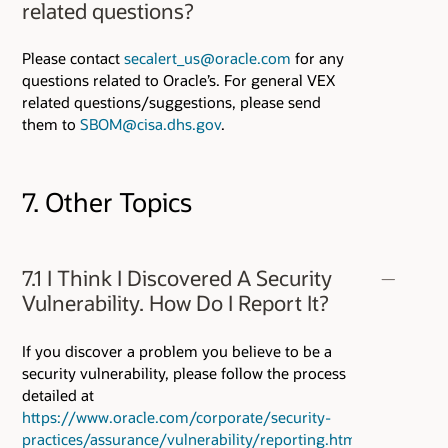
related questions?
Please contact
secalert_us@oracle.com
for any
questions related to Oracle’s. For general VEX
related questions/suggestions, please send
them to
SBOM@cisa.dhs.gov
.
7. Other Topics
7.1 I Think I Discovered A Security
Vulnerability. How Do I Report It?
If you discover a problem you believe to be a
security vulnerability, please follow the process
detailed at
https://www.oracle.com/corporate/security-
practices/assurance/vulnerability/reporting.html