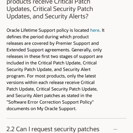
products receive Critical Patch
Fixing Policy and Process at
Updates, Critical Security Patch
https://www.oracle.com/corporate/security-
Updates, and Security Alerts?
practices/assurance/vulnerability/security-
fixing.html
Oracle Lifetime Support policy is located
here
. It
defines the period during which product
releases are covered by Premier Support and
Extended Support agreements. Generally, only
releases in these first two stages of support are
included in the Critical Patch Update, Critical
Security Patch Update, and Security Alert
program. For most products, only the latest
versions within each release receive Critical
Patch Update, Critical Security Patch Update,
and Security Alert patches as stated in the
"Software Error Correction Support Policy"
documents on My Oracle Support.
2.2 Can I request security patches