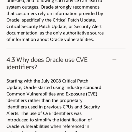
untested, and following such advice can lead to
system outages. Oracle strongly recommends
that customers rely on information provided by
Oracle, specifically the Critical Patch Update,
Critical Security Patch Update, or Security Alert
documentation, as the only authoritative source
of information about Oracle vulnerabilities.
4.3 Why does Oracle use CVE
identifiers?
Starting with the July 2008 Critical Patch
Update, Oracle started using industry standard
Common Vulnerabilities and Exposure (CVE)
identifiers rather than the proprietary
identifiers used in previous CPUs and Security
Alerts. The use of CVE identifiers was
introduced to simplify the identification of
Oracle vulnerabilities when referenced in