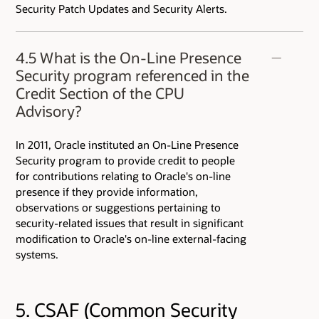
Security Patch Updates and Security Alerts.
4.5 What is the On-Line Presence
Security program referenced in the
Credit Section of the CPU
Advisory?
In 2011, Oracle instituted an On-Line Presence
Security program to provide credit to people
for contributions relating to Oracle's on-line
presence if they provide information,
observations or suggestions pertaining to
security-related issues that result in significant
modification to Oracle's on-line external-facing
systems.
5. CSAF (Common Security