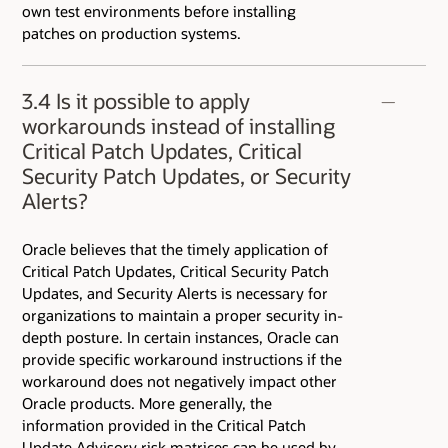
own test environments before installing
patches on production systems.
3.4 Is it possible to apply
workarounds instead of installing
Critical Patch Updates, Critical
Security Patch Updates, or Security
Alerts?
Oracle believes that the timely application of
Critical Patch Updates, Critical Security Patch
Updates, and Security Alerts is necessary for
organizations to maintain a proper security in-
depth posture. In certain instances, Oracle can
provide specific workaround instructions if the
workaround does not negatively impact other
Oracle products. More generally, the
information provided in the Critical Patch
Update Advisory risk matrices can be used by