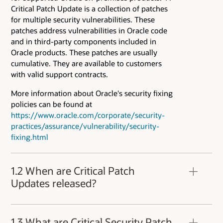
Critical Patch Update is a collection of patches
for multiple security vulnerabilities. These
patches address vulnerabilities in Oracle code
and in third-party components included in
Oracle products. These patches are usually
cumulative. They are available to customers
with valid support contracts.
More information about Oracle's security fixing
policies can be found at
https://www.oracle.com/corporate/security-
practices/assurance/vulnerability/security-
fixing.html
1.2 When are Critical Patch
Updates released?
Oracle Critical Patch Updates are released
quarterly. Critical Patch Updates are released at
1.3 What are Critical Security Patch