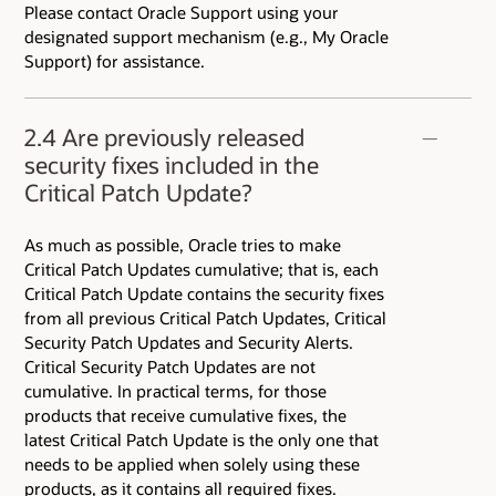
Please contact Oracle Support using your
designated support mechanism (e.g., My Oracle
Support) for assistance.
2.4 Are previously released
security fixes included in the
Critical Patch Update?
As much as possible, Oracle tries to make
Critical Patch Updates cumulative; that is, each
Critical Patch Update contains the security fixes
from all previous Critical Patch Updates, Critical
Security Patch Updates and Security Alerts.
Critical Security Patch Updates are not
cumulative. In practical terms, for those
products that receive cumulative fixes, the
latest Critical Patch Update is the only one that
needs to be applied when solely using these
products, as it contains all required fixes.