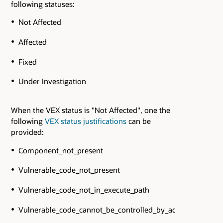
following statuses:
Not Affected
Affected
Fixed
Under Investigation
When the VEX status is "Not Affected", one the
following
VEX status justifications
can be
provided:
Component_not_present
Vulnerable_code_not_present
Vulnerable_code_not_in_execute_path
Vulnerable_code_cannot_be_controlled_by_adversary