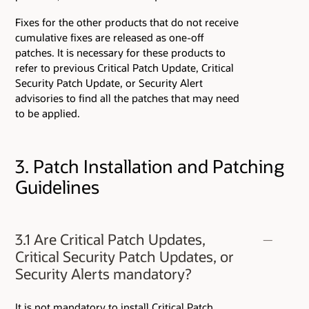
Fixes for the other products that do not receive
cumulative fixes are released as one-off
patches. It is necessary for these products to
refer to previous Critical Patch Update, Critical
Security Patch Update, or Security Alert
advisories to find all the patches that may need
to be applied.
3. Patch Installation and Patching
Guidelines
3.1 Are Critical Patch Updates,
Critical Security Patch Updates, or
Security Alerts mandatory?
It is not mandatory to install Critical Patch