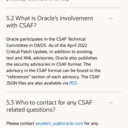
5.2 What is Oracle’s involvement
with CSAF?
Oracle participates in the CSAF Technical
Committee in OASIS. As of the April 2022
Critical Patch Update, in addition to existing
text and XML advisories, Oracle also publishes
the security advisories in CSAF format. The
advisory in the CSAF format can be found in the
“references” section of each advisory. The CSAF
JSON files are also available via
RSS.
5.3 Who to contact for any CSAF
related questions?
Please contact
secalert_us@oracle.com
for any