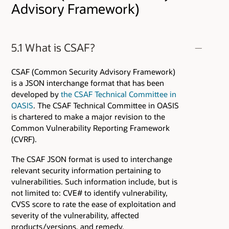
Advisory Framework)
5.1 What is CSAF?
CSAF (Common Security Advisory Framework)
is a JSON interchange format that has been
developed by
the CSAF Technical Committee in
OASIS
. The CSAF Technical Committee in OASIS
is chartered to make a major revision to the
Common Vulnerability Reporting Framework
(CVRF).
The CSAF JSON format is used to interchange
relevant security information pertaining to
vulnerabilities. Such information include, but is
not limited to: CVE# to identify vulnerability,
CVSS score to rate the ease of exploitation and
severity of the vulnerability, affected
products/versions, and remedy.