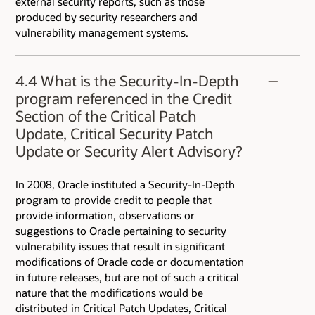
external security reports, such as those
produced by security researchers and
vulnerability management systems.
4.4 What is the Security-In-Depth
program referenced in the Credit
Section of the Critical Patch
Update, Critical Security Patch
Update or Security Alert Advisory?
In 2008, Oracle instituted a Security-In-Depth
program to provide credit to people that
provide information, observations or
suggestions to Oracle pertaining to security
vulnerability issues that result in significant
modifications of Oracle code or documentation
in future releases, but are not of such a critical
nature that the modifications would be
distributed in Critical Patch Updates, Critical