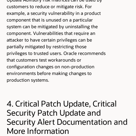
customers to reduce or mitigate risk. For
example, a security vulnerability in a product
component that is unused on a particular
system can be mitigated by uninstalling the
component. Vulnerabilities that require an
attacker to have certain privileges can be
partially mitigated by restricting those
privileges to trusted users. Oracle recommends
that customers test workarounds or
configuration changes on non-production
environments before making changes to
production systems.
4. Critical Patch Update, Critical
Security Patch Update and
Security Alert Documentation and
More Information