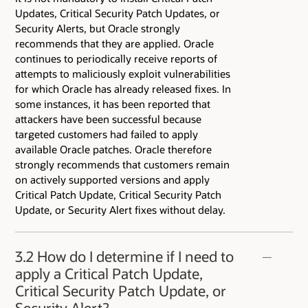
Updates, Critical Security Patch Updates, or
Security Alerts, but Oracle strongly
recommends that they are applied. Oracle
continues to periodically receive reports of
attempts to maliciously exploit vulnerabilities
for which Oracle has already released fixes. In
some instances, it has been reported that
attackers have been successful because
targeted customers had failed to apply
available Oracle patches. Oracle therefore
strongly recommends that customers remain
on actively supported versions and apply
Critical Patch Update, Critical Security Patch
Update, or Security Alert fixes without delay.
3.2 How do I determine if I need to
apply a Critical Patch Update,
Critical Security Patch Update, or
Security Alert?