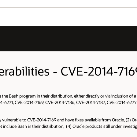
erabilities - CVE-2014-716
 the Bash program in their distribution, either directly or via inclusion 
VE-2014-6271, CVE-2014-7169, CVE-2014-7186, CVE-2014-7187, CVE-2014-62
ikely vulnerable to CVE-2014-7169 and have fixes available from Oracle, (2) 
ot include Bash in their distribution, (4) Oracle products still under inve