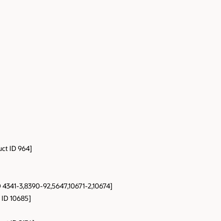
uct ID 964]
D 4341-3,8390-92,5647,10671-2,10674]
 ID 10685]