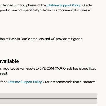
r Extended Support phases of the
Lifetime Support Policy
. Oracle
duct are not specifically listed in this document, it implies all
ion of Bash in Oracle products and will provide mitigation
available
en reported as vulnerable to CVE-2014-7169. Oracle has issued fixes
essed.
of the
Lifetime Support Policy
. Oracle recommends that customers