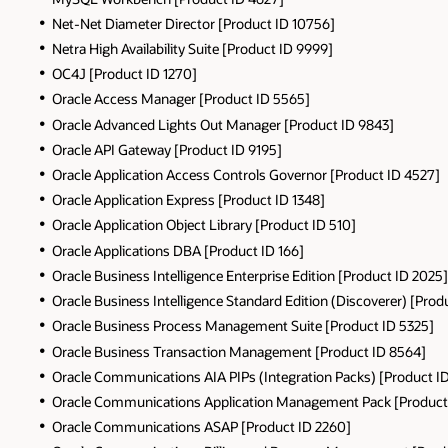
Net-Net Diameter Director [Product ID 10756]
Netra High Availability Suite [Product ID 9999]
OC4J [Product ID 1270]
Oracle Access Manager [Product ID 5565]
Oracle Advanced Lights Out Manager [Product ID 9843]
Oracle API Gateway [Product ID 9195]
Oracle Application Access Controls Governor [Product ID 4527]
Oracle Application Express [Product ID 1348]
Oracle Application Object Library [Product ID 510]
Oracle Applications DBA [Product ID 166]
Oracle Business Intelligence Enterprise Edition [Product ID 2025]
Oracle Business Intelligence Standard Edition (Discoverer) [Prod
Oracle Business Process Management Suite [Product ID 5325]
Oracle Business Transaction Management [Product ID 8564]
Oracle Communications AIA PIPs (Integration Packs) [Product I
Oracle Communications Application Management Pack [Product
Oracle Communications ASAP [Product ID 2260]