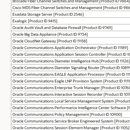
Brocade Fiber Channel Switches and Management [Product ID 9864
Cisco MDS Fiber Channel Switches and Management [Product ID 986
Exadata Storage Server [Product ID 2546]
Exalogic [Product ID 9415]
Oracle Audit Vault and Database Firewall [Product ID 9749]
Oracle Big Data Appliance [Product ID 9734]
Oracle CloudNet Gateway [Product ID 11158]
Oracle Communications Application Orchestrator [Product ID 11189]
Oracle Communications Application Session Controller [Product ID 1
Oracle Communications Diameter Intelligence Hub [Product ID 11126]
Oracle Communications Diameter Signaling Router [Product ID 1089
Oracle Communications EAGLE Application Processor [Product ID 11
Oracle Communications Eagle LNP Provision System [Product ID 1111
Oracle Communications Enterprise Trunk Manager [Product ID 1076
Oracle Communications Interactive Session Recorder [Product ID 107
Oracle Communications Local Service Management System [Product 
Oracle Communications Performance Intelligence Center Software [P
Oracle Communications Policy Management [Product ID 10900]
Oracle Communications Service Broker Engineered System [Product
Oracle Communications Session Element Manager [Product ID 11052