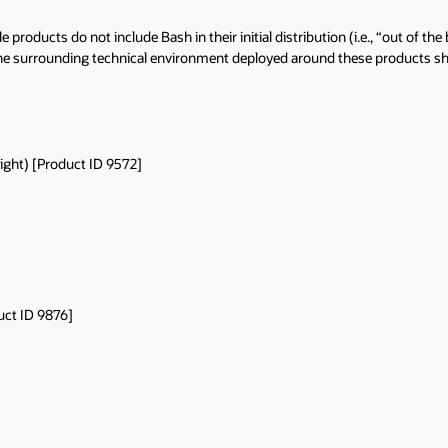
 products do not include Bash in their initial distribution (i.e., “out of 
t the surrounding technical environment deployed around these products 
ght) [Product ID 9572]
]
ct ID 9876]