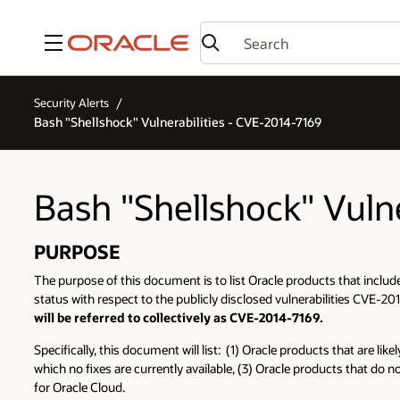
Menu
Security Alerts
Bash "Shellshock" Vulnerabilities - CVE-2014-7169
Bash "Shellshock" Vuln
PURPOSE
The purpose of this document is to list Oracle products that include
status with respect to the publicly disclosed vulnerabilities C
will be referred to collectively as CVE-2014-7169.
Specifically, this document will list: (1) Oracle products that are l
which no fixes are currently available, (3) Oracle products that do n
for Oracle Cloud.