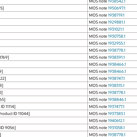
]
MOS note
1938542.1
5]
MOS note
1950697.1
MOS note
1938719.1
MOS note
1929881.1
MOS note
1931021.1
MOS note
1930758.1
MOS note
1932955.1
MOS note
1938778.1
0769]
MOS note
1938391.1
MOS note
1938466.1
9]
MOS note
1938466.1
122]
MOS note
1938747.1
8]
MOS note
1938315.1
0]
MOS note
1938778.1
65]
MOS note
1938846.1
ID 11114]
MOS note
1937477.1
roduct ID 11044]
MOS note
1937383.1
MOS note
1940612.1
 ID 9056]
MOS note
1931058.1
]
MOS note
1938778.1