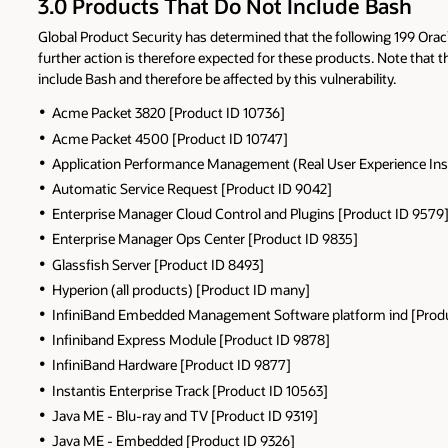
3.0 Products That Do Not Include Bash
Global Product Security has determined that the following 199 Oracle
further action is therefore expected for these products. Note tha
include Bash and therefore be affected by this vulnerability.
Acme Packet 3820 [Product ID 10736]
Acme Packet 4500 [Product ID 10747]
Application Performance Management (Real User Experience Insi
Automatic Service Request [Product ID 9042]
Enterprise Manager Cloud Control and Plugins [Product ID 9579
Enterprise Manager Ops Center [Product ID 9835]
Glassfish Server [Product ID 8493]
Hyperion (all products) [Product ID many]
InfiniBand Embedded Management Software platform ind [Produ
Infiniband Express Module [Product ID 9878]
InfiniBand Hardware [Product ID 9877]
Instantis Enterprise Track [Product ID 10563]
Java ME - Blu-ray and TV [Product ID 9319]
Java ME - Embedded [Product ID 9326]