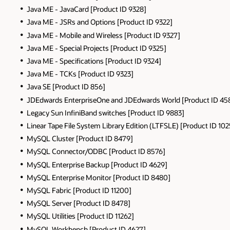
Java ME - JavaCard [Product ID 9328]
Java ME - JSRs and Options [Product ID 9322]
Java ME - Mobile and Wireless [Product ID 9327]
Java ME - Special Projects [Product ID 9325]
Java ME - Specifications [Product ID 9324]
Java ME - TCKs [Product ID 9323]
Java SE [Product ID 856]
JDEdwards EnterpriseOne and JDEdwards World [Product ID 45
Legacy Sun InfiniBand switches [Product ID 9883]
Linear Tape File System Library Edition (LTFSLE) [Product ID 10
MySQL Cluster [Product ID 8479]
MySQL Connector/ODBC [Product ID 8576]
MySQL Enterprise Backup [Product ID 4629]
MySQL Enterprise Monitor [Product ID 8480]
MySQL Fabric [Product ID 11200]
MySQL Server [Product ID 8478]
MySQL Utilities [Product ID 11262]
MySQL Workbench [Product ID 4627]