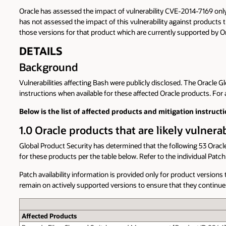
Oracle has assessed the impact of vulnerability CVE-2014-7169 onl
has not assessed the impact of this vulnerability against products t
those versions for that product which are currently supported by Or
DETAILS
Background
Vulnerabilities affecting Bash were publicly disclosed. The Oracle 
instructions when available for these affected Oracle products. For a
Below is the list of affected products and mitigation instructi
1.0 Oracle products that are likely vulner
Global Product Security has determined that the following 53 Oracle
for these products per the table below. Refer to the individual Pat
Patch availability information is provided only for product versio
remain on actively supported versions to ensure that they continue 
Affected Products