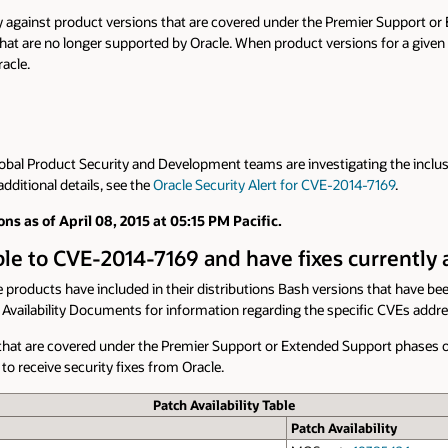
y against product versions that are covered under the Premier Support o
hat are no longer supported by Oracle. When product versions for a given pro
acle.
Global Product Security and Development teams are investigating the inclus
dditional details, see the
Oracle Security Alert for CVE-2014-7169
.
ons as of April 08, 2015 at 05:15 PM Pacific.
able to CVE-2014-7169 and have fixes currently 
 products have included in their distributions Bash versions that have be
ch Availability Documents for information regarding the specific CVEs addr
ns that are covered under the Premier Support or Extended Support phases 
to receive security fixes from Oracle.
Patch Availability Table
Patch Availability