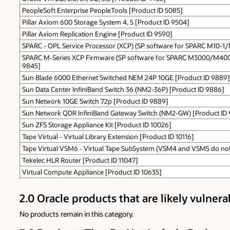
PeopleSoft Enterprise PeopleTools [Product ID 5085]
Pillar Axiom 600 Storage System 4, 5 [Product ID 9504]
Pillar Axiom Replication Engine [Product ID 9590]
SPARC - OPL Service Processor (XCP) (SP software for SPARC M10-1
SPARC M-Series XCP Firmware (SP software for SPARC M3000/M4
9845]
Sun Blade 6000 Ethernet Switched NEM 24P 10GE [Product ID 9889]
Sun Data Center InfiniBand Switch 36 (NM2-36P) [Product ID 9886]
Sun Network 10GE Switch 72p [Product ID 9889]
Sun Network QDR InfiniBand Gateway Switch (NM2-GW) [Product ID
Sun ZFS Storage Appliance Kit [Product ID 10026]
Tape Virtual - Virtual Library Extension [Product ID 10116]
Tape Virtual VSM6 - Virtual Tape SubSystem (VSM4 and VSM5 do not 
Tekelec HLR Router [Product ID 11047]
Virtual Compute Appliance [Product ID 10635]
2.0 Oracle products that are likely vulnera
No products remain in this category.