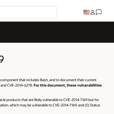
9
of a component that includes Bash, and to document their current
77 and CVE-2014-6278.
For this document, these vulnerabilities
Oracle products that are likely vulnerable to CVE-2014-7169 but for
stigation, which may be vulnerable to CVE-2014-7169, and (5) Status