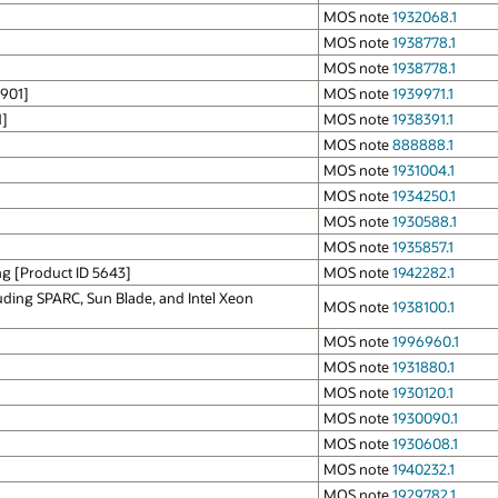
MOS note
1932068.1
MOS note
1938778.1
MOS note
1938778.1
0901]
MOS note
1939971.1
1]
MOS note
1938391.1
MOS note
888888.1
MOS note
1931004.1
MOS note
1934250.1
MOS note
1930588.1
MOS note
1935857.1
ng [Product ID 5643]
MOS note
1942282.1
uding SPARC, Sun Blade, and Intel Xeon
MOS note
1938100.1
MOS note
1996960.1
MOS note
1931880.1
MOS note
1930120.1
MOS note
1930090.1
MOS note
1930608.1
MOS note
1940232.1
MOS note
1929782.1