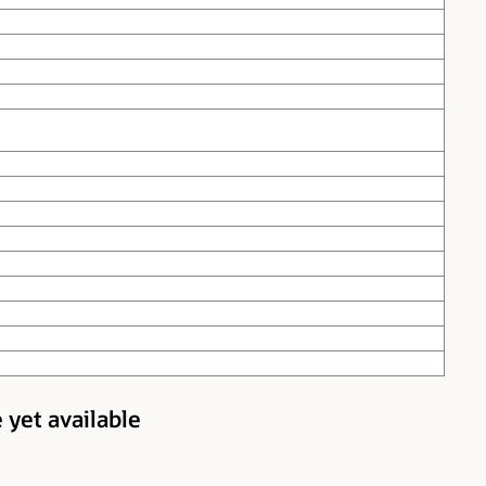
 yet available