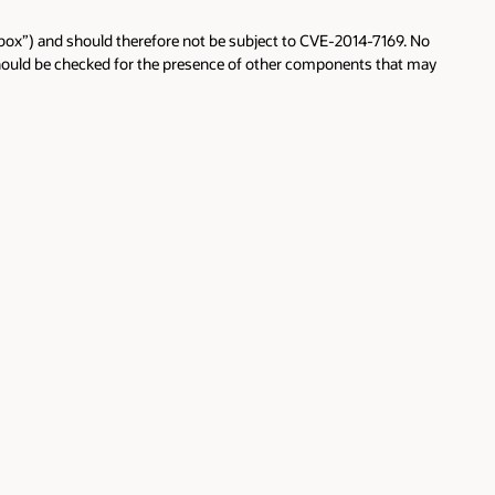
the box”) and should therefore not be subject to CVE-2014-7169. No
should be checked for the presence of other components that may