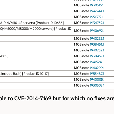
MOS note
1930515.1
MOS note
1942744.1
MOS note
1951372.1
/M10-4/M10-4S servers) [Product ID 10656]
MOS note
1934739.1
000/M5000/M8000/M9000 servers) [Product ID
MOS note
1940692.1
MOS note
1940232.1
MOS note
1938451.1
MOS note
1940232.1
 9885]
MOS note
1938457.1
MOS note
1941524.1
MOS note
1940299.1
include Bash) [Product ID 10117]
MOS note
1953487.1
MOS note
1940005.1
MOS note
1930502.1
ble to CVE-2014-7169 but for which no fixes are