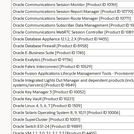
Oracle Communications Session Monitor [Product ID 10761]
Oracle Communications Session Report Manager [Product ID 10770]
Oracle Communications Session Route Manager [Product ID 10771]
Oracle Communications Subscriber Data Management [Product ID 1
Oracle Communications WebRTC Session Controller [Product ID 1081
Oracle Database Appliance 12.1.2, 2.X [Product ID 9435]
Oracle Database Firewall [Product ID 8958]
Oracle E-Business Suite [Product ID 1745]
Oracle Exalytics [Product ID 9736]
Oracle Fabric Interconnect [Product ID 10529]
Oracle Fusion Applications Lifecycle Management Tools - Provisioni
Oracle Integrated Lights Out Manager and dependent products (incl
systems/servers) [Product ID 9849]
Oracle Key Manager 3 [Product ID 10052]
Oracle Key Vault [Product ID 10221]
Oracle Linux 4, 5, 6, 7 [Product ID 1309]
Oracle Solaris Operating System 8, 9, 10,11 [Product ID 10006]
Oracle SuperCluster [Product ID 10011]
Oracle Switch ES1-24 [Product ID 9889]
Oracle VM 2.2, 3.0, 3.1, 3.2, 3.3 [Product ID 4455]