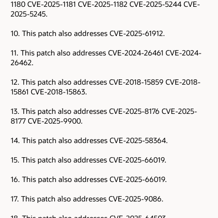
1180 CVE-2025-1181 CVE-2025-1182 CVE-2025-5244 CVE-
2025-5245.
10. This patch also addresses CVE-2025-61912.
11. This patch also addresses CVE-2024-26461 CVE-2024-
26462.
12. This patch also addresses CVE-2018-15859 CVE-2018-
15861 CVE-2018-15863.
13. This patch also addresses CVE-2025-8176 CVE-2025-
8177 CVE-2025-9900.
14. This patch also addresses CVE-2025-58364.
15. This patch also addresses CVE-2025-66019.
16. This patch also addresses CVE-2025-66019.
17. This patch also addresses CVE-2025-9086.