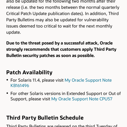
also be updated for the following two months after their
release (i.e. the two months between the normal quarterly
Critical Patch Update publication dates). In addition, Third
Party Bulletins may also be updated for vulnerability
issues deemed too critical to wait for the next monthly
update.
Due to the threat posed by a successful attack, Oracle
strongly recommends that customers apply Third Party
Bulletin security patches as soon as possible.
Patch Availability
For Solaris 11.4, please visit
My Oracle Support Note
KB161496
For other Solaris versions in Extended Support or Out of
Support, please visit
My Oracle Support Note CPU57
Third Party Bulletin Schedule
Third Party Bulletins are released on the third Tuesday of