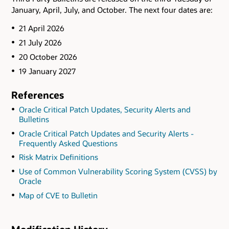
January, April, July, and October. The next four dates are:
21 April 2026
21 July 2026
20 October 2026
19 January 2027
References
Oracle Critical Patch Updates, Security Alerts and
Bulletins
Oracle Critical Patch Updates and Security Alerts -
Frequently Asked Questions
Risk Matrix Definitions
Use of Common Vulnerability Scoring System (CVSS) by
Oracle
Map of CVE to Bulletin