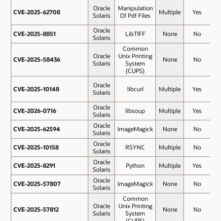
Oracle
Manipulation
CVE-2025-62708
CVE-2025-62708
Multiple
Yes
5
Solaris
Of Pdf Files
Oracle
CVE-2025-8851
CVE-2025-8851
LibTIFF
None
No
5
Solaris
Common
Oracle
Unix Printing
CVE-2025-58436
CVE-2025-58436
None
No
5
Solaris
System
(CUPS)
Oracle
CVE-2025-10148
CVE-2025-10148
libcurl
Multiple
Yes
4
Solaris
Oracle
CVE-2026-0716
CVE-2026-0716
libsoup
Multiple
Yes
4
Solaris
Oracle
CVE-2025-62594
CVE-2025-62594
ImageMagick
None
No
4
Solaris
Oracle
CVE-2025-10158
CVE-2025-10158
RSYNC
Multiple
No
4
Solaris
Oracle
CVE-2025-8291
CVE-2025-8291
Python
Multiple
Yes
4
Solaris
Oracle
CVE-2025-57807
CVE-2025-57807
ImageMagick
None
No
4
Solaris
Common
Oracle
Unix Printing
CVE-2025-57812
CVE-2025-57812
None
No
Solaris
System
(CUPS)