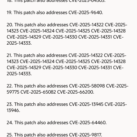
18. This patch also addresses CVE-2025-64503.
19. This patch also addresses CVE-2025-9640.
20. This patch also addresses CVE-2025-14322 CVE-2025-
14323 CVE-2025-14324 CVE-2025-14325 CVE-2025-14328
CVE-2025-14329 CVE-2025-14330 CVE-2025-14331 CVE-
2025-14333.
21. This patch also addresses CVE-2025-14322 CVE-2025-
14323 CVE-2025-14324 CVE-2025-14325 CVE-2025-14328
CVE-2025-14329 CVE-2025-14330 CVE-2025-14331 CVE-
2025-14333.
22. This patch also addresses CVE-2025-58098 CVE-2025-
59775 CVE-2025-65082 CVE-2025-66200.
23. This patch also addresses CVE-2025-13945 CVE-2025-
13946.
24. This patch also addresses CVE-2025-64460.
25. This patch also addresses CVE-2025-9817.