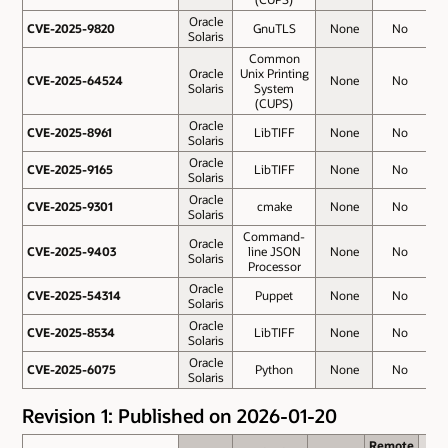
Oracle
CVE-2025-9820
CVE-2025-9820
GnuTLS
None
No
Solaris
Common
Oracle
Unix Printing
CVE-2025-64524
CVE-2025-64524
None
No
3
Solaris
System
(CUPS)
Oracle
CVE-2025-8961
CVE-2025-8961
LibTIFF
None
No
3
Solaris
Oracle
CVE-2025-9165
CVE-2025-9165
LibTIFF
None
No
3
Solaris
Oracle
CVE-2025-9301
CVE-2025-9301
cmake
None
No
3
Solaris
Command-
Oracle
CVE-2025-9403
CVE-2025-9403
line JSON
None
No
3
Solaris
Processor
Oracle
CVE-2025-54314
CVE-2025-54314
Puppet
None
No
2
Solaris
Oracle
CVE-2025-8534
CVE-2025-8534
LibTIFF
None
No
2
Solaris
Oracle
CVE-2025-6075
CVE-2025-6075
Python
None
No
2
Solaris
Revision 1: Published on 2026-01-20
Remote
Remote