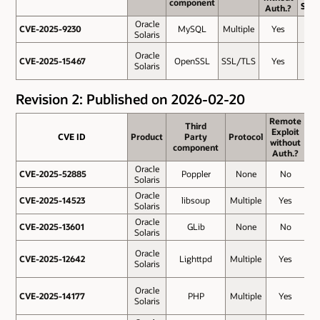
component
component
Scor
Auth.?
Auth.?
Oracle
CVE-2025-9230
CVE-2025-9230
MySQL
Multiple
Yes
7.5
Solaris
Oracle
CVE-2025-15467
CVE-2025-15467
OpenSSL
SSL/TLS
Yes
5.3
Solaris
Revision 2: Published on 2026-02-20
Remote
Remote
Third
Third
Exploit
Exploit
CVE ID
CVE ID
Product
Product
Party
Party
Protocol
Protocol
Ba
without
without
component
component
Sc
Auth.?
Auth.?
Oracle
CVE-2025-52885
CVE-2025-52885
Poppler
None
No
8
Solaris
Oracle
CVE-2025-14523
CVE-2025-14523
libsoup
Multiple
Yes
8
Solaris
Oracle
CVE-2025-13601
CVE-2025-13601
GLib
None
No
7
Solaris
Oracle
CVE-2025-12642
CVE-2025-12642
Lighttpd
Multiple
Yes
7
Solaris
Oracle
CVE-2025-14177
CVE-2025-14177
PHP
Multiple
Yes
7
Solaris