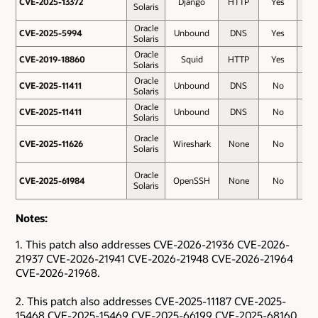
CVE-2025-13372
CVE-2025-13372
Django
HTTP
Yes
7.5
Solaris
Oracle
CVE-2025-5994
CVE-2025-5994
Unbound
DNS
Yes
7.5
Solaris
Oracle
CVE-2019-18860
CVE-2019-18860
Squid
HTTP
Yes
6.1
Solaris
Oracle
CVE-2025-11411
CVE-2025-11411
Unbound
DNS
No
6.1
Solaris
Oracle
CVE-2025-11411
CVE-2025-11411
Unbound
DNS
No
6.1
Solaris
Oracle
CVE-2025-11626
CVE-2025-11626
Wireshark
None
No
5.5
Solaris
Oracle
CVE-2025-61984
CVE-2025-61984
OpenSSH
None
No
3.6
Solaris
Notes:
1. This patch also addresses CVE-2026-21936 CVE-2026-
21937 CVE-2026-21941 CVE-2026-21948 CVE-2026-21964
CVE-2026-21968.
2. This patch also addresses CVE-2025-11187 CVE-2025-
15468 CVE-2025-15469 CVE-2025-66199 CVE-2025-68160