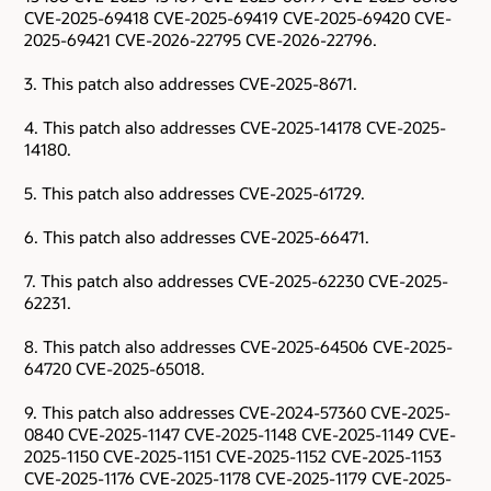
CVE-2025-69418 CVE-2025-69419 CVE-2025-69420 CVE-
2025-69421 CVE-2026-22795 CVE-2026-22796.
3. This patch also addresses CVE-2025-8671.
4. This patch also addresses CVE-2025-14178 CVE-2025-
14180.
5. This patch also addresses CVE-2025-61729.
6. This patch also addresses CVE-2025-66471.
7. This patch also addresses CVE-2025-62230 CVE-2025-
62231.
8. This patch also addresses CVE-2025-64506 CVE-2025-
64720 CVE-2025-65018.
9. This patch also addresses CVE-2024-57360 CVE-2025-
0840 CVE-2025-1147 CVE-2025-1148 CVE-2025-1149 CVE-
2025-1150 CVE-2025-1151 CVE-2025-1152 CVE-2025-1153
CVE-2025-1176 CVE-2025-1178 CVE-2025-1179 CVE-2025-