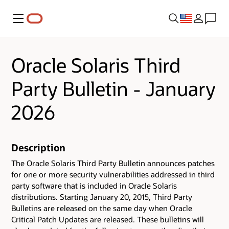
Menu
Oracle Solaris Third
Party Bulletin - January
2026
Description
The Oracle Solaris Third Party Bulletin announces patches
for one or more security vulnerabilities addressed in third
party software that is included in Oracle Solaris
distributions. Starting January 20, 2015, Third Party
Bulletins are released on the same day when Oracle
Critical Patch Updates are released. These bulletins will