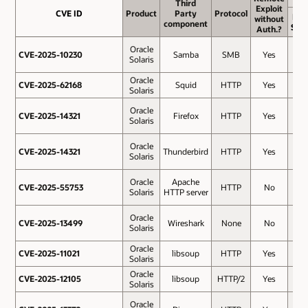
Third
Third
Exploit
Exploit
CVE ID
CVE ID
Product
Product
Party
Party
Protocol
Protocol
Bas
without
without
component
component
Sco
Auth.?
Auth.?
Oracle
CVE-2025-10230
CVE-2025-10230
Samba
SMB
Yes
10
Solaris
Oracle
CVE-2025-62168
CVE-2025-62168
Squid
HTTP
Yes
10
Solaris
Oracle
CVE-2025-14321
CVE-2025-14321
Firefox
HTTP
Yes
9.8
Solaris
Oracle
CVE-2025-14321
CVE-2025-14321
Thunderbird
HTTP
Yes
9.8
Solaris
Oracle
Apache
CVE-2025-55753
CVE-2025-55753
HTTP
No
8.3
Solaris
HTTP server
Oracle
CVE-2025-13499
CVE-2025-13499
Wireshark
None
No
7.8
Solaris
Oracle
CVE-2025-11021
CVE-2025-11021
libsoup
HTTP
Yes
7.5
Solaris
Oracle
CVE-2025-12105
CVE-2025-12105
libsoup
HTTP/2
Yes
7.5
Solaris
Oracle