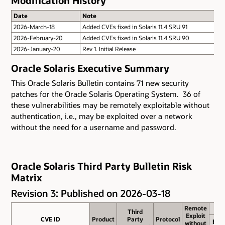
Modification History
Date
Note
2026-March-18
Added CVEs fixed in Solaris 11.4 SRU 91
2026-February-20
Added CVEs fixed in Solaris 11.4 SRU 90
2026-January-20
Rev 1. Initial Release
Oracle Solaris Executive Summary
This Oracle Solaris Bulletin contains 71 new security
patches for the Oracle Solaris Operating System. 36 of
these vulnerabilities may be remotely exploitable without
authentication, i.e., may be exploited over a network
without the need for a username and password.
Oracle Solaris Third Party Bulletin Risk
Matrix
Revision 3: Published on 2026-03-18
Remote
Remote
Third
Third
Exploit
Exploit
CVE ID
CVE ID
Product
Product
Party
Party
Protocol
Protocol
Bas
without
without