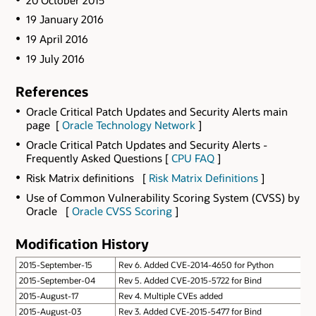
19 January 2016
19 April 2016
19 July 2016
References
Oracle Critical Patch Updates and Security Alerts main
page [
Oracle Technology Network
]
Oracle Critical Patch Updates and Security Alerts -
Frequently Asked Questions [
CPU FAQ
]
Risk Matrix definitions [
Risk Matrix Definitions
]
Use of Common Vulnerability Scoring System (CVSS) by
Oracle [
Oracle CVSS Scoring
]
Modification History
2015-September-15
Rev 6. Added CVE-2014-4650 for Python
2015-September-04
Rev 5. Added CVE-2015-5722 for Bind
2015-August-17
Rev 4. Multiple CVEs added
2015-August-03
Rev 3. Added CVE-2015-5477 for Bind