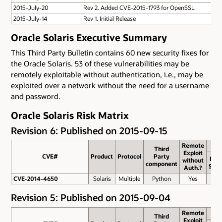
2015-July-20
Rev 2. Added CVE-2015-1793 for OpenSSL
2015-July-14
Rev 1. Initial Release
Oracle Solaris Executive Summary
This Third Party Bulletin contains 60 new security fixes for
the Oracle Solaris. 53 of these vulnerabilities may be
remotely exploitable without authentication, i.e., may be
exploited over a network without the need for a username
and password.
Oracle Solaris Risk Matrix
Revision 6: Published on 2015-09-15
Remote
Third
Exploit
CVE#
CVE#
Product
Protocol
Party
Bas
without
component
Scor
Auth.?
CVE-2014-4650
CVE-2014-4650
Solaris
Multiple
Python
Yes
5.0
Revision 5: Published on 2015-09-04
Remote
Third
Exploit