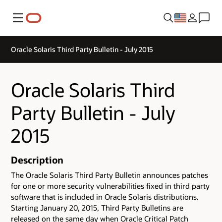
Menu
Oracle Solaris Third Party Bulletin - July 2015
Oracle Solaris Third
Party Bulletin - July
2015
Description
The Oracle Solaris Third Party Bulletin announces patches
for one or more security vulnerabilities fixed in third party
software that is included in Oracle Solaris distributions.
Starting January 20, 2015, Third Party Bulletins are
released on the same day when Oracle Critical Patch