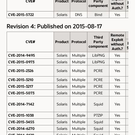
CVE#
CVE#
Product
Protocol
Party
Bas
without
component
Scor
Auth.?
CVE-2015-5722
CVE-2015-5722
Solaris
DNS
Bind
Yes
7.8
Revision 4: Published on 2015-08-17
Remote
Third
Exploit
CVE#
CVE#
Product
Protocol
Party
Bas
without
component
Scor
Auth.?
CVE-2014-9495
CVE-2014-9495
Solaris
Multiple
LibPNG
Yes
7.5
CVE-2015-0973
CVE-2015-0973
Solaris
Multiple
LibPNG
Yes
7.5
CVE-2015-2326
CVE-2015-2326
Solaris
Multiple
PCRE
Yes
6.8
CVE-2015-3210
CVE-2015-3210
Solaris
Multiple
PCRE
Yes
6.8
CVE-2015-3217
CVE-2015-3217
Solaris
Multiple
PCRE
Yes
6.8
CVE-2015-5073
CVE-2015-5073
Solaris
Multiple
PCRE
Yes
6.8
CVE-2014-7142
CVE-2014-7142
Solaris
Multiple
Squid
Yes
6.4
CVE-2015-1038
CVE-2015-1038
Solaris
Multiple
P7ZIP
Yes
5.8
CVE-2015-3455
CVE-2015-3455
Solaris
Multiple
Squid
Yes
5.8
CVE-2014-6270
CVE-2014-6270
Solaris
Multiple
Squid
Yes
5.1