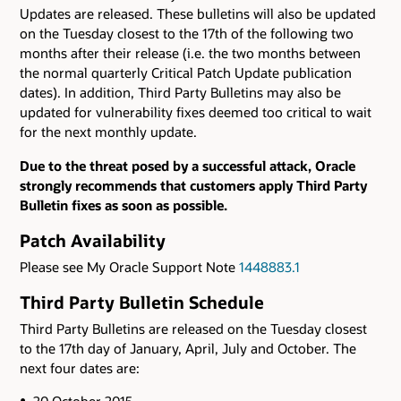
Updates are released. These bulletins will also be updated
on the Tuesday closest to the 17th of the following two
months after their release (i.e. the two months between
the normal quarterly Critical Patch Update publication
dates). In addition, Third Party Bulletins may also be
updated for vulnerability fixes deemed too critical to wait
for the next monthly update.
Due to the threat posed by a successful attack, Oracle
strongly recommends that customers apply Third Party
Bulletin fixes as soon as possible.
Patch Availability
Please see My Oracle Support Note
1448883.1
Third Party Bulletin Schedule
Third Party Bulletins are released on the Tuesday closest
to the 17th day of January, April, July and October. The
next four dates are:
20 October 2015