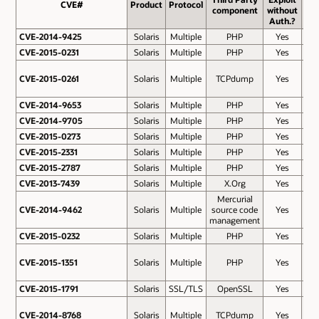
CVE#
CVE#
Product
Protocol
Ba
component
without
Sco
Auth.?
CVE-2014-9425
CVE-2014-9425
Solaris
Multiple
PHP
Yes
7.
CVE-2015-0231
CVE-2015-0231
Solaris
Multiple
PHP
Yes
7.
CVE-2015-0261
CVE-2015-0261
Solaris
Multiple
TCPdump
Yes
7.
CVE-2014-9653
CVE-2014-9653
Solaris
Multiple
PHP
Yes
7.
CVE-2014-9705
CVE-2014-9705
Solaris
Multiple
PHP
Yes
7.
CVE-2015-0273
CVE-2015-0273
Solaris
Multiple
PHP
Yes
7.
CVE-2015-2331
CVE-2015-2331
Solaris
Multiple
PHP
Yes
7.
CVE-2015-2787
CVE-2015-2787
Solaris
Multiple
PHP
Yes
7.
CVE-2013-7439
CVE-2013-7439
Solaris
Multiple
X.Org
Yes
7.
Mercurial
CVE-2014-9462
CVE-2014-9462
Solaris
Multiple
source code
Yes
7.
management
CVE-2015-0232
CVE-2015-0232
Solaris
Multiple
PHP
Yes
6.
CVE-2015-1351
CVE-2015-1351
Solaris
Multiple
PHP
Yes
6.
CVE-2015-1791
CVE-2015-1791
Solaris
SSL/TLS
OpenSSL
Yes
6.
CVE-2014-8768
CVE-2014-8768
Solaris
Multiple
TCPdump
Yes
6.