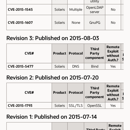
utility
OpenLDAP
CVE-2015-1545
CVE-2015-1545
Solaris
Multiple
No
2.1
server
CVE-2015-1607
CVE-2015-1607
Solaris
None
GnuPG
No
1.2
Revision 3: Published on 2015-08-03
Remote
Third
Exploit
CVE#
CVE#
Product
Protocol
Party
Bas
without
component
Scor
Auth.?
CVE-2015-5477
CVE-2015-5477
Solaris
DNS
Bind
Yes
7.8
Revision 2: Published on 2015-07-20
Remote
Third
Exploit
CVE#
CVE#
Product
Protocol
Party
Bas
without
component
Scor
Auth.?
CVE-2015-1793
CVE-2015-1793
Solaris
SSL/TLS
OpenSSL
Yes
6.4
Revision 1: Published on 2015-07-14
Remote
Third Party
Exploit