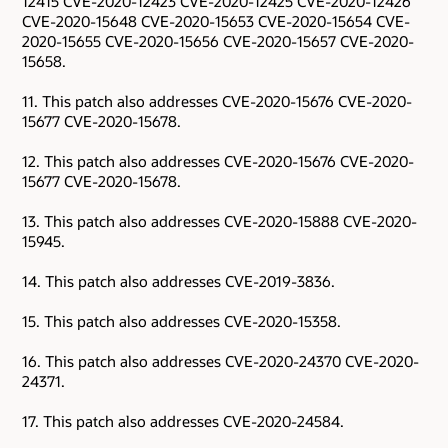
12415 CVE-2020-12423 CVE-2020-12425 CVE-2020-12426
CVE-2020-15648 CVE-2020-15653 CVE-2020-15654 CVE-
2020-15655 CVE-2020-15656 CVE-2020-15657 CVE-2020-
15658.
11. This patch also addresses CVE-2020-15676 CVE-2020-
15677 CVE-2020-15678.
12. This patch also addresses CVE-2020-15676 CVE-2020-
15677 CVE-2020-15678.
13. This patch also addresses CVE-2020-15888 CVE-2020-
15945.
14. This patch also addresses CVE-2019-3836.
15. This patch also addresses CVE-2020-15358.
16. This patch also addresses CVE-2020-24370 CVE-2020-
24371.
17. This patch also addresses CVE-2020-24584.