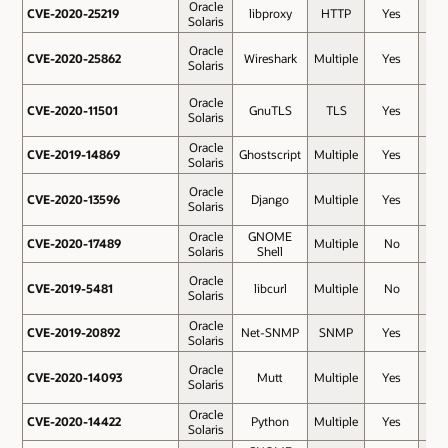
Oracle
CVE-2020-25219
CVE-2020-25219
libproxy
HTTP
Yes
7.5
Solaris
Oracle
CVE-2020-25862
CVE-2020-25862
Wireshark
Multiple
Yes
7.5
Solaris
Oracle
CVE-2020-11501
CVE-2020-11501
GnuTLS
TLS
Yes
7.4
Solaris
Oracle
CVE-2019-14869
CVE-2019-14869
Ghostscript
Multiple
Yes
7.3
Solaris
Oracle
CVE-2020-13596
CVE-2020-13596
Django
Multiple
Yes
6.5
Solaris
Oracle
GNOME
CVE-2020-17489
CVE-2020-17489
Multiple
No
6.5
Solaris
Shell
Oracle
CVE-2019-5481
CVE-2019-5481
libcurl
Multiple
No
6.3
Solaris
Oracle
CVE-2019-20892
CVE-2019-20892
Net-SNMP
SNMP
Yes
5.9
Solaris
Oracle
CVE-2020-14093
CVE-2020-14093
Mutt
Multiple
Yes
5.9
Solaris
Oracle
CVE-2020-14422
CVE-2020-14422
Python
Multiple
Yes
5.9
Solaris