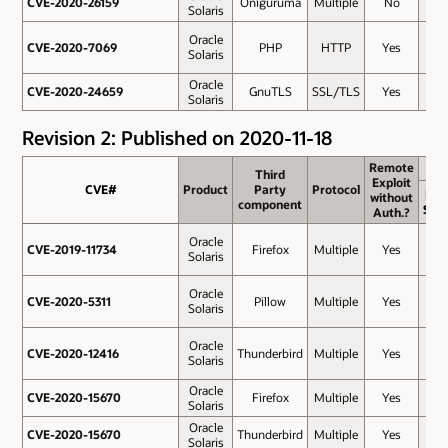
CVE-2020-26159
CVE-2020-26159
Oniguruma
Multiple
No
6.5
Solaris
Oracle
CVE-2020-7069
CVE-2020-7069
PHP
HTTP
Yes
6.5
Solaris
Oracle
CVE-2020-24659
CVE-2020-24659
GnuTLS
SSL/TLS
Yes
5.9
Solaris
Revision 2: Published on 2020-11-18
Remote
Remote
Third
Third
Exploit
Exploit
CVE#
CVE#
Product
Product
Party
Party
Protocol
Protocol
Bas
without
without
component
component
Sco
Auth.?
Auth.?
Oracle
CVE-2019-11734
CVE-2019-11734
Firefox
Multiple
Yes
9.8
Solaris
Oracle
CVE-2020-5311
CVE-2020-5311
Pillow
Multiple
Yes
9.8
Solaris
Oracle
CVE-2020-12416
CVE-2020-12416
Thunderbird
Multiple
Yes
8.8
Solaris
Oracle
CVE-2020-15670
CVE-2020-15670
Firefox
Multiple
Yes
8.8
Solaris
Oracle
CVE-2020-15670
CVE-2020-15670
Thunderbird
Multiple
Yes
8.8
Solaris