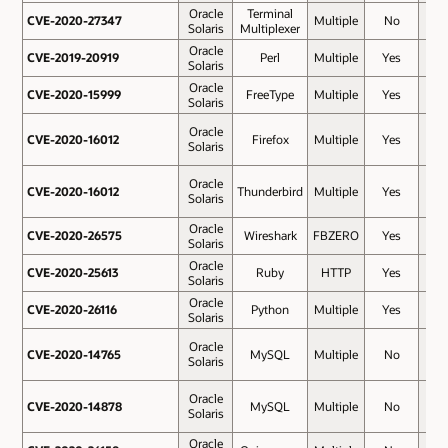
Oracle
Terminal
CVE-2020-27347
CVE-2020-27347
Multiple
No
8.5
Solaris
Multiplexer
Oracle
CVE-2019-20919
CVE-2019-20919
Perl
Multiple
Yes
7.5
Solaris
Oracle
CVE-2020-15999
CVE-2020-15999
FreeType
Multiple
Yes
7.5
Solaris
Oracle
CVE-2020-16012
CVE-2020-16012
Firefox
Multiple
Yes
7.5
Solaris
Oracle
CVE-2020-16012
CVE-2020-16012
Thunderbird
Multiple
Yes
7.5
Solaris
Oracle
CVE-2020-26575
CVE-2020-26575
Wireshark
FBZERO
Yes
7.5
Solaris
Oracle
CVE-2020-25613
CVE-2020-25613
Ruby
HTTP
Yes
7.3
Solaris
Oracle
CVE-2020-26116
CVE-2020-26116
Python
Multiple
Yes
7.2
Solaris
Oracle
CVE-2020-14765
CVE-2020-14765
MySQL
Multiple
No
6.5
Solaris
Oracle
CVE-2020-14878
CVE-2020-14878
MySQL
Multiple
No
6.5
Solaris
Oracle