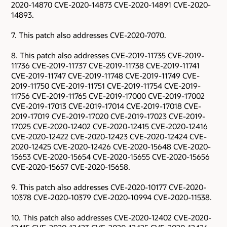
2020-14870 CVE-2020-14873 CVE-2020-14891 CVE-2020-
14893.
7. This patch also addresses CVE-2020-7070.
8. This patch also addresses CVE-2019-11735 CVE-2019-
11736 CVE-2019-11737 CVE-2019-11738 CVE-2019-11741
CVE-2019-11747 CVE-2019-11748 CVE-2019-11749 CVE-
2019-11750 CVE-2019-11751 CVE-2019-11754 CVE-2019-
11756 CVE-2019-11765 CVE-2019-17000 CVE-2019-17002
CVE-2019-17013 CVE-2019-17014 CVE-2019-17018 CVE-
2019-17019 CVE-2019-17020 CVE-2019-17023 CVE-2019-
17025 CVE-2020-12402 CVE-2020-12415 CVE-2020-12416
CVE-2020-12422 CVE-2020-12423 CVE-2020-12424 CVE-
2020-12425 CVE-2020-12426 CVE-2020-15648 CVE-2020-
15653 CVE-2020-15654 CVE-2020-15655 CVE-2020-15656
CVE-2020-15657 CVE-2020-15658.
9. This patch also addresses CVE-2020-10177 CVE-2020-
10378 CVE-2020-10379 CVE-2020-10994 CVE-2020-11538.
10. This patch also addresses CVE-2020-12402 CVE-2020-