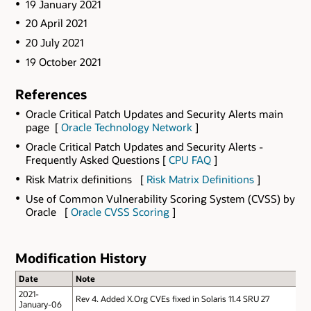
19 January 2021
20 April 2021
20 July 2021
19 October 2021
References
Oracle Critical Patch Updates and Security Alerts main
page [
Oracle Technology Network
]
Oracle Critical Patch Updates and Security Alerts -
Frequently Asked Questions [
CPU FAQ
]
Risk Matrix definitions [
Risk Matrix Definitions
]
Use of Common Vulnerability Scoring System (CVSS) by
Oracle [
Oracle CVSS Scoring
]
Modification History
Date
Note
2021-
Rev 4.
Added X.Org CVEs fixed in Solaris 11.4 SRU 27
January-06