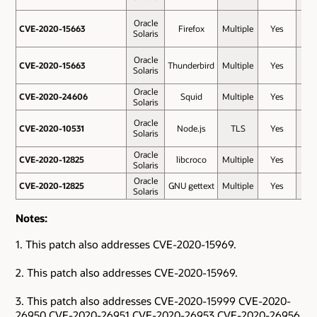
Oracle
CVE-2020-15663
CVE-2020-15663
Firefox
Multiple
Yes
8.8
Solaris
Oracle
CVE-2020-15663
CVE-2020-15663
Thunderbird
Multiple
Yes
8.8
Solaris
Oracle
CVE-2020-24606
CVE-2020-24606
Squid
Multiple
Yes
8.6
Solaris
Oracle
CVE-2020-10531
CVE-2020-10531
Node.js
TLS
Yes
7.4
Solaris
Oracle
CVE-2020-12825
CVE-2020-12825
libcroco
Multiple
Yes
7.1
Solaris
Oracle
CVE-2020-12825
CVE-2020-12825
GNU gettext
Multiple
Yes
7.1
Solaris
Notes:
1. This patch also addresses CVE-2020-15969.
2. This patch also addresses CVE-2020-15969.
3. This patch also addresses CVE-2020-15999 CVE-2020-
26950 CVE-2020-26951 CVE-2020-26953 CVE-2020-26956