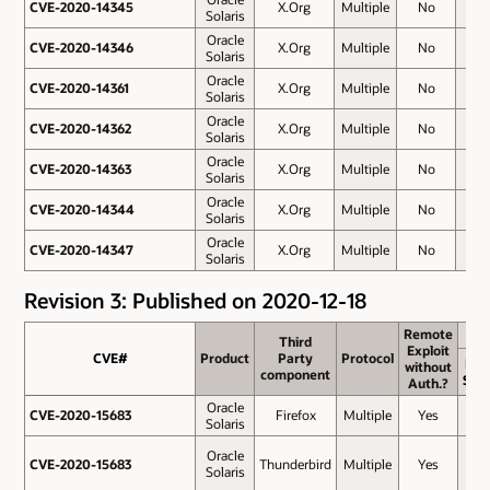
CVE-2020-14345
CVE-2020-14345
X.Org
Multiple
No
7.8
Solaris
Oracle
CVE-2020-14346
CVE-2020-14346
X.Org
Multiple
No
7.8
Solaris
Oracle
CVE-2020-14361
CVE-2020-14361
X.Org
Multiple
No
7.8
Solaris
Oracle
CVE-2020-14362
CVE-2020-14362
X.Org
Multiple
No
7.8
Solaris
Oracle
CVE-2020-14363
CVE-2020-14363
X.Org
Multiple
No
7.8
Solaris
Oracle
CVE-2020-14344
CVE-2020-14344
X.Org
Multiple
No
7.5
Solaris
Oracle
CVE-2020-14347
CVE-2020-14347
X.Org
Multiple
No
3.8
Solaris
Revision 3: Published on 2020-12-18
Remote
Remote
Third
Third
Exploit
Exploit
CVE#
CVE#
Product
Product
Party
Party
Protocol
Protocol
Bas
without
without
component
component
Sco
Auth.?
Auth.?
Oracle
CVE-2020-15683
CVE-2020-15683
Firefox
Multiple
Yes
9.8
Solaris
Oracle
CVE-2020-15683
CVE-2020-15683
Thunderbird
Multiple
Yes
9.8
Solaris