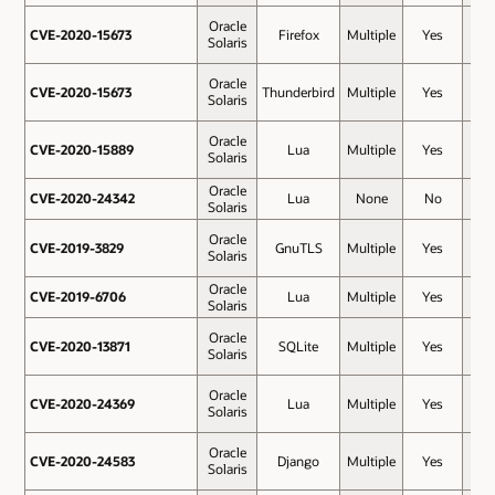
Oracle
CVE-2020-15673
CVE-2020-15673
Firefox
Multiple
Yes
8.8
Solaris
Oracle
CVE-2020-15673
CVE-2020-15673
Thunderbird
Multiple
Yes
8.8
Solaris
Oracle
CVE-2020-15889
CVE-2020-15889
Lua
Multiple
Yes
8.1
Solaris
Oracle
CVE-2020-24342
CVE-2020-24342
Lua
None
No
7.8
Solaris
Oracle
CVE-2019-3829
CVE-2019-3829
GnuTLS
Multiple
Yes
7.5
Solaris
Oracle
CVE-2019-6706
CVE-2019-6706
Lua
Multiple
Yes
7.5
Solaris
Oracle
CVE-2020-13871
CVE-2020-13871
SQLite
Multiple
Yes
7.5
Solaris
Oracle
CVE-2020-24369
CVE-2020-24369
Lua
Multiple
Yes
7.5
Solaris
Oracle
CVE-2020-24583
CVE-2020-24583
Django
Multiple
Yes
7.5
Solaris