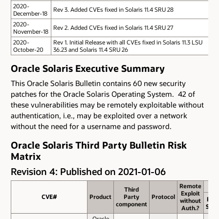
2020-
Rev 3.
Added CVEs fixed in Solaris 11.4 SRU 28
December-18
2020-
Rev 2.
Added CVEs fixed in Solaris 11.4 SRU 27
November-18
2020-
Rev 1.
Initial Release with all CVEs fixed in Solaris 11.3 LSU
October-20
36.23 and Solaris 11.4 SRU 26
Oracle Solaris Executive Summary
This Oracle Solaris Bulletin contains 60 new security
patches for the Oracle Solaris Operating System. 42 of
these vulnerabilities may be remotely exploitable without
authentication, i.e., may be exploited over a network
without the need for a username and password.
Oracle Solaris Third Party Bulletin Risk
Matrix
Revision 4: Published on 2021-01-06
Remote
Remote
Third
Third
Exploit
Exploit
CVE#
CVE#
Product
Product
Party
Party
Protocol
Protocol
Bas
without
without
component
component
Scor
Auth.?
Auth.?
Oracle