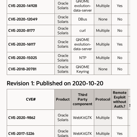
GNOME
Oracle
CVE-2020-14928
CVE-2020-14928
evolution-
Multiple
Yes
5.9
Solaris
data-server
Oracle
CVE-2020-12049
CVE-2020-12049
DBus
None
No
5.5
Solaris
Oracle
CVE-2020-8177
CVE-2020-8177
curl
Multiple
No
5.4
Solaris
GNOME
Oracle
CVE-2020-16117
CVE-2020-16117
evolution-
Multiple
Yes
5.3
Solaris
data-server
Oracle
CVE-2020-15025
CVE-2020-15025
NTP
Multiple
No
4.9
Solaris
Oracle
GNOME
CVE-2018-20781
CVE-2018-20781
None
No
4.2
Solaris
Keyring
Revision 1: Published on 2020-10-20
Remote
Remote
Third
Third
Exploit
Exploit
CVE#
CVE#
Product
Product
Party
Party
Protocol
Protocol
Bas
without
without
component
component
Sco
Auth.?
Auth.?
Oracle
CVE-2020-9862
CVE-2020-9862
WebKitGTK
Multiple
Yes
9.8
Solaris
Oracle
CVE-2017-5226
CVE-2017-5226
WebKitGTK
Multiple
Yes
8.8
Solaris