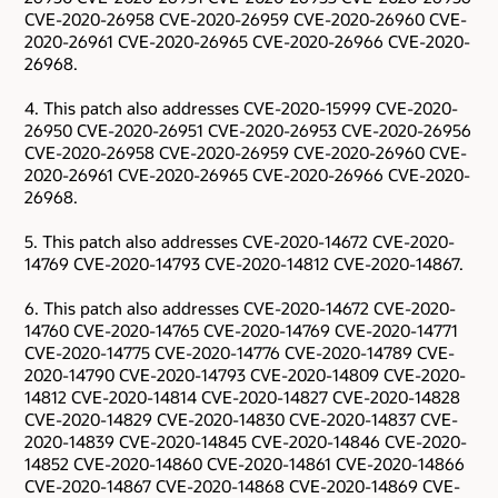
CVE-2020-26958 CVE-2020-26959 CVE-2020-26960 CVE-
2020-26961 CVE-2020-26965 CVE-2020-26966 CVE-2020-
26968.
4. This patch also addresses CVE-2020-15999 CVE-2020-
26950 CVE-2020-26951 CVE-2020-26953 CVE-2020-26956
CVE-2020-26958 CVE-2020-26959 CVE-2020-26960 CVE-
2020-26961 CVE-2020-26965 CVE-2020-26966 CVE-2020-
26968.
5. This patch also addresses CVE-2020-14672 CVE-2020-
14769 CVE-2020-14793 CVE-2020-14812 CVE-2020-14867.
6. This patch also addresses CVE-2020-14672 CVE-2020-
14760 CVE-2020-14765 CVE-2020-14769 CVE-2020-14771
CVE-2020-14775 CVE-2020-14776 CVE-2020-14789 CVE-
2020-14790 CVE-2020-14793 CVE-2020-14809 CVE-2020-
14812 CVE-2020-14814 CVE-2020-14827 CVE-2020-14828
CVE-2020-14829 CVE-2020-14830 CVE-2020-14837 CVE-
2020-14839 CVE-2020-14845 CVE-2020-14846 CVE-2020-
14852 CVE-2020-14860 CVE-2020-14861 CVE-2020-14866
CVE-2020-14867 CVE-2020-14868 CVE-2020-14869 CVE-