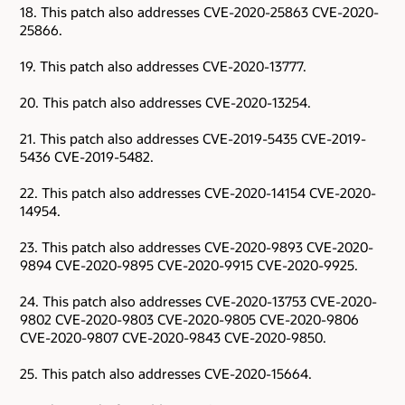
18. This patch also addresses CVE-2020-25863 CVE-2020-
25866.
19. This patch also addresses CVE-2020-13777.
20. This patch also addresses CVE-2020-13254.
21. This patch also addresses CVE-2019-5435 CVE-2019-
5436 CVE-2019-5482.
22. This patch also addresses CVE-2020-14154 CVE-2020-
14954.
23. This patch also addresses CVE-2020-9893 CVE-2020-
9894 CVE-2020-9895 CVE-2020-9915 CVE-2020-9925.
24. This patch also addresses CVE-2020-13753 CVE-2020-
9802 CVE-2020-9803 CVE-2020-9805 CVE-2020-9806
CVE-2020-9807 CVE-2020-9843 CVE-2020-9850.
25. This patch also addresses CVE-2020-15664.