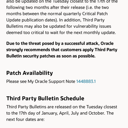
also be updated on the Tuesday closest to the 17th of the
following two months after their release (i.e. the two
months between the normal quarterly Critical Patch
Update publication dates). In addition, Third Party
Bulletins may also be updated for vulnerability issues
deemed too critical to wait for the next monthly update.
Due to the threat posed by a successful attack, Oracle
strongly recommends that customers apply Third Party
Bulletin security patches as soon as possible.
Patch Availability
Please see My Oracle Support Note
1448883.1
Third Party Bulletin Schedule
Third Party Bulletins are released on the Tuesday closest
to the 17th day of January, April, July and October. The
next four dates are: