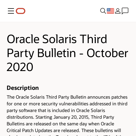
Menu
Oracle Solaris Third
Party Bulletin - October
2020
Description
The Oracle Solaris Third Party Bulletin announces patches
for one or more security vulnerabilities addressed in third
party software that is included in Oracle Solaris
distributions. Starting January 20, 2015, Third Party
Bulletins are released on the same day when Oracle
Critical Patch Updates are released. These bulletins will