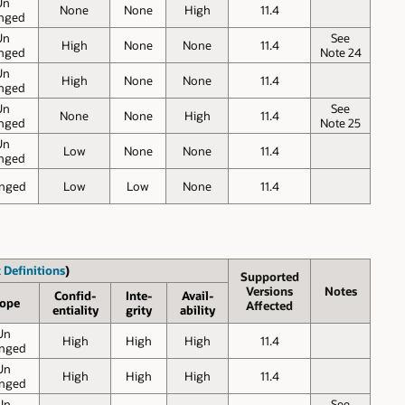
Un
None
None
High
11.4
nged
Un
See
High
None
None
11.4
nged
Note 24
Un
High
None
None
11.4
nged
Un
See
None
None
High
11.4
nged
Note 25
Un
Low
None
None
11.4
nged
nged
Low
Low
None
11.4
 Definitions
)
Supported
Versions
Notes
Confid-
Inte-
Avail-
ope
Affected
entiality
grity
ability
Un
High
High
High
11.4
nged
Un
High
High
High
11.4
nged
Un
See