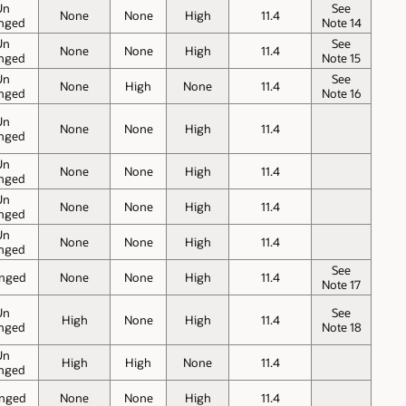
Un
See
None
None
High
11.4
nged
Note 14
Un
See
None
None
High
11.4
nged
Note 15
Un
See
None
High
None
11.4
nged
Note 16
Un
None
None
High
11.4
nged
Un
None
None
High
11.4
nged
Un
None
None
High
11.4
nged
Un
None
None
High
11.4
nged
See
nged
None
None
High
11.4
Note 17
Un
See
High
None
High
11.4
nged
Note 18
Un
High
High
None
11.4
nged
nged
None
None
High
11.4