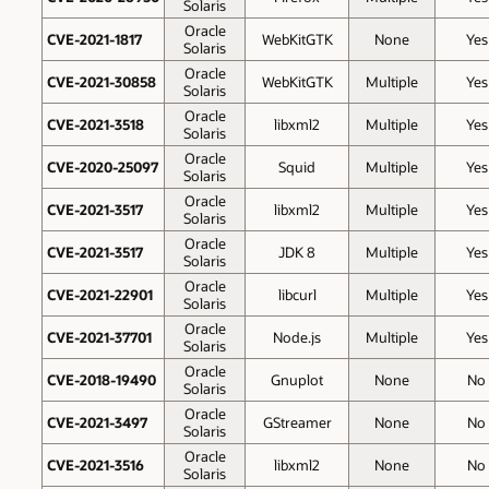
Solaris
Oracle
CVE-2021-1817
WebKitGTK
None
Yes
Solaris
Oracle
CVE-2021-30858
WebKitGTK
Multiple
Yes
Solaris
Oracle
CVE-2021-3518
libxml2
Multiple
Yes
Solaris
Oracle
CVE-2020-25097
Squid
Multiple
Yes
Solaris
Oracle
CVE-2021-3517
libxml2
Multiple
Yes
Solaris
Oracle
CVE-2021-3517
JDK 8
Multiple
Yes
Solaris
Oracle
CVE-2021-22901
libcurl
Multiple
Yes
Solaris
Oracle
CVE-2021-37701
Node.js
Multiple
Yes
Solaris
Oracle
CVE-2018-19490
Gnuplot
None
No
Solaris
Oracle
CVE-2021-3497
GStreamer
None
No
Solaris
Oracle
CVE-2021-3516
libxml2
None
No
Solaris