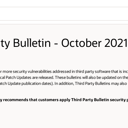
rty Bulletin - October 2021
more security vulnerabilities addressed in third party software that is inc
cal Patch Updates are released. These bulletins will also be updated on th
tch Update publication dates). In addition, Third Party Bulletins may also 
gly recommends that customers apply Third Party Bulletin security p