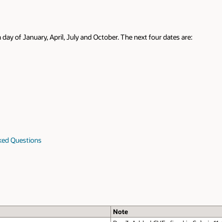
 day of January, April, July and October. The next four dates are:
sked Questions
Note