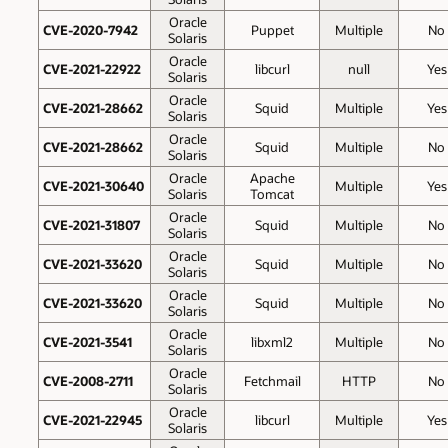
Oracle
CVE-2020-7942
Puppet
Multiple
No
Solaris
Oracle
CVE-2021-22922
libcurl
null
Yes
Solaris
Oracle
CVE-2021-28662
Squid
Multiple
Yes
Solaris
Oracle
CVE-2021-28662
Squid
Multiple
No
Solaris
Oracle
Apache
CVE-2021-30640
Multiple
Yes
Solaris
Tomcat
Oracle
CVE-2021-31807
Squid
Multiple
No
Solaris
Oracle
CVE-2021-33620
Squid
Multiple
No
Solaris
Oracle
CVE-2021-33620
Squid
Multiple
No
Solaris
Oracle
CVE-2021-3541
libxml2
Multiple
No
Solaris
Oracle
CVE-2008-2711
Fetchmail
HTTP
No
Solaris
Oracle
CVE-2021-22945
libcurl
Multiple
Yes
Solaris