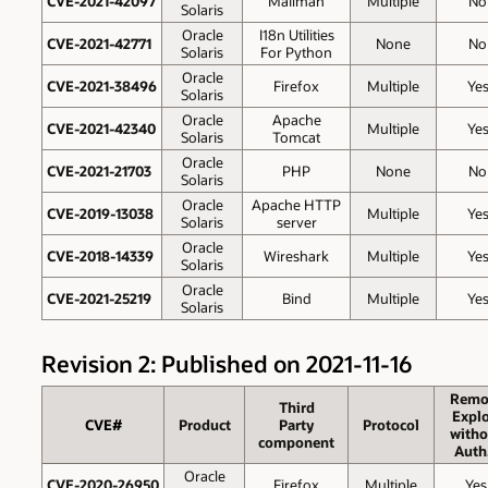
CVE-2021-42097
Mailman
Multiple
No
Solaris
Oracle
I18n Utilities
CVE-2021-42771
None
No
Solaris
For Python
Oracle
CVE-2021-38496
Firefox
Multiple
Ye
Solaris
Oracle
Apache
CVE-2021-42340
Multiple
Ye
Solaris
Tomcat
Oracle
CVE-2021-21703
PHP
None
No
Solaris
Oracle
Apache HTTP
CVE-2019-13038
Multiple
Ye
Solaris
server
Oracle
CVE-2018-14339
Wireshark
Multiple
Ye
Solaris
Oracle
CVE-2021-25219
Bind
Multiple
Ye
Solaris
Revision 2: Published on 2021-11-16
Remo
Third
Explo
CVE#
Product
Party
Protocol
witho
component
Auth
Oracle
CVE-2020-26950
Firefox
Multiple
Yes