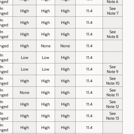
nged
Note 6
Un
See
High
High
High
11.4
nged
Note 7
Un
High
High
High
11.4
nged
Un
See
High
High
High
11.4
nged
Note 8
nged
High
None
None
11.4
Un
Low
Low
High
11.4
nged
Un
See
Low
Low
High
11.4
nged
Note 9
Un
See
High
High
High
11.4
nged
Note 10
Un
See
None
High
High
11.4
nged
Note 11
Un
See
High
High
High
11.4
nged
Note 12
Un
See
High
High
High
11.4
nged
Note 13
Un
High
High
High
11.4
nged