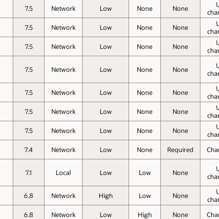
7.5
Network
Low
None
None
cha
7.5
Network
Low
None
None
cha
7.5
Network
Low
None
None
cha
7.5
Network
Low
None
None
cha
7.5
Network
Low
None
None
cha
7.5
Network
Low
None
None
cha
7.5
Network
Low
None
None
cha
7.4
Network
Low
None
Required
Cha
7.1
Local
Low
Low
None
cha
6.8
Network
High
Low
None
cha
6.8
Network
Low
High
None
Cha