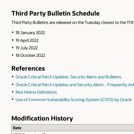
Third Party Bulletin Schedule
Third Party Bulletins are released on the Tuesday closest to the 17th
18 January 2022
19 April 2022
19 July 2022
18 October 2022
References
Oracle Critical Patch Updates, Security Alerts and Bulletins
Oracle Critical Patch Updates and Security Alerts - Frequently A
Risk Matrix Definitions
Use of Common Vulnerability Scoring System (CVSS) by Oracle
Modification History
Date