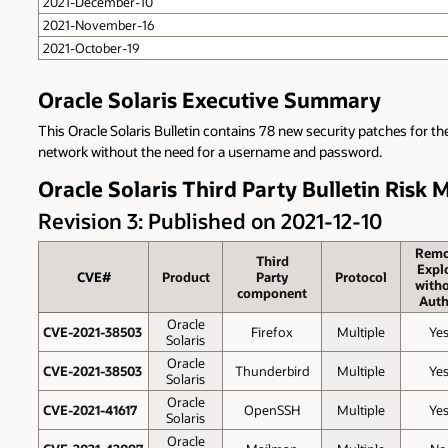
2021-December-10
2021-November-16
2021-October-19
Oracle Solaris Executive Summary
This Oracle Solaris Bulletin contains 78 new security patches for th
network without the need for a username and password.
Oracle Solaris Third Party Bulletin Risk 
Revision 3: Published on 2021-12-10
Remo
Third
Explo
CVE#
Product
Party
Protocol
with
component
Auth
Oracle
CVE-2021-38503
Firefox
Multiple
Ye
Solaris
Oracle
CVE-2021-38503
Thunderbird
Multiple
Ye
Solaris
Oracle
CVE-2021-41617
OpenSSH
Multiple
Ye
Solaris
Oracle