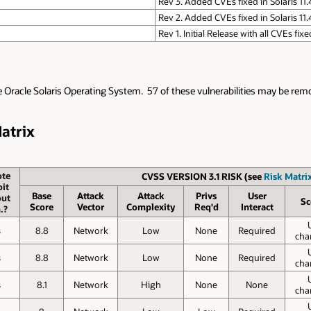
Rev 3. Added CVEs fixed in Solaris 11
Rev 2. Added CVEs fixed in Solaris 11
Rev 1. Initial Release with all CVEs fix
e Oracle Solaris Operating System. 57 of these vulnerabilities may be remot
Matrix
te
CVSS VERSION 3.1 RISK (see
Risk Matrix
it
Base
Attack
Attack
Privs
User
out
Sc
Score
Vector
Complexity
Req'd
Interact
.?
s
8.8
Network
Low
None
Required
cha
s
8.8
Network
Low
None
Required
cha
s
8.1
Network
High
None
None
cha