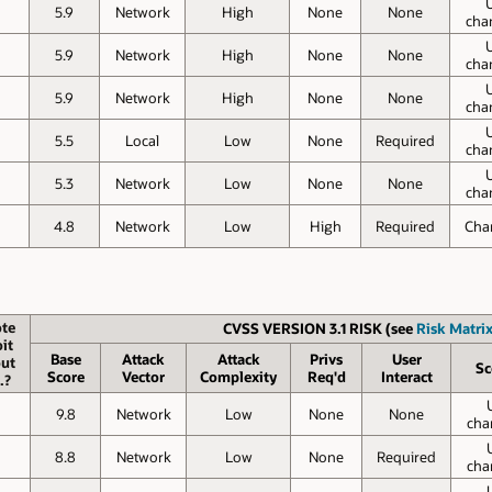
5.9
Network
High
None
None
cha
5.9
Network
High
None
None
cha
5.9
Network
High
None
None
cha
5.5
Local
Low
None
Required
cha
5.3
Network
Low
None
None
cha
4.8
Network
Low
High
Required
Cha
te
CVSS VERSION 3.1 RISK (see
Risk Matrix
it
Base
Attack
Attack
Privs
User
ut
Sc
Score
Vector
Complexity
Req'd
Interact
.?
9.8
Network
Low
None
None
cha
8.8
Network
Low
None
Required
cha