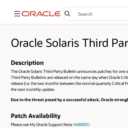
Menu
Oracle Solaris Third Pa
Description
The Oracle Solaris Third Party Bulletin announces patches for one or 
Third Party Bulletins are released on the same day when Oracle Criti
release (i.e. the two months between the normal quarterly Critical Pa
the next monthly update.
Due to the threat posed by a successful attack, Oracle stron
Patch Availability
Please see My Oracle Support Note
1448883.1