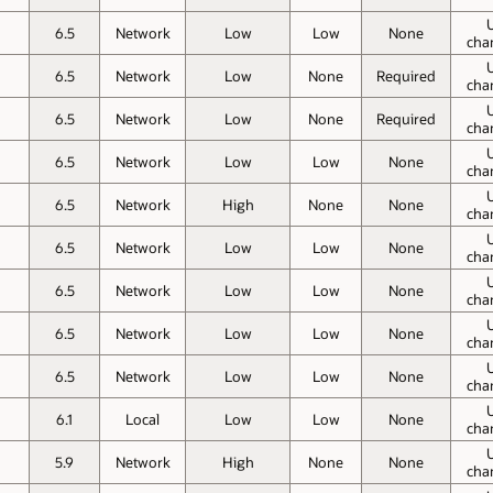
6.5
Network
Low
Low
None
cha
6.5
Network
Low
None
Required
cha
6.5
Network
Low
None
Required
cha
6.5
Network
Low
Low
None
cha
6.5
Network
High
None
None
cha
6.5
Network
Low
Low
None
cha
6.5
Network
Low
Low
None
cha
6.5
Network
Low
Low
None
cha
6.5
Network
Low
Low
None
cha
6.1
Local
Low
Low
None
cha
5.9
Network
High
None
None
cha