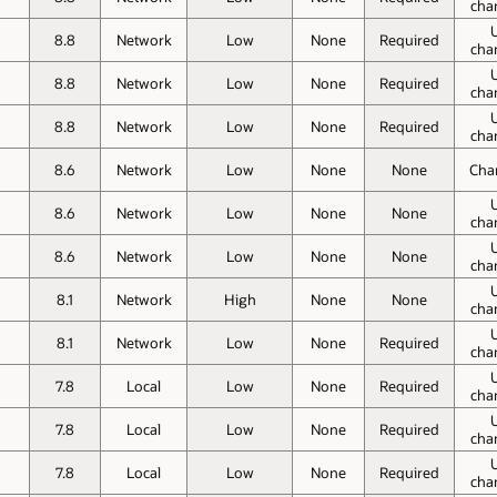
cha
8.8
Network
Low
None
Required
cha
8.8
Network
Low
None
Required
cha
8.8
Network
Low
None
Required
cha
8.6
Network
Low
None
None
Cha
8.6
Network
Low
None
None
cha
8.6
Network
Low
None
None
cha
8.1
Network
High
None
None
cha
8.1
Network
Low
None
Required
cha
7.8
Local
Low
None
Required
cha
7.8
Local
Low
None
Required
cha
7.8
Local
Low
None
Required
cha