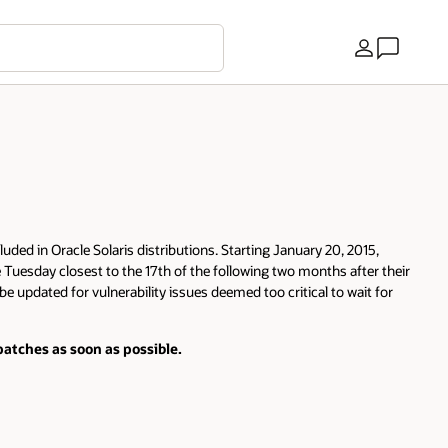
Country
luded in Oracle Solaris distributions. Starting January 20, 2015,
e Tuesday closest to the 17th of the following two months after their
be updated for vulnerability issues deemed too critical to wait for
atches as soon as possible.