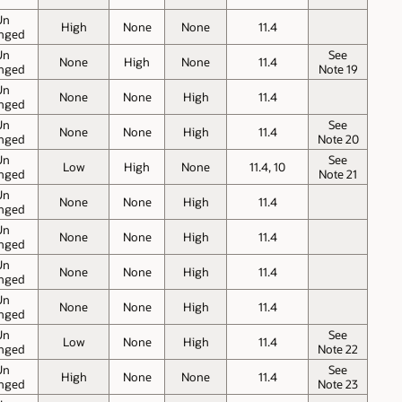
Un
High
None
None
11.4
nged
Un
See
None
High
None
11.4
nged
Note 19
Un
None
None
High
11.4
nged
Un
See
None
None
High
11.4
nged
Note 20
Un
See
Low
High
None
11.4, 10
nged
Note 21
Un
None
None
High
11.4
nged
Un
None
None
High
11.4
nged
Un
None
None
High
11.4
nged
Un
None
None
High
11.4
nged
Un
See
Low
None
High
11.4
nged
Note 22
Un
See
High
None
None
11.4
nged
Note 23