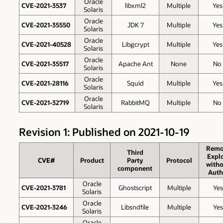
Oracle
CVE-2021-3537
libxml2
Multiple
Yes
Solaris
Oracle
CVE-2021-35550
JDK 7
Multiple
Yes
Solaris
Oracle
CVE-2021-40528
Libgcrypt
Multiple
Yes
Solaris
Oracle
CVE-2021-35517
Apache Ant
None
No
Solaris
Oracle
CVE-2021-28116
Squid
Multiple
Yes
Solaris
Oracle
CVE-2021-32719
RabbitMQ
Multiple
No
Solaris
Revision 1: Published on 2021-10-19
Remo
Third
Explo
CVE#
Product
Party
Protocol
witho
component
Auth
Oracle
CVE-2021-3781
Ghostscript
Multiple
Yes
Solaris
Oracle
CVE-2021-3246
Libsndfile
Multiple
Yes
Solaris
Oracle