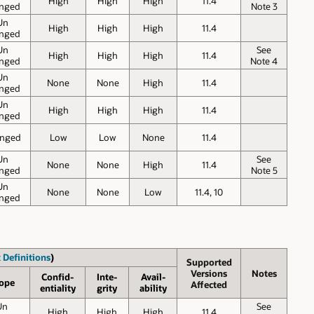
High
High
High
11.4
nged
Note 3
Un
High
High
High
11.4
nged
Un
See
High
High
High
11.4
nged
Note 4
Un
None
None
High
11.4
nged
Un
High
High
High
11.4
nged
nged
Low
Low
None
11.4
Un
See
None
None
High
11.4
nged
Note 5
Un
None
None
Low
11.4, 10
nged
 Definitions
)
Supported
Versions
Notes
Confid-
Inte-
Avail-
ope
Affected
entiality
grity
ability
Un
See
High
High
High
11.4