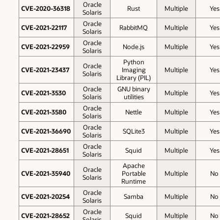
Oracle
CVE-2020-36318
Rust
Multiple
Yes
Solaris
Oracle
CVE-2021-22117
RabbitMQ
Multiple
Yes
Solaris
Oracle
CVE-2021-22959
Node.js
Multiple
Yes
Solaris
Python
Oracle
CVE-2021-23437
Imaging
Multiple
Yes
Solaris
Library (PIL)
Oracle
GNU binary
CVE-2021-3530
Multiple
Yes
Solaris
utilities
Oracle
CVE-2021-3580
Nettle
Multiple
Yes
Solaris
Oracle
CVE-2021-36690
SQLite3
Multiple
Yes
Solaris
Oracle
CVE-2021-28651
Squid
Multiple
Yes
Solaris
Apache
Oracle
CVE-2021-35940
Portable
Multiple
No
Solaris
Runtime
Oracle
CVE-2021-20254
Samba
Multiple
No
Solaris
Oracle
CVE-2021-28652
Squid
Multiple
No
Solaris