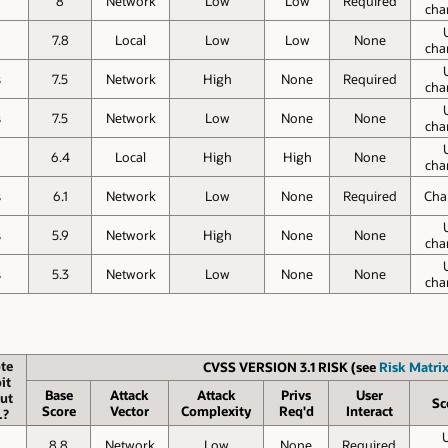
8
Network
Low
Low
Required
cha
7.8
Local
Low
Low
None
cha
s
7.5
Network
High
None
Required
cha
s
7.5
Network
Low
None
None
cha
6.4
Local
High
High
None
cha
s
6.1
Network
Low
None
Required
Cha
s
5.9
Network
High
None
None
cha
s
5.3
Network
Low
None
None
cha
te
CVSS VERSION 3.1 RISK (see
Risk Matrix
it
Base
Attack
Attack
Privs
User
ut
Sc
Score
Vector
Complexity
Req'd
Interact
.?
8.8
Network
Low
None
Required