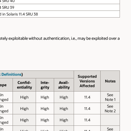
.4 SRU 40
.4 SRU 39
ed in Solaris 11.4 SRU 38
ely exploitable without authentication, i.e., may be exploited over a
 Definitions
)
Supported
Versions
Notes
Confid-
Inte-
Avail-
ope
Affected
entiality
grity
ability
Un
See
High
High
High
11.4
nged
Note 1
Un
See
High
High
High
11.4
nged
Note 2
Un
High
High
High
11.4
nged
Un
See