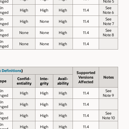
nged
Note 5
Un
See
High
High
High
11.4
nged
Note 6
Un
See
High
None
High
11.4
nged
Note 7
Un
See
None
None
High
11.4
nged
Note 8
Un
None
None
High
11.4
nged
 Definitions
)
Supported
Versions
Notes
Confid-
Inte-
Avail-
ope
Affected
entiality
grity
ability
Un
See
High
High
High
11.4
nged
Note 9
Un
High
High
High
11.4
nged
Un
See
High
High
High
11.4
nged
Note 10
Un
High
High
High
11.4
nged