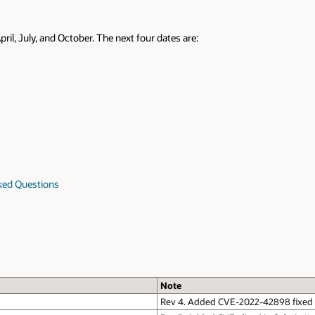
pril, July, and October. The next four dates are:
sked Questions
Note
Rev 4. Added CVE-2022-42898 fixed i