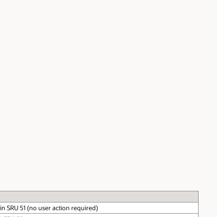
n SRU 51 (no user action required)