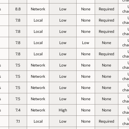
s
8.8
Network
Low
None
Required
cha
o
7.8
Local
Low
None
Required
cha
o
7.8
Local
Low
None
Required
cha
o
7.8
Local
Low
Low
None
cha
o
7.8
Local
Low
None
Required
cha
s
7.5
Network
Low
None
None
cha
s
7.5
Network
Low
None
None
cha
s
7.5
Network
Low
None
None
cha
s
7.5
Network
Low
None
None
cha
s
7.4
Network
High
None
None
cha
o
7.1
Local
Low
None
Required
cha