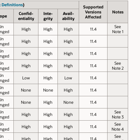
 Definitions
)
Supported
Versions
Notes
Confid-
Inte-
Avail-
ope
Affected
entiality
grity
ability
Un
See
High
High
High
11.4
nged
Note 1
Un
High
High
High
11.4
nged
Un
High
High
High
11.4
nged
Un
See
High
High
High
11.4
nged
Note 2
Un
Low
High
Low
11.4
nged
Un
None
None
High
11.4
nged
Un
None
High
None
11.4
nged
Un
See
High
High
High
11.4
nged
Note 3
Un
See
High
High
High
11.4
nged
Note 4
Un
See
High
High
High
11.4