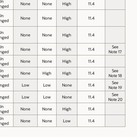
Un
None
None
High
11.4
nged
Un
None
None
High
11.4
nged
Un
None
None
High
11.4
nged
Un
See
None
None
High
11.4
nged
Note 17
Un
None
None
High
11.4
nged
Un
See
None
High
High
11.4
nged
Note 18
See
nged
Low
Low
None
11.4
Note 19
See
nged
Low
Low
None
11.4
Note 20
Un
None
None
High
11.4
nged
Un
None
None
Low
11.4
nged