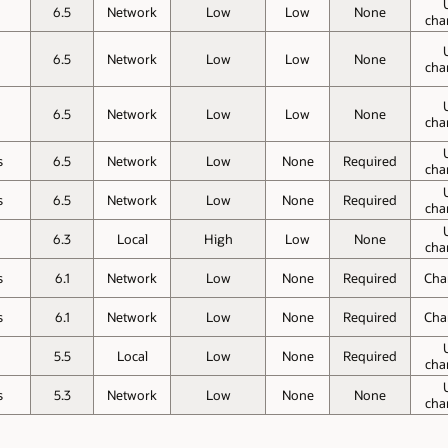
o
6.5
Network
Low
Low
None
cha
o
6.5
Network
Low
Low
None
cha
o
6.5
Network
Low
Low
None
cha
s
6.5
Network
Low
None
Required
cha
s
6.5
Network
Low
None
Required
cha
o
6.3
Local
High
Low
None
cha
s
6.1
Network
Low
None
Required
Cha
s
6.1
Network
Low
None
Required
Cha
o
5.5
Local
Low
None
Required
cha
s
5.3
Network
Low
None
None
cha