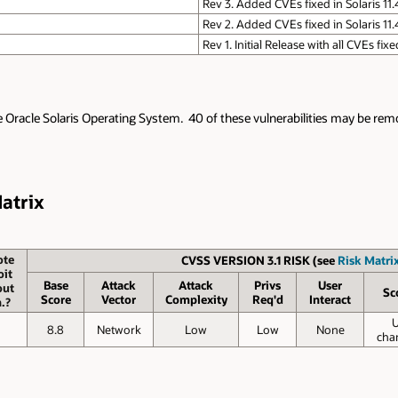
Rev 3. Added CVEs fixed in Solaris 11
Rev 2. Added CVEs fixed in Solaris 11.
Rev 1. Initial Release with all CVEs fix
e Oracle Solaris Operating System. 40 of these vulnerabilities may be remot
Matrix
te
CVSS VERSION 3.1 RISK (see
Risk Matrix
oit
Base
Attack
Attack
Privs
User
out
Sc
Score
Vector
Complexity
Req'd
Interact
.?
o
8.8
Network
Low
Low
None
cha