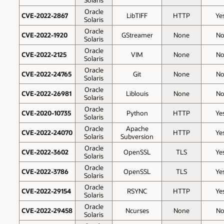
Oracle
CVE-2022-2867
LibTIFF
HTTP
Ye
Solaris
Oracle
CVE-2022-1920
GStreamer
None
N
Solaris
Oracle
CVE-2022-2125
VIM
None
N
Solaris
Oracle
CVE-2022-24765
Git
None
N
Solaris
Oracle
CVE-2022-26981
Liblouis
None
N
Solaris
Oracle
CVE-2020-10735
Python
HTTP
Ye
Solaris
Oracle
Apache
CVE-2022-24070
HTTP
Ye
Solaris
Subversion
Oracle
CVE-2022-3602
OpenSSL
TLS
Ye
Solaris
Oracle
CVE-2022-3786
OpenSSL
TLS
Ye
Solaris
Oracle
CVE-2022-29154
RSYNC
HTTP
Ye
Solaris
Oracle
CVE-2022-29458
Ncurses
None
N
Solaris