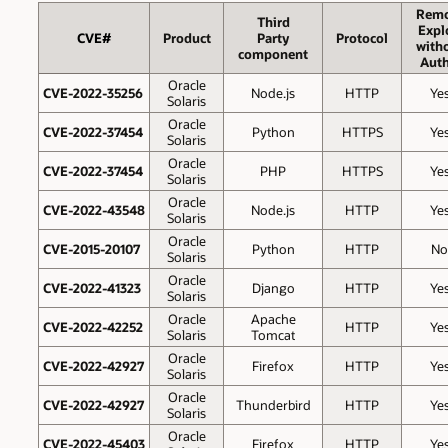
Remo
Third
Expl
CVE#
Product
Party
Protocol
with
component
Auth
Oracle
CVE-2022-35256
Node.js
HTTP
Ye
Solaris
Oracle
CVE-2022-37454
Python
HTTPS
Ye
Solaris
Oracle
CVE-2022-37454
PHP
HTTPS
Ye
Solaris
Oracle
CVE-2022-43548
Node.js
HTTP
Ye
Solaris
Oracle
CVE-2015-20107
Python
HTTP
No
Solaris
Oracle
CVE-2022-41323
Django
HTTP
Ye
Solaris
Oracle
Apache
CVE-2022-42252
HTTP
Ye
Solaris
Tomcat
Oracle
CVE-2022-42927
Firefox
HTTP
Ye
Solaris
Oracle
CVE-2022-42927
Thunderbird
HTTP
Ye
Solaris
Oracle
CVE-2022-45403
Firefox
HTTP
Ye