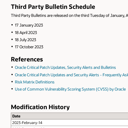
Third Party Bulletin Schedule
Third Party Bulletins are released on the third Tuesday of January, A
17 January 2023
18 April 2023
18 July 2023
17 October 2023
References
Oracle Critical Patch Updates, Security Alerts and Bulletins
Oracle Critical Patch Updates and Security Alerts - Frequently A
Risk Matrix Definitions
Use of Common Vulnerability Scoring System (CVSS) by Oracle
Modification History
Date
2023-February-14