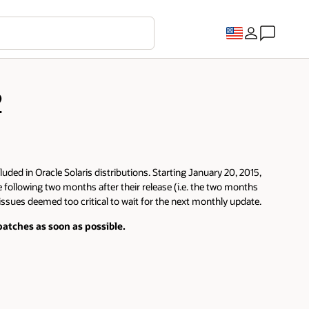
2
luded in Oracle Solaris distributions. Starting January 20, 2015,
e following two months after their release (i.e. the two months
 issues deemed too critical to wait for the next monthly update.
atches as soon as possible.