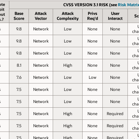
te
CVSS VERSION 3.1 RISK (see
Risk Matrix
oit
Base
Attack
Attack
Privs
User
out
Sc
Score
Vector
Complexity
Req'd
Interact
.?
s
9.8
Network
Low
None
None
cha
s
9.8
Network
Low
None
None
cha
s
9.8
Network
Low
None
None
cha
s
8.1
Network
High
None
None
cha
7.6
Network
Low
Low
None
cha
s
7.5
Network
Low
None
None
cha
s
7.5
Network
Low
None
None
cha
s
7.5
Network
High
None
Required
cha
s
7.5
Network
High
None
Required
cha
s
7.5
Network
High
None
Required