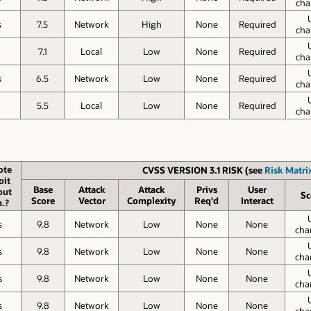
cha
s
7.5
Network
High
None
Required
cha
7.1
Local
Low
None
Required
cha
s
6.5
Network
Low
None
Required
cha
5.5
Local
Low
None
Required
cha
ote
CVSS VERSION 3.1 RISK (see
Risk Matrix
oit
Base
Attack
Attack
Privs
User
out
Sc
Score
Vector
Complexity
Req'd
Interact
.?
s
9.8
Network
Low
None
None
cha
s
9.8
Network
Low
None
None
cha
s
9.8
Network
Low
None
None
cha
s
9.8
Network
Low
None
None
cha