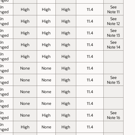
Un
See
High
High
High
11.4
nged
Note 11
Un
See
High
High
High
11.4
nged
Note 12
Un
See
High
High
High
11.4
nged
Note 13
Un
See
High
High
High
11.4
nged
Note 14
Un
High
High
High
11.4
nged
Un
None
None
High
11.4
nged
Un
See
None
None
High
11.4
nged
Note 15
Un
None
None
High
11.4
nged
Un
None
None
High
11.4
nged
Un
See
None
High
High
11.4
nged
Note 16
Un
High
None
High
11.4
nged