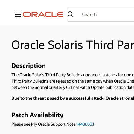
Menu
Oracle Solaris Third Pa
Description
The Oracle Solaris Third Party Bulletin announces patches for one or 
Third Party Bulletins are released on the same day when Oracle Criti
between the normal quarterly Critical Patch Update publication dates
Due to the threat posed by a successful attack, Oracle stron
Patch Availability
Please see My Oracle Support Note
1448883.1