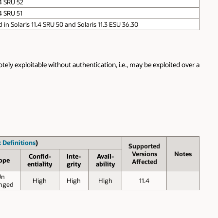
.4 SRU 52
4 SRU 51
ed in Solaris 11.4 SRU 50 and Solaris 11.3 ESU 36.30
ely exploitable without authentication, i.e., may be exploited over a
 Definitions
)
Supported
Versions
Notes
Confid-
Inte-
Avail-
ope
Affected
entiality
grity
ability
Un
High
High
High
11.4
nged