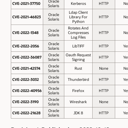
Oracle
CVE-2021-37750
Kerberos
HTTP
N
Solaris
Ldap Client
Oracle
CVE-2021-46823
Library For
HTTP
N
Solaris
Python
Rotates And
Oracle
CVE-2022-1348
Compresses
HTTP
N
Solaris
Log Files
Oracle
CVE-2022-2056
LibTIFF
HTTP
Ye
Solaris
Oracle
Oauth Request
CVE-2022-36087
HTTP
Ye
Solaris
Signing
Oracle
CVE-2021-42574
Rust
None
N
Solaris
Oracle
CVE-2022-3032
Thunderbird
HTTP
Ye
Solaris
Oracle
CVE-2022-40956
Firefox
HTTP
Ye
Solaris
Oracle
CVE-2022-3190
Wireshark
None
N
Solaris
Oracle
CVE-2022-21628
JDK 8
HTTP
Ye
Solaris