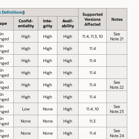
 Definitions
)
Supported
Versions
Notes
Confid-
Inte-
Avail-
ope
Affected
entiality
grity
ability
Un
See
High
High
High
11.4, 11.3, 10
nged
Note 21
Un
High
High
High
11.4
nged
Un
High
High
High
11.4
nged
Un
High
High
High
11.4
nged
Un
See
High
High
High
11.4
nged
Note 22
Un
High
High
High
11.4
nged
Un
See
Low
None
High
11.4, 10
nged
Note 23
Un
None
None
High
11.3
nged
Un
See
None
None
High
11.4
nged
Note 24