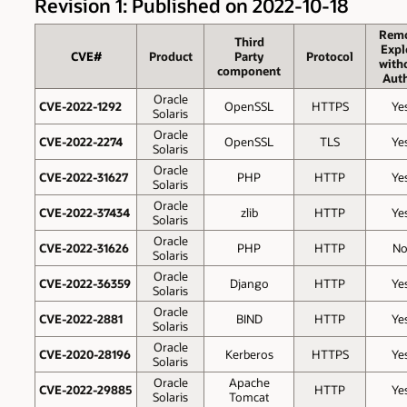
Revision 1: Published on 2022-10-18
Rem
Third
Expl
CVE#
Product
Party
Protocol
with
component
Auth
Oracle
CVE-2022-1292
OpenSSL
HTTPS
Ye
Solaris
Oracle
CVE-2022-2274
OpenSSL
TLS
Ye
Solaris
Oracle
CVE-2022-31627
PHP
HTTP
Ye
Solaris
Oracle
CVE-2022-37434
zlib
HTTP
Ye
Solaris
Oracle
CVE-2022-31626
PHP
HTTP
N
Solaris
Oracle
CVE-2022-36359
Django
HTTP
Ye
Solaris
Oracle
CVE-2022-2881
BIND
HTTP
Ye
Solaris
Oracle
CVE-2020-28196
Kerberos
HTTPS
Ye
Solaris
Oracle
Apache
CVE-2022-29885
HTTP
Ye
Solaris
Tomcat