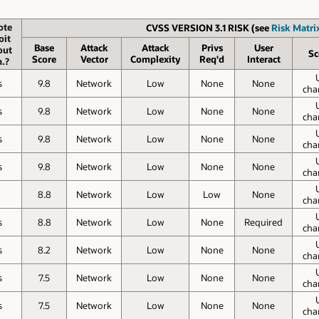
ote
CVSS VERSION 3.1 RISK (see
Risk Matrix
oit
Base
Attack
Attack
Privs
User
out
Sc
Score
Vector
Complexity
Req'd
Interact
.?
s
9.8
Network
Low
None
None
cha
s
9.8
Network
Low
None
None
cha
s
9.8
Network
Low
None
None
cha
s
9.8
Network
Low
None
None
cha
o
8.8
Network
Low
Low
None
cha
s
8.8
Network
Low
None
Required
cha
s
8.2
Network
Low
None
None
cha
s
7.5
Network
Low
None
None
cha
s
7.5
Network
Low
None
None
cha