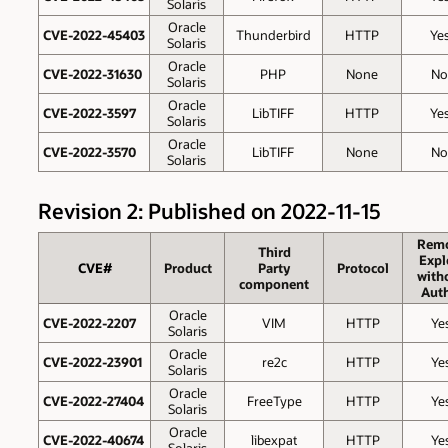
Solaris
Oracle
CVE-2022-45403
Thunderbird
HTTP
Ye
Solaris
Oracle
CVE-2022-31630
PHP
None
No
Solaris
Oracle
CVE-2022-3597
LibTIFF
HTTP
Ye
Solaris
Oracle
CVE-2022-3570
LibTIFF
None
No
Solaris
Revision 2: Published on 2022-11-15
Rem
Third
Expl
CVE#
Product
Party
Protocol
with
component
Auth
Oracle
CVE-2022-2207
VIM
HTTP
Ye
Solaris
Oracle
CVE-2022-23901
re2c
HTTP
Ye
Solaris
Oracle
CVE-2022-27404
FreeType
HTTP
Ye
Solaris
Oracle
CVE-2022-40674
libexpat
HTTP
Ye
Solaris