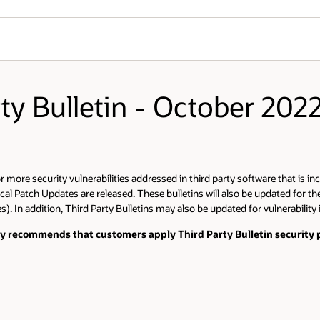
rty Bulletin - October 202
more security vulnerabilities addressed in third party software that is inc
cal Patch Updates are released. These bulletins will also be updated for th
). In addition, Third Party Bulletins may also be updated for vulnerability
gly recommends that customers apply Third Party Bulletin security p