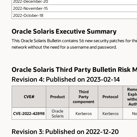
2022-December-20
2022-November-15
2022-October-18
Oracle Solaris Executive Summary
This Oracle Solaris Bulletin contains 56 new security patches for th
network without the need for a username and password.
Oracle Solaris Third Party Bulletin Risk 
Revision 4: Published on 2023-02-14
Remo
Third
Expl
CVE#
Product
Party
Protocol
with
component
Auth
Oracle
CVE-2022-42898
Kerberos
Kerberos
N
Solaris
Revision 3: Published on 2022-12-20