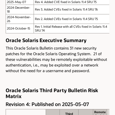
2025-May-07
Rev 4. Added CVE fixed in Solaris 11.4 SRU 75
2024-December-
Rev 3. Added CVEs fixed in Solaris 11.4 SRU 76
18
2024-November-
Rev 2. Added CVEs fixed in Solaris 11.4 SRU 75
26
Rev 1. Initial Release with all CVEs fixed in Solaris 11.4
2024-October-15
SRU 74
Oracle Solaris Executive Summary
This Oracle Solaris Bulletin contains 31 new security
patches for the Oracle Solaris Operating System. 21 of
these vulnerabilities may be remotely exploitable without
authentication, i.e., may be exploited over a network
without the need for a username and password.
Oracle Solaris Third Party Bulletin Risk
Matrix
Revision 4: Published on 2025-05-07
Remote
Remote
Third
Third