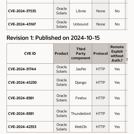
Oracle
CVE-2024-37535
CVE-2024-37535
Libvte
None
No
4
Solaris
Oracle
CVE-2024-43167
CVE-2024-43167
Unbound
None
No
2.8
Solaris
Revision 1: Published on 2024-10-15
Remote
Remote
Third
Third
Exploit
Exploit
CVE ID
CVE ID
Product
Product
Party
Party
Protocol
Protocol
Bas
without
without
component
component
Sco
Auth.?
Auth.?
Oracle
CVE-2024-31744
CVE-2024-31744
JasPer
HTTP
Yes
7.5
Solaris
Oracle
CVE-2024-45230
CVE-2024-45230
Django
HTTP
Yes
7.5
Solaris
Oracle
CVE-2024-8381
CVE-2024-8381
Firefox
HTTP
Yes
7.5
Solaris
Oracle
CVE-2024-8381
CVE-2024-8381
Thunderbird
HTTP
Yes
7.5
Solaris
Oracle
CVE-2024-42353
CVE-2024-42353
WebOb
HTTP
Yes
6.1
Solaris