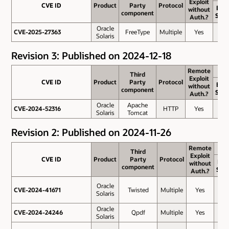
Exploit
Exploit
CVE ID
CVE ID
Product
Product
Party
Party
Protocol
Protocol
Bas
without
without
component
component
Scor
Auth.?
Auth.?
Oracle
CVE-2025-27363
CVE-2025-27363
FreeType
Multiple
Yes
8.1
Solaris
Revision 3: Published on 2024-12-18
Remote
Remote
Third
Third
Exploit
Exploit
CVE ID
CVE ID
Product
Product
Party
Party
Protocol
Protocol
Bas
without
without
component
component
Scor
Auth.?
Auth.?
Oracle
Apache
CVE-2024-52316
CVE-2024-52316
HTTP
Yes
9.8
Solaris
Tomcat
Revision 2: Published on 2024-11-26
Remote
Remote
Third
Third
Exploit
Exploit
CVE ID
CVE ID
Product
Product
Party
Party
Protocol
Protocol
Bas
without
without
component
component
Sco
Auth.?
Auth.?
Oracle
CVE-2024-41671
CVE-2024-41671
Twisted
Multiple
Yes
8.3
Solaris
Oracle
CVE-2024-24246
CVE-2024-24246
Qpdf
Multiple
Yes
7.5
Solaris