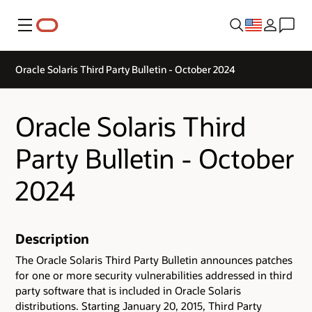
Menu
Oracle Solaris Third Party Bulletin - October 2024
Oracle Solaris Third
Party Bulletin - October
2024
Description
The Oracle Solaris Third Party Bulletin announces patches
for one or more security vulnerabilities addressed in third
party software that is included in Oracle Solaris
distributions. Starting January 20, 2015, Third Party