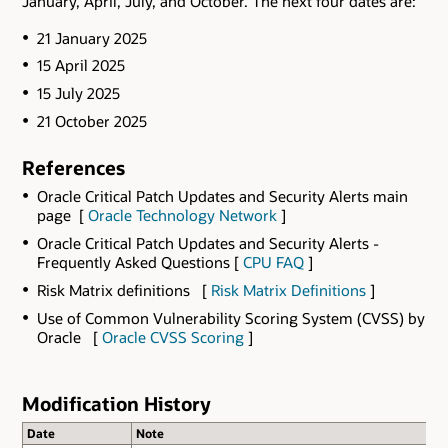
January, April, July, and October. The next four dates are:
21 January 2025
15 April 2025
15 July 2025
21 October 2025
References
Oracle Critical Patch Updates and Security Alerts main
page [
Oracle Technology Network
]
Oracle Critical Patch Updates and Security Alerts -
Frequently Asked Questions [
CPU FAQ
]
Risk Matrix definitions [
Risk Matrix Definitions
]
Use of Common Vulnerability Scoring System (CVSS) by
Oracle [
Oracle CVSS Scoring
]
Modification History
Date
Note