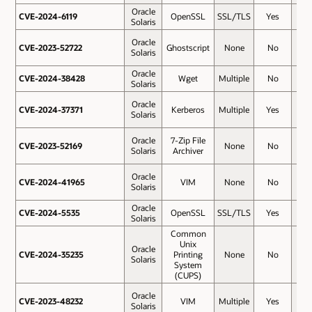
Oracle
CVE-2024-6119
CVE-2024-6119
OpenSSL
SSL/TLS
Yes
5.9
Solaris
Oracle
CVE-2023-52722
CVE-2023-52722
Ghostscript
None
No
5.5
Solaris
Oracle
CVE-2024-38428
CVE-2024-38428
Wget
Multiple
No
5.5
Solaris
Oracle
CVE-2024-37371
CVE-2024-37371
Kerberos
Multiple
Yes
5.3
Solaris
Oracle
7-Zip File
CVE-2023-52169
CVE-2023-52169
None
No
4.9
Solaris
Archiver
Oracle
CVE-2024-41965
CVE-2024-41965
VIM
None
No
4.8
Solaris
Oracle
CVE-2024-5535
CVE-2024-5535
OpenSSL
SSL/TLS
Yes
4.8
Solaris
Common
Unix
Oracle
CVE-2024-35235
CVE-2024-35235
Printing
None
No
4.4
Solaris
System
(CUPS)
Oracle
CVE-2023-48232
CVE-2023-48232
VIM
Multiple
Yes
4.3
Solaris