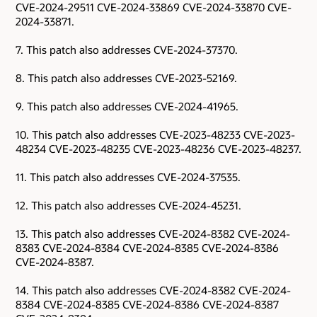
CVE-2024-29511 CVE-2024-33869 CVE-2024-33870 CVE-
2024-33871.
7. This patch also addresses CVE-2024-37370.
8. This patch also addresses CVE-2023-52169.
9. This patch also addresses CVE-2024-41965.
10. This patch also addresses CVE-2023-48233 CVE-2023-
48234 CVE-2023-48235 CVE-2023-48236 CVE-2023-48237.
11. This patch also addresses CVE-2024-37535.
12. This patch also addresses CVE-2024-45231.
13. This patch also addresses CVE-2024-8382 CVE-2024-
8383 CVE-2024-8384 CVE-2024-8385 CVE-2024-8386
CVE-2024-8387.
14. This patch also addresses CVE-2024-8382 CVE-2024-
8384 CVE-2024-8385 CVE-2024-8386 CVE-2024-8387