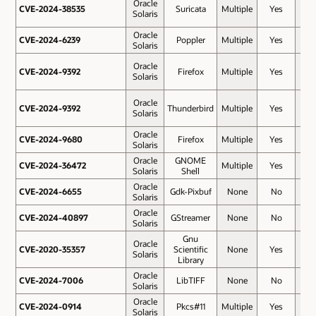
Oracle
CVE-2024-38535
CVE-2024-38535
Suricata
Multiple
Yes
7.5
Solaris
Oracle
CVE-2024-6239
CVE-2024-6239
Poppler
Multiple
Yes
7.5
Solaris
Oracle
CVE-2024-9392
CVE-2024-9392
Firefox
Multiple
Yes
7.5
Solaris
Oracle
CVE-2024-9392
CVE-2024-9392
Thunderbird
Multiple
Yes
7.5
Solaris
Oracle
CVE-2024-9680
CVE-2024-9680
Firefox
Multiple
Yes
7.5
Solaris
Oracle
GNOME
CVE-2024-36472
CVE-2024-36472
Multiple
Yes
7.3
Solaris
Shell
Oracle
CVE-2024-6655
CVE-2024-6655
Gdk-Pixbuf
None
No
7
Solaris
Oracle
CVE-2024-40897
CVE-2024-40897
GStreamer
None
No
6.7
Solaris
Gnu
Oracle
CVE-2020-35357
CVE-2020-35357
Scientific
None
Yes
6.5
Solaris
Library
Oracle
CVE-2024-7006
CVE-2024-7006
LibTIFF
None
No
6.2
Solaris
Oracle
CVE-2024-0914
CVE-2024-0914
Pkcs#11
Multiple
Yes
5.9
Solaris