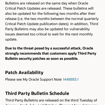
Bulletins are released on the same day when Oracle
Critical Patch Updates are released. These bulletins will
also be updated for the following two months after their
release (i.e. the two months between the normal quarterly
Critical Patch Update publication dates). In addition, Third
Party Bulletins may also be updated for vulnerability
issues deemed too critical to wait for the next monthly
update.
Due to the threat posed by a successful attack, Oracle
strongly recommends that customers apply Third Party
Bulletin security patches as soon as possible.
Patch Availability
Please see My Oracle Support Note
1448883.1
Third Party Bulletin Schedule
Third Party Bulletins are released on the third Tuesday of