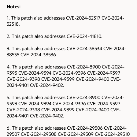
Notes:
1. This patch also addresses CVE-2024-52317 CVE-2024-
52318.
2. This patch also addresses CVE-2024-41810.
3. This patch also addresses CVE-2024-38534 CVE-2024-
38535 CVE-2024-38536.
4. This patch also addresses CVE-2024-8900 CVE-2024-
9393 CVE-2024-9394 CVE-2024-9396 CVE-2024-9397
CVE-2024-9398 CVE-2024-9399 CVE-2024-9400 CVE-
2024-9401 CVE-2024-9402.
5. This patch also addresses CVE-2024-8900 CVE-2024-
9393 CVE-2024-9394 CVE-2024-9396 CVE-2024-9397
CVE-2024-9398 CVE-2024-9399 CVE-2024-9400 CVE-
2024-9401 CVE-2024-9402.
6. This patch also addresses CVE-2024-29506 CVE-2024-
29507 CVE-2024-29508 CVE-2024-29509 CVE-2024-29510