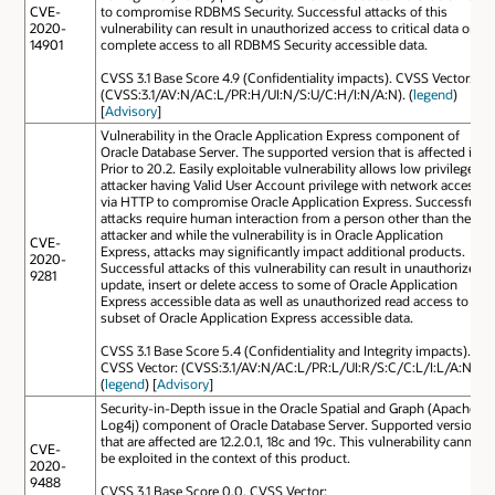
CVE-
to compromise RDBMS Security. Successful attacks of this
2020-
vulnerability can result in unauthorized access to critical data or
14901
complete access to all RDBMS Security accessible data.
CVSS 3.1 Base Score 4.9 (Confidentiality impacts). CVSS Vector:
(CVSS:3.1/AV:N/AC:L/PR:H/UI:N/S:U/C:H/I:N/A:N). (
legend
)
[
Advisory
]
Vulnerability in the Oracle Application Express component of
Oracle Database Server. The supported version that is affected is
Prior to 20.2. Easily exploitable vulnerability allows low privileged
attacker having Valid User Account privilege with network access
via HTTP to compromise Oracle Application Express. Successful
attacks require human interaction from a person other than the
attacker and while the vulnerability is in Oracle Application
CVE-
Express, attacks may significantly impact additional products.
2020-
Successful attacks of this vulnerability can result in unauthorized
9281
update, insert or delete access to some of Oracle Application
Express accessible data as well as unauthorized read access to a
subset of Oracle Application Express accessible data.
CVSS 3.1 Base Score 5.4 (Confidentiality and Integrity impacts).
CVSS Vector: (CVSS:3.1/AV:N/AC:L/PR:L/UI:R/S:C/C:L/I:L/A:N).
(
legend
) [
Advisory
]
Security-in-Depth issue in the Oracle Spatial and Graph (Apache
Log4j) component of Oracle Database Server. Supported versions
that are affected are 12.2.0.1, 18c and 19c. This vulnerability cannot
CVE-
be exploited in the context of this product.
2020-
9488
CVSS 3.1 Base Score 0.0. CVSS Vector: