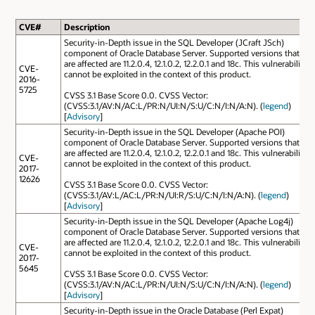
CVE#
Description
Security-in-Depth issue in the SQL Developer (JCraft JSch)
component of Oracle Database Server. Supported versions that
are affected are 11.2.0.4, 12.1.0.2, 12.2.0.1 and 18c. This vulnerability
CVE-
cannot be exploited in the context of this product.
2016-
5725
CVSS 3.1 Base Score 0.0. CVSS Vector:
(CVSS:3.1/AV:N/AC:L/PR:N/UI:N/S:U/C:N/I:N/A:N). (
legend
)
[
Advisory
]
Security-in-Depth issue in the SQL Developer (Apache POI)
component of Oracle Database Server. Supported versions that
are affected are 11.2.0.4, 12.1.0.2, 12.2.0.1 and 18c. This vulnerability
CVE-
cannot be exploited in the context of this product.
2017-
12626
CVSS 3.1 Base Score 0.0. CVSS Vector:
(CVSS:3.1/AV:L/AC:L/PR:N/UI:R/S:U/C:N/I:N/A:N). (
legend
)
[
Advisory
]
Security-in-Depth issue in the SQL Developer (Apache Log4j)
component of Oracle Database Server. Supported versions that
are affected are 11.2.0.4, 12.1.0.2, 12.2.0.1 and 18c. This vulnerability
CVE-
cannot be exploited in the context of this product.
2017-
5645
CVSS 3.1 Base Score 0.0. CVSS Vector:
(CVSS:3.1/AV:N/AC:L/PR:N/UI:N/S:U/C:N/I:N/A:N). (
legend
)
[
Advisory
]
Security-in-Depth issue in the Oracle Database (Perl Expat)