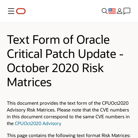
Menu
Text Form of Oracle
Critical Patch Update -
October 2020 Risk
Matrices
This document provides the text form of the CPUOct2020
Advisory Risk Matrices. Please note that the CVE numbers
in this document correspond to the same CVE numbers in
the
CPUOct2020 Advisory
This page contains the following text format Risk Matrices: