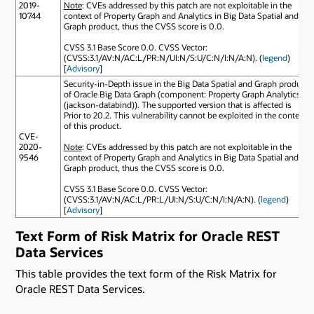
2019-
Note
: CVEs addressed by this patch are not exploitable in the
10744
context of Property Graph and Analytics in Big Data Spatial and
Graph product, thus the CVSS score is 0.0.
CVSS 3.1 Base Score 0.0. CVSS Vector:
(CVSS:3.1/AV:N/AC:L/PR:N/UI:N/S:U/C:N/I:N/A:N). (
legend
)
[
Advisory
]
Security-in-Depth issue in the Big Data Spatial and Graph product
of Oracle Big Data Graph (component: Property Graph Analytics
(jackson-databind)). The supported version that is affected is
Prior to 20.2. This vulnerability cannot be exploited in the context
of this product.
CVE-
2020-
Note
: CVEs addressed by this patch are not exploitable in the
9546
context of Property Graph and Analytics in Big Data Spatial and
Graph product, thus the CVSS score is 0.0.
CVSS 3.1 Base Score 0.0. CVSS Vector:
(CVSS:3.1/AV:N/AC:L/PR:L/UI:N/S:U/C:N/I:N/A:N). (
legend
)
[
Advisory
]
Text Form of Risk Matrix for Oracle REST
Data Services
This table provides the text form of the Risk Matrix for
Oracle REST Data Services.