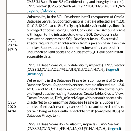
CVSS 3.1 Base Score 3.8 (Confidentiality and Integrity impacts).
CVSS Vector: (CVSS:3.1/AV:N/AC:L/PR:H/UI:N/S:U/C:L/I:L/A:N).
(
legend
) [
Advisory
]
Vulnerability in the SQL Developer Install component of Oracle
Database Server. Supported versions that are affected are 11.2.0.4,
12.1.0.2, 12.2.0.1 and 18c. Easily exploitable vulnerability allows low
privileged attacker having Client Computer User Account privilege
with logon to the infrastructure where SQL Developer Install
executes to compromise SQL Developer Install. Successful
CVE-
attacks require human interaction from a person other than the
2020-
attacker. Successful attacks of this vulnerability can result in
14740
unauthorized read access to a subset of SQL Developer Install
accessible data.
CVSS 3.1 Base Score 2.8 (Confidentiality impacts). CVSS Vector:
(CVSS:3.1/AV:L/AC:L/PR:L/UI:R/S:U/C:L/I:N/A:N). (
legend
)
[
Advisory
]
Vulnerability in the Database Filesystem component of Oracle
Database Server. Supported versions that are affected are 11.2.0.4,
12.1.0.2 and 12.2.0.1. Easily exploitable vulnerability allows high
privileged attacker having Resource, Create Table, Create View,
Create Procedure, Dbfs_role privilege with network access via
CVE-
Oracle Net to compromise Database Filesystem. Successful
2020-
attacks of this vulnerability can result in unauthorized ability to
14741
cause a hang or frequently repeatable crash (complete DOS) of
Database Filesystem.
CVSS 3.1 Base Score 4.9 (Availability impacts). CVSS Vector:
(CVSS:3.1/AV:N/AC:L/PR:H/UI:N/S:U/C:N/I:N/A:H). (
legend
)