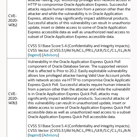
HTTP to compromise Oracle Application Express. Successful
attacks require human interaction from a person other than the
attacker and while the vulnerability is in Oracle Application
CVE-
Express, attacks may significantly impact additional products.
2020-
Successful attacks of this vulnerability can result in unauthorized
14762
update, insert or delete access to some of Oracle Application
Express accessible data as well as unauthorized read access to a
subset of Oracle Application Express accessible data.
CVSS 3.1 Base Score 5.4 (Confidentiality and Integrity impacts).
CVSS Vector: (CVSS:3.1/AV:N/AC:L/PR:L/UI:R/S:C/C:L/I:L/A:N).
(
legend
) [
Advisory
]
Vulnerability in the Oracle Application Express Quick Poll
component of Oracle Database Server. The supported version
that is affected is Prior to 20.2. Easily exploitable vulnerability
allows low privileged attacker having Valid User Account privilege
with network access via HTTP to compromise Oracle Application
Express Quick Poll. Successful attacks require human interaction
from a person other than the attacker and while the vulnerability
CVE-
is in Oracle Application Express Quick Poll, attacks may
2020-
significantly impact additional products. Successful attacks of
14763
this vulnerability can result in unauthorized update, insert or
delete access to some of Oracle Application Express Quick Poll
accessible data as well as unauthorized read access to a subset of
Oracle Application Express Quick Poll accessible data.
CVSS 3.1 Base Score 5.4 (Confidentiality and Integrity impacts).
CVSS Vector: (CVSS:3.1/AV:N/AC:L/PR:L/UI:R/S:C/C:L/I:L/A:N).
(
legend
) [
Advisory
]