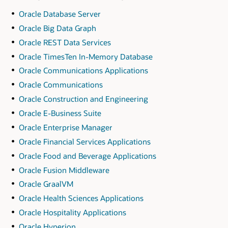
Oracle Database Server
Oracle Big Data Graph
Oracle REST Data Services
Oracle TimesTen In-Memory Database
Oracle Communications Applications
Oracle Communications
Oracle Construction and Engineering
Oracle E-Business Suite
Oracle Enterprise Manager
Oracle Financial Services Applications
Oracle Food and Beverage Applications
Oracle Fusion Middleware
Oracle GraalVM
Oracle Health Sciences Applications
Oracle Hospitality Applications
Oracle Hyperion