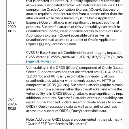
that is affected is Prior to 20.2. Easily exploitable vulnerability
allows unauthenticated attacker with network access via HTTP to
compromise Oracle Application Express (jQuery). Successful
attacks require human interaction from a person other than the
attacker and while the vulnerability is in Oracle Application
CVE-
Express (jQuery), attacks may significantly impact additional
2020-
products. Successful attacks of this vulnerability can result in
11023
unauthorized update, insert or delete access to some of Oracle
Application Express (jQuery) accessible data as well as
unauthorized read access to a subset of Oracle Application
Express (jQuery) accessible data.
CVSS 3.1 Base Score 6.1 (Confidentiality and Integrity impacts).
CVSS Vector: (CVSS:3.1/AV:N/AC:L/PR:N/UI:R/S:C/C:L/I:L/A:N).
(
legend
) [
Advisory
]
Vulnerability in the ORDS (jQuery) component of Oracle Database
Server. Supported versions that are affected are 11.2.0.4, 12.1.0.2,
12.2.0.1, 18c and 19c. Easily exploitable vulnerability allows
unauthenticated attacker with network access via HTTP to
compromise ORDS (jQuery). Successful attacks require human
interaction from a person other than the attacker and while the
vulnerability is in ORDS (jQuery), attacks may significantly impact
additional products. Successful attacks of this vulnerability can
CVE-
result in unauthorized update, insert or delete access to some of
2020-
ORDS (jQuery) accessible data as well as unauthorized read
11023
access to a subset of ORDS (jQuery) accessible data.
Note
: Additional ORDS bugs are documented in the risk matrix
"Oracle REST Data Services Risk Matrix".