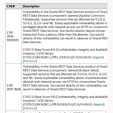
CVE#
Description
Vulnerability in the Oracle REST Data Services product of Oracle
REST Data Services (component: General (Apache Commons
FileUpload)). Supported versions that are affected are 11.2.0.4,
12.1.0.2, 12.2.0.1 and 18c. Easily exploitable vulnerability allows low
privileged attacker with network access via HTTP to compromise
Oracle REST Data Services. Successful attacks require human
CVE-
interaction from a person other than the attacker. Successful
2016-
attacks of this vulnerability can result in takeover of Oracle REST
1000031
Data Services.
CVSS 3.1 Base Score 8.0 (Confidentiality, Integrity and Availability
impacts). CVSS Vector:
(CVSS:3.1/AV:N/AC:L/PR:L/UI:R/S:U/C:H/I:H/A:H). (
legend
)
[
Advisory
]
Vulnerability in the Oracle REST Data Services product of Oracle
REST Data Services (component: General (Eclipse Jetty)).
Supported versions that are affected are 11.2.0.4, 12.1.0.2, 12.2.0.1
and 18c. Easily exploitable vulnerability allows unauthenticated
attacker with network access via HTTP to compromise Oracle
CVE-
REST Data Services. Successful attacks of this vulnerability can
2017-7658
result in takeover of Oracle REST Data Services.
CVSS 3.1 Base Score 9.8 (Confidentiality, Integrity and Availability
impacts). CVSS Vector:
(CVSS:3.1/AV:N/AC:L/PR:N/UI:N/S:U/C:H/I:H/A:H). (
legend
)
[
Advisory
]