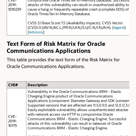
2019-
attacks of this vulnerability can result in unauthorized ability to
1010239
cause a hang or frequently repeatable crash (complete DOS) of
Oracle TimesTen In-Memory Database.
CVSS 3.1 Base Score 7.5 (Availability impacts). CVSS Vector:
(CVSS:3.1/AV:N/AC:L/PR:N/UI:N/S:U/C:N/I:N/A:H). (
legend
)
[
Advisory
]
Text Form of Risk Matrix for Oracle
Communications Applications
This table provides the text form of the Risk Matrix for
Oracle Communications Applications.
CVE#
Description
Vulnerability in the Oracle Communications BRM - Elastic
Charging Engine product of Oracle Communications
Applications (component: Diameter Gateway and SDK (xstream)).
Supported versions that are affected are 11.3.0.9.0 and 12.0.0.3.0.
Easily exploitable vulnerability allows unauthenticated attacker
with network access via HTTP to compromise Oracle
CVE-
Communications BRM - Elastic Charging Engine. Successful
2019-
attacks of this vulnerability can result in takeover of Oracle
10173
Communications BRM - Elastic Charging Engine.