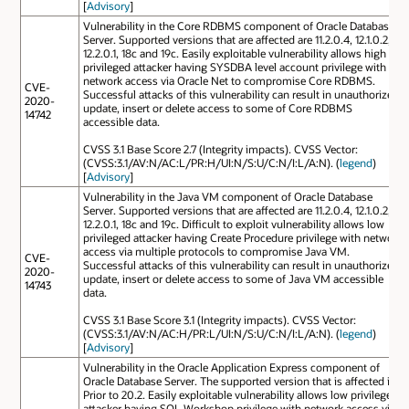
[
Advisory
]
Vulnerability in the Core RDBMS component of Oracle Database
Server. Supported versions that are affected are 11.2.0.4, 12.1.0.2,
12.2.0.1, 18c and 19c. Easily exploitable vulnerability allows high
privileged attacker having SYSDBA level account privilege with
network access via Oracle Net to compromise Core RDBMS.
CVE-
Successful attacks of this vulnerability can result in unauthorized
2020-
update, insert or delete access to some of Core RDBMS
14742
accessible data.
CVSS 3.1 Base Score 2.7 (Integrity impacts). CVSS Vector:
(CVSS:3.1/AV:N/AC:L/PR:H/UI:N/S:U/C:N/I:L/A:N). (
legend
)
[
Advisory
]
Vulnerability in the Java VM component of Oracle Database
Server. Supported versions that are affected are 11.2.0.4, 12.1.0.2,
12.2.0.1, 18c and 19c. Difficult to exploit vulnerability allows low
privileged attacker having Create Procedure privilege with network
access via multiple protocols to compromise Java VM.
CVE-
Successful attacks of this vulnerability can result in unauthorized
2020-
update, insert or delete access to some of Java VM accessible
14743
data.
CVSS 3.1 Base Score 3.1 (Integrity impacts). CVSS Vector:
(CVSS:3.1/AV:N/AC:H/PR:L/UI:N/S:U/C:N/I:L/A:N). (
legend
)
[
Advisory
]
Vulnerability in the Oracle Application Express component of
Oracle Database Server. The supported version that is affected is
Prior to 20.2. Easily exploitable vulnerability allows low privileged
attacker having SQL Workshop privilege with network access via