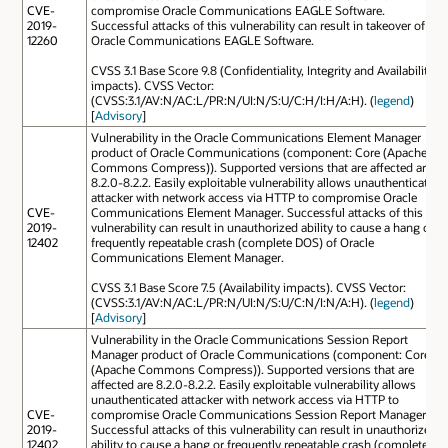
CVE-
compromise Oracle Communications EAGLE Software.
2019-
Successful attacks of this vulnerability can result in takeover of
12260
Oracle Communications EAGLE Software.
CVSS 3.1 Base Score 9.8 (Confidentiality, Integrity and Availability
impacts). CVSS Vector:
(CVSS:3.1/AV:N/AC:L/PR:N/UI:N/S:U/C:H/I:H/A:H). (
legend
)
[
Advisory
]
Vulnerability in the Oracle Communications Element Manager
product of Oracle Communications (component: Core (Apache
Commons Compress)). Supported versions that are affected are
8.2.0-8.2.2. Easily exploitable vulnerability allows unauthenticated
attacker with network access via HTTP to compromise Oracle
CVE-
Communications Element Manager. Successful attacks of this
2019-
vulnerability can result in unauthorized ability to cause a hang or
12402
frequently repeatable crash (complete DOS) of Oracle
Communications Element Manager.
CVSS 3.1 Base Score 7.5 (Availability impacts). CVSS Vector:
(CVSS:3.1/AV:N/AC:L/PR:N/UI:N/S:U/C:N/I:N/A:H). (
legend
)
[
Advisory
]
Vulnerability in the Oracle Communications Session Report
Manager product of Oracle Communications (component: Core
(Apache Commons Compress)). Supported versions that are
affected are 8.2.0-8.2.2. Easily exploitable vulnerability allows
unauthenticated attacker with network access via HTTP to
CVE-
compromise Oracle Communications Session Report Manager.
2019-
Successful attacks of this vulnerability can result in unauthorized
12402
ability to cause a hang or frequently repeatable crash (complete