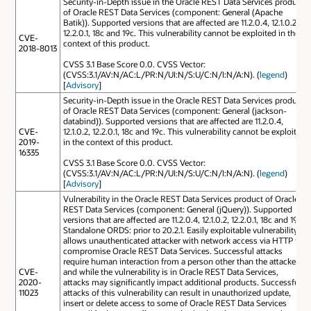
Security-in-Depth issue in the Oracle REST Data Services product
of Oracle REST Data Services (component: General (Apache
Batik)). Supported versions that are affected are 11.2.0.4, 12.1.0.2,
12.2.0.1, 18c and 19c. This vulnerability cannot be exploited in the
CVE-
context of this product.
2018-8013
CVSS 3.1 Base Score 0.0. CVSS Vector:
(CVSS:3.1/AV:N/AC:L/PR:N/UI:N/S:U/C:N/I:N/A:N). (
legend
)
[
Advisory
]
Security-in-Depth issue in the Oracle REST Data Services product
of Oracle REST Data Services (component: General (jackson-
databind)). Supported versions that are affected are 11.2.0.4,
CVE-
12.1.0.2, 12.2.0.1, 18c and 19c. This vulnerability cannot be exploited
2019-
in the context of this product.
16335
CVSS 3.1 Base Score 0.0. CVSS Vector:
(CVSS:3.1/AV:N/AC:L/PR:N/UI:N/S:U/C:N/I:N/A:N). (
legend
)
[
Advisory
]
Vulnerability in the Oracle REST Data Services product of Oracle
REST Data Services (component: General (jQuery)). Supported
versions that are affected are 11.2.0.4, 12.1.0.2, 12.2.0.1, 18c and 19c;
Standalone ORDS: prior to 20.2.1. Easily exploitable vulnerability
allows unauthenticated attacker with network access via HTTP to
compromise Oracle REST Data Services. Successful attacks
require human interaction from a person other than the attacker
CVE-
and while the vulnerability is in Oracle REST Data Services,
2020-
attacks may significantly impact additional products. Successful
11023
attacks of this vulnerability can result in unauthorized update,
insert or delete access to some of Oracle REST Data Services