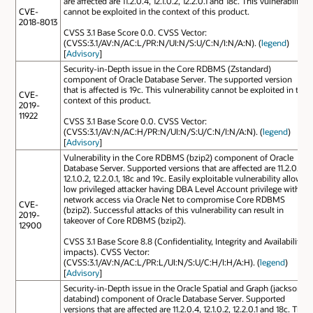
are affected are 11.2.0.4, 12.1.0.2, 12.2.0.1 and 18c. This vulnerability
CVE-
cannot be exploited in the context of this product.
2018-8013
CVSS 3.1 Base Score 0.0. CVSS Vector:
(CVSS:3.1/AV:N/AC:L/PR:N/UI:N/S:U/C:N/I:N/A:N). (
legend
)
[
Advisory
]
Security-in-Depth issue in the Core RDBMS (Zstandard)
component of Oracle Database Server. The supported version
that is affected is 19c. This vulnerability cannot be exploited in the
CVE-
context of this product.
2019-
11922
CVSS 3.1 Base Score 0.0. CVSS Vector:
(CVSS:3.1/AV:N/AC:H/PR:N/UI:N/S:U/C:N/I:N/A:N). (
legend
)
[
Advisory
]
Vulnerability in the Core RDBMS (bzip2) component of Oracle
Database Server. Supported versions that are affected are 11.2.0.4,
12.1.0.2, 12.2.0.1, 18c and 19c. Easily exploitable vulnerability allows
low privileged attacker having DBA Level Account privilege with
network access via Oracle Net to compromise Core RDBMS
CVE-
(bzip2). Successful attacks of this vulnerability can result in
2019-
takeover of Core RDBMS (bzip2).
12900
CVSS 3.1 Base Score 8.8 (Confidentiality, Integrity and Availability
impacts). CVSS Vector:
(CVSS:3.1/AV:N/AC:L/PR:L/UI:N/S:U/C:H/I:H/A:H). (
legend
)
[
Advisory
]
Security-in-Depth issue in the Oracle Spatial and Graph (jackson-
databind) component of Oracle Database Server. Supported
versions that are affected are 11.2.0.4, 12.1.0.2, 12.2.0.1 and 18c. This