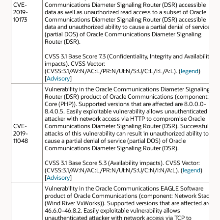
CVE-
Communications Diameter Signaling Router (DSR) accessible
2019-
data as well as unauthorized read access to a subset of Oracle
10173
Communications Diameter Signaling Router (DSR) accessible
data and unauthorized ability to cause a partial denial of service
(partial DOS) of Oracle Communications Diameter Signaling
Router (DSR).
CVSS 3.1 Base Score 7.3 (Confidentiality, Integrity and Availability
impacts). CVSS Vector:
(CVSS:3.1/AV:N/AC:L/PR:N/UI:N/S:U/C:L/I:L/A:L). (
legend
)
[
Advisory
]
Vulnerability in the Oracle Communications Diameter Signaling
Router (DSR) product of Oracle Communications (component:
Core (PHP)). Supported versions that are affected are 8.0.0.0-
8.4.0.5. Easily exploitable vulnerability allows unauthenticated
attacker with network access via HTTP to compromise Oracle
CVE-
Communications Diameter Signaling Router (DSR). Successful
2019-
attacks of this vulnerability can result in unauthorized ability to
11048
cause a partial denial of service (partial DOS) of Oracle
Communications Diameter Signaling Router (DSR).
CVSS 3.1 Base Score 5.3 (Availability impacts). CVSS Vector:
(CVSS:3.1/AV:N/AC:L/PR:N/UI:N/S:U/C:N/I:N/A:L). (
legend
)
[
Advisory
]
Vulnerability in the Oracle Communications EAGLE Software
product of Oracle Communications (component: Network Stack
(Wind River VxWorks)). Supported versions that are affected are
46.6.0-46.8.2. Easily exploitable vulnerability allows
unauthenticated attacker with network access via TCP to