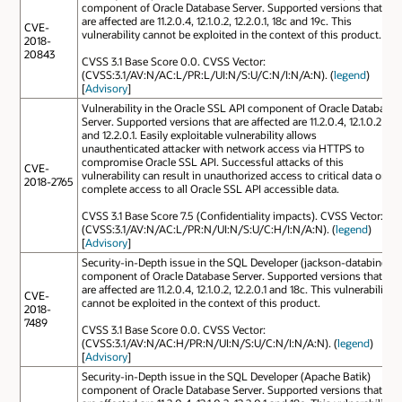
component of Oracle Database Server. Supported versions that
are affected are 11.2.0.4, 12.1.0.2, 12.2.0.1, 18c and 19c. This
CVE-
vulnerability cannot be exploited in the context of this product.
2018-
20843
CVSS 3.1 Base Score 0.0. CVSS Vector:
(CVSS:3.1/AV:N/AC:L/PR:L/UI:N/S:U/C:N/I:N/A:N). (
legend
)
[
Advisory
]
Vulnerability in the Oracle SSL API component of Oracle Database
Server. Supported versions that are affected are 11.2.0.4, 12.1.0.2
and 12.2.0.1. Easily exploitable vulnerability allows
unauthenticated attacker with network access via HTTPS to
compromise Oracle SSL API. Successful attacks of this
CVE-
vulnerability can result in unauthorized access to critical data or
2018-2765
complete access to all Oracle SSL API accessible data.
CVSS 3.1 Base Score 7.5 (Confidentiality impacts). CVSS Vector:
(CVSS:3.1/AV:N/AC:L/PR:N/UI:N/S:U/C:H/I:N/A:N). (
legend
)
[
Advisory
]
Security-in-Depth issue in the SQL Developer (jackson-databind)
component of Oracle Database Server. Supported versions that
are affected are 11.2.0.4, 12.1.0.2, 12.2.0.1 and 18c. This vulnerability
CVE-
cannot be exploited in the context of this product.
2018-
7489
CVSS 3.1 Base Score 0.0. CVSS Vector:
(CVSS:3.1/AV:N/AC:H/PR:N/UI:N/S:U/C:N/I:N/A:N). (
legend
)
[
Advisory
]
Security-in-Depth issue in the SQL Developer (Apache Batik)
component of Oracle Database Server. Supported versions that