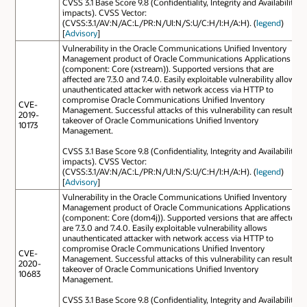
CVSS 3.1 Base Score 9.8 (Confidentiality, Integrity and Availability
impacts). CVSS Vector:
(CVSS:3.1/AV:N/AC:L/PR:N/UI:N/S:U/C:H/I:H/A:H). (
legend
)
[
Advisory
]
Vulnerability in the Oracle Communications Unified Inventory
Management product of Oracle Communications Applications
(component: Core (xstream)). Supported versions that are
affected are 7.3.0 and 7.4.0. Easily exploitable vulnerability allows
unauthenticated attacker with network access via HTTP to
compromise Oracle Communications Unified Inventory
CVE-
Management. Successful attacks of this vulnerability can result in
2019-
takeover of Oracle Communications Unified Inventory
10173
Management.
CVSS 3.1 Base Score 9.8 (Confidentiality, Integrity and Availability
impacts). CVSS Vector:
(CVSS:3.1/AV:N/AC:L/PR:N/UI:N/S:U/C:H/I:H/A:H). (
legend
)
[
Advisory
]
Vulnerability in the Oracle Communications Unified Inventory
Management product of Oracle Communications Applications
(component: Core (dom4j)). Supported versions that are affected
are 7.3.0 and 7.4.0. Easily exploitable vulnerability allows
unauthenticated attacker with network access via HTTP to
compromise Oracle Communications Unified Inventory
CVE-
Management. Successful attacks of this vulnerability can result in
2020-
takeover of Oracle Communications Unified Inventory
10683
Management.
CVSS 3.1 Base Score 9.8 (Confidentiality, Integrity and Availability