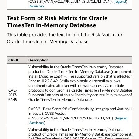
(CVSS:3.1/AV:N/AC:L/PR:L/UI:N/S:U/C:L/I:N/A:N). (
legend
)
[
Advisory
]
Text Form of Risk Matrix for Oracle
TimesTen In-Memory Database
This table provides the text form of the Risk Matrix for
Oracle TimesTen In-Memory Database.
CVE#
Description
Vulnerability in the Oracle TimesTen In-Memory Database
product of Oracle TimesTen In-Memory Database (component:
Install (Apache Log4j)). The supported version that is affected is
Prior to 11.2.2.8.49. Easily exploitable vulnerability allows
unauthenticated attacker with network access via multiple
CVE-
protocols to compromise Oracle TimesTen In-Memory Database.
2017-
Successful attacks of this vulnerability can result in takeover of
5645
Oracle TimesTen In-Memory Database.
CVSS 3.1 Base Score 9.8 (Confidentiality, Integrity and Availability
impacts). CVSS Vector:
(CVSS:3.1/AV:N/AC:L/PR:N/UI:N/S:U/C:H/I:H/A:H). (
legend
)
[
Advisory
]
Vulnerability in the Oracle TimesTen In-Memory Database
product of Oracle TimesTen In-Memory Database (component:
EM TimesTen plugin (RSA BSAFE Crypto-C)). The supported