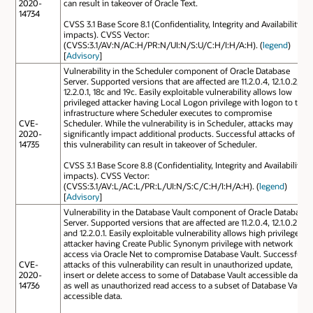
2020-
can result in takeover of Oracle Text.
14734
CVSS 3.1 Base Score 8.1 (Confidentiality, Integrity and Availability
impacts). CVSS Vector:
(CVSS:3.1/AV:N/AC:H/PR:N/UI:N/S:U/C:H/I:H/A:H). (
legend
)
[
Advisory
]
Vulnerability in the Scheduler component of Oracle Database
Server. Supported versions that are affected are 11.2.0.4, 12.1.0.2,
12.2.0.1, 18c and 19c. Easily exploitable vulnerability allows low
privileged attacker having Local Logon privilege with logon to the
infrastructure where Scheduler executes to compromise
CVE-
Scheduler. While the vulnerability is in Scheduler, attacks may
2020-
significantly impact additional products. Successful attacks of
14735
this vulnerability can result in takeover of Scheduler.
CVSS 3.1 Base Score 8.8 (Confidentiality, Integrity and Availability
impacts). CVSS Vector:
(CVSS:3.1/AV:L/AC:L/PR:L/UI:N/S:C/C:H/I:H/A:H). (
legend
)
[
Advisory
]
Vulnerability in the Database Vault component of Oracle Database
Server. Supported versions that are affected are 11.2.0.4, 12.1.0.2
and 12.2.0.1. Easily exploitable vulnerability allows high privileged
attacker having Create Public Synonym privilege with network
access via Oracle Net to compromise Database Vault. Successful
CVE-
attacks of this vulnerability can result in unauthorized update,
2020-
insert or delete access to some of Database Vault accessible data
14736
as well as unauthorized read access to a subset of Database Vault
accessible data.