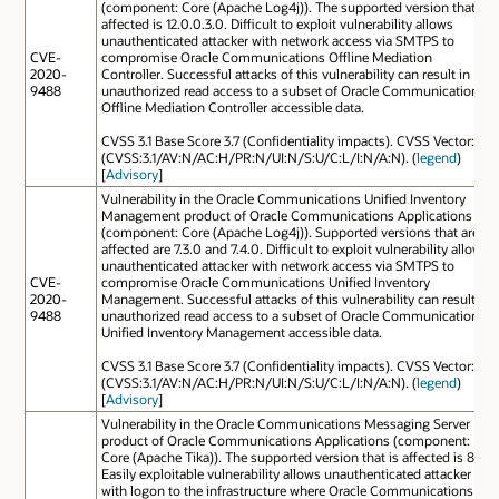
(component: Core (Apache Log4j)). The supported version that is
affected is 12.0.0.3.0. Difficult to exploit vulnerability allows
unauthenticated attacker with network access via SMTPS to
CVE-
compromise Oracle Communications Offline Mediation
2020-
Controller. Successful attacks of this vulnerability can result in
9488
unauthorized read access to a subset of Oracle Communications
Offline Mediation Controller accessible data.
CVSS 3.1 Base Score 3.7 (Confidentiality impacts). CVSS Vector:
(CVSS:3.1/AV:N/AC:H/PR:N/UI:N/S:U/C:L/I:N/A:N). (
legend
)
[
Advisory
]
Vulnerability in the Oracle Communications Unified Inventory
Management product of Oracle Communications Applications
(component: Core (Apache Log4j)). Supported versions that are
affected are 7.3.0 and 7.4.0. Difficult to exploit vulnerability allows
unauthenticated attacker with network access via SMTPS to
CVE-
compromise Oracle Communications Unified Inventory
2020-
Management. Successful attacks of this vulnerability can result in
9488
unauthorized read access to a subset of Oracle Communications
Unified Inventory Management accessible data.
CVSS 3.1 Base Score 3.7 (Confidentiality impacts). CVSS Vector:
(CVSS:3.1/AV:N/AC:H/PR:N/UI:N/S:U/C:L/I:N/A:N). (
legend
)
[
Advisory
]
Vulnerability in the Oracle Communications Messaging Server
product of Oracle Communications Applications (component:
Core (Apache Tika)). The supported version that is affected is 8.1.
Easily exploitable vulnerability allows unauthenticated attacker
with logon to the infrastructure where Oracle Communications