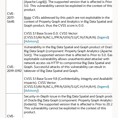
(Apache Log4j)). The supported version that is affected is Prior to
3.0. This vulnerability cannot be exploited in the context of this
product.
CVE-
2017-
Note
: CVEs addressed by this patch are not exploitable in the
5645
context of Property Graph and Analytics in Big Data Spatial and
Graph product, thus the CVSS score is 0.0.
CVSS 3.1 Base Score 0.0. CVSS Vector:
(CVSS:3.1/AV:N/AC:L/PR:N/UI:N/S:U/C:N/I:N/A:N). (
legend
)
[
Advisory
]
Vulnerability in the Big Data Spatial and Graph product of Oracle
Big Data Graph (component: Property Graph Analytics (Apache
Solr)). The supported version that is affected is Prior to 3.0. Easily
exploitable vulnerability allows unauthenticated attacker with
network access via HTTP to compromise Big Data Spatial and
CVE-
Graph. Successful attacks of this vulnerability can result in
2019-0192
takeover of Big Data Spatial and Graph.
CVSS 3.1 Base Score 9.8 (Confidentiality, Integrity and Availability
impacts). CVSS Vector:
(CVSS:3.1/AV:N/AC:L/PR:N/UI:N/S:U/C:H/I:H/A:H). (
legend
)
[
Advisory
]
Security-in-Depth issue in the Big Data Spatial and Graph product
of Oracle Big Data Graph (component: Property Graph Analytics
(lodash)). The supported version that is affected is Prior to 20.2.
This vulnerability cannot be exploited in the context of this
product.
CVE-