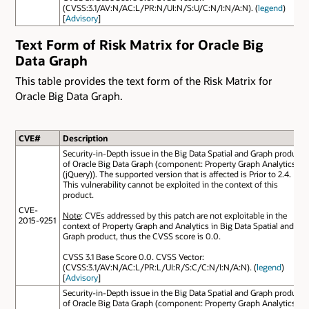
(CVSS:3.1/AV:N/AC:L/PR:N/UI:N/S:U/C:N/I:N/A:N). (
legend
)
[
Advisory
]
Text Form of Risk Matrix for Oracle Big
Data Graph
This table provides the text form of the Risk Matrix for
Oracle Big Data Graph.
CVE#
Description
Security-in-Depth issue in the Big Data Spatial and Graph product
of Oracle Big Data Graph (component: Property Graph Analytics
(jQuery)). The supported version that is affected is Prior to 2.4.
This vulnerability cannot be exploited in the context of this
product.
CVE-
Note
: CVEs addressed by this patch are not exploitable in the
2015-9251
context of Property Graph and Analytics in Big Data Spatial and
Graph product, thus the CVSS score is 0.0.
CVSS 3.1 Base Score 0.0. CVSS Vector:
(CVSS:3.1/AV:N/AC:L/PR:L/UI:R/S:C/C:N/I:N/A:N). (
legend
)
[
Advisory
]
Security-in-Depth issue in the Big Data Spatial and Graph product
of Oracle Big Data Graph (component: Property Graph Analytics