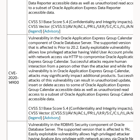
Data Reporter accessible data as well as unauthorized read access
to a subset of Oracle Application Express Data Reporter
accessible data.
CVSS 3.1 Base Score 5.4 (Confidentiality and Integrity impacts).
CVSS Vector: (CVSS:3.1/AV:N/AC:L/PR:L/UI:R/S:C/C:L/I:L/A:N).
(
legend
) [
Advisory
]
Vulnerability in the Oracle Application Express Group Calendar
component of Oracle Database Server. The supported version
that is affected is Prior to 20.2. Easily exploitable vulnerability
allows low privileged attacker having Valid User Account privilege
with network access via HTTP to compromise Oracle Application
Express Group Calendar. Successful attacks require human
interaction from a person other than the attacker and while the
vulnerability is in Oracle Application Express Group Calendar,
CVE-
attacks may significantly impact additional products. Successful
2020-
attacks of this vulnerability can result in unauthorized update,
14900
insert or delete access to some of Oracle Application Express
Group Calendar accessible data as well as unauthorized read
access to a subset of Oracle Application Express Group Calendar
accessible data.
CVSS 3.1 Base Score 5.4 (Confidentiality and Integrity impacts).
CVSS Vector: (CVSS:3.1/AV:N/AC:L/PR:L/UI:R/S:C/C:L/I:L/A:N).
(
legend
) [
Advisory
]
Vulnerability in the RDBMS Security component of Oracle
Database Server. The supported version that is affected is 19c.
Easily exploitable vulnerability allows high privileged attacker
having Analyze Any privilege with network access via Oracle Net