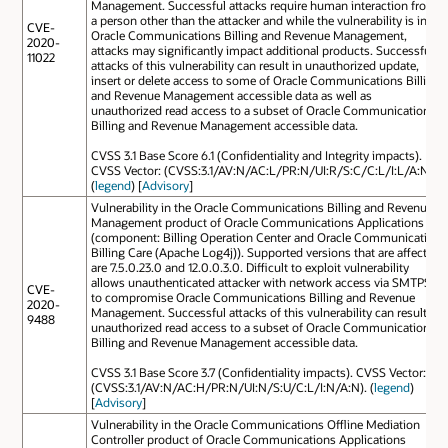
Management. Successful attacks require human interaction from
a person other than the attacker and while the vulnerability is in
CVE-
Oracle Communications Billing and Revenue Management,
2020-
attacks may significantly impact additional products. Successful
11022
attacks of this vulnerability can result in unauthorized update,
insert or delete access to some of Oracle Communications Billing
and Revenue Management accessible data as well as
unauthorized read access to a subset of Oracle Communications
Billing and Revenue Management accessible data.
CVSS 3.1 Base Score 6.1 (Confidentiality and Integrity impacts).
CVSS Vector: (CVSS:3.1/AV:N/AC:L/PR:N/UI:R/S:C/C:L/I:L/A:N).
(
legend
) [
Advisory
]
Vulnerability in the Oracle Communications Billing and Revenue
Management product of Oracle Communications Applications
(component: Billing Operation Center and Oracle Communication
Billing Care (Apache Log4j)). Supported versions that are affected
are 7.5.0.23.0 and 12.0.0.3.0. Difficult to exploit vulnerability
allows unauthenticated attacker with network access via SMTPS
CVE-
to compromise Oracle Communications Billing and Revenue
2020-
Management. Successful attacks of this vulnerability can result in
9488
unauthorized read access to a subset of Oracle Communications
Billing and Revenue Management accessible data.
CVSS 3.1 Base Score 3.7 (Confidentiality impacts). CVSS Vector:
(CVSS:3.1/AV:N/AC:H/PR:N/UI:N/S:U/C:L/I:N/A:N). (
legend
)
[
Advisory
]
Vulnerability in the Oracle Communications Offline Mediation
Controller product of Oracle Communications Applications