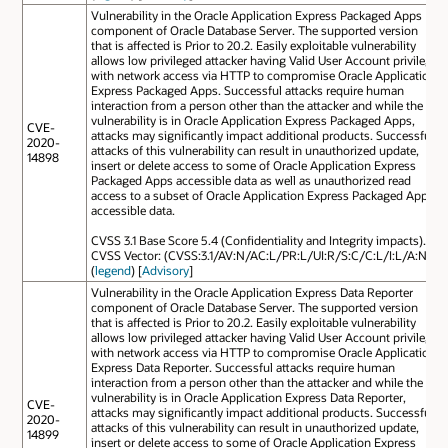
Vulnerability in the Oracle Application Express Packaged Apps
component of Oracle Database Server. The supported version
that is affected is Prior to 20.2. Easily exploitable vulnerability
allows low privileged attacker having Valid User Account privilege
with network access via HTTP to compromise Oracle Application
Express Packaged Apps. Successful attacks require human
interaction from a person other than the attacker and while the
vulnerability is in Oracle Application Express Packaged Apps,
CVE-
attacks may significantly impact additional products. Successful
2020-
attacks of this vulnerability can result in unauthorized update,
14898
insert or delete access to some of Oracle Application Express
Packaged Apps accessible data as well as unauthorized read
access to a subset of Oracle Application Express Packaged Apps
accessible data.
CVSS 3.1 Base Score 5.4 (Confidentiality and Integrity impacts).
CVSS Vector: (CVSS:3.1/AV:N/AC:L/PR:L/UI:R/S:C/C:L/I:L/A:N).
(
legend
) [
Advisory
]
Vulnerability in the Oracle Application Express Data Reporter
component of Oracle Database Server. The supported version
that is affected is Prior to 20.2. Easily exploitable vulnerability
allows low privileged attacker having Valid User Account privilege
with network access via HTTP to compromise Oracle Application
Express Data Reporter. Successful attacks require human
interaction from a person other than the attacker and while the
vulnerability is in Oracle Application Express Data Reporter,
CVE-
attacks may significantly impact additional products. Successful
2020-
attacks of this vulnerability can result in unauthorized update,
14899
insert or delete access to some of Oracle Application Express