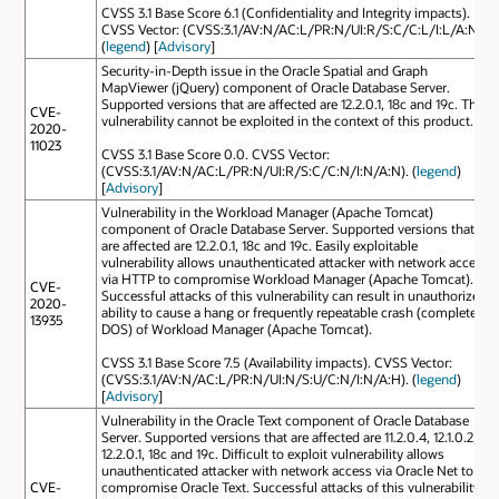
CVSS 3.1 Base Score 6.1 (Confidentiality and Integrity impacts).
CVSS Vector: (CVSS:3.1/AV:N/AC:L/PR:N/UI:R/S:C/C:L/I:L/A:N).
(
legend
) [
Advisory
]
Security-in-Depth issue in the Oracle Spatial and Graph
MapViewer (jQuery) component of Oracle Database Server.
Supported versions that are affected are 12.2.0.1, 18c and 19c. This
CVE-
vulnerability cannot be exploited in the context of this product.
2020-
11023
CVSS 3.1 Base Score 0.0. CVSS Vector:
(CVSS:3.1/AV:N/AC:L/PR:N/UI:R/S:C/C:N/I:N/A:N). (
legend
)
[
Advisory
]
Vulnerability in the Workload Manager (Apache Tomcat)
component of Oracle Database Server. Supported versions that
are affected are 12.2.0.1, 18c and 19c. Easily exploitable
vulnerability allows unauthenticated attacker with network access
via HTTP to compromise Workload Manager (Apache Tomcat).
CVE-
Successful attacks of this vulnerability can result in unauthorized
2020-
ability to cause a hang or frequently repeatable crash (complete
13935
DOS) of Workload Manager (Apache Tomcat).
CVSS 3.1 Base Score 7.5 (Availability impacts). CVSS Vector:
(CVSS:3.1/AV:N/AC:L/PR:N/UI:N/S:U/C:N/I:N/A:H). (
legend
)
[
Advisory
]
Vulnerability in the Oracle Text component of Oracle Database
Server. Supported versions that are affected are 11.2.0.4, 12.1.0.2,
12.2.0.1, 18c and 19c. Difficult to exploit vulnerability allows
unauthenticated attacker with network access via Oracle Net to
CVE-
compromise Oracle Text. Successful attacks of this vulnerability