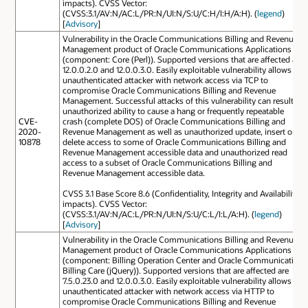
impacts). CVSS Vector:
(CVSS:3.1/AV:N/AC:L/PR:N/UI:N/S:U/C:H/I:H/A:H). (
legend
)
[
Advisory
]
Vulnerability in the Oracle Communications Billing and Revenue
Management product of Oracle Communications Applications
(component: Core (Perl)). Supported versions that are affected are
12.0.0.2.0 and 12.0.0.3.0. Easily exploitable vulnerability allows
unauthenticated attacker with network access via TCP to
compromise Oracle Communications Billing and Revenue
Management. Successful attacks of this vulnerability can result in
unauthorized ability to cause a hang or frequently repeatable
CVE-
crash (complete DOS) of Oracle Communications Billing and
2020-
Revenue Management as well as unauthorized update, insert or
10878
delete access to some of Oracle Communications Billing and
Revenue Management accessible data and unauthorized read
access to a subset of Oracle Communications Billing and
Revenue Management accessible data.
CVSS 3.1 Base Score 8.6 (Confidentiality, Integrity and Availability
impacts). CVSS Vector:
(CVSS:3.1/AV:N/AC:L/PR:N/UI:N/S:U/C:L/I:L/A:H). (
legend
)
[
Advisory
]
Vulnerability in the Oracle Communications Billing and Revenue
Management product of Oracle Communications Applications
(component: Billing Operation Center and Oracle Communication
Billing Care (jQuery)). Supported versions that are affected are
7.5.0.23.0 and 12.0.0.3.0. Easily exploitable vulnerability allows
unauthenticated attacker with network access via HTTP to
compromise Oracle Communications Billing and Revenue