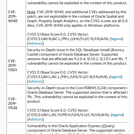
vulnerability cannot be exploited in the context of this product.
CVE-
Note
: CVE-2019-16943, and additional CVEs addressed by this
2019-
patch, are not exploitable in the context of Oracle Spatial and
16943
Graph, Property Graph Analytics, so the CVSS scores are all 0.0.
Also, CVE-2019-16943 only applies to Windows platforms.
CVSS 3.1 Base Score 0.0. CVSS Vector:
(CVSS:3.1/AV:N/AC:L/PR:L/UI:N/S:U/C:N/I:N/A:N). (
legend
)
[
Advisory
]
Security-in-Depth issue in the SQL Developer Install (Bouncy
Castle) component of Oracle Database Server. Supported
versions that are affected are 11.2.0.4, 12.1.0.2, 12.2.0.1 and 18c. This
CVE-
vulnerability cannot be exploited in the context of this product.
2019-
17359
CVSS 3.1 Base Score 0.0. CVSS Vector:
(CVSS:3.1/AV:L/AC:L/PR:L/UI:R/S:U/C:N/I:N/A:N). (
legend
)
[
Advisory
]
Security-in-Depth issue in the Core RDBMS (LZ4) component of
Oracle Database Server. The supported version that is affected is
19c. This vulnerability cannot be exploited in the context of this
CVE-
product.
2019-
17543
CVSS 3.1 Base Score 0.0. CVSS Vector:
(CVSS:3.1/AV:L/AC:H/PR:H/UI:N/S:U/C:N/I:N/A:N). (
legend
)
[
Advisory
]
Vulnerability in the Oracle Application Express (jQuery)
component of Oracle Database Server. The supported version