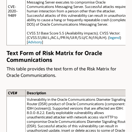
Messaging Server executes to compromise Oracle
CVE-
Communications Messaging Server. Successful attacks require
2020-
human interaction from a person other than the attacker.
9489
Successful attacks of this vulnerability can result in unauthorized
ability to cause a hang or frequently repeatable crash (complete
DOS) of Oracle Communications Messaging Server.
CVSS 3.1 Base Score 5.5 (Availability impacts). CVSS Vector:
(CVSS:3.1/AV:L/AC:L/PR:N/UI:R/S:U/C:N/I:N/A:H). (
legend
)
[
Advisory
]
Text Form of Risk Matrix for Oracle
Communications
This table provides the text form of the Risk Matrix for
Oracle Communications.
CVE#
Description
Vulnerability in the Oracle Communications Diameter Signaling
Router (DSR) product of Oracle Communications (component:
IDIH (xstream)). Supported versions that are affected are IDIH:
8.0.0-8.2.2. Easily exploitable vulnerability allows
unauthenticated attacker with network access via HTTP to
compromise Oracle Communications Diameter Signaling Router
(DSR). Successful attacks of this vulnerability can result in
unauthorized update, insert or delete access to some of Oracle