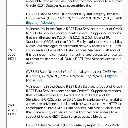
accessible data as well as unauthorized read access to a subset of
Oracle REST Data Services accessible data.
CVSS 3.1 Base Score 6.1 (Confidentiality and Integrity impacts).
CVSS Vector: (CVSS:3.1/AV:N/AC:L/PR:N/UI:R/S:C/C:L/I:L/A:N).
(
legend
) [
Advisory
]
Vulnerability in the Oracle REST Data Services product of Oracle
REST Data Services (component: General). Supported versions
that are affected are 11.2.0.4, 12.1.0.2, 12.2.0.1, 18c and 19c;
Standalone ORDS: prior to 20.2.1. Easily exploitable vulnerability
allows low privileged attacker with network access via HTTP to
CVE-
compromise Oracle REST Data Services. Successful attacks of
2020-
this vulnerability can result in unauthorized access to critical data
14744
or complete access to all Oracle REST Data Services accessible
data.
CVSS 3.1 Base Score 6.5 (Confidentiality impacts). CVSS Vector:
(CVSS:3.1/AV:N/AC:L/PR:L/UI:N/S:U/C:H/I:N/A:N). (
legend
)
[
Advisory
]
Vulnerability in the Oracle REST Data Services product of Oracle
REST Data Services (component: General). Supported versions
that are affected are 11.2.0.4, 12.1.0.2, 12.2.0.1, 18c and 19c;
Standalone ORDS: prior to 20.2.1. Easily exploitable vulnerability
allows low privileged attacker with network access via HTTP to
CVE-
compromise Oracle REST Data Services. Successful attacks of
2020-
this vulnerability can result in unauthorized read access to a
14745
subset of Oracle REST Data Services accessible data.
CVSS 3.1 Base Score 4.3 (Confidentiality impacts). CVSS Vector: