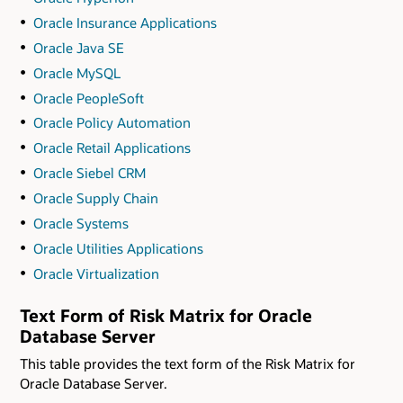
Oracle Insurance Applications
Oracle Java SE
Oracle MySQL
Oracle PeopleSoft
Oracle Policy Automation
Oracle Retail Applications
Oracle Siebel CRM
Oracle Supply Chain
Oracle Systems
Oracle Utilities Applications
Oracle Virtualization
Text Form of Risk Matrix for Oracle
Database Server
This table provides the text form of the Risk Matrix for
Oracle Database Server.