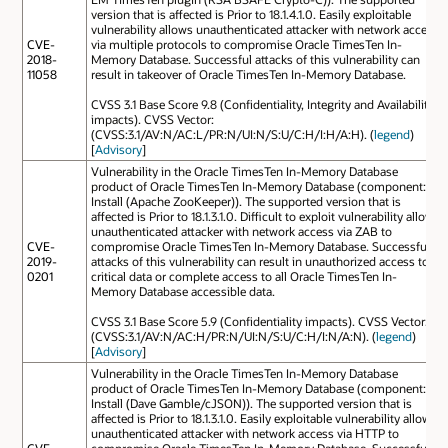
version that is affected is Prior to 18.1.4.1.0. Easily exploitable
vulnerability allows unauthenticated attacker with network access
CVE-
via multiple protocols to compromise Oracle TimesTen In-
2018-
Memory Database. Successful attacks of this vulnerability can
11058
result in takeover of Oracle TimesTen In-Memory Database.
CVSS 3.1 Base Score 9.8 (Confidentiality, Integrity and Availability
impacts). CVSS Vector:
(CVSS:3.1/AV:N/AC:L/PR:N/UI:N/S:U/C:H/I:H/A:H). (
legend
)
[
Advisory
]
Vulnerability in the Oracle TimesTen In-Memory Database
product of Oracle TimesTen In-Memory Database (component:
Install (Apache ZooKeeper)). The supported version that is
affected is Prior to 18.1.3.1.0. Difficult to exploit vulnerability allows
unauthenticated attacker with network access via ZAB to
CVE-
compromise Oracle TimesTen In-Memory Database. Successful
2019-
attacks of this vulnerability can result in unauthorized access to
0201
critical data or complete access to all Oracle TimesTen In-
Memory Database accessible data.
CVSS 3.1 Base Score 5.9 (Confidentiality impacts). CVSS Vector:
(CVSS:3.1/AV:N/AC:H/PR:N/UI:N/S:U/C:H/I:N/A:N). (
legend
)
[
Advisory
]
Vulnerability in the Oracle TimesTen In-Memory Database
product of Oracle TimesTen In-Memory Database (component:
Install (Dave Gamble/cJSON)). The supported version that is
affected is Prior to 18.1.3.1.0. Easily exploitable vulnerability allows
unauthenticated attacker with network access via HTTP to
CVE-
compromise Oracle TimesTen In-Memory Database. Successful