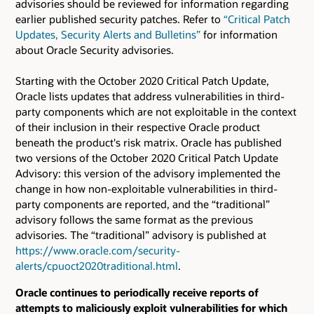
advisories should be reviewed for information regarding
earlier published security patches.
Refer to
“Critical Patch
Updates, Security Alerts and Bulletins”
for information
about Oracle Security advisories.
Starting with the October 2020 Critical Patch Update,
Oracle lists updates that address vulnerabilities in third-
party components which are not exploitable in the context
of their inclusion in their respective Oracle product
beneath the product's risk matrix. Oracle has published
two versions of the October 2020 Critical Patch Update
Advisory: this version of the advisory implemented the
change in how non-exploitable vulnerabilities in third-
party components are reported, and the “traditional”
advisory follows the same format as the previous
advisories. The “traditional” advisory is published at
https://www.oracle.com/security-
alerts/cpuoct2020traditional.html
.
Oracle continues to periodically receive reports of
attempts to maliciously exploit vulnerabilities for which