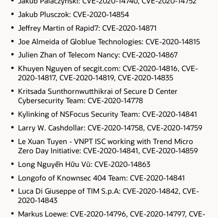
Jakub Palaczynski: CVE-2020-14740, CVE-2020-14752
Jakub Plusczok: CVE-2020-14854
Jeffrey Martin of Rapid7: CVE-2020-14871
Joe Almeida of Globlue Technologies: CVE-2020-14815
Julien Zhan of Telecom Nancy: CVE-2020-14867
Khuyen Nguyen of secgit.com: CVE-2020-14816, CVE-
2020-14817, CVE-2020-14819, CVE-2020-14835
Kritsada Sunthornwutthikrai of Secure D Center
Cybersecurity Team: CVE-2020-14778
Kylinking of NSFocus Security Team: CVE-2020-14841
Larry W. Cashdollar: CVE-2020-14758, CVE-2020-14759
Le Xuan Tuyen - VNPT ISC working with Trend Micro
Zero Day Initiative: CVE-2020-14841, CVE-2020-14859
Long Nguyễn Hữu Vũ: CVE-2020-14863
Longofo of Knownsec 404 Team: CVE-2020-14841
Luca Di Giuseppe of TIM S.p.A: CVE-2020-14842, CVE-
2020-14843
Markus Loewe: CVE-2020-14796, CVE-2020-14797, CVE-