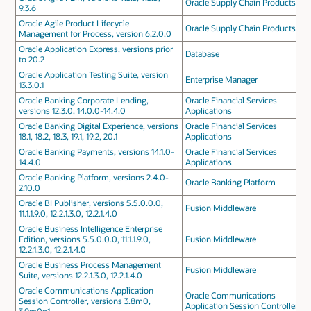
Oracle Supply Chain Products
9.3.6
Oracle Agile Product Lifecycle
Oracle Supply Chain Products
Management for Process, version 6.2.0.0
Oracle Application Express, versions prior
Database
to 20.2
Oracle Application Testing Suite, version
Enterprise Manager
13.3.0.1
Oracle Banking Corporate Lending,
Oracle Financial Services
versions 12.3.0, 14.0.0-14.4.0
Applications
Oracle Banking Digital Experience, versions
Oracle Financial Services
18.1, 18.2, 18.3, 19.1, 19.2, 20.1
Applications
Oracle Banking Payments, versions 14.1.0-
Oracle Financial Services
14.4.0
Applications
Oracle Banking Platform, versions 2.4.0-
Oracle Banking Platform
2.10.0
Oracle BI Publisher, versions 5.5.0.0.0,
Fusion Middleware
11.1.1.9.0, 12.2.1.3.0, 12.2.1.4.0
Oracle Business Intelligence Enterprise
Edition, versions 5.5.0.0.0, 11.1.1.9.0,
Fusion Middleware
12.2.1.3.0, 12.2.1.4.0
Oracle Business Process Management
Fusion Middleware
Suite, versions 12.2.1.3.0, 12.2.1.4.0
Oracle Communications Application
Oracle Communications
Session Controller, versions 3.8m0,
Application Session Controller