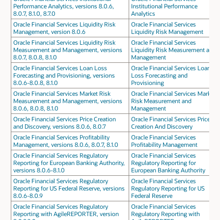
Performance Analytics, versions 8.0.6,
Institutional Performance
8.0.7, 8.1.0, 8.7.0
Analytics
Oracle Financial Services Liquidity Risk
Oracle Financial Services
Management, version 8.0.6
Liquidity Risk Management
Oracle Financial Services Liquidity Risk
Oracle Financial Services
Measurement and Management, versions
Liquidity Risk Measurement and
8.0.7, 8.0.8, 8.1.0
Management
Oracle Financial Services Loan Loss
Oracle Financial Services Loan
Forecasting and Provisioning, versions
Loss Forecasting and
8.0.6-8.0.8, 8.1.0
Provisioning
Oracle Financial Services Market Risk
Oracle Financial Services Market
Measurement and Management, versions
Risk Measurement and
8.0.6, 8.0.8, 8.1.0
Management
Oracle Financial Services Price Creation
Oracle Financial Services Price
and Discovery, versions 8.0.6, 8.0.7
Creation And Discovery
Oracle Financial Services Profitability
Oracle Financial Services
Management, versions 8.0.6, 8.0.7, 8.1.0
Profitability Management
Oracle Financial Services Regulatory
Oracle Financial Services
Reporting for European Banking Authority,
Regulatory Reporting for
versions 8.0.6-8.1.0
European Banking Authority
Oracle Financial Services Regulatory
Oracle Financial Services
Reporting for US Federal Reserve, versions
Regulatory Reporting for US
8.0.6-8.0.9
Federal Reserve
Oracle Financial Services Regulatory
Oracle Financial Services
Reporting with AgileREPORTER, version
Regulatory Reporting with