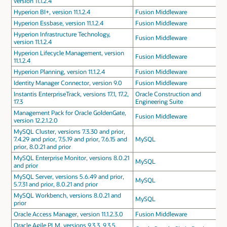
version 11.1.2.4
Hyperion BI+, version 11.1.2.4
Fusion Middleware
Hyperion Essbase, version 11.1.2.4
Fusion Middleware
Hyperion Infrastructure Technology,
Fusion Middleware
version 11.1.2.4
Hyperion Lifecycle Management, version
Fusion Middleware
11.1.2.4
Hyperion Planning, version 11.1.2.4
Fusion Middleware
Identity Manager Connector, version 9.0
Fusion Middleware
Instantis EnterpriseTrack, versions 17.1, 17.2,
Oracle Construction and
17.3
Engineering Suite
Management Pack for Oracle GoldenGate,
Fusion Middleware
version 12.2.1.2.0
MySQL Cluster, versions 7.3.30 and prior,
7.4.29 and prior, 7.5.19 and prior, 7.6.15 and
MySQL
prior, 8.0.21 and prior
MySQL Enterprise Monitor, versions 8.0.21
MySQL
and prior
MySQL Server, versions 5.6.49 and prior,
MySQL
5.7.31 and prior, 8.0.21 and prior
MySQL Workbench, versions 8.0.21 and
MySQL
prior
Oracle Access Manager, version 11.1.2.3.0
Fusion Middleware
Oracle Agile PLM, versions 9.3.3, 9.3.5,