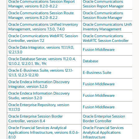
Oracle Communications Session Report
Oracle Communications
Manager, versions 8.2.0-8.2.2
Session Report Manager
Oracle Communications Session Route
Oracle Communications
Manager, versions 8.2.0-8.2.2
Session Route Manager
Oracle Communications Unified Inventory
Oracle Communications Unified
Management, versions 7.3.0, 7.4.0
Inventory Management
Oracle Communications WebRTC Session
Oracle Communications
Controller, version 7.2
WebRTC Session Controller
Oracle Data Integrator, versions 11.1.1.9.0,
Fusion Middleware
12.2.1.3.0
Oracle Database Server, versions 11.2.0.4,
Database
12.1.0.2, 12.2.0.1, 18c, 19c
Oracle E-Business Suite, versions 12.1.1-
E-Business Suite
12.1.3, 12.2.3-12.2.10
Oracle Endeca Information Discovery
Fusion Middleware
Integrator, version 3.2.0
Oracle Endeca Information Discovery
Fusion Middleware
Studio, version 3.2.0
Oracle Enterprise Repository, version
Fusion Middleware
11.1.1.7.0
Oracle Enterprise Session Border
Oracle Enterprise Session
Controller, version 8.4
Border Controller
Oracle Financial Services Analytical
Oracle Financial Services
Applications Infrastructure, versions 8.0.6-
Analytical Applications
8.1.0
Infrastructure