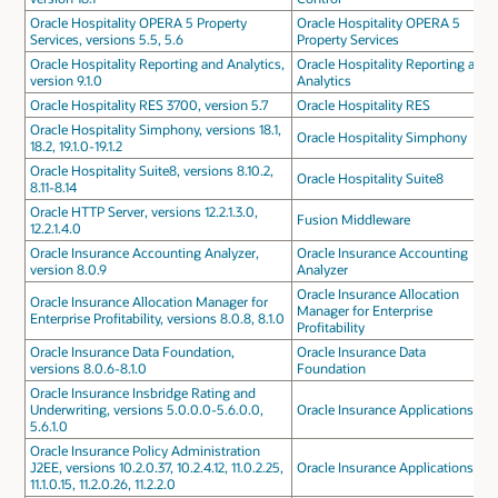
Oracle Hospitality OPERA 5 Property
Oracle Hospitality OPERA 5
Services, versions 5.5, 5.6
Property Services
Oracle Hospitality Reporting and Analytics,
Oracle Hospitality Reporting and
version 9.1.0
Analytics
Oracle Hospitality RES 3700, version 5.7
Oracle Hospitality RES
Oracle Hospitality Simphony, versions 18.1,
Oracle Hospitality Simphony
18.2, 19.1.0-19.1.2
Oracle Hospitality Suite8, versions 8.10.2,
Oracle Hospitality Suite8
8.11-8.14
Oracle HTTP Server, versions 12.2.1.3.0,
Fusion Middleware
12.2.1.4.0
Oracle Insurance Accounting Analyzer,
Oracle Insurance Accounting
version 8.0.9
Analyzer
Oracle Insurance Allocation
Oracle Insurance Allocation Manager for
Manager for Enterprise
Enterprise Profitability, versions 8.0.8, 8.1.0
Profitability
Oracle Insurance Data Foundation,
Oracle Insurance Data
versions 8.0.6-8.1.0
Foundation
Oracle Insurance Insbridge Rating and
Underwriting, versions 5.0.0.0-5.6.0.0,
Oracle Insurance Applications
5.6.1.0
Oracle Insurance Policy Administration
J2EE, versions 10.2.0.37, 10.2.4.12, 11.0.2.25,
Oracle Insurance Applications
11.1.0.15, 11.2.0.26, 11.2.2.0