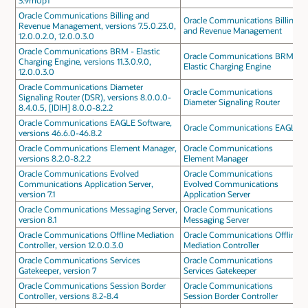
3.9m0p1
Oracle Communications Billing and
Oracle Communications Billing
Revenue Management, versions 7.5.0.23.0,
and Revenue Management
12.0.0.2.0, 12.0.0.3.0
Oracle Communications BRM - Elastic
Oracle Communications BRM -
Charging Engine, versions 11.3.0.9.0,
Elastic Charging Engine
12.0.0.3.0
Oracle Communications Diameter
Oracle Communications
Signaling Router (DSR), versions 8.0.0.0-
Diameter Signaling Router
8.4.0.5, [IDIH] 8.0.0-8.2.2
Oracle Communications EAGLE Software,
Oracle Communications EAGLE
versions 46.6.0-46.8.2
Oracle Communications Element Manager,
Oracle Communications
versions 8.2.0-8.2.2
Element Manager
Oracle Communications Evolved
Oracle Communications
Communications Application Server,
Evolved Communications
version 7.1
Application Server
Oracle Communications Messaging Server,
Oracle Communications
version 8.1
Messaging Server
Oracle Communications Offline Mediation
Oracle Communications Offline
Controller, version 12.0.0.3.0
Mediation Controller
Oracle Communications Services
Oracle Communications
Gatekeeper, version 7
Services Gatekeeper
Oracle Communications Session Border
Oracle Communications
Controller, versions 8.2-8.4
Session Border Controller