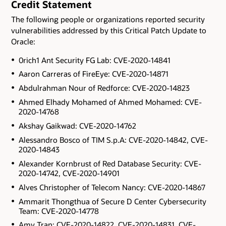
Credit Statement
The following people or organizations reported security
vulnerabilities addressed by this Critical Patch Update to
Oracle:
0rich1 Ant Security FG Lab: CVE-2020-14841
Aaron Carreras of FireEye: CVE-2020-14871
Abdulrahman Nour of Redforce: CVE-2020-14823
Ahmed Elhady Mohamed of Ahmed Mohamed: CVE-
2020-14768
Akshay Gaikwad: CVE-2020-14762
Alessandro Bosco of TIM S.p.A: CVE-2020-14842, CVE-
2020-14843
Alexander Kornbrust of Red Database Security: CVE-
2020-14742, CVE-2020-14901
Alves Christopher of Telecom Nancy: CVE-2020-14867
Ammarit Thongthua of Secure D Center Cybersecurity
Team: CVE-2020-14778
Amy Tran: CVE-2020-14822, CVE-2020-14831, CVE-