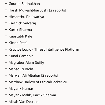
Gourab Sadhukhan
Harsh Mukeshbhai Joshi [2 reports]
Himanshu Phulwariya
Karthick Selvaraj
Kartik Sharma
Kaustubh Kale
Kirtan Patel
Kryptos Logic - Threat Intelligence Platform
Kunal Gambhir
Magrabur Alam Sofily
Mansouri Badis
Marwan Ali Albahar [2 reports]
Matthew Harlow of EthicalHacker 20
Mayank Kumar
Mayank Malik, Kartik Sharma
Micah Van Deusen