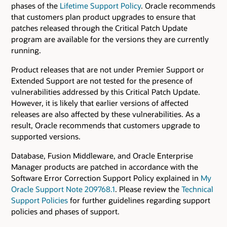
phases of the
Lifetime Support Policy
. Oracle recommends
that customers plan product upgrades to ensure that
patches released through the Critical Patch Update
program are available for the versions they are currently
running.
Product releases that are not under Premier Support or
Extended Support are not tested for the presence of
vulnerabilities addressed by this Critical Patch Update.
However, it is likely that earlier versions of affected
releases are also affected by these vulnerabilities. As a
result, Oracle recommends that customers upgrade to
supported versions.
Database, Fusion Middleware, and Oracle Enterprise
Manager products are patched in accordance with the
Software Error Correction Support Policy explained in
My
Oracle Support Note 209768.1
. Please review the
Technical
Support Policies
for further guidelines regarding support
policies and phases of support.