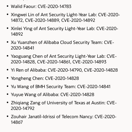
Walid Faour: CVE-2020-14783
Xingwei Lin of Ant Security Light-Year Lab: CVE-2020-
14872, CVE-2020-14889, CVE-2020-14892
Xinlei Ying of Ant Security Light-Year Lab: CVE-2020-
14892
Xu Yuanzhen of Alibaba Cloud Security Team: CVE-
2020-14841
Yaoguang Chen of Ant Security Light-Year Lab: CVE-
2020-14828, CVE-2020-14861, CVE-2020-14893
Yi Ren of Alibaba: CVE-2020-14790, CVE-2020-14828
Yongheng Chen: CVE-2020-14828
Yu Wang of BMH Security Team: CVE-2020-14841
Yuyue Wang of Alibaba: CVE-2020-14828
Zhiqiang Zang of University of Texas at Austin: CVE-
2020-14792
Zouhair Janatil-Idrissi of Telecom Nancy: CVE-2020-
14867