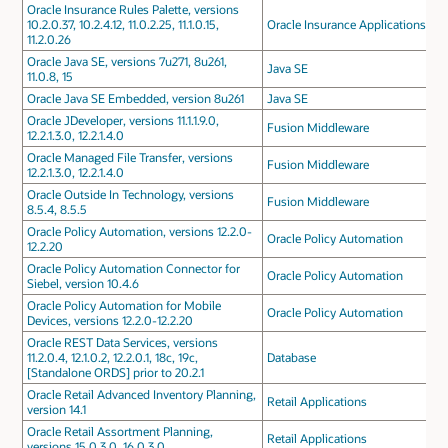
Oracle Insurance Rules Palette, versions
10.2.0.37, 10.2.4.12, 11.0.2.25, 11.1.0.15,
Oracle Insurance Applications
11.2.0.26
Oracle Java SE, versions 7u271, 8u261,
Java SE
11.0.8, 15
Oracle Java SE Embedded, version 8u261
Java SE
Oracle JDeveloper, versions 11.1.1.9.0,
Fusion Middleware
12.2.1.3.0, 12.2.1.4.0
Oracle Managed File Transfer, versions
Fusion Middleware
12.2.1.3.0, 12.2.1.4.0
Oracle Outside In Technology, versions
Fusion Middleware
8.5.4, 8.5.5
Oracle Policy Automation, versions 12.2.0-
Oracle Policy Automation
12.2.20
Oracle Policy Automation Connector for
Oracle Policy Automation
Siebel, version 10.4.6
Oracle Policy Automation for Mobile
Oracle Policy Automation
Devices, versions 12.2.0-12.2.20
Oracle REST Data Services, versions
11.2.0.4, 12.1.0.2, 12.2.0.1, 18c, 19c,
Database
[Standalone ORDS] prior to 20.2.1
Oracle Retail Advanced Inventory Planning,
Retail Applications
version 14.1
Oracle Retail Assortment Planning,
Retail Applications
versions 15.0.3.0, 16.0.3.0