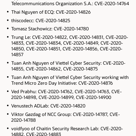
Telecommunications Organization S.A.: CVE-2020-14764
Thai Nguyen of ECQ: CVE-2020-14826
thiscodecc: CVE-2020-14825
Tomasz Stachowicz: CVE-2020-14780
Trung Le: CVE-2020-14822, CVE-2020-14831, CVE-2020-
14833, CVE-2020-14834, CVE-2020-14849, CVE-2020-
14850, CVE-2020-14851, CVE-2020-14856, CVE-2020-
14857
Tuan Anh Nguyen of Viettel Cyber Security: CVE-2020-
14855, CVE-2020-14862, CVE-2020-14875
Tuan Anh Nguyen of Viettel Cyber Security working with
Trend Micro Zero Day Initiative: CVE-2020-14876
Ved Prabhu: CVE-2020-14762, CVE-2020-14763, CVE-
2020-14898, CVE-2020-14899, CVE-2020-14900
Venustech ADLab: CVE-2020-14820
Viktor Gazdag of NCC Group: CVE-2020-14787, CVE-
2020-14788
voidfyoo of Chaitin Security Research Lab: CVE-2020-
14882, CVE-2020-14883