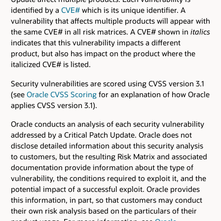
identified by a
CVE#
which is its unique identifier. A
vulnerability that affects multiple products will appear with
the same CVE# in all risk matrices. A CVE# shown in
italics
indicates that this vulnerability impacts a different
product, but also has impact on the product where the
italicized CVE# is listed.
Security vulnerabilities are scored using CVSS version 3.1
(see
Oracle CVSS Scoring
for an explanation of how Oracle
applies CVSS version 3.1).
Oracle conducts an analysis of each security vulnerability
addressed by a Critical Patch Update. Oracle does not
disclose detailed information about this security analysis
to customers, but the resulting Risk Matrix and associated
documentation provide information about the type of
vulnerability, the conditions required to exploit it, and the
potential impact of a successful exploit. Oracle provides
this information, in part, so that customers may conduct
their own risk analysis based on the particulars of their