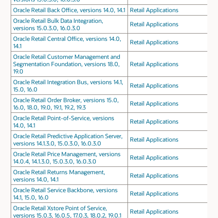
Oracle Retail Back Office, versions 14.0, 14.1
Retail Applications
Oracle Retail Bulk Data Integration,
Retail Applications
versions 15.0.3.0, 16.0.3.0
Oracle Retail Central Office, versions 14.0,
Retail Applications
14.1
Oracle Retail Customer Management and
Segmentation Foundation, versions 18.0,
Retail Applications
19.0
Oracle Retail Integration Bus, versions 14.1,
Retail Applications
15.0, 16.0
Oracle Retail Order Broker, versions 15.0,
Retail Applications
16.0, 18.0, 19.0, 19.1, 19.2, 19.3
Oracle Retail Point-of-Service, versions
Retail Applications
14.0, 14.1
Oracle Retail Predictive Application Server,
Retail Applications
versions 14.1.3.0, 15.0.3.0, 16.0.3.0
Oracle Retail Price Management, versions
Retail Applications
14.0.4, 14.1.3.0, 15.0.3.0, 16.0.3.0
Oracle Retail Returns Management,
Retail Applications
versions 14.0, 14.1
Oracle Retail Service Backbone, versions
Retail Applications
14.1, 15.0, 16.0
Oracle Retail Xstore Point of Service,
Retail Applications
versions 15.0.3, 16.0.5, 17.0.3, 18.0.2, 19.0.1