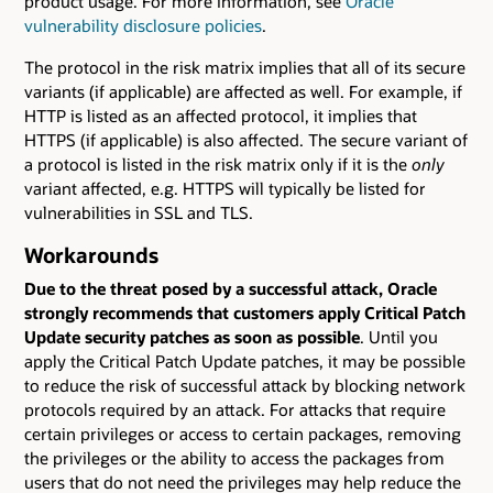
product usage. For more information, see
Oracle
vulnerability disclosure policies
.
The protocol in the risk matrix implies that all of its secure
variants (if applicable) are affected as well. For example, if
HTTP is listed as an affected protocol, it implies that
HTTPS (if applicable) is also affected. The secure variant of
a protocol is listed in the risk matrix only if it is the
only
variant affected, e.g. HTTPS will typically be listed for
vulnerabilities in SSL and TLS.
Workarounds
Due to the threat posed by a successful attack, Oracle
strongly recommends that customers apply Critical Patch
Update security patches as soon as possible
. Until you
apply the Critical Patch Update patches, it may be possible
to reduce the risk of successful attack by blocking network
protocols required by an attack. For attacks that require
certain privileges or access to certain packages, removing
the privileges or the ability to access the packages from
users that do not need the privileges may help reduce the