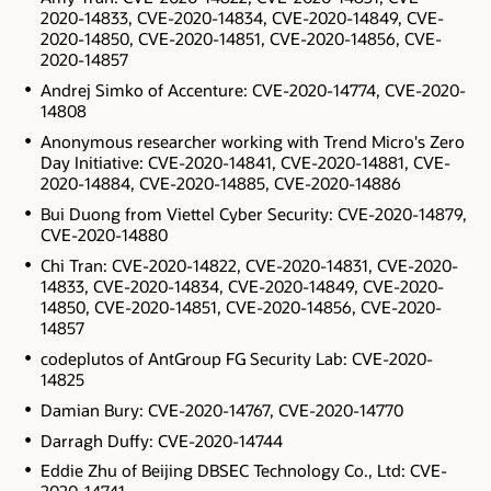
2020-14833, CVE-2020-14834, CVE-2020-14849, CVE-
2020-14850, CVE-2020-14851, CVE-2020-14856, CVE-
2020-14857
Andrej Simko of Accenture: CVE-2020-14774, CVE-2020-
14808
Anonymous researcher working with Trend Micro's Zero
Day Initiative: CVE-2020-14841, CVE-2020-14881, CVE-
2020-14884, CVE-2020-14885, CVE-2020-14886
Bui Duong from Viettel Cyber Security: CVE-2020-14879,
CVE-2020-14880
Chi Tran: CVE-2020-14822, CVE-2020-14831, CVE-2020-
14833, CVE-2020-14834, CVE-2020-14849, CVE-2020-
14850, CVE-2020-14851, CVE-2020-14856, CVE-2020-
14857
codeplutos of AntGroup FG Security Lab: CVE-2020-
14825
Damian Bury: CVE-2020-14767, CVE-2020-14770
Darragh Duffy: CVE-2020-14744
Eddie Zhu of Beijing DBSEC Technology Co., Ltd: CVE-