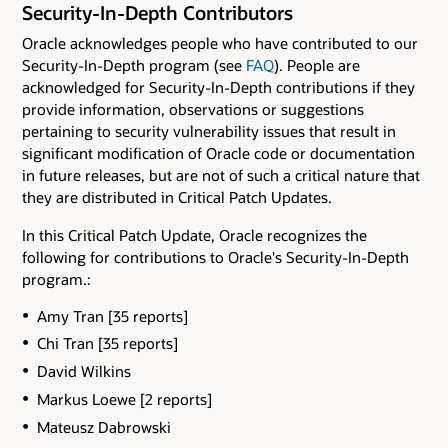
Security-In-Depth Contributors
Oracle acknowledges people who have contributed to our
Security-In-Depth program (see
FAQ
). People are
acknowledged for Security-In-Depth contributions if they
provide information, observations or suggestions
pertaining to security vulnerability issues that result in
significant modification of Oracle code or documentation
in future releases, but are not of such a critical nature that
they are distributed in Critical Patch Updates.
In this Critical Patch Update, Oracle recognizes the
following for contributions to Oracle's Security-In-Depth
program.:
Amy Tran [35 reports]
Chi Tran [35 reports]
David Wilkins
Markus Loewe [2 reports]
Mateusz Dabrowski