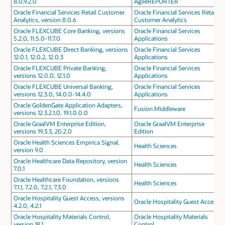
8.0.9.2.0
AgileREPORTER
Oracle Financial Services Retail Customer
Oracle Financial Services Retail
Analytics, version 8.0.6
Customer Analytics
Oracle FLEXCUBE Core Banking, versions
Oracle Financial Services
5.2.0, 11.5.0-11.7.0
Applications
Oracle FLEXCUBE Direct Banking, versions
Oracle Financial Services
12.0.1, 12.0.2, 12.0.3
Applications
Oracle FLEXCUBE Private Banking,
Oracle Financial Services
versions 12.0.0, 12.1.0
Applications
Oracle FLEXCUBE Universal Banking,
Oracle Financial Services
versions 12.3.0, 14.0.0-14.4.0
Applications
Oracle GoldenGate Application Adapters,
Fusion Middleware
versions 12.3.2.1.0, 19.1.0.0.0
Oracle GraalVM Enterprise Edition,
Oracle GraalVM Enterprise
versions 19.3.3, 20.2.0
Edition
Oracle Health Sciences Empirica Signal,
Health Sciences
version 9.0
Oracle Healthcare Data Repository, version
Health Sciences
7.0.1
Oracle Healthcare Foundation, versions
Health Sciences
7.1.1, 7.2.0, 7.2.1, 7.3.0
Oracle Hospitality Guest Access, versions
Oracle Hospitality Guest Access
4.2.0, 4.2.1
Oracle Hospitality Materials Control,
Oracle Hospitality Materials
version 18.1
Control