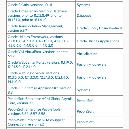
Oracle Solaris, versions 10, 11
Systems
Oracle TimesTen In-Memory Database,
versions prior to 11.2.2.8.49, prior to
Database
18.1.3.1.0, prior to 18.1.4.1.0
Oracle Transportation Management,
Oracle Supply Chain Products
version 6.3.7
Oracle Utilities Framework, versions
2.2.0.0.0, 4.2.0.2.0, 4.2.0.3.0, 4.3.0.1.0-
Oracle Utilities Applications
4.3.0.6.0, 4.4.0.0.0, 4.4.0.2.0
Oracle VM VirtualBox, versions prior to
Virtualization
6.1.16
Oracle WebCenter Portal, versions 11.1.1.9.0,
Fusion Middleware
12.2.1.3.0, 12.2.1.4.0
Oracle WebLogic Server, versions
10.3.6.0.0, 12.1.3.0.0, 12.2.1.3.0, 12.2.1.4.0,
Fusion Middleware
14.1.1.0.0
Oracle ZFS Storage Appliance Kit, version
Systems
8.8
PeopleSoft Enterprise HCM Global Payroll
PeopleSoft
Core, version 9.2
PeopleSoft Enterprise PeopleTools,
PeopleSoft
versions 8.56, 8.57, 8.58
PeopleSoft Enterprise SCM eSupplier
PeopleSoft
Connection, version 9.2