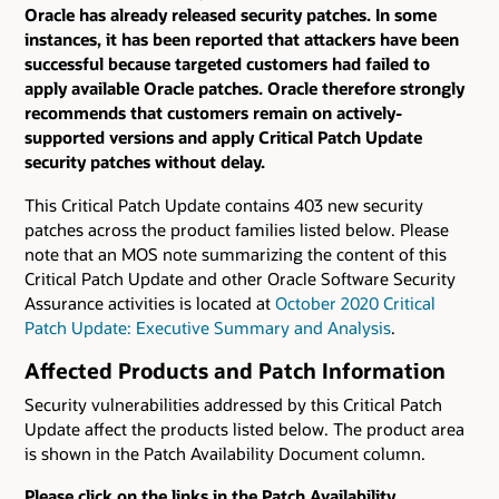
Oracle has already released security patches. In some
instances, it has been reported that attackers have been
successful because targeted customers had failed to
apply available Oracle patches. Oracle therefore strongly
recommends that customers remain on actively-
supported versions and apply Critical Patch Update
security patches without delay.
This Critical Patch Update contains 403 new security
patches across the product families listed below. Please
note that an MOS note summarizing the content of this
Critical Patch Update and other Oracle Software Security
Assurance activities is located at
October 2020 Critical
Patch Update: Executive Summary and Analysis
.
Affected Products and Patch Information
Security vulnerabilities addressed by this Critical Patch
Update affect the products listed below. The product area
is shown in the Patch Availability Document column.
Please click on the links in the Patch Availability