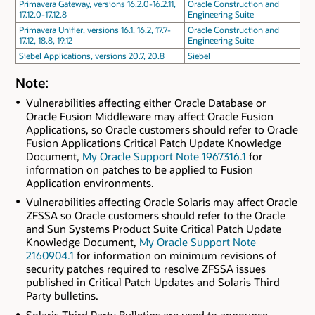
Primavera Gateway, versions 16.2.0-16.2.11,
Oracle Construction and
17.12.0-17.12.8
Engineering Suite
Primavera Unifier, versions 16.1, 16.2, 17.7-
Oracle Construction and
17.12, 18.8, 19.12
Engineering Suite
Siebel Applications, versions 20.7, 20.8
Siebel
Note:
Vulnerabilities affecting either Oracle Database or
Oracle Fusion Middleware may affect Oracle Fusion
Applications, so Oracle customers should refer to Oracle
Fusion Applications Critical Patch Update Knowledge
Document,
My Oracle Support Note 1967316.1
for
information on patches to be applied to Fusion
Application environments.
Vulnerabilities affecting Oracle Solaris may affect Oracle
ZFSSA so Oracle customers should refer to the Oracle
and Sun Systems Product Suite Critical Patch Update
Knowledge Document,
My Oracle Support Note
2160904.1
for information on minimum revisions of
security patches required to resolve ZFSSA issues
published in Critical Patch Updates and Solaris Third
Party bulletins.