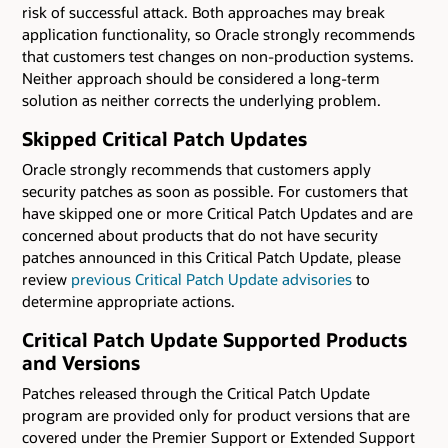
risk of successful attack. Both approaches may break
application functionality, so Oracle strongly recommends
that customers test changes on non-production systems.
Neither approach should be considered a long-term
solution as neither corrects the underlying problem.
Skipped Critical Patch Updates
Oracle strongly recommends that customers apply
security patches as soon as possible. For customers that
have skipped one or more Critical Patch Updates and are
concerned about products that do not have security
patches announced in this Critical Patch Update, please
review
previous Critical Patch Update advisories
to
determine appropriate actions.
Critical Patch Update Supported Products
and Versions
Patches released through the Critical Patch Update
program are provided only for product versions that are
covered under the Premier Support or Extended Support