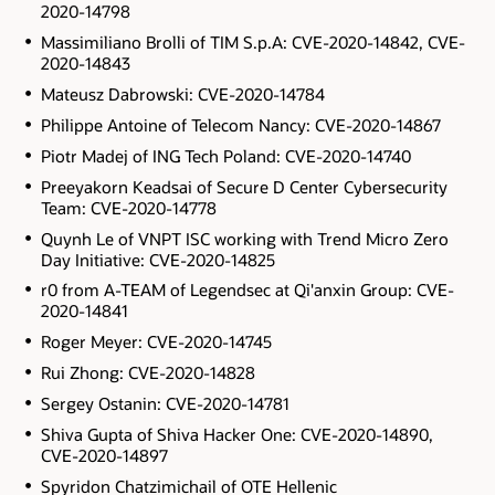
2020-14798
Massimiliano Brolli of TIM S.p.A: CVE-2020-14842, CVE-
2020-14843
Mateusz Dabrowski: CVE-2020-14784
Philippe Antoine of Telecom Nancy: CVE-2020-14867
Piotr Madej of ING Tech Poland: CVE-2020-14740
Preeyakorn Keadsai of Secure D Center Cybersecurity
Team: CVE-2020-14778
Quynh Le of VNPT ISC working with Trend Micro Zero
Day Initiative: CVE-2020-14825
r0 from A-TEAM of Legendsec at Qi'anxin Group: CVE-
2020-14841
Roger Meyer: CVE-2020-14745
Rui Zhong: CVE-2020-14828
Sergey Ostanin: CVE-2020-14781
Shiva Gupta of Shiva Hacker One: CVE-2020-14890,
CVE-2020-14897
Spyridon Chatzimichail of OTE Hellenic