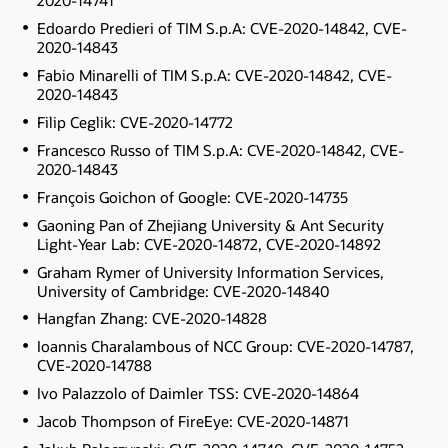
2020-14741
Edoardo Predieri of TIM S.p.A: CVE-2020-14842, CVE-
2020-14843
Fabio Minarelli of TIM S.p.A: CVE-2020-14842, CVE-
2020-14843
Filip Ceglik: CVE-2020-14772
Francesco Russo of TIM S.p.A: CVE-2020-14842, CVE-
2020-14843
François Goichon of Google: CVE-2020-14735
Gaoning Pan of Zhejiang University & Ant Security
Light-Year Lab: CVE-2020-14872, CVE-2020-14892
Graham Rymer of University Information Services,
University of Cambridge: CVE-2020-14840
Hangfan Zhang: CVE-2020-14828
Ioannis Charalambous of NCC Group: CVE-2020-14787,
CVE-2020-14788
Ivo Palazzolo of Daimler TSS: CVE-2020-14864
Jacob Thompson of FireEye: CVE-2020-14871