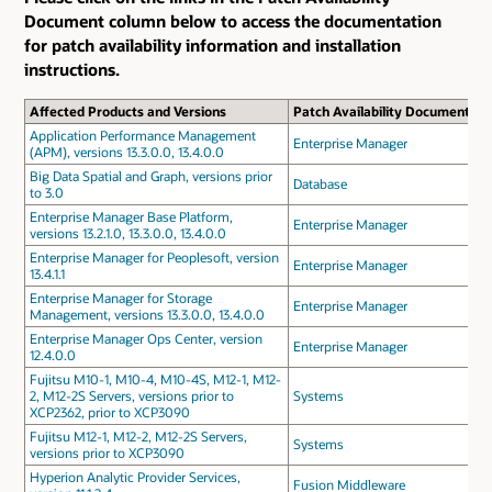
Document column below to access the documentation
for patch availability information and installation
instructions.
Affected Products and Versions
Patch Availability Document
Application Performance Management
Enterprise Manager
(APM), versions 13.3.0.0, 13.4.0.0
Big Data Spatial and Graph, versions prior
Database
to 3.0
Enterprise Manager Base Platform,
Enterprise Manager
versions 13.2.1.0, 13.3.0.0, 13.4.0.0
Enterprise Manager for Peoplesoft, version
Enterprise Manager
13.4.1.1
Enterprise Manager for Storage
Enterprise Manager
Management, versions 13.3.0.0, 13.4.0.0
Enterprise Manager Ops Center, version
Enterprise Manager
12.4.0.0
Fujitsu M10-1, M10-4, M10-4S, M12-1, M12-
2, M12-2S Servers, versions prior to
Systems
XCP2362, prior to XCP3090
Fujitsu M12-1, M12-2, M12-2S Servers,
Systems
versions prior to XCP3090
Hyperion Analytic Provider Services,
Fusion Middleware