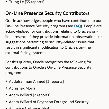
Trung Le [35 reports]
On-Line Presence Security Contributors
Oracle acknowledges people who have contributed to our
On-Line Presence Security program (see
FAQ
). People are
acknowledged for contributions relating to Oracle's on-
line presence if they provide information, observations or
suggestions pertaining to security-related issues that
result in significant modification to Oracle's on-line
external-facing systems.
For this quarter, Oracle recognizes the following for
contributions to Oracle's On-Line Presence Security
program:
Abdulrahman Ahmed [3 reports]
Abhishek Morla
Adam Willard [2 reports]
Adam Willard of Raytheon Foreground Security
Adarsh VS Mannarakkal