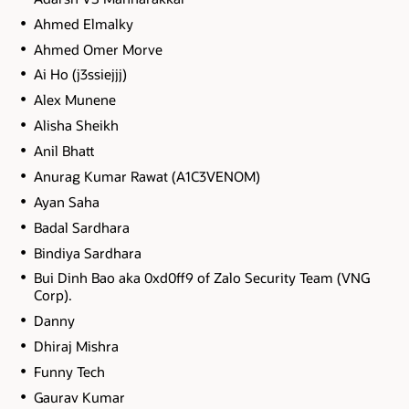
Ahmed Elmalky
Ahmed Omer Morve
Ai Ho (j3ssiejjj)
Alex Munene
Alisha Sheikh
Anil Bhatt
Anurag Kumar Rawat (A1C3VENOM)
Ayan Saha
Badal Sardhara
Bindiya Sardhara
Bui Dinh Bao aka 0xd0ff9 of Zalo Security Team (VNG
Corp).
Danny
Dhiraj Mishra
Funny Tech
Gaurav Kumar