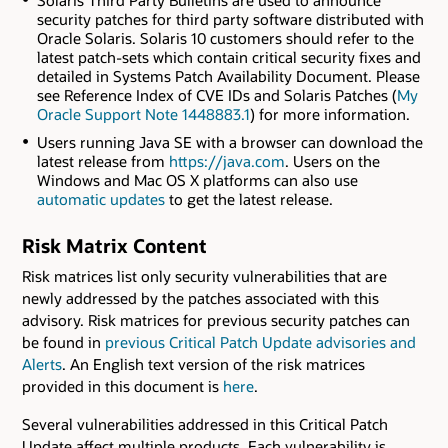
Solaris Third Party Bulletins are used to announce
security patches for third party software distributed with
Oracle Solaris. Solaris 10 customers should refer to the
latest patch-sets which contain critical security fixes and
detailed in Systems Patch Availability Document. Please
see Reference Index of CVE IDs and Solaris Patches (
My
Oracle Support Note 1448883.1
) for more information.
Users running Java SE with a browser can download the
latest release from
https://java.com
. Users on the
Windows and Mac OS X platforms can also use
automatic updates
to get the latest release.
Risk Matrix Content
Risk matrices list only security vulnerabilities that are
newly addressed by the patches associated with this
advisory. Risk matrices for previous security patches can
be found in
previous Critical Patch Update advisories and
Alerts
. An English text version of the risk matrices
provided in this document is
here
.
Several vulnerabilities addressed in this Critical Patch
Update affect multiple products. Each vulnerability is