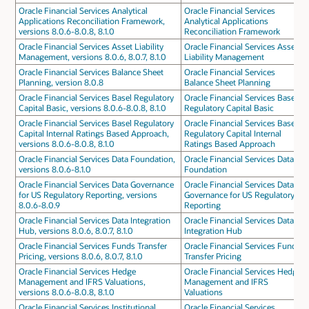
Oracle Financial Services Analytical
Oracle Financial Services
Applications Reconciliation Framework,
Analytical Applications
versions 8.0.6-8.0.8, 8.1.0
Reconciliation Framework
Oracle Financial Services Asset Liability
Oracle Financial Services Asset
Management, versions 8.0.6, 8.0.7, 8.1.0
Liability Management
Oracle Financial Services Balance Sheet
Oracle Financial Services
Planning, version 8.0.8
Balance Sheet Planning
Oracle Financial Services Basel Regulatory
Oracle Financial Services Basel
Capital Basic, versions 8.0.6-8.0.8, 8.1.0
Regulatory Capital Basic
Oracle Financial Services Basel Regulatory
Oracle Financial Services Basel
Capital Internal Ratings Based Approach,
Regulatory Capital Internal
versions 8.0.6-8.0.8, 8.1.0
Ratings Based Approach
Oracle Financial Services Data Foundation,
Oracle Financial Services Data
versions 8.0.6-8.1.0
Foundation
Oracle Financial Services Data Governance
Oracle Financial Services Data
for US Regulatory Reporting, versions
Governance for US Regulatory
8.0.6-8.0.9
Reporting
Oracle Financial Services Data Integration
Oracle Financial Services Data
Hub, versions 8.0.6, 8.0.7, 8.1.0
Integration Hub
Oracle Financial Services Funds Transfer
Oracle Financial Services Funds
Pricing, versions 8.0.6, 8.0.7, 8.1.0
Transfer Pricing
Oracle Financial Services Hedge
Oracle Financial Services Hedge
Management and IFRS Valuations,
Management and IFRS
versions 8.0.6-8.0.8, 8.1.0
Valuations
Oracle Financial Services Institutional
Oracle Financial Services