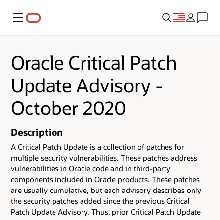
Menu
Oracle Critical Patch
Update Advisory -
October 2020
Description
A Critical Patch Update is a collection of patches for
multiple security vulnerabilities.
These patches address
vulnerabilities in Oracle code and in third-party
components included in Oracle products.
These patches
are usually cumulative, but each advisory describes only
the security patches added since the previous Critical
Patch Update Advisory. Thus, prior Critical Patch Update