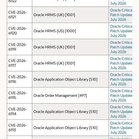
61122
July 2026
Oracle Critical
CVE-2026-
Oracle HRMS (UK) [1001]
Patch Update
61121
July 2026
Oracle Critical
CVE-2026-
Oracle HRMS (US) [1000]
Patch Update
61120
July 2026
Oracle Critical
CVE-2026-
Oracle HRMS (UK) [1001]
Patch Update
61119
July 2026
Oracle Critical
CVE-2026-
Oracle HRMS (UK) [1001]
Patch Update
61117
July 2026
Oracle Critical
CVE-2026-
Oracle Application Object Library [510]
Patch Update
61116
July 2026
Oracle Critical
CVE-2026-
Oracle Order Management [497]
Patch Update
61115
July 2026
Oracle Critical
CVE-2026-
Oracle Application Object Library [510]
Patch Update
61114
July 2026
Oracle Critical
CVE-2026-
Oracle Application Object Library [510]
Patch Update
61113
July 2026
Oracle Critical