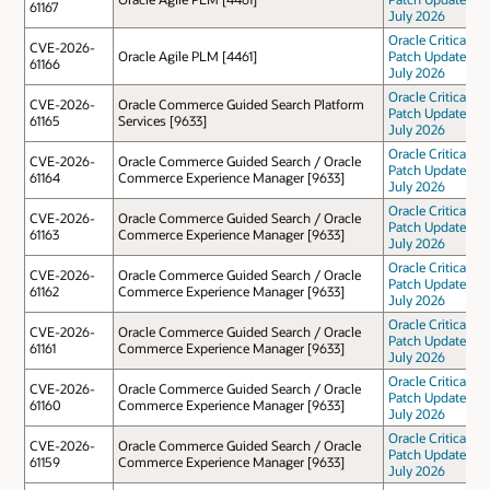
61167
July 2026
Oracle Critical
CVE-2026-
Oracle Agile PLM [4461]
Patch Update
61166
July 2026
Oracle Critical
CVE-2026-
Oracle Commerce Guided Search Platform
Patch Update
61165
Services [9633]
July 2026
Oracle Critical
CVE-2026-
Oracle Commerce Guided Search / Oracle
Patch Update
61164
Commerce Experience Manager [9633]
July 2026
Oracle Critical
CVE-2026-
Oracle Commerce Guided Search / Oracle
Patch Update
61163
Commerce Experience Manager [9633]
July 2026
Oracle Critical
CVE-2026-
Oracle Commerce Guided Search / Oracle
Patch Update
61162
Commerce Experience Manager [9633]
July 2026
Oracle Critical
CVE-2026-
Oracle Commerce Guided Search / Oracle
Patch Update
61161
Commerce Experience Manager [9633]
July 2026
Oracle Critical
CVE-2026-
Oracle Commerce Guided Search / Oracle
Patch Update
61160
Commerce Experience Manager [9633]
July 2026
Oracle Critical
CVE-2026-
Oracle Commerce Guided Search / Oracle
Patch Update
61159
Commerce Experience Manager [9633]
July 2026