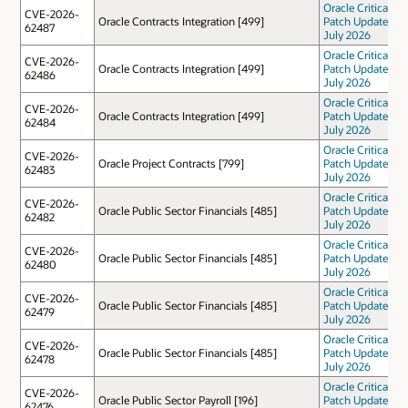
Oracle Critical
CVE-2026-
Oracle Contracts Integration [499]
Patch Update
62487
July 2026
Oracle Critical
CVE-2026-
Oracle Contracts Integration [499]
Patch Update
62486
July 2026
Oracle Critical
CVE-2026-
Oracle Contracts Integration [499]
Patch Update
62484
July 2026
Oracle Critical
CVE-2026-
Oracle Project Contracts [799]
Patch Update
62483
July 2026
Oracle Critical
CVE-2026-
Oracle Public Sector Financials [485]
Patch Update
62482
July 2026
Oracle Critical
CVE-2026-
Oracle Public Sector Financials [485]
Patch Update
62480
July 2026
Oracle Critical
CVE-2026-
Oracle Public Sector Financials [485]
Patch Update
62479
July 2026
Oracle Critical
CVE-2026-
Oracle Public Sector Financials [485]
Patch Update
62478
July 2026
Oracle Critical
CVE-2026-
Oracle Public Sector Payroll [196]
Patch Update
62476