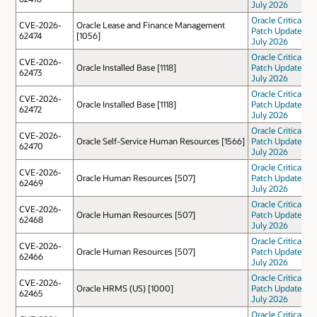
July 2026
Oracle Critical
CVE-2026-
Oracle Lease and Finance Management
Patch Update
62474
[1056]
July 2026
Oracle Critical
CVE-2026-
Oracle Installed Base [1118]
Patch Update
62473
July 2026
Oracle Critical
CVE-2026-
Oracle Installed Base [1118]
Patch Update
62472
July 2026
Oracle Critical
CVE-2026-
Oracle Self-Service Human Resources [1566]
Patch Update
62470
July 2026
Oracle Critical
CVE-2026-
Oracle Human Resources [507]
Patch Update
62469
July 2026
Oracle Critical
CVE-2026-
Oracle Human Resources [507]
Patch Update
62468
July 2026
Oracle Critical
CVE-2026-
Oracle Human Resources [507]
Patch Update
62466
July 2026
Oracle Critical
CVE-2026-
Oracle HRMS (US) [1000]
Patch Update
62465
July 2026
Oracle Critical