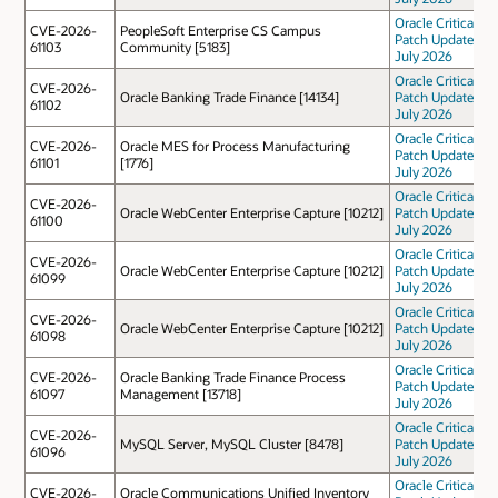
Oracle Critical
CVE-2026-
PeopleSoft Enterprise CS Campus
Patch Update
61103
Community [5183]
July 2026
Oracle Critical
CVE-2026-
Oracle Banking Trade Finance [14134]
Patch Update
61102
July 2026
Oracle Critical
CVE-2026-
Oracle MES for Process Manufacturing
Patch Update
61101
[1776]
July 2026
Oracle Critical
CVE-2026-
Oracle WebCenter Enterprise Capture [10212]
Patch Update
61100
July 2026
Oracle Critical
CVE-2026-
Oracle WebCenter Enterprise Capture [10212]
Patch Update
61099
July 2026
Oracle Critical
CVE-2026-
Oracle WebCenter Enterprise Capture [10212]
Patch Update
61098
July 2026
Oracle Critical
CVE-2026-
Oracle Banking Trade Finance Process
Patch Update
61097
Management [13718]
July 2026
Oracle Critical
CVE-2026-
MySQL Server, MySQL Cluster [8478]
Patch Update
61096
July 2026
Oracle Critical
CVE-2026-
Oracle Communications Unified Inventory