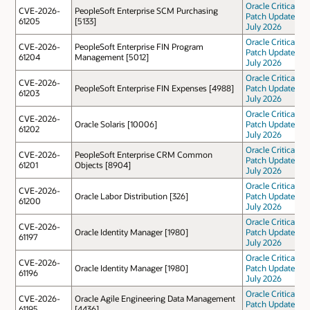
Oracle Critical
CVE-2026-
PeopleSoft Enterprise SCM Purchasing
Patch Update
61205
[5133]
July 2026
Oracle Critical
CVE-2026-
PeopleSoft Enterprise FIN Program
Patch Update
61204
Management [5012]
July 2026
Oracle Critical
CVE-2026-
PeopleSoft Enterprise FIN Expenses [4988]
Patch Update
61203
July 2026
Oracle Critical
CVE-2026-
Oracle Solaris [10006]
Patch Update
61202
July 2026
Oracle Critical
CVE-2026-
PeopleSoft Enterprise CRM Common
Patch Update
61201
Objects [8904]
July 2026
Oracle Critical
CVE-2026-
Oracle Labor Distribution [326]
Patch Update
61200
July 2026
Oracle Critical
CVE-2026-
Oracle Identity Manager [1980]
Patch Update
61197
July 2026
Oracle Critical
CVE-2026-
Oracle Identity Manager [1980]
Patch Update
61196
July 2026
Oracle Critical
CVE-2026-
Oracle Agile Engineering Data Management
Patch Update
61195
[4436]