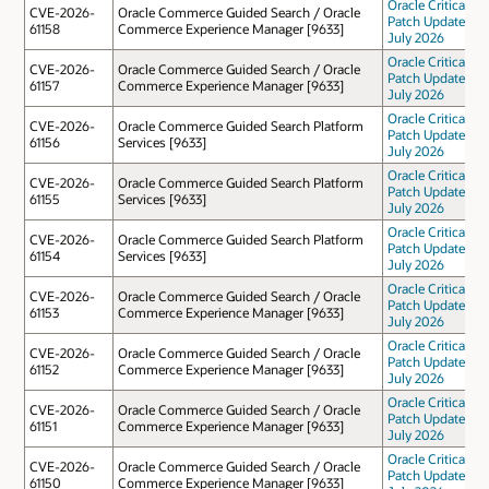
Oracle Critical
CVE-2026-
Oracle Commerce Guided Search / Oracle
Patch Update
61158
Commerce Experience Manager [9633]
July 2026
Oracle Critical
CVE-2026-
Oracle Commerce Guided Search / Oracle
Patch Update
61157
Commerce Experience Manager [9633]
July 2026
Oracle Critical
CVE-2026-
Oracle Commerce Guided Search Platform
Patch Update
61156
Services [9633]
July 2026
Oracle Critical
CVE-2026-
Oracle Commerce Guided Search Platform
Patch Update
61155
Services [9633]
July 2026
Oracle Critical
CVE-2026-
Oracle Commerce Guided Search Platform
Patch Update
61154
Services [9633]
July 2026
Oracle Critical
CVE-2026-
Oracle Commerce Guided Search / Oracle
Patch Update
61153
Commerce Experience Manager [9633]
July 2026
Oracle Critical
CVE-2026-
Oracle Commerce Guided Search / Oracle
Patch Update
61152
Commerce Experience Manager [9633]
July 2026
Oracle Critical
CVE-2026-
Oracle Commerce Guided Search / Oracle
Patch Update
61151
Commerce Experience Manager [9633]
July 2026
Oracle Critical
CVE-2026-
Oracle Commerce Guided Search / Oracle
Patch Update
61150
Commerce Experience Manager [9633]