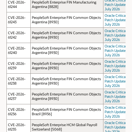
CVE-2026-
PeopleSoft Enterprise FIN Manufacturing
Patch Update
61244
Argentina [8828]
July 2026
Oracle Critical
CVE-2026-
PeopleSoft Enterprise FIN Common Objects
Patch Update
61243
Argentina [8930]
July 2026
Oracle Critical
CVE-2026-
PeopleSoft Enterprise FIN Common Objects
Patch Update
61242
Argentina [8930]
July 2026
Oracle Critical
CVE-2026-
PeopleSoft Enterprise FIN Common Objects
Patch Update
61240
Argentina [8930]
July 2026
Oracle Critical
CVE-2026-
PeopleSoft Enterprise FIN Common Objects
Patch Update
61239
Argentina [8930]
July 2026
Oracle Critical
CVE-2026-
PeopleSoft Enterprise FIN Common Objects
Patch Update
61238
Argentina [8930]
July 2026
Oracle Critical
CVE-2026-
PeopleSoft Enterprise FIN Common Objects
Patch Update
61237
Argentina [8930]
July 2026
Oracle Critical
CVE-2026-
PeopleSoft Enterprise FIN Common Objects
Patch Update
61236
Brazil [8936]
July 2026
Oracle Critical
CVE-2026-
PeopleSoft Enterprise HCM Global Payroll
Patch Update
61235
Switzerland [5068]
July 2026