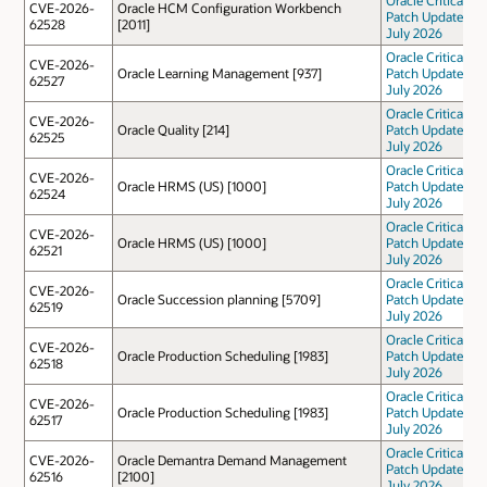
CVE-2026-
Oracle HCM Configuration Workbench
Patch Update
62528
[2011]
July 2026
Oracle Critical
CVE-2026-
Oracle Learning Management [937]
Patch Update
62527
July 2026
Oracle Critical
CVE-2026-
Oracle Quality [214]
Patch Update
62525
July 2026
Oracle Critical
CVE-2026-
Oracle HRMS (US) [1000]
Patch Update
62524
July 2026
Oracle Critical
CVE-2026-
Oracle HRMS (US) [1000]
Patch Update
62521
July 2026
Oracle Critical
CVE-2026-
Oracle Succession planning [5709]
Patch Update
62519
July 2026
Oracle Critical
CVE-2026-
Oracle Production Scheduling [1983]
Patch Update
62518
July 2026
Oracle Critical
CVE-2026-
Oracle Production Scheduling [1983]
Patch Update
62517
July 2026
Oracle Critical
CVE-2026-
Oracle Demantra Demand Management
Patch Update
62516
[2100]
July 2026