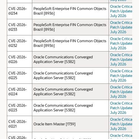
Oracle Critical
CVE-2026-
PeopleSoft Enterprise FIN Common Objects
Patch Update
61234
Brazil [8936]
July 2026
Oracle Critical
CVE-2026-
PeopleSoft Enterprise FIN Common Objects
Patch Update
61233
Brazil [8936]
July 2026
Oracle Critical
CVE-2026-
PeopleSoft Enterprise FIN Common Objects
Patch Update
61232
Brazil [8936]
July 2026
Oracle Critical
CVE-2026-
Oracle Communications Converged
Patch Update
61226
Application Server [5382]
July 2026
Oracle Critical
CVE-2026-
Oracle Communications Converged
Patch Update
61225
Application Server [5382]
July 2026
Oracle Critical
CVE-2026-
Oracle Communications Converged
Patch Update
61224
Application Server [5382]
July 2026
Oracle Critical
CVE-2026-
Oracle Communications Converged
Patch Update
61223
Application Server [5382]
July 2026
Oracle Critical
CVE-2026-
Oracle Item Master [1739]
Patch Update
61221
July 2026
Oracle Critical
CVE-2026-