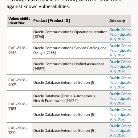
against known vulnerabilities.
Vulnerability
Product [Product ID]
Advisory
Identifier
Oracle Critical
Oracle Communications Operations Monitor
Patch Update
[10761]
July 2026
Oracle Critical
CVE-2026-
Oracle Communications Service Catalog and
Patch Update
9256
Design [2283]
July 2026
Oracle Critical
Oracle Communications Unified Assurance
Patch Update
[14597]
July 2026
Oracle Critical
CVE-2026-
Oracle Database Enterprise Edition [5]
Patch Update
9076
July 2026
Oracle Critical
Oracle Database (Oracle Autonomous
Patch Update
Health Framework) [14634]
July 2026
CVE-2026-
7383
Oracle Critical
Oracle Database Enterprise Edition [5]
Patch Update
July 2026
Oracle Critical
CVE-2026-
Oracle Database Enterprise Edition [5]
Patch Update
7210
July 2026