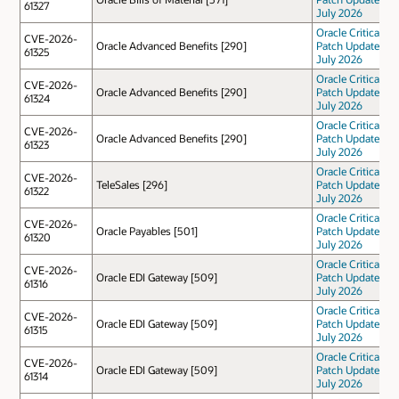
61327
July 2026
Oracle Critical
CVE-2026-
Oracle Advanced Benefits [290]
Patch Update
61325
July 2026
Oracle Critical
CVE-2026-
Oracle Advanced Benefits [290]
Patch Update
61324
July 2026
Oracle Critical
CVE-2026-
Oracle Advanced Benefits [290]
Patch Update
61323
July 2026
Oracle Critical
CVE-2026-
TeleSales [296]
Patch Update
61322
July 2026
Oracle Critical
CVE-2026-
Oracle Payables [501]
Patch Update
61320
July 2026
Oracle Critical
CVE-2026-
Oracle EDI Gateway [509]
Patch Update
61316
July 2026
Oracle Critical
CVE-2026-
Oracle EDI Gateway [509]
Patch Update
61315
July 2026
Oracle Critical
CVE-2026-
Oracle EDI Gateway [509]
Patch Update
61314
July 2026