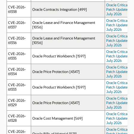
Oracle Critical
CVE-2026-
Oracle Contracts Integration [499]
Patch Update
61338
July 2026
Oracle Critical
CVE-2026-
Oracle Lease and Finance Management
Patch Update
61337
[1056]
July 2026
Oracle Critical
CVE-2026-
Oracle Lease and Finance Management
Patch Update
61336
[1056]
July 2026
Oracle Critical
CVE-2026-
Oracle Product Workbench [1597]
Patch Update
61335
July 2026
Oracle Critical
CVE-2026-
Oracle Price Protection [4347]
Patch Update
61334
July 2026
Oracle Critical
CVE-2026-
Oracle Product Workbench [1597]
Patch Update
61333
July 2026
Oracle Critical
CVE-2026-
Oracle Price Protection [4347]
Patch Update
61329
July 2026
Oracle Critical
CVE-2026-
Oracle Cost Management [569]
Patch Update
61328
July 2026
Oracle Critical
CVE-2026-
Oracle Bills of Material [571]
Patch Update