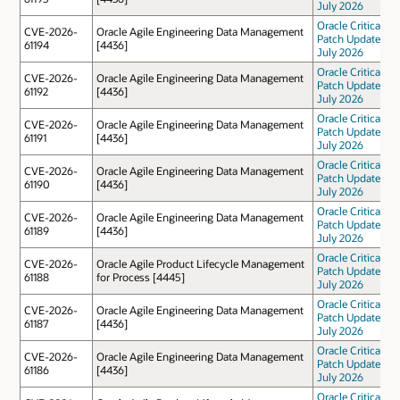
July 2026
Oracle Critical
CVE-2026-
Oracle Agile Engineering Data Management
Patch Update
61194
[4436]
July 2026
Oracle Critical
CVE-2026-
Oracle Agile Engineering Data Management
Patch Update
61192
[4436]
July 2026
Oracle Critical
CVE-2026-
Oracle Agile Engineering Data Management
Patch Update
61191
[4436]
July 2026
Oracle Critical
CVE-2026-
Oracle Agile Engineering Data Management
Patch Update
61190
[4436]
July 2026
Oracle Critical
CVE-2026-
Oracle Agile Engineering Data Management
Patch Update
61189
[4436]
July 2026
Oracle Critical
CVE-2026-
Oracle Agile Product Lifecycle Management
Patch Update
61188
for Process [4445]
July 2026
Oracle Critical
CVE-2026-
Oracle Agile Engineering Data Management
Patch Update
61187
[4436]
July 2026
Oracle Critical
CVE-2026-
Oracle Agile Engineering Data Management
Patch Update
61186
[4436]
July 2026
Oracle Critical