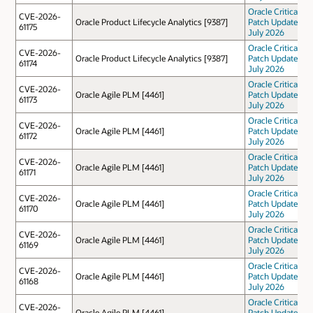
Oracle Critical
CVE-2026-
Oracle Product Lifecycle Analytics [9387]
Patch Update
61175
July 2026
Oracle Critical
CVE-2026-
Oracle Product Lifecycle Analytics [9387]
Patch Update
61174
July 2026
Oracle Critical
CVE-2026-
Oracle Agile PLM [4461]
Patch Update
61173
July 2026
Oracle Critical
CVE-2026-
Oracle Agile PLM [4461]
Patch Update
61172
July 2026
Oracle Critical
CVE-2026-
Oracle Agile PLM [4461]
Patch Update
61171
July 2026
Oracle Critical
CVE-2026-
Oracle Agile PLM [4461]
Patch Update
61170
July 2026
Oracle Critical
CVE-2026-
Oracle Agile PLM [4461]
Patch Update
61169
July 2026
Oracle Critical
CVE-2026-
Oracle Agile PLM [4461]
Patch Update
61168
July 2026
Oracle Critical
CVE-2026-
Oracle Agile PLM [4461]
Patch Update