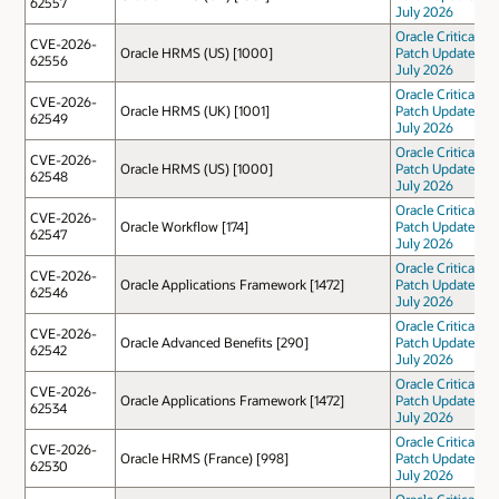
62557
July 2026
Oracle Critical
CVE-2026-
Oracle HRMS (US) [1000]
Patch Update
62556
July 2026
Oracle Critical
CVE-2026-
Oracle HRMS (UK) [1001]
Patch Update
62549
July 2026
Oracle Critical
CVE-2026-
Oracle HRMS (US) [1000]
Patch Update
62548
July 2026
Oracle Critical
CVE-2026-
Oracle Workflow [174]
Patch Update
62547
July 2026
Oracle Critical
CVE-2026-
Oracle Applications Framework [1472]
Patch Update
62546
July 2026
Oracle Critical
CVE-2026-
Oracle Advanced Benefits [290]
Patch Update
62542
July 2026
Oracle Critical
CVE-2026-
Oracle Applications Framework [1472]
Patch Update
62534
July 2026
Oracle Critical
CVE-2026-
Oracle HRMS (France) [998]
Patch Update
62530
July 2026
Oracle Critical