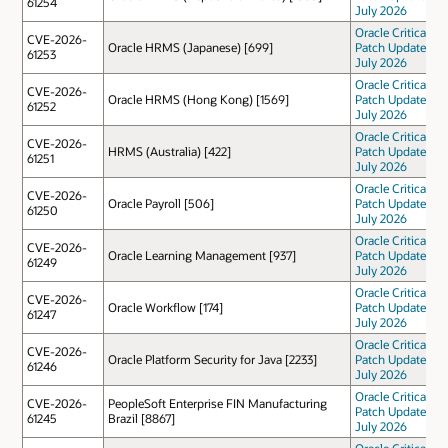
61254
July 2026
Oracle Critical
CVE-2026-
Oracle HRMS (Japanese) [699]
Patch Update
61253
July 2026
Oracle Critical
CVE-2026-
Oracle HRMS (Hong Kong) [1569]
Patch Update
61252
July 2026
Oracle Critical
CVE-2026-
HRMS (Australia) [422]
Patch Update
61251
July 2026
Oracle Critical
CVE-2026-
Oracle Payroll [506]
Patch Update
61250
July 2026
Oracle Critical
CVE-2026-
Oracle Learning Management [937]
Patch Update
61249
July 2026
Oracle Critical
CVE-2026-
Oracle Workflow [174]
Patch Update
61247
July 2026
Oracle Critical
CVE-2026-
Oracle Platform Security for Java [2233]
Patch Update
61246
July 2026
Oracle Critical
CVE-2026-
PeopleSoft Enterprise FIN Manufacturing
Patch Update
61245
Brazil [8867]
July 2026
Oracle Critical