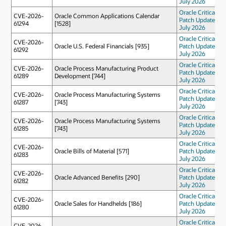
July 2026
Oracle Critical
CVE-2026-
Oracle Common Applications Calendar
Patch Update
61294
[1528]
July 2026
Oracle Critical
CVE-2026-
Oracle U.S. Federal Financials [935]
Patch Update
61292
July 2026
Oracle Critical
CVE-2026-
Oracle Process Manufacturing Product
Patch Update
61289
Development [744]
July 2026
Oracle Critical
CVE-2026-
Oracle Process Manufacturing Systems
Patch Update
61287
[743]
July 2026
Oracle Critical
CVE-2026-
Oracle Process Manufacturing Systems
Patch Update
61285
[743]
July 2026
Oracle Critical
CVE-2026-
Oracle Bills of Material [571]
Patch Update
61283
July 2026
Oracle Critical
CVE-2026-
Oracle Advanced Benefits [290]
Patch Update
61282
July 2026
Oracle Critical
CVE-2026-
Oracle Sales for Handhelds [186]
Patch Update
61280
July 2026
Oracle Critical
CVE-2026-