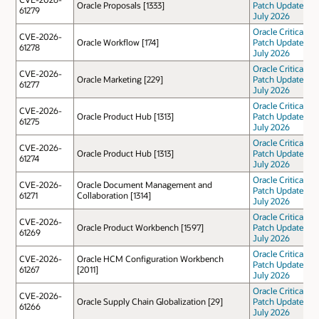
Oracle Proposals [1333]
Patch Update
61279
July 2026
Oracle Critical
CVE-2026-
Oracle Workflow [174]
Patch Update
61278
July 2026
Oracle Critical
CVE-2026-
Oracle Marketing [229]
Patch Update
61277
July 2026
Oracle Critical
CVE-2026-
Oracle Product Hub [1313]
Patch Update
61275
July 2026
Oracle Critical
CVE-2026-
Oracle Product Hub [1313]
Patch Update
61274
July 2026
Oracle Critical
CVE-2026-
Oracle Document Management and
Patch Update
61271
Collaboration [1314]
July 2026
Oracle Critical
CVE-2026-
Oracle Product Workbench [1597]
Patch Update
61269
July 2026
Oracle Critical
CVE-2026-
Oracle HCM Configuration Workbench
Patch Update
61267
[2011]
July 2026
Oracle Critical
CVE-2026-
Oracle Supply Chain Globalization [29]
Patch Update
61266
July 2026