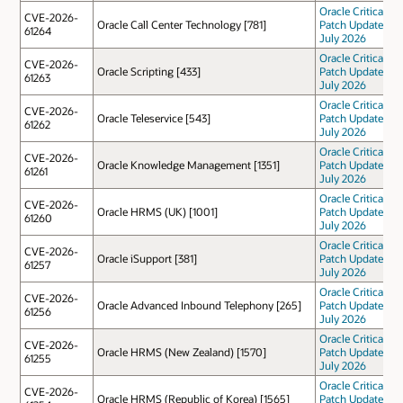
Oracle Critical
CVE-2026-
Oracle Call Center Technology [781]
Patch Update
61264
July 2026
Oracle Critical
CVE-2026-
Oracle Scripting [433]
Patch Update
61263
July 2026
Oracle Critical
CVE-2026-
Oracle Teleservice [543]
Patch Update
61262
July 2026
Oracle Critical
CVE-2026-
Oracle Knowledge Management [1351]
Patch Update
61261
July 2026
Oracle Critical
CVE-2026-
Oracle HRMS (UK) [1001]
Patch Update
61260
July 2026
Oracle Critical
CVE-2026-
Oracle iSupport [381]
Patch Update
61257
July 2026
Oracle Critical
CVE-2026-
Oracle Advanced Inbound Telephony [265]
Patch Update
61256
July 2026
Oracle Critical
CVE-2026-
Oracle HRMS (New Zealand) [1570]
Patch Update
61255
July 2026
Oracle Critical
CVE-2026-
Oracle HRMS (Republic of Korea) [1565]
Patch Update