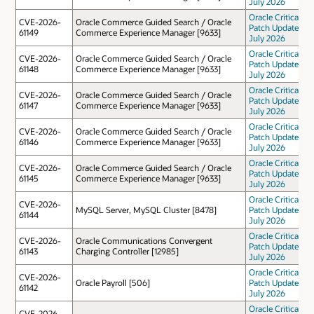
July 2026
Oracle Critical
CVE-2026-
Oracle Commerce Guided Search / Oracle
Patch Update
61149
Commerce Experience Manager [9633]
July 2026
Oracle Critical
CVE-2026-
Oracle Commerce Guided Search / Oracle
Patch Update
61148
Commerce Experience Manager [9633]
July 2026
Oracle Critical
CVE-2026-
Oracle Commerce Guided Search / Oracle
Patch Update
61147
Commerce Experience Manager [9633]
July 2026
Oracle Critical
CVE-2026-
Oracle Commerce Guided Search / Oracle
Patch Update
61146
Commerce Experience Manager [9633]
July 2026
Oracle Critical
CVE-2026-
Oracle Commerce Guided Search / Oracle
Patch Update
61145
Commerce Experience Manager [9633]
July 2026
Oracle Critical
CVE-2026-
MySQL Server, MySQL Cluster [8478]
Patch Update
61144
July 2026
Oracle Critical
CVE-2026-
Oracle Communications Convergent
Patch Update
61143
Charging Controller [12985]
July 2026
Oracle Critical
CVE-2026-
Oracle Payroll [506]
Patch Update
61142
July 2026
Oracle Critical
CVE-2026-