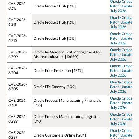
Oracle Critical
CVE-2026-
Oracle Product Hub [1313]
Patch Update
61312
July 2026
Oracle Critical
CVE-2026-
Oracle Product Hub [1313]
Patch Update
61311
July 2026
Oracle Critical
CVE-2026-
Oracle Product Hub [1313]
Patch Update
61310
July 2026
Oracle Critical
CVE-2026-
Oracle In-Memory Cost Management for
Patch Update
61309
Discrete Industries [10650]
July 2026
Oracle Critical
CVE-2026-
Oracle Price Protection [4347]
Patch Update
61304
July 2026
Oracle Critical
CVE-2026-
Oracle EDI Gateway [509]
Patch Update
61303
July 2026
Oracle Critical
CVE-2026-
Oracle Process Manufacturing Financials
Patch Update
61301
[736]
July 2026
Oracle Critical
CVE-2026-
Oracle Process Manufacturing Logistics
Patch Update
61299
[740]
July 2026
Oracle Critical
CVE-2026-
Oracle Customers Online [1284]
Patch Update
61297