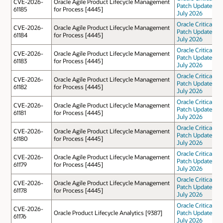
CVE-2026-
Oracle Agile Product Lifecycle Management
Patch Update
61185
for Process [4445]
July 2026
Oracle Critical
CVE-2026-
Oracle Agile Product Lifecycle Management
Patch Update
61184
for Process [4445]
July 2026
Oracle Critical
CVE-2026-
Oracle Agile Product Lifecycle Management
Patch Update
61183
for Process [4445]
July 2026
Oracle Critical
CVE-2026-
Oracle Agile Product Lifecycle Management
Patch Update
61182
for Process [4445]
July 2026
Oracle Critical
CVE-2026-
Oracle Agile Product Lifecycle Management
Patch Update
61181
for Process [4445]
July 2026
Oracle Critical
CVE-2026-
Oracle Agile Product Lifecycle Management
Patch Update
61180
for Process [4445]
July 2026
Oracle Critical
CVE-2026-
Oracle Agile Product Lifecycle Management
Patch Update
61179
for Process [4445]
July 2026
Oracle Critical
CVE-2026-
Oracle Agile Product Lifecycle Management
Patch Update
61178
for Process [4445]
July 2026
Oracle Critical
CVE-2026-
Oracle Product Lifecycle Analytics [9387]
Patch Update
61176
July 2026