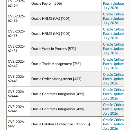
CVE-2026-
Oracle Payroll [506]
Patch Update
62464
July 2026
Oracle Critical
CVE-2026-
Oracle HRMS (UK) [1001]
Patch Update
62456
July 2026
Oracle Critical
CVE-2026-
Oracle HRMS (UK) [1001]
Patch Update
62453
July 2026
Oracle Critical
CVE-2026-
Oracle Work in Process [572]
Patch Update
62451
July 2026
Oracle Critical
CVE-2026-
Oracle Trade Management [765]
Patch Update
62447
July 2026
Oracle Critical
CVE-2026-
Oracle Order Management [497]
Patch Update
62445
July 2026
Oracle Critical
CVE-2026-
Oracle Contracts Integration [499]
Patch Update
62444
July 2026
Oracle Critical
CVE-2026-
Oracle Contracts Integration [499]
Patch Update
62443
July 2026
Oracle Critical
CVE-2026-
Oracle Database Enterprise Edition [5]
Patch Update
6192
July 2026