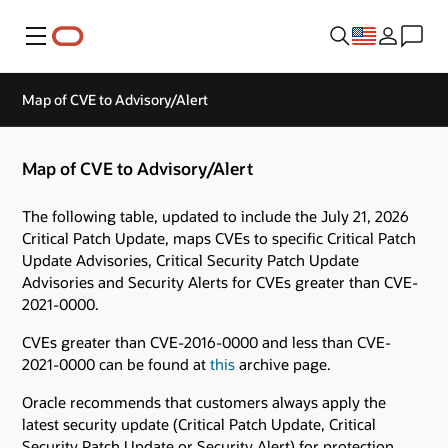
Menu
Map of CVE to Advisory/Alert
Map of CVE to Advisory/Alert
The following table, updated to include the July 21, 2026
Critical Patch Update, maps CVEs to specific Critical Patch
Update Advisories, Critical Security Patch Update
Advisories and Security Alerts for CVEs greater than CVE-
2021-0000.
CVEs greater than CVE-2016-0000 and less than CVE-
2021-0000 can be found at
this
archive page.
Oracle recommends that customers always apply the
latest security update (Critical Patch Update, Critical
Security Patch Update or Security Alert) for protection