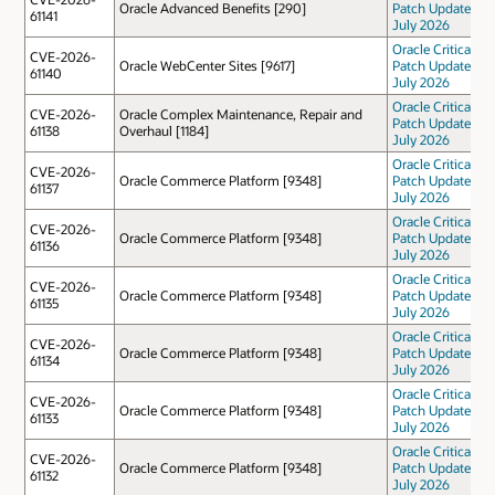
Oracle Advanced Benefits [290]
Patch Update
61141
July 2026
Oracle Critical
CVE-2026-
Oracle WebCenter Sites [9617]
Patch Update
61140
July 2026
Oracle Critical
CVE-2026-
Oracle Complex Maintenance, Repair and
Patch Update
61138
Overhaul [1184]
July 2026
Oracle Critical
CVE-2026-
Oracle Commerce Platform [9348]
Patch Update
61137
July 2026
Oracle Critical
CVE-2026-
Oracle Commerce Platform [9348]
Patch Update
61136
July 2026
Oracle Critical
CVE-2026-
Oracle Commerce Platform [9348]
Patch Update
61135
July 2026
Oracle Critical
CVE-2026-
Oracle Commerce Platform [9348]
Patch Update
61134
July 2026
Oracle Critical
CVE-2026-
Oracle Commerce Platform [9348]
Patch Update
61133
July 2026
Oracle Critical
CVE-2026-
Oracle Commerce Platform [9348]
Patch Update
61132
July 2026