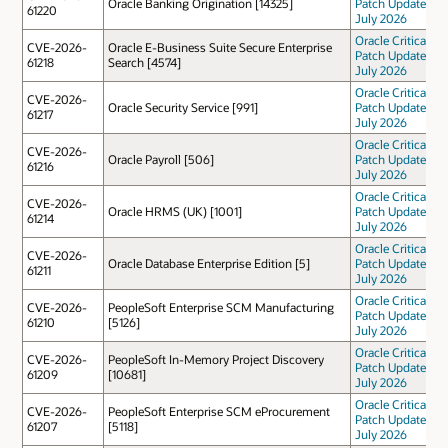
Oracle Banking Origination [14325]
Patch Update
61220
July 2026
Oracle Critical
CVE-2026-
Oracle E-Business Suite Secure Enterprise
Patch Update
61218
Search [4574]
July 2026
Oracle Critical
CVE-2026-
Oracle Security Service [991]
Patch Update
61217
July 2026
Oracle Critical
CVE-2026-
Oracle Payroll [506]
Patch Update
61216
July 2026
Oracle Critical
CVE-2026-
Oracle HRMS (UK) [1001]
Patch Update
61214
July 2026
Oracle Critical
CVE-2026-
Oracle Database Enterprise Edition [5]
Patch Update
61211
July 2026
Oracle Critical
CVE-2026-
PeopleSoft Enterprise SCM Manufacturing
Patch Update
61210
[5126]
July 2026
Oracle Critical
CVE-2026-
PeopleSoft In-Memory Project Discovery
Patch Update
61209
[10681]
July 2026
Oracle Critical
CVE-2026-
PeopleSoft Enterprise SCM eProcurement
Patch Update
61207
[5118]
July 2026