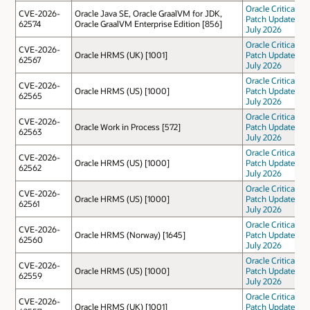
Oracle Critical
CVE-2026-
Oracle Java SE, Oracle GraalVM for JDK,
Patch Update
62574
Oracle GraalVM Enterprise Edition [856]
July 2026
Oracle Critical
CVE-2026-
Oracle HRMS (UK) [1001]
Patch Update
62567
July 2026
Oracle Critical
CVE-2026-
Oracle HRMS (US) [1000]
Patch Update
62565
July 2026
Oracle Critical
CVE-2026-
Oracle Work in Process [572]
Patch Update
62563
July 2026
Oracle Critical
CVE-2026-
Oracle HRMS (US) [1000]
Patch Update
62562
July 2026
Oracle Critical
CVE-2026-
Oracle HRMS (US) [1000]
Patch Update
62561
July 2026
Oracle Critical
CVE-2026-
Oracle HRMS (Norway) [1645]
Patch Update
62560
July 2026
Oracle Critical
CVE-2026-
Oracle HRMS (US) [1000]
Patch Update
62559
July 2026
Oracle Critical
CVE-2026-
Oracle HRMS (UK) [1001]
Patch Update