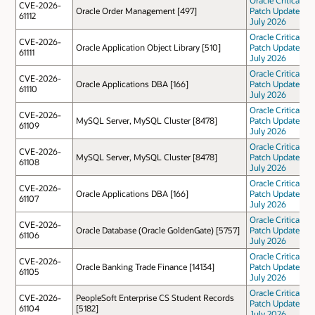
CVE-2026-
Oracle Order Management [497]
Patch Update
61112
July 2026
Oracle Critical
CVE-2026-
Oracle Application Object Library [510]
Patch Update
61111
July 2026
Oracle Critical
CVE-2026-
Oracle Applications DBA [166]
Patch Update
61110
July 2026
Oracle Critical
CVE-2026-
MySQL Server, MySQL Cluster [8478]
Patch Update
61109
July 2026
Oracle Critical
CVE-2026-
MySQL Server, MySQL Cluster [8478]
Patch Update
61108
July 2026
Oracle Critical
CVE-2026-
Oracle Applications DBA [166]
Patch Update
61107
July 2026
Oracle Critical
CVE-2026-
Oracle Database (Oracle GoldenGate) [5757]
Patch Update
61106
July 2026
Oracle Critical
CVE-2026-
Oracle Banking Trade Finance [14134]
Patch Update
61105
July 2026
Oracle Critical
CVE-2026-
PeopleSoft Enterprise CS Student Records
Patch Update
61104
[5182]
July 2026