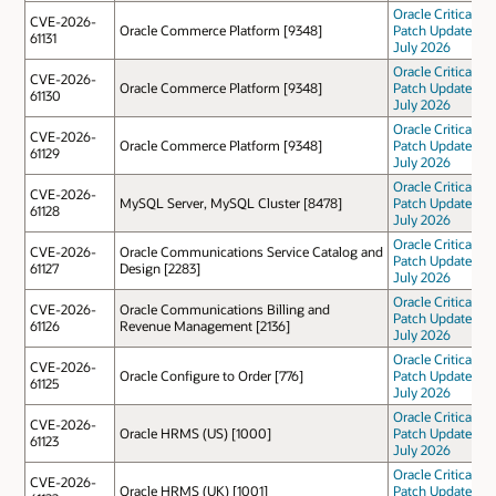
Oracle Critical
CVE-2026-
Oracle Commerce Platform [9348]
Patch Update
61131
July 2026
Oracle Critical
CVE-2026-
Oracle Commerce Platform [9348]
Patch Update
61130
July 2026
Oracle Critical
CVE-2026-
Oracle Commerce Platform [9348]
Patch Update
61129
July 2026
Oracle Critical
CVE-2026-
MySQL Server, MySQL Cluster [8478]
Patch Update
61128
July 2026
Oracle Critical
CVE-2026-
Oracle Communications Service Catalog and
Patch Update
61127
Design [2283]
July 2026
Oracle Critical
CVE-2026-
Oracle Communications Billing and
Patch Update
61126
Revenue Management [2136]
July 2026
Oracle Critical
CVE-2026-
Oracle Configure to Order [776]
Patch Update
61125
July 2026
Oracle Critical
CVE-2026-
Oracle HRMS (US) [1000]
Patch Update
61123
July 2026
Oracle Critical
CVE-2026-
Oracle HRMS (UK) [1001]
Patch Update