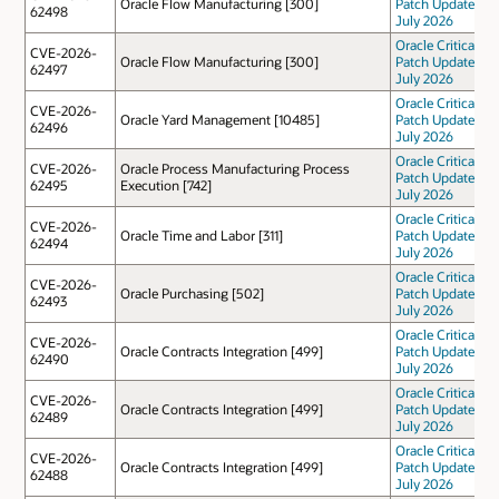
Oracle Flow Manufacturing [300]
Patch Update
62498
July 2026
Oracle Critical
CVE-2026-
Oracle Flow Manufacturing [300]
Patch Update
62497
July 2026
Oracle Critical
CVE-2026-
Oracle Yard Management [10485]
Patch Update
62496
July 2026
Oracle Critical
CVE-2026-
Oracle Process Manufacturing Process
Patch Update
62495
Execution [742]
July 2026
Oracle Critical
CVE-2026-
Oracle Time and Labor [311]
Patch Update
62494
July 2026
Oracle Critical
CVE-2026-
Oracle Purchasing [502]
Patch Update
62493
July 2026
Oracle Critical
CVE-2026-
Oracle Contracts Integration [499]
Patch Update
62490
July 2026
Oracle Critical
CVE-2026-
Oracle Contracts Integration [499]
Patch Update
62489
July 2026
Oracle Critical
CVE-2026-
Oracle Contracts Integration [499]
Patch Update
62488
July 2026