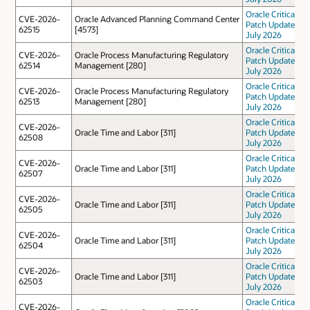
Oracle Critical
CVE-2026-
Oracle Advanced Planning Command Center
Patch Update
62515
[4573]
July 2026
Oracle Critical
CVE-2026-
Oracle Process Manufacturing Regulatory
Patch Update
62514
Management [280]
July 2026
Oracle Critical
CVE-2026-
Oracle Process Manufacturing Regulatory
Patch Update
62513
Management [280]
July 2026
Oracle Critical
CVE-2026-
Oracle Time and Labor [311]
Patch Update
62508
July 2026
Oracle Critical
CVE-2026-
Oracle Time and Labor [311]
Patch Update
62507
July 2026
Oracle Critical
CVE-2026-
Oracle Time and Labor [311]
Patch Update
62505
July 2026
Oracle Critical
CVE-2026-
Oracle Time and Labor [311]
Patch Update
62504
July 2026
Oracle Critical
CVE-2026-
Oracle Time and Labor [311]
Patch Update
62503
July 2026
Oracle Critical
CVE-2026-