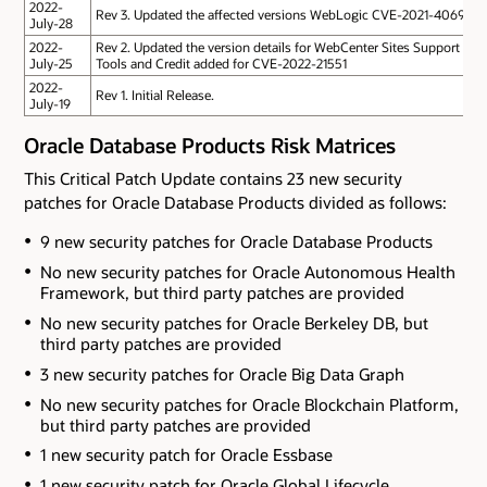
2022-
Rev 3. Updated the affected versions WebLogic CVE-2021-40690
July-28
2022-
Rev 2. Updated the version details for WebCenter Sites Support
July-25
Tools and Credit added for CVE-2022-21551
2022-
Rev 1. Initial Release.
July-19
Oracle Database Products Risk Matrices
This Critical Patch Update contains 23 new security
patches for Oracle Database Products divided as follows:
9 new security patches for Oracle Database Products
No new security patches for Oracle Autonomous Health
Framework
, but third party patches are provided
No new security patches for Oracle Berkeley DB
, but
third party patches are provided
3 new security patches for Oracle Big Data Graph
No new security patches for Oracle Blockchain Platform
,
but third party patches are provided
1 new security patch for Oracle Essbase
1 new security patch for Oracle Global Lifecycle