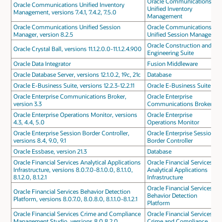
Oracle Communications
Oracle Communications Unified Inventory
Unified Inventory
Management, versions 7.4.1, 7.4.2, 7.5.0
Management
Oracle Communications Unified Session
Oracle Communications
Manager, version 8.2.5
Unified Session Manager
Oracle Construction and
Oracle Crystal Ball, versions 11.1.2.0.0-11.1.2.4.900
Engineering Suite
Oracle Data Integrator
Fusion Middleware
Oracle Database Server, versions 12.1.0.2, 19c, 21c
Database
Oracle E-Business Suite, versions 12.2.3-12.2.11
Oracle E-Business Suite
Oracle Enterprise Communications Broker,
Oracle Enterprise
version 3.3
Communications Broker
Oracle Enterprise Operations Monitor, versions
Oracle Enterprise
4.3, 4.4, 5.0
Operations Monitor
Oracle Enterprise Session Border Controller,
Oracle Enterprise Session
versions 8.4, 9.0, 9.1
Border Controller
Oracle Essbase, version 21.3
Database
Oracle Financial Services Analytical Applications
Oracle Financial Services
Infrastructure, versions 8.0.7.0-8.1.0.0, 8.1.1.0,
Analytical Applications
8.1.2.0, 8.1.2.1
Infrastructure
Oracle Financial Services
Oracle Financial Services Behavior Detection
Behavior Detection
Platform, versions 8.0.7.0, 8.0.8.0, 8.1.1.0-8.1.2.1
Platform
Oracle Financial Services Crime and Compliance
Oracle Financial Services
Management Studio, versions 8.0.8.2.0,
Crime and Compliance