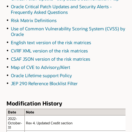
Oracle Critical Patch Updates and Security Alerts -
Frequently Asked Questions
Risk Matrix Definitions
Use of Common Vulnerability Scoring System (CVSS) by
Oracle
English text version of the risk matrices
CVRF XML version of the risk matrices
CSAF JSON version of the risk matrices
Map of CVE to Advisory/Alert
Oracle Lifetime support Policy
JEP 290 Reference Blocklist Filter
Modification History
Date
Note
2022-
October-
Rev 4. Updated Credit section
31