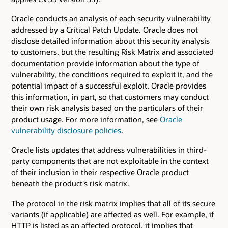
Oracle conducts an analysis of each security vulnerability
addressed by a Critical Patch Update. Oracle does not
disclose detailed information about this security analysis
to customers, but the resulting Risk Matrix and associated
documentation provide information about the type of
vulnerability, the conditions required to exploit it, and the
potential impact of a successful exploit. Oracle provides
this information, in part, so that customers may conduct
their own risk analysis based on the particulars of their
product usage. For more information, see
Oracle
vulnerability disclosure policies
.
Oracle lists updates that address vulnerabilities in third-
party components that are not exploitable in the context
of their inclusion in their respective Oracle product
beneath the product's risk matrix.
The protocol in the risk matrix implies that all of its secure
variants (if applicable) are affected as well. For example, if
HTTP is listed as an affected protocol, it implies that