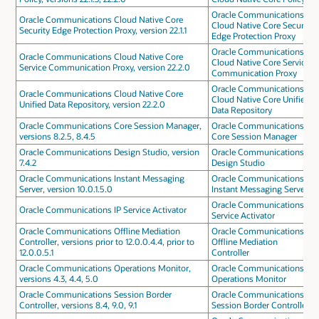
Oracle Communications
Oracle Communications Cloud Native Core
Cloud Native Core Security
Security Edge Protection Proxy, version 22.1.1
Edge Protection Proxy
Oracle Communications
Oracle Communications Cloud Native Core
Cloud Native Core Service
Service Communication Proxy, version 22.2.0
Communication Proxy
Oracle Communications
Oracle Communications Cloud Native Core
Cloud Native Core Unified
Unified Data Repository, version 22.2.0
Data Repository
Oracle Communications Core Session Manager,
Oracle Communications
versions 8.2.5, 8.4.5
Core Session Manager
Oracle Communications Design Studio, version
Oracle Communications
7.4.2
Design Studio
Oracle Communications Instant Messaging
Oracle Communications
Server, version 10.0.1.5.0
Instant Messaging Server
Oracle Communications IP
Oracle Communications IP Service Activator
Service Activator
Oracle Communications Offline Mediation
Oracle Communications
Controller, versions prior to 12.0.0.4.4, prior to
Offline Mediation
12.0.0.5.1
Controller
Oracle Communications Operations Monitor,
Oracle Communications
versions 4.3, 4.4, 5.0
Operations Monitor
Oracle Communications Session Border
Oracle Communications
Controller, versions 8.4, 9.0, 9.1
Session Border Controller