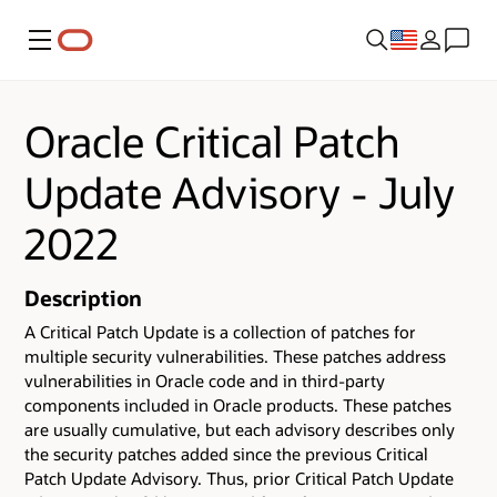
Menu
Oracle Critical Patch
Update Advisory - July
2022
Description
A Critical Patch Update is a collection of patches for
multiple security vulnerabilities.
These patches address
vulnerabilities in Oracle code and in third-party
components included in Oracle products.
These patches
are usually cumulative, but each advisory describes only
the security patches added since the previous Critical
Patch Update Advisory. Thus, prior Critical Patch Update