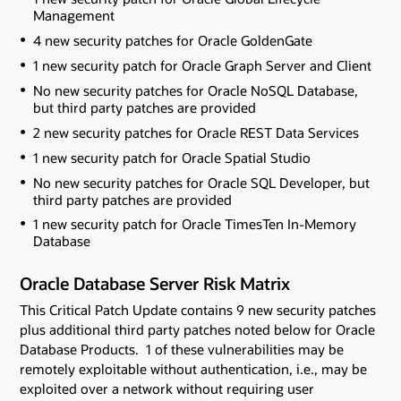
Management
4 new security patches for Oracle GoldenGate
1 new security patch for Oracle Graph Server and Client
No new security patches for Oracle NoSQL Database
,
but third party patches are provided
2 new security patches for Oracle REST Data Services
1 new security patch for Oracle Spatial Studio
No new security patches for Oracle SQL Developer
, but
third party patches are provided
1 new security patch for Oracle TimesTen In-Memory
Database
Oracle Database Server Risk Matrix
This Critical Patch Update contains 9 new security patches
plus additional third party patches noted below
for Oracle
Database Products. 1 of these vulnerabilities may be
remotely exploitable without authentication, i.e., may be
exploited over a network without requiring user