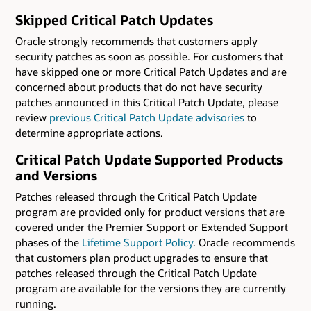
Skipped Critical Patch Updates
Oracle strongly recommends that customers apply
security patches as soon as possible. For customers that
have skipped one or more Critical Patch Updates and are
concerned about products that do not have security
patches announced in this Critical Patch Update, please
review
previous Critical Patch Update advisories
to
determine appropriate actions.
Critical Patch Update Supported Products
and Versions
Patches released through the Critical Patch Update
program are provided only for product versions that are
covered under the Premier Support or Extended Support
phases of the
Lifetime Support Policy
. Oracle recommends
that customers plan product upgrades to ensure that
patches released through the Critical Patch Update
program are available for the versions they are currently
running.