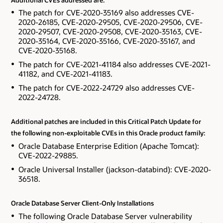
The patch for CVE-2020-35169 also addresses CVE-
2020-26185, CVE-2020-29505, CVE-2020-29506, CVE-
2020-29507, CVE-2020-29508, CVE-2020-35163, CVE-
2020-35164, CVE-2020-35166, CVE-2020-35167, and
CVE-2020-35168.
The patch for CVE-2021-41184 also addresses CVE-2021-
41182, and CVE-2021-41183.
The patch for CVE-2022-24729 also addresses CVE-
2022-24728.
Additional patches are included in this Critical Patch Update for
the following non-exploitable CVEs in this Oracle product family:
Oracle Database Enterprise Edition (Apache Tomcat):
CVE-2022-29885.
Oracle Universal Installer (jackson-databind): CVE-2020-
36518.
Oracle Database Server Client-Only Installations
The following Oracle Database Server vulnerability