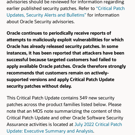
advisories should be reviewed for information regarding
earlier published security patches.
Refer to
“Critical Patch
Updates, Security Alerts and Bulletins”
for information
about Oracle Security advisories.
Oracle continues to periodically receive reports of
attempts to maliciously exploit vulnerabilities for which
Oracle has already released security patches. In some
instances, it has been reported that attackers have been
successful because targeted customers had failed to
apply available Oracle patches. Oracle therefore strongly
recommends that customers remain on actively-
supported versions and apply Critical Patch Update
security patches without delay.
This Critical Patch Update contains 349 new security
patches across the product families listed below. Please
note that an MOS note summarizing the content of this
Critical Patch Update and other Oracle Software Security
Assurance activities is located at
July 2022 Critical Patch
Update: Executive Summary and Analysis
.