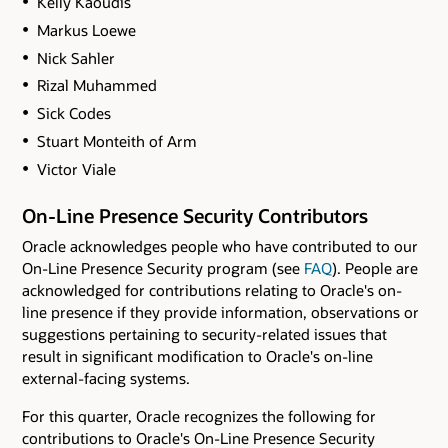
Kelly Kaoudis
Markus Loewe
Nick Sahler
Rizal Muhammed
Sick Codes
Stuart Monteith of Arm
Victor Viale
On-Line Presence Security Contributors
Oracle acknowledges people who have contributed to our
On-Line Presence Security program (see
FAQ
). People are
acknowledged for contributions relating to Oracle's on-
line presence if they provide information, observations or
suggestions pertaining to security-related issues that
result in significant modification to Oracle's on-line
external-facing systems.
For this quarter, Oracle recognizes the following for
contributions to Oracle's On-Line Presence Security