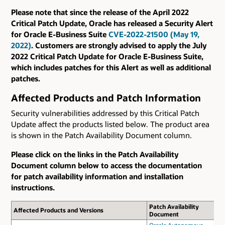
Please note that since the release of the April 2022
Critical Patch Update, Oracle has released a Security Alert
for Oracle E-Business Suite
CVE-2022-21500 (May 19,
2022)
. Customers are strongly advised to apply the July
2022 Critical Patch Update for Oracle E-Business Suite,
which includes patches for this Alert as well as additional
patches.
Affected Products and Patch Information
Security vulnerabilities addressed by this Critical Patch
Update affect the products listed below. The product area
is shown in the Patch Availability Document column.
Please click on the links in the Patch Availability
Document column below to access the documentation
for patch availability information and installation
instructions.
Patch Availability
Affected Products and Versions
Document