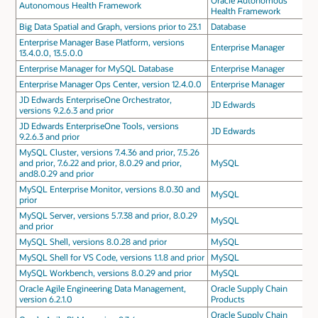
Oracle Autonomous
Autonomous Health Framework
Health Framework
Big Data Spatial and Graph, versions prior to 23.1
Database
Enterprise Manager Base Platform, versions
Enterprise Manager
13.4.0.0, 13.5.0.0
Enterprise Manager for MySQL Database
Enterprise Manager
Enterprise Manager Ops Center, version 12.4.0.0
Enterprise Manager
JD Edwards EnterpriseOne Orchestrator,
JD Edwards
versions 9.2.6.3 and prior
JD Edwards EnterpriseOne Tools, versions
JD Edwards
9.2.6.3 and prior
MySQL Cluster, versions 7.4.36 and prior, 7.5.26
and prior, 7.6.22 and prior, 8.0.29 and prior,
MySQL
and8.0.29 and prior
MySQL Enterprise Monitor, versions 8.0.30 and
MySQL
prior
MySQL Server, versions 5.7.38 and prior, 8.0.29
MySQL
and prior
MySQL Shell, versions 8.0.28 and prior
MySQL
MySQL Shell for VS Code, versions 1.1.8 and prior
MySQL
MySQL Workbench, versions 8.0.29 and prior
MySQL
Oracle Agile Engineering Data Management,
Oracle Supply Chain
version 6.2.1.0
Products
Oracle Supply Chain