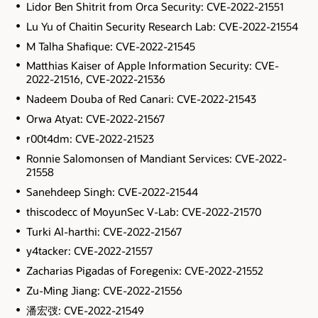
Lidor Ben Shitrit from Orca Security: CVE-2022-21551
Lu Yu of Chaitin Security Research Lab: CVE-2022-21554
M Talha Shafique: CVE-2022-21545
Matthias Kaiser of Apple Information Security: CVE-
2022-21516, CVE-2022-21536
Nadeem Douba of Red Canari: CVE-2022-21543
Orwa Atyat: CVE-2022-21567
r00t4dm: CVE-2022-21523
Ronnie Salomonsen of Mandiant Services: CVE-2022-
21558
Sanehdeep Singh: CVE-2022-21544
thiscodecc of MoyunSec V-Lab: CVE-2022-21570
Turki Al-harthi: CVE-2022-21567
y4tacker: CVE-2022-21557
Zacharias Pigadas of Foregenix: CVE-2022-21552
Zu-Ming Jiang: CVE-2022-21556
潘宏弢: CVE-2022-21549