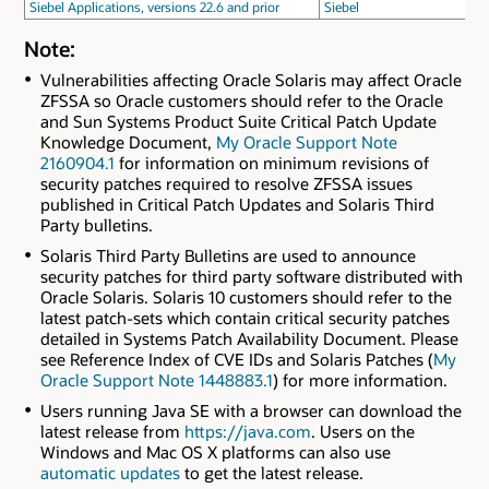
Siebel Applications, versions 22.6 and prior
Siebel
Note:
Vulnerabilities affecting Oracle Solaris may affect Oracle
ZFSSA so Oracle customers should refer to the Oracle
and Sun Systems Product Suite Critical Patch Update
Knowledge Document,
My Oracle Support Note
2160904.1
for information on minimum revisions of
security patches required to resolve ZFSSA issues
published in Critical Patch Updates and Solaris Third
Party bulletins.
Solaris Third Party Bulletins are used to announce
security patches for third party software distributed with
Oracle Solaris. Solaris 10 customers should refer to the
latest patch-sets which contain critical security patches
detailed in Systems Patch Availability Document. Please
see Reference Index of CVE IDs and Solaris Patches (
My
Oracle Support Note 1448883.1
) for more information.
Users running Java SE with a browser can download the
latest release from
https://java.com
. Users on the
Windows and Mac OS X platforms can also use
automatic updates
to get the latest release.