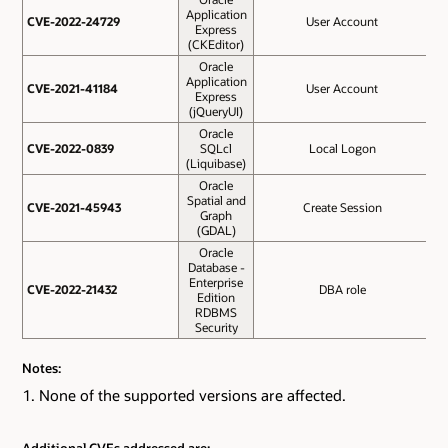
Application
CVE-2022-24729
CVE-2022-24729
User Account
Express
(CKEditor)
Oracle
Application
CVE-2021-41184
CVE-2021-41184
User Account
Express
(jQueryUI)
Oracle
CVE-2022-0839
CVE-2022-0839
SQLcl
Local Logon
(Liquibase)
Oracle
Spatial and
O
CVE-2021-45943
CVE-2021-45943
Create Session
Graph
(GDAL)
Oracle
Database -
Enterprise
O
CVE-2022-21432
CVE-2022-21432
DBA role
Edition
RDBMS
Security
Notes:
None of the supported versions are affected.
Additional CVEs addressed are: