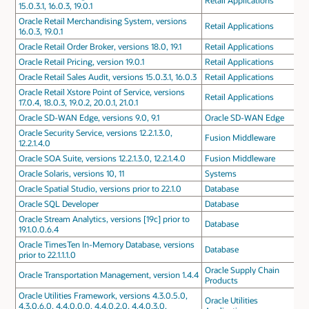
Retail Applications
15.0.3.1, 16.0.3, 19.0.1
Oracle Retail Merchandising System, versions
Retail Applications
16.0.3, 19.0.1
Oracle Retail Order Broker, versions 18.0, 19.1
Retail Applications
Oracle Retail Pricing, version 19.0.1
Retail Applications
Oracle Retail Sales Audit, versions 15.0.3.1, 16.0.3
Retail Applications
Oracle Retail Xstore Point of Service, versions
Retail Applications
17.0.4, 18.0.3, 19.0.2, 20.0.1, 21.0.1
Oracle SD-WAN Edge, versions 9.0, 9.1
Oracle SD-WAN Edge
Oracle Security Service, versions 12.2.1.3.0,
Fusion Middleware
12.2.1.4.0
Oracle SOA Suite, versions 12.2.1.3.0, 12.2.1.4.0
Fusion Middleware
Oracle Solaris, versions 10, 11
Systems
Oracle Spatial Studio, versions prior to 22.1.0
Database
Oracle SQL Developer
Database
Oracle Stream Analytics, versions [19c] prior to
Database
19.1.0.0.6.4
Oracle TimesTen In-Memory Database, versions
Database
prior to 22.1.1.1.0
Oracle Supply Chain
Oracle Transportation Management, version 1.4.4
Products
Oracle Utilities Framework, versions 4.3.0.5.0,
Oracle Utilities
4.3.0.6.0, 4.4.0.0.0, 4.4.0.2.0, 4.4.0.3.0,