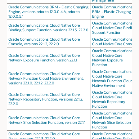
Management
Oracle Communications BRM - Elastic Charging
Oracle Communications
Engine, versions prior to 12.0.0.4.6, prior to
BRM - Elastic Charging
12.0.0.5.1
Engine
Oracle Communications
Oracle Communications Cloud Native Core
Cloud Native Core Binding
Binding Support Function, versions 22.1.3, 22.2.0
Support Function
Oracle Communications Cloud Native Core
Oracle Communications
Console, versions 22.1.2, 22.2.0
Cloud Native Core Console
Oracle Communications
Oracle Communications Cloud Native Core
Cloud Native Core
Network Exposure Function, version 22.1.1
Network Exposure
Function
Oracle Communications
Oracle Communications Cloud Native Core
Cloud Native Core
Network Function Cloud Native Environment,
Network Function Cloud
versions 22.1.0, 22.1.2, 22.2.0
Native Environment
Oracle Communications
Oracle Communications Cloud Native Core
Cloud Native Core
Network Repository Function, versions 22.1.2,
Network Repository
22.2.0
Function
Oracle Communications
Oracle Communications Cloud Native Core
Cloud Native Core
Network Slice Selection Function, version 22.1.1
Network Slice Selection
Function
Oracle Communications Cloud Native Core
Oracle Communications
Policy, versions 22.1.3, 22.2.0
Cloud Native Core Policy