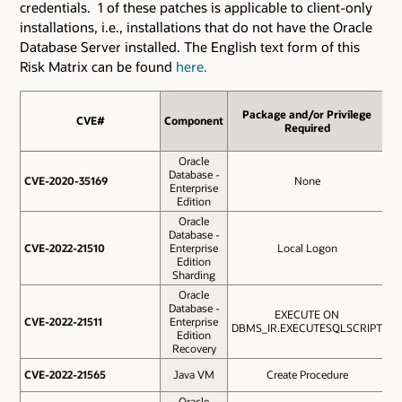
credentials. 1 of these patches is applicable to client-only
installations, i.e., installations that do not have the Oracle
Database Server installed. The English text form of this
Risk Matrix can be found
here.
Package and/or Privilege
CVE#
CVE#
Component
Pr
Required
Oracle
Database -
CVE-2020-35169
CVE-2020-35169
None
Enterprise
Edition
Oracle
Database -
CVE-2022-21510
CVE-2022-21510
Enterprise
Local Logon
Edition
Sharding
Oracle
Database -
EXECUTE ON
O
CVE-2022-21511
CVE-2022-21511
Enterprise
DBMS_IR.EXECUTESQLSCRIPT
Edition
Recovery
O
CVE-2022-21565
CVE-2022-21565
Java VM
Create Procedure
Oracle