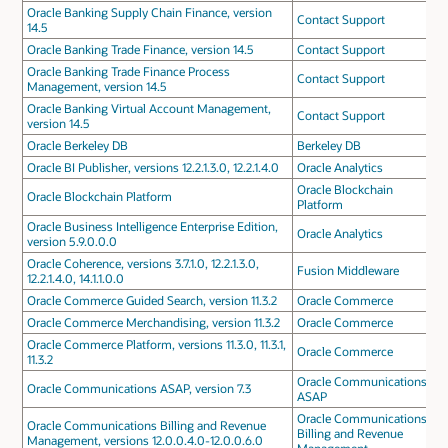
Oracle Banking Supply Chain Finance, version
Contact Support
14.5
Oracle Banking Trade Finance, version 14.5
Contact Support
Oracle Banking Trade Finance Process
Contact Support
Management, version 14.5
Oracle Banking Virtual Account Management,
Contact Support
version 14.5
Oracle Berkeley DB
Berkeley DB
Oracle BI Publisher, versions 12.2.1.3.0, 12.2.1.4.0
Oracle Analytics
Oracle Blockchain
Oracle Blockchain Platform
Platform
Oracle Business Intelligence Enterprise Edition,
Oracle Analytics
version 5.9.0.0.0
Oracle Coherence, versions 3.7.1.0, 12.2.1.3.0,
Fusion Middleware
12.2.1.4.0, 14.1.1.0.0
Oracle Commerce Guided Search, version 11.3.2
Oracle Commerce
Oracle Commerce Merchandising, version 11.3.2
Oracle Commerce
Oracle Commerce Platform, versions 11.3.0, 11.3.1,
Oracle Commerce
11.3.2
Oracle Communications
Oracle Communications ASAP, version 7.3
ASAP
Oracle Communications
Oracle Communications Billing and Revenue
Billing and Revenue
Management, versions 12.0.0.4.0-12.0.0.6.0