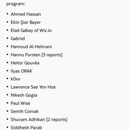
program:
Ahmed Hassan
Ekin Şiar Bayer
Elad Gabay of Wiz.io
Gabriel
Hamoud Al-Helmani
Hannu Forsten [3 reports]
Heitor Gouvêa
ilyas ORAK
k0xx
Lawrence See Yon Hoe
Nikesh Gogia
Paul Wise
Semih Comak
Shuvam Adhikari [2 reports]
Siddhesh Parab