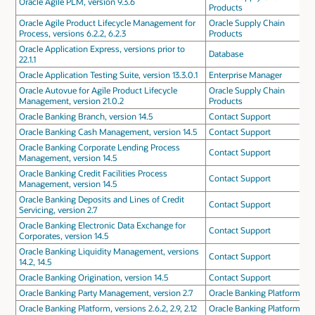
Oracle Agile PLM, version 9.3.6
Products
Oracle Agile Product Lifecycle Management for
Oracle Supply Chain
Process, versions 6.2.2, 6.2.3
Products
Oracle Application Express, versions prior to
Database
22.1.1
Oracle Application Testing Suite, version 13.3.0.1
Enterprise Manager
Oracle Autovue for Agile Product Lifecycle
Oracle Supply Chain
Management, version 21.0.2
Products
Oracle Banking Branch, version 14.5
Contact Support
Oracle Banking Cash Management, version 14.5
Contact Support
Oracle Banking Corporate Lending Process
Contact Support
Management, version 14.5
Oracle Banking Credit Facilities Process
Contact Support
Management, version 14.5
Oracle Banking Deposits and Lines of Credit
Contact Support
Servicing, version 2.7
Oracle Banking Electronic Data Exchange for
Contact Support
Corporates, version 14.5
Oracle Banking Liquidity Management, versions
Contact Support
14.2, 14.5
Oracle Banking Origination, version 14.5
Contact Support
Oracle Banking Party Management, version 2.7
Oracle Banking Platform
Oracle Banking Platform, versions 2.6.2, 2.9, 2.12
Oracle Banking Platform