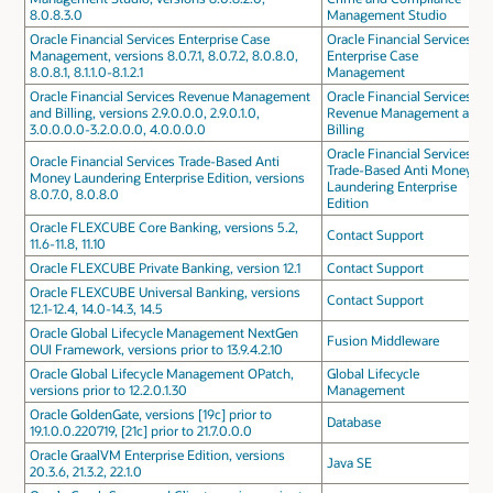
8.0.8.3.0
Management Studio
Oracle Financial Services Enterprise Case
Oracle Financial Services
Management, versions 8.0.7.1, 8.0.7.2, 8.0.8.0,
Enterprise Case
8.0.8.1, 8.1.1.0-8.1.2.1
Management
Oracle Financial Services Revenue Management
Oracle Financial Services
and Billing, versions 2.9.0.0.0, 2.9.0.1.0,
Revenue Management and
3.0.0.0.0-3.2.0.0.0, 4.0.0.0.0
Billing
Oracle Financial Services
Oracle Financial Services Trade-Based Anti
Trade-Based Anti Money
Money Laundering Enterprise Edition, versions
Laundering Enterprise
8.0.7.0, 8.0.8.0
Edition
Oracle FLEXCUBE Core Banking, versions 5.2,
Contact Support
11.6-11.8, 11.10
Oracle FLEXCUBE Private Banking, version 12.1
Contact Support
Oracle FLEXCUBE Universal Banking, versions
Contact Support
12.1-12.4, 14.0-14.3, 14.5
Oracle Global Lifecycle Management NextGen
Fusion Middleware
OUI Framework, versions prior to 13.9.4.2.10
Oracle Global Lifecycle Management OPatch,
Global Lifecycle
versions prior to 12.2.0.1.30
Management
Oracle GoldenGate, versions [19c] prior to
Database
19.1.0.0.220719, [21c] prior to 21.7.0.0.0
Oracle GraalVM Enterprise Edition, versions
Java SE
20.3.6, 21.3.2, 22.1.0