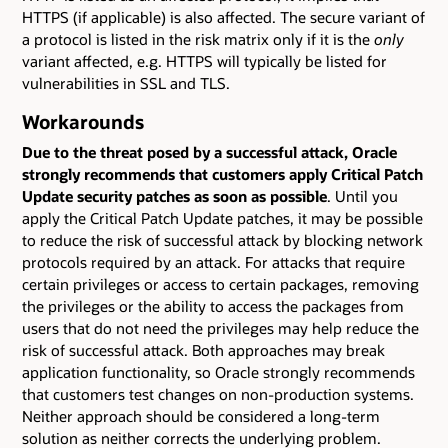
HTTPS (if applicable) is also affected. The secure variant of
a protocol is listed in the risk matrix only if it is the
only
variant affected, e.g. HTTPS will typically be listed for
vulnerabilities in SSL and TLS.
Workarounds
Due to the threat posed by a successful attack, Oracle
strongly recommends that customers apply Critical Patch
Update security patches as soon as possible
. Until you
apply the Critical Patch Update patches, it may be possible
to reduce the risk of successful attack by blocking network
protocols required by an attack. For attacks that require
certain privileges or access to certain packages, removing
the privileges or the ability to access the packages from
users that do not need the privileges may help reduce the
risk of successful attack. Both approaches may break
application functionality, so Oracle strongly recommends
that customers test changes on non-production systems.
Neither approach should be considered a long-term
solution as neither corrects the underlying problem.