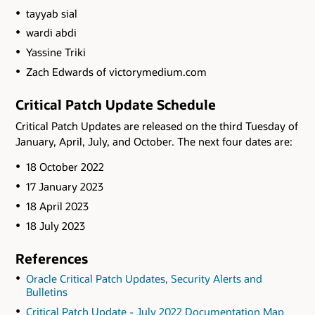
tayyab sial
wardi abdi
Yassine Triki
Zach Edwards of victorymedium.com
Critical Patch Update Schedule
Critical Patch Updates are released on the third Tuesday of
January, April, July, and October. The next four dates are:
18 October 2022
17 January 2023
18 April 2023
18 July 2023
References
Oracle Critical Patch Updates, Security Alerts and
Bulletins
Critical Patch Update - July 2022 Documentation Map