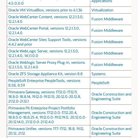
Applications
4.5.0.0.0
Oracle VM VirtualBox, versions prior to 6.1.36
Virtualization
Oracle WebCenter Content, versions 12.2.1.3.0,
Fusion Middleware
12.2.1.4.0
Oracle WebCenter Portal, versions 12.2.1.3.0,
Fusion Middleware
12.2.1.4.0
Oracle WebCenter Sites Support Tools, versions
Fusion Middleware
4.4.2 and prior
Oracle WebLogic Server, versions 12.2.1.3.0,
Fusion Middleware
12.2.1.4.0, 14.1.1.0.0
Oracle Weblogic Server Proxy Plug-in, versions
Fusion Middleware
12.2.1.3.0, 12.2.1.4.0
Oracle ZFS Storage Appliance Kit, version 8.8
Systems
PeopleSoft Enterprise PeopleTools, versions
PeopleSoft
8.58, 8.59
Primavera Gateway, versions 17.12.0-17.12.11,
Oracle Construction and
18.8.0-18.8.14, 19.12.0-19.12.13, 20.12.0-20.12.8,
Engineering Suite
21.12.0-21.12.1
Primavera P6 Enterprise Project Portfolio
Management, versions 17.12.0.0-17.12.20.4,
Oracle Construction and
18.8.0.0-18.8.25.4, 19.12.0.0-19.12.19.0, 20.12.0.0-
Engineering Suite
20.12.14.0, 21.12.0.0-21.12.4.0
Primavera Unifier, versions 17.7-17.12, 18.8, 19.12,
Oracle Construction and
20.12, 21.12
Engineering Suite