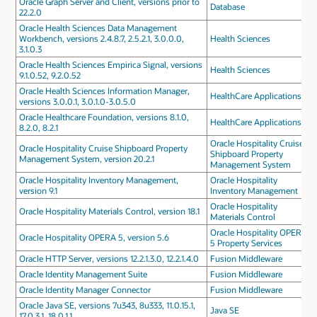
Oracle Graph Server and Client, versions prior to
Database
22.2.0
Oracle Health Sciences Data Management
Workbench, versions 2.4.8.7, 2.5.2.1, 3.0.0.0,
Health Sciences
3.1.0.3
Oracle Health Sciences Empirica Signal, versions
Health Sciences
9.1.0.52, 9.2.0.52
Oracle Health Sciences Information Manager,
HealthCare Applications
versions 3.0.0.1, 3.0.1.0-3.0.5.0
Oracle Healthcare Foundation, versions 8.1.0,
HealthCare Applications
8.2.0, 8.2.1
Oracle Hospitality Cruise
Oracle Hospitality Cruise Shipboard Property
Shipboard Property
Management System, version 20.2.1
Management System
Oracle Hospitality Inventory Management,
Oracle Hospitality
version 9.1
Inventory Management
Oracle Hospitality
Oracle Hospitality Materials Control, version 18.1
Materials Control
Oracle Hospitality OPERA
Oracle Hospitality OPERA 5, version 5.6
5 Property Services
Oracle HTTP Server, versions 12.2.1.3.0, 12.2.1.4.0
Fusion Middleware
Oracle Identity Management Suite
Fusion Middleware
Oracle Identity Manager Connector
Fusion Middleware
Oracle Java SE, versions 7u343, 8u333, 11.0.15.1,
Java SE
17.0.3.1, 18.0.1.1