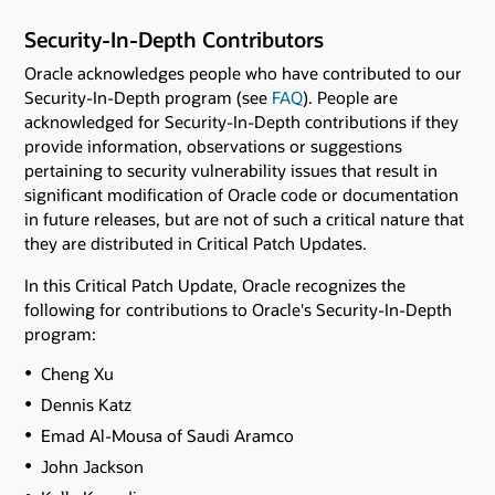
Security-In-Depth Contributors
Oracle acknowledges people who have contributed to our
Security-In-Depth program (see
FAQ
). People are
acknowledged for Security-In-Depth contributions if they
provide information, observations or suggestions
pertaining to security vulnerability issues that result in
significant modification of Oracle code or documentation
in future releases, but are not of such a critical nature that
they are distributed in Critical Patch Updates.
In this Critical Patch Update, Oracle recognizes the
following for contributions to Oracle's Security-In-Depth
program:
Cheng Xu
Dennis Katz
Emad Al-Mousa of Saudi Aramco
John Jackson