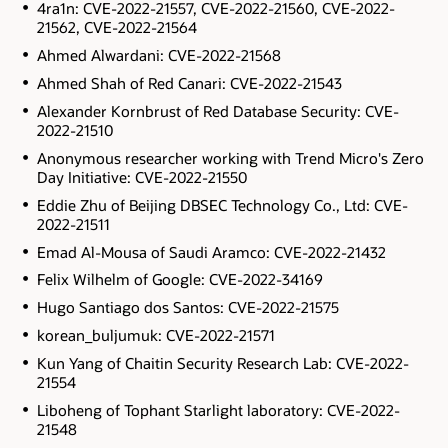
4ra1n: CVE-2022-21557, CVE-2022-21560, CVE-2022-
21562, CVE-2022-21564
Ahmed Alwardani: CVE-2022-21568
Ahmed Shah of Red Canari: CVE-2022-21543
Alexander Kornbrust of Red Database Security: CVE-
2022-21510
Anonymous researcher working with Trend Micro's Zero
Day Initiative: CVE-2022-21550
Eddie Zhu of Beijing DBSEC Technology Co., Ltd: CVE-
2022-21511
Emad Al-Mousa of Saudi Aramco: CVE-2022-21432
Felix Wilhelm of Google: CVE-2022-34169
Hugo Santiago dos Santos: CVE-2022-21575
korean_buljumuk: CVE-2022-21571
Kun Yang of Chaitin Security Research Lab: CVE-2022-
21554
Liboheng of Tophant Starlight laboratory: CVE-2022-
21548