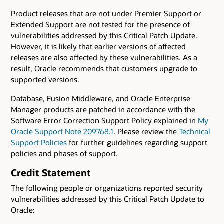
Product releases that are not under Premier Support or
Extended Support are not tested for the presence of
vulnerabilities addressed by this Critical Patch Update.
However, it is likely that earlier versions of affected
releases are also affected by these vulnerabilities. As a
result, Oracle recommends that customers upgrade to
supported versions.
Database, Fusion Middleware, and Oracle Enterprise
Manager products are patched in accordance with the
Software Error Correction Support Policy explained in
My
Oracle Support Note 209768.1
. Please review the
Technical
Support Policies
for further guidelines regarding support
policies and phases of support.
Credit Statement
The following people or organizations reported security
vulnerabilities addressed by this Critical Patch Update to
Oracle: