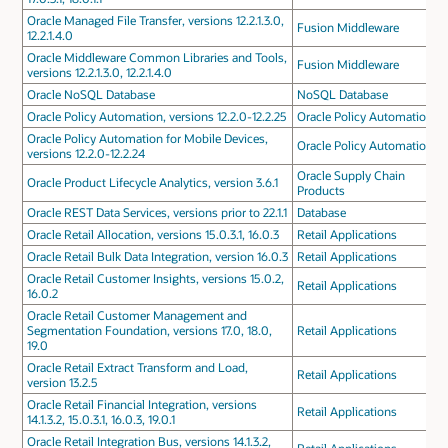
Oracle Managed File Transfer, versions 12.2.1.3.0,
Fusion Middleware
12.2.1.4.0
Oracle Middleware Common Libraries and Tools,
Fusion Middleware
versions 12.2.1.3.0, 12.2.1.4.0
Oracle NoSQL Database
NoSQL Database
Oracle Policy Automation, versions 12.2.0-12.2.25
Oracle Policy Automation
Oracle Policy Automation for Mobile Devices,
Oracle Policy Automation
versions 12.2.0-12.2.24
Oracle Supply Chain
Oracle Product Lifecycle Analytics, version 3.6.1
Products
Oracle REST Data Services, versions prior to 22.1.1
Database
Oracle Retail Allocation, versions 15.0.3.1, 16.0.3
Retail Applications
Oracle Retail Bulk Data Integration, version 16.0.3
Retail Applications
Oracle Retail Customer Insights, versions 15.0.2,
Retail Applications
16.0.2
Oracle Retail Customer Management and
Segmentation Foundation, versions 17.0, 18.0,
Retail Applications
19.0
Oracle Retail Extract Transform and Load,
Retail Applications
version 13.2.5
Oracle Retail Financial Integration, versions
Retail Applications
14.1.3.2, 15.0.3.1, 16.0.3, 19.0.1
Oracle Retail Integration Bus, versions 14.1.3.2,