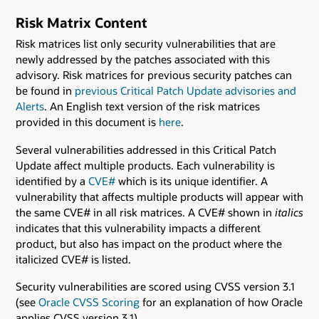
Risk Matrix Content
Risk matrices list only security vulnerabilities that are
newly addressed by the patches associated with this
advisory. Risk matrices for previous security patches can
be found in
previous Critical Patch Update advisories and
Alerts
. An English text version of the risk matrices
provided in this document is
here
.
Several vulnerabilities addressed in this Critical Patch
Update affect multiple products. Each vulnerability is
identified by a
CVE#
which is its unique identifier. A
vulnerability that affects multiple products will appear with
the same CVE# in all risk matrices. A CVE# shown in
italics
indicates that this vulnerability impacts a different
product, but also has impact on the product where the
italicized CVE# is listed.
Security vulnerabilities are scored using CVSS version 3.1
(see
Oracle CVSS Scoring
for an explanation of how Oracle
applies CVSS version 3.1).