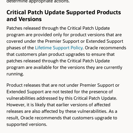
determine appropriate actions.
Critical Patch Update Supported Products
and Versions
Patches released through the Critical Patch Update
program are provided only for product versions that are
covered under the Premier Support or Extended Support
phases of the
Lifetime Support Policy
. Oracle recommends
that customers plan product upgrades to ensure that
patches released through the Critical Patch Update
program are available for the versions they are currently
running.
Product releases that are not under Premier Support or
Extended Support are not tested for the presence of
vulnerabilities addressed by this Critical Patch Update.
However, it is likely that earlier versions of affected
releases are also affected by these vulnerabilities. As a
result, Oracle recommends that customers upgrade to
supported versions.