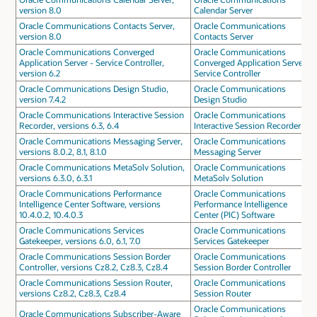
version 8.0
Calendar Server
Oracle Communications Contacts Server,
Oracle Communications
version 8.0
Contacts Server
Oracle Communications Converged
Oracle Communications
Application Server - Service Controller,
Converged Application Server -
version 6.2
Service Controller
Oracle Communications Design Studio,
Oracle Communications
version 7.4.2
Design Studio
Oracle Communications Interactive Session
Oracle Communications
Recorder, versions 6.3, 6.4
Interactive Session Recorder
Oracle Communications Messaging Server,
Oracle Communications
versions 8.0.2, 8.1, 8.1.0
Messaging Server
Oracle Communications MetaSolv Solution,
Oracle Communications
versions 6.3.0, 6.3.1
MetaSolv Solution
Oracle Communications Performance
Oracle Communications
Intelligence Center Software, versions
Performance Intelligence
10.4.0.2, 10.4.0.3
Center (PIC) Software
Oracle Communications Services
Oracle Communications
Gatekeeper, versions 6.0, 6.1, 7.0
Services Gatekeeper
Oracle Communications Session Border
Oracle Communications
Controller, versions Cz8.2, Cz8.3, Cz8.4
Session Border Controller
Oracle Communications Session Router,
Oracle Communications
versions Cz8.2, Cz8.3, Cz8.4
Session Router
Oracle Communications
Oracle Communications Subscriber-Aware