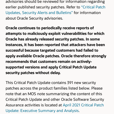
advisories should be reviewed for information regarding
earlier published security patches.
Refer to
“Critical Patch
Updates, Security Alerts and Bulletins”
for information
about Oracle Security advisories.
Oracle continues to periodically receive reports of
attempts to maliciously exploit vulnerabilities for which
Oracle has already released security patches. In some
instances, it has been reported that attackers have been
successful because targeted customers had failed to
apply available Oracle patches. Oracle therefore strongly
recommends that customers remain on actively-
supported versions and apply Critical Patch Update
security patches without delay.
This Critical Patch Update contains 391 new security
patches across the product families listed below. Please
note that an MOS note summarizing the content of this
Critical Patch Update and other Oracle Software Security
Assurance activities is located at
April 2021 Critical Patch
Update: Executive Summary and Analysis
.