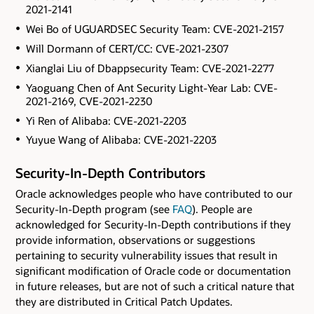
2021-2141
Wei Bo of UGUARDSEC Security Team: CVE-2021-2157
Will Dormann of CERT/CC: CVE-2021-2307
Xianglai Liu of Dbappsecurity Team: CVE-2021-2277
Yaoguang Chen of Ant Security Light-Year Lab: CVE-
2021-2169, CVE-2021-2230
Yi Ren of Alibaba: CVE-2021-2203
Yuyue Wang of Alibaba: CVE-2021-2203
Security-In-Depth Contributors
Oracle acknowledges people who have contributed to our
Security-In-Depth program (see
FAQ
). People are
acknowledged for Security-In-Depth contributions if they
provide information, observations or suggestions
pertaining to security vulnerability issues that result in
significant modification of Oracle code or documentation
in future releases, but are not of such a critical nature that
they are distributed in Critical Patch Updates.