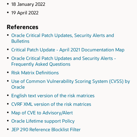
18 January 2022
19 April 2022
References
Oracle Critical Patch Updates, Security Alerts and
Bulletins
Critical Patch Update - April 2021 Documentation Map
Oracle Critical Patch Updates and Security Alerts -
Frequently Asked Questions
Risk Matrix Definitions
Use of Common Vulnerability Scoring System (CVSS) by
Oracle
English text version of the risk matrices
CVRF XML version of the risk matrices
Map of CVE to Advisory/Alert
Oracle Lifetime support Policy
JEP 290 Reference Blocklist Filter