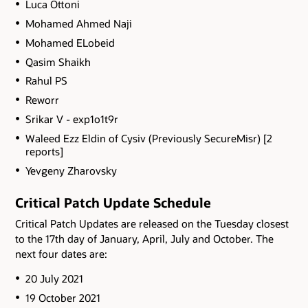
Luca Ottoni
Mohamed Ahmed Naji
Mohamed ELobeid
Qasim Shaikh
Rahul PS
Reworr
Srikar V - exp1o1t9r
Waleed Ezz Eldin of Cysiv (Previously SecureMisr) [2
reports]
Yevgeny Zharovsky
Critical Patch Update Schedule
Critical Patch Updates are released on the Tuesday closest
to the 17th day of January, April, July and October. The
next four dates are:
20 July 2021
19 October 2021