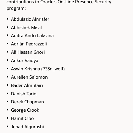
contributions to Oracle's On-Line Presence Security
program:
Abdulaziz Almisfer
Abhishek Misal
Aditra Andri Laksana
Adrián Pedrazzoli
Ali Hassan Ghori
Ankur Vaidya
Aswin Krishna (733n_wolf)
Aurélien Salomon
Bader Almutairi
Danish Tariq
Derek Chapman
George Crook
Hamit Cibo
Jehad Alqurashi