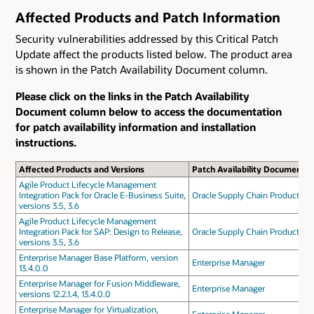
Affected Products and Patch Information
Security vulnerabilities addressed by this Critical Patch
Update affect the products listed below. The product area
is shown in the Patch Availability Document column.
Please click on the links in the Patch Availability
Document column below to access the documentation
for patch availability information and installation
instructions.
Affected Products and Versions
Patch Availability Document
Agile Product Lifecycle Management
Integration Pack for Oracle E-Business Suite,
Oracle Supply Chain Products
versions 3.5, 3.6
Agile Product Lifecycle Management
Integration Pack for SAP: Design to Release,
Oracle Supply Chain Products
versions 3.5, 3.6
Enterprise Manager Base Platform, version
Enterprise Manager
13.4.0.0
Enterprise Manager for Fusion Middleware,
Enterprise Manager
versions 12.2.1.4, 13.4.0.0
Enterprise Manager for Virtualization,