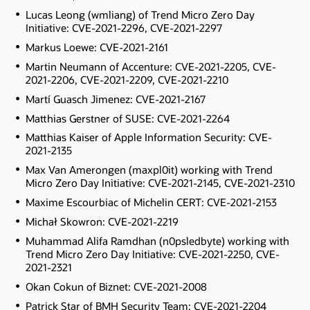
Lucas Leong (wmliang) of Trend Micro Zero Day
Initiative: CVE-2021-2296, CVE-2021-2297
Markus Loewe: CVE-2021-2161
Martin Neumann of Accenture: CVE-2021-2205, CVE-
2021-2206, CVE-2021-2209, CVE-2021-2210
Martí Guasch Jimenez: CVE-2021-2167
Matthias Gerstner of SUSE: CVE-2021-2264
Matthias Kaiser of Apple Information Security: CVE-
2021-2135
Max Van Amerongen (maxpl0it) working with Trend
Micro Zero Day Initiative: CVE-2021-2145, CVE-2021-2310
Maxime Escourbiac of Michelin CERT: CVE-2021-2153
Michał Skowron: CVE-2021-2219
Muhammad Alifa Ramdhan (n0psledbyte) working with
Trend Micro Zero Day Initiative: CVE-2021-2250, CVE-
2021-2321
Okan Cokun of Biznet: CVE-2021-2008
Patrick Star of BMH Security Team: CVE-2021-2204