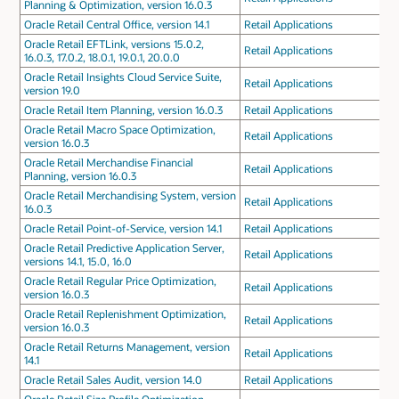
Planning & Optimization, version 16.0.3
Oracle Retail Central Office, version 14.1
Retail Applications
Oracle Retail EFTLink, versions 15.0.2,
Retail Applications
16.0.3, 17.0.2, 18.0.1, 19.0.1, 20.0.0
Oracle Retail Insights Cloud Service Suite,
Retail Applications
version 19.0
Oracle Retail Item Planning, version 16.0.3
Retail Applications
Oracle Retail Macro Space Optimization,
Retail Applications
version 16.0.3
Oracle Retail Merchandise Financial
Retail Applications
Planning, version 16.0.3
Oracle Retail Merchandising System, version
Retail Applications
16.0.3
Oracle Retail Point-of-Service, version 14.1
Retail Applications
Oracle Retail Predictive Application Server,
Retail Applications
versions 14.1, 15.0, 16.0
Oracle Retail Regular Price Optimization,
Retail Applications
version 16.0.3
Oracle Retail Replenishment Optimization,
Retail Applications
version 16.0.3
Oracle Retail Returns Management, version
Retail Applications
14.1
Oracle Retail Sales Audit, version 14.0
Retail Applications