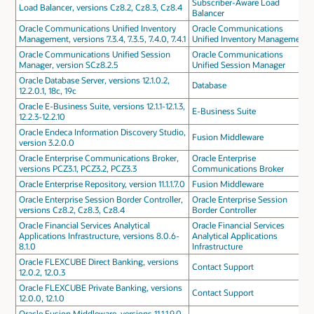
Subscriber-Aware Load
Load Balancer, versions Cz8.2, Cz8.3, Cz8.4
Balancer
Oracle Communications Unified Inventory
Oracle Communications
Management, versions 7.3.4, 7.3.5, 7.4.0, 7.4.1
Unified Inventory Management
Oracle Communications Unified Session
Oracle Communications
Manager, version SCz8.2.5
Unified Session Manager
Oracle Database Server, versions 12.1.0.2,
Database
12.2.0.1, 18c, 19c
Oracle E-Business Suite, versions 12.1.1-12.1.3,
E-Business Suite
12.2.3-12.2.10
Oracle Endeca Information Discovery Studio,
Fusion Middleware
version 3.2.0.0
Oracle Enterprise Communications Broker,
Oracle Enterprise
versions PCZ3.1, PCZ3.2, PCZ3.3
Communications Broker
Oracle Enterprise Repository, version 11.1.1.7.0
Fusion Middleware
Oracle Enterprise Session Border Controller,
Oracle Enterprise Session
versions Cz8.2, Cz8.3, Cz8.4
Border Controller
Oracle Financial Services Analytical
Oracle Financial Services
Applications Infrastructure, versions 8.0.6-
Analytical Applications
8.1.0
Infrastructure
Oracle FLEXCUBE Direct Banking, versions
Contact Support
12.0.2, 12.0.3
Oracle FLEXCUBE Private Banking, versions
Contact Support
12.0.0, 12.1.0
Oracle Fusion Middleware, versions 11.1.1.9.0,