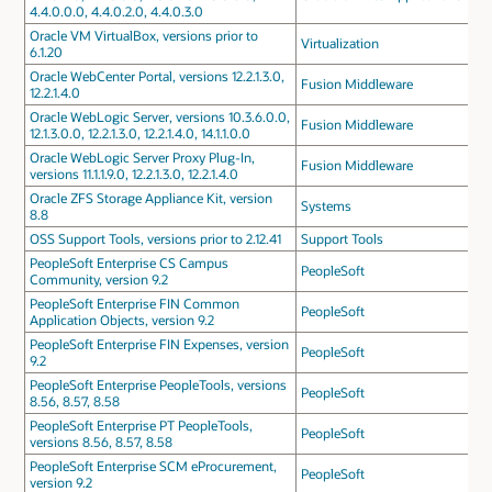
4.4.0.0.0, 4.4.0.2.0, 4.4.0.3.0
Oracle VM VirtualBox, versions prior to
Virtualization
6.1.20
Oracle WebCenter Portal, versions 12.2.1.3.0,
Fusion Middleware
12.2.1.4.0
Oracle WebLogic Server, versions 10.3.6.0.0,
Fusion Middleware
12.1.3.0.0, 12.2.1.3.0, 12.2.1.4.0, 14.1.1.0.0
Oracle WebLogic Server Proxy Plug-In,
Fusion Middleware
versions 11.1.1.9.0, 12.2.1.3.0, 12.2.1.4.0
Oracle ZFS Storage Appliance Kit, version
Systems
8.8
OSS Support Tools, versions prior to 2.12.41
Support Tools
PeopleSoft Enterprise CS Campus
PeopleSoft
Community, version 9.2
PeopleSoft Enterprise FIN Common
PeopleSoft
Application Objects, version 9.2
PeopleSoft Enterprise FIN Expenses, version
PeopleSoft
9.2
PeopleSoft Enterprise PeopleTools, versions
PeopleSoft
8.56, 8.57, 8.58
PeopleSoft Enterprise PT PeopleTools,
PeopleSoft
versions 8.56, 8.57, 8.58
PeopleSoft Enterprise SCM eProcurement,
PeopleSoft
version 9.2