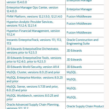
Enterprise Manager
version 13.4.0.0
Enterprise Manager Ops Center, version
Enterprise Manager
12.4.0.0
FMW Platform, versions 12.2.1.3.0, 12.2.1.4.0
Fusion Middleware
Hyperion Analytic Provider Services,
Fusion Middleware
versions 11.1.2.4, 12.2.1.4
Hyperion Financial Management, version
Fusion Middleware
11.1.2.4
Instantis EnterpriseTrack, versions 17.1, 17.2,
Oracle Construction and
17.3
Engineering Suite
JD Edwards EnterpriseOne Orchestrator,
JD Edwards
versions prior to 9.2.5.3
JD Edwards EnterpriseOne Tools, versions
JD Edwards
prior to 9.2.4.0, prior to 9.2.5.3
JD Edwards World Security, version A9.4
JD Edwards
MySQL Cluster, versions 8.0.23 and prior
MySQL
MySQL Enterprise Monitor, versions 8.0.23
MySQL
and prior
MySQL Server, versions 5.7.33 and prior,
MySQL
8.0.23 and prior
MySQL Workbench, versions 8.0.23 and
MySQL
prior
Oracle Advanced Supply Chain Planning,
Oracle Supply Chain Products
versions 12.1, 12.2