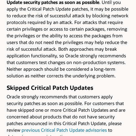
Update security patches as soon as possible
. Until you
apply the Critical Patch Update patches, it may be possible
to reduce the risk of successful attack by blocking network
protocols required by an attack. For attacks that require
certain privileges or access to certain packages, removing
the privileges or the ability to access the packages from
users that do not need the privileges may help reduce the
risk of successful attack. Both approaches may break
application functionality, so Oracle strongly recommends
that customers test changes on non-production systems.
Neither approach should be considered a long-term
solution as neither corrects the underlying problem.
Skipped Critical Patch Updates
Oracle strongly recommends that customers apply
security patches as soon as possible. For customers that
have skipped one or more Critical Patch Updates and are
concerned about products that do not have security
patches announced in this Critical Patch Update, please
review
previous Critical Patch Update advisories
to