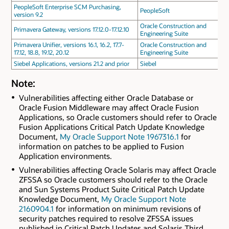
PeopleSoft Enterprise SCM Purchasing,
PeopleSoft
version 9.2
Oracle Construction and
Primavera Gateway, versions 17.12.0-17.12.10
Engineering Suite
Primavera Unifier, versions 16.1, 16.2, 17.7-
Oracle Construction and
17.12, 18.8, 19.12, 20.12
Engineering Suite
Siebel Applications, versions 21.2 and prior
Siebel
Note:
Vulnerabilities affecting either Oracle Database or
Oracle Fusion Middleware may affect Oracle Fusion
Applications, so Oracle customers should refer to Oracle
Fusion Applications Critical Patch Update Knowledge
Document,
My Oracle Support Note 1967316.1
for
information on patches to be applied to Fusion
Application environments.
Vulnerabilities affecting Oracle Solaris may affect Oracle
ZFSSA so Oracle customers should refer to the Oracle
and Sun Systems Product Suite Critical Patch Update
Knowledge Document,
My Oracle Support Note
2160904.1
for information on minimum revisions of
security patches required to resolve ZFSSA issues
published in Critical Patch Updates and Solaris Third