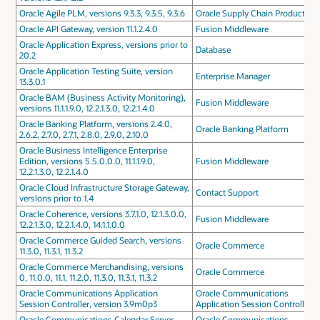
Oracle Agile PLM, versions 9.3.3, 9.3.5, 9.3.6
Oracle Supply Chain Products
Oracle API Gateway, version 11.1.2.4.0
Fusion Middleware
Oracle Application Express, versions prior to
Database
20.2
Oracle Application Testing Suite, version
Enterprise Manager
13.3.0.1
Oracle BAM (Business Activity Monitoring),
Fusion Middleware
versions 11.1.1.9.0, 12.2.1.3.0, 12.2.1.4.0
Oracle Banking Platform, versions 2.4.0,
Oracle Banking Platform
2.6.2, 2.7.0, 2.7.1, 2.8.0, 2.9.0, 2.10.0
Oracle Business Intelligence Enterprise
Edition, versions 5.5.0.0.0, 11.1.1.9.0,
Fusion Middleware
12.2.1.3.0, 12.2.1.4.0
Oracle Cloud Infrastructure Storage Gateway,
Contact Support
versions prior to 1.4
Oracle Coherence, versions 3.7.1.0, 12.1.3.0.0,
Fusion Middleware
12.2.1.3.0, 12.2.1.4.0, 14.1.1.0.0
Oracle Commerce Guided Search, versions
Oracle Commerce
11.3.0, 11.3.1, 11.3.2
Oracle Commerce Merchandising, versions
Oracle Commerce
0, 11.0.0, 11.1, 11.2.0, 11.3.0, 11.3.1, 11.3.2
Oracle Communications Application
Oracle Communications
Session Controller, version 3.9m0p3
Application Session Controller
Oracle Communications Calendar Server,
Oracle Communications