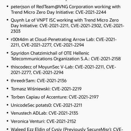
peterjson of RedTeam@VNG Corporation working with
Trend Micro Zero Day Initiative: CVE-2021-2244
Quynh Le of VNPT ISC working with Trend Micro Zero
Day Initiative: CVE-2021-2211, CVE-2021-2302, CVE-2021-
2303
r00t4dm at Cloud-Penetrating Arrow Lab: CVE-2021-
2211, CVE-2021-2277, CVE-2021-2294
Spyridon Chatzimichail of OTE Hellenic
Telecommunications Organization S.A.: CVE-2021-2158
thiscodecc of MoyunSec V-Lab: CVE-2021-2211, CVE-
2021-2277, CVE-2021-2294
threedr3am: CVE-2021-2136
Tomasz Wiśniewski: CVE-2021-2219
Torben Capiau of Accenture: CVE-2021-2197
UnicodeSec potats0: CVE-2021-2211
Venustech ADLab: CVE-2021-2135
Veronica Venturi: CVE-2021-2152
Waleed Ezz Eldin of Cysiv (Previously SecureMisr): CVE-