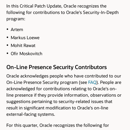
In this Critical Patch Update, Oracle recognizes the
following for contributions to Oracle's Security-In-Depth
program:
Artem
Markus Loewe
Mohit Rawat
Ofir Moskovitch
On-Line Presence Security Contributors
Oracle acknowledges people who have contributed to our
On-Line Presence Security program (see
FAQ
). People are
acknowledged for contributions relating to Oracle's on-
line presence if they provide information, observations or
suggestions pertaining to security-related issues that
result in significant modification to Oracle's on-line
external-facing systems.
For this quarter, Oracle recognizes the following for