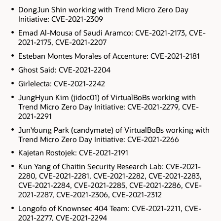
DongJun Shin working with Trend Micro Zero Day
Initiative: CVE-2021-2309
Emad Al-Mousa of Saudi Aramco: CVE-2021-2173, CVE-
2021-2175, CVE-2021-2207
Esteban Montes Morales of Accenture: CVE-2021-2181
Ghost Said: CVE-2021-2204
Girlelecta: CVE-2021-2242
JungHyun Kim (jidoc01) of VirtualBoBs working with
Trend Micro Zero Day Initiative: CVE-2021-2279, CVE-
2021-2291
JunYoung Park (candymate) of VirtualBoBs working with
Trend Micro Zero Day Initiative: CVE-2021-2266
Kajetan Rostojek: CVE-2021-2191
Kun Yang of Chaitin Security Research Lab: CVE-2021-
2280, CVE-2021-2281, CVE-2021-2282, CVE-2021-2283,
CVE-2021-2284, CVE-2021-2285, CVE-2021-2286, CVE-
2021-2287, CVE-2021-2306, CVE-2021-2312
Longofo of Knownsec 404 Team: CVE-2021-2211, CVE-
2021-2277, CVE-2021-2294