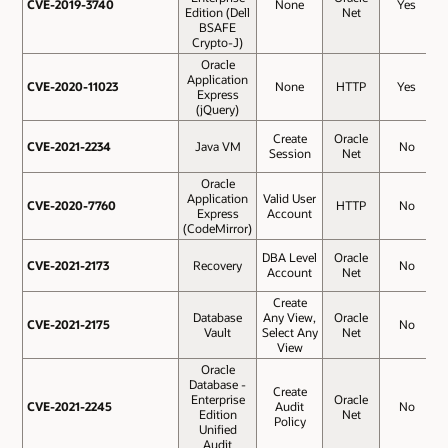
CVE-2019-3740
CVE-2019-3740
None
Yes
Edition (Dell
Net
BSAFE
Crypto-J)
Oracle
Application
CVE-2020-11023
CVE-2020-11023
None
HTTP
Yes
Express
(jQuery)
Create
Oracle
CVE-2021-2234
CVE-2021-2234
Java VM
No
Session
Net
Oracle
Application
Valid User
CVE-2020-7760
CVE-2020-7760
HTTP
No
Express
Account
(CodeMirror)
DBA Level
Oracle
CVE-2021-2173
CVE-2021-2173
Recovery
No
Account
Net
Create
Database
Any View,
Oracle
CVE-2021-2175
CVE-2021-2175
No
Vault
Select Any
Net
View
Oracle
Database -
Create
Enterprise
Oracle
CVE-2021-2245
CVE-2021-2245
Audit
No
Edition
Net
Policy
Unified
Audit