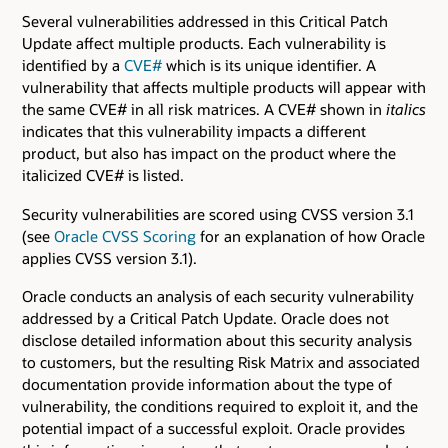
Several vulnerabilities addressed in this Critical Patch
Update affect multiple products. Each vulnerability is
identified by a
CVE#
which is its unique identifier. A
vulnerability that affects multiple products will appear with
the same CVE# in all risk matrices. A CVE# shown in
italics
indicates that this vulnerability impacts a different
product, but also has impact on the product where the
italicized CVE# is listed.
Security vulnerabilities are scored using CVSS version 3.1
(see
Oracle CVSS Scoring
for an explanation of how Oracle
applies CVSS version 3.1).
Oracle conducts an analysis of each security vulnerability
addressed by a Critical Patch Update. Oracle does not
disclose detailed information about this security analysis
to customers, but the resulting Risk Matrix and associated
documentation provide information about the type of
vulnerability, the conditions required to exploit it, and the
potential impact of a successful exploit. Oracle provides