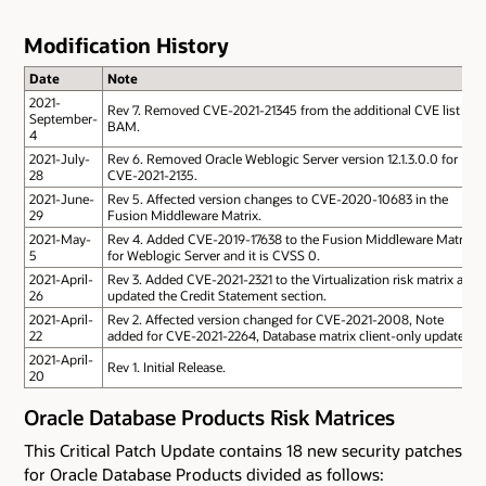
Modification History
Date
Note
2021-
Rev 7. Removed CVE-2021-21345 from the additional CVE list of
September-
BAM.
4
2021-July-
Rev 6. Removed Oracle Weblogic Server version 12.1.3.0.0 for
28
CVE-2021-2135.
2021-June-
Rev 5. Affected version changes to CVE-2020-10683 in the
29
Fusion Middleware Matrix.
2021-May-
Rev 4. Added CVE-2019-17638 to the Fusion Middleware Matrix
5
for Weblogic Server and it is CVSS 0.
2021-April-
Rev 3. Added CVE-2021-2321 to the Virtualization risk matrix and
26
updated the Credit Statement section.
2021-April-
Rev 2. Affected version changed for CVE-2021-2008, Note
22
added for CVE-2021-2264, Database matrix client-only updated.
2021-April-
Rev 1. Initial Release.
20
Oracle Database Products Risk Matrices
This Critical Patch Update contains 18 new security patches
for Oracle Database Products divided as follows: