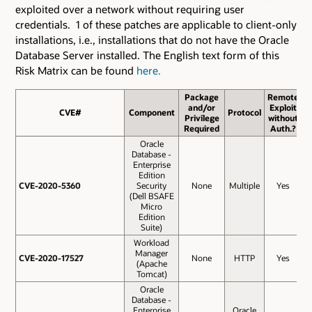
exploited over a network without requiring user
credentials. 1 of these patches are applicable to client-only
installations, i.e., installations that do not have the Oracle
Database Server installed. The English text form of this
Risk Matrix can be found
here.
Package
Remote
and/or
Exploit
CVE#
CVE#
Component
Protocol
B
Privilege
without
S
Required
Auth.?
Oracle
Database -
Enterprise
Edition
CVE-2020-5360
CVE-2020-5360
Security
None
Multiple
Yes
(Dell BSAFE
Micro
Edition
Suite)
Workload
Manager
CVE-2020-17527
CVE-2020-17527
None
HTTP
Yes
(Apache
Tomcat)
Oracle
Database -
Enterprise
Oracle