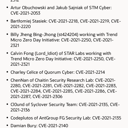
Artur Obuchowski and Jakub Sajniak of STM Cyber:
CVE-2021-2053
Bartłomiej Stasiek: CVE-2021-2218, CVE-2021-2219, CVE-
2021-2220
Billy Jheng Bing-Jhong (st424204) working with Trend
Micro Zero Day Initiative: CVE-2021-2250, CVE-2021-
2321
Calvin Fong (Lord_Idiot) of STAR Labs working with
Trend Micro Zero Day Initiative: CVE-2021-2250, CVE-
2021-2321
Charley Celice of Quorum Cyber: CVE-2021-2214
ChenNan of Chaitin Security Research Lab: CVE-2021-
2280, CVE-2021-2281, CVE-2021-2282, CVE-2021-2283,
CVE-2021-2284, CVE-2021-2285, CVE-2021-2286, CVE-
2021-2287, CVE-2021-2306
Cl0und of Syclover Security Team: CVE-2021-2135, CVE-
2021-2136
Codeplutos of AntGroup FG Security Lab: CVE-2021-2135
Damian Bury: CVE-2021-2140