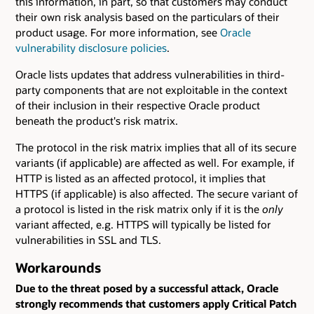
this information, in part, so that customers may conduct
their own risk analysis based on the particulars of their
product usage. For more information, see
Oracle
vulnerability disclosure policies
.
Oracle lists updates that address vulnerabilities in third-
party components that are not exploitable in the context
of their inclusion in their respective Oracle product
beneath the product's risk matrix.
The protocol in the risk matrix implies that all of its secure
variants (if applicable) are affected as well. For example, if
HTTP is listed as an affected protocol, it implies that
HTTPS (if applicable) is also affected. The secure variant of
a protocol is listed in the risk matrix only if it is the
only
variant affected, e.g. HTTPS will typically be listed for
vulnerabilities in SSL and TLS.
Workarounds
Due to the threat posed by a successful attack, Oracle
strongly recommends that customers apply Critical Patch