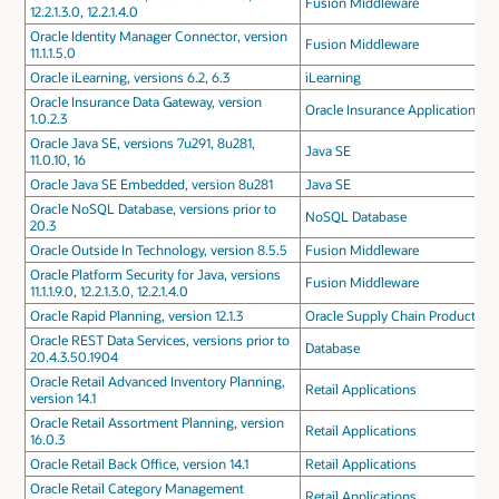
Fusion Middleware
12.2.1.3.0, 12.2.1.4.0
Oracle Identity Manager Connector, version
Fusion Middleware
11.1.1.5.0
Oracle iLearning, versions 6.2, 6.3
iLearning
Oracle Insurance Data Gateway, version
Oracle Insurance Applications
1.0.2.3
Oracle Java SE, versions 7u291, 8u281,
Java SE
11.0.10, 16
Oracle Java SE Embedded, version 8u281
Java SE
Oracle NoSQL Database, versions prior to
NoSQL Database
20.3
Oracle Outside In Technology, version 8.5.5
Fusion Middleware
Oracle Platform Security for Java, versions
Fusion Middleware
11.1.1.9.0, 12.2.1.3.0, 12.2.1.4.0
Oracle Rapid Planning, version 12.1.3
Oracle Supply Chain Products
Oracle REST Data Services, versions prior to
Database
20.4.3.50.1904
Oracle Retail Advanced Inventory Planning,
Retail Applications
version 14.1
Oracle Retail Assortment Planning, version
Retail Applications
16.0.3
Oracle Retail Back Office, version 14.1
Retail Applications
Oracle Retail Category Management
Retail Applications