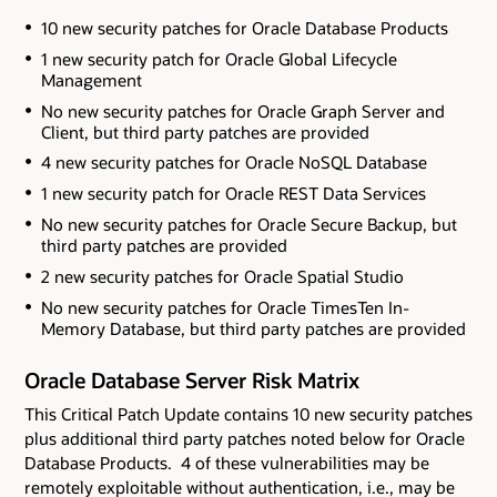
10 new security patches for Oracle Database Products
1 new security patch for Oracle Global Lifecycle
Management
No new security patches for Oracle Graph Server and
Client
, but third party patches are provided
4 new security patches for Oracle NoSQL Database
1 new security patch for Oracle REST Data Services
No new security patches for Oracle Secure Backup
, but
third party patches are provided
2 new security patches for Oracle Spatial Studio
No new security patches for Oracle TimesTen In-
Memory Database
, but third party patches are provided
Oracle Database Server Risk Matrix
This Critical Patch Update contains 10 new security patches
plus additional third party patches noted below
for Oracle
Database Products. 4 of these vulnerabilities may be
remotely exploitable without authentication, i.e., may be