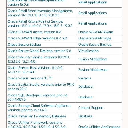
Oracle Retail Size Profile Optimization,
Retail Applications
version 16.0.3
Oracle Retail Store Inventory Management,
Retail Applications
versions 14.1.3.10, 15.0.3.5, 16.0.3.5
Oracle Retail Xstore Point of Service,
Retail Applications
versions 15.0.4, 16.0.6, 17.0.4, 18.0.3, 19.0.2
Oracle SD-WAN Aware, version 8.2
Oracle SD-WAN Aware
Oracle SD-WAN Edge, versions 8.2, 9.0
Oracle SD-WAN Edge
Oracle Secure Backup
Oracle Secure Backup
Oracle Secure Global Desktop, version 5.6
Virtualization
Oracle Security Service, versions 11.1.1.9.0,
Fusion Middleware
12.2.1.3.0, 12.2.1.4.0
Oracle Service Bus, versions 11.1.1.9.0,
Fusion Middleware
12.2.1.3.0, 12.2.1.4.0
Oracle Solaris, versions 10, 11
Systems
Oracle Spatial Studio, versions prior to 19.1.0,
Database
prior to 20.1.1
Oracle SQL Developer, versions prior to
Database
20.4.1.407.6
Oracle Storage Cloud Software Appliance,
Contact Support
versions prior to 16.3.1.4.2
Oracle TimesTen In-Memory Database
Database
Oracle Utilities Framework, versions
4.2.0.2.0, 4.2.0.3.0, 4.3.0.1.0-4.3.0.6.0,
Oracle Utilities Applications