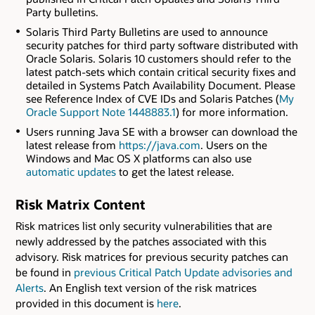
Party bulletins.
Solaris Third Party Bulletins are used to announce
security patches for third party software distributed with
Oracle Solaris. Solaris 10 customers should refer to the
latest patch-sets which contain critical security fixes and
detailed in Systems Patch Availability Document. Please
see Reference Index of CVE IDs and Solaris Patches (
My
Oracle Support Note 1448883.1
) for more information.
Users running Java SE with a browser can download the
latest release from
https://java.com
. Users on the
Windows and Mac OS X platforms can also use
automatic updates
to get the latest release.
Risk Matrix Content
Risk matrices list only security vulnerabilities that are
newly addressed by the patches associated with this
advisory. Risk matrices for previous security patches can
be found in
previous Critical Patch Update advisories and
Alerts
. An English text version of the risk matrices
provided in this document is
here
.