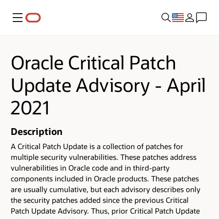
Menu
Oracle Critical Patch
Update Advisory - April
2021
Description
A Critical Patch Update is a collection of patches for
multiple security vulnerabilities.
These patches address
vulnerabilities in Oracle code and in third-party
components included in Oracle products.
These patches
are usually cumulative, but each advisory describes only
the security patches added since the previous Critical
Patch Update Advisory. Thus, prior Critical Patch Update