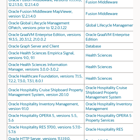
Fusion Middleware
12.2.1.3.0, 12.2.1.4.0
Oracle Fusion Middleware MapViewer,
Fusion Middleware
version 12.2.1.4.0
Oracle Global Lifecycle Management
Global Lifecycle Management
OPatch, versions prior to 12.2.0.1.22
Oracle GraalVM Enterprise Edition, versions
Oracle GraalVM Enterprise
19.3.5, 20.3.1.2, 21.0.0.2
Edition
Oracle Graph Server and Client
Database
Oracle Health Sciences Empirica Signal,
Health Sciences
versions 9.0, 9.1
Oracle Health Sciences Information
Health Sciences
Manager, versions 3.0.0-3.0.2
Oracle Healthcare Foundation, versions 7.1.5,
Health Sciences
7.2.2, 7.3.0, 7.3.1, 8.0.1
Oracle Hospitality Cruise
Oracle Hospitality Cruise Shipboard Property
Shipboard Property
Management System, version 20.1.0
Management System
Oracle Hospitality Inventory Management,
Oracle Hospitality Inventory
version 9.1.0
Management
Oracle Hospitality OPERA 5, versions 5.5,
Oracle Hospitality OPERA 5
5.6
Property Services
Oracle Hospitality RES 3700, versions 5.7.0-
Oracle Hospitality RES
5.7.6
Oracle HTTP Server, versions 11.1.1.9.0,