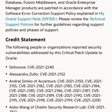
Database, Fusion Middleware, and Oracle Enterprise
Manager products are patched in accordance with the
Software Error Correction Support Policy explained in
My
Oracle Support Note 209768.1
. Please review the
Technical
Support Policies
for further guidelines regarding support
policies and phases of support.
Credit Statement
The following people or organizations reported security
vulnerabilities addressed by this Critical Patch Update to
Oracle:
0xfoxone: CVE-2021-2240
Alessandra Zullo: CVE-2021-2152
Andrej Simko of Accenture: CVE-2021-2150, CVE-2021-
2155, CVE-2021-2182, CVE-2021-2183, CVE-2021-2184,
CVE-2021-2185, CVE-2021-2186, CVE-2021-2187, CVE-
2021-2188, CVE-2021-2189, CVE-2021-2190, CVE-2021-
2195, CVE-2021-2198, CVE-2021-2199, CVE-2021-2200
Aobo Wang of Chaitin Security Research Lab: CVE-2021-
2312