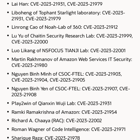
Lai Han: CVE-2023-21931, CVE-2023-21979
Liboheng of Tophant Starlight laboratory: CVE-2023-
21931, CVE-2023-21979
Linrong Cao of Noah-Lab of 360: CVE-2023-21912
Lu Yu of Chaitin Security Research Lab: CVE-2023-21999,
CVE-2023-22000
Luo Likang of NSFOCUS TIANJI Lab: CVE-2023-22001
Martin Rakhmanov of Amazon Web Services IT Security:
CVE-2023-21980
Nguyen Binh Minh of CSOC-FTEL: CVE-2023-21903,
CVE-2023-21904, CVE-2023-21905
Nguyen Binh Yen of CSOC-FTEL: CVE-2023-21907, CVE-
2023-21908
P1ay2win of Qianxin Wuji Lab: CVE-2023-21931
Ramki Ramakrishna of Amazon: CVE-2023-21954
Richard A. Chaaya (RAC): CVE-2023-22002
Roman Wagner of Code Intelligence: CVE-2023-21971
Sharique Raza: CVE-2023-21978