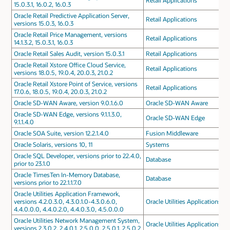
Retail Applications
15.0.3.1, 16.0.2, 16.0.3
Oracle Retail Predictive Application Server,
Retail Applications
versions 15.0.3, 16.0.3
Oracle Retail Price Management, versions
Retail Applications
14.1.3.2, 15.0.3.1, 16.0.3
Oracle Retail Sales Audit, version 15.0.3.1
Retail Applications
Oracle Retail Xstore Office Cloud Service,
Retail Applications
versions 18.0.5, 19.0.4, 20.0.3, 21.0.2
Oracle Retail Xstore Point of Service, versions
Retail Applications
17.0.6, 18.0.5, 19.0.4, 20.0.3, 21.0.2
Oracle SD-WAN Aware, version 9.0.1.6.0
Oracle SD-WAN Aware
Oracle SD-WAN Edge, versions 9.1.1.3.0,
Oracle SD-WAN Edge
9.1.1.4.0
Oracle SOA Suite, version 12.2.1.4.0
Fusion Middleware
Oracle Solaris, versions 10, 11
Systems
Oracle SQL Developer, versions prior to 22.4.0,
Database
prior to 23.1.0
Oracle TimesTen In-Memory Database,
Database
versions prior to 22.1.1.7.0
Oracle Utilities Application Framework,
versions 4.2.0.3.0, 4.3.0.1.0-4.3.0.6.0,
Oracle Utilities Applications
4.4.0.0.0, 4.4.0.2.0, 4.4.0.3.0, 4.5.0.0.0
Oracle Utilities Network Management System,
Oracle Utilities Applications
versions 2.3.0.2, 2.4.0.1, 2.5.0.0, 2.5.0.1, 2.5.0.2