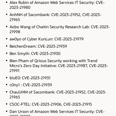
Alex Rubin of Amazon Web Services IT Security: CVE-
2023-21980
AnhNH of Sacombank: CVE-2023-21952, CVE-2023-
21965
Aobo Wang of Chaitin Security Research Lab: CVE-2023-
21998
aw0yo of Cyber KunLun: CVE-2023-21979
BeichenDream: CVE-2023-21939
Ben Smyth: CVE-2023-21930
Bien Pham of Qrious Security working with Trend
Micro's Zero Day Initiative: CVE-2023-21987, CVE-2023-
21991
bluE0: CVE-2023-21931
c0ny1 : CVE-2023-21939
ChauUHM of Sacombank: CVE-2023-21952, CVE-2023-
21965
CSOC-FTEL: CVE-2023-21906, CVE-2023-21915
Dan Urson of Amazon Web Services IT Security: CVE-