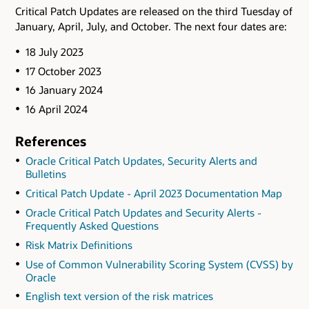
Critical Patch Updates are released on the third Tuesday of
January, April, July, and October. The next four dates are:
18 July 2023
17 October 2023
16 January 2024
16 April 2024
References
Oracle Critical Patch Updates, Security Alerts and
Bulletins
Critical Patch Update - April 2023 Documentation Map
Oracle Critical Patch Updates and Security Alerts -
Frequently Asked Questions
Risk Matrix Definitions
Use of Common Vulnerability Scoring System (CVSS) by
Oracle
English text version of the risk matrices