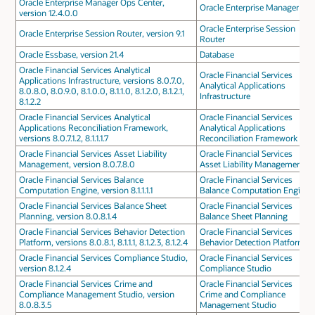
Oracle Enterprise Manager Ops Center,
Oracle Enterprise Manager
version 12.4.0.0
Oracle Enterprise Session
Oracle Enterprise Session Router, version 9.1
Router
Oracle Essbase, version 21.4
Database
Oracle Financial Services Analytical
Oracle Financial Services
Applications Infrastructure, versions 8.0.7.0,
Analytical Applications
8.0.8.0, 8.0.9.0, 8.1.0.0, 8.1.1.0, 8.1.2.0, 8.1.2.1,
Infrastructure
8.1.2.2
Oracle Financial Services Analytical
Oracle Financial Services
Applications Reconciliation Framework,
Analytical Applications
versions 8.0.7.1.2, 8.1.1.1.7
Reconciliation Framework
Oracle Financial Services Asset Liability
Oracle Financial Services
Management, version 8.0.7.8.0
Asset Liability Management
Oracle Financial Services Balance
Oracle Financial Services
Computation Engine, version 8.1.1.1.1
Balance Computation Engine
Oracle Financial Services Balance Sheet
Oracle Financial Services
Planning, version 8.0.8.1.4
Balance Sheet Planning
Oracle Financial Services Behavior Detection
Oracle Financial Services
Platform, versions 8.0.8.1, 8.1.1.1, 8.1.2.3, 8.1.2.4
Behavior Detection Platform
Oracle Financial Services Compliance Studio,
Oracle Financial Services
version 8.1.2.4
Compliance Studio
Oracle Financial Services Crime and
Oracle Financial Services
Compliance Management Studio, version
Crime and Compliance
8.0.8.3.5
Management Studio