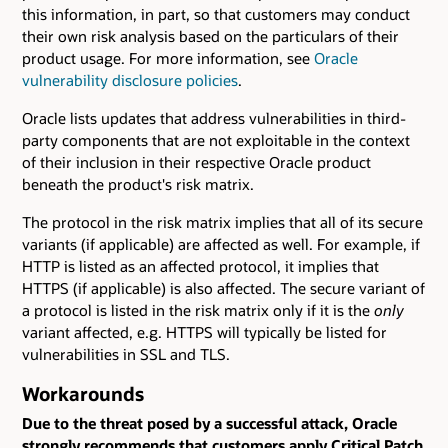
this information, in part, so that customers may conduct
their own risk analysis based on the particulars of their
product usage. For more information, see
Oracle
vulnerability disclosure policies
.
Oracle lists updates that address vulnerabilities in third-
party components that are not exploitable in the context
of their inclusion in their respective Oracle product
beneath the product's risk matrix.
The protocol in the risk matrix implies that all of its secure
variants (if applicable) are affected as well. For example, if
HTTP is listed as an affected protocol, it implies that
HTTPS (if applicable) is also affected. The secure variant of
a protocol is listed in the risk matrix only if it is the
only
variant affected, e.g. HTTPS will typically be listed for
vulnerabilities in SSL and TLS.
Workarounds
Due to the threat posed by a successful attack, Oracle
strongly recommends that customers apply Critical Patch