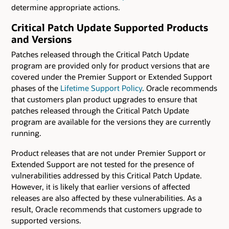
determine appropriate actions.
Critical Patch Update Supported Products
and Versions
Patches released through the Critical Patch Update
program are provided only for product versions that are
covered under the Premier Support or Extended Support
phases of the
Lifetime Support Policy
. Oracle recommends
that customers plan product upgrades to ensure that
patches released through the Critical Patch Update
program are available for the versions they are currently
running.
Product releases that are not under Premier Support or
Extended Support are not tested for the presence of
vulnerabilities addressed by this Critical Patch Update.
However, it is likely that earlier versions of affected
releases are also affected by these vulnerabilities. As a
result, Oracle recommends that customers upgrade to
supported versions.