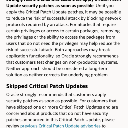
Update security patches as soon as possible
. Until you
apply the Critical Patch Update patches, it may be possible
to reduce the risk of successful attack by blocking network
protocols required by an attack. For attacks that require
certain privileges or access to certain packages, removing
the privileges or the ability to access the packages from
users that do not need the privileges may help reduce the
risk of successful attack. Both approaches may break
application functionality, so Oracle strongly recommends
that customers test changes on non-production systems.
Neither approach should be considered a long-term
solution as neither corrects the underlying problem.
Skipped Critical Patch Updates
Oracle strongly recommends that customers apply
security patches as soon as possible. For customers that
have skipped one or more Critical Patch Updates and are
concerned about products that do not have security
patches announced in this Critical Patch Update, please
review
previous Critical Patch Update advisories
to