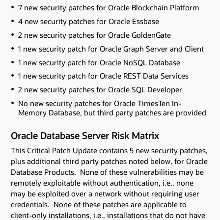
7 new security patches for Oracle Blockchain Platform
4 new security patches for Oracle Essbase
2 new security patches for Oracle GoldenGate
1 new security patch for Oracle Graph Server and Client
1 new security patch for Oracle NoSQL Database
1 new security patch for Oracle REST Data Services
2 new security patches for Oracle SQL Developer
No new security patches for Oracle TimesTen In-
Memory Database
, but third party patches are provided
Oracle Database Server Risk Matrix
This Critical Patch Update contains 5 new security patches
,
plus additional third party patches noted below,
for Oracle
Database Products. None of these vulnerabilities may be
remotely exploitable without authentication, i.e., none
may be exploited over a network without requiring user
credentials. None of these patches are applicable to
client-only installations, i.e., installations that do not have