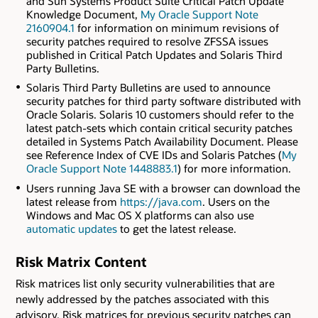
and Sun Systems Product Suite Critical Patch Update
Knowledge Document,
My Oracle Support Note
2160904.1
for information on minimum revisions of
security patches required to resolve ZFSSA issues
published in Critical Patch Updates and Solaris Third
Party Bulletins.
Solaris Third Party Bulletins are used to announce
security patches for third party software distributed with
Oracle Solaris. Solaris 10 customers should refer to the
latest patch-sets which contain critical security patches
detailed in Systems Patch Availability Document. Please
see Reference Index of CVE IDs and Solaris Patches (
My
Oracle Support Note 1448883.1
) for more information.
Users running Java SE with a browser can download the
latest release from
https://java.com
. Users on the
Windows and Mac OS X platforms can also use
automatic updates
to get the latest release.
Risk Matrix Content
Risk matrices list only security vulnerabilities that are
newly addressed by the patches associated with this
advisory. Risk matrices for previous security patches can