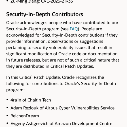
Zu-Ming Jiang: CVE-2023-21935
Security-In-Depth Contributors
Oracle acknowledges people who have contributed to our
Security-In-Depth program (see
FAQ
). People are
acknowledged for Security-In-Depth contributions if they
provide information, observations or suggestions
pertaining to security vulnerability issues that result in
significant modification of Oracle code or documentation
in future releases, but are not of such a critical nature that
they are distributed in Critical Patch Updates.
In this Critical Patch Update, Oracle recognizes the
following for contributions to Oracle's Security-In-Depth
program:
4ra1n of Chaitin Tech
Adam Reziouk of Airbus Cyber Vulnerabilities Service
BeichenDream
Evgeny Astigeevich of Amazon Development Centre