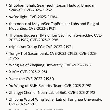
Shubham Shah, Sean Yeoh, Jason Haddix, Brendan
Scarvell: CVE-2023-21932
sw0rd1ight: CVE-2023-21964
thiscodecc of MoyunSec TopBreaker Labs and Bing of
MoyunSec: CVE-2023-21931
Thomas Bouzerar (MajorTomSec) from Synacktiv: CVE-
2023-21987, CVE-2023-21988
tr1ple (AntGroup FG): CVE-2023-21931
TungHT of Sacombank: CVE-2023-21952, CVE-2023-
21965
Wang Ke of Zhejiang University: CVE-2023-21917
X1r0z: CVE-2023-21931
Y4tacker: CVE-2023-21960
Yu Wang of BMH Security Team: CVE-2023-21931
Zhangyi Chen of Noah-Lab of 360: CVE-2023-21912
Zhiyong Wu of WingTecher Lab of Tsinghua University:
CVE-2023-21913