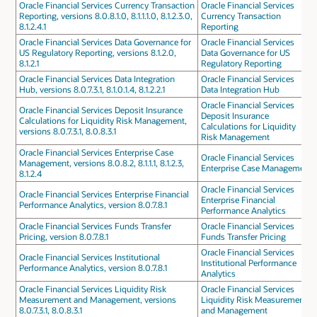
Oracle Financial Services Currency Transaction
Oracle Financial Services
Reporting, versions 8.0.8.1.0, 8.1.1.1.0, 8.1.2.3.0,
Currency Transaction
8.1.2.4.1
Reporting
Oracle Financial Services Data Governance for
Oracle Financial Services
US Regulatory Reporting, versions 8.1.2.0,
Data Governance for US
8.1.2.1
Regulatory Reporting
Oracle Financial Services Data Integration
Oracle Financial Services
Hub, versions 8.0.7.3.1, 8.1.0.1.4, 8.1.2.2.1
Data Integration Hub
Oracle Financial Services
Oracle Financial Services Deposit Insurance
Deposit Insurance
Calculations for Liquidity Risk Management,
Calculations for Liquidity
versions 8.0.7.3.1, 8.0.8.3.1
Risk Management
Oracle Financial Services Enterprise Case
Oracle Financial Services
Management, versions 8.0.8.2, 8.1.1.1, 8.1.2.3,
Enterprise Case Management
8.1.2.4
Oracle Financial Services
Oracle Financial Services Enterprise Financial
Enterprise Financial
Performance Analytics, version 8.0.7.8.1
Performance Analytics
Oracle Financial Services Funds Transfer
Oracle Financial Services
Pricing, version 8.0.7.8.1
Funds Transfer Pricing
Oracle Financial Services
Oracle Financial Services Institutional
Institutional Performance
Performance Analytics, version 8.0.7.8.1
Analytics
Oracle Financial Services Liquidity Risk
Oracle Financial Services
Measurement and Management, versions
Liquidity Risk Measurement
8.0.7.3.1, 8.0.8.3.1
and Management