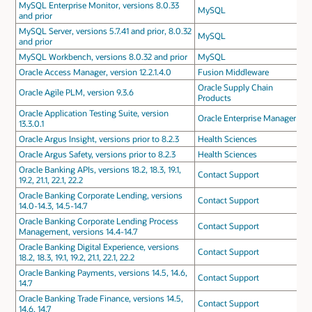
MySQL Enterprise Monitor, versions 8.0.33
MySQL
and prior
MySQL Server, versions 5.7.41 and prior, 8.0.32
MySQL
and prior
MySQL Workbench, versions 8.0.32 and prior
MySQL
Oracle Access Manager, version 12.2.1.4.0
Fusion Middleware
Oracle Supply Chain
Oracle Agile PLM, version 9.3.6
Products
Oracle Application Testing Suite, version
Oracle Enterprise Manager
13.3.0.1
Oracle Argus Insight, versions prior to 8.2.3
Health Sciences
Oracle Argus Safety, versions prior to 8.2.3
Health Sciences
Oracle Banking APIs, versions 18.2, 18.3, 19.1,
Contact Support
19.2, 21.1, 22.1, 22.2
Oracle Banking Corporate Lending, versions
Contact Support
14.0-14.3, 14.5-14.7
Oracle Banking Corporate Lending Process
Contact Support
Management, versions 14.4-14.7
Oracle Banking Digital Experience, versions
Contact Support
18.2, 18.3, 19.1, 19.2, 21.1, 22.1, 22.2
Oracle Banking Payments, versions 14.5, 14.6,
Contact Support
14.7
Oracle Banking Trade Finance, versions 14.5,
Contact Support
14.6, 14.7