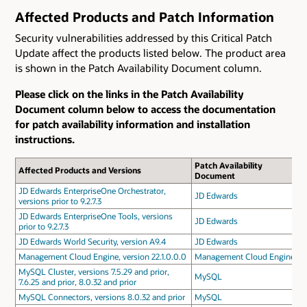
Affected Products and Patch Information
Security vulnerabilities addressed by this Critical Patch
Update affect the products listed below. The product area
is shown in the Patch Availability Document column.
Please click on the links in the Patch Availability
Document column below to access the documentation
for patch availability information and installation
instructions.
Patch Availability
Affected Products and Versions
Document
JD Edwards EnterpriseOne Orchestrator,
JD Edwards
versions prior to 9.2.7.3
JD Edwards EnterpriseOne Tools, versions
JD Edwards
prior to 9.2.7.3
JD Edwards World Security, version A9.4
JD Edwards
Management Cloud Engine, version 22.1.0.0.0
Management Cloud Engine
MySQL Cluster, versions 7.5.29 and prior,
MySQL
7.6.25 and prior, 8.0.32 and prior
MySQL Connectors, versions 8.0.32 and prior
MySQL