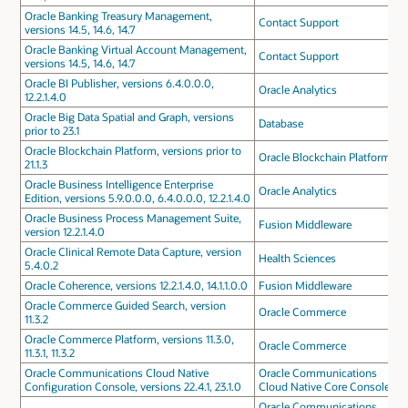
Oracle Banking Treasury Management,
Contact Support
versions 14.5, 14.6, 14.7
Oracle Banking Virtual Account Management,
Contact Support
versions 14.5, 14.6, 14.7
Oracle BI Publisher, versions 6.4.0.0.0,
Oracle Analytics
12.2.1.4.0
Oracle Big Data Spatial and Graph, versions
Database
prior to 23.1
Oracle Blockchain Platform, versions prior to
Oracle Blockchain Platform
21.1.3
Oracle Business Intelligence Enterprise
Oracle Analytics
Edition, versions 5.9.0.0.0, 6.4.0.0.0, 12.2.1.4.0
Oracle Business Process Management Suite,
Fusion Middleware
version 12.2.1.4.0
Oracle Clinical Remote Data Capture, version
Health Sciences
5.4.0.2
Oracle Coherence, versions 12.2.1.4.0, 14.1.1.0.0
Fusion Middleware
Oracle Commerce Guided Search, version
Oracle Commerce
11.3.2
Oracle Commerce Platform, versions 11.3.0,
Oracle Commerce
11.3.1, 11.3.2
Oracle Communications Cloud Native
Oracle Communications
Configuration Console, versions 22.4.1, 23.1.0
Cloud Native Core Console
Oracle Communications