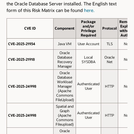
the Oracle Database Server installed. The English text
form of this Risk Matrix can be found
here.
Package
Remote
and/or
Exploit
CVE ID
CVE ID
Component
Protocol
Privilege
without
Required
Auth.?
CVE-2023-21934
CVE-2023-21934
Java VM
User Account
TLS
No
Oracle
Database
Local
Oracle
CVE-2023-21918
CVE-2023-21918
No
Recovery
SYSDBA
Net
Manager
Oracle
Database
Workload
Authenticated
CVE-2023-24998
CVE-2023-24998
Manager
HTTP
No
User
(Apache
Commons
FileUpload)
Spatial and
Graph
Authenticated
CVE-2023-24998
CVE-2023-24998
(Apache
HTTP
No
User
Commons
Fileupload)
Oracle