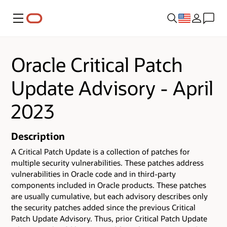
Menu
Oracle Critical Patch
Update Advisory - April
2023
Description
A Critical Patch Update is a collection of patches for
multiple security vulnerabilities.
These patches address
vulnerabilities in Oracle code and in third-party
components included in Oracle products.
These patches
are usually cumulative, but each advisory describes only
the security patches added since the previous Critical
Patch Update Advisory. Thus, prior Critical Patch Update