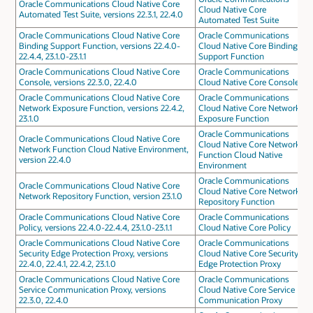
Oracle Communications Cloud Native Core
Cloud Native Core
Automated Test Suite, versions 22.3.1, 22.4.0
Automated Test Suite
Oracle Communications Cloud Native Core
Oracle Communications
Binding Support Function, versions 22.4.0-
Cloud Native Core Binding
22.4.4, 23.1.0-23.1.1
Support Function
Oracle Communications Cloud Native Core
Oracle Communications
Console, versions 22.3.0, 22.4.0
Cloud Native Core Console
Oracle Communications Cloud Native Core
Oracle Communications
Network Exposure Function, versions 22.4.2,
Cloud Native Core Network
23.1.0
Exposure Function
Oracle Communications
Oracle Communications Cloud Native Core
Cloud Native Core Network
Network Function Cloud Native Environment,
Function Cloud Native
version 22.4.0
Environment
Oracle Communications
Oracle Communications Cloud Native Core
Cloud Native Core Network
Network Repository Function, version 23.1.0
Repository Function
Oracle Communications Cloud Native Core
Oracle Communications
Policy, versions 22.4.0-22.4.4, 23.1.0-23.1.1
Cloud Native Core Policy
Oracle Communications Cloud Native Core
Oracle Communications
Security Edge Protection Proxy, versions
Cloud Native Core Security
22.4.0, 22.4.1, 22.4.2, 23.1.0
Edge Protection Proxy
Oracle Communications Cloud Native Core
Oracle Communications
Service Communication Proxy, versions
Cloud Native Core Service
22.3.0, 22.4.0
Communication Proxy