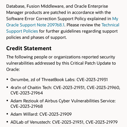
Database, Fusion Middleware, and Oracle Enterprise
Manager products are patched in accordance with the
Software Error Correction Support Policy explained in
My
Oracle Support Note 209768.1
. Please review the
Technical
Support Policies
for further guidelines regarding support
policies and phases of support.
Credit Statement
The following people or organizations reported security
vulnerabilities addressed by this Critical Patch Update to
Oracle:
0xrumbe, zd of ThreatBook Labs: CVE-2023-21931
4ra1n of Chaitin Tech: CVE-2023-21931, CVE-2023-21960,
CVE-2023-21964
Adam Reziouk of Airbus Cyber Vulnerabilities Service:
CVE-2023-21968
Adam Willard: CVE-2023-21909
ADLab of Venustech: CVE-2023-21931, CVE-2023-21979