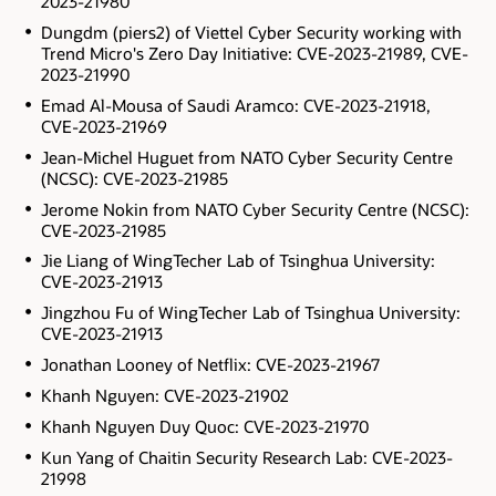
2023-21980
Dungdm (piers2) of Viettel Cyber Security working with
Trend Micro's Zero Day Initiative: CVE-2023-21989, CVE-
2023-21990
Emad Al-Mousa of Saudi Aramco: CVE-2023-21918,
CVE-2023-21969
Jean-Michel Huguet from NATO Cyber Security Centre
(NCSC): CVE-2023-21985
Jerome Nokin from NATO Cyber Security Centre (NCSC):
CVE-2023-21985
Jie Liang of WingTecher Lab of Tsinghua University:
CVE-2023-21913
Jingzhou Fu of WingTecher Lab of Tsinghua University:
CVE-2023-21913
Jonathan Looney of Netflix: CVE-2023-21967
Khanh Nguyen: CVE-2023-21902
Khanh Nguyen Duy Quoc: CVE-2023-21970
Kun Yang of Chaitin Security Research Lab: CVE-2023-
21998