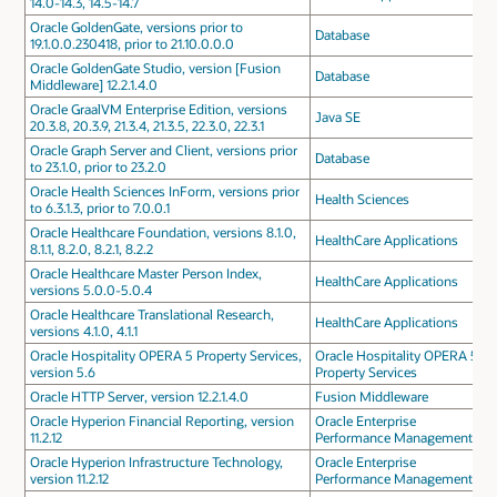
14.0-14.3, 14.5-14.7
Oracle GoldenGate, versions prior to
Database
19.1.0.0.230418, prior to 21.10.0.0.0
Oracle GoldenGate Studio, version [Fusion
Database
Middleware] 12.2.1.4.0
Oracle GraalVM Enterprise Edition, versions
Java SE
20.3.8, 20.3.9, 21.3.4, 21.3.5, 22.3.0, 22.3.1
Oracle Graph Server and Client, versions prior
Database
to 23.1.0, prior to 23.2.0
Oracle Health Sciences InForm, versions prior
Health Sciences
to 6.3.1.3, prior to 7.0.0.1
Oracle Healthcare Foundation, versions 8.1.0,
HealthCare Applications
8.1.1, 8.2.0, 8.2.1, 8.2.2
Oracle Healthcare Master Person Index,
HealthCare Applications
versions 5.0.0-5.0.4
Oracle Healthcare Translational Research,
HealthCare Applications
versions 4.1.0, 4.1.1
Oracle Hospitality OPERA 5 Property Services,
Oracle Hospitality OPERA 5
version 5.6
Property Services
Oracle HTTP Server, version 12.2.1.4.0
Fusion Middleware
Oracle Hyperion Financial Reporting, version
Oracle Enterprise
11.2.12
Performance Management
Oracle Hyperion Infrastructure Technology,
Oracle Enterprise
version 11.2.12
Performance Management