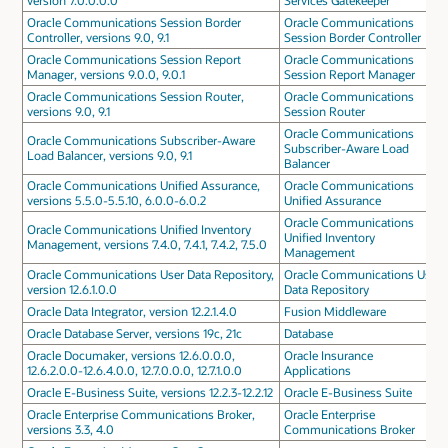
version 7.0.0.0.0
Services Gatekeeper
Oracle Communications Session Border
Oracle Communications
Controller, versions 9.0, 9.1
Session Border Controller
Oracle Communications Session Report
Oracle Communications
Manager, versions 9.0.0, 9.0.1
Session Report Manager
Oracle Communications Session Router,
Oracle Communications
versions 9.0, 9.1
Session Router
Oracle Communications
Oracle Communications Subscriber-Aware
Subscriber-Aware Load
Load Balancer, versions 9.0, 9.1
Balancer
Oracle Communications Unified Assurance,
Oracle Communications
versions 5.5.0-5.5.10, 6.0.0-6.0.2
Unified Assurance
Oracle Communications
Oracle Communications Unified Inventory
Unified Inventory
Management, versions 7.4.0, 7.4.1, 7.4.2, 7.5.0
Management
Oracle Communications User Data Repository,
Oracle Communications User
version 12.6.1.0.0
Data Repository
Oracle Data Integrator, version 12.2.1.4.0
Fusion Middleware
Oracle Database Server, versions 19c, 21c
Database
Oracle Documaker, versions 12.6.0.0.0,
Oracle Insurance
12.6.2.0.0-12.6.4.0.0, 12.7.0.0.0, 12.7.1.0.0
Applications
Oracle E-Business Suite, versions 12.2.3-12.2.12
Oracle E-Business Suite
Oracle Enterprise Communications Broker,
Oracle Enterprise
versions 3.3, 4.0
Communications Broker