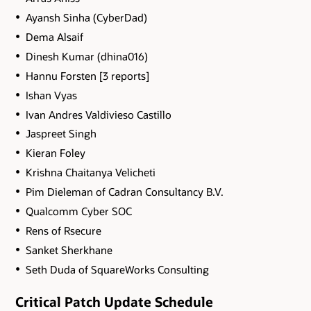
Ayansh Sinha (CyberDad)
Dema Alsaif
Dinesh Kumar (dhina016)
Hannu Forsten [3 reports]
Ishan Vyas
Ivan Andres Valdivieso Castillo
Jaspreet Singh
Kieran Foley
Krishna Chaitanya Velicheti
Pim Dieleman of Cadran Consultancy B.V.
Qualcomm Cyber SOC
Rens of Rsecure
Sanket Sherkhane
Seth Duda of SquareWorks Consulting
Critical Patch Update Schedule