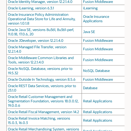
Oracle Identity Manager, version 12.2.1.4.0
Fusion Middleware
Oracle iLearning, version 6.3.1
iLearning
Oracle Insurance Policy Administration
Oracle Insurance
Operational Data Store for Life and Annuity,
Applications
version 1.0.1.8
Oracle Java SE, versions 8u361, 8u361-perf,
Java SE
11.0.18, 17.0.6, 20
Oracle JDeveloper, version 12.2.1.4.0
Fusion Middleware
Oracle Managed File Transfer, version
Fusion Middleware
12.2.1.4.0
Oracle Middleware Common Libraries and
Fusion Middleware
Tools, version 12.2.1.4.0
Oracle NoSQL Database, versions prior to
NoSQL Database
19.5.32
Oracle Outside In Technology, version 8.5.6
Fusion Middleware
Oracle REST Data Services, versions prior to
Database
23.1.0
Oracle Retail Customer Management and
Segmentation Foundation, versions 18.0.0.12,
Retail Applications
19.0.0.6
Oracle Retail Fiscal Management, version 14.2
Retail Applications
Oracle Retail Invoice Matching, versions
Retail Applications
15.0.3, 16.0.3
Oracle Retail Merchandising System, versions