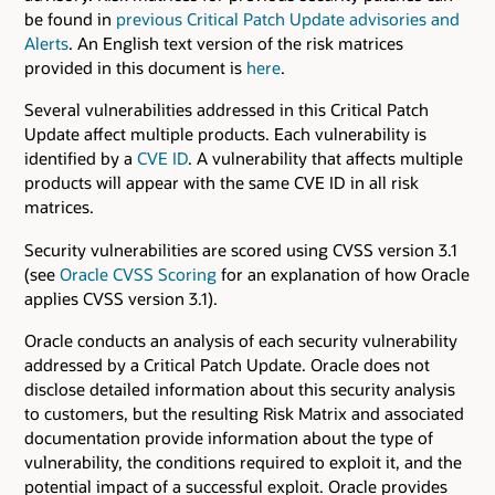
be found in
previous Critical Patch Update advisories and
Alerts
. An English text version of the risk matrices
provided in this document is
here
.
Several vulnerabilities addressed in this Critical Patch
Update affect multiple products. Each vulnerability is
identified by a
CVE ID
. A vulnerability that affects multiple
products will appear with the same CVE ID in all risk
matrices.
Security vulnerabilities are scored using CVSS version 3.1
(see
Oracle CVSS Scoring
for an explanation of how Oracle
applies CVSS version 3.1).
Oracle conducts an analysis of each security vulnerability
addressed by a Critical Patch Update. Oracle does not
disclose detailed information about this security analysis
to customers, but the resulting Risk Matrix and associated
documentation provide information about the type of
vulnerability, the conditions required to exploit it, and the
potential impact of a successful exploit. Oracle provides