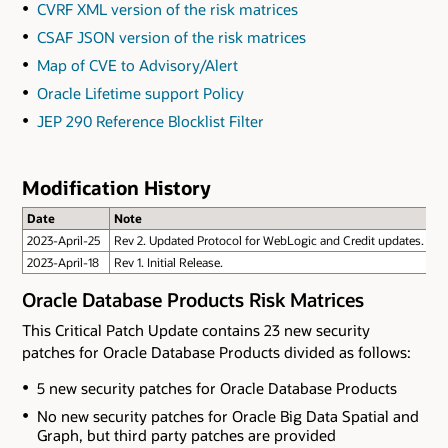
CVRF XML version of the risk matrices
CSAF JSON version of the risk matrices
Map of CVE to Advisory/Alert
Oracle Lifetime support Policy
JEP 290 Reference Blocklist Filter
Modification History
Date
Note
2023-April-25
Rev 2. Updated Protocol for WebLogic and Credit updates.
2023-April-18
Rev 1. Initial Release.
Oracle Database Products Risk Matrices
This Critical Patch Update contains 23 new security
patches for Oracle Database Products divided as follows:
5 new security patches for Oracle Database Products
No new security patches for Oracle Big Data Spatial and
Graph
, but third party patches are provided