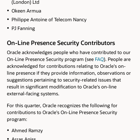
(London) Ltd
Okeen Armua
Philippe Antoine of Telecom Nancy
PJ Fanning
On-Line Presence Security Contributors
Oracle acknowledges people who have contributed to our
On-Line Presence Security program (see
FAQ
). People are
acknowledged for contributions relating to Oracle's on-
line presence if they provide information, observations or
suggestions pertaining to security-related issues that
result in significant modification to Oracle's on-line
external-facing systems.
For this quarter, Oracle recognizes the following for
contributions to Oracle's On-Line Presence Security
program:
Ahmed Ramzy
Arras Aniss