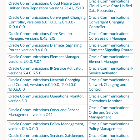
Oracle Communications
Oracle Communications Cloud Native Core
Cloud Native Core Unified
Unified Data Repository, versions 22.4.1, 23.1.0
Data Repository
Oracle Communications Convergent Charging
Oracle Communications
Controller, versions 6.0.1.0.0, 12.0.1.0.0-
Convergent Charging
12.0.6.0.0
Controller
Oracle Communications Core Session
Oracle Communications
Manager, versions 8.45, 9.15
Core Session Manager
Oracle Communications Diameter Signaling
Oracle Communications
Router, version 8.6.0.0
Diameter Signaling Router
Oracle Communications Element Manager,
Oracle Communications
versions 9.0.0, 9.0.1
Element Manager
Oracle Communications IP Service Activator,
Oracle Communications IP
versions 7.4.0, 7.5.0
Service Activator
Oracle Communications Network Charging
Oracle Communications
and Control, versions 6.0.1.0.0, 12.0.1.0.0-
Network Charging and
12.0.6.0.0
Control
Oracle Communications Operations Monitor,
Oracle Communications
version 5.0
Operations Monitor
Oracle Communications
Oracle Communications Order and Service
Order and Service
Management, version 7.4.1
Management
Oracle Communications Policy Management,
Oracle Communications
version 12.6.0.0.0
Policy Management
Oracle Communications Services Gatekeeper,
Oracle Communications