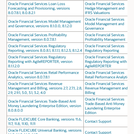
Oracle Financial Services Loan Loss
Oracle Financial Services
Forecasting and Provisioning, versions
Hedge Management and
8.0.7.8.1, 8.0.8.2.1
IFRS Valuations
Oracle Financial Services
Oracle Financial Services Model Management
Model Management and
and Governance, versions 8.1.0.0, 8.1.2.0
Governance
Oracle Financial Services Profitability
Oracle Financial Services
Management, version 8.0.7.8.1
Profitability Management
Oracle Financial Services Regulatory
Oracle Financial Services
Reporting, versions 8.0.8.1, 8.1.1.1, 8.1.2.3, 8.1.2.4
Regulatory Reporting
Oracle Financial Services Regulatory
Oracle Financial Services
Reporting with AgileREPORTER, version
Regulatory Reporting with
8.1.1.2.0
AgileREPORTER
Oracle Financial Services Retail Performance
Oracle Financial Services
Analytics, version 8.0.7.8.1
Retail Performance Analytics
Oracle Financial Services Revenue
Oracle Financial Services
Management and Billing, versions 2.7, 2.7.1, 2.8,
Revenue Management and
2.9, 2.9.1, 3.0, 3.1, 3.2, 4.0
Billing
Oracle Financial Services
Oracle Financial Services Trade-Based Anti
Trade-Based Anti Money
Money Laundering Enterprise Edition, version
Laundering Enterprise
8.0.8.0.0
Edition
Oracle FLEXCUBE Core Banking, versions 11.6,
Contact Support
11.7, 11.8, 11.10, 11.11
Oracle FLEXCUBE Universal Banking, versions
Contact Support