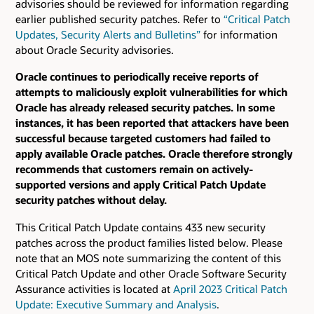
advisories should be reviewed for information regarding
earlier published security patches.
Refer to
“Critical Patch
Updates, Security Alerts and Bulletins”
for information
about Oracle Security advisories.
Oracle continues to periodically receive reports of
attempts to maliciously exploit vulnerabilities for which
Oracle has already released security patches. In some
instances, it has been reported that attackers have been
successful because targeted customers had failed to
apply available Oracle patches. Oracle therefore strongly
recommends that customers remain on actively-
supported versions and apply Critical Patch Update
security patches without delay.
This Critical Patch Update contains 433 new security
patches across the product families listed below. Please
note that an MOS note summarizing the content of this
Critical Patch Update and other Oracle Software Security
Assurance activities is located at
April 2023 Critical Patch
Update: Executive Summary and Analysis
.