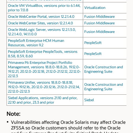
Oracle VM VirtualBox, versions prior to 6.1.44,
Virtualization
prior to 7.0.8
Oracle WebCenter Portal, version 12.2.1.4.0
Fusion Middleware
Oracle WebCenter Sites, version 12.2.1.4.0
Fusion Middleware
Oracle WebLogic Server, versions 12.2.1.3.0,
Fusion Middleware
12.2.1.4.0, 14.1.1.0.0
PeopleSoft Enterprise HCM Human
PeopleSoft
Resources, version 9.2
PeopleSoft Enterprise PeopleTools, versions
PeopleSoft
8.58, 8.59, 8.60
Primavera P6 Enterprise Project Portfolio
Management, versions 18.8.0-18.8.26, 19.12.0-
Oracle Construction and
19.12.21, 20.12.0-20.12.18, 21.12.0-21.12.12, 22.12.0-
Engineering Suite
22.12.3
Primavera Unifier, versions 18.8.0-18.8.18,
Oracle Construction and
19.12.0-19.12.16, 20.12.0-20.12.16, 21.12.0-21.12.14,
Engineering Suite
22.12.0-22.12.3
Siebel Applications, versions 21.10 and prior,
Siebel
22.10 and prior, 23.3 and prior
Note:
Vulnerabilities affecting Oracle Solaris may affect Oracle
ZFSSA so Oracle customers should refer to the Oracle