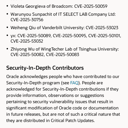
Violeta Georgieva of Broadcom: CVE-2025-50059
Warunyou Sunpachit of IT SELECT LAB Company Ltd:
CVE-2025-30756
Weiheng Qiu of Vanderbilt University: CVE-2025-53023
yx: CVE-2025-50089, CVE-2025-50095, CVE-2025-50101,
CVE-2025-53032
Zhiyong Wu of WingTecher Lab of Tsinghua University:
CVE-2025-50082, CVE-2025-50083
Security-In-Depth Contributors
Oracle acknowledges people who have contributed to our
Security-In-Depth program (see
FAQ
). People are
acknowledged for Security-In-Depth contributions if they
provide information, observations or suggestions
pertaining to security vulnerability issues that result in
significant modification of Oracle code or documentation
in future releases, but are not of such a critical nature that
they are distributed in Critical Patch Updates.