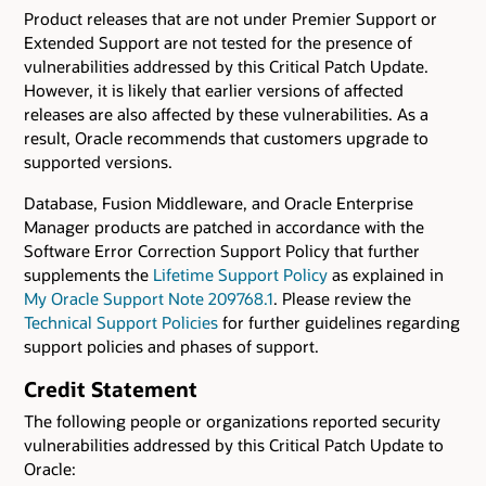
Product releases that are not under Premier Support or
Extended Support are not tested for the presence of
vulnerabilities addressed by this Critical Patch Update.
However, it is likely that earlier versions of affected
releases are also affected by these vulnerabilities. As a
result, Oracle recommends that customers upgrade to
supported versions.
Database, Fusion Middleware, and Oracle Enterprise
Manager products are patched in accordance with the
Software Error Correction Support Policy that further
supplements the
Lifetime Support Policy
as explained in
My Oracle Support Note 209768.1
. Please review the
Technical Support Policies
for further guidelines regarding
support policies and phases of support.
Credit Statement
The following people or organizations reported security
vulnerabilities addressed by this Critical Patch Update to
Oracle: