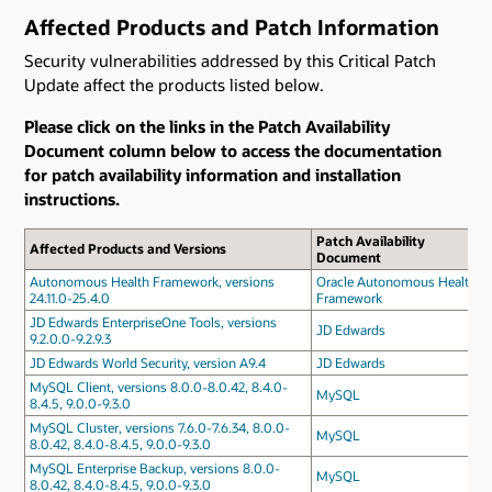
Affected Products and Patch Information
Security vulnerabilities addressed by this Critical Patch
Update affect the products listed below.
Please click on the links in the Patch Availability
Document column below to access the documentation
for patch availability information and installation
instructions.
Patch Availability
Affected Products and Versions
Document
Autonomous Health Framework, versions
Oracle Autonomous Health
24.11.0-25.4.0
Framework
JD Edwards EnterpriseOne Tools, versions
JD Edwards
9.2.0.0-9.2.9.3
JD Edwards World Security, version A9.4
JD Edwards
MySQL Client, versions 8.0.0-8.0.42, 8.4.0-
MySQL
8.4.5, 9.0.0-9.3.0
MySQL Cluster, versions 7.6.0-7.6.34, 8.0.0-
MySQL
8.0.42, 8.4.0-8.4.5, 9.0.0-9.3.0
MySQL Enterprise Backup, versions 8.0.0-
MySQL
8.0.42, 8.4.0-8.4.5, 9.0.0-9.3.0