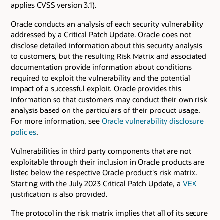
applies CVSS version 3.1).
Oracle conducts an analysis of each security vulnerability
addressed by a Critical Patch Update. Oracle does not
disclose detailed information about this security analysis
to customers, but the resulting Risk Matrix and associated
documentation provide information about conditions
required to exploit the vulnerability and the potential
impact of a successful exploit. Oracle provides this
information so that customers may conduct their own risk
analysis based on the particulars of their product usage.
For more information, see
Oracle vulnerability disclosure
policies
.
Vulnerabilities in third party components that are not
exploitable through their inclusion in Oracle products are
listed below the respective Oracle product's risk matrix.
Starting with the July 2023 Critical Patch Update, a
VEX
justification is also provided.
The protocol in the risk matrix implies that all of its secure