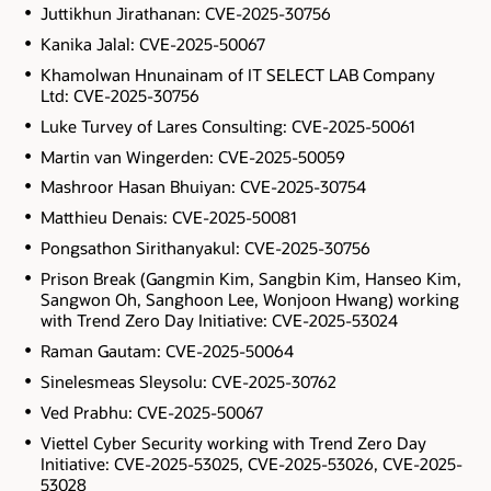
Juttikhun Jirathanan: CVE-2025-30756
Kanika Jalal: CVE-2025-50067
Khamolwan Hnunainam of IT SELECT LAB Company
Ltd: CVE-2025-30756
Luke Turvey of Lares Consulting: CVE-2025-50061
Martin van Wingerden: CVE-2025-50059
Mashroor Hasan Bhuiyan: CVE-2025-30754
Matthieu Denais: CVE-2025-50081
Pongsathon Sirithanyakul: CVE-2025-30756
Prison Break (Gangmin Kim, Sangbin Kim, Hanseo Kim,
Sangwon Oh, Sanghoon Lee, Wonjoon Hwang) working
with Trend Zero Day Initiative: CVE-2025-53024
Raman Gautam: CVE-2025-50064
Sinelesmeas Sleysolu: CVE-2025-30762
Ved Prabhu: CVE-2025-50067
Viettel Cyber Security working with Trend Zero Day
Initiative: CVE-2025-53025, CVE-2025-53026, CVE-2025-
53028