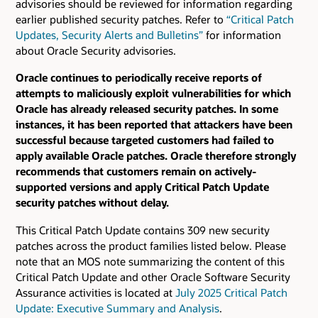
advisories should be reviewed for information regarding
earlier published security patches.
Refer to
“Critical Patch
Updates, Security Alerts and Bulletins”
for information
about Oracle Security advisories.
Oracle continues to periodically receive reports of
attempts to maliciously exploit vulnerabilities for which
Oracle has already released security patches. In some
instances, it has been reported that attackers have been
successful because targeted customers had failed to
apply available Oracle patches. Oracle therefore strongly
recommends that customers remain on actively-
supported versions and apply Critical Patch Update
security patches without delay.
This Critical Patch Update contains 309 new security
patches across the product families listed below. Please
note that an MOS note summarizing the content of this
Critical Patch Update and other Oracle Software Security
Assurance activities is located at
July 2025 Critical Patch
Update: Executive Summary and Analysis
.