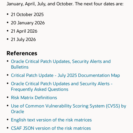
January, April, July, and October. The next four dates are:
21 October 2025
20 January 2026
21 April 2026
21 July 2026
References
Oracle Critical Patch Updates, Security Alerts and
Bulletins
Critical Patch Update - July 2025 Documentation Map
Oracle Critical Patch Updates and Security Alerts -
Frequently Asked Questions
Risk Matrix Definitions
Use of Common Vulnerability Scoring System (CVSS) by
Oracle
English text version of the risk matrices
CSAF JSON version of the risk matrices