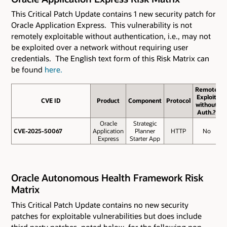
This Critical Patch Update contains 1 new security patch for
Oracle Application Express. This vulnerability is not
remotely exploitable without authentication, i.e., may not
be exploited over a network without requiring user
credentials. The English text form of this Risk Matrix can
be found
here.
Remote
Exploit
CVE ID
CVE ID
Product
Component
Protocol
B
without
S
Auth.?
Oracle
Strategic
CVE-2025-50067
CVE-2025-50067
Application
Planner
HTTP
No
Express
Starter App
Oracle Autonomous Health Framework Risk
Matrix
This Critical Patch Update contains
no new security
patches for exploitable vulnerabilities but does include