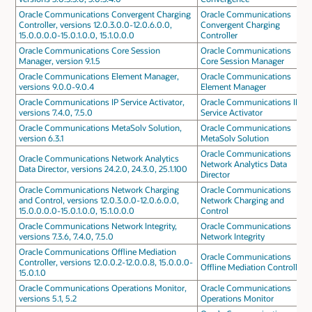
Oracle Communications Convergent Charging
Oracle Communications
Controller, versions 12.0.3.0.0-12.0.6.0.0,
Convergent Charging
15.0.0.0.0-15.0.1.0.0, 15.1.0.0.0
Controller
Oracle Communications Core Session
Oracle Communications
Manager, version 9.1.5
Core Session Manager
Oracle Communications Element Manager,
Oracle Communications
versions 9.0.0-9.0.4
Element Manager
Oracle Communications IP Service Activator,
Oracle Communications IP
versions 7.4.0, 7.5.0
Service Activator
Oracle Communications MetaSolv Solution,
Oracle Communications
version 6.3.1
MetaSolv Solution
Oracle Communications
Oracle Communications Network Analytics
Network Analytics Data
Data Director, versions 24.2.0, 24.3.0, 25.1.100
Director
Oracle Communications Network Charging
Oracle Communications
and Control, versions 12.0.3.0.0-12.0.6.0.0,
Network Charging and
15.0.0.0.0-15.0.1.0.0, 15.1.0.0.0
Control
Oracle Communications Network Integrity,
Oracle Communications
versions 7.3.6, 7.4.0, 7.5.0
Network Integrity
Oracle Communications Offline Mediation
Oracle Communications
Controller, versions 12.0.0.2-12.0.0.8, 15.0.0.0-
Offline Mediation Controller
15.0.1.0
Oracle Communications Operations Monitor,
Oracle Communications
versions 5.1, 5.2
Operations Monitor