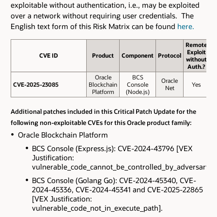
exploitable without authentication, i.e., may be exploited
over a network without requiring user credentials. The
English text form of this Risk Matrix can be found
here.
Remote
Exploit
CVE ID
CVE ID
Product
Component
Protocol
B
without
S
Auth.?
Oracle
BCS
Oracle
CVE-2025-23085
CVE-2025-23085
Blockchain
Console
Yes
Net
Platform
(Node.js)
Additional patches included in this Critical Patch Update for the
following non-exploitable CVEs for this Oracle product family:
Oracle Blockchain Platform
BCS Console (Express.js): CVE-2024-43796 [VEX
Justification:
vulnerable_code_cannot_be_controlled_by_adversary].
BCS Console (Golang Go): CVE-2024-45340, CVE-
2024-45336, CVE-2024-45341 and CVE-2025-22865
[VEX Justification:
vulnerable_code_not_in_execute_path].