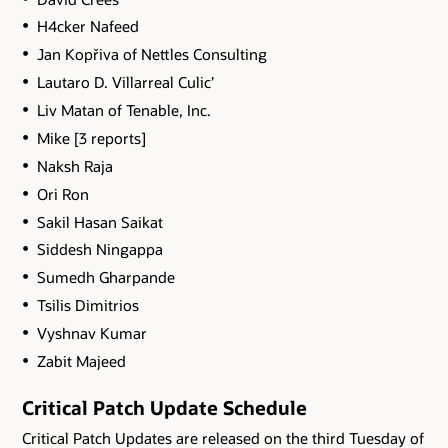
H4cker Nafeed
Jan Kopřiva of Nettles Consulting
Lautaro D. Villarreal Culic’
Liv Matan of Tenable, Inc.
Mike [3 reports]
Naksh Raja
Ori Ron
Sakil Hasan Saikat
Siddesh Ningappa
Sumedh Gharpande
Tsilis Dimitrios
Vyshnav Kumar
Zabit Majeed
Critical Patch Update Schedule
Critical Patch Updates are released on the third Tuesday of