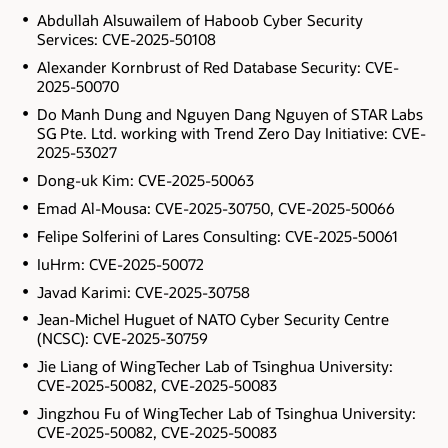
Abdullah Alsuwailem of Haboob Cyber Security
Services: CVE-2025-50108
Alexander Kornbrust of Red Database Security: CVE-
2025-50070
Do Manh Dung and Nguyen Dang Nguyen of STAR Labs
SG Pte. Ltd. working with Trend Zero Day Initiative: CVE-
2025-53027
Dong-uk Kim: CVE-2025-50063
Emad Al-Mousa: CVE-2025-30750, CVE-2025-50066
Felipe Solferini of Lares Consulting: CVE-2025-50061
IuHrm: CVE-2025-50072
Javad Karimi: CVE-2025-30758
Jean-Michel Huguet of NATO Cyber Security Centre
(NCSC): CVE-2025-30759
Jie Liang of WingTecher Lab of Tsinghua University:
CVE-2025-50082, CVE-2025-50083
Jingzhou Fu of WingTecher Lab of Tsinghua University:
CVE-2025-50082, CVE-2025-50083