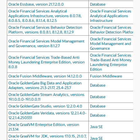
Oracle Essbase, version 21.7.2.0.0
Database
Oracle Financial Services Analytical
Oracle Financial Services
Applications Infrastructure, versions 8.0.7.8,
Analytical Applications
8.0.8.5, 8.0.8.6, 8.1.1.4, 8.1.2.5
Infrastructure
Oracle Financial Services Behavior Detection
Oracle Financial Services
Platform, versions 8.0.8.1, 8.1.2.8, 8.1.2.9
Behavior Detection Platform
Oracle Financial Services
Oracle Financial Services Model Management
Model Management and
and Governance, version 8.1.2.7
Governance
Oracle Financial Services
Oracle Financial Services Trade-Based Anti
Trade-Based Anti Money
Money Laundering Enterprise Edition, version
Laundering Enterprise
8.0.8
Edition
Oracle Fusion Middleware, version 14.1.2.0.0
Fusion Middleware
Oracle GoldenGate Big Data and Application
Database
Adapters, versions 21.3-21.17, 23.4-23.7
Oracle GoldenGate Stream Analytics, versions
Database
19.1.0.0.0-19.1.0.0.11
Oracle GoldenGate Studio, version 12.2.0.4.0
Database
Oracle GoldenGate Veridata, versions 12.2.1.4.0-
Database
12.2.1.4.250331
Oracle GraalVM Enterprise Edition, version
Java SE
21.3.14
Oracle GraalVM for JDK, versions 17.0.15, 21.0.7,
Java SE