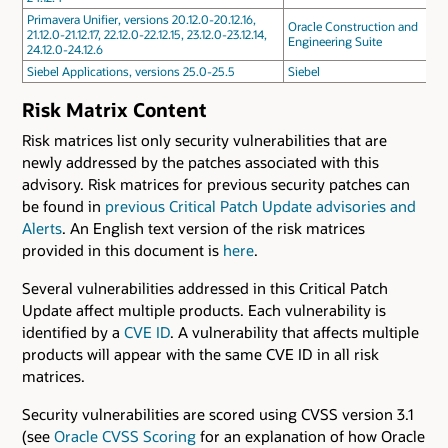
Primavera Unifier, versions 20.12.0-20.12.16,
Oracle Construction and
21.12.0-21.12.17, 22.12.0-22.12.15, 23.12.0-23.12.14,
Engineering Suite
24.12.0-24.12.6
Siebel Applications, versions 25.0-25.5
Siebel
Risk Matrix Content
Risk matrices list only security vulnerabilities that are
newly addressed by the patches associated with this
advisory. Risk matrices for previous security patches can
be found in
previous Critical Patch Update advisories and
Alerts
. An English text version of the risk matrices
provided in this document is
here
.
Several vulnerabilities addressed in this Critical Patch
Update affect multiple products. Each vulnerability is
identified by a
CVE ID
. A vulnerability that affects multiple
products will appear with the same CVE ID in all risk
matrices.
Security vulnerabilities are scored using CVSS version 3.1
(see
Oracle CVSS Scoring
for an explanation of how Oracle