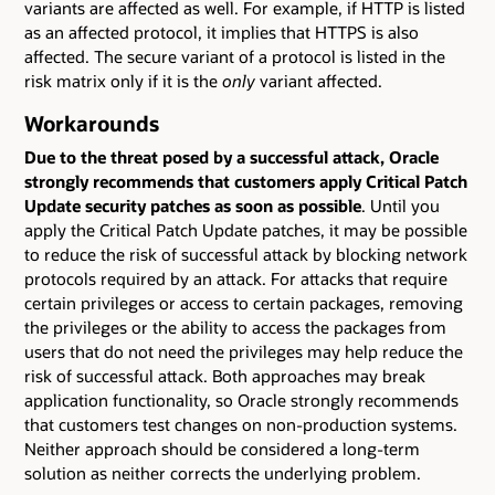
variants are affected as well. For example, if HTTP is listed
as an affected protocol, it implies that HTTPS is also
affected. The secure variant of a protocol is listed in the
risk matrix only if it is the
only
variant affected.
Workarounds
Due to the threat posed by a successful attack, Oracle
strongly recommends that customers apply Critical Patch
Update security patches as soon as possible
. Until you
apply the Critical Patch Update patches, it may be possible
to reduce the risk of successful attack by blocking network
protocols required by an attack. For attacks that require
certain privileges or access to certain packages, removing
the privileges or the ability to access the packages from
users that do not need the privileges may help reduce the
risk of successful attack. Both approaches may break
application functionality, so Oracle strongly recommends
that customers test changes on non-production systems.
Neither approach should be considered a long-term
solution as neither corrects the underlying problem.