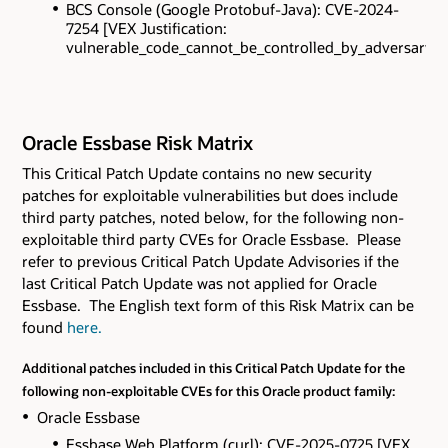
BCS Console (Google Protobuf-Java): CVE-2024-
7254 [VEX Justification:
vulnerable_code_cannot_be_controlled_by_adversary].
Oracle Essbase Risk Matrix
This Critical Patch Update contains
no new security
patches for exploitable vulnerabilities but does include
third party patches, noted below, for the following non-
exploitable third party CVEs
for Oracle Essbase. Please
refer to previous Critical Patch Update Advisories if the
last Critical Patch Update was not applied for Oracle
Essbase. The English text form of this Risk Matrix can be
found
here.
Additional patches included in this Critical Patch Update for the
following non-exploitable CVEs for this Oracle product family:
Oracle Essbase
Essbase Web Platform (curl): CVE-2025-0725 [VEX