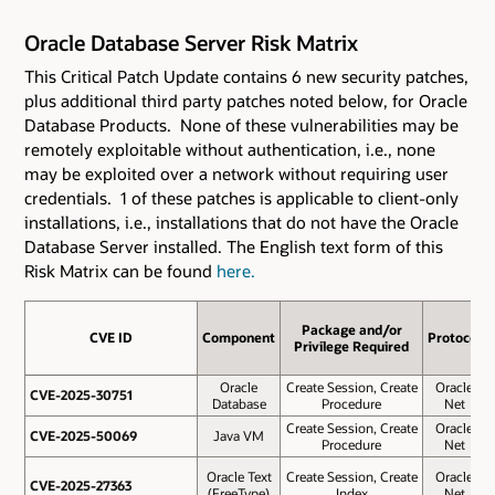
Oracle Database Server Risk Matrix
This Critical Patch Update contains 6 new security patches
,
plus additional third party patches noted below,
for Oracle
Database Products. None of these vulnerabilities may be
remotely exploitable without authentication, i.e., none
may be exploited over a network without requiring user
credentials. 1 of these patches is applicable to client-only
installations, i.e., installations that do not have the Oracle
Database Server installed. The English text form of this
Risk Matrix can be found
here.
Package and/or
CVE ID
CVE ID
Component
Protocol
Privilege Required
Oracle
Create Session, Create
Oracle
CVE-2025-30751
CVE-2025-30751
Database
Procedure
Net
Create Session, Create
Oracle
CVE-2025-50069
CVE-2025-50069
Java VM
Procedure
Net
Oracle Text
Create Session, Create
Oracle
CVE-2025-27363
CVE-2025-27363
(FreeType)
Index
Net