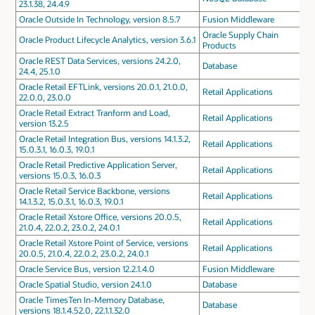
23.1.38, 24.4.9
Oracle Outside In Technology, version 8.5.7
Fusion Middleware
Oracle Supply Chain
Oracle Product Lifecycle Analytics, version 3.6.1
Products
Oracle REST Data Services, versions 24.2.0,
Database
24.4, 25.1.0
Oracle Retail EFTLink, versions 20.0.1, 21.0.0,
Retail Applications
22.0.0, 23.0.0
Oracle Retail Extract Tranform and Load,
Retail Applications
version 13.2.5
Oracle Retail Integration Bus, versions 14.1.3.2,
Retail Applications
15.0.3.1, 16.0.3, 19.0.1
Oracle Retail Predictive Application Server,
Retail Applications
versions 15.0.3, 16.0.3
Oracle Retail Service Backbone, versions
Retail Applications
14.1.3.2, 15.0.3.1, 16.0.3, 19.0.1
Oracle Retail Xstore Office, versions 20.0.5,
Retail Applications
21.0.4, 22.0.2, 23.0.2, 24.0.1
Oracle Retail Xstore Point of Service, versions
Retail Applications
20.0.5, 21.0.4, 22.0.2, 23.0.2, 24.0.1
Oracle Service Bus, version 12.2.1.4.0
Fusion Middleware
Oracle Spatial Studio, version 24.1.0
Database
Oracle TimesTen In-Memory Database,
Database
versions 18.1.4.52.0, 22.1.1.32.0