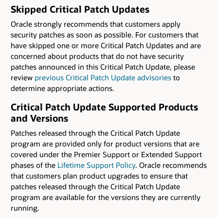
Skipped Critical Patch Updates
Oracle strongly recommends that customers apply
security patches as soon as possible. For customers that
have skipped one or more Critical Patch Updates and are
concerned about products that do not have security
patches announced in this Critical Patch Update, please
review
previous Critical Patch Update advisories
to
determine appropriate actions.
Critical Patch Update Supported Products
and Versions
Patches released through the Critical Patch Update
program are provided only for product versions that are
covered under the Premier Support or Extended Support
phases of the
Lifetime Support Policy
. Oracle recommends
that customers plan product upgrades to ensure that
patches released through the Critical Patch Update
program are available for the versions they are currently
running.