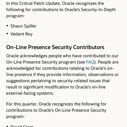
In this Critical Patch Update, Oracle recognizes the
following for contributions to Oracle's Security-In-Depth
program:
Shaun Spiller
Vedant Roy
On-Line Presence Security Contributors
Oracle acknowledges people who have contributed to our
On-Line Presence Security program (see
FAQ
). People are
acknowledged for contributions relating to Oracle's on-
line presence if they provide information, observations or
suggestions pertaining to security-related issues that
result in significant modification to Oracle's on-line
external-facing systems.
For this quarter, Oracle recognizes the following for
contributions to Oracle's On-Line Presence Security
program:
David Crees