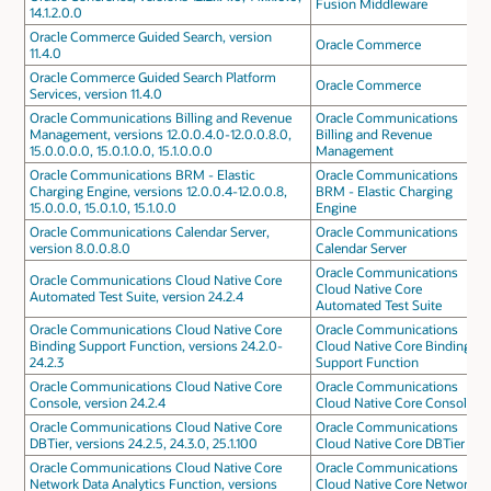
Fusion Middleware
14.1.2.0.0
Oracle Commerce Guided Search, version
Oracle Commerce
11.4.0
Oracle Commerce Guided Search Platform
Oracle Commerce
Services, version 11.4.0
Oracle Communications Billing and Revenue
Oracle Communications
Management, versions 12.0.0.4.0-12.0.0.8.0,
Billing and Revenue
15.0.0.0.0, 15.0.1.0.0, 15.1.0.0.0
Management
Oracle Communications BRM - Elastic
Oracle Communications
Charging Engine, versions 12.0.0.4-12.0.0.8,
BRM - Elastic Charging
15.0.0.0, 15.0.1.0, 15.1.0.0
Engine
Oracle Communications Calendar Server,
Oracle Communications
version 8.0.0.8.0
Calendar Server
Oracle Communications
Oracle Communications Cloud Native Core
Cloud Native Core
Automated Test Suite, version 24.2.4
Automated Test Suite
Oracle Communications Cloud Native Core
Oracle Communications
Binding Support Function, versions 24.2.0-
Cloud Native Core Binding
24.2.3
Support Function
Oracle Communications Cloud Native Core
Oracle Communications
Console, version 24.2.4
Cloud Native Core Console
Oracle Communications Cloud Native Core
Oracle Communications
DBTier, versions 24.2.5, 24.3.0, 25.1.100
Cloud Native Core DBTier
Oracle Communications Cloud Native Core
Oracle Communications
Network Data Analytics Function, versions
Cloud Native Core Network