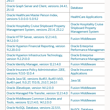
24.0.1
Oracle Graph Server and Client, versions 24.4.1,
Database
25.1.0
Oracle Healthcare Master Person Index,
HealthCare Applications
versions 5.0.0.0-5.0.9.2
Oracle Hospitality Cruise
Oracle Hospitality Cruise Shipboard Property
Shipboard Property
Management System, versions 23.1.4, 23.2.2
Management System
Oracle HTTP Server, versions 12.2.1.4.0,
Fusion Middleware
14.1.2.0.0
Oracle Hyperion Financial Reporting, version
Oracle Enterprise
11.2.20.0.0
Performance Management
Oracle Hyperion Infrastructure Technology,
Oracle Enterprise
version 11.2.21.0.0
Performance Management
Oracle Identity Manager, version 12.2.1.4.0
Fusion Middleware
Oracle Insurance Policy Administration J2EE,
Oracle Insurance
versions 11.3.0-12.0.4
Applications
Oracle Java SE, versions 8u451, 8u451-b50,
Java SE
8u451-perf, 11.0.27, 17.0.15, 21.0.7, 24.0.1
Oracle JDeveloper, version 14.1.2.0.0
Fusion Middleware
Oracle Managed File Transfer, version 12.2.1.4.0
Fusion Middleware
Oracle Middleware Common Libraries and
Fusion Middleware
Tools, versions 12.2.1.4.0, 14.1.2.0.0
Oracle NoSQL Database, versions 22.3.51,
NoSQL Database