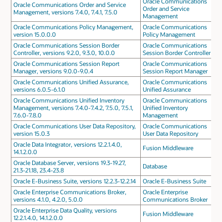
Oracle Communications
Oracle Communications Order and Service
Order and Service
Management, versions 7.4.0, 7.4.1, 7.5.0
Management
Oracle Communications Policy Management,
Oracle Communications
version 15.0.0.0
Policy Management
Oracle Communications Session Border
Oracle Communications
Controller, versions 9.2.0, 9.3.0, 10.0.0
Session Border Controller
Oracle Communications Session Report
Oracle Communications
Manager, versions 9.0.0-9.0.4
Session Report Manager
Oracle Communications Unified Assurance,
Oracle Communications
versions 6.0.5-6.1.0
Unified Assurance
Oracle Communications Unified Inventory
Oracle Communications
Management, versions 7.4.0-7.4.2, 7.5.0, 7.5.1,
Unified Inventory
7.6.0-7.8.0
Management
Oracle Communications User Data Repository,
Oracle Communications
version 15.0.3
User Data Repository
Oracle Data Integrator, versions 12.2.1.4.0,
Fusion Middleware
14.1.2.0.0
Oracle Database Server, versions 19.3-19.27,
Database
21.3-21.18, 23.4-23.8
Oracle E-Business Suite, versions 12.2.3-12.2.14
Oracle E-Business Suite
Oracle Enterprise Communications Broker,
Oracle Enterprise
versions 4.1.0, 4.2.0, 5.0.0
Communications Broker
Oracle Enterprise Data Quality, versions
Fusion Middleware
12.2.1.4.0, 14.1.2.0.0