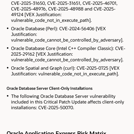
CVE-2025-31650, CVE-2025-31651, CVE-2025-46701,
CVE-2025-48976, CVE-2025-48988 and CVE-2025-
49124 [VEX Justification:
vulnerable_code_not_in_execute_path].
Oracle Database (Perl): CVE-2024-56406 [VEX
Justification:
vulnerable_code_cannot_be_controlled_by_adversary].
Oracle Database Core (Intel C++ Compiler Classic): CVE-
2023-29162 [VEX Justification:
vulnerable_code_cannot_be_controlled_by_adversary].
Oracle Spatial and Graph (curl): CVE-2025-0725 [VEX
Justification: vulnerable_code_not_in_execute_path].
Oracle Database Server Client-Only Installations
The following Oracle Database Server vulnerability
included in this Critical Patch Update affects client-only
installations: CVE-2025-50070.
Oracle Application Express Risk Matrix