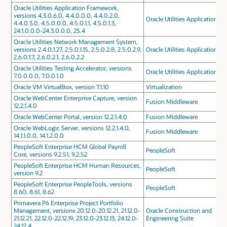
Oracle Utilities Application Framework,
versions 4.3.0.6.0, 4.4.0.0.0, 4.4.0.2.0,
Oracle Utilities Applications
4.4.0.3.0, 4.5.0.0.0, 4.5.0.1.1, 4.5.0.1.3,
24.1.0.0.0-24.3.0.0.0, 25.4
Oracle Utilities Network Management System,
versions 2.4.0.1.27, 2.5.0.1.15, 2.5.0.2.8, 2.5.0.2.9,
Oracle Utilities Applications
2.6.0.1.7, 2.6.0.2.1, 2.6.0.2.2
Oracle Utilities Testing Accelerator, versions
Oracle Utilities Applications
7.0.0.0.0, 7.0.0.1.0
Oracle VM VirtualBox, version 7.1.10
Virtualization
Oracle WebCenter Enterprise Capture, version
Fusion Middleware
12.2.1.4.0
Oracle WebCenter Portal, version 12.2.1.4.0
Fusion Middleware
Oracle WebLogic Server, versions 12.2.1.4.0,
Fusion Middleware
14.1.1.0.0, 14.1.2.0.0
PeopleSoft Enterprise HCM Global Payroll
PeopleSoft
Core, versions 9.2.51, 9.2.52
PeopleSoft Enterprise HCM Human Resources,
PeopleSoft
version 9.2
PeopleSoft Enterprise PeopleTools, versions
PeopleSoft
8.60, 8.61, 8.62
Primavera P6 Enterprise Project Portfolio
Management, versions 20.12.0-20.12.21, 21.12.0-
Oracle Construction and
21.12.21, 22.12.0-22.12.19, 23.12.0-23.12.13, 24.12.0-
Engineering Suite
24.12.4