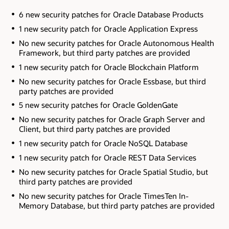
6 new security patches for Oracle Database Products
1 new security patch for Oracle Application Express
No new security patches for Oracle Autonomous Health
Framework
, but third party patches are provided
1 new security patch for Oracle Blockchain Platform
No new security patches for Oracle Essbase
, but third
party patches are provided
5 new security patches for Oracle GoldenGate
No new security patches for Oracle Graph Server and
Client
, but third party patches are provided
1 new security patch for Oracle NoSQL Database
1 new security patch for Oracle REST Data Services
No new security patches for Oracle Spatial Studio
, but
third party patches are provided
No new security patches for Oracle TimesTen In-
Memory Database
, but third party patches are provided