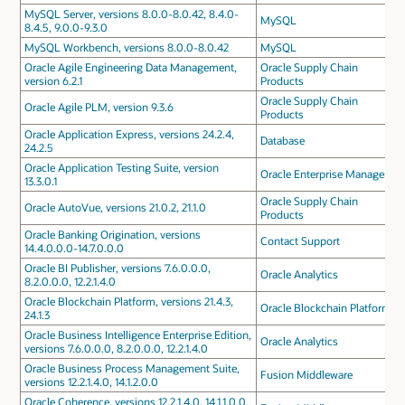
MySQL Server, versions 8.0.0-8.0.42, 8.4.0-
MySQL
8.4.5, 9.0.0-9.3.0
MySQL Workbench, versions 8.0.0-8.0.42
MySQL
Oracle Agile Engineering Data Management,
Oracle Supply Chain
version 6.2.1
Products
Oracle Supply Chain
Oracle Agile PLM, version 9.3.6
Products
Oracle Application Express, versions 24.2.4,
Database
24.2.5
Oracle Application Testing Suite, version
Oracle Enterprise Manager
13.3.0.1
Oracle Supply Chain
Oracle AutoVue, versions 21.0.2, 21.1.0
Products
Oracle Banking Origination, versions
Contact Support
14.4.0.0.0-14.7.0.0.0
Oracle BI Publisher, versions 7.6.0.0.0,
Oracle Analytics
8.2.0.0.0, 12.2.1.4.0
Oracle Blockchain Platform, versions 21.4.3,
Oracle Blockchain Platform
24.1.3
Oracle Business Intelligence Enterprise Edition,
Oracle Analytics
versions 7.6.0.0.0, 8.2.0.0.0, 12.2.1.4.0
Oracle Business Process Management Suite,
Fusion Middleware
versions 12.2.1.4.0, 14.1.2.0.0
Oracle Coherence, versions 12.2.1.4.0, 14.1.1.0.0,