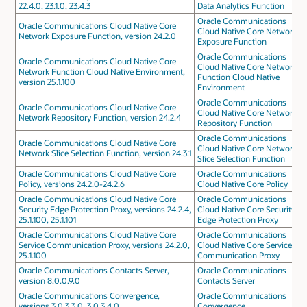
22.4.0, 23.1.0, 23.4.3
Data Analytics Function
Oracle Communications
Oracle Communications Cloud Native Core
Cloud Native Core Network
Network Exposure Function, version 24.2.0
Exposure Function
Oracle Communications
Oracle Communications Cloud Native Core
Cloud Native Core Network
Network Function Cloud Native Environment,
Function Cloud Native
version 25.1.100
Environment
Oracle Communications
Oracle Communications Cloud Native Core
Cloud Native Core Network
Network Repository Function, version 24.2.4
Repository Function
Oracle Communications
Oracle Communications Cloud Native Core
Cloud Native Core Network
Network Slice Selection Function, version 24.3.1
Slice Selection Function
Oracle Communications Cloud Native Core
Oracle Communications
Policy, versions 24.2.0-24.2.6
Cloud Native Core Policy
Oracle Communications Cloud Native Core
Oracle Communications
Security Edge Protection Proxy, versions 24.2.4,
Cloud Native Core Security
25.1.100, 25.1.101
Edge Protection Proxy
Oracle Communications Cloud Native Core
Oracle Communications
Service Communication Proxy, versions 24.2.0,
Cloud Native Core Service
25.1.100
Communication Proxy
Oracle Communications Contacts Server,
Oracle Communications
version 8.0.0.9.0
Contacts Server
Oracle Communications Convergence,
Oracle Communications
versions 3.0.3.3.0, 3.0.3.4.0
Convergence