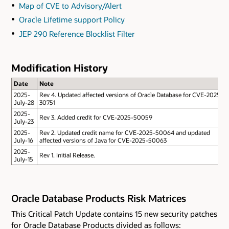
Map of CVE to Advisory/Alert
Oracle Lifetime support Policy
JEP 290 Reference Blocklist Filter
Modification History
Date
Note
2025-
Rev 4. Updated affected versions of Oracle Database for CVE-2025-
July-28
30751
2025-
Rev 3. Added credit for CVE-2025-50059
July-23
2025-
Rev 2. Updated credit name for CVE-2025-50064 and updated
July-16
affected versions of Java for CVE-2025-50063
2025-
Rev 1. Initial Release.
July-15
Oracle Database Products Risk Matrices
This Critical Patch Update contains 15 new security patches
for Oracle Database Products divided as follows: