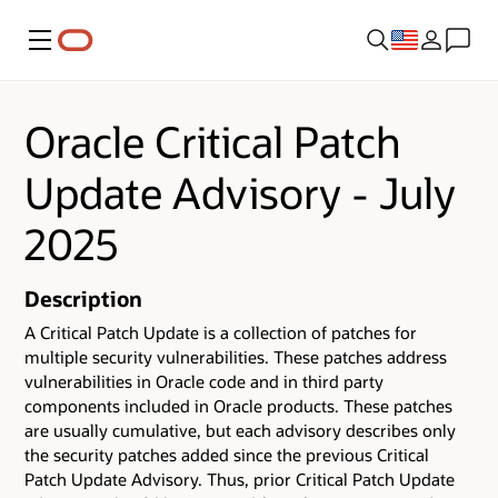
Menu
Oracle Critical Patch
Update Advisory - July
2025
Description
A Critical Patch Update is a collection of patches for
multiple security vulnerabilities.
These patches address
vulnerabilities in Oracle code and in third party
components included in Oracle products.
These patches
are usually cumulative, but each advisory describes only
the security patches added since the previous Critical
Patch Update Advisory. Thus, prior Critical Patch Update