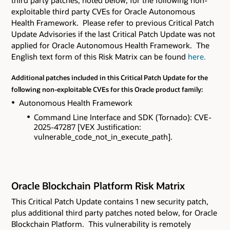
third party patches, noted below, for the following non-
exploitable third party CVEs
for Oracle Autonomous
Health Framework. Please refer to previous Critical Patch
Update Advisories if the last Critical Patch Update was not
applied for Oracle Autonomous Health Framework. The
English text form of this Risk Matrix can be found
here.
Additional patches included in this Critical Patch Update for the
following non-exploitable CVEs for this Oracle product family:
Autonomous Health Framework
Command Line Interface and SDK (Tornado): CVE-
2025-47287 [VEX Justification:
vulnerable_code_not_in_execute_path].
Oracle Blockchain Platform Risk Matrix
This Critical Patch Update contains 1 new security patch
,
plus additional third party patches noted below,
for Oracle
Blockchain Platform. This vulnerability is remotely