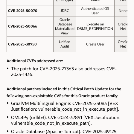
Authenticated OS
CVE-2025-50070
CVE-2025-50070
JDBC
None
User
Oracle
Database
Execute on
Oracle
CVE-2025-50066
CVE-2025-50066
Materialized
DBMS_REDEFINITION
Net
View
Unified
Oracle
CVE-2025-30750
CVE-2025-30750
Create User
Audit
Net
Additional CVEs addressed are:
The patch for CVE-2025-27363 also addresses CVE-
2023-1436.
Additional patches included in this Critical Patch Update for the
following non-exploitable CVEs for this Oracle product family:
GraalVM Multilingual Engine: CVE-2025-23083 [VEX
Justification: vulnerable_code_not_in_execute_path].
OML4Py (urllib3): CVE-2024-37891 [VEX Justification:
vulnerable_code_not_in_execute_path].
Oracle Database (Apache Tomcat): CVE-2025-49125,