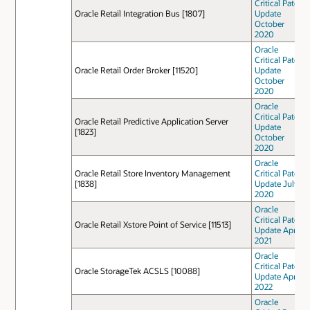
Critical Patch
Oracle Retail Integration Bus [1807]
Update
October
2020
Oracle
Critical Patch
Oracle Retail Order Broker [11520]
Update
October
2020
Oracle
Critical Patch
Oracle Retail Predictive Application Server
Update
[1823]
October
2020
Oracle
Oracle Retail Store Inventory Management
Critical Patch
[1838]
Update July
2020
Oracle
Critical Patch
Oracle Retail Xstore Point of Service [11513]
Update April
2021
Oracle
Critical Patch
Oracle StorageTek ACSLS [10088]
Update April
2022
Oracle