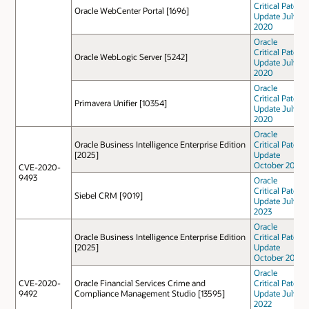
Critical Patch
Oracle WebCenter Portal [1696]
Update July
2020
Oracle
Critical Patch
Oracle WebLogic Server [5242]
Update July
2020
Oracle
Critical Patch
Primavera Unifier [10354]
Update July
2020
Oracle
Oracle Business Intelligence Enterprise Edition
Critical Patch
[2025]
Update
October 2024
CVE-2020-
9493
Oracle
Critical Patch
Siebel CRM [9019]
Update July
2023
Oracle
Oracle Business Intelligence Enterprise Edition
Critical Patch
[2025]
Update
October 2023
Oracle
CVE-2020-
Oracle Financial Services Crime and
Critical Patch
9492
Compliance Management Studio [13595]
Update July
2022