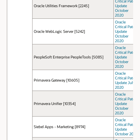
Critical Patch
Oracle Utilities Framework [2245]
Update
October
2020
Oracle
Critical Patch
Oracle WebLogic Server [5242]
Update
October
2020
Oracle
Critical Patch
PeopleSoft Enterprise PeopleTools [5085]
Update
October
2020
Oracle
Critical Patch
Primavera Gateway [10605]
Update July
2020
Oracle
Critical Patch
Primavera Unifier [10354]
Update
October
2020
Oracle
Critical Patch
Siebel Apps - Marketing [8974]
Update
October 2021