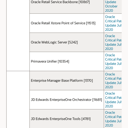
Oracle Retail Service Backbone [10867]
Update
October
2020
Oracle
Critical Patch
Oracle Retail Xstore Point of Service [11513]
Update July
2020
Oracle
Critical Patch
Oracle WebLogic Server [5242]
Update July
2020
Oracle
Critical Patch
Primavera Unifier [10354]
Update July
2020
Oracle
Critical Patch
Enterprise Manager Base Platform [1370]
Update July
2020
Oracle
Critical Patch
JD Edwards EnterpriseOne Orchestrator [11681]
Update July
2020
Oracle
Critical Patch
JD Edwards EnterpriseOne Tools [4781]
Update July
2020