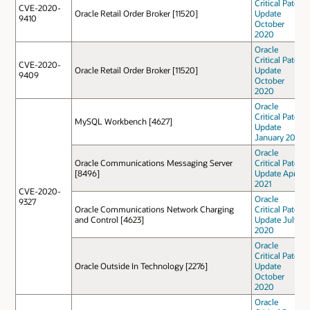
Critical Patch
CVE-2020-
Oracle Retail Order Broker [11520]
Update
9410
October
2020
Oracle
Critical Patch
CVE-2020-
Oracle Retail Order Broker [11520]
Update
9409
October
2020
Oracle
Critical Patch
MySQL Workbench [4627]
Update
January 2021
Oracle
Oracle Communications Messaging Server
Critical Patch
[8496]
Update April
2021
CVE-2020-
Oracle
9327
Oracle Communications Network Charging
Critical Patch
and Control [4623]
Update July
2020
Oracle
Critical Patch
Oracle Outside In Technology [2276]
Update
October
2020
Oracle