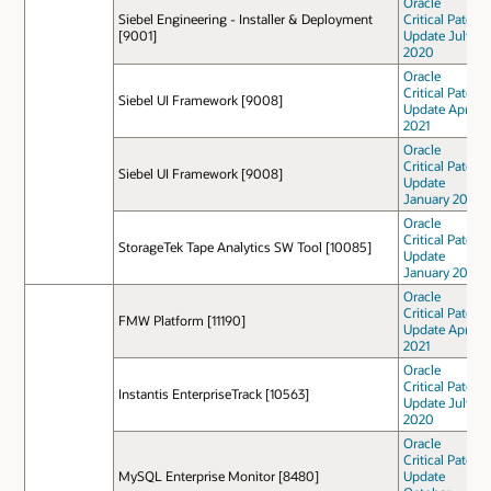
Oracle
Siebel Engineering - Installer & Deployment
Critical Patch
[9001]
Update July
2020
Oracle
Critical Patch
Siebel UI Framework [9008]
Update April
2021
Oracle
Critical Patch
Siebel UI Framework [9008]
Update
January 2021
Oracle
Critical Patch
StorageTek Tape Analytics SW Tool [10085]
Update
January 2021
Oracle
Critical Patch
FMW Platform [11190]
Update April
2021
Oracle
Critical Patch
Instantis EnterpriseTrack [10563]
Update July
2020
Oracle
Critical Patch
MySQL Enterprise Monitor [8480]
Update