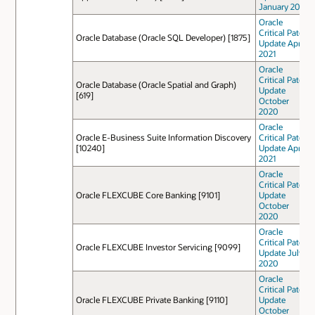
January 2021
Oracle
Critical Patch
Oracle Database (Oracle SQL Developer) [1875]
Update April
2021
Oracle
Critical Patch
Oracle Database (Oracle Spatial and Graph)
Update
[619]
October
2020
Oracle
Oracle E-Business Suite Information Discovery
Critical Patch
[10240]
Update April
2021
Oracle
Critical Patch
Oracle FLEXCUBE Core Banking [9101]
Update
October
2020
Oracle
Critical Patch
Oracle FLEXCUBE Investor Servicing [9099]
Update July
2020
Oracle
Critical Patch
Oracle FLEXCUBE Private Banking [9110]
Update
October