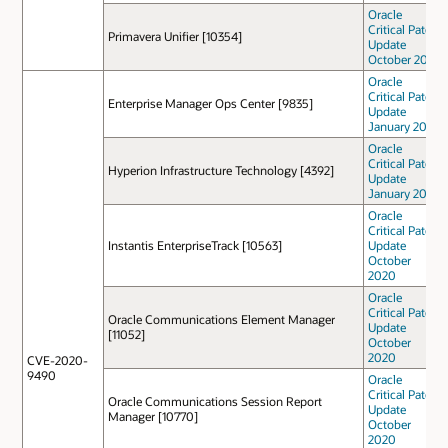
Oracle
Critical Patch
Primavera Unifier [10354]
Update
October 2022
Oracle
Critical Patch
Enterprise Manager Ops Center [9835]
Update
January 2021
Oracle
Critical Patch
Hyperion Infrastructure Technology [4392]
Update
January 2021
Oracle
Critical Patch
Instantis EnterpriseTrack [10563]
Update
October
2020
Oracle
Critical Patch
Oracle Communications Element Manager
Update
[11052]
October
2020
CVE-2020-
9490
Oracle
Critical Patch
Oracle Communications Session Report
Update
Manager [10770]
October
2020