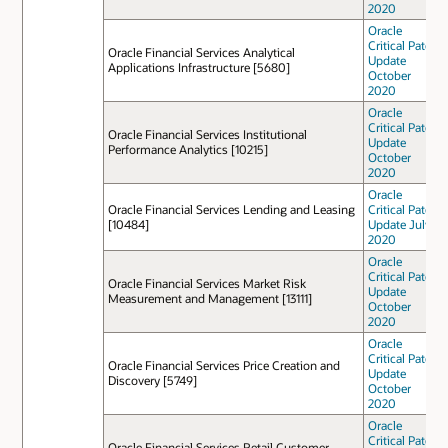
2020
Oracle
Critical Patch
Oracle Financial Services Analytical
Update
Applications Infrastructure [5680]
October
2020
Oracle
Critical Patch
Oracle Financial Services Institutional
Update
Performance Analytics [10215]
October
2020
Oracle
Oracle Financial Services Lending and Leasing
Critical Patch
[10484]
Update July
2020
Oracle
Critical Patch
Oracle Financial Services Market Risk
Update
Measurement and Management [13111]
October
2020
Oracle
Critical Patch
Oracle Financial Services Price Creation and
Update
Discovery [5749]
October
2020
Oracle
Critical Patch
Oracle Financial Services Retail Customer