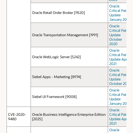
Oracle
Critical Patch
Oracle Retail Order Broker [11520]
Update
January 2021
Oracle
Critical Patch
Oracle Transportation Management [1991]
Update
October
2020
Oracle
Critical Patch
Oracle WebLogic Server [5242]
Update April
2021
Oracle
Critical Patch
Siebel Apps - Marketing [8974]
Update
October 2021
Oracle
Critical Patch
Siebel UI Framework [9008]
Update
January 2021
Oracle
CVE-2020-
Oracle Business Intelligence Enterprise Edition
Critical Patch
9480
[2025]
Update April
2021
Oracle