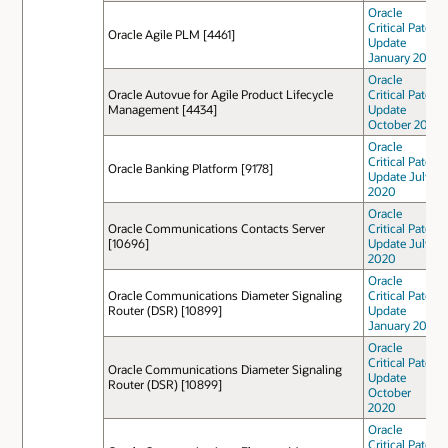
Oracle
Critical Patch
Oracle Agile PLM [4461]
Update
January 2021
Oracle
Oracle Autovue for Agile Product Lifecycle
Critical Patch
Management [4434]
Update
October 2021
Oracle
Critical Patch
Oracle Banking Platform [9178]
Update July
2020
Oracle
Oracle Communications Contacts Server
Critical Patch
[10696]
Update July
2020
Oracle
Oracle Communications Diameter Signaling
Critical Patch
Router (DSR) [10899]
Update
January 2021
Oracle
Critical Patch
Oracle Communications Diameter Signaling
Update
Router (DSR) [10899]
October
2020
Oracle
Critical Patch