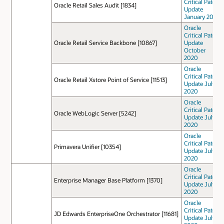
Critical Patch
Oracle Retail Sales Audit [1834]
Update
January 2021
Oracle
Critical Patch
Oracle Retail Service Backbone [10867]
Update
October
2020
Oracle
Critical Patch
Oracle Retail Xstore Point of Service [11513]
Update July
2020
Oracle
Critical Patch
Oracle WebLogic Server [5242]
Update July
2020
Oracle
Critical Patch
Primavera Unifier [10354]
Update July
2020
Oracle
Critical Patch
Enterprise Manager Base Platform [1370]
Update July
2020
Oracle
Critical Patch
JD Edwards EnterpriseOne Orchestrator [11681]
Update July