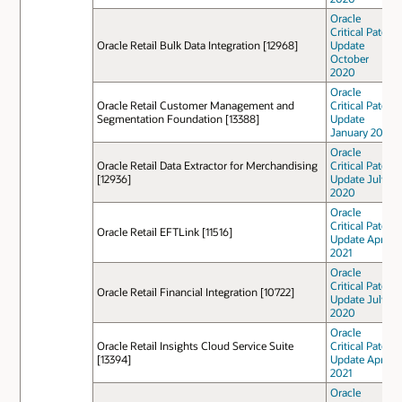
Oracle
Critical Patch
Oracle Retail Bulk Data Integration [12968]
Update
October
2020
Oracle
Oracle Retail Customer Management and
Critical Patch
Segmentation Foundation [13388]
Update
January 2021
Oracle
Oracle Retail Data Extractor for Merchandising
Critical Patch
[12936]
Update July
2020
Oracle
Critical Patch
Oracle Retail EFTLink [11516]
Update April
2021
Oracle
Critical Patch
Oracle Retail Financial Integration [10722]
Update July
2020
Oracle
Oracle Retail Insights Cloud Service Suite
Critical Patch
[13394]
Update April
2021
Oracle