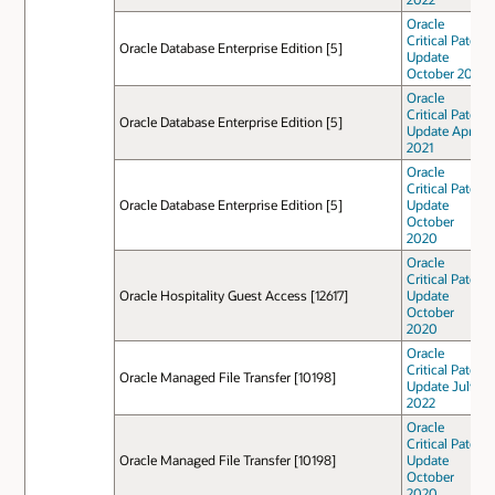
Oracle
Critical Patch
Oracle Database Enterprise Edition [5]
Update
October 2021
Oracle
Critical Patch
Oracle Database Enterprise Edition [5]
Update April
2021
Oracle
Critical Patch
Oracle Database Enterprise Edition [5]
Update
October
2020
Oracle
Critical Patch
Oracle Hospitality Guest Access [12617]
Update
October
2020
Oracle
Critical Patch
Oracle Managed File Transfer [10198]
Update July
2022
Oracle
Critical Patch
Oracle Managed File Transfer [10198]
Update
October
2020