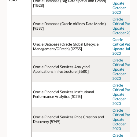
Oracle Database (Big Data Spatial and Graph)
Update
[11528]
October
2020
Oracle
Oracle Database (Oracle Airlines Data Model)
Critical Patch
[9587]
Update
October 2022
Oracle
Oracle Database (Oracle Global Lifecycle
Critical Patch
Management/OPatch) [12753]
Update July
2020
Oracle
Critical Patch
Oracle Financial Services Analytical
Update
Applications Infrastructure [5680]
October
2020
Oracle
Critical Patch
Oracle Financial Services Institutional
Update
Performance Analytics [10215]
October
2020
Oracle
Critical Patch
Oracle Financial Services Price Creation and
Update
Discovery [5749]
October
2020
Oracle