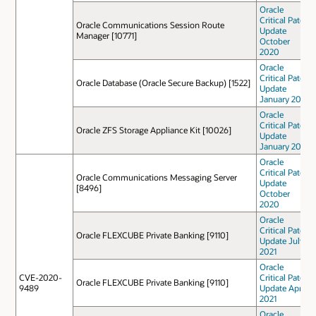
Oracle
Critical Patch
Oracle Communications Session Route
Update
Manager [10771]
October
2020
Oracle
Critical Patch
Oracle Database (Oracle Secure Backup) [1522]
Update
January 2021
Oracle
Critical Patch
Oracle ZFS Storage Appliance Kit [10026]
Update
January 2021
Oracle
Critical Patch
Oracle Communications Messaging Server
Update
[8496]
October
2020
Oracle
Critical Patch
Oracle FLEXCUBE Private Banking [9110]
Update July
2021
Oracle
CVE-2020-
Critical Patch
Oracle FLEXCUBE Private Banking [9110]
9489
Update April
2021
Oracle