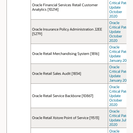
Critical Patch
Oracle Financial Services Retail Customer
Update
Analytics [10214]
October
2020
Oracle
Critical Patch
Oracle Insurance Policy Administration J2EE
Update
[5279]
October
2020
Oracle
Critical Patch
Oracle Retail Merchandising System [1816]
Update
January 2021
Oracle
Critical Patch
Oracle Retail Sales Audit [1834]
Update
January 2021
Oracle
Critical Patch
Oracle Retail Service Backbone [10867]
Update
October
2020
Oracle
Critical Patch
Oracle Retail Xstore Point of Service [11513]
Update July
2020
Oracle