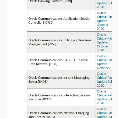
Oracle Banking Platform [9178]
Update July
2020
Oracle
Critical Patch
Oracle Communications Application Session
Update
Controller [10769]
October
2020
Oracle
Critical Patch
Oracle Communications Billing and Revenue
Update
Management [2136]
October
2020
Oracle
Oracle Communications EAGLE FTP Table
Critical Patch
Base Retrieval [11116]
Update
October 2021
Oracle
Oracle Communications Instant Messaging
Critical Patch
Server [8495]
Update July
2020
Oracle
Oracle Communications Interactive Session
Critical Patch
Recorder [10765]
Update July
2020
Oracle
Oracle Communications Network Charging
Critical Patch
and Control [4623]
Update July