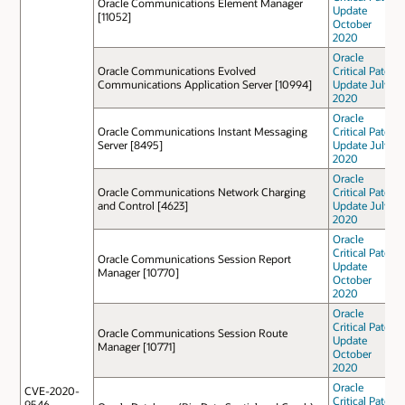
Oracle Communications Element Manager
Update
[11052]
October
2020
Oracle
Oracle Communications Evolved
Critical Patch
Communications Application Server [10994]
Update July
2020
Oracle
Oracle Communications Instant Messaging
Critical Patch
Server [8495]
Update July
2020
Oracle
Oracle Communications Network Charging
Critical Patch
and Control [4623]
Update July
2020
Oracle
Critical Patch
Oracle Communications Session Report
Update
Manager [10770]
October
2020
Oracle
Critical Patch
Oracle Communications Session Route
Update
Manager [10771]
October
2020
Oracle
CVE-2020-
Critical Patch
9546