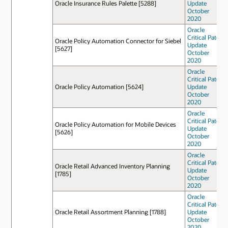
Oracle Insurance Rules Palette [5288]
Update
October
2020
Oracle
Critical Patch
Oracle Policy Automation Connector for Siebel
Update
[5627]
October
2020
Oracle
Critical Patch
Oracle Policy Automation [5624]
Update
October
2020
Oracle
Critical Patch
Oracle Policy Automation for Mobile Devices
Update
[5626]
October
2020
Oracle
Critical Patch
Oracle Retail Advanced Inventory Planning
Update
[1785]
October
2020
Oracle
Critical Patch
Oracle Retail Assortment Planning [1788]
Update
October
2020