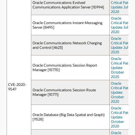
Oracle Communications Evolved
Critical Patch
Communications Application Server [10994]
Update July
2020
Oracle
Oracle Communications Instant Messaging
Critical Patch
Server [8495]
Update July
2020
Oracle
Oracle Communications Network Charging
Critical Patch
and Control [4623]
Update July
2020
Oracle
Critical Patch
Oracle Communications Session Report
Update
Manager [10770]
October
2020
Oracle
CVE-2020-
Critical Patch
9547
Oracle Communications Session Route
Update
Manager [10771]
October
2020
Oracle
Critical Patch
Oracle Database (Big Data Spatial and Graph)
Update
[11528]
October
2020
Oracle