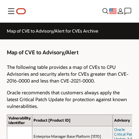
Menu
Map of CVE to Advisory/Alert for CVEs Archive
Map of CVE to Advisory/Alert
The following table provides a map of CVEs to CPU
Advisories and security alerts for CVEs greater than CVE-
2016-0000 and less than CVE-2021-0000.
Oracle recommends that customers always apply the
latest Critical Patch Update for protection against known
vulnerabilities.
Vulnerability
Product [Product ID]
Advisory
Identifier
Oracle
Critical Patch
Enterprise Manager Base Platform [1370]
Update July