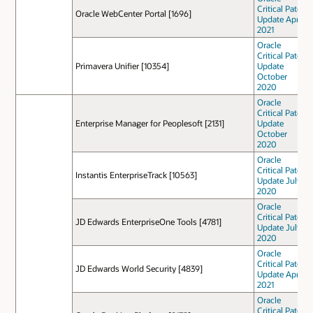
Critical Patch
Oracle WebCenter Portal [1696]
Update April
2021
Oracle
Critical Patch
Primavera Unifier [10354]
Update
October
2020
Oracle
Critical Patch
Enterprise Manager for Peoplesoft [2131]
Update
October
2020
Oracle
Critical Patch
Instantis EnterpriseTrack [10563]
Update July
2020
Oracle
Critical Patch
JD Edwards EnterpriseOne Tools [4781]
Update July
2020
Oracle
Critical Patch
JD Edwards World Security [4839]
Update April
2021
Oracle
Critical Patch