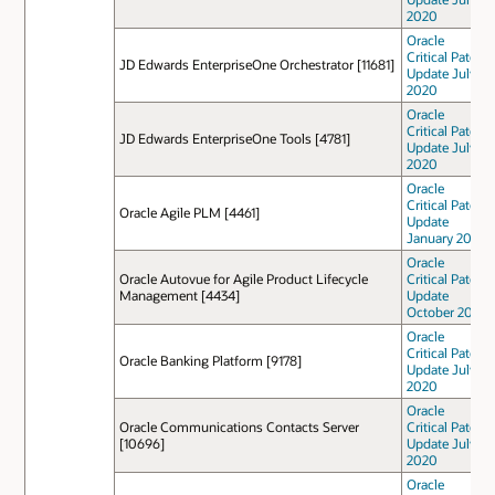
2020
Oracle
Critical Patch
JD Edwards EnterpriseOne Orchestrator [11681]
Update July
2020
Oracle
Critical Patch
JD Edwards EnterpriseOne Tools [4781]
Update July
2020
Oracle
Critical Patch
Oracle Agile PLM [4461]
Update
January 2021
Oracle
Oracle Autovue for Agile Product Lifecycle
Critical Patch
Management [4434]
Update
October 2021
Oracle
Critical Patch
Oracle Banking Platform [9178]
Update July
2020
Oracle
Oracle Communications Contacts Server
Critical Patch
[10696]
Update July
2020
Oracle