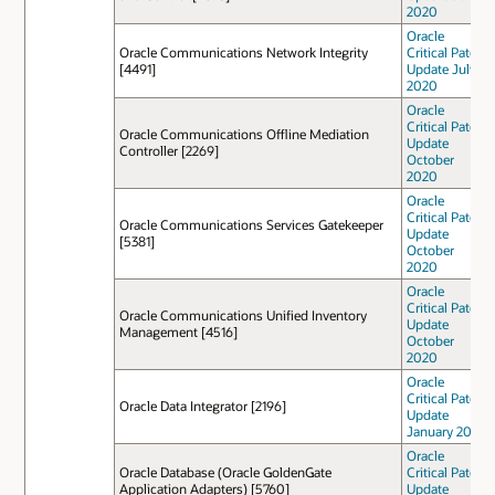
2020
Oracle
Oracle Communications Network Integrity
Critical Patch
[4491]
Update July
2020
Oracle
Critical Patch
Oracle Communications Offline Mediation
Update
Controller [2269]
October
2020
Oracle
Critical Patch
Oracle Communications Services Gatekeeper
Update
[5381]
October
2020
Oracle
Critical Patch
Oracle Communications Unified Inventory
Update
Management [4516]
October
2020
Oracle
Critical Patch
Oracle Data Integrator [2196]
Update
January 2021
Oracle
Oracle Database (Oracle GoldenGate
Critical Patch
Application Adapters) [5760]
Update