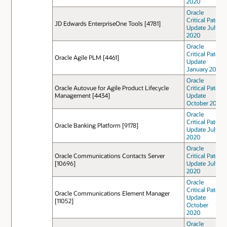
2020
Oracle
Critical Patch
JD Edwards EnterpriseOne Tools [4781]
Update July
2020
Oracle
Critical Patch
Oracle Agile PLM [4461]
Update
January 2021
Oracle
Oracle Autovue for Agile Product Lifecycle
Critical Patch
Management [4434]
Update
October 2021
Oracle
Critical Patch
Oracle Banking Platform [9178]
Update July
2020
Oracle
Oracle Communications Contacts Server
Critical Patch
[10696]
Update July
2020
Oracle
Critical Patch
Oracle Communications Element Manager
Update
[11052]
October
2020
Oracle