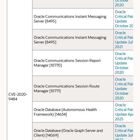
October
2020
Oracle
Oracle Communications Instant Messaging
Critical Patch
Server [8495]
Update
October 2022
Oracle
Oracle Communications Instant Messaging
Critical Patch
Server [8495]
Update July
2021
Oracle
Critical Patch
Oracle Communications Session Report
Update
Manager [10770]
October
2020
Oracle
Critical Patch
Oracle Communications Session Route
Update
Manager [10771]
October
CVE-2020-
2020
9484
Oracle
Oracle Database (Autonomous Health
Critical Patch
Framework) [14634]
Update April
2025
Oracle
Oracle Database (Oracle Graph Server and
Critical Patch
Client) [14069]
Update July
2022