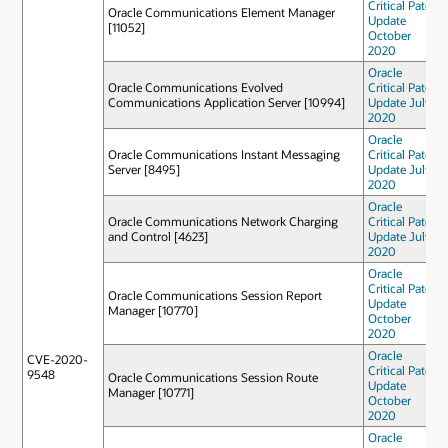
Critical Patch
Oracle Communications Element Manager
Update
[11052]
October
2020
Oracle
Oracle Communications Evolved
Critical Patch
Communications Application Server [10994]
Update July
2020
Oracle
Oracle Communications Instant Messaging
Critical Patch
Server [8495]
Update July
2020
Oracle
Oracle Communications Network Charging
Critical Patch
and Control [4623]
Update July
2020
Oracle
Critical Patch
Oracle Communications Session Report
Update
Manager [10770]
October
2020
Oracle
CVE-2020-
Critical Patch
9548
Oracle Communications Session Route
Update
Manager [10771]
October
2020
Oracle