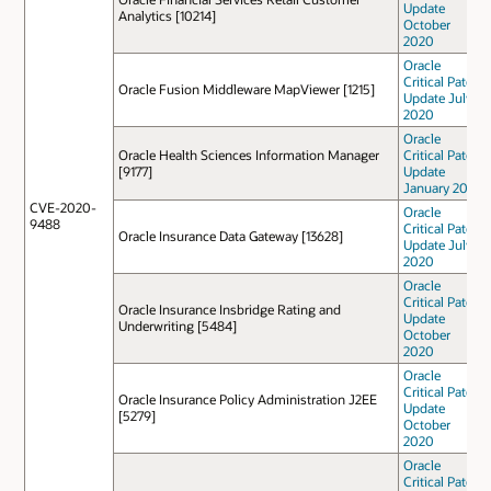
Update
Analytics [10214]
October
2020
Oracle
Critical Patch
Oracle Fusion Middleware MapViewer [1215]
Update July
2020
Oracle
Oracle Health Sciences Information Manager
Critical Patch
[9177]
Update
January 2021
CVE-2020-
Oracle
9488
Critical Patch
Oracle Insurance Data Gateway [13628]
Update July
2020
Oracle
Critical Patch
Oracle Insurance Insbridge Rating and
Update
Underwriting [5484]
October
2020
Oracle
Critical Patch
Oracle Insurance Policy Administration J2EE
Update
[5279]
October
2020
Oracle
Critical Patch