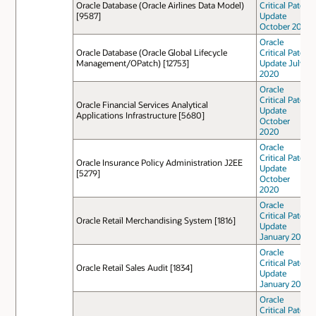
Oracle Database (Oracle Airlines Data Model)
Critical Patch
[9587]
Update
October 2022
Oracle
Oracle Database (Oracle Global Lifecycle
Critical Patch
Management/OPatch) [12753]
Update July
2020
Oracle
Critical Patch
Oracle Financial Services Analytical
Update
Applications Infrastructure [5680]
October
2020
Oracle
Critical Patch
Oracle Insurance Policy Administration J2EE
Update
[5279]
October
2020
Oracle
Critical Patch
Oracle Retail Merchandising System [1816]
Update
January 2021
Oracle
Critical Patch
Oracle Retail Sales Audit [1834]
Update
January 2021
Oracle
Critical Patch