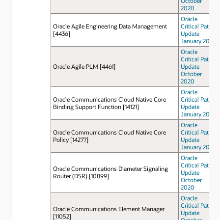
October
2020
Oracle
Oracle Agile Engineering Data Management
Critical Patch
[4436]
Update
January 2021
Oracle
Critical Patch
Oracle Agile PLM [4461]
Update
October
2020
Oracle
Oracle Communications Cloud Native Core
Critical Patch
Binding Support Function [14121]
Update
January 2022
Oracle
Oracle Communications Cloud Native Core
Critical Patch
Policy [14277]
Update
January 2022
Oracle
Critical Patch
Oracle Communications Diameter Signaling
Update
Router (DSR) [10899]
October
2020
Oracle
Critical Patch
Oracle Communications Element Manager
Update
[11052]