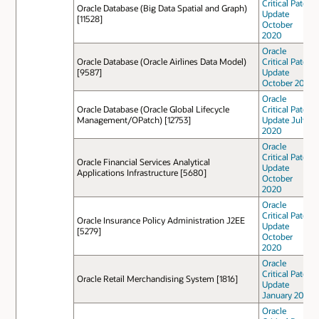
Critical Patch
Oracle Database (Big Data Spatial and Graph)
Update
[11528]
October
2020
Oracle
Oracle Database (Oracle Airlines Data Model)
Critical Patch
[9587]
Update
October 2022
Oracle
Oracle Database (Oracle Global Lifecycle
Critical Patch
Management/OPatch) [12753]
Update July
2020
Oracle
Critical Patch
Oracle Financial Services Analytical
Update
Applications Infrastructure [5680]
October
2020
Oracle
Critical Patch
Oracle Insurance Policy Administration J2EE
Update
[5279]
October
2020
Oracle
Critical Patch
Oracle Retail Merchandising System [1816]
Update
January 2021
Oracle