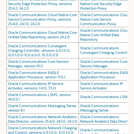
Security Edge Protection Proxy, versions
Native Core Security Edge
23.4.2, 24.2.0
Protection Proxy
Oracle Communications Cloud Native Core
Oracle Communications Cloud
Service Communication Proxy, versions
Native Core Service
23.4.0, 24.1.0, 24.2.0
Communication Proxy
Oracle Communications Cloud
Oracle Communications Cloud Native Core
Native Core Unified Data
Unified Data Repository, version 24.2.0
Repository
Oracle Communications Convergent
Oracle Communications
Charging Controller, versions 6.0.1.0.0,
Convergent Charging Controller
12.0.1.0.0-12.0.6.0.0, 15.0.0.0.0
Oracle Communications Core Session
Oracle Communications Core
Manager, version 9.1.5
Session Manager
Oracle Communications EAGLE
Oracle Communications EAGLE
Application Processor, version 17.0.1
Application Processor
Oracle Communications IP Service
Oracle Communications IP
Activator, versions 7.4.0, 7.5.0
Service Activator
Oracle Communications LSMS, version
Oracle Communications LSMS
14.0.0.1
Oracle Communications Messaging Server,
Oracle Communications
version 8.1
Messaging Server
Oracle Communications Network Analytics
Oracle Communications
Data Director, versions 23.4.0, 24.1.0, 24.2.0
Network Analytics Data Director
Oracle Communications Network Charging
Oracle Communications
and Control, versions 6.0.1.0.0, 12.0.1.0.0-