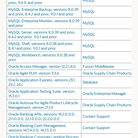
MySQL
prior, 9.0.0 and prior
MySQL Enterprise Backup, versions 8.0.39
MySQL
and prior, 8.4.2 and prior, 9.0.1 and prior
MySQL Enterprise Monitor, versions 8.0.39
MySQL
and prior
MySQL Server, versions 8.0.39 and prior,
MySQL
8.4.2 and prior, 9.0.1 and prior
MySQL Shell, versions 8.0.38 and prior,
MySQL
8.4.1 and prior, 9.0.1 and prior
MySQL Workbench, versions 8.0.38 and
MySQL
prior
Oracle Access Manager, version 12.2.1.4.0
Fusion Middleware
Oracle Agile PLM, version 9.3.6
Oracle Supply Chain Products
Oracle Application Express, versions 23.1,
Database
23.2, 24.1
Oracle Application Testing Suite, version
Oracle Enterprise Manager
13.3.0.1
Oracle Autovue for Agile Product Lifecycle
Oracle Supply Chain Products
Management, version 21.1.0
Oracle Banking APIs, versions 19.2.0.0.0,
Contact Support
21.1.0.0.0, 22.1.0.0.0, 22.2.0.0.0
Oracle Banking Cash Management,
Contact Support
versions 14.7.4.0.0, 14.7.5.0.0
Oracle Banking Corporate Lending Process