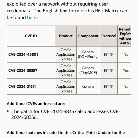
exploited over a network without requiring user
credentials. The English text form of this Risk Matrix can
be found
here.
Remote
Exploit
CVE ID
CVE ID
Product
Component
Protocol
without
S
Auth.?
Oracle
General
CVE-2024-45801
CVE-2024-45801
Application
HTTP
No
(DOMPurify)
Express
Oracle
General
CVE-2024-38357
CVE-2024-38357
Application
HTTP
Yes
(TinyMCE)
Express
Oracle
CVE-2024-21261
CVE-2024-21261
Application
General
HTTP
No
Express
Additional CVEs addressed are:
The patch for CVE-2024-38357 also addresses CVE-
2024-38356.
Additional patches included in this Critical Patch Update for the