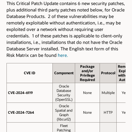
This Critical Patch Update contains 6 new security patches
,
plus additional third party patches noted below,
for Oracle
Database Products. 2 of these vulnerabilities may be
remotely exploitable without authentication, i.e., may be
exploited over a network without requiring user
credentials. 1 of these patches is applicable to client-only
installations, i.e., installations that do not have the Oracle
Database Server installed. The English text form of this
Risk Matrix can be found
here.
Package
Remote
and/or
Exploit
CVE ID
CVE ID
Component
Protocol
Privilege
without
Required
Auth.?
Oracle
Database
CVE-2024-6119
CVE-2024-6119
None
Multiple
Yes
Security
(OpenSSL)
Oracle
Spatial and
CVE-2024-7264
CVE-2024-7264
None
HTTP
Yes
Graph
(libcurl2)
Fleet
Patching