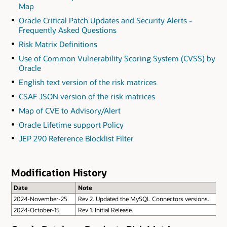
Map
Oracle Critical Patch Updates and Security Alerts -
Frequently Asked Questions
Risk Matrix Definitions
Use of Common Vulnerability Scoring System (CVSS) by
Oracle
English text version of the risk matrices
CSAF JSON version of the risk matrices
Map of CVE to Advisory/Alert
Oracle Lifetime support Policy
JEP 290 Reference Blocklist Filter
Modification History
Date
Note
2024-November-25
Rev 2. Updated the MySQL Connectors versions.
2024-October-15
Rev 1. Initial Release.