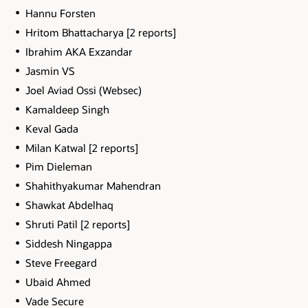
Hannu Forsten
Hritom Bhattacharya [2 reports]
Ibrahim AKA Exzandar
Jasmin VS
Joel Aviad Ossi (Websec)
Kamaldeep Singh
Keval Gada
Milan Katwal [2 reports]
Pim Dieleman
Shahithyakumar Mahendran
Shawkat Abdelhaq
Shruti Patil [2 reports]
Siddesh Ningappa
Steve Freegard
Ubaid Ahmed
Vade Secure