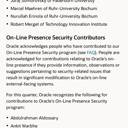
Juraj Somorovsky of Paderborn University
Marcel Maehren of Ruhr-University Bochum
Nurullah Erinola of Ruhr-University Bochum
Robert Merget of Technology Innovation Institute
On-Line Presence Security Contributors
Oracle acknowledges people who have contributed to our
On-Line Presence Security program (see
FAQ
). People are
acknowledged for contributions relating to Oracle's on-
line presence if they provide information, observations or
suggestions pertaining to security-related issues that
result in significant modification to Oracle's on-line
external-facing systems.
For this quarter, Oracle recognizes the following for
contributions to Oracle's On-Line Presence Security
program:
Abdulrahman Aldossary
Ankit Warbhe