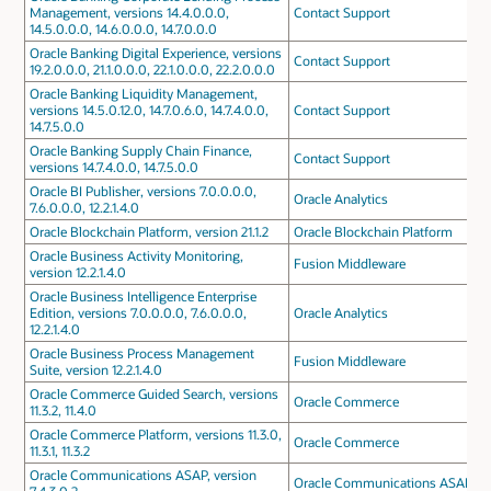
Management, versions 14.4.0.0.0,
Contact Support
14.5.0.0.0, 14.6.0.0.0, 14.7.0.0.0
Oracle Banking Digital Experience, versions
Contact Support
19.2.0.0.0, 21.1.0.0.0, 22.1.0.0.0, 22.2.0.0.0
Oracle Banking Liquidity Management,
versions 14.5.0.12.0, 14.7.0.6.0, 14.7.4.0.0,
Contact Support
14.7.5.0.0
Oracle Banking Supply Chain Finance,
Contact Support
versions 14.7.4.0.0, 14.7.5.0.0
Oracle BI Publisher, versions 7.0.0.0.0,
Oracle Analytics
7.6.0.0.0, 12.2.1.4.0
Oracle Blockchain Platform, version 21.1.2
Oracle Blockchain Platform
Oracle Business Activity Monitoring,
Fusion Middleware
version 12.2.1.4.0
Oracle Business Intelligence Enterprise
Edition, versions 7.0.0.0.0, 7.6.0.0.0,
Oracle Analytics
12.2.1.4.0
Oracle Business Process Management
Fusion Middleware
Suite, version 12.2.1.4.0
Oracle Commerce Guided Search, versions
Oracle Commerce
11.3.2, 11.4.0
Oracle Commerce Platform, versions 11.3.0,
Oracle Commerce
11.3.1, 11.3.2
Oracle Communications ASAP, version
Oracle Communications ASAP