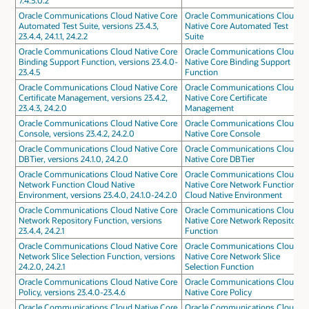
7.4.3.0.2
Oracle Communications Cloud Native Core
Oracle Communications Cloud
Automated Test Suite, versions 23.4.3,
Native Core Automated Test
23.4.4, 24.1.1, 24.2.2
Suite
Oracle Communications Cloud Native Core
Oracle Communications Cloud
Binding Support Function, versions 23.4.0-
Native Core Binding Support
23.4.5
Function
Oracle Communications Cloud Native Core
Oracle Communications Cloud
Certificate Management, versions 23.4.2,
Native Core Certificate
23.4.3, 24.2.0
Management
Oracle Communications Cloud Native Core
Oracle Communications Cloud
Console, versions 23.4.2, 24.2.0
Native Core Console
Oracle Communications Cloud Native Core
Oracle Communications Cloud
DBTier, versions 24.1.0, 24.2.0
Native Core DBTier
Oracle Communications Cloud Native Core
Oracle Communications Cloud
Network Function Cloud Native
Native Core Network Function
Environment, versions 23.4.0, 24.1.0-24.2.0
Cloud Native Environment
Oracle Communications Cloud Native Core
Oracle Communications Cloud
Network Repository Function, versions
Native Core Network Repository
23.4.4, 24.2.1
Function
Oracle Communications Cloud Native Core
Oracle Communications Cloud
Network Slice Selection Function, versions
Native Core Network Slice
24.2.0, 24.2.1
Selection Function
Oracle Communications Cloud Native Core
Oracle Communications Cloud
Policy, versions 23.4.0-23.4.6
Native Core Policy
Oracle Communications Cloud Native Core
Oracle Communications Cloud