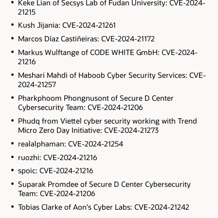
Keke Lian of Secsys Lab of Fudan University: CVE-2024-
21215
Kush Jijania: CVE-2024-21261
Marcos Díaz Castiñeiras: CVE-2024-21172
Markus Wulftange of CODE WHITE GmbH: CVE-2024-
21216
Meshari Mahdi of Haboob Cyber Security Services: CVE-
2024-21257
Pharkphoom Phongnusont of Secure D Center
Cybersecurity Team: CVE-2024-21206
Phudq from Viettel cyber security working with Trend
Micro Zero Day Initiative: CVE-2024-21273
realalphaman: CVE-2024-21254
ruozhi: CVE-2024-21216
spoic: CVE-2024-21216
Suparak Promdee of Secure D Center Cybersecurity
Team: CVE-2024-21206
Tobias Clarke of Aon's Cyber Labs: CVE-2024-21242