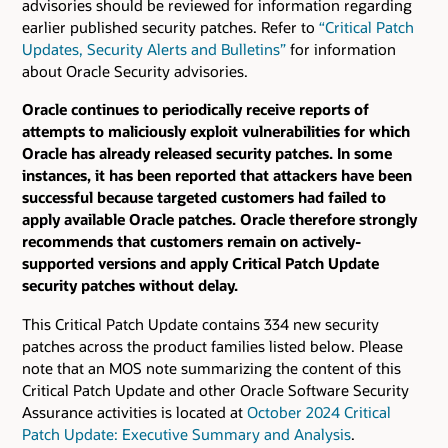
advisories should be reviewed for information regarding
earlier published security patches.
Refer to
“Critical Patch
Updates, Security Alerts and Bulletins”
for information
about Oracle Security advisories.
Oracle continues to periodically receive reports of
attempts to maliciously exploit vulnerabilities for which
Oracle has already released security patches. In some
instances, it has been reported that attackers have been
successful because targeted customers had failed to
apply available Oracle patches. Oracle therefore strongly
recommends that customers remain on actively-
supported versions and apply Critical Patch Update
security patches without delay.
This Critical Patch Update contains 334 new security
patches across the product families listed below. Please
note that an MOS note summarizing the content of this
Critical Patch Update and other Oracle Software Security
Assurance activities is located at
October 2024 Critical
Patch Update: Executive Summary and Analysis
.