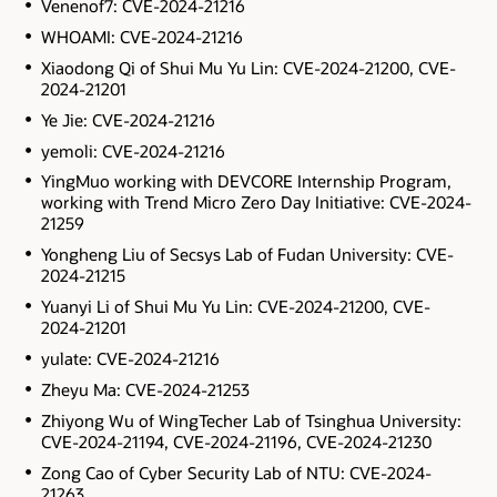
Venenof7: CVE-2024-21216
WHOAMI: CVE-2024-21216
Xiaodong Qi of Shui Mu Yu Lin: CVE-2024-21200, CVE-
2024-21201
Ye Jie: CVE-2024-21216
yemoli: CVE-2024-21216
YingMuo working with DEVCORE Internship Program,
working with Trend Micro Zero Day Initiative: CVE-2024-
21259
Yongheng Liu of Secsys Lab of Fudan University: CVE-
2024-21215
Yuanyi Li of Shui Mu Yu Lin: CVE-2024-21200, CVE-
2024-21201
yulate: CVE-2024-21216
Zheyu Ma: CVE-2024-21253
Zhiyong Wu of WingTecher Lab of Tsinghua University:
CVE-2024-21194, CVE-2024-21196, CVE-2024-21230
Zong Cao of Cyber Security Lab of NTU: CVE-2024-
21263