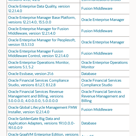
Oracle Enterprise Data Quality, version
Fusion Middleware
12.2.1.4.0
Oracle Enterprise Manager Base Platform,
Oracle Enterprise Manager
versions 12.2.1.4.0, 13.5.0.0
Oracle Enterprise Manager for Fusion
Fusion Middleware
Middleware, version 12.2.1.4.0
Oracle Enterprise Manager for Peoplesoft,
Oracle Enterprise Manager
version 13.5.1.1.0
Oracle Enterprise Manager Fusion
Fusion Middleware
Middleware Control, version 12.2.1.4.0
Oracle Enterprise Operations Monitor,
Oracle Enterprise Operations
versions 5.1, 5.2
Monitor
Oracle Essbase, version 21.6
Database
Oracle Financial Services Compliance
Oracle Financial Services
Studio, versions 8.1.2.7, 8.1.2.8
Compliance Studio
Oracle Financial Services Revenue
Oracle Financial Services
Management and Billing, versions
Revenue Management and
3.0.0.0.0, 4.0.0.0.0, 5.0.0.0.0
Billing
Oracle Global Lifecycle Management FMW
Fusion Middleware
Installer, version 12.2.1.4.0
Oracle GoldenGate Big Data and
Application Adapters, versions 19.1.0.0.0-
Database
19.1.0.0.9
Oracle GraalVM Enterprise Edition, versions