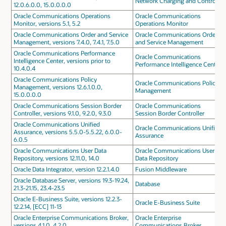
Network Charging and Control
12.0.6.0.0, 15.0.0.0.0
Oracle Communications Operations
Oracle Communications
Monitor, versions 5.1, 5.2
Operations Monitor
Oracle Communications Order and Service
Oracle Communications Order
Management, versions 7.4.0, 7.4.1, 7.5.0
and Service Management
Oracle Communications Performance
Oracle Communications
Intelligence Center, versions prior to
Performance Intelligence Center
10.4.0.4
Oracle Communications Policy
Oracle Communications Policy
Management, versions 12.6.1.0.0,
Management
15.0.0.0.0
Oracle Communications Session Border
Oracle Communications
Controller, versions 9.1.0, 9.2.0, 9.3.0
Session Border Controller
Oracle Communications Unified
Oracle Communications Unified
Assurance, versions 5.5.0-5.5.22, 6.0.0-
Assurance
6.0.5
Oracle Communications User Data
Oracle Communications User
Repository, versions 12.11.0, 14.0
Data Repository
Oracle Data Integrator, version 12.2.1.4.0
Fusion Middleware
Oracle Database Server, versions 19.3-19.24,
Database
21.3-21.15, 23.4-23.5
Oracle E-Business Suite, versions 12.2.3-
Oracle E-Business Suite
12.2.14, [ECC] 11-13
Oracle Enterprise Communications Broker,
Oracle Enterprise
versions 4.1.0, 4.2.0
Communications Broker