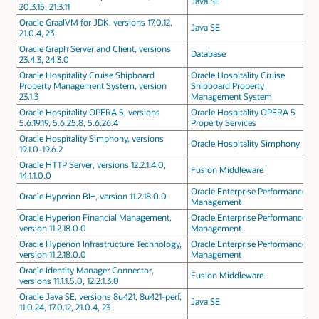
Java SE
20.3.15, 21.3.11
Oracle GraalVM for JDK, versions 17.0.12,
Java SE
21.0.4, 23
Oracle Graph Server and Client, versions
Database
23.4.3, 24.3.0
Oracle Hospitality Cruise Shipboard
Oracle Hospitality Cruise
Property Management System, version
Shipboard Property
23.1.3
Management System
Oracle Hospitality OPERA 5, versions
Oracle Hospitality OPERA 5
5.6.19.19, 5.6.25.8, 5.6.26.4
Property Services
Oracle Hospitality Simphony, versions
Oracle Hospitality Simphony
19.1.0-19.6.2
Oracle HTTP Server, versions 12.2.1.4.0,
Fusion Middleware
14.1.1.0.0
Oracle Enterprise Performance
Oracle Hyperion BI+, version 11.2.18.0.0
Management
Oracle Hyperion Financial Management,
Oracle Enterprise Performance
version 11.2.18.0.0
Management
Oracle Hyperion Infrastructure Technology,
Oracle Enterprise Performance
version 11.2.18.0.0
Management
Oracle Identity Manager Connector,
Fusion Middleware
versions 11.1.1.5.0, 12.2.1.3.0
Oracle Java SE, versions 8u421, 8u421-perf,
Java SE
11.0.24, 17.0.12, 21.0.4, 23