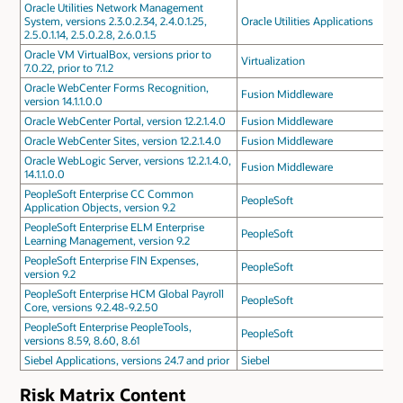
Oracle Utilities Network Management
System, versions 2.3.0.2.34, 2.4.0.1.25,
Oracle Utilities Applications
2.5.0.1.14, 2.5.0.2.8, 2.6.0.1.5
Oracle VM VirtualBox, versions prior to
Virtualization
7.0.22, prior to 7.1.2
Oracle WebCenter Forms Recognition,
Fusion Middleware
version 14.1.1.0.0
Oracle WebCenter Portal, version 12.2.1.4.0
Fusion Middleware
Oracle WebCenter Sites, version 12.2.1.4.0
Fusion Middleware
Oracle WebLogic Server, versions 12.2.1.4.0,
Fusion Middleware
14.1.1.0.0
PeopleSoft Enterprise CC Common
PeopleSoft
Application Objects, version 9.2
PeopleSoft Enterprise ELM Enterprise
PeopleSoft
Learning Management, version 9.2
PeopleSoft Enterprise FIN Expenses,
PeopleSoft
version 9.2
PeopleSoft Enterprise HCM Global Payroll
PeopleSoft
Core, versions 9.2.48-9.2.50
PeopleSoft Enterprise PeopleTools,
PeopleSoft
versions 8.59, 8.60, 8.61
Siebel Applications, versions 24.7 and prior
Siebel
Risk Matrix Content