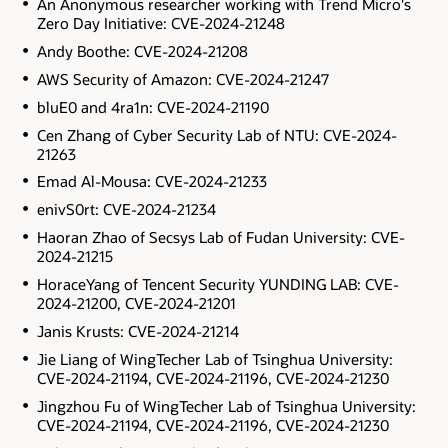
An Anonymous researcher working with Trend Micro's
Zero Day Initiative: CVE-2024-21248
Andy Boothe: CVE-2024-21208
AWS Security of Amazon: CVE-2024-21247
bluE0 and 4ra1n: CVE-2024-21190
Cen Zhang of Cyber Security Lab of NTU: CVE-2024-
21263
Emad Al-Mousa: CVE-2024-21233
enivS0rt: CVE-2024-21234
Haoran Zhao of Secsys Lab of Fudan University: CVE-
2024-21215
HoraceYang of Tencent Security YUNDING LAB: CVE-
2024-21200, CVE-2024-21201
Janis Krusts: CVE-2024-21214
Jie Liang of WingTecher Lab of Tsinghua University:
CVE-2024-21194, CVE-2024-21196, CVE-2024-21230
Jingzhou Fu of WingTecher Lab of Tsinghua University:
CVE-2024-21194, CVE-2024-21196, CVE-2024-21230