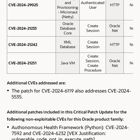
and
Authenticated
CVE-2024-29025
CVE-2024-29025
HTTP
No
Provisioning
User
- Micronaut
(Netty)
Oracle
Create
Oracle
CVE-2024-21233
CVE-2024-21233
Database
No
Session
Net
Core
XML
Create
CVE-2024-21242
CVE-2024-21242
HTTP
No
Database
Session
Create
Session,
Oracle
CVE-2024-21251
CVE-2024-21251
Java VM
No
Create
Net
Procedure
Additional CVEs addressed are:
The patch for CVE-2024-6119 also addresses CVE-2024-
5535.
Additional patches included in this Critical Patch Update for the
following non-exploitable CVEs for this Oracle product family:
Authonomous Health Framework (Python): CVE-2024-
7592 and CVE-2024-6232 [VEX Justification:
vulnerable_code_not_in_execute_path].