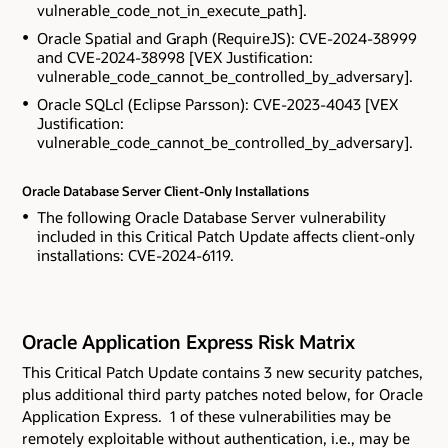
vulnerable_code_not_in_execute_path].
Oracle Spatial and Graph (RequireJS): CVE-2024-38999
and CVE-2024-38998 [VEX Justification:
vulnerable_code_cannot_be_controlled_by_adversary].
Oracle SQLcl (Eclipse Parsson): CVE-2023-4043 [VEX
Justification:
vulnerable_code_cannot_be_controlled_by_adversary].
Oracle Database Server Client-Only Installations
The following Oracle Database Server vulnerability
included in this Critical Patch Update affects client-only
installations: CVE-2024-6119.
Oracle Application Express Risk Matrix
This Critical Patch Update contains 3 new security patches
,
plus additional third party patches noted below,
for Oracle
Application Express. 1 of these vulnerabilities may be
remotely exploitable without authentication, i.e., may be