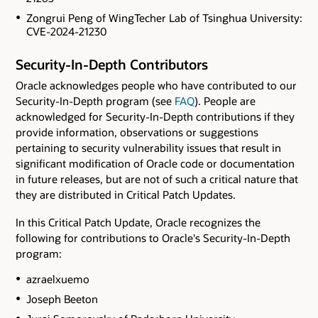
Zongrui Peng of WingTecher Lab of Tsinghua University:
CVE-2024-21230
Security-In-Depth Contributors
Oracle acknowledges people who have contributed to our
Security-In-Depth program (see
FAQ
). People are
acknowledged for Security-In-Depth contributions if they
provide information, observations or suggestions
pertaining to security vulnerability issues that result in
significant modification of Oracle code or documentation
in future releases, but are not of such a critical nature that
they are distributed in Critical Patch Updates.
In this Critical Patch Update, Oracle recognizes the
following for contributions to Oracle's Security-In-Depth
program:
azraelxuemo
Joseph Beeton