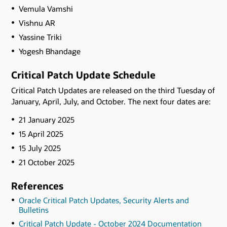
Vemula Vamshi
Vishnu AR
Yassine Triki
Yogesh Bhandage
Critical Patch Update Schedule
Critical Patch Updates are released on the third Tuesday of
January, April, July, and October. The next four dates are:
21 January 2025
15 April 2025
15 July 2025
21 October 2025
References
Oracle Critical Patch Updates, Security Alerts and
Bulletins
Critical Patch Update - October 2024 Documentation