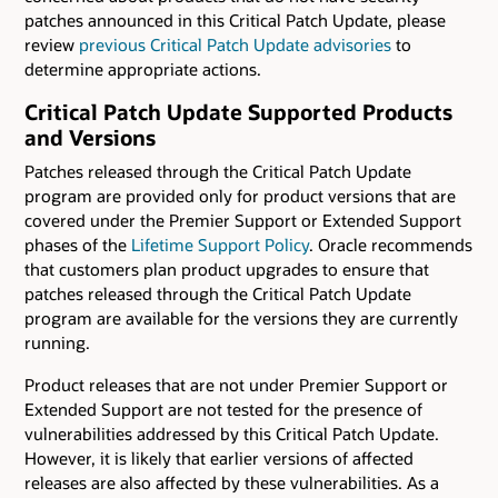
patches announced in this Critical Patch Update, please
review
previous Critical Patch Update advisories
to
determine appropriate actions.
Critical Patch Update Supported Products
and Versions
Patches released through the Critical Patch Update
program are provided only for product versions that are
covered under the Premier Support or Extended Support
phases of the
Lifetime Support Policy
. Oracle recommends
that customers plan product upgrades to ensure that
patches released through the Critical Patch Update
program are available for the versions they are currently
running.
Product releases that are not under Premier Support or
Extended Support are not tested for the presence of
vulnerabilities addressed by this Critical Patch Update.
However, it is likely that earlier versions of affected
releases are also affected by these vulnerabilities. As a