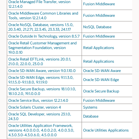
Oracle Managed File Transfer, version
Fusion Middleware
12.2.1.4.0
Oracle Middleware Common Libraries and
Fusion Middleware
Tools, version 12.2.1.4.0
Oracle NoSQL Database, versions 1.5.0,
NoSQL Database
20.3.40, 21.2.71, 22.3.45, 23.3.33, 24.1.17
Oracle Outside In Technology, version 8.5.7
Fusion Middleware
Oracle Retail Customer Management and
Segmentation Foundation, version
Retail Applications
19.0.0.10
Oracle Retail EFTLink, versions 20.0.1,
Retail Applications
21.0.0, 22.0.0, 23.0.0
Oracle SD-WAN Aware, version 9.0.1.10.0
Oracle SD-WAN Aware
Oracle SD-WAN Edge, versions 9.1.1.3.0,
Oracle SD-WAN Edge
9.1.1.5.0-9.1.1.8.0, 9.1.1.9.0
Oracle Secure Backup, versions 18.1.0.1.0,
Oracle Secure Backup
18.1.0.2.0, 19.1.0.0.0
Oracle Service Bus, version 12.2.1.4.0
Fusion Middleware
Oracle Solaris Cluster, version 4
Systems
Oracle SQL Developer, versions 23.1.0,
Database
24.3.0
Oracle Utilities Application Framework,
versions 4.0.0.0.0, 4.0.0.2.0, 4.0.0.3.0,
Oracle Utilities Applications
4.3.0.3.0-4.3.0.6.0, 4.5.0.0.0