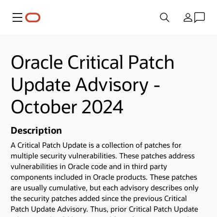
Menu
Country
Oracle Critical Patch
Update Advisory -
October 2024
Description
A Critical Patch Update is a collection of patches for
multiple security vulnerabilities.
These patches address
vulnerabilities in Oracle code and in third party
components included in Oracle products.
These patches
are usually cumulative, but each advisory describes only
the security patches added since the previous Critical
Patch Update Advisory. Thus, prior Critical Patch Update