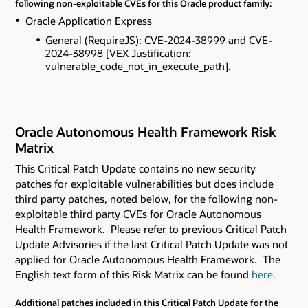
following non-exploitable CVEs for this Oracle product family:
Oracle Application Express
General (RequireJS): CVE-2024-38999 and CVE-
2024-38998 [VEX Justification:
vulnerable_code_not_in_execute_path].
Oracle Autonomous Health Framework Risk
Matrix
This Critical Patch Update contains
no new security
patches for exploitable vulnerabilities but does include
third party patches, noted below, for the following non-
exploitable third party CVEs
for Oracle Autonomous
Health Framework. Please refer to previous Critical Patch
Update Advisories if the last Critical Patch Update was not
applied for Oracle Autonomous Health Framework. The
English text form of this Risk Matrix can be found
here.
Additional patches included in this Critical Patch Update for the