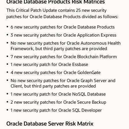
Oracle Database Products Risk Matrices
This Critical Patch Update contains 25 new security
patches for Oracle Database Products divided as follows:
6 new security patches for Oracle Database Products
3 new security patches for Oracle Application Express
No new security patches for Oracle Autonomous Health
Framework
, but third party patches are provided
7 new security patches for Oracle Blockchain Platform
1 new security patch for Oracle Essbase
4 new security patches for Oracle GoldenGate
No new security patches for Oracle Graph Server and
Client
, but third party patches are provided
1 new security patch for Oracle NoSQL Database
2 new security patches for Oracle Secure Backup
1 new security patch for Oracle SQL Developer
Oracle Database Server Risk Matrix