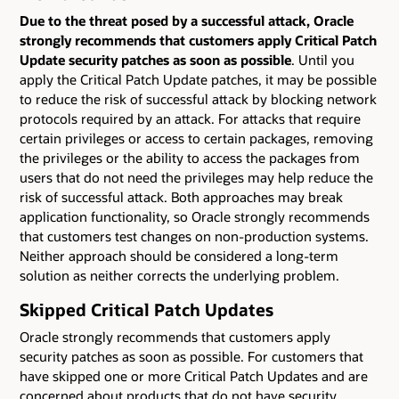
Due to the threat posed by a successful attack, Oracle
strongly recommends that customers apply Critical Patch
Update security patches as soon as possible
. Until you
apply the Critical Patch Update patches, it may be possible
to reduce the risk of successful attack by blocking network
protocols required by an attack. For attacks that require
certain privileges or access to certain packages, removing
the privileges or the ability to access the packages from
users that do not need the privileges may help reduce the
risk of successful attack. Both approaches may break
application functionality, so Oracle strongly recommends
that customers test changes on non-production systems.
Neither approach should be considered a long-term
solution as neither corrects the underlying problem.
Skipped Critical Patch Updates
Oracle strongly recommends that customers apply
security patches as soon as possible. For customers that
have skipped one or more Critical Patch Updates and are
concerned about products that do not have security