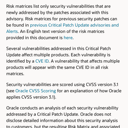
Risk matrices list only security vulnerabilities that are
newly addressed by the patches associated with this
advisory. Risk matrices for previous security patches can
be found in
previous Critical Patch Update advisories and
Alerts
. An English text version of the risk matrices
provided in this document is
here
.
Several vulnerabilities addressed in this Critical Patch
Update affect multiple products. Each vulnerability is
identified by a
CVE ID
. A vulnerability that affects multiple
products will appear with the same CVE ID in all risk
matrices.
Security vulnerabilities are scored using CVSS version 3.1
(see
Oracle CVSS Scoring
for an explanation of how Oracle
applies CVSS version 3.1).
Oracle conducts an analysis of each security vulnerability
addressed by a Critical Patch Update. Oracle does not
disclose detailed information about this security analysis
to customers, but the resulting Risk Matrix and associated