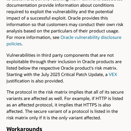
documentation provide information about conditions
required to exploit the vulnerability and the potential
impact of a successful exploit. Oracle provides this
information so that customers may conduct their own risk
analysis based on the particulars of their product usage.
For more information, see
Oracle vulnerability disclosure
policies
.
Vulnerabilities in third party components that are not
exploitable through their inclusion in Oracle products are
listed below the respective Oracle product's risk matrix.
Starting with the July 2023 Critical Patch Update, a
VEX
justification is also provided.
The protocol in the risk matrix implies that all of its secure
variants are affected as well. For example, if HTTP is listed
as an affected protocol, it implies that HTTPS is also
affected. The secure variant of a protocol is listed in the
risk matrix only if it is the
only
variant affected.
Workarounds