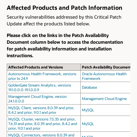
Affected Products and Patch Information
Security vulnerabilities addressed by this Critical Patch
Update affect the products listed below.
Please click on the links in the Patch Availability
Document column below to access the documentation
for patch availability information and installation
instructions.
Affected Products and Versions
Patch Availability Document
Autonomous Health Framework, versions
Oracle Autonomous Health
prior to 24.9
Framework
GoldenGate Stream Analytics, versions
Database
19.1.0.0.0-19.1.0.0.9
Management Cloud Engine, version
Management Cloud Engine
24.1.0.0.0
MySQL Client, versions 8.0.39 and prior,
MySQL
8.4.2 and prior, 9.0.1 and prior
MySQL Cluster, versions 7.5.35 and prior,
7.6.31 and prior, 8.0.39 and prior, 8.4.2 and
MySQL
prior, 9.0.1 and prior
MySQL Connectors, versions 8.0.39 and