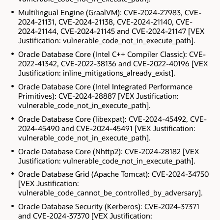
Multilingual Engine (GraalVM): CVE-2024-27983, CVE-
2024-21131, CVE-2024-21138, CVE-2024-21140, CVE-
2024-21144, CVE-2024-21145 and CVE-2024-21147 [VEX
Justification: vulnerable_code_not_in_execute_path].
Oracle Database Core (Intel C++ Compiler Classic): CVE-
2022-41342, CVE-2022-38136 and CVE-2022-40196 [VEX
Justification: inline_mitigations_already_exist].
Oracle Database Core (Intel Integrated Performance
Primitives): CVE-2024-28887 [VEX Justification:
vulnerable_code_not_in_execute_path].
Oracle Database Core (libexpat): CVE-2024-45492, CVE-
2024-45490 and CVE-2024-45491 [VEX Justification:
vulnerable_code_not_in_execute_path].
Oracle Database Core (Nhttp2): CVE-2024-28182 [VEX
Justification: vulnerable_code_not_in_execute_path].
Oracle Database Grid (Apache Tomcat): CVE-2024-34750
[VEX Justification:
vulnerable_code_cannot_be_controlled_by_adversary].
Oracle Database Security (Kerberos): CVE-2024-37371
and CVE-2024-37370 [VEX Justification: