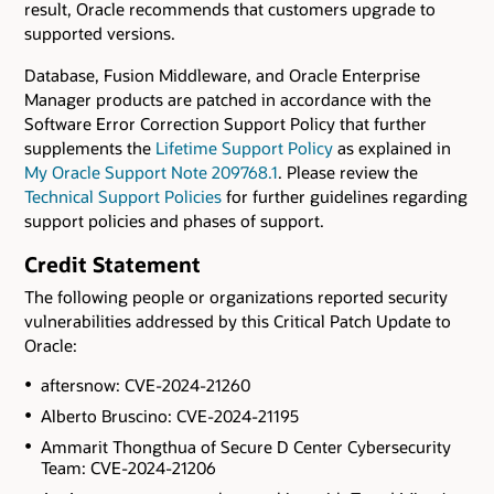
result, Oracle recommends that customers upgrade to
supported versions.
Database, Fusion Middleware, and Oracle Enterprise
Manager products are patched in accordance with the
Software Error Correction Support Policy that further
supplements the
Lifetime Support Policy
as explained in
My Oracle Support Note 209768.1
. Please review the
Technical Support Policies
for further guidelines regarding
support policies and phases of support.
Credit Statement
The following people or organizations reported security
vulnerabilities addressed by this Critical Patch Update to
Oracle:
aftersnow: CVE-2024-21260
Alberto Bruscino: CVE-2024-21195
Ammarit Thongthua of Secure D Center Cybersecurity
Team: CVE-2024-21206