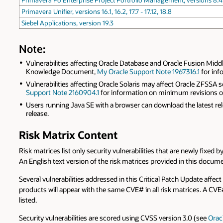
Primavera P6 Enterprise Project Portfolio Management, versions 8.4, 15.1,
Primavera Unifier, versions 16.1, 16.2, 17.7 - 17.12, 18.8
Siebel Applications, version 19.3
Note:
Vulnerabilities affecting Oracle Database and Oracle Fusion Midd
Knowledge Document,
My Oracle Support Note 1967316.1
for inf
Vulnerabilities affecting Oracle Solaris may affect Oracle ZFSS
Support Note 2160904.1
for information on minimum revisions of s
Users running Java SE with a browser can download the latest r
release.
Risk Matrix Content
Risk matrices list only security vulnerabilities that are newly fixed
An English text version of the risk matrices provided in this docum
Several vulnerabilities addressed in this Critical Patch Update affect
products will appear with the same CVE# in all risk matrices. A CV
listed.
Security vulnerabilities are scored using CVSS version 3.0 (see
Orac