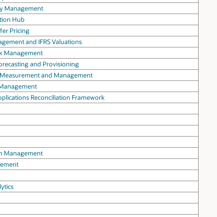
lity Management
ation Hub
fer Pricing
agement and IFRS Valuations
Risk Management
Forecasting and Provisioning
isk Measurement and Management
ty Management
Applications Reconciliation Framework
oom Management
agement
ytics