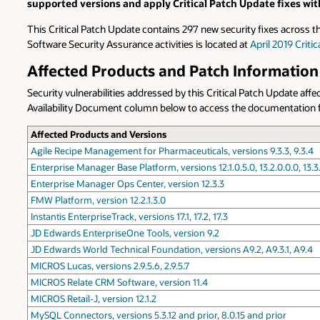
supported versions and apply Critical Patch Update fixes wit
This Critical Patch Update contains 297 new security fixes across t
Software Security Assurance activities is located at
April 2019 Crit
Affected Products and Patch Information
Security vulnerabilities addressed by this Critical Patch Update aff
Availability Document column below to access the documentation for 
Affected Products and Versions
Agile Recipe Management for Pharmaceuticals, versions 9.3.3, 9.3.4
Enterprise Manager Base Platform, versions 12.1.0.5.0, 13.2.0.0.0, 13.3
Enterprise Manager Ops Center, version 12.3.3
FMW Platform, version 12.2.1.3.0
Instantis EnterpriseTrack, versions 17.1, 17.2, 17.3
JD Edwards EnterpriseOne Tools, version 9.2
JD Edwards World Technical Foundation, versions A9.2, A9.3.1, A9.4
MICROS Lucas, versions 2.9.5.6, 2.9.5.7
MICROS Relate CRM Software, version 11.4
MICROS Retail-J, version 12.1.2
MySQL Connectors, versions 5.3.12 and prior, 8.0.15 and prior