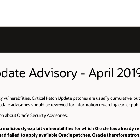
pdate Advisory - April 201
ity vulnerabilities. Critical Patch Update patches are usually cumulative, b
pdate advisories should be reviewed for information regarding earlier publis
on about Oracle Security Advisories.
o maliciously exploit vulnerabilities for which Oracle has already r
ad failed to apply available Oracle patches. Oracle therefore str