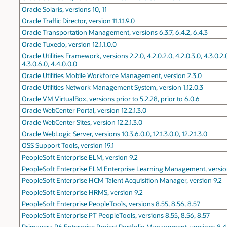
Oracle Solaris, versions 10, 11
Oracle Traffic Director, version 11.1.1.9.0
Oracle Transportation Management, versions 6.3.7, 6.4.2, 6.4.3
Oracle Tuxedo, version 12.1.1.0.0
Oracle Utilities Framework, versions 2.2.0, 4.2.0.2.0, 4.2.0.3.0, 4.3.0.2.0,
4.3.0.6.0, 4.4.0.0.0
Oracle Utilities Mobile Workforce Management, version 2.3.0
Oracle Utilities Network Management System, version 1.12.0.3
Oracle VM VirtualBox, versions prior to 5.2.28, prior to 6.0.6
Oracle WebCenter Portal, version 12.2.1.3.0
Oracle WebCenter Sites, version 12.2.1.3.0
Oracle WebLogic Server, versions 10.3.6.0.0, 12.1.3.0.0, 12.2.1.3.0
OSS Support Tools, version 19.1
PeopleSoft Enterprise ELM, version 9.2
PeopleSoft Enterprise ELM Enterprise Learning Management, versio
PeopleSoft Enterprise HCM Talent Acquisition Manager, version 9.2
PeopleSoft Enterprise HRMS, version 9.2
PeopleSoft Enterprise PeopleTools, versions 8.55, 8.56, 8.57
PeopleSoft Enterprise PT PeopleTools, versions 8.55, 8.56, 8.57