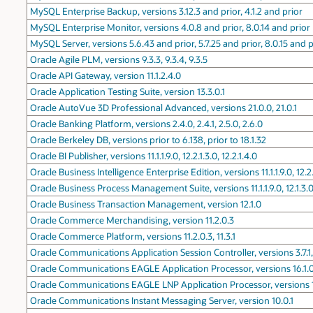
MySQL Enterprise Backup, versions 3.12.3 and prior, 4.1.2 and prior
MySQL Enterprise Monitor, versions 4.0.8 and prior, 8.0.14 and prior
MySQL Server, versions 5.6.43 and prior, 5.7.25 and prior, 8.0.15 and p
Oracle Agile PLM, versions 9.3.3, 9.3.4, 9.3.5
Oracle API Gateway, version 11.1.2.4.0
Oracle Application Testing Suite, version 13.3.0.1
Oracle AutoVue 3D Professional Advanced, versions 21.0.0, 21.0.1
Oracle Banking Platform, versions 2.4.0, 2.4.1, 2.5.0, 2.6.0
Oracle Berkeley DB, versions prior to 6.138, prior to 18.1.32
Oracle BI Publisher, versions 11.1.1.9.0, 12.2.1.3.0, 12.2.1.4.0
Oracle Business Intelligence Enterprise Edition, versions 11.1.1.9.0, 12.2.1
Oracle Business Process Management Suite, versions 11.1.1.9.0, 12.1.3.0.
Oracle Business Transaction Management, version 12.1.0
Oracle Commerce Merchandising, version 11.2.0.3
Oracle Commerce Platform, versions 11.2.0.3, 11.3.1
Oracle Communications Application Session Controller, versions 3.7.1,
Oracle Communications EAGLE Application Processor, versions 16.1.0,
Oracle Communications EAGLE LNP Application Processor, versions 10.
Oracle Communications Instant Messaging Server, version 10.0.1