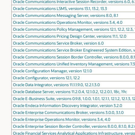
Oracle Communications Interactive Session Recorder, versions 6.0, 6.1
Oracle Communications LSMS, versions 13.1, 13.2, 13.3
Oracle Communications Messaging Server, versions 8.0, 8.1
Oracle Communications Operations Monitor, versions 3.4, 4.0
Oracle Communications Policy Management, versions 12.1, 12.2, 12.3, 
Oracle Communications Pricing Design Center, versions 11.1, 12.0
Oracle Communications Service Broker, version 6.0
Oracle Communications Service Broker Engineered System Edition, v
Oracle Communications Session Border Controller, versions 8.0.0, 8.1.
Oracle Communications Unified Inventory Management, versions 7.3.2, 
Oracle Configuration Manager, version 12.1.0
Oracle Configurator, versions 12.1, 12.2
Oracle Data Integrator, versions 11.1.1.9.0, 12.2.1.3.0
Oracle Database Server, versions 11.2.0.4, 12.1.0.2, 12.2.0.1, 18c, 19c
Oracle E-Business Suite, versions 0.9.8, 1.0.0, 1.0.1, 12.1.1, 12.1.2, 12.1.3, 12
Oracle Endeca Information Discovery Integrator, version 3.2.0
Oracle Enterprise Communications Broker, versions 3.0.0, 3.1.0
Oracle Enterprise Operations Monitor, versions 3.4, 4.0
Oracle Enterprise Session Border Controller, versions 8.0.0, 8.1.0, 8.2
Oracle Financial Services Analytical Applications Infrastructure, versions