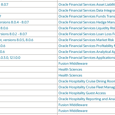
 8.0.7
Oracle Financial Services Asset Liabi
Oracle Financial Services Data Integr
7
Oracle Financial Services Funds Trans
sions 8.0.4 - 8.0.7
Oracle Financial Services Hedge Man
 8.0.6
Oracle Financial Services Liquidity 
sions 8.0.2 - 8.0.7
Oracle Financial Services Loan Loss 
 versions 8.0.5, 8.0.6
Oracle Financial Services Market R
.0.6
Oracle Financial Services Profitabili
.0.6
Oracle Financial Services Analytical 
0.3.0, 12.1.0.0
Oracle Financial Services Applications
Fusion Middleware
Health Sciences
Health Sciences
Oracle Hospitality Cruise Dining R
Oracle Hospitality Cruise Fleet Man
Oracle Hospitality Guest Access
Oracle Hospitality Reporting and Anal
Fusion Middleware
Fusion Middleware