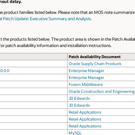
hout delay.
he product families listed below. Please note that an MOS note summarizin
ical Patch Update: Executive Summary and Analysis
.
ect the products listed below. The product area is shown in the Patch Availa
patch availability information and installation instructions.
Patch Availability Document
Oracle Supply Chain Products
.0.0.0
Enterprise Manager
Enterprise Manager
Fusion Middleware
Oracle Construction and Engineering
JD Edwards
JD Edwards
Retail Applications
Retail Applications
Retail Applications
MySQL