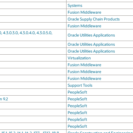
Systems
Fusion Middleware
Oracle Supply Chain Products
Fusion Middleware
 4.3.0.3.0, 4.3.0.4.0, 4.3.0.5.0,
Oracle Utilities Applications
Oracle Utilities Applications
Oracle Utilities Applications
Virtualization
Fusion Middleware
Fusion Middleware
Fusion Middleware
Support Tools
PeopleSoft
n 9.2
PeopleSoft
PeopleSoft
PeopleSoft
PeopleSoft
PeopleSoft