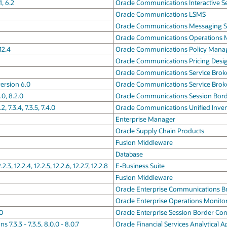
, 6.2
Oracle Communications Interactive S
Oracle Communications LSMS
Oracle Communications Messaging S
Oracle Communications Operations 
12.4
Oracle Communications Policy Man
Oracle Communications Pricing Desi
Oracle Communications Service Brok
ersion 6.0
Oracle Communications Service Brok
0, 8.2.0
Oracle Communications Session Bord
7.3.4, 7.3.5, 7.4.0
Oracle Communications Unified Inv
Enterprise Manager
Oracle Supply Chain Products
Fusion Middleware
Database
.2.3, 12.2.4, 12.2.5, 12.2.6, 12.2.7, 12.2.8
E-Business Suite
Fusion Middleware
Oracle Enterprise Communications B
Oracle Enterprise Operations Monito
.0
Oracle Enterprise Session Border Con
 7.3.3 - 7.3.5, 8.0.0 - 8.0.7
Oracle Financial Services Analytical A