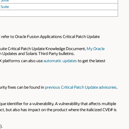
 Suite
 Suite
refer to Oracle Fusion Applications Critical Patch Update
t Suite Critical Patch Update Knowledge Document,
My Oracle
 Updates and Solaris Third Party bulletins.
X platforms can also use
automatic updates
to get the latest
urity fixes can be found in
previous Critical Patch Update advisories
.
ue identifier for a vulnerability. A vulnerability that affects multiple
duct, but also has impact on the product where the italicized CVE# is
).