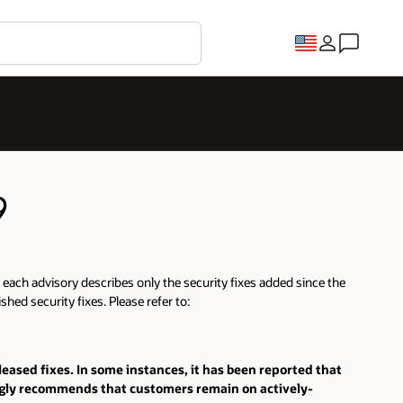
9
ut each advisory describes only the security fixes added since the
hed security fixes. Please refer to:
eleased fixes. In some instances, it has been reported that
ongly recommends that customers remain on actively-