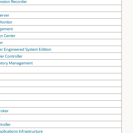
ession Recorder
erver
Monitor
agement
gn Center
er
er Engineered System Edition
er Controller
entory Management
roker
r
troller
pplications Infrastructure