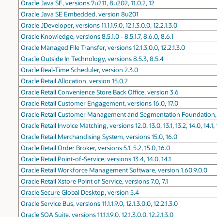
Oracle Java SE, versions 7u211, 8u202, 11.0.2, 12
Oracle Java SE Embedded, version 8u201
Oracle JDeveloper, versions 11.1.1.9.0, 12.1.3.0.0, 12.2.1.3.0
Oracle Knowledge, versions 8.5.1.0 - 8.5.1.7, 8.6.0, 8.6.1
Oracle Managed File Transfer, versions 12.1.3.0.0, 12.2.1.3.0
Oracle Outside In Technology, versions 8.5.3, 8.5.4
Oracle Real-Time Scheduler, version 2.3.0
Oracle Retail Allocation, version 15.0.2
Oracle Retail Convenience Store Back Office, version 3.6
Oracle Retail Customer Engagement, versions 16.0, 17.0
Oracle Retail Customer Management and Segmentation Foundation, ve
Oracle Retail Invoice Matching, versions 12.0, 13.0, 13.1, 13.2, 14.0, 14.1, 
Oracle Retail Merchandising System, versions 15.0, 16.0
Oracle Retail Order Broker, versions 5.1, 5.2, 15.0, 16.0
Oracle Retail Point-of-Service, versions 13.4, 14.0, 14.1
Oracle Retail Workforce Management Software, version 1.60.9.0.0
Oracle Retail Xstore Point of Service, versions 7.0, 7.1
Oracle Secure Global Desktop, version 5.4
Oracle Service Bus, versions 11.1.1.9.0, 12.1.3.0.0, 12.2.1.3.0
Oracle SOA Suite, versions 11.1.1.9.0, 12.1.3.0.0, 12.2.1.3.0