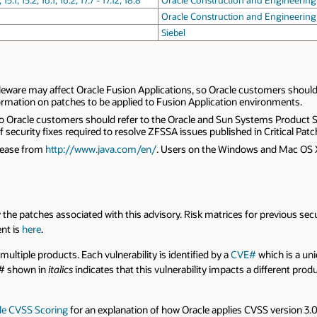
 15.2, 16.1, 16.2, 17.7 - 17.12, 18.8
Oracle Construction and Engineering
Oracle Construction and Engineering
Siebel
leware may affect Oracle Fusion Applications, so Oracle customers should 
ormation on patches to be applied to Fusion Application environments.
A so Oracle customers should refer to the Oracle and Sun Systems Produc
ecurity fixes required to resolve ZFSSA issues published in Critical Patch
elease from
http://www.java.com/en/
. Users on the Windows and Mac OS 
 by the patches associated with this advisory. Risk matrices for previous sec
ent is
here
.
 multiple products. Each vulnerability is identified by a
CVE#
which is a uniq
E# shown in
italics
indicates that this vulnerability impacts a different pro
le CVSS Scoring
for an explanation of how Oracle applies CVSS version 3.0