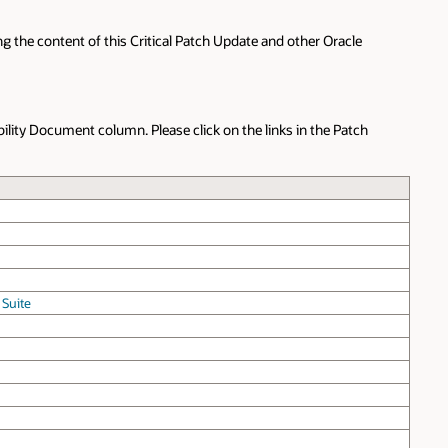
g the content of this Critical Patch Update and other Oracle
bility Document column. Please click on the links in the Patch
 Suite