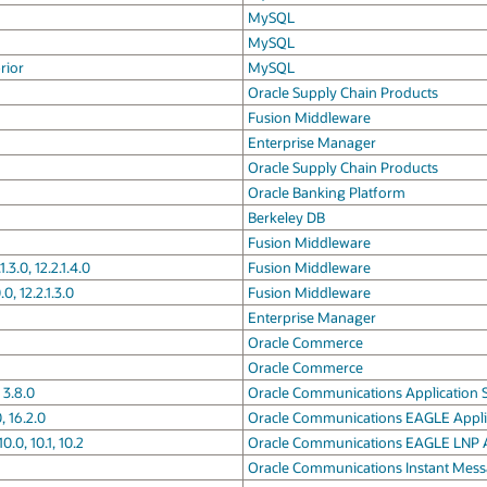
MySQL
MySQL
rior
MySQL
Oracle Supply Chain Products
Fusion Middleware
Enterprise Manager
Oracle Supply Chain Products
Oracle Banking Platform
Berkeley DB
Fusion Middleware
.3.0, 12.2.1.4.0
Fusion Middleware
0, 12.2.1.3.0
Fusion Middleware
Enterprise Manager
Oracle Commerce
Oracle Commerce
 3.8.0
Oracle Communications Application S
 16.2.0
Oracle Communications EAGLE Appli
0, 10.1, 10.2
Oracle Communications EAGLE LNP A
Oracle Communications Instant Mess