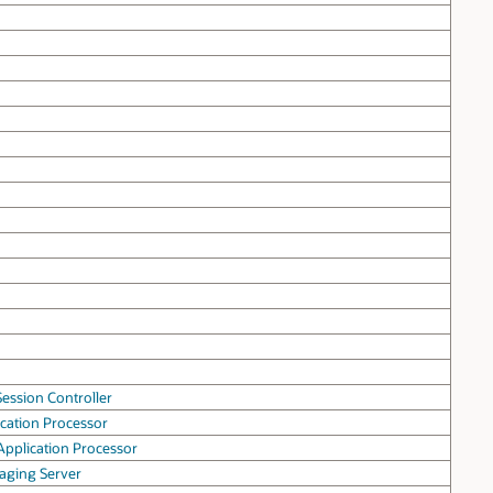
ession Controller
cation Processor
pplication Processor
aging Server