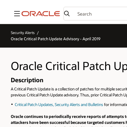
Menu
Security Alerts
Oracle Critical Patch Update Advisory - April 2019
Oracle Critical Patch U
Description
A Critical Patch Update is a collection of patches for multiple secur
previous Critical Patch Update advisory. Thus, prior Critical Patch U
Critical Patch Updates, Security Alerts and Bulletins
for informati
Oracle continues to periodically receive reports of attempts t
attackers have been successful because targeted customers h