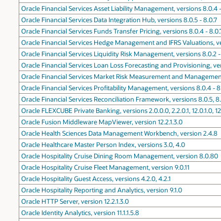
Oracle Financial Services Asset Liability Management, versions 8.0.4 -
Oracle Financial Services Data Integration Hub, versions 8.0.5 - 8.0.7
Oracle Financial Services Funds Transfer Pricing, versions 8.0.4 - 8.0.
Oracle Financial Services Hedge Management and IFRS Valuations, ver
Oracle Financial Services Liquidity Risk Management, versions 8.0.2 -
Oracle Financial Services Loan Loss Forecasting and Provisioning, ver
Oracle Financial Services Market Risk Measurement and Management,
Oracle Financial Services Profitability Management, versions 8.0.4 - 8
Oracle Financial Services Reconciliation Framework, versions 8.0.5, 8
Oracle FLEXCUBE Private Banking, versions 2.0.0.0, 2.2.0.1, 12.0.1.0, 12.
Oracle Fusion Middleware MapViewer, version 12.2.1.3.0
Oracle Health Sciences Data Management Workbench, version 2.4.8
Oracle Healthcare Master Person Index, versions 3.0, 4.0
Oracle Hospitality Cruise Dining Room Management, version 8.0.80
Oracle Hospitality Cruise Fleet Management, version 9.0.11
Oracle Hospitality Guest Access, versions 4.2.0, 4.2.1
Oracle Hospitality Reporting and Analytics, version 9.1.0
Oracle HTTP Server, version 12.2.1.3.0
Oracle Identity Analytics, version 11.1.1.5.8