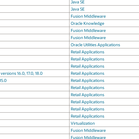
Java SE
Java SE
Fusion Middleware
Oracle Knowledge
Fusion Middleware
Fusion Middleware
Oracle Utilities Applications
Retail Applications
Retail Applications
Retail Applications
rsions 16.0, 17.0, 18.0
Retail Applications
15.0
Retail Applications
Retail Applications
Retail Applications
Retail Applications
Retail Applications
Retail Applications
Virtualization
Fusion Middleware
Fusion Middleware