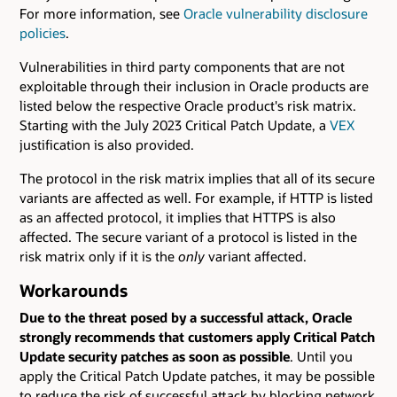
For more information, see
Oracle vulnerability disclosure
policies
.
Vulnerabilities in third party components that are not
exploitable through their inclusion in Oracle products are
listed below the respective Oracle product's risk matrix.
Starting with the July 2023 Critical Patch Update, a
VEX
justification is also provided.
The protocol in the risk matrix implies that all of its secure
variants are affected as well. For example, if HTTP is listed
as an affected protocol, it implies that HTTPS is also
affected. The secure variant of a protocol is listed in the
risk matrix only if it is the
only
variant affected.
Workarounds
Due to the threat posed by a successful attack, Oracle
strongly recommends that customers apply Critical Patch
Update security patches as soon as possible
. Until you
apply the Critical Patch Update patches, it may be possible
to reduce the risk of successful attack by blocking network