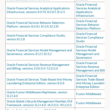
Oracle Financial
Oracle Financial Services Analytical Applications
Services Analytical
Infrastructure, versions 8.0.7.9, 8.0.8.7, 8.1.2.5
Applications
Infrastructure
Oracle Financial
Oracle Financial Services Behavior Detection
Services Behavior
Platform, versions 8.0.8.1, 8.1.2.9, 8.1.2.10
Detection Platform
Oracle Financial
Oracle Financial Services Compliance Studio,
Services Compliance
version 8.1.2.8
Studio
Oracle Financial
Oracle Financial Services Model Management and
Services Model
Governance, versions 8.1.2.7, 8.1.3.2
Management and
Governance
Oracle Financial
Oracle Financial Services Revenue Management
Services Revenue
and Billing, versions 2.9.0.0.0-7.2.0.0.0
Management and Billing
Oracle Financial
Oracle Financial Services Trade-Based Anti Money
Services Trade-Based
Laundering Enterprise Edition, version 8.0.8
Anti Money Laundering
Enterprise Edition
Oracle Fusion Middleware MapViewer, version
Fusion Middleware
12.2.1.4.0
Oracle Global Lifecycle Management NextGen OUI
Fusion Middleware
Framework, versions 12.2.1.4.0, 14.1.1.0.0, 14.1.2.0.0