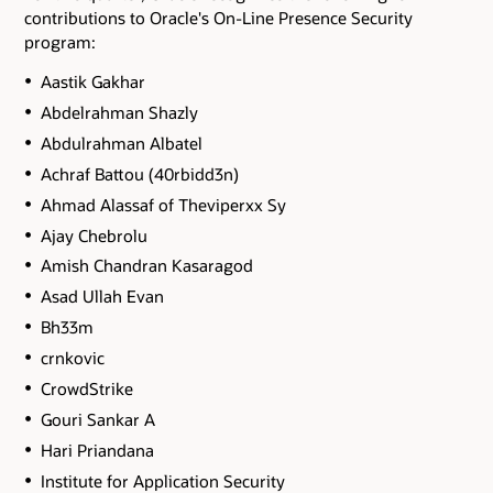
contributions to Oracle's On-Line Presence Security
program:
Aastik Gakhar
Abdelrahman Shazly
Abdulrahman Albatel
Achraf Battou (40rbidd3n)
Ahmad Alassaf of Theviperxx Sy
Ajay Chebrolu
Amish Chandran Kasaragod
Asad Ullah Evan
Bh33m
crnkovic
CrowdStrike
Gouri Sankar A
Hari Priandana
Institute for Application Security