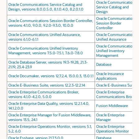
Oracle Communications
Oracle Communications Service Catalog and
Service Catalog and
Design, versions 8.0.0.5.0, 8.1.0.4.0, 8.2.0.1.0
Design
Oracle Communications
Oracle Communications Session Border Controller,
Session Border
versions 4.1.0, 9.0.0, 9.2.0-9.3.0, 10.0.0
Controller
Oracle Communications Unified Assurance,
Oracle Communications
versions 6.1.0-6.1.1
Unified Assurance
Oracle Communications
Oracle Communications Unified Inventory
Unified Inventory
Management, versions 7.5.0-7.5.1, 7.6.0-7.8.0
Management
Oracle Database Server, versions 19.3-19.28, 21.3-
Database
21.19, 23.4-23.9
Oracle Insurance
Oracle Documaker, versions 12.7.2.4, 13.0.0.3, 13.0.1.1
Applications
Oracle E-Business Suite, versions 12.2.3-12.2.14
Oracle E-Business Suite
Oracle Enterprise Communications Broker,
Oracle Enterprise
versions 4.1.0-4.2.0, 5.0.0
Communications Broker
Oracle Enterprise Data Quality, versions 12.2.1.4.0,
Fusion Middleware
14.1.2.0.0
Oracle Enterprise Manager for Fusion Middleware,
Oracle Enterprise
versions 13.5, 24.1
Manager
Oracle Enterprise Operations Monitor, versions 5.1,
Oracle Enterprise
5.2, 6.0
Operations Monitor
Oracle Essbase, version 21.7.3.0.0
Database