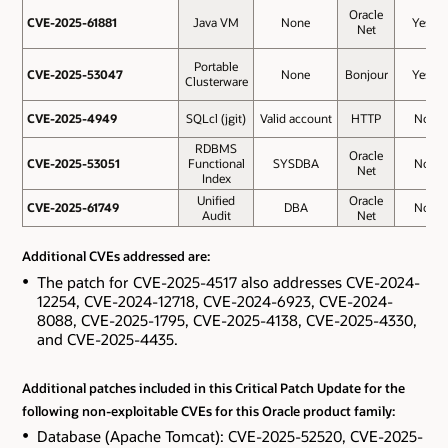
Oracle
CVE-2025-61881
CVE-2025-61881
Java VM
None
Yes
Net
Portable
CVE-2025-53047
CVE-2025-53047
None
Bonjour
Yes
Clusterware
CVE-2025-4949
CVE-2025-4949
SQLcl (jgit)
Valid account
HTTP
No
RDBMS
Oracle
CVE-2025-53051
CVE-2025-53051
Functional
SYSDBA
No
Net
Index
Unified
Oracle
CVE-2025-61749
CVE-2025-61749
DBA
No
Audit
Net
Additional CVEs addressed are:
The patch for CVE-2025-4517 also addresses CVE-2024-
12254, CVE-2024-12718, CVE-2024-6923, CVE-2024-
8088, CVE-2025-1795, CVE-2025-4138, CVE-2025-4330,
and CVE-2025-4435.
Additional patches included in this Critical Patch Update for the
following non-exploitable CVEs for this Oracle product family:
Database (Apache Tomcat): CVE-2025-52520, CVE-2025-