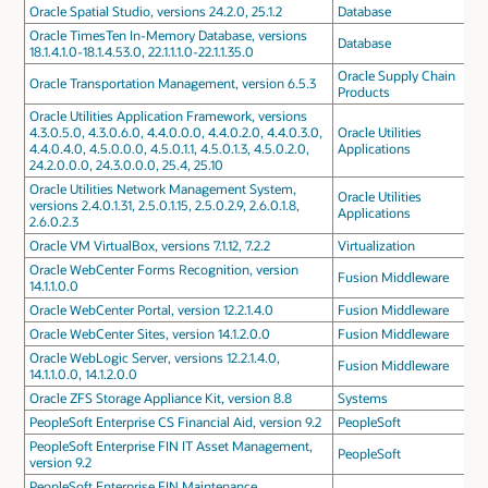
Oracle Spatial Studio, versions 24.2.0, 25.1.2
Database
Oracle TimesTen In-Memory Database, versions
Database
18.1.4.1.0-18.1.4.53.0, 22.1.1.1.0-22.1.1.35.0
Oracle Supply Chain
Oracle Transportation Management, version 6.5.3
Products
Oracle Utilities Application Framework, versions
4.3.0.5.0, 4.3.0.6.0, 4.4.0.0.0, 4.4.0.2.0, 4.4.0.3.0,
Oracle Utilities
4.4.0.4.0, 4.5.0.0.0, 4.5.0.1.1, 4.5.0.1.3, 4.5.0.2.0,
Applications
24.2.0.0.0, 24.3.0.0.0, 25.4, 25.10
Oracle Utilities Network Management System,
Oracle Utilities
versions 2.4.0.1.31, 2.5.0.1.15, 2.5.0.2.9, 2.6.0.1.8,
Applications
2.6.0.2.3
Oracle VM VirtualBox, versions 7.1.12, 7.2.2
Virtualization
Oracle WebCenter Forms Recognition, version
Fusion Middleware
14.1.1.0.0
Oracle WebCenter Portal, version 12.2.1.4.0
Fusion Middleware
Oracle WebCenter Sites, version 14.1.2.0.0
Fusion Middleware
Oracle WebLogic Server, versions 12.2.1.4.0,
Fusion Middleware
14.1.1.0.0, 14.1.2.0.0
Oracle ZFS Storage Appliance Kit, version 8.8
Systems
PeopleSoft Enterprise CS Financial Aid, version 9.2
PeopleSoft
PeopleSoft Enterprise FIN IT Asset Management,
PeopleSoft
version 9.2
PeopleSoft Enterprise FIN Maintenance