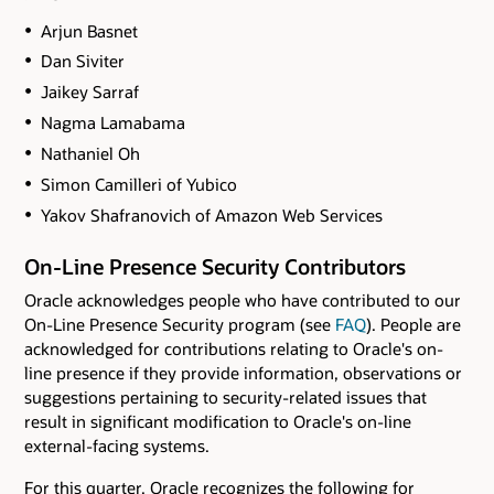
Arjun Basnet
Dan Siviter
Jaikey Sarraf
Nagma Lamabama
Nathaniel Oh
Simon Camilleri of Yubico
Yakov Shafranovich of Amazon Web Services
On-Line Presence Security Contributors
Oracle acknowledges people who have contributed to our
On-Line Presence Security program (see
FAQ
). People are
acknowledged for contributions relating to Oracle's on-
line presence if they provide information, observations or
suggestions pertaining to security-related issues that
result in significant modification to Oracle's on-line
external-facing systems.
For this quarter, Oracle recognizes the following for