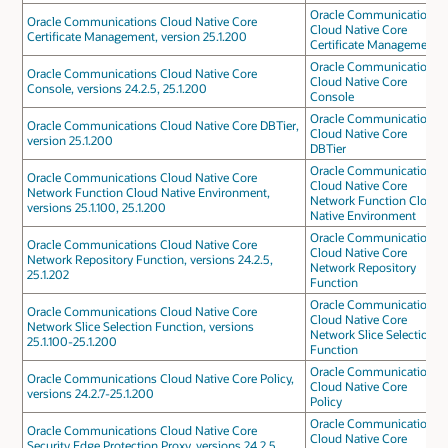
Oracle Communications
Oracle Communications Cloud Native Core
Cloud Native Core
Certificate Management, version 25.1.200
Certificate Management
Oracle Communications
Oracle Communications Cloud Native Core
Cloud Native Core
Console, versions 24.2.5, 25.1.200
Console
Oracle Communications
Oracle Communications Cloud Native Core DBTier,
Cloud Native Core
version 25.1.200
DBTier
Oracle Communications
Oracle Communications Cloud Native Core
Cloud Native Core
Network Function Cloud Native Environment,
Network Function Cloud
versions 25.1.100, 25.1.200
Native Environment
Oracle Communications
Oracle Communications Cloud Native Core
Cloud Native Core
Network Repository Function, versions 24.2.5,
Network Repository
25.1.202
Function
Oracle Communications
Oracle Communications Cloud Native Core
Cloud Native Core
Network Slice Selection Function, versions
Network Slice Selection
25.1.100-25.1.200
Function
Oracle Communications
Oracle Communications Cloud Native Core Policy,
Cloud Native Core
versions 24.2.7-25.1.200
Policy
Oracle Communications
Oracle Communications Cloud Native Core
Cloud Native Core
Security Edge Protection Proxy, versions 24.2.5,