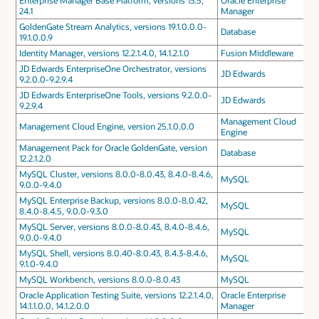
Enterprise Manager Base Platform, versions 13.5,
Oracle Enterprise
24.1
Manager
GoldenGate Stream Analytics, versions 19.1.0.0.0-
Database
19.1.0.0.9
Identity Manager, versions 12.2.1.4.0, 14.1.2.1.0
Fusion Middleware
JD Edwards EnterpriseOne Orchestrator, versions
JD Edwards
9.2.0.0-9.2.9.4
JD Edwards EnterpriseOne Tools, versions 9.2.0.0-
JD Edwards
9.2.9.4
Management Cloud
Management Cloud Engine, version 25.1.0.0.0
Engine
Management Pack for Oracle GoldenGate, version
Database
12.2.1.2.0
MySQL Cluster, versions 8.0.0-8.0.43, 8.4.0-8.4.6,
MySQL
9.0.0-9.4.0
MySQL Enterprise Backup, versions 8.0.0-8.0.42,
MySQL
8.4.0-8.4.5, 9.0.0-9.3.0
MySQL Server, versions 8.0.0-8.0.43, 8.4.0-8.4.6,
MySQL
9.0.0-9.4.0
MySQL Shell, versions 8.0.40-8.0.43, 8.4.3-8.4.6,
MySQL
9.1.0-9.4.0
MySQL Workbench, versions 8.0.0-8.0.43
MySQL
Oracle Application Testing Suite, versions 12.2.1.4.0,
Oracle Enterprise
14.1.1.0.0, 14.1.2.0.0
Manager