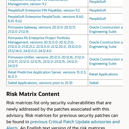
PeopleSoft
Management, version 9.2
PeopleSoft Enterprise FIN Payables, version 9.2
PeopleSoft
PeopleSoft Enterprise PeopleTools, versions 8.60,
PeopleSoft
8.61, 8.62
Primavera Gateway, versions 20.12.0-20.12.17,
Oracle Construction and
21.12.0-21.12.15
Engineering Suite
Primavera P6 Enterprise Project Portfolio
Management, versions 20.12.0.0-20.12.21.0,
Oracle Construction and
21.12.0.0-21.12.21.2, 22.12.0.0-22.12.20.0, 23.12.0.0-
Engineering Suite
23.12.14.0, 24.12.0.0-24.12.4.0
Primavera Unifier, versions 20.12.0-20.12.16, 21.12.0-
Oracle Construction and
21.12.17, 22.12.0-22.12.15, 23.12.0-23.12.15, 24.12.0-
Engineering Suite
24.12.9
Retail Predictive Application Server, versions 15.0.3,
Retail Applications
16.0.3
Siebel Applications, versions prior to 25.10
Siebel
Risk Matrix Content
Risk matrices list only security vulnerabilities that are
newly addressed by the patches associated with this
advisory. Risk matrices for previous security patches can
be found in
previous Critical Patch Update advisories and
Alerts
. An English text version of the risk matrices