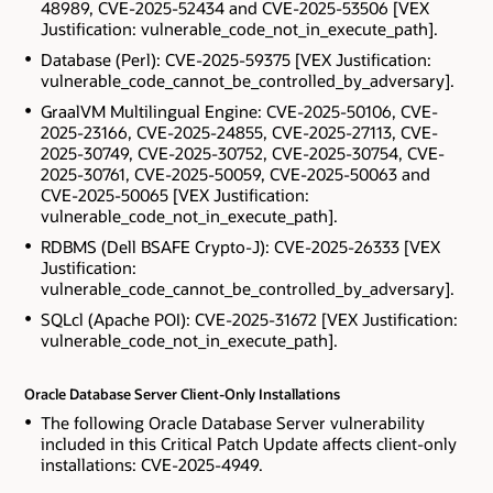
48989, CVE-2025-52434 and CVE-2025-53506 [VEX
Justification: vulnerable_code_not_in_execute_path].
Database (Perl): CVE-2025-59375 [VEX Justification:
vulnerable_code_cannot_be_controlled_by_adversary].
GraalVM Multilingual Engine: CVE-2025-50106, CVE-
2025-23166, CVE-2025-24855, CVE-2025-27113, CVE-
2025-30749, CVE-2025-30752, CVE-2025-30754, CVE-
2025-30761, CVE-2025-50059, CVE-2025-50063 and
CVE-2025-50065 [VEX Justification:
vulnerable_code_not_in_execute_path].
RDBMS (Dell BSAFE Crypto-J): CVE-2025-26333 [VEX
Justification:
vulnerable_code_cannot_be_controlled_by_adversary].
SQLcl (Apache POI): CVE-2025-31672 [VEX Justification:
vulnerable_code_not_in_execute_path].
Oracle Database Server Client-Only Installations
The following Oracle Database Server vulnerability
included in this Critical Patch Update affects client-only
installations: CVE-2025-4949.