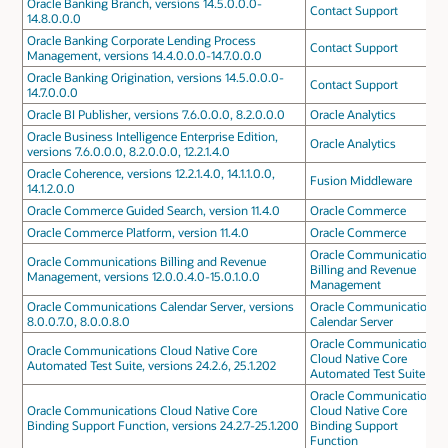
Oracle Banking Branch, versions 14.5.0.0.0-
Contact Support
14.8.0.0.0
Oracle Banking Corporate Lending Process
Contact Support
Management, versions 14.4.0.0.0-14.7.0.0.0
Oracle Banking Origination, versions 14.5.0.0.0-
Contact Support
14.7.0.0.0
Oracle BI Publisher, versions 7.6.0.0.0, 8.2.0.0.0
Oracle Analytics
Oracle Business Intelligence Enterprise Edition,
Oracle Analytics
versions 7.6.0.0.0, 8.2.0.0.0, 12.2.1.4.0
Oracle Coherence, versions 12.2.1.4.0, 14.1.1.0.0,
Fusion Middleware
14.1.2.0.0
Oracle Commerce Guided Search, version 11.4.0
Oracle Commerce
Oracle Commerce Platform, version 11.4.0
Oracle Commerce
Oracle Communications
Oracle Communications Billing and Revenue
Billing and Revenue
Management, versions 12.0.0.4.0-15.0.1.0.0
Management
Oracle Communications Calendar Server, versions
Oracle Communications
8.0.0.7.0, 8.0.0.8.0
Calendar Server
Oracle Communications
Oracle Communications Cloud Native Core
Cloud Native Core
Automated Test Suite, versions 24.2.6, 25.1.202
Automated Test Suite
Oracle Communications
Oracle Communications Cloud Native Core
Cloud Native Core
Binding Support Function, versions 24.2.7-25.1.200
Binding Support
Function