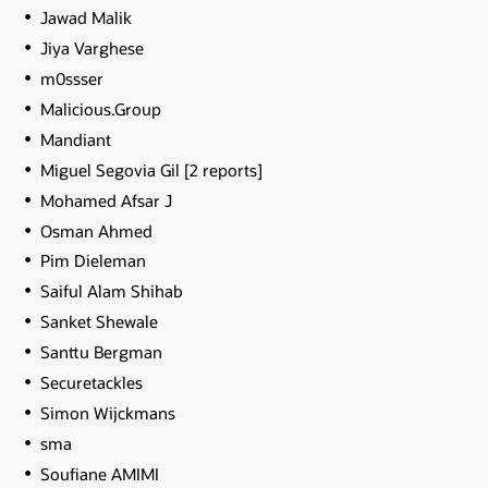
Jawad Malik
Jiya Varghese
m0ssser
Malicious.Group
Mandiant
Miguel Segovia Gil [2 reports]
Mohamed Afsar J
Osman Ahmed
Pim Dieleman
Saiful Alam Shihab
Sanket Shewale
Santtu Bergman
Securetackles
Simon Wijckmans
sma
Soufiane AMIMI