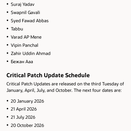
Suraj Yadav
Swapnil Gavali
Syed Fawad Abbas
Tabbu
Varad AP Mene
Vipin Panchal
Zahir Uddin Ahmad
Бежан Ааа
Critical Patch Update Schedule
Critical Patch Updates are released on the third Tuesday of
January, April, July, and October. The next four dates are:
20 January 2026
21 April 2026
21 July 2026
20 October 2026