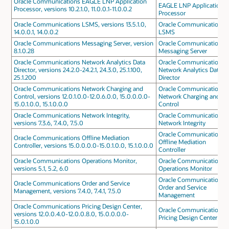
Oracle Communications EAGLE LNP Application
EAGLE LNP Application
Processor, versions 10.2.1.0, 11.0.0.1-11.0.0.2
Processor
Oracle Communications LSMS, versions 13.5.1.0,
Oracle Communications
14.0.0.1, 14.0.0.2
LSMS
Oracle Communications Messaging Server, version
Oracle Communications
8.1.0.28
Messaging Server
Oracle Communications Network Analytics Data
Oracle Communications
Director, versions 24.2.0-24.2.1, 24.3.0, 25.1.100,
Network Analytics Data
25.1.200
Director
Oracle Communications Network Charging and
Oracle Communications
Control, versions 12.0.1.0.0-12.0.6.0.0, 15.0.0.0.0-
Network Charging and
15.0.1.0.0, 15.1.0.0.0
Control
Oracle Communications Network Integrity,
Oracle Communications
versions 7.3.6, 7.4.0, 7.5.0
Network Integrity
Oracle Communications
Oracle Communications Offline Mediation
Offline Mediation
Controller, versions 15.0.0.0.0-15.0.1.0.0, 15.1.0.0.0
Controller
Oracle Communications Operations Monitor,
Oracle Communications
versions 5.1, 5.2, 6.0
Operations Monitor
Oracle Communications
Oracle Communications Order and Service
Order and Service
Management, versions 7.4.0, 7.4.1, 7.5.0
Management
Oracle Communications Pricing Design Center,
Oracle Communications
versions 12.0.0.4.0-12.0.0.8.0, 15.0.0.0.0-
Pricing Design Center
15.0.1.0.0