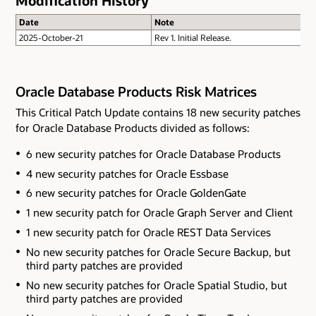
Modification History
Date
Note
2025-October-21
Rev 1. Initial Release.
Oracle Database Products Risk Matrices
This Critical Patch Update contains 18 new security patches
for Oracle Database Products divided as follows:
6 new security patches for Oracle Database Products
4 new security patches for Oracle Essbase
6 new security patches for Oracle GoldenGate
1 new security patch for Oracle Graph Server and Client
1 new security patch for Oracle REST Data Services
No new security patches for Oracle Secure Backup
, but
third party patches are provided
No new security patches for Oracle Spatial Studio
, but
third party patches are provided