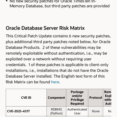
No new security patches for Oracle TimesTen In-
Memory Database
, but third party patches are provided
Oracle Database Server Risk Matrix
This Critical Patch Update contains 6 new security patches
,
plus additional third party patches noted below,
for Oracle
Database Products. 2 of these vulnerabilities may be
remotely exploitable without authentication, i.e., may be
exploited over a network without requiring user
credentials. 1 of these patches is applicable to client-only
installations, i.e., installations that do not have the Oracle
Database Server installed. The English text form of this
Risk Matrix can be found
here.
Package
Remote
and/or
Exploit
CVE ID
CVE ID
Component
Protocol
Privilege
without
Required
Auth.?
RDBMS
Authenticated
CVE-2025-4517
CVE-2025-4517
None
No
(Python)
User