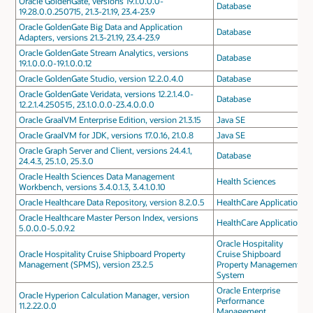
Oracle GoldenGate, versions 19.1.0.0.0-
Database
19.28.0.0.250715, 21.3-21.19, 23.4-23.9
Oracle GoldenGate Big Data and Application
Database
Adapters, versions 21.3-21.19, 23.4-23.9
Oracle GoldenGate Stream Analytics, versions
Database
19.1.0.0.0-19.1.0.0.12
Oracle GoldenGate Studio, version 12.2.0.4.0
Database
Oracle GoldenGate Veridata, versions 12.2.1.4.0-
Database
12.2.1.4.250515, 23.1.0.0.0-23.4.0.0.0
Oracle GraalVM Enterprise Edition, version 21.3.15
Java SE
Oracle GraalVM for JDK, versions 17.0.16, 21.0.8
Java SE
Oracle Graph Server and Client, versions 24.4.1,
Database
24.4.3, 25.1.0, 25.3.0
Oracle Health Sciences Data Management
Health Sciences
Workbench, versions 3.4.0.1.3, 3.4.1.0.10
Oracle Healthcare Data Repository, version 8.2.0.5
HealthCare Applications
Oracle Healthcare Master Person Index, versions
HealthCare Applications
5.0.0.0-5.0.9.2
Oracle Hospitality
Oracle Hospitality Cruise Shipboard Property
Cruise Shipboard
Management (SPMS), version 23.2.5
Property Management
System
Oracle Enterprise
Oracle Hyperion Calculation Manager, version
Performance
11.2.22.0.0
Management