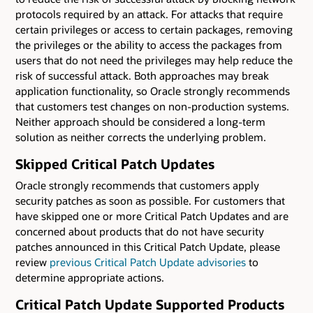
protocols required by an attack. For attacks that require
certain privileges or access to certain packages, removing
the privileges or the ability to access the packages from
users that do not need the privileges may help reduce the
risk of successful attack. Both approaches may break
application functionality, so Oracle strongly recommends
that customers test changes on non-production systems.
Neither approach should be considered a long-term
solution as neither corrects the underlying problem.
Skipped Critical Patch Updates
Oracle strongly recommends that customers apply
security patches as soon as possible. For customers that
have skipped one or more Critical Patch Updates and are
concerned about products that do not have security
patches announced in this Critical Patch Update, please
review
previous Critical Patch Update advisories
to
determine appropriate actions.
Critical Patch Update Supported Products