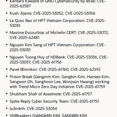
Kentaro Kawane of GMO Cybersecurity by Ierae: CVE-
2025-62587
Kush Jijania: CVE-2025-53052, CVE-2025-53056
Le Quoc Bao of HPT Vietnam Corporation: CVE-2025-
53035
Maxime Escourbiac of Michelin CERT: CVE-2025-53072,
CVE-2025-62481
Nguyen Kim Sang of HPT Vietnam Corporation: CVE-
2025-53035
Nguyen Tuong Huy of HDBank: CVE-2025-53036, CVE-
2025-53037, CVE-2025-61756
Pavel Blinnikov: CVE-2025-61760, CVE-2025-62592
Prison Break (Gangmin Kim, Sangbin Kim, Hanseo Kim,
Sangwon Oh, Sanghoon Lee, Wonjoon Hwang) working
with Trend Micro Zero Day Initiative: CVE-2025-61759
Shubham Shah of Assetnote: CVE-2025-61757
Spike Reply Cyber Security Team: CVE-2025-61751
tu3n4nh: CVE-2025-53034
VMBreakers (GANGMIN KIM, SANGBIN KIM,