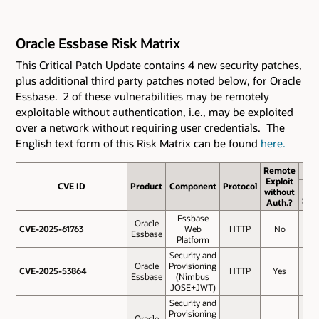
Oracle Essbase Risk Matrix
This Critical Patch Update contains 4 new security patches
,
plus additional third party patches noted below,
for Oracle
Essbase. 2 of these vulnerabilities may be remotely
exploitable without authentication, i.e., may be exploited
over a network without requiring user credentials. The
English text form of this Risk Matrix can be found
here.
Remote
Exploit
CVE ID
CVE ID
Product
Component
Protocol
Bas
without
Sco
Auth.?
Essbase
Oracle
CVE-2025-61763
CVE-2025-61763
Web
HTTP
No
8.1
Essbase
Platform
Security and
Oracle
Provisioning
CVE-2025-53864
CVE-2025-53864
HTTP
Yes
5.
Essbase
(Nimbus
JOSE+JWT)
Security and
Provisioning
Oracle