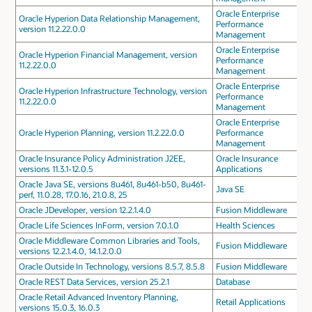
Oracle Enterprise
Oracle Hyperion Data Relationship Management,
Performance
version 11.2.22.0.0
Management
Oracle Enterprise
Oracle Hyperion Financial Management, version
Performance
11.2.22.0.0
Management
Oracle Enterprise
Oracle Hyperion Infrastructure Technology, version
Performance
11.2.22.0.0
Management
Oracle Enterprise
Oracle Hyperion Planning, version 11.2.22.0.0
Performance
Management
Oracle Insurance Policy Administration J2EE,
Oracle Insurance
versions 11.3.1-12.0.5
Applications
Oracle Java SE, versions 8u461, 8u461-b50, 8u461-
Java SE
perf, 11.0.28, 17.0.16, 21.0.8, 25
Oracle JDeveloper, version 12.2.1.4.0
Fusion Middleware
Oracle Life Sciences InForm, version 7.0.1.0
Health Sciences
Oracle Middleware Common Libraries and Tools,
Fusion Middleware
versions 12.2.1.4.0, 14.1.2.0.0
Oracle Outside In Technology, versions 8.5.7, 8.5.8
Fusion Middleware
Oracle REST Data Services, version 25.2.1
Database
Oracle Retail Advanced Inventory Planning,
Retail Applications
versions 15.0.3, 16.0.3