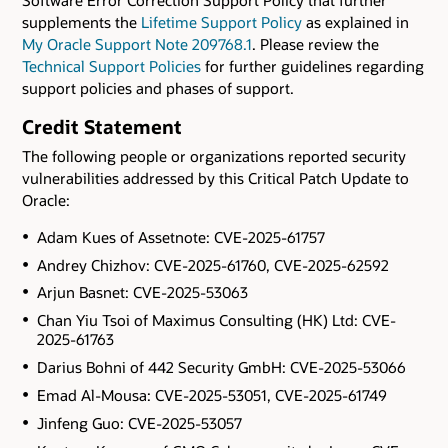
supplements the
Lifetime Support Policy
as explained in
My Oracle Support Note 209768.1
. Please review the
Technical Support Policies
for further guidelines regarding
support policies and phases of support.
Credit Statement
The following people or organizations reported security
vulnerabilities addressed by this Critical Patch Update to
Oracle:
Adam Kues of Assetnote: CVE-2025-61757
Andrey Chizhov: CVE-2025-61760, CVE-2025-62592
Arjun Basnet: CVE-2025-53063
Chan Yiu Tsoi of Maximus Consulting (HK) Ltd: CVE-
2025-61763
Darius Bohni of 442 Security GmbH: CVE-2025-53066
Emad Al-Mousa: CVE-2025-53051, CVE-2025-61749
Jinfeng Guo: CVE-2025-53057