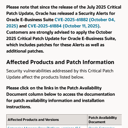
Please note that since the release of the July 2025 Critical
Patch Update, Oracle has released a Security Alerts for
Oracle E-Business Suite
CVE-2025-61882 (October 04,
2025)
and
CVE-2025-61884 (October 11, 2025)
.
Customers are strongly advised to apply the October
2025 Critical Patch Update for Oracle E-Business Suite,
which includes patches for these Alerts as well as
additional patches.
Affected Products and Patch Information
Security vulnerabilities addressed by this Critical Patch
Update affect the products listed below.
Please click on the links in the Patch Availability
Document column below to access the documentation
for patch availability information and installation
instructions.
Patch Availability
Affected Products and Versions
Document