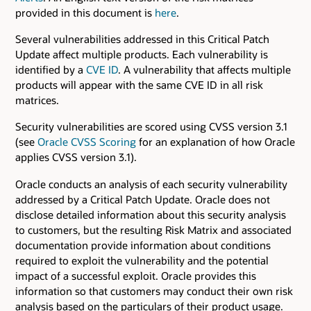
provided in this document is
here
.
Several vulnerabilities addressed in this Critical Patch
Update affect multiple products. Each vulnerability is
identified by a
CVE ID
. A vulnerability that affects multiple
products will appear with the same CVE ID in all risk
matrices.
Security vulnerabilities are scored using CVSS version 3.1
(see
Oracle CVSS Scoring
for an explanation of how Oracle
applies CVSS version 3.1).
Oracle conducts an analysis of each security vulnerability
addressed by a Critical Patch Update. Oracle does not
disclose detailed information about this security analysis
to customers, but the resulting Risk Matrix and associated
documentation provide information about conditions
required to exploit the vulnerability and the potential
impact of a successful exploit. Oracle provides this
information so that customers may conduct their own risk
analysis based on the particulars of their product usage.