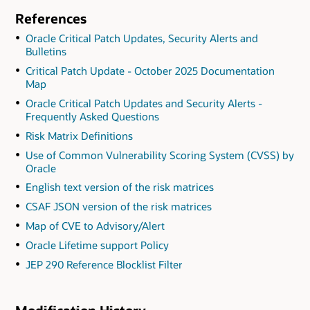
References
Oracle Critical Patch Updates, Security Alerts and
Bulletins
Critical Patch Update - October 2025 Documentation
Map
Oracle Critical Patch Updates and Security Alerts -
Frequently Asked Questions
Risk Matrix Definitions
Use of Common Vulnerability Scoring System (CVSS) by
Oracle
English text version of the risk matrices
CSAF JSON version of the risk matrices
Map of CVE to Advisory/Alert
Oracle Lifetime support Policy
JEP 290 Reference Blocklist Filter