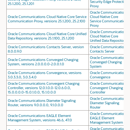
Security Edge Protection
25.1.200, 25.1.201
Proxy
Oracle Communications
Oracle Communications Cloud Native Core Service
Cloud Native Core
Communication Proxy, versions 25.1.200, 25.2.100
Service Communication
Proxy
Oracle Communications
Oracle Communications Cloud Native Core Unified
Cloud Native Core
Data Repository, versions 25.1.100, 25.1.200
Unified Data Repository
Oracle Communications Contacts Server, version
Oracle Communications
8.0.0.9.0
Contacts Server
Oracle Communications
Oracle Communications Converged Charging
Converged Charging
System, versions 2.0.0.0.0-2.0.0.1.0
System
Oracle Communications Convergence, versions
Oracle Communications
3.0.3.3.0, 3.0.3.4.0
Convergence
Oracle Communications Convergent Charging
Oracle Communications
Controller, versions 12.0.1.0.0-12.0.6.0.0,
Convergent Charging
15.0.0.0.0-15.0.1.0.0, 15.1.0.0.0
Controller
Oracle Communications
Oracle Communications Diameter Signaling
Diameter Signaling
Router, versions 9.0.0.0.0, 9.1.0.0.0
Router
Oracle Communications
Oracle Communications EAGLE Element
EAGLE Element
Management System, versions 46.6, 47.0
Management System
Oracle Communications