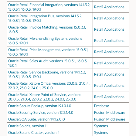
Oracle Retail Financial Integration, versions 14.1.3.2,
Retail Applications
15.0.3.1, 16.0.3, 19.0.1
Oracle Retail Integration Bus, versions 14.1.3.2,
Retail Applications
15.0.3.1, 16.0.3, 19.0.1
Oracle Retail Invoice Matching, versions 15.0.3.1,
Retail Applications
16.0.3
Oracle Retail Merchandising System, versions
Retail Applications
16.0.3, 19.0.1
Oracle Retail Price Management, versions 15.0.3.1,
Retail Applications
16.0.3, 19.0.1
Oracle Retail Sales Audit, versions 15.0.3.1, 16.0.3,
Retail Applications
19.0.1
Oracle Retail Service Backbone, versions 14.1.3.2,
Retail Applications
15.0.3.1, 16.0.3, 19.0.1
Oracle Retail Xstore Office, versions 20.0.5, 21.0.4,
Retail Applications
22.0.2, 23.0.2, 24.0.1, 25.0.0
Oracle Retail Xstore Point of Service, versions
Retail Applications
20.0.5, 21.0.4, 22.0.2, 23.0.2, 24.0.1, 25.0.0
Oracle Secure Backup, version 19.1.0.1.0
Database
Oracle Security Service, version 12.2.1.4.0
Fusion Middleware
Oracle SOA Suite, version 14.1.2.0.0
Fusion Middleware
Oracle Solaris, version 11
Systems
Oracle Solaris Cluster, version 4
Systems