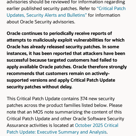
advisories should be reviewed for information regarding
earlier published security patches.
Refer to
“Critical Patch
Updates, Security Alerts and Bulletins”
for information
about Oracle Security advisories.
Oracle continues to periodically receive reports of
attempts to maliciously exploit vulnerabilities for which
Oracle has already released security patches. In some
instances, it has been reported that attackers have been
successful because targeted customers had failed to
apply available Oracle patches. Oracle therefore strongly
recommends that customers remain on actively-
supported versions and apply Critical Patch Update
security patches without delay.
This Critical Patch Update contains 374 new security
patches across the product families listed below. Please
note that an MOS note summarizing the content of this
Critical Patch Update and other Oracle Software Security
Assurance activities is located at
October 2025 Critical
Patch Update: Executive Summary and Analysis
.