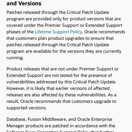
and Versions
Patches released through the Critical Patch Update
program are provided only for product versions that are
covered under the Premier Support or Extended Support
phases of the
Lifetime Support Policy
. Oracle recommends
that customers plan product upgrades to ensure that
patches released through the Critical Patch Update
program are available for the versions they are currently
running.
Product releases that are not under Premier Support or
Extended Support are not tested for the presence of
vulnerabilities addressed by this Critical Patch Update.
However, it is likely that earlier versions of affected
releases are also affected by these vulnerabilities. As a
result, Oracle recommends that customers upgrade to
supported versions.
Database, Fusion Middleware, and Oracle Enterprise
Manager products are patched in accordance with the
Software Error Correction Support Policy that further