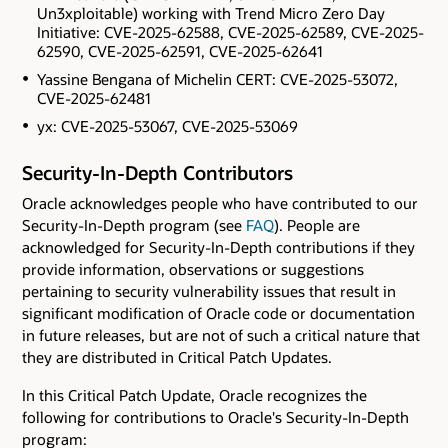
Un3xploitable) working with Trend Micro Zero Day
Initiative: CVE-2025-62588, CVE-2025-62589, CVE-2025-
62590, CVE-2025-62591, CVE-2025-62641
Yassine Bengana of Michelin CERT: CVE-2025-53072,
CVE-2025-62481
yx: CVE-2025-53067, CVE-2025-53069
Security-In-Depth Contributors
Oracle acknowledges people who have contributed to our
Security-In-Depth program (see
FAQ
). People are
acknowledged for Security-In-Depth contributions if they
provide information, observations or suggestions
pertaining to security vulnerability issues that result in
significant modification of Oracle code or documentation
in future releases, but are not of such a critical nature that
they are distributed in Critical Patch Updates.
In this Critical Patch Update, Oracle recognizes the
following for contributions to Oracle's Security-In-Depth
program: