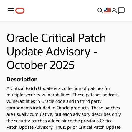
Menu
Oracle Critical Patch
Update Advisory -
October 2025
Description
A Critical Patch Update is a collection of patches for
multiple security vulnerabilities.
These patches address
vulnerabilities in Oracle code and in third party
components included in Oracle products.
These patches
are usually cumulative, but each advisory describes only
the security patches added since the previous Critical
Patch Update Advisory. Thus, prior Critical Patch Update