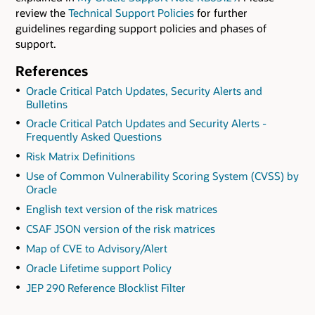
review the
Technical Support Policies
for further
guidelines regarding support policies and phases of
support.
References
Oracle Critical Patch Updates, Security Alerts and
Bulletins
Oracle Critical Patch Updates and Security Alerts -
Frequently Asked Questions
Risk Matrix Definitions
Use of Common Vulnerability Scoring System (CVSS) by
Oracle
English text version of the risk matrices
CSAF JSON version of the risk matrices
Map of CVE to Advisory/Alert
Oracle Lifetime support Policy
JEP 290 Reference Blocklist Filter