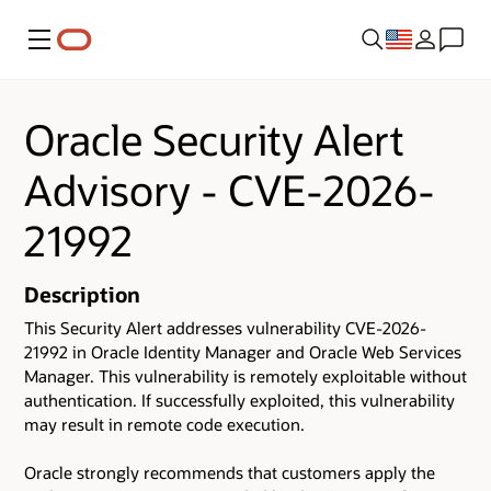
Menu
Oracle Security Alert
Advisory - CVE-2026-
21992
Description
This Security Alert addresses vulnerability CVE-2026-
21992 in Oracle Identity Manager and Oracle Web Services
Manager. This vulnerability is remotely exploitable without
authentication. If successfully exploited, this vulnerability
may result in remote code execution.
Oracle strongly recommends that customers apply the