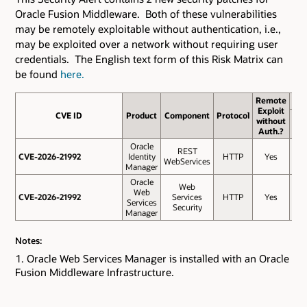
Oracle Fusion Middleware. Both of these vulnerabilities
may be remotely exploitable without authentication, i.e.,
may be exploited over a network without requiring user
credentials. The English text form of this Risk Matrix can
be found
here.
Remote
Exploit
CVE ID
CVE ID
Product
Component
Protocol
Ba
without
Sco
Auth.?
Oracle
REST
CVE-2026-21992
CVE-2026-21992
Identity
HTTP
Yes
9.
WebServices
Manager
Oracle
Web
Web
CVE-2026-21992
CVE-2026-21992
Services
HTTP
Yes
9.
Services
Security
Manager
Notes:
Oracle Web Services Manager is installed with an Oracle
Fusion Middleware Infrastructure.