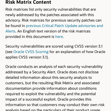
Risk Matrix Content
Risk matrices list only security vulnerabilities that are
newly addressed by the patches associated with this
advisory. Risk matrices for previous security patches can
be found in
previous Critical Patch Update advisories and
Alerts
. An English text version of the risk matrices
provided in this document is
here
.
Security vulnerabilities are scored using CVSS version 3.1
(see
Oracle CVSS Scoring
for an explanation of how Oracle
applies CVSS version 3.1).
Oracle conducts an analysis of each security vulnerability
addressed by a Security Alert. Oracle does not disclose
detailed information about this security analysis to
customers, but the resulting Risk Matrix and associated
documentation provide information about conditions
required to exploit the vulnerability and the potential
impact of a successful exploit. Oracle provides this
information so that customers may conduct their own risk
analysis based on the particulars of their product usage.