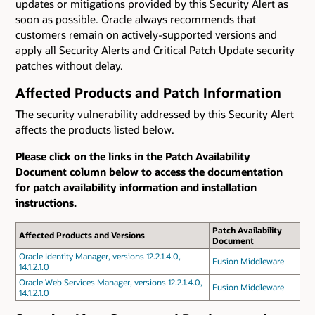
updates or mitigations provided by this Security Alert as
soon as possible. Oracle always recommends that
customers remain on actively-supported versions and
apply all Security Alerts and Critical Patch Update security
patches without delay.
Affected Products and Patch Information
The security vulnerability addressed by this Security Alert
affects the products listed below.
Please click on the links in the Patch Availability
Document column below to access the documentation
for patch availability information and installation
instructions.
Patch Availability
Affected Products and Versions
Document
Oracle Identity Manager, versions 12.2.1.4.0,
Fusion Middleware
14.1.2.1.0
Oracle Web Services Manager, versions 12.2.1.4.0,
Fusion Middleware
14.1.2.1.0