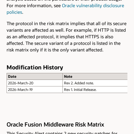
For more information, see
Oracle vulnerability disclosure
policies
.
The protocol in the risk matrix implies that all of its secure
variants are affected as well. For example, if HTTP is listed
as an affected protocol, it implies that HTTPS is also
affected. The secure variant of a protocol is listed in the
risk matrix only if it is the
only
variant affected.
Modification History
Date
Note
2026-March-20
Rev 2. Added note.
2026-March-19
Rev 1. Initial Release.
Oracle Fusion Middleware Risk Matrix
This Security Alert contains 2 new security patches for