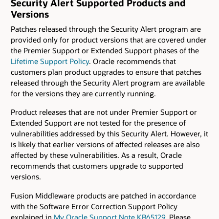
Security Alert Supported Products and
Versions
Patches released through the Security Alert program are
provided only for product versions that are covered under
the Premier Support or Extended Support phases of the
Lifetime Support Policy
. Oracle recommends that
customers plan product upgrades to ensure that patches
released through the Security Alert program are available
for the versions they are currently running.
Product releases that are not under Premier Support or
Extended Support are not tested for the presence of
vulnerabilities addressed by this Security Alert. However, it
is likely that earlier versions of affected releases are also
affected by these vulnerabilities. As a result, Oracle
recommends that customers upgrade to supported
versions.
Fusion Middleware products are patched in accordance
with the Software Error Correction Support Policy
explained in
My Oracle Support Note KB65129
. Please