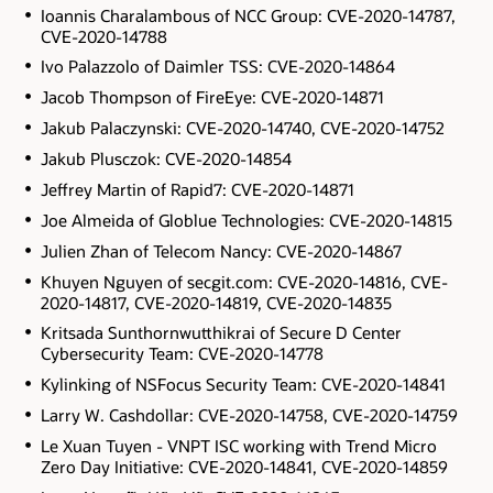
Ioannis Charalambous of NCC Group: CVE-2020-14787,
CVE-2020-14788
Ivo Palazzolo of Daimler TSS: CVE-2020-14864
Jacob Thompson of FireEye: CVE-2020-14871
Jakub Palaczynski: CVE-2020-14740, CVE-2020-14752
Jakub Plusczok: CVE-2020-14854
Jeffrey Martin of Rapid7: CVE-2020-14871
Joe Almeida of Globlue Technologies: CVE-2020-14815
Julien Zhan of Telecom Nancy: CVE-2020-14867
Khuyen Nguyen of secgit.com: CVE-2020-14816, CVE-
2020-14817, CVE-2020-14819, CVE-2020-14835
Kritsada Sunthornwutthikrai of Secure D Center
Cybersecurity Team: CVE-2020-14778
Kylinking of NSFocus Security Team: CVE-2020-14841
Larry W. Cashdollar: CVE-2020-14758, CVE-2020-14759
Le Xuan Tuyen - VNPT ISC working with Trend Micro
Zero Day Initiative: CVE-2020-14841, CVE-2020-14859