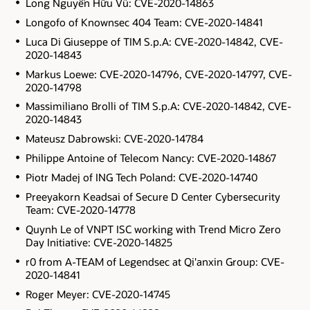
Long Nguyễn Hữu Vũ: CVE-2020-14863
Longofo of Knownsec 404 Team: CVE-2020-14841
Luca Di Giuseppe of TIM S.p.A: CVE-2020-14842, CVE-
2020-14843
Markus Loewe: CVE-2020-14796, CVE-2020-14797, CVE-
2020-14798
Massimiliano Brolli of TIM S.p.A: CVE-2020-14842, CVE-
2020-14843
Mateusz Dabrowski: CVE-2020-14784
Philippe Antoine of Telecom Nancy: CVE-2020-14867
Piotr Madej of ING Tech Poland: CVE-2020-14740
Preeyakorn Keadsai of Secure D Center Cybersecurity
Team: CVE-2020-14778
Quynh Le of VNPT ISC working with Trend Micro Zero
Day Initiative: CVE-2020-14825
r0 from A-TEAM of Legendsec at Qi'anxin Group: CVE-
2020-14841
Roger Meyer: CVE-2020-14745