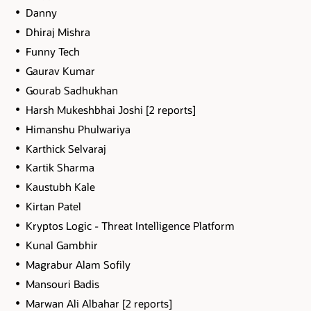
Danny
Dhiraj Mishra
Funny Tech
Gaurav Kumar
Gourab Sadhukhan
Harsh Mukeshbhai Joshi [2 reports]
Himanshu Phulwariya
Karthick Selvaraj
Kartik Sharma
Kaustubh Kale
Kirtan Patel
Kryptos Logic - Threat Intelligence Platform
Kunal Gambhir
Magrabur Alam Sofily
Mansouri Badis
Marwan Ali Albahar [2 reports]