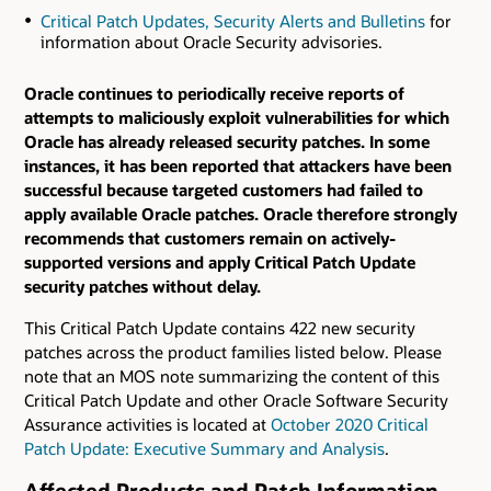
Critical Patch Updates, Security Alerts and Bulletins
for
information about Oracle Security advisories.
Oracle continues to periodically receive reports of
attempts to maliciously exploit vulnerabilities for which
Oracle has already released security patches. In some
instances, it has been reported that attackers have been
successful because targeted customers had failed to
apply available Oracle patches. Oracle therefore strongly
recommends that customers remain on actively-
supported versions and apply Critical Patch Update
security patches without delay.
This Critical Patch Update contains 422 new security
patches across the product families listed below. Please
note that an MOS note summarizing the content of this
Critical Patch Update and other Oracle Software Security
Assurance activities is located at
October 2020 Critical
Patch Update: Executive Summary and Analysis
.
Affected Products and Patch Information