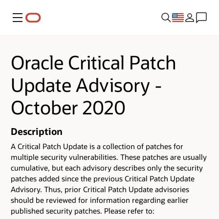
Menu
Oracle Critical Patch
Update Advisory -
October 2020
Description
A Critical Patch Update is a collection of patches for
multiple security vulnerabilities. These patches are usually
cumulative, but each advisory describes only the security
patches added since the previous Critical Patch Update
Advisory. Thus, prior Critical Patch Update advisories
should be reviewed for information regarding earlier
published security patches. Please refer to: