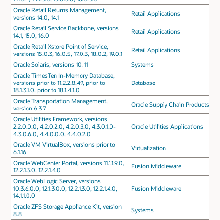
Oracle Retail Returns Management,
Retail Applications
versions 14.0, 14.1
Oracle Retail Service Backbone, versions
Retail Applications
14.1, 15.0, 16.0
Oracle Retail Xstore Point of Service,
Retail Applications
versions 15.0.3, 16.0.5, 17.0.3, 18.0.2, 19.0.1
Oracle Solaris, versions 10, 11
Systems
Oracle TimesTen In-Memory Database,
versions prior to 11.2.2.8.49, prior to
Database
18.1.3.1.0, prior to 18.1.4.1.0
Oracle Transportation Management,
Oracle Supply Chain Products
version 6.3.7
Oracle Utilities Framework, versions
2.2.0.0.0, 4.2.0.2.0, 4.2.0.3.0, 4.3.0.1.0-
Oracle Utilities Applications
4.3.0.6.0, 4.4.0.0.0, 4.4.0.2.0
Oracle VM VirtualBox, versions prior to
Virtualization
6.1.16
Oracle WebCenter Portal, versions 11.1.1.9.0,
Fusion Middleware
12.2.1.3.0, 12.2.1.4.0
Oracle WebLogic Server, versions
10.3.6.0.0, 12.1.3.0.0, 12.2.1.3.0, 12.2.1.4.0,
Fusion Middleware
14.1.1.0.0
Oracle ZFS Storage Appliance Kit, version
Systems
8.8