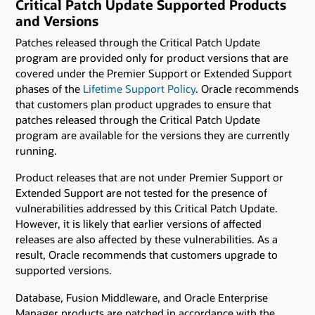
Critical Patch Update Supported Products
and Versions
Patches released through the Critical Patch Update
program are provided only for product versions that are
covered under the Premier Support or Extended Support
phases of the
Lifetime Support Policy
. Oracle recommends
that customers plan product upgrades to ensure that
patches released through the Critical Patch Update
program are available for the versions they are currently
running.
Product releases that are not under Premier Support or
Extended Support are not tested for the presence of
vulnerabilities addressed by this Critical Patch Update.
However, it is likely that earlier versions of affected
releases are also affected by these vulnerabilities. As a
result, Oracle recommends that customers upgrade to
supported versions.
Database, Fusion Middleware, and Oracle Enterprise
Manager products are patched in accordance with the