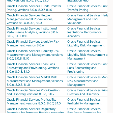
Hub, versions 8.0.6, 8.0.7, 8.1.0
Integration Hub
Oracle Financial Services Funds Transfer
Oracle Financial Services Funds
Pricing, versions 8.0.6, 8.0.7, 8.1.0
Transfer Pricing
Oracle Financial Services Hedge
Oracle Financial Services Hedge
Management and IFRS Valuations,
Management and IFRS
versions 8.0.6-8.0.8, 8.1.0
Valuations
Oracle Financial Services Institutional
Oracle Financial Services
Performance Analytics, versions 8.0.6,
Institutional Performance
8.0.7, 8.1.0, 8.7.0
Analytics
Oracle Financial Services Liquidity Risk
Oracle Financial Services
Management, version 8.0.6
Liquidity Risk Management
Oracle Financial Services Liquidity Risk
Oracle Financial Services
Measurement and Management, versions
Liquidity Risk Measurement and
8.0.7, 8.0.8, 8.1.0
Management
Oracle Financial Services Loan Loss
Oracle Financial Services Loan
Forecasting and Provisioning, versions
Loss Forecasting and
8.0.6-8.0.8, 8.1.0
Provisioning
Oracle Financial Services Market Risk
Oracle Financial Services Market
Measurement and Management, versions
Risk Measurement and
8.0.6, 8.0.8, 8.1.0
Management
Oracle Financial Services Price Creation
Oracle Financial Services Price
and Discovery, versions 8.0.6, 8.0.7
Creation And Discovery
Oracle Financial Services Profitability
Oracle Financial Services
Management, versions 8.0.6, 8.0.7, 8.1.0
Profitability Management
Oracle Financial Services Regulatory
Oracle Financial Services
Reporting for European Banking Authority,
Regulatory Reporting for