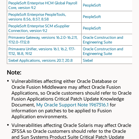
PeopleSoft Enterprise HCM Global Payroll
PeopleSoft
Core, version 9.2
PeopleSoft Enterprise PeopleTools,
PeopleSoft
versions 8.56, 8.57, 8.58
PeopleSoft Enterprise SCM eSupplier
PeopleSoft
Connection, version 9.2
Primavera Gateway, versions 16.2.0-16.2.11,
Oracle Construction and
17.12.0-17.12.8
Engineering Suite
Primavera Unifier, versions 16.1, 16.2, 17.7-
Oracle Construction and
17.12, 18.8, 19.12
Engineering Suite
Siebel Applications, versions 20.7, 20.8
Siebel
Note:
Vulnerabilities affecting either Oracle Database or
Oracle Fusion Middleware may affect Oracle Fusion
Applications, so Oracle customers should refer to Oracle
Fusion Applications Critical Patch Update Knowledge
Document,
My Oracle Support Note 1967316.1
for
information on patches to be applied to Fusion
Application environments.
Vulnerabilities affecting Oracle Solaris may affect Oracle
ZFSSA so Oracle customers should refer to the Oracle
and Sun Systems Product Suite Critical Patch Update