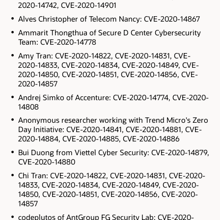
2020-14742, CVE-2020-14901
Alves Christopher of Telecom Nancy: CVE-2020-14867
Ammarit Thongthua of Secure D Center Cybersecurity
Team: CVE-2020-14778
Amy Tran: CVE-2020-14822, CVE-2020-14831, CVE-
2020-14833, CVE-2020-14834, CVE-2020-14849, CVE-
2020-14850, CVE-2020-14851, CVE-2020-14856, CVE-
2020-14857
Andrej Simko of Accenture: CVE-2020-14774, CVE-2020-
14808
Anonymous researcher working with Trend Micro's Zero
Day Initiative: CVE-2020-14841, CVE-2020-14881, CVE-
2020-14884, CVE-2020-14885, CVE-2020-14886
Bui Duong from Viettel Cyber Security: CVE-2020-14879,
CVE-2020-14880
Chi Tran: CVE-2020-14822, CVE-2020-14831, CVE-2020-
14833, CVE-2020-14834, CVE-2020-14849, CVE-2020-
14850, CVE-2020-14851, CVE-2020-14856, CVE-2020-
14857
codeplutos of AntGroup FG Security Lab: CVE-2020-