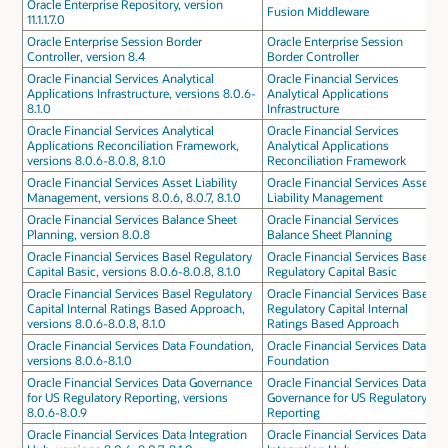
Oracle Enterprise Repository, version
Fusion Middleware
11.1.1.7.0
Oracle Enterprise Session Border
Oracle Enterprise Session
Controller, version 8.4
Border Controller
Oracle Financial Services Analytical
Oracle Financial Services
Applications Infrastructure, versions 8.0.6-
Analytical Applications
8.1.0
Infrastructure
Oracle Financial Services Analytical
Oracle Financial Services
Applications Reconciliation Framework,
Analytical Applications
versions 8.0.6-8.0.8, 8.1.0
Reconciliation Framework
Oracle Financial Services Asset Liability
Oracle Financial Services Asset
Management, versions 8.0.6, 8.0.7, 8.1.0
Liability Management
Oracle Financial Services Balance Sheet
Oracle Financial Services
Planning, version 8.0.8
Balance Sheet Planning
Oracle Financial Services Basel Regulatory
Oracle Financial Services Basel
Capital Basic, versions 8.0.6-8.0.8, 8.1.0
Regulatory Capital Basic
Oracle Financial Services Basel Regulatory
Oracle Financial Services Basel
Capital Internal Ratings Based Approach,
Regulatory Capital Internal
versions 8.0.6-8.0.8, 8.1.0
Ratings Based Approach
Oracle Financial Services Data Foundation,
Oracle Financial Services Data
versions 8.0.6-8.1.0
Foundation
Oracle Financial Services Data Governance
Oracle Financial Services Data
for US Regulatory Reporting, versions
Governance for US Regulatory
8.0.6-8.0.9
Reporting
Oracle Financial Services Data Integration
Oracle Financial Services Data