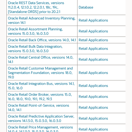
Oracle REST Data Services, versions
11.2.0.4, 12.1.0.2, 12.2.0.1, 18c, 19c,
Database
[Standalone ORDS] prior to 20.2.1
Oracle Retail Advanced Inventory Planning,
Retail Applications
version 14.1
Oracle Retail Assortment Planning,
Retail Applications
versions 15.0.3.0, 16.0.3.0
Oracle Retail Back Office, versions 14.0, 14.1
Retail Applications
Oracle Retail Bulk Data Integration,
Retail Applications
versions 15.0.3.0, 16.0.3.0
Oracle Retail Central Office, versions 14.0,
Retail Applications
14.1
Oracle Retail Customer Management and
Segmentation Foundation, versions 18.0,
Retail Applications
19.0
Oracle Retail Integration Bus, versions 14.1,
Retail Applications
15.0, 16.0
Oracle Retail Order Broker, versions 15.0,
Retail Applications
16.0, 18.0, 19.0, 19.1, 19.2, 19.3
Oracle Retail Point-of-Service, versions
Retail Applications
14.0, 14.1
Oracle Retail Predictive Application Server,
Retail Applications
versions 14.1.3.0, 15.0.3.0, 16.0.3.0
Oracle Retail Price Management, versions
Retail Applications
14.0.4, 14.1.3.0, 15.0.3.0, 16.0.3.0