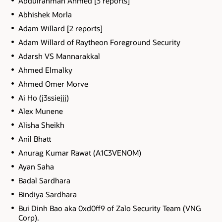
Abdulrahman Ahmed [3 reports]
Abhishek Morla
Adam Willard [2 reports]
Adam Willard of Raytheon Foreground Security
Adarsh VS Mannarakkal
Ahmed Elmalky
Ahmed Omer Morve
Ai Ho (j3ssiejjj)
Alex Munene
Alisha Sheikh
Anil Bhatt
Anurag Kumar Rawat (A1C3VENOM)
Ayan Saha
Badal Sardhara
Bindiya Sardhara
Bui Dinh Bao aka 0xd0ff9 of Zalo Security Team (VNG
Corp).