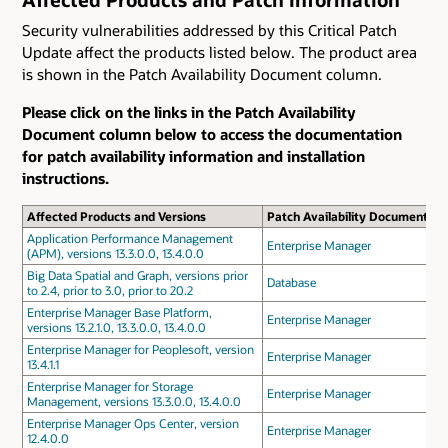
Security vulnerabilities addressed by this Critical Patch
Update affect the products listed below. The product area
is shown in the Patch Availability Document column.
Please click on the links in the Patch Availability
Document column below to access the documentation
for patch availability information and installation
instructions.
Affected Products and Versions
Patch Availability Document
Application Performance Management
Enterprise Manager
(APM), versions 13.3.0.0, 13.4.0.0
Big Data Spatial and Graph, versions prior
Database
to 2.4, prior to 3.0, prior to 20.2
Enterprise Manager Base Platform,
Enterprise Manager
versions 13.2.1.0, 13.3.0.0, 13.4.0.0
Enterprise Manager for Peoplesoft, version
Enterprise Manager
13.4.1.1
Enterprise Manager for Storage
Enterprise Manager
Management, versions 13.3.0.0, 13.4.0.0
Enterprise Manager Ops Center, version
Enterprise Manager
12.4.0.0