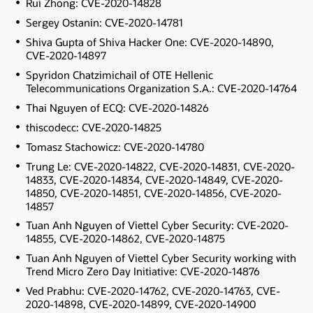
Rui Zhong: CVE-2020-14828
Sergey Ostanin: CVE-2020-14781
Shiva Gupta of Shiva Hacker One: CVE-2020-14890,
CVE-2020-14897
Spyridon Chatzimichail of OTE Hellenic
Telecommunications Organization S.A.: CVE-2020-14764
Thai Nguyen of ECQ: CVE-2020-14826
thiscodecc: CVE-2020-14825
Tomasz Stachowicz: CVE-2020-14780
Trung Le: CVE-2020-14822, CVE-2020-14831, CVE-2020-
14833, CVE-2020-14834, CVE-2020-14849, CVE-2020-
14850, CVE-2020-14851, CVE-2020-14856, CVE-2020-
14857
Tuan Anh Nguyen of Viettel Cyber Security: CVE-2020-
14855, CVE-2020-14862, CVE-2020-14875
Tuan Anh Nguyen of Viettel Cyber Security working with
Trend Micro Zero Day Initiative: CVE-2020-14876
Ved Prabhu: CVE-2020-14762, CVE-2020-14763, CVE-
2020-14898, CVE-2020-14899, CVE-2020-14900