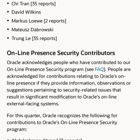
Chi Tran [35 reports]
David Wilkins
Markus Loewe [2 reports]
Mateusz Dabrowski
Trung Le [35 reports]
On-Line Presence Security Contributors
Oracle acknowledges people who have contributed to our
On-Line Presence Security program (see
FAQ
). People are
acknowledged for contributions relating to Oracle's on-
line presence if they provide information, observations or
suggestions pertaining to security-related issues that
result in significant modification to Oracle's on-line
external-facing systems.
For this quarter, Oracle recognizes the following for
contributions to Oracle's On-Line Presence Security
program: