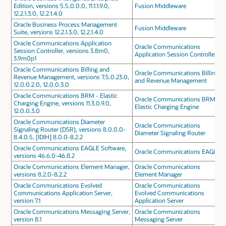
Edition, versions 5.5.0.0.0, 11.1.1.9.0,
Fusion Middleware
12.2.1.3.0, 12.2.1.4.0
Oracle Business Process Management
Fusion Middleware
Suite, versions 12.2.1.3.0, 12.2.1.4.0
Oracle Communications Application
Oracle Communications
Session Controller, versions 3.8m0,
Application Session Controller
3.9m0p1
Oracle Communications Billing and
Oracle Communications Billing
Revenue Management, versions 7.5.0.23.0,
and Revenue Management
12.0.0.2.0, 12.0.0.3.0
Oracle Communications BRM - Elastic
Oracle Communications BRM -
Charging Engine, versions 11.3.0.9.0,
Elastic Charging Engine
12.0.0.3.0
Oracle Communications Diameter
Oracle Communications
Signaling Router (DSR), versions 8.0.0.0-
Diameter Signaling Router
8.4.0.5, [IDIH] 8.0.0-8.2.2
Oracle Communications EAGLE Software,
Oracle Communications EAGLE
versions 46.6.0-46.8.2
Oracle Communications Element Manager,
Oracle Communications
versions 8.2.0-8.2.2
Element Manager
Oracle Communications Evolved
Oracle Communications
Communications Application Server,
Evolved Communications
version 7.1
Application Server
Oracle Communications Messaging Server,
Oracle Communications
version 8.1
Messaging Server