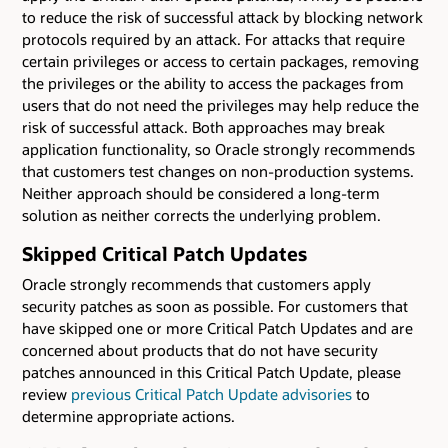
to reduce the risk of successful attack by blocking network
protocols required by an attack. For attacks that require
certain privileges or access to certain packages, removing
the privileges or the ability to access the packages from
users that do not need the privileges may help reduce the
risk of successful attack. Both approaches may break
application functionality, so Oracle strongly recommends
that customers test changes on non-production systems.
Neither approach should be considered a long-term
solution as neither corrects the underlying problem.
Skipped Critical Patch Updates
Oracle strongly recommends that customers apply
security patches as soon as possible. For customers that
have skipped one or more Critical Patch Updates and are
concerned about products that do not have security
patches announced in this Critical Patch Update, please
review
previous Critical Patch Update advisories
to
determine appropriate actions.