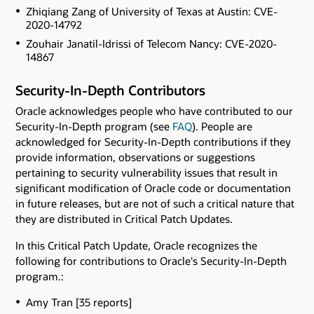
Zhiqiang Zang of University of Texas at Austin: CVE-
2020-14792
Zouhair Janatil-Idrissi of Telecom Nancy: CVE-2020-
14867
Security-In-Depth Contributors
Oracle acknowledges people who have contributed to our
Security-In-Depth program (see
FAQ
). People are
acknowledged for Security-In-Depth contributions if they
provide information, observations or suggestions
pertaining to security vulnerability issues that result in
significant modification of Oracle code or documentation
in future releases, but are not of such a critical nature that
they are distributed in Critical Patch Updates.
In this Critical Patch Update, Oracle recognizes the
following for contributions to Oracle's Security-In-Depth
program.:
Amy Tran [35 reports]