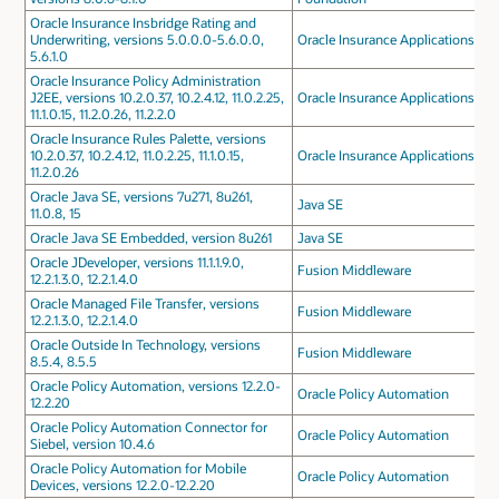
Oracle Insurance Insbridge Rating and
Underwriting, versions 5.0.0.0-5.6.0.0,
Oracle Insurance Applications
5.6.1.0
Oracle Insurance Policy Administration
J2EE, versions 10.2.0.37, 10.2.4.12, 11.0.2.25,
Oracle Insurance Applications
11.1.0.15, 11.2.0.26, 11.2.2.0
Oracle Insurance Rules Palette, versions
10.2.0.37, 10.2.4.12, 11.0.2.25, 11.1.0.15,
Oracle Insurance Applications
11.2.0.26
Oracle Java SE, versions 7u271, 8u261,
Java SE
11.0.8, 15
Oracle Java SE Embedded, version 8u261
Java SE
Oracle JDeveloper, versions 11.1.1.9.0,
Fusion Middleware
12.2.1.3.0, 12.2.1.4.0
Oracle Managed File Transfer, versions
Fusion Middleware
12.2.1.3.0, 12.2.1.4.0
Oracle Outside In Technology, versions
Fusion Middleware
8.5.4, 8.5.5
Oracle Policy Automation, versions 12.2.0-
Oracle Policy Automation
12.2.20
Oracle Policy Automation Connector for
Oracle Policy Automation
Siebel, version 10.4.6
Oracle Policy Automation for Mobile
Oracle Policy Automation
Devices, versions 12.2.0-12.2.20