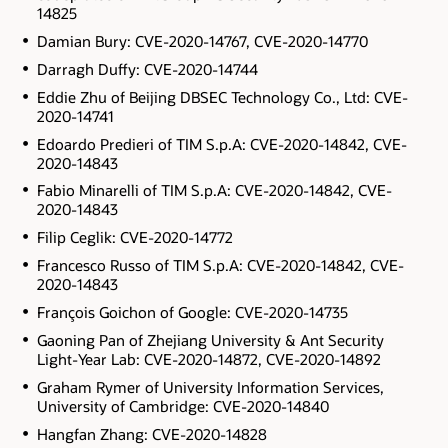
14825
Damian Bury: CVE-2020-14767, CVE-2020-14770
Darragh Duffy: CVE-2020-14744
Eddie Zhu of Beijing DBSEC Technology Co., Ltd: CVE-
2020-14741
Edoardo Predieri of TIM S.p.A: CVE-2020-14842, CVE-
2020-14843
Fabio Minarelli of TIM S.p.A: CVE-2020-14842, CVE-
2020-14843
Filip Ceglik: CVE-2020-14772
Francesco Russo of TIM S.p.A: CVE-2020-14842, CVE-
2020-14843
François Goichon of Google: CVE-2020-14735
Gaoning Pan of Zhejiang University & Ant Security
Light-Year Lab: CVE-2020-14872, CVE-2020-14892
Graham Rymer of University Information Services,
University of Cambridge: CVE-2020-14840
Hangfan Zhang: CVE-2020-14828