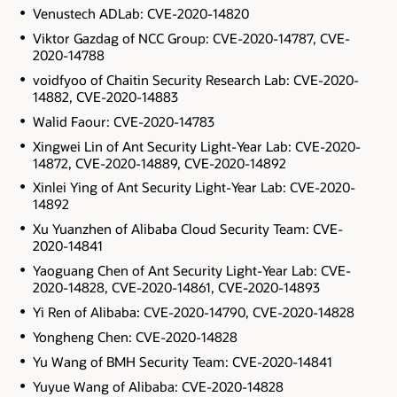
Venustech ADLab: CVE-2020-14820
Viktor Gazdag of NCC Group: CVE-2020-14787, CVE-
2020-14788
voidfyoo of Chaitin Security Research Lab: CVE-2020-
14882, CVE-2020-14883
Walid Faour: CVE-2020-14783
Xingwei Lin of Ant Security Light-Year Lab: CVE-2020-
14872, CVE-2020-14889, CVE-2020-14892
Xinlei Ying of Ant Security Light-Year Lab: CVE-2020-
14892
Xu Yuanzhen of Alibaba Cloud Security Team: CVE-
2020-14841
Yaoguang Chen of Ant Security Light-Year Lab: CVE-
2020-14828, CVE-2020-14861, CVE-2020-14893
Yi Ren of Alibaba: CVE-2020-14790, CVE-2020-14828
Yongheng Chen: CVE-2020-14828
Yu Wang of BMH Security Team: CVE-2020-14841
Yuyue Wang of Alibaba: CVE-2020-14828