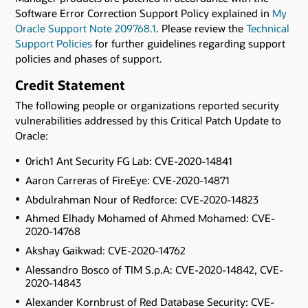
Software Error Correction Support Policy explained in
My
Oracle Support Note 209768.1
. Please review the
Technical
Support Policies
for further guidelines regarding support
policies and phases of support.
Credit Statement
The following people or organizations reported security
vulnerabilities addressed by this Critical Patch Update to
Oracle:
0rich1 Ant Security FG Lab: CVE-2020-14841
Aaron Carreras of FireEye: CVE-2020-14871
Abdulrahman Nour of Redforce: CVE-2020-14823
Ahmed Elhady Mohamed of Ahmed Mohamed: CVE-
2020-14768
Akshay Gaikwad: CVE-2020-14762
Alessandro Bosco of TIM S.p.A: CVE-2020-14842, CVE-
2020-14843
Alexander Kornbrust of Red Database Security: CVE-