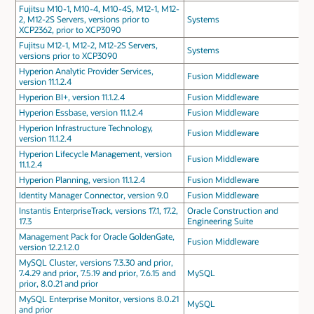
Fujitsu M10-1, M10-4, M10-4S, M12-1, M12-
2, M12-2S Servers, versions prior to
Systems
XCP2362, prior to XCP3090
Fujitsu M12-1, M12-2, M12-2S Servers,
Systems
versions prior to XCP3090
Hyperion Analytic Provider Services,
Fusion Middleware
version 11.1.2.4
Hyperion BI+, version 11.1.2.4
Fusion Middleware
Hyperion Essbase, version 11.1.2.4
Fusion Middleware
Hyperion Infrastructure Technology,
Fusion Middleware
version 11.1.2.4
Hyperion Lifecycle Management, version
Fusion Middleware
11.1.2.4
Hyperion Planning, version 11.1.2.4
Fusion Middleware
Identity Manager Connector, version 9.0
Fusion Middleware
Instantis EnterpriseTrack, versions 17.1, 17.2,
Oracle Construction and
17.3
Engineering Suite
Management Pack for Oracle GoldenGate,
Fusion Middleware
version 12.2.1.2.0
MySQL Cluster, versions 7.3.30 and prior,
7.4.29 and prior, 7.5.19 and prior, 7.6.15 and
MySQL
prior, 8.0.21 and prior
MySQL Enterprise Monitor, versions 8.0.21
MySQL
and prior