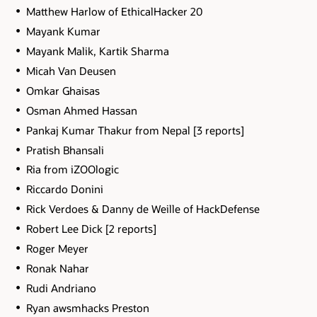
Matthew Harlow of EthicalHacker 20
Mayank Kumar
Mayank Malik, Kartik Sharma
Micah Van Deusen
Omkar Ghaisas
Osman Ahmed Hassan
Pankaj Kumar Thakur from Nepal [3 reports]
Pratish Bhansali
Ria from iZOOlogic
Riccardo Donini
Rick Verdoes & Danny de Weille of HackDefense
Robert Lee Dick [2 reports]
Roger Meyer
Ronak Nahar
Rudi Andriano
Ryan awsmhacks Preston