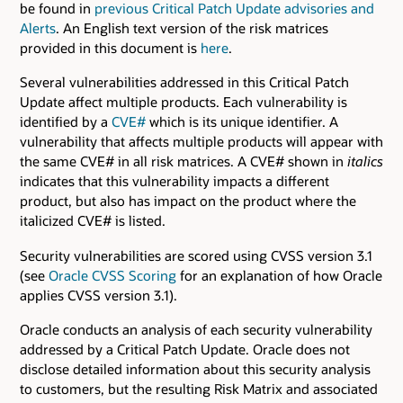
be found in
previous Critical Patch Update advisories and
Alerts
. An English text version of the risk matrices
provided in this document is
here
.
Several vulnerabilities addressed in this Critical Patch
Update affect multiple products. Each vulnerability is
identified by a
CVE#
which is its unique identifier. A
vulnerability that affects multiple products will appear with
the same CVE# in all risk matrices. A CVE# shown in
italics
indicates that this vulnerability impacts a different
product, but also has impact on the product where the
italicized CVE# is listed.
Security vulnerabilities are scored using CVSS version 3.1
(see
Oracle CVSS Scoring
for an explanation of how Oracle
applies CVSS version 3.1).
Oracle conducts an analysis of each security vulnerability
addressed by a Critical Patch Update. Oracle does not
disclose detailed information about this security analysis
to customers, but the resulting Risk Matrix and associated