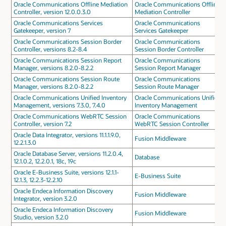
Oracle Communications Offline Mediation
Oracle Communications Offline
Controller, version 12.0.0.3.0
Mediation Controller
Oracle Communications Services
Oracle Communications
Gatekeeper, version 7
Services Gatekeeper
Oracle Communications Session Border
Oracle Communications
Controller, versions 8.2-8.4
Session Border Controller
Oracle Communications Session Report
Oracle Communications
Manager, versions 8.2.0-8.2.2
Session Report Manager
Oracle Communications Session Route
Oracle Communications
Manager, versions 8.2.0-8.2.2
Session Route Manager
Oracle Communications Unified Inventory
Oracle Communications Unified
Management, versions 7.3.0, 7.4.0
Inventory Management
Oracle Communications WebRTC Session
Oracle Communications
Controller, version 7.2
WebRTC Session Controller
Oracle Data Integrator, versions 11.1.1.9.0,
Fusion Middleware
12.2.1.3.0
Oracle Database Server, versions 11.2.0.4,
Database
12.1.0.2, 12.2.0.1, 18c, 19c
Oracle E-Business Suite, versions 12.1.1-
E-Business Suite
12.1.3, 12.2.3-12.2.10
Oracle Endeca Information Discovery
Fusion Middleware
Integrator, version 3.2.0
Oracle Endeca Information Discovery
Fusion Middleware
Studio, version 3.2.0