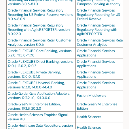
versions 8.0.6-8.1.0
European Banking Authority
Oracle Financial Services Regulatory
Oracle Financial Services
Reporting for US Federal Reserve, versions
Regulatory Reporting for US
8.0.6-8.0.9
Federal Reserve
Oracle Financial Services Regulatory
Oracle Financial Services
Reporting with AgileREPORTER, version
Regulatory Reporting with
8.0.9.2.0
AgileREPORTER
Oracle Financial Services Retail Customer
Oracle Financial Services Retail
Analytics, version 8.0.6
Customer Analytics
Oracle FLEXCUBE Core Banking, versions
Oracle Financial Services
5.2.0, 11.5.0-11.7.0
Applications
Oracle FLEXCUBE Direct Banking, versions
Oracle Financial Services
12.0.1, 12.0.2, 12.0.3
Applications
Oracle FLEXCUBE Private Banking,
Oracle Financial Services
versions 12.0.0, 12.1.0
Applications
Oracle FLEXCUBE Universal Banking,
Oracle Financial Services
versions 12.3.0, 14.0.0-14.4.0
Applications
Oracle GoldenGate Application Adapters,
Fusion Middleware
versions 12.3.2.1.0, 19.1.0.0.0
Oracle GraalVM Enterprise Edition,
Oracle GraalVM Enterprise
versions 19.3.3, 20.2.0
Edition
Oracle Health Sciences Empirica Signal,
Health Sciences
version 9.0
Oracle Healthcare Data Repository, version
Health Sciences