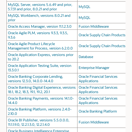
MySQL Server, versions 5.6.49 and prior,
MySQL
5.7.31 and prior, 8.0.21 and prior
MySQL Workbench, versions 8.0.21 and
MySQL
prior
Oracle Access Manager, version 11.1.2.3.0
Fusion Middleware
Oracle Agile PLM, versions 9.3.3, 9.3.5,
Oracle Supply Chain Products
9.3.6
Oracle Agile Product Lifecycle
Oracle Supply Chain Products
Management for Process, version 6.2.0.0
Oracle Application Express, versions prior
Database
to 20.2
Oracle Application Testing Suite, version
Enterprise Manager
13.3.0.1
Oracle Banking Corporate Lending,
Oracle Financial Services
versions 12.3.0, 14.0.0-14.4.0
Applications
Oracle Banking Digital Experience, versions
Oracle Financial Services
18.1, 18.2, 18.3, 19.1, 19.2, 20.1
Applications
Oracle Banking Payments, versions 14.1.0-
Oracle Financial Services
14.4.0
Applications
Oracle Banking Platform, versions 2.4.0-
Oracle Banking Platform
2.10.0
Oracle BI Publisher, versions 5.5.0.0.0,
Fusion Middleware
11.1.1.9.0, 12.2.1.3.0, 12.2.1.4.0
Oracle Business Intelligence Enterprise