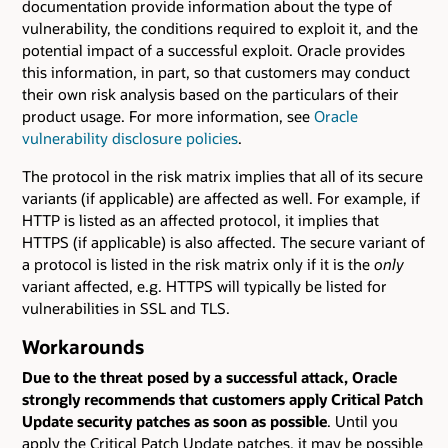
documentation provide information about the type of
vulnerability, the conditions required to exploit it, and the
potential impact of a successful exploit. Oracle provides
this information, in part, so that customers may conduct
their own risk analysis based on the particulars of their
product usage. For more information, see
Oracle
vulnerability disclosure policies
.
The protocol in the risk matrix implies that all of its secure
variants (if applicable) are affected as well. For example, if
HTTP is listed as an affected protocol, it implies that
HTTPS (if applicable) is also affected. The secure variant of
a protocol is listed in the risk matrix only if it is the
only
variant affected, e.g. HTTPS will typically be listed for
vulnerabilities in SSL and TLS.
Workarounds
Due to the threat posed by a successful attack, Oracle
strongly recommends that customers apply Critical Patch
Update security patches as soon as possible
. Until you
apply the Critical Patch Update patches, it may be possible