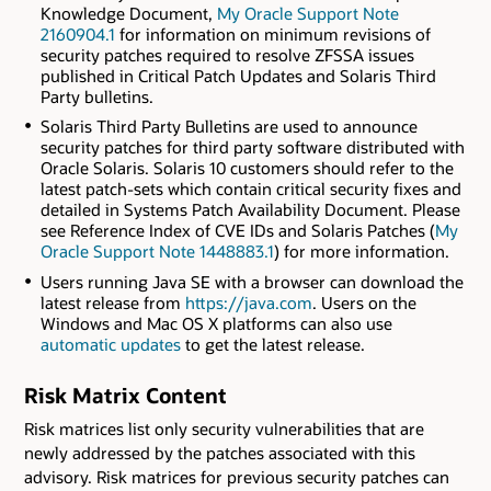
Knowledge Document,
My Oracle Support Note
2160904.1
for information on minimum revisions of
security patches required to resolve ZFSSA issues
published in Critical Patch Updates and Solaris Third
Party bulletins.
Solaris Third Party Bulletins are used to announce
security patches for third party software distributed with
Oracle Solaris. Solaris 10 customers should refer to the
latest patch-sets which contain critical security fixes and
detailed in Systems Patch Availability Document. Please
see Reference Index of CVE IDs and Solaris Patches (
My
Oracle Support Note 1448883.1
) for more information.
Users running Java SE with a browser can download the
latest release from
https://java.com
. Users on the
Windows and Mac OS X platforms can also use
automatic updates
to get the latest release.
Risk Matrix Content
Risk matrices list only security vulnerabilities that are
newly addressed by the patches associated with this
advisory. Risk matrices for previous security patches can