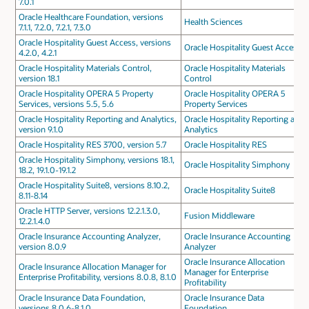
7.0.1
Oracle Healthcare Foundation, versions
Health Sciences
7.1.1, 7.2.0, 7.2.1, 7.3.0
Oracle Hospitality Guest Access, versions
Oracle Hospitality Guest Access
4.2.0, 4.2.1
Oracle Hospitality Materials Control,
Oracle Hospitality Materials
version 18.1
Control
Oracle Hospitality OPERA 5 Property
Oracle Hospitality OPERA 5
Services, versions 5.5, 5.6
Property Services
Oracle Hospitality Reporting and Analytics,
Oracle Hospitality Reporting and
version 9.1.0
Analytics
Oracle Hospitality RES 3700, version 5.7
Oracle Hospitality RES
Oracle Hospitality Simphony, versions 18.1,
Oracle Hospitality Simphony
18.2, 19.1.0-19.1.2
Oracle Hospitality Suite8, versions 8.10.2,
Oracle Hospitality Suite8
8.11-8.14
Oracle HTTP Server, versions 12.2.1.3.0,
Fusion Middleware
12.2.1.4.0
Oracle Insurance Accounting Analyzer,
Oracle Insurance Accounting
version 8.0.9
Analyzer
Oracle Insurance Allocation
Oracle Insurance Allocation Manager for
Manager for Enterprise
Enterprise Profitability, versions 8.0.8, 8.1.0
Profitability
Oracle Insurance Data Foundation,
Oracle Insurance Data
versions 8.0.6-8.1.0
Foundation