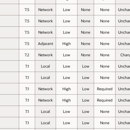
7.5
Network
Low
None
None
Uncha
7.5
Network
Low
None
None
Uncha
7.5
Network
Low
None
None
Uncha
7.5
Adjacent
High
None
None
Uncha
7.2
Network
Low
None
None
Chan
7.1
Local
Low
Low
None
Uncha
7.1
Local
Low
Low
None
Uncha
7.1
Network
High
Low
Required
Uncha
7.1
Network
High
Low
Required
Uncha
7.1
Local
Low
Low
None
Uncha
7.1
Local
Low
Low
None
Uncha