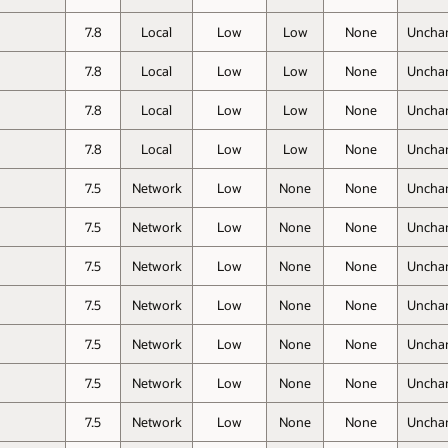
7.8
Local
Low
Low
None
Uncha
7.8
Local
Low
Low
None
Uncha
7.8
Local
Low
Low
None
Uncha
7.8
Local
Low
Low
None
Uncha
7.5
Network
Low
None
None
Uncha
7.5
Network
Low
None
None
Uncha
7.5
Network
Low
None
None
Uncha
7.5
Network
Low
None
None
Uncha
7.5
Network
Low
None
None
Uncha
7.5
Network
Low
None
None
Uncha
7.5
Network
Low
None
None
Uncha