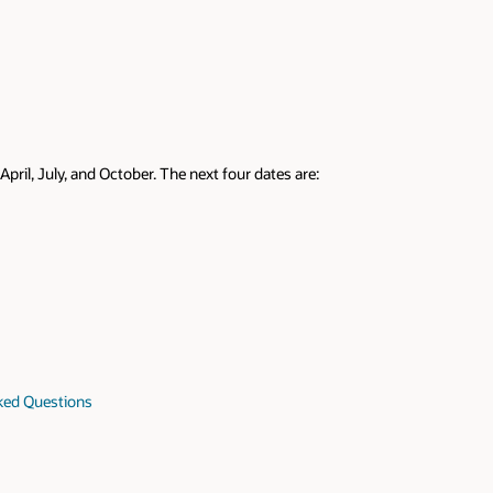
April, July, and October. The next four dates are:
sked Questions