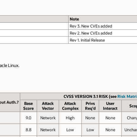
Note
Rev 3. New CVEs added
Rev 2. New CVEs added
Rev 1. Initial Release
acle Linux.
CVSS VERSION 3.1 RISK (see
Risk Matri
out Auth.?
Base
Attack
Attack
Privs
User
Sco
Score
Vector
Complex
Req'd
Interact
9.0
Network
High
None
None
Chan
8.8
Network
Low
Low
None
Uncha