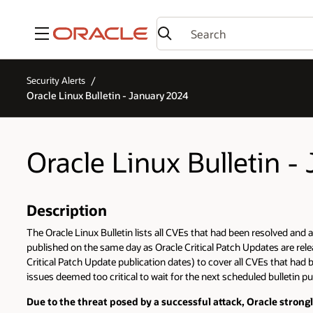
Menu
Security Alerts
Oracle Linux Bulletin - January 2024
Oracle Linux Bulletin -
Description
The Oracle Linux Bulletin lists all CVEs that had been resolved and a
published on the same day as Oracle Critical Patch Updates are relea
Critical Patch Update publication dates) to cover all CVEs that had 
issues deemed too critical to wait for the next scheduled bulletin pu
Due to the threat posed by a successful attack, Oracle stron