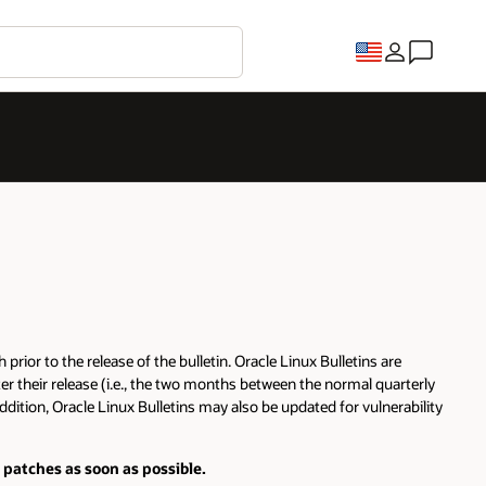
rior to the release of the bulletin. Oracle Linux Bulletins are
er their release (i.e., the two months between the normal quarterly
ddition, Oracle Linux Bulletins may also be updated for vulnerability
 patches as soon as possible.