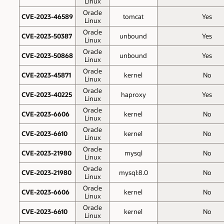
Linux
Oracle
CVE-2023-46589
tomcat
Yes
Linux
Oracle
CVE-2023-50387
unbound
Yes
Linux
Oracle
CVE-2023-50868
unbound
Yes
Linux
Oracle
CVE-2023-45871
kernel
No
Linux
Oracle
CVE-2023-40225
haproxy
Yes
Linux
Oracle
CVE-2023-6606
kernel
No
Linux
Oracle
CVE-2023-6610
kernel
No
Linux
Oracle
CVE-2023-21980
mysql
No
Linux
Oracle
CVE-2023-21980
mysql:8.0
No
Linux
Oracle
CVE-2023-6606
kernel
No
Linux
Oracle
CVE-2023-6610
kernel
No
Linux