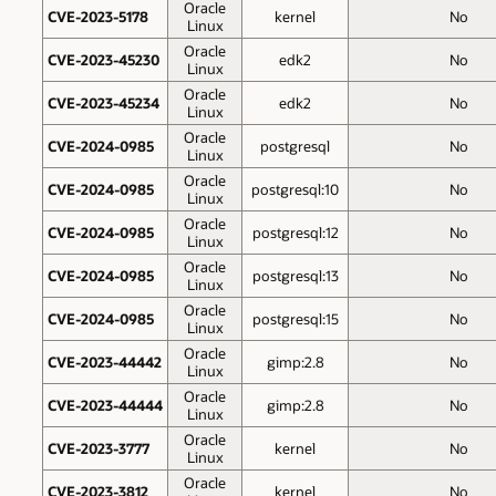
Oracle
CVE-2023-5178
kernel
No
Linux
Oracle
CVE-2023-45230
edk2
No
Linux
Oracle
CVE-2023-45234
edk2
No
Linux
Oracle
CVE-2024-0985
postgresql
No
Linux
Oracle
CVE-2024-0985
postgresql:10
No
Linux
Oracle
CVE-2024-0985
postgresql:12
No
Linux
Oracle
CVE-2024-0985
postgresql:13
No
Linux
Oracle
CVE-2024-0985
postgresql:15
No
Linux
Oracle
CVE-2023-44442
gimp:2.8
No
Linux
Oracle
CVE-2023-44444
gimp:2.8
No
Linux
Oracle
CVE-2023-3777
kernel
No
Linux
Oracle
CVE-2023-3812
kernel
No