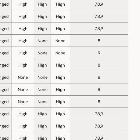
nged
High
High
High
7,8,9
nged
High
High
High
7,8,9
nged
High
High
High
7,8,9
nged
High
None
None
8
nged
High
None
None
9
nged
High
High
High
8
nged
None
None
High
8
nged
None
None
High
8
nged
None
None
High
8
nged
High
High
High
7,8,9
nged
High
High
High
7,8,9
nged
High
High
High
7,8,9