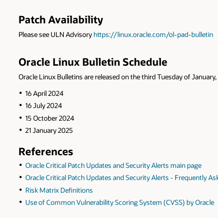
Patch Availability
Please see ULN Advisory
https://linux.oracle.com/ol-pad-bulletin
Oracle Linux Bulletin Schedule
Oracle Linux Bulletins are released on the third Tuesday of January, 
16 April 2024
16 July 2024
15 October 2024
21 January 2025
References
Oracle Critical Patch Updates and Security Alerts main page
Oracle Critical Patch Updates and Security Alerts - Frequently A
Risk Matrix Definitions
Use of Common Vulnerability Scoring System (CVSS) by Oracle