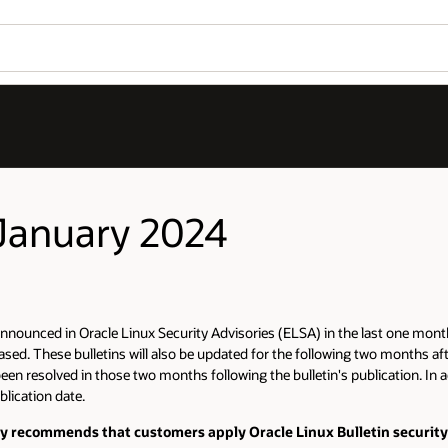
 January 2024
nnounced in Oracle Linux Security Advisories (ELSA) in the last one month p
sed. These bulletins will also be updated for the following two months aft
been resolved in those two months following the bulletin's publication. In a
blication date.
gly recommends that customers apply Oracle Linux Bulletin security