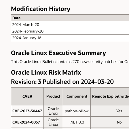
Modification History
Date
2024-March-20
2024-February-20
2024-January-16
Oracle Linux Executive Summary
This Oracle Linux Bulletin contains 270 new security patches for Or
Oracle Linux Risk Matrix
Revision: 3 Published on 2024-03-20
CVE#
Product
Component
Remote Exploit with
Oracle
CVE-2023-50447
python-pillow
Yes
Linux
Oracle
CVE-2024-0057
.NET 8.0
No
Linux