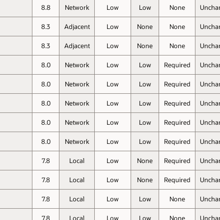
8.8
Network
Low
Low
None
Uncha
8.3
Adjacent
Low
None
None
Uncha
8.3
Adjacent
Low
None
None
Uncha
8.0
Network
Low
Low
Required
Uncha
8.0
Network
Low
Low
Required
Uncha
8.0
Network
Low
Low
Required
Uncha
8.0
Network
Low
Low
Required
Uncha
8.0
Network
Low
Low
Required
Uncha
7.8
Local
Low
None
Required
Uncha
7.8
Local
Low
None
Required
Uncha
7.8
Local
Low
Low
None
Uncha
7.8
Local
Low
Low
None
Uncha