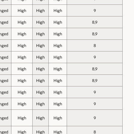
nged
High
High
High
9
nged
High
High
High
8,9
nged
High
High
High
8,9
nged
High
High
High
8
nged
High
High
High
9
nged
High
High
High
8,9
nged
High
High
High
8,9
nged
High
High
High
9
nged
High
High
High
9
nged
High
High
High
9
nged
High
High
High
8