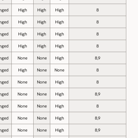
nged
High
High
High
8
nged
High
High
High
8
nged
High
High
High
8
nged
High
High
High
8
nged
None
None
High
8,9
nged
High
None
None
8
nged
None
None
High
8
nged
None
None
High
8,9
nged
None
None
High
8
nged
None
None
High
8,9
nged
None
None
High
8,9