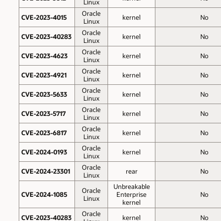
Linux
Oracle
CVE-2023-4015
kernel
No
Linux
Oracle
CVE-2023-40283
kernel
No
Linux
Oracle
CVE-2023-4623
kernel
No
Linux
Oracle
CVE-2023-4921
kernel
No
Linux
Oracle
CVE-2023-5633
kernel
No
Linux
Oracle
CVE-2023-5717
kernel
No
Linux
Oracle
CVE-2023-6817
kernel
No
Linux
Oracle
CVE-2024-0193
kernel
No
Linux
Oracle
CVE-2024-23301
rear
No
Linux
Unbreakable
Oracle
CVE-2024-1085
Enterprise
No
Linux
kernel
Oracle
CVE-2023-40283
kernel
No