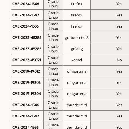
Oracle
CVE-2024-1546
firefox
Yes
Linux
Oracle
CVE-2024-1547
firefox
Yes
Linux
Oracle
CVE-2024-1553
firefox
Yes
Linux
Oracle
CVE-2023-45285
go-toolset:ol8
Yes
Linux
Oracle
CVE-2023-45285
golang
Yes
Linux
Oracle
CVE-2023-45871
kernel
No
Linux
Oracle
CVE-2019-19012
oniguruma
Yes
Linux
Oracle
CVE-2019-19203
oniguruma
Yes
Linux
Oracle
CVE-2019-19204
oniguruma
Yes
Linux
Oracle
CVE-2024-1546
thunderbird
Yes
Linux
Oracle
CVE-2024-1547
thunderbird
Yes
Linux
Oracle
CVE-2024-1553
thunderbird
Yes