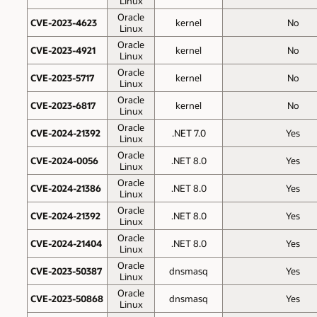
Linux
Oracle
CVE-2023-4623
kernel
No
Linux
Oracle
CVE-2023-4921
kernel
No
Linux
Oracle
CVE-2023-5717
kernel
No
Linux
Oracle
CVE-2023-6817
kernel
No
Linux
Oracle
CVE-2024-21392
.NET 7.0
Yes
Linux
Oracle
CVE-2024-0056
.NET 8.0
Yes
Linux
Oracle
CVE-2024-21386
.NET 8.0
Yes
Linux
Oracle
CVE-2024-21392
.NET 8.0
Yes
Linux
Oracle
CVE-2024-21404
.NET 8.0
Yes
Linux
Oracle
CVE-2023-50387
dnsmasq
Yes
Linux
Oracle
CVE-2023-50868
dnsmasq
Yes
Linux