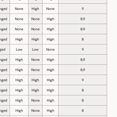
nged
None
High
None
9
nged
None
None
High
8,9
nged
None
None
High
8,9
nged
High
High
High
8
ged
Low
Low
None
9
nged
High
None
High
8,9
nged
High
None
High
8,9
nged
High
High
High
9
nged
High
High
High
8
nged
High
None
High
8
nged
High
None
High
8