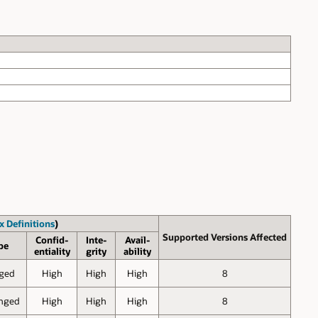
x Definitions
)
Supported Versions Affected
Confid-
Inte-
Avail-
pe
entiality
grity
ability
ged
High
High
High
8
nged
High
High
High
8