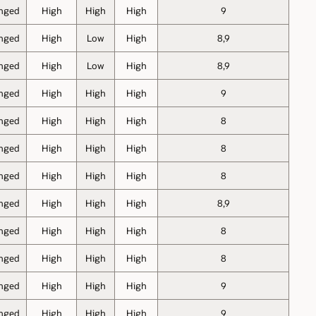
nged
High
High
High
9
nged
High
Low
High
8,9
nged
High
Low
High
8,9
nged
High
High
High
9
nged
High
High
High
8
nged
High
High
High
8
nged
High
High
High
8
nged
High
High
High
8,9
nged
High
High
High
8
nged
High
High
High
8
nged
High
High
High
9
nged
High
High
High
9