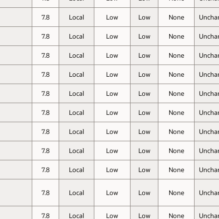
7.8
Local
Low
Low
None
Uncha
7.8
Local
Low
Low
None
Uncha
7.8
Local
Low
Low
None
Uncha
7.8
Local
Low
Low
None
Uncha
7.8
Local
Low
Low
None
Uncha
7.8
Local
Low
Low
None
Uncha
7.8
Local
Low
Low
None
Uncha
7.8
Local
Low
Low
None
Uncha
7.8
Local
Low
Low
None
Uncha
7.8
Local
Low
Low
None
Uncha
7.8
Local
Low
Low
None
Uncha