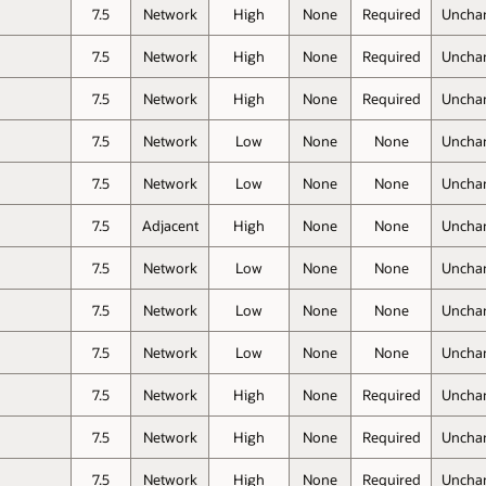
7.5
Network
High
None
Required
Uncha
7.5
Network
High
None
Required
Uncha
7.5
Network
High
None
Required
Uncha
7.5
Network
Low
None
None
Uncha
7.5
Network
Low
None
None
Uncha
7.5
Adjacent
High
None
None
Uncha
7.5
Network
Low
None
None
Uncha
7.5
Network
Low
None
None
Uncha
7.5
Network
Low
None
None
Uncha
7.5
Network
High
None
Required
Uncha
7.5
Network
High
None
Required
Uncha
7.5
Network
High
None
Required
Uncha