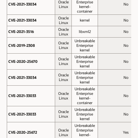
Oracle
Enterprise
CVE-2021-33034
CVE-2021-33034
No
Linux
kernel-
container
Oracle
CVE-2021-33034
CVE-2021-33034
kernel
No
Linux
Oracle
CVE-2021-3516
CVE-2021-3516
libxml2
No
Linux
Unbreakable
Oracle
CVE-2019-2308
CVE-2019-2308
Enterprise
No
Linux
kernel
Unbreakable
Oracle
CVE-2020-25670
CVE-2020-25670
Enterprise
No
Linux
kernel
Unbreakable
Oracle
CVE-2021-33034
CVE-2021-33034
Enterprise
No
Linux
kernel
Unbreakable
Oracle
Enterprise
CVE-2021-33033
CVE-2021-33033
No
Linux
kernel-
container
Unbreakable
Oracle
CVE-2021-33033
CVE-2021-33033
Enterprise
No
Linux
kernel
Unbreakable
Oracle
Enterprise
CVE-2020-25672
CVE-2020-25672
Yes
Linux
kernel-