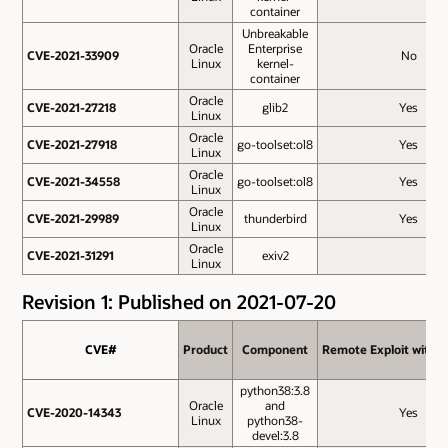
container
Unbreakable
Oracle
Enterprise
CVE-2021-33909
CVE-2021-33909
No
Linux
kernel-
container
Oracle
CVE-2021-27218
CVE-2021-27218
glib2
Yes
Linux
Oracle
CVE-2021-27918
CVE-2021-27918
go-toolset:ol8
Yes
Linux
Oracle
CVE-2021-34558
CVE-2021-34558
go-toolset:ol8
Yes
Linux
Oracle
CVE-2021-29989
CVE-2021-29989
thunderbird
Yes
Linux
Oracle
CVE-2021-31291
CVE-2021-31291
exiv2
Linux
Revision 1: Published on 2021-07-20
CVE#
CVE#
Product
Product
Component
Component
Remote Exploit withou
Remote Exploit withou
python38:3.8
Oracle
and
CVE-2020-14343
CVE-2020-14343
Yes
Linux
python38-
devel:3.8