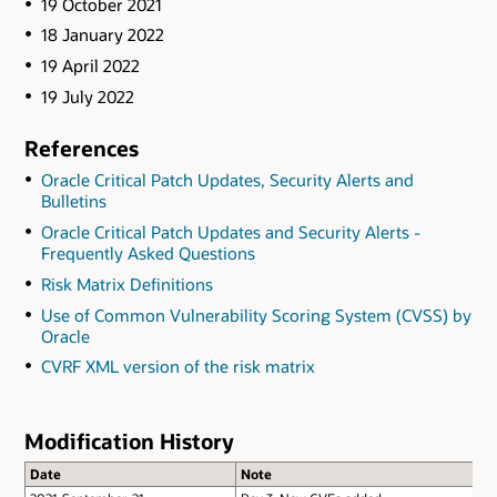
19 October 2021
18 January 2022
19 April 2022
19 July 2022
References
Oracle Critical Patch Updates, Security Alerts and
Bulletins
Oracle Critical Patch Updates and Security Alerts -
Frequently Asked Questions
Risk Matrix Definitions
Use of Common Vulnerability Scoring System (CVSS) by
Oracle
CVRF XML version of the risk matrix
Modification History
Date
Note