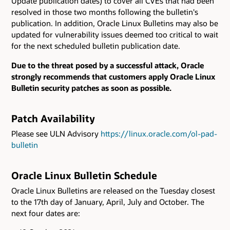
Update publication dates) to cover all CVEs that had been
resolved in those two months following the bulletin's
publication. In addition, Oracle Linux Bulletins may also be
updated for vulnerability issues deemed too critical to wait
for the next scheduled bulletin publication date.
Due to the threat posed by a successful attack, Oracle
strongly recommends that customers apply Oracle Linux
Bulletin security patches as soon as possible.
Patch Availability
Please see ULN Advisory
https://linux.oracle.com/ol-pad-
bulletin
Oracle Linux Bulletin Schedule
Oracle Linux Bulletins are released on the Tuesday closest
to the 17th day of January, April, July and October. The
next four dates are: