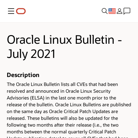
Menu
Oracle Linux Bulletin -
July 2021
Description
The Oracle Linux Bulletin lists all CVEs that had been
resolved and announced in Oracle Linux Security
Advisories (ELSA) in the last one month prior to the
release of the bulletin. Oracle Linux Bulletins are published
on the same day as Oracle Critical Patch Updates are
released. These bulletins will also be updated for the
following two months after their release (i.e., the two
months between the normal quarterly Critical Patch