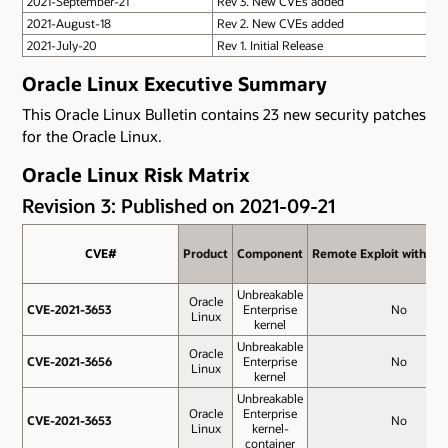
2021-September-21
Rev 3. New CVEs added
2021-August-18
Rev 2. New CVEs added
2021-July-20
Rev 1. Initial Release
Oracle Linux Executive Summary
This Oracle Linux Bulletin contains 23 new security patches
for the Oracle Linux.
Oracle Linux Risk Matrix
Revision 3: Published on 2021-09-21
CVE#
CVE#
Product
Product
Component
Component
Remote Exploit without
Remote Exploit without
Unbreakable
Oracle
CVE-2021-3653
CVE-2021-3653
Enterprise
No
Linux
kernel
Unbreakable
Oracle
CVE-2021-3656
CVE-2021-3656
Enterprise
No
Linux
kernel
Unbreakable
Oracle
Enterprise
CVE-2021-3653
CVE-2021-3653
No
Linux
kernel-
container