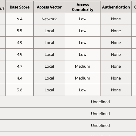
Access
Base Score
Access Vector
Authen­tication
C
h.?
Complexity
6.4
Network
Low
None
5.5
Local
Low
None
4.9
Local
Low
None
4.9
Local
Low
None
4.7
Local
Medium
None
4.4
Local
Medium
None
3.6
Local
Low
None
Undefined
Undefined
Undefined