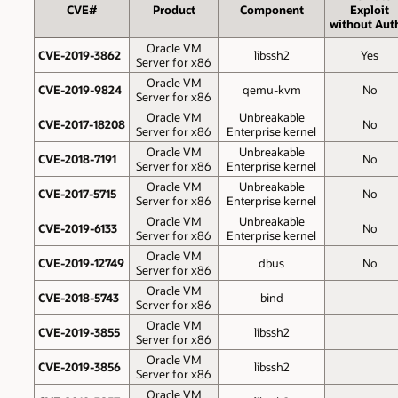
CVE#
Product
Component
Exploit
without Aut
Oracle VM
CVE-2019-3862
libssh2
Yes
Server for x86
Oracle VM
CVE-2019-9824
qemu-kvm
No
Server for x86
Oracle VM
Unbreakable
CVE-2017-18208
No
Server for x86
Enterprise kernel
Oracle VM
Unbreakable
CVE-2018-7191
No
Server for x86
Enterprise kernel
Oracle VM
Unbreakable
CVE-2017-5715
No
Server for x86
Enterprise kernel
Oracle VM
Unbreakable
CVE-2019-6133
No
Server for x86
Enterprise kernel
Oracle VM
CVE-2019-12749
dbus
No
Server for x86
Oracle VM
CVE-2018-5743
bind
Server for x86
Oracle VM
CVE-2019-3855
libssh2
Server for x86
Oracle VM
CVE-2019-3856
libssh2
Server for x86
Oracle VM