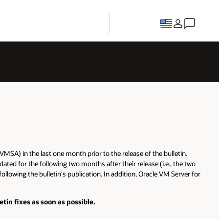
MSA) in the last one month prior to the release of the bulletin.
ated for the following two months after their release (i.e., the two
lowing the bulletin's publication. In addition, Oracle VM Server for
in fixes as soon as possible.