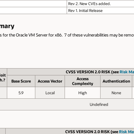
Rev 2. New CVEs added.
Rev 1. Initial Release
mmary
s for the Oracle VM Server for x86. 7 of these vulnerabilities may be remote
CVSS VERSION 2.0 RISK (see
Risk Ma
oit
Access
h.?
Base Score
Access Vector
Authen­tication
Complexity
5.9
Local
High
None
Undefined
CVSS VERSION 2.0 RISK (see
Risk Mat