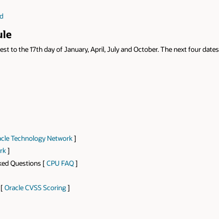
ad
ule
st to the 17th day of January, April, July and October. The next four dates
cle Technology Network
]
rk
]
sked Questions [
CPU FAQ
]
 [
Oracle CVSS Scoring
]