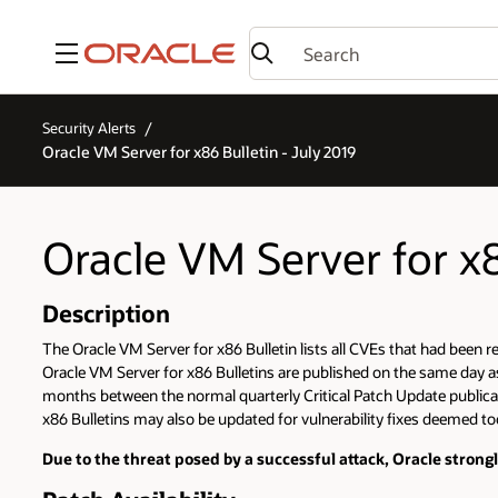
Menu
Security Alerts
Oracle VM Server for x86 Bulletin - July 2019
Oracle VM Server for x8
Description
The Oracle VM Server for x86 Bulletin lists all CVEs that had been 
Oracle VM Server for x86 Bulletins are published on the same day as O
months between the normal quarterly Critical Patch Update publicati
x86 Bulletins may also be updated for vulnerability fixes deemed too 
Due to the threat posed by a successful attack, Oracle stron