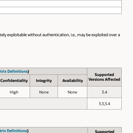
ly exploitable without authentication, i.e., may be exploited over a
trix Definitions
)
Supported
Versions Affected
Confid­entiality
Inte­grity
Avail­ability
High
None
None
3.4
3.3,3.4
rix Definitions
)
Supported