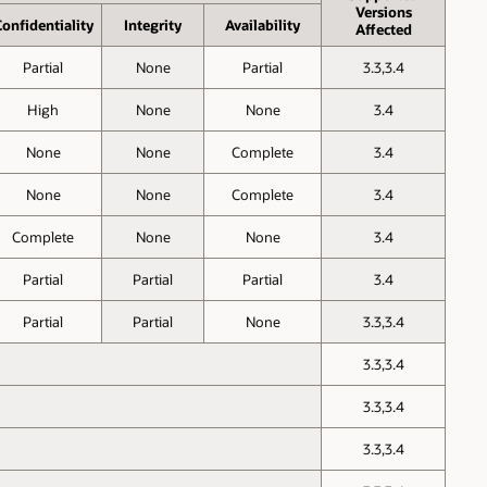
Versions
onfid­entiality
Inte­grity
Avail­ability
Affected
Partial
None
Partial
3.3,3.4
High
None
None
3.4
None
None
Complete
3.4
None
None
Complete
3.4
Complete
None
None
3.4
Partial
Partial
Partial
3.4
Partial
Partial
None
3.3,3.4
3.3,3.4
3.3,3.4
3.3,3.4