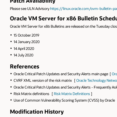
Patch Availability
Please see ULN Advisory
https://linux.oracle.com/ovm-bulletin-p
Oracle VM Server for x86 Bulletin Sched
Oracle VM Server for x86 Bulletins are released on the Tuesday close
15 October 2019
14 January 2020
14 April 2020
14 July 2020
References
Oracle Critical Patch Updates and Security Alerts main page [
Ora
CVRF XML version of the risk matrix [
Oracle Technology Netwo
Oracle Critical Patch Updates and Security Alerts - Frequently A
Risk Matrix definitions [
Risk Matrix Definitions
]
Use of Common Vulnerability Scoring System (CVSS) by Oracle
Modification History