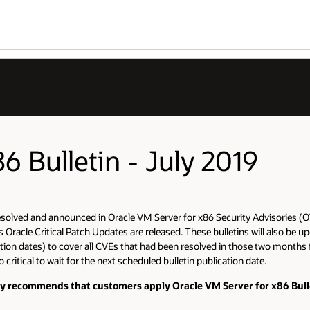
6 Bulletin - July 2019
resolved and announced in Oracle VM Server for x86 Security Advisories (OV
racle Critical Patch Updates are released. These bulletins will also be upd
on dates) to cover all CVEs that had been resolved in those two months fol
critical to wait for the next scheduled bulletin publication date.
gly recommends that customers apply Oracle VM Server for x86 Bullet