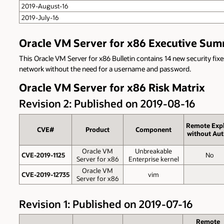
2019-August-16
2019-July-16
Oracle VM Server for x86 Executive Su
This Oracle VM Server for x86 Bulletin contains 14 new security fixe
network without the need for a username and password.
Oracle VM Server for x86 Risk Matrix
Revision 2: Published on 2019-08-16
Remote Expl
CVE#
Product
Component
without Aut
Oracle VM
Unbreakable
CVE-2019-1125
No
Server for x86
Enterprise kernel
Oracle VM
CVE-2019-12735
vim
Server for x86
Revision 1: Published on 2019-07-16
Remote