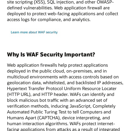
site scripting (XSS), SQL injection, and other OWASP-
defined vulnerabilities. Web application firewall are
deployed to protect web-facing applications and collect
access logs for compliance, and analytics.
Learn more about WAF security
Why Is WAF Security Important?
Web application firewalls help protect applications
deployed in the public cloud, on-premises, and in
multicloud environments with access controls based on
geolocation data, whitelisted, and backlisted IP addresses,
Hypertext Transfer Protocol Uniform Resource Locater
(HTTP URL), and HTTP header. WAFs can identify and
block malicious bot traffic with an advanced set of
verification methods, inducing JavaScript, Completely
Automated Public Turing Test to tell Computers and
Humans Apart (CAPTCHA), device interpreting, and
human interaction algorithms. WAFs protect internet-
facing applications from attacks as a result of integrated