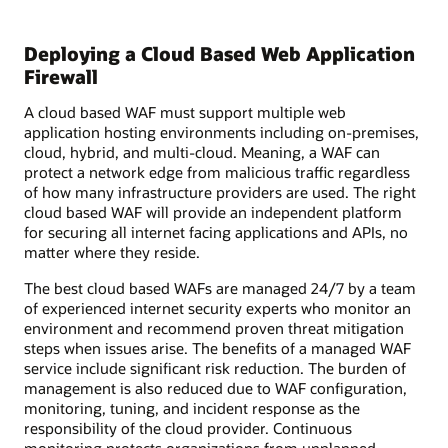
Deploying a Cloud Based Web Application
Firewall
A cloud based WAF must support multiple web
application hosting environments including on-premises,
cloud, hybrid, and multi-cloud. Meaning, a WAF can
protect a network edge from malicious traffic regardless
of how many infrastructure providers are used. The right
cloud based WAF will provide an independent platform
for securing all internet facing applications and APIs, no
matter where they reside.
The best cloud based WAFs are managed 24/7 by a team
of experienced internet security experts who monitor an
environment and recommend proven threat mitigation
steps when issues arise. The benefits of a managed WAF
service include significant risk reduction. The burden of
management is also reduced due to WAF configuration,
monitoring, tuning, and incident response as the
responsibility of the cloud provider. Continuous