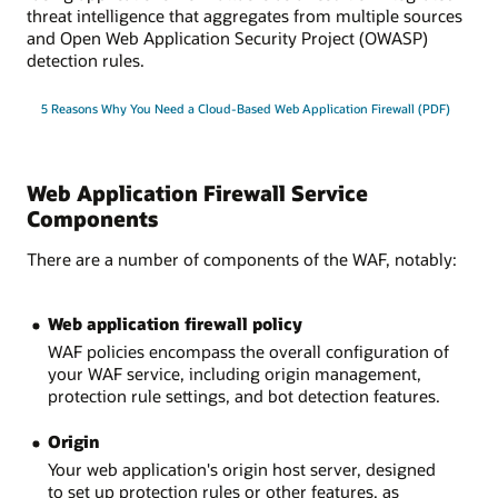
threat intelligence that aggregates from multiple sources
and Open Web Application Security Project (OWASP)
detection rules.
5 Reasons Why You Need a Cloud-Based Web Application Firewall (PDF)
Web Application Firewall Service
Components
There are a number of components of the WAF, notably:
Web application firewall policy
WAF policies encompass the overall configuration of
your WAF service, including origin management,
protection rule settings, and bot detection features.
Origin
Your web application's origin host server, designed
to set up protection rules or other features, as