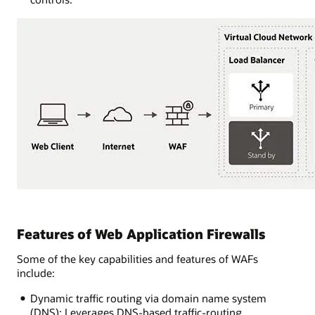
Features of Web Application Firewalls
Some of the key capabilities and features of WAFs
include:
Dynamic traffic routing via domain name system
(DNS): Leverages DNS-based traffic-routing