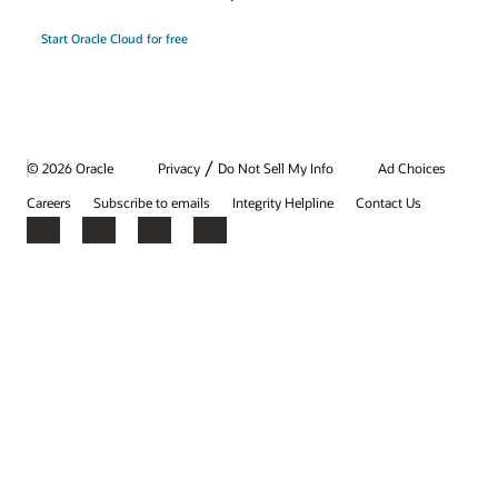
Start Oracle Cloud for free
/
© 2026 Oracle
Privacy
Do Not Sell My Info
Ad Choices
Careers
Subscribe to emails
Integrity Helpline
Contact Us
Facebook
X
LinkedIn
YouTube