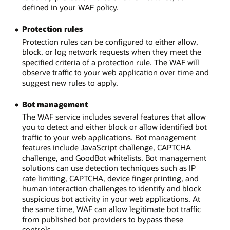
defined in your WAF policy.
Protection rules
Protection rules can be configured to either allow,
block, or log network requests when they meet the
specified criteria of a protection rule. The WAF will
observe traffic to your web application over time and
suggest new rules to apply.
Bot management
The WAF service includes several features that allow
you to detect and either block or allow identified bot
traffic to your web applications. Bot management
features include JavaScript challenge, CAPTCHA
challenge, and GoodBot whitelists. Bot management
solutions can use detection techniques such as IP
rate limiting, CAPTCHA, device fingerprinting, and
human interaction challenges to identify and block
suspicious bot activity in your web applications. At
the same time, WAF can allow legitimate bot traffic
from published bot providers to bypass these
controls.