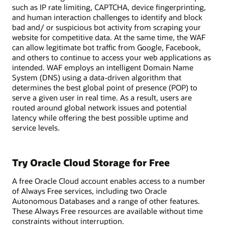
such as IP rate limiting, CAPTCHA, device fingerprinting,
and human interaction challenges to identify and block
bad and/ or suspicious bot activity from scraping your
website for competitive data. At the same time, the WAF
can allow legitimate bot traffic from Google, Facebook,
and others to continue to access your web applications as
intended. WAF employs an intelligent Domain Name
System (DNS) using a data-driven algorithm that
determines the best global point of presence (POP) to
serve a given user in real time. As a result, users are
routed around global network issues and potential
latency while offering the best possible uptime and
service levels.
Try Oracle Cloud Storage for Free
A free Oracle Cloud account enables access to a number
of Always Free services, including two Oracle
Autonomous Databases and a range of other features.
These Always Free resources are available without time
constraints without interruption.