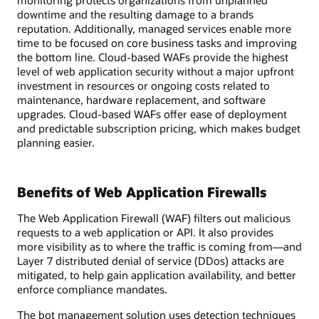
monitoring protects organizations from unplanned
downtime and the resulting damage to a brands
reputation. Additionally, managed services enable more
time to be focused on core business tasks and improving
the bottom line. Cloud-based WAFs provide the highest
level of web application security without a major upfront
investment in resources or ongoing costs related to
maintenance, hardware replacement, and software
upgrades. Cloud-based WAFs offer ease of deployment
and predictable subscription pricing, which makes budget
planning easier.
Benefits of Web Application Firewalls
The Web Application Firewall (WAF) filters out malicious
requests to a web application or API. It also provides
more visibility as to where the traffic is coming from—and
Layer 7 distributed denial of service (DDos) attacks are
mitigated, to help gain application availability, and better
enforce compliance mandates.
The bot management solution uses detection techniques