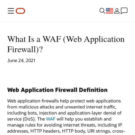
Menu
What Is a WAF (Web Application
Firewall)?
June 24, 2021
Web Application Firewall Definition
Web application firewalls help protect web applications
from malicious attacks and unwanted internet traffic,
including bots, injection and application-layer denial of
service (DoS). The
WAF
will help you establish and
manage rules for avoiding internet threats, including IP
addresses, HTTP headers, HTTP body, URI strings, cross-