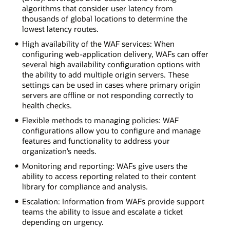
algorithms that consider user latency from
thousands of global locations to determine the
lowest latency routes.
High availability of the WAF services: When
configuring web-application delivery, WAFs can offer
several high availability configuration options with
the ability to add multiple origin servers. These
settings can be used in cases where primary origin
servers are offline or not responding correctly to
health checks.
Flexible methods to managing policies: WAF
configurations allow you to configure and manage
features and functionality to address your
organization’s needs.
Monitoring and reporting: WAFs give users the
ability to access reporting related to their content
library for compliance and analysis.
Escalation: Information from WAFs provide support
teams the ability to issue and escalate a ticket
depending on urgency.