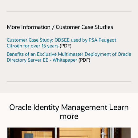
More Information / Customer Case Studies
Customer Case Study: ODSEE used by PSA Peugeot
Citroën for over 15 years
(PDF)
Benefits of an Exclusive Multimaster Deployment of Oracle
Directory Server EE - Whitepaper
(PDF)
Oracle Identity Management Learn
more