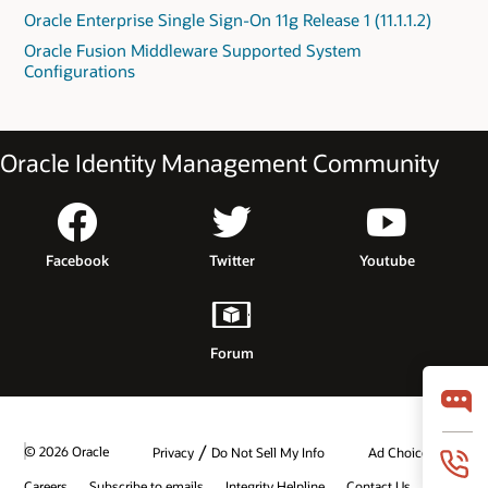
Oracle Enterprise Single Sign-On 11g Release 1 (11.1.1.2)
Oracle Fusion Middleware Supported System
Configurations
Oracle Identity Management Community
Facebook
Twitter
Youtube
Forum
/
© 2026 Oracle
Privacy
Do Not Sell My Info
Ad Choices
Careers
Subscribe to emails
Integrity Helpline
Contact Us