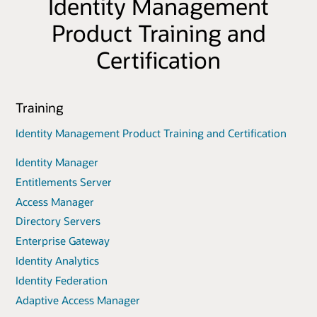
Identity Management
Product Training and
Certification
Training
Identity Management Product Training and Certification
Identity Manager
Entitlements Server
Access Manager
Directory Servers
Enterprise Gateway
Identity Analytics
Identity Federation
Adaptive Access Manager