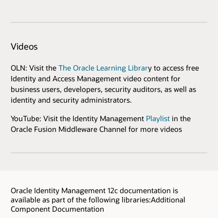
Videos
OLN: Visit the
The Oracle Learning Librar
y to access free
Identity and Access Management video content for
business users, developers, security auditors, as well as
identity and security administrators.
YouTube: Visit the Identity Management
Playlist
in the
Oracle Fusion Middleware Channel for more videos
Oracle Identity Management 12c documentation is
available as part of the following libraries:Additional
Component Documentation