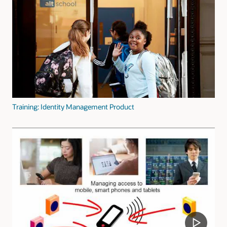
Training: Identity Management Product