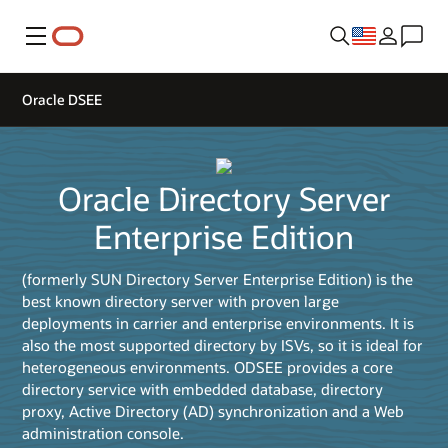
Menu
Oracle DSEE
Oracle Directory Server
Enterprise Edition
(formerly SUN Directory Server Enterprise Edition) is the
best known directory server with proven large
deployments in carrier and enterprise environments. It is
also the most supported directory by ISVs, so it is ideal for
heterogeneous environments. ODSEE provides a core
directory service with embedded database, directory
proxy, Active Directory (AD) synchronization and a Web
administration console.