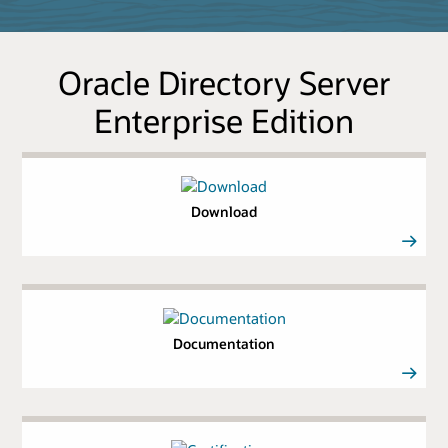
Oracle Directory Server
Enterprise Edition
Download
Documentation