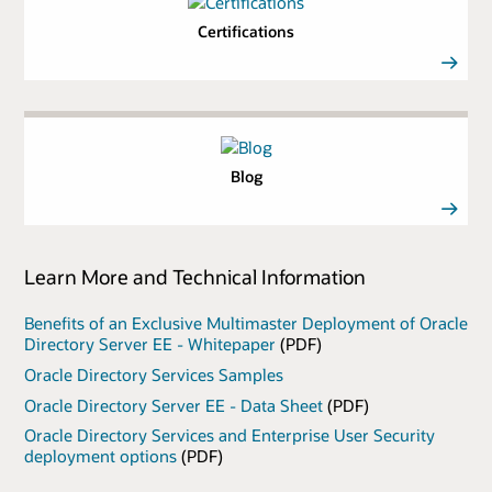
Certifications
Blog
Learn More and Technical Information
Benefits of an Exclusive Multimaster Deployment of Oracle
Directory Server EE - Whitepaper
(PDF)
Oracle Directory Services Samples
Oracle Directory Server EE - Data Sheet
(PDF)
Oracle Directory Services and Enterprise User Security
deployment options
(PDF)