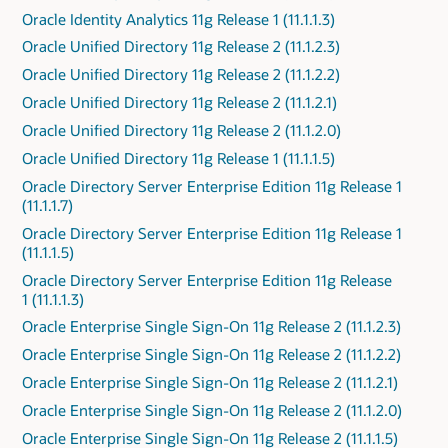
Oracle Identity Analytics 11g Release 1 (11.1.1.3)
Oracle Unified Directory 11g Release 2 (11.1.2.3)
Oracle Unified Directory 11g Release 2 (11.1.2.2)
Oracle Unified Directory 11g Release 2 (11.1.2.1)
Oracle Unified Directory 11g Release 2 (11.1.2.0)
Oracle Unified Directory 11g Release 1 (11.1.1.5)
Oracle Directory Server Enterprise Edition 11g Release 1
(11.1.1.7)
Oracle Directory Server Enterprise Edition 11g Release 1
(11.1.1.5)
Oracle Directory Server Enterprise Edition 11g Release
1 (11.1.1.3)
Oracle Enterprise Single Sign-On 11g Release 2 (11.1.2.3)
Oracle Enterprise Single Sign-On 11g Release 2 (11.1.2.2)
Oracle Enterprise Single Sign-On 11g Release 2 (11.1.2.1)
Oracle Enterprise Single Sign-On 11g Release 2 (11.1.2.0)
Oracle Enterprise Single Sign-On 11g Release 2 (11.1.1.5)