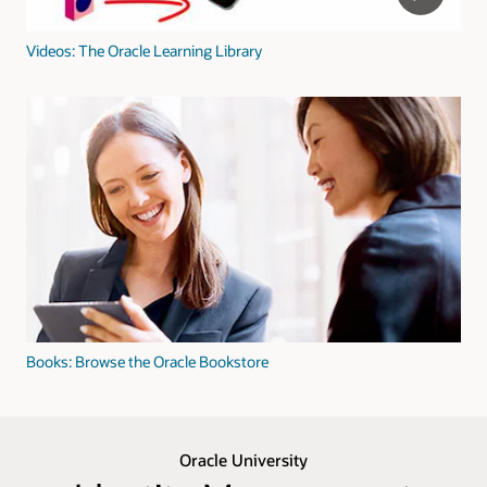
Videos: The Oracle Learning Library
Books: Browse the Oracle Bookstore
Oracle University