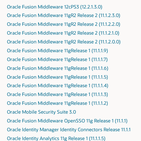
Oracle Fusion Middleware 12cPS3 (12.2.1.3.0)
Oracle Fusion Middleware 11gR2 Release 2 (11.1.2.3.0)
Oracle Fusion Middleware 11gR2 Release 2 (11.1.2.2.0)
Oracle Fusion Middleware 11gR2 Release 2 (11.1.2.1.0)
Oracle Fusion Middleware 11gR2 Release 2 (11.1.2.0.0)
Oracle Fusion Middleware 11gRelease 1 (11.1.1.9)
Oracle Fusion Middleware 11gRelease 1 (11.1.1.7)
Oracle Fusion Middleware 11gRelease 1 (11.1.1.6)
Oracle Fusion Middleware 11gRelease 1 (11.1.1.5)
Oracle Fusion Middleware 11gRelease 1 (11.1.1.4)
Oracle Fusion Middleware 11gRelease 1 (11.1.1.3)
Oracle Fusion Middleware 11gRelease 1 (11.1.1.2)
Oracle Mobile Security Suite 3.0
Oracle Fusion Middleware OpenSSO 11g Release 1 (11.1.1)
Oracle Identity Manager Identity Connectors Release 11.1.1
Oracle Identity Analytics 11g Release 1 (11.1.1.5)