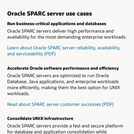
Datasheet: Oracle SPARC S7 processor (PDF)
including error detection and recovery mechanisms, ensure
stable operations, maximizing uptime for crucial customer
Technical brief: Oracle SPARC S7 server architecture
applications.
Oracle SPARC server use cases
(PDF)
Frequently Asked Questions: SPARC S7 Servers (PDF)
Run business-critical applications and databases
Software on Chip accelerates Oracle Database
Oracle SPARC servers deliver high performance and
Customers run Oracle Database with high performance and
efficiency because Software on Chip capabilities accelerate
availability for the most demanding enterprise workloads.
key database functions by implementing key software
functions, such as Oracle Number arithmetic, in the
Learn about Oracle SPARC server reliability, availability,
processor.
and serviceability (PDF)
Datasheet: Fujitsu SPARC M12-1 server (PDF)
Accelerate Oracle software performance and efficiency
Datasheet: Fujitsu SPARC M12-2 server (PDF)
Oracle SPARC servers are optimized to run Oracle
Datasheet: Fujitsu SPARC M12-2S server (PDF)
Database, Java applications, and enterprise workloads
more efficiently, making them the best option for UNIX
Datasheet: Fujitsu PCI Expansion Unit (PDF)
workloads.
Frequently Asked Questions: Fujitsu SPARC M12 Server
(PDF)
Read about SPARC server customer successes (PDF)
Technical brief: Fujitsu SPARC M12 Server Architecture
(PDF)
Consolidate UNIX infrastructure
Oracle SPARC servers provide a fast and secure platform
for database and application consolidation while