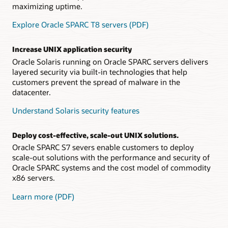
maximizing uptime.
Explore Oracle SPARC T8 servers (PDF)
Increase UNIX application security
Oracle Solaris running on Oracle SPARC servers delivers
layered security via built-in technologies that help
customers prevent the spread of malware in the
datacenter.
Understand Solaris security features
Deploy cost-effective, scale-out UNIX solutions.
Oracle SPARC S7 severs enable customers to deploy
scale-out solutions with the performance and security of
Oracle SPARC systems and the cost model of commodity
x86 servers.
Learn more (PDF)