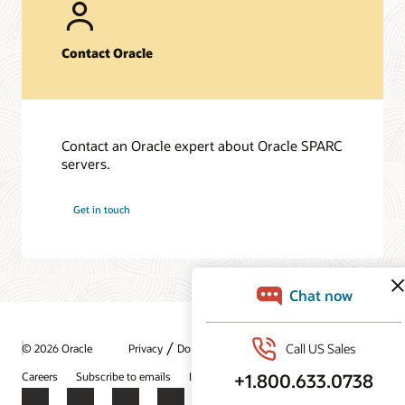
Fujitsu SPARC M12-2S server (PDF)
Fujitsu SPARC M10-1 server (PDF)
Contact Oracle
Oracle Solaris 11 (PDF)
Frequently asked questions
SPARC T8 Servers (PDF)
Contact an Oracle expert about Oracle SPARC
Fujitsu SPARC M12 servers (PDF)
servers.
Fujitsu M10-1 server (PDF)
Get in touch
Technical papers
Oracle SPARC T8 and M8 Server Architecture (PDF)
Fujitsu SPARC M12 and Fujitsu M10 Server Architecture
(PDF)
/
© 2026 Oracle
Privacy
Do Not Sell My Info
Ad Choices
Careers
Subscribe to emails
Integrity Helpline
Contact Us