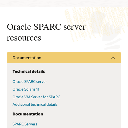
Oracle SPARC server
resources
Documentation
Technical details
Oracle SPARC server
Oracle Solaris 11
Oracle VM Server for SPARC
Additional technical details
Documentation
SPARC Servers