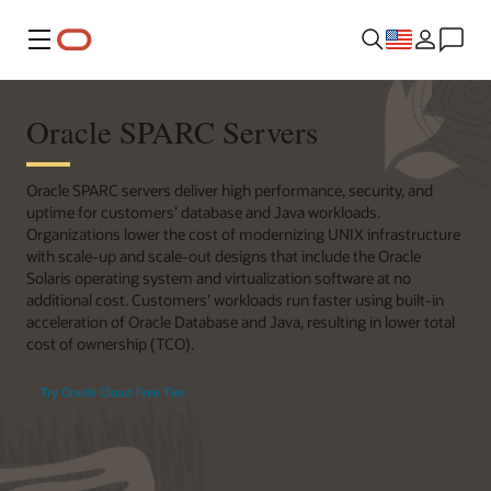
Menu
Oracle SPARC Servers
Oracle SPARC servers deliver high performance, security, and
uptime for customers’ database and Java workloads.
Organizations lower the cost of modernizing UNIX infrastructure
with scale-up and scale-out designs that include the Oracle
Solaris operating system and virtualization software at no
additional cost. Customers’ workloads run faster using built-in
acceleration of Oracle Database and Java, resulting in lower total
cost of ownership (TCO).
Try Oracle Cloud Free Tier