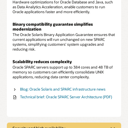
Hardware optimizations for Oracle Database and Java, such
as Data Analytics Acceleration, enable customers to run
Oracle applications faster and more efficiently.
Binary compatibility guarantee simplifies
modernization
The Oracle Solaris Binary Application Guarantee ensures that
current applications will run unchanged on new SPARC
systems, simplifying customers’ system upgrades and
reducing risk.
Scalability reduces complexity
Oracle SPARC servers support up to 384 cores and 48 TB of
memory so customers can efficiently consolidate UNIX
applications, reducing data center complexity.
Blog: Oracle Solaris and SPARC infrastructure news
Technical brief: Oracle SPARC Server Architecture (PDF)