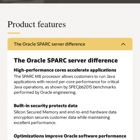
Product features
The Oracle SPARC server difference
The Oracle SPARC server difference
High-performance cores accelerate applications
The SPARC M8 processor allows customers to run Java
applications with record per-core performance for critical
Java operations, as shown by SPECjbb2015 benchmarks
performed by Oracle engineering.
Built-in security protects data
Silicon Secured Memory and end-to-end hardware data
encryption secures customer data while maintaining
excellent performance.
Optimizations improve Oracle software performance