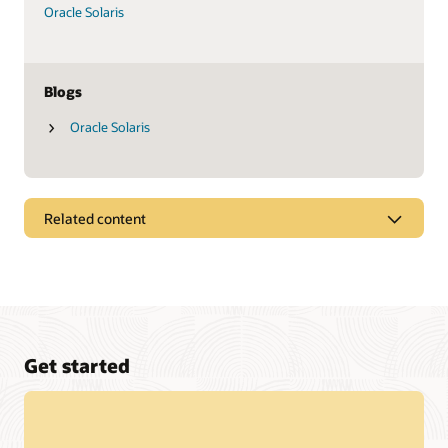
Oracle Solaris
Blogs
Oracle Solaris
Related content
Datasheets
Oracle SPARC M8-8 server (PDF)
Oracle SPARC T8-4 server (PDF)
Oracle SPARC T8-2 server (PDF)
Get started
Oracle SPARC T8-1 server (PDF)
Fujitsu SPARC M12-1 server (PDF)
Fujitsu SPARC M12-2 server (PDF)