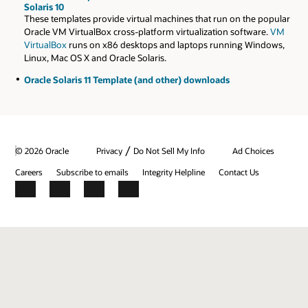
Solaris 10
These templates provide virtual machines that run on the popular
Oracle VM VirtualBox cross-platform virtualization software.
VM
VirtualBox
runs on x86 desktops and laptops running Windows,
Linux, Mac OS X and Oracle Solaris.
Oracle Solaris 11 Template (and other) downloads
/
© 2026 Oracle
Privacy
Do Not Sell My Info
Ad Choices
Careers
Subscribe to emails
Integrity Helpline
Contact Us
Facebook
X
LinkedIn
YouTube