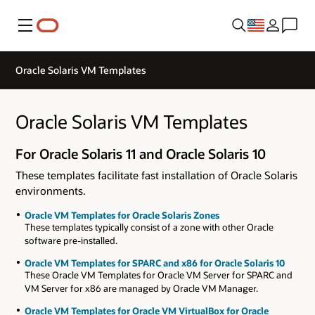
Menu
Oracle Solaris VM Templates
Oracle Solaris VM Templates
For Oracle Solaris 11 and Oracle Solaris 10
These templates facilitate fast installation of Oracle Solaris
environments.
Oracle VM Templates for Oracle Solaris Zones
These templates typically consist of a zone with other Oracle
software pre-installed.
Oracle VM Templates for SPARC and x86 for Oracle Solaris 10
These Oracle VM Templates for Oracle VM Server for SPARC and
VM Server for x86 are managed by Oracle VM Manager.
Oracle VM Templates for Oracle VM VirtualBox for Oracle