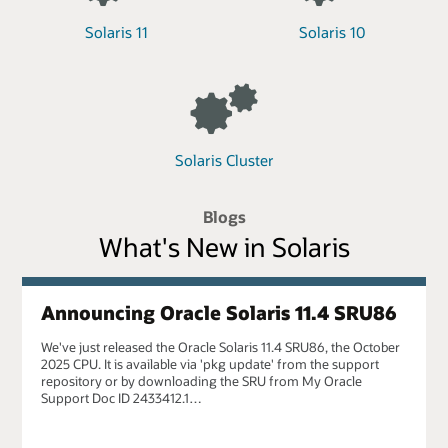
Solaris 11
Solaris 10
Solaris Cluster
Blogs
What's New in Solaris
Announcing Oracle Solaris 11.4 SRU86
We've just released the Oracle Solaris 11.4 SRU86, the October
2025 CPU. It is available via 'pkg update' from the support
repository or by downloading the SRU from My Oracle
Support Doc ID 2433412.1…