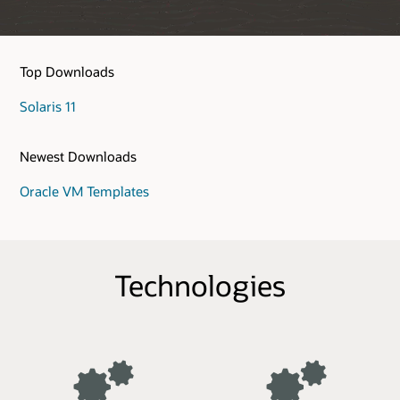
Top Downloads
Solaris 11
Newest Downloads
Oracle VM Templates
Technologies