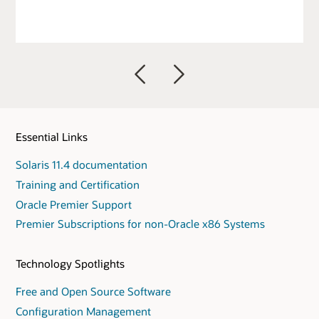
Previous
Next
Essential Links
Solaris 11.4 documentation
Training and Certification
Oracle Premier Support
Premier Subscriptions for non-Oracle x86 Systems
Technology Spotlights
Free and Open Source Software
Configuration Management