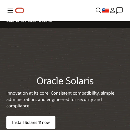
Menu
Solaris Technical Details
Oracle Solaris
Innovation at its core. Consistent compatibility, simple
administration, and engineered for security and
compliance.
Install Solaris 11 now