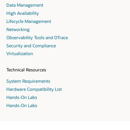
Data Management
High Availability
Lifecycle Management
Networking
Observability Tools and DTrace
Security and Compliance
Virtualization
Technical Resources
System Requirements
Hardware Compatibility List
Hands-On Labs
Hands-On Labs