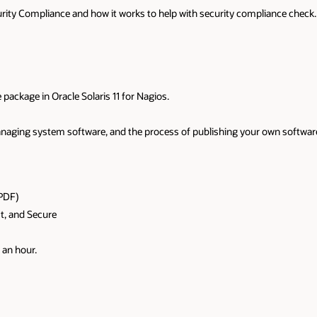
ecurity Compliance and how it works to help with security compliance check.
 package in Oracle Solaris 11 for Nagios.
managing system software, and the process of publishing your own softwar
PDF)
st, and Secure
 an hour.