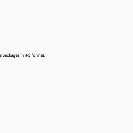
e packages in IPS format.