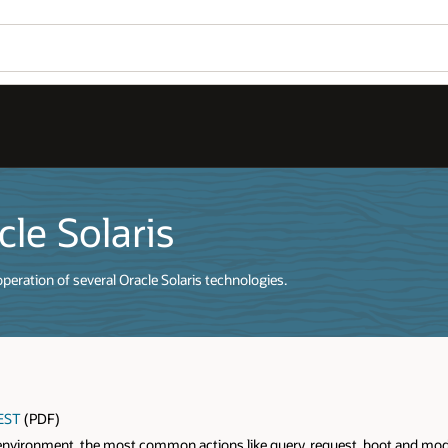
le Solaris
eration of several Oracle Solaris technologies.
REST
(PDF)
aS environment, the most common actions like query, request, boot and modif