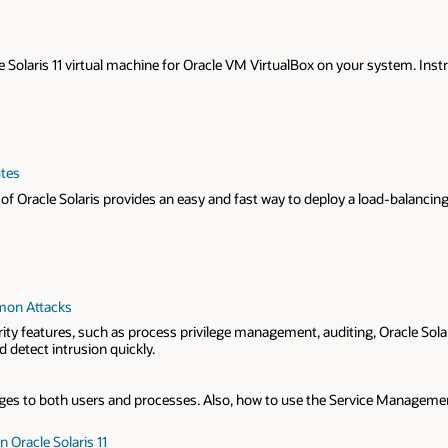
acle Solaris 11 virtual machine for Oracle VM VirtualBox on your system. I
utes
f Oracle Solaris provides an easy and fast way to deploy a load-balancing 
mmon Attacks
urity features, such as process privilege management, auditing, Oracle Sola
 detect intrusion quickly.
es to both users and processes. Also, how to use the Service Management F
 Oracle Solaris 11