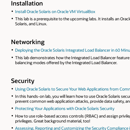
Installation
Install Oracle Solaris on Oracle VM VirtualBox
This lab is a prerequisite to the upcoming labs. It installs an Or
Solaris, and Linux.
Networking
Deploying the Oracle Solaris Integrated Load Balancer in 60 Min
This lab demonstrates how the Integrated Load Balancer feature o
balancing modes offered by the Integrated Load Balancer.
Security
Using Oracle Solaris to Secure Your Web Applications from Co
In this hands-on lab, you will learn how to use Oracle Solaris sec
prevent common web application attacks, provide data safety, and
Protecting Your Applications with Oracle Solaris Security
How to use role-based access controls (RBAC) and assign privileg
privileges. Great background material, too!
Assessing, Reporting and Customizing the Security Compliance in