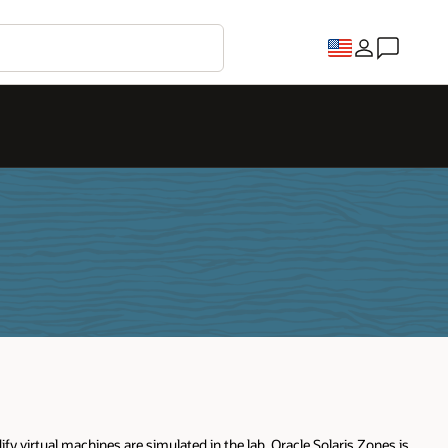
y virtual machines are simulated in the lab. Oracle Solaris Zones is