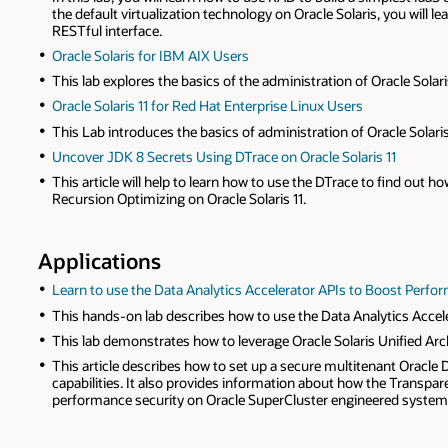
the default virtualization technology on Oracle Solaris, you will 
RESTful interface.
Oracle Solaris for IBM AIX Users
This lab explores the basics of the administration of Oracle Solar
Oracle Solaris 11 for Red Hat Enterprise Linux Users
This Lab introduces the basics of administration of Oracle Solari
Uncover JDK 8 Secrets Using DTrace on Oracle Solaris 11
This article will help to learn how to use the DTrace to find out
Recursion Optimizing on Oracle Solaris 11.
Applications
Learn to use the Data Analytics Accelerator APIs to Boost Perfor
This hands-on lab describes how to use the Data Analytics Accele
This lab demonstrates how to leverage Oracle Solaris Unified Arch
This article describes how to set up a secure multitenant Oracle
capabilities. It also provides information about how the Transpa
performance security on Oracle SuperCluster engineered system