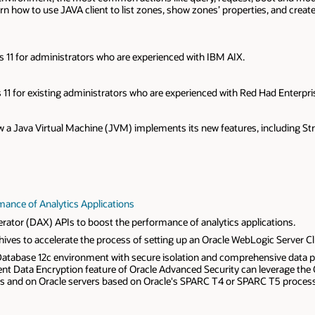
learn how to use JAVA client to list zones, show zones’ properties, and crea
is 11 for administrators who are experienced with IBM AIX.
s 11 for existing administrators who are experienced with Red Had Enterpri
 how a Java Virtual Machine (JVM) implements its new features, including S
mance of Analytics Applications
rator (DAX) APIs to boost the performance of analytics applications.
ives to accelerate the process of setting up an Oracle WebLogic Server Cl
 Database 12c environment with secure isolation and comprehensive data pr
rent Data Encryption feature of Oracle Advanced Security can leverage the
s and on Oracle servers based on Oracle's SPARC T4 or SPARC T5 proces