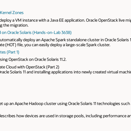
 Kernel Zones
eploy a VM instance with a Java EE application. Oracle OpenStack live m
ng the migration.
d on Oracle Solaris (Hands-on-Lab 3638)
omatically deploy an Apache Spark standalone cluster in Oracle Solaris 11
e (HOT) file, you can easily deploy a large-scale Spark cluster.
es (Part 1)
sing OpenStack on Oracle Solaris 11.2.
vate Cloud with OpenStack (Part 2)
acle Solaris 11 and installing applications into newly created virtual machi
 up an Apache Hadoop cluster using Oracle Solaris 11 technologies such as
describes how devices are used in storage pools, including performance and