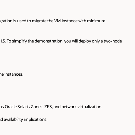
igration is used to migrate the VM instance with minimum
.3. To simplify the demonstration, you will deploy only a two-node
ne instances.
 Oracle Solaris Zones, ZFS, and network virtualization.
 availability implications.