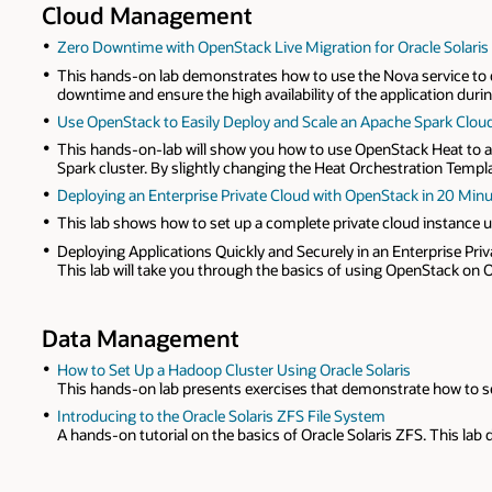
Cloud Management
Zero Downtime with OpenStack Live Migration for Oracle Solaris
This hands-on lab demonstrates how to use the Nova service to d
downtime and ensure the high availability of the application duri
Use OpenStack to Easily Deploy and Scale an Apache Spark Clou
This hands-on-lab will show you how to use OpenStack Heat to aut
Spark cluster. By slightly changing the Heat Orchestration Templat
Deploying an Enterprise Private Cloud with OpenStack in 20 Minut
This lab shows how to set up a complete private cloud instance u
Deploying Applications Quickly and Securely in an Enterprise Pri
This lab will take you through the basics of using OpenStack on Or
Data Management
How to Set Up a Hadoop Cluster Using Oracle Solaris
This hands-on lab presents exercises that demonstrate how to set
Introducing to the Oracle Solaris ZFS File System
A hands-on tutorial on the basics of Oracle Solaris ZFS. This lab 