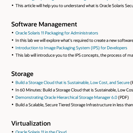
This article will help you to understand what is Oracle Solaris S
Software Management
Oracle Solaris 11 Packaging for Administrators
In this lab we will explore what's required to create a new software
Introduction to Image Packaging System (IPS) for Developers
This lab will introduce you to the IPS concepts, the process of 
Storage
Build a Storage Cloud that is Sustainable, Low Cost, and Secure
(
In 60 Minutes: Build a Storage Cloud that is Sustainable, Low Co
Demonstrating Oracle Hierarchical Storage Manager 6.0
(PDF)
Build a Scalable, Secure Tiered Storage Infrastructure in less than
Virtualization
Oracle Solaris 11 in the Cloud