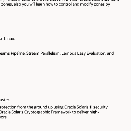
te zones, also you will learn how to control and modify zones by
se Linux.
treams Pipeline, Stream Parallelism, Lambda Lazy Evaluation, and
uster.
otection from the ground up using Oracle Solaris 11 security
 Oracle Solaris Cryptographic Framework to deliver high-
sors