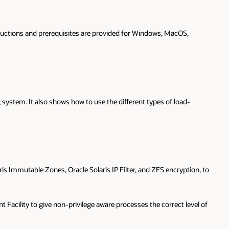
nstructions and prerequisites are provided for Windows, MacOS,
system. It also shows how to use the different types of load-
ris Immutable Zones, Oracle Solaris IP Filter, and ZFS encryption, to
acility to give non-privilege aware processes the correct level of