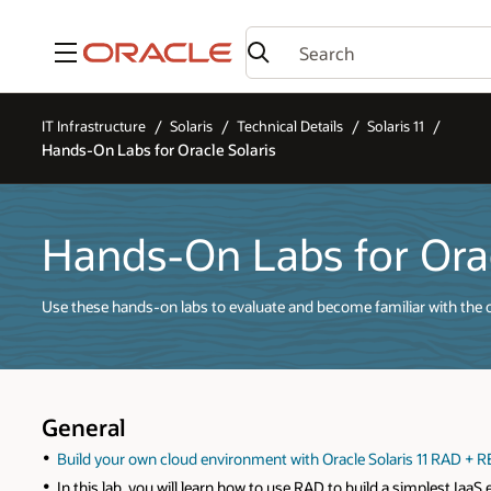
Menu
IT Infrastructure
Solaris
Technical Details
Solaris 11
Hands-On Labs for Oracle Solaris
Hands-On Labs for Orac
Use these hands-on labs to evaluate and become familiar with the op
General
Build your own cloud environment with Oracle Solaris 11 RAD + 
In this lab, you will learn how to use RAD to build a simplest Ia