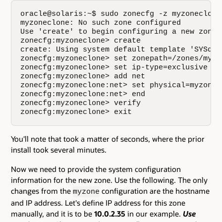
oracle@solaris:~$ sudo zonecfg -z myzoneclone

myzoneclone: No such zone configured

Use 'create' to begin configuring a new zone.

zonecfg:myzoneclone> create

create: Using system default template 'SYSdefa
zonecfg:myzoneclone> set zonepath=/zones/myzon
zonecfg:myzoneclone> set ip-type=exclusive

zonecfg:myzoneclone> add net

zonecfg:myzoneclone:net> set physical=myzonecl
zonecfg:myzoneclone:net> end

zonecfg:myzoneclone> verify

zonecfg:myzoneclone> exit
You'll note that took a matter of seconds, where the prior
install took several minutes.
Now we need to provide the system configuration
information for the new zone. Use the following. The only
changes from the
configuration are the hostname
myzone
and IP address. Let's define IP address for this zone
manually, and it is to be
10.0.2.35
in our example.
Use