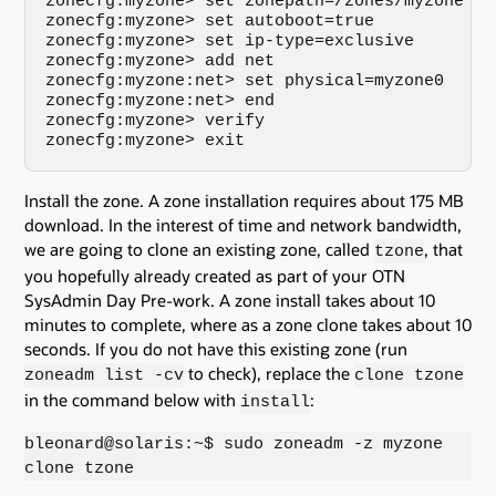
zonecfg:myzone> set zonepath=/zones/myzone

zonecfg:myzone> set autoboot=true

zonecfg:myzone> set ip-type=exclusive

zonecfg:myzone> add net

zonecfg:myzone:net> set physical=myzone0

zonecfg:myzone:net> end

zonecfg:myzone> verify

zonecfg:myzone> exit
Install the zone. A zone installation requires about 175 MB
download. In the interest of time and network bandwidth,
we are going to clone an existing zone, called
, that
tzone
you hopefully already created as part of your OTN
SysAdmin Day Pre-work. A zone install takes about 10
minutes to complete, where as a zone clone takes about 10
seconds. If you do not have this existing zone (run
to check), replace the
zoneadm list -cv
clone tzone
in the command below with
:
install
bleonard@solaris:~$ sudo zoneadm -z myzone
clone tzone