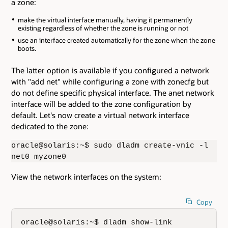
a zone:
make the virtual interface manually, having it permanently
existing regardless of whether the zone is running or not
use an interface created automatically for the zone when the zone
boots.
The latter option is available if you configured a network
with "add net" while configuring a zone with zonecfg but
do not define specific physical interface. The anet network
interface will be added to the zone configuration by
default. Let's now create a virtual network interface
dedicated to the zone:
oracle@solaris:~$ sudo dladm create-vnic -l
net0 myzone0
View the network interfaces on the system:
Copy
oracle@solaris:~$ dladm show-link
