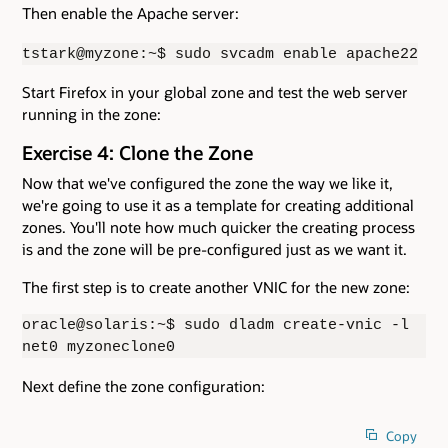
Then enable the Apache server:
tstark@myzone:~$ sudo svcadm enable apache22
Start Firefox in your global zone and test the web server
running in the zone:
Exercise 4: Clone the Zone
Now that we've configured the zone the way we like it,
we're going to use it as a template for creating additional
zones. You'll note how much quicker the creating process
is and the zone will be pre-configured just as we want it.
The first step is to create another VNIC for the new zone:
oracle@solaris:~$ sudo dladm create-vnic -l
net0 myzoneclone0
Next define the zone configuration:
Copy