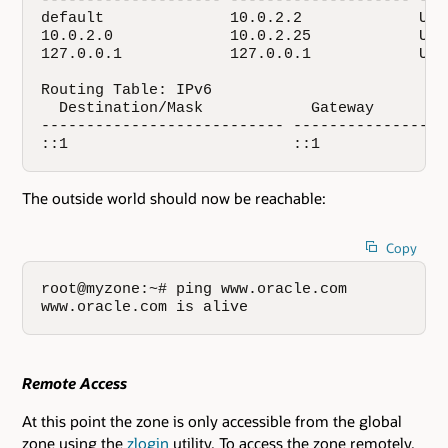
-------------------- -------------------- ---
default              10.0.2.2             UG 
10.0.2.0             10.0.2.25            U  
127.0.0.1            127.0.0.1            UH 
Routing Table: IPv6

  Destination/Mask            Gateway        
--------------------------- -----------------
::1                         ::1              
The outside world should now be reachable:
Copy
root@myzone:~# ping www.oracle.com

www.oracle.com is alive
Remote Access
At this point the zone is only accessible from the global
zone using the
zlogin
utility. To access the zone remotely,