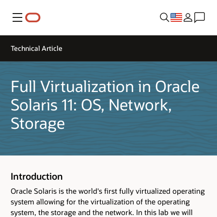
Menu
Technical Article
Full Virtualization in Oracle
Solaris 11: OS, Network,
Storage
Introduction
Oracle Solaris is the world's first fully virtualized operating
system allowing for the virtualization of the operating
system, the storage and the network. In this lab we will