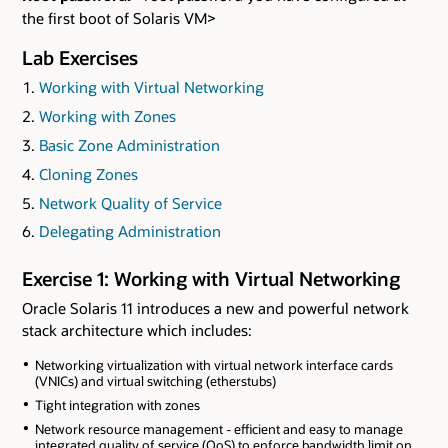
the first boot of Solaris VM>
Lab Exercises
Working with Virtual Networking
Working with Zones
Basic Zone Administration
Cloning Zones
Network Quality of Service
Delegating Administration
Exercise 1: Working with Virtual Networking
Oracle Solaris 11 introduces a new and powerful network
stack architecture which includes:
Networking virtualization with virtual network interface cards
(VNICs) and virtual switching (etherstubs)
Tight integration with zones
Network resource management - efficient and easy to manage
integrated quality of service (QoS) to enforce bandwidth limit on