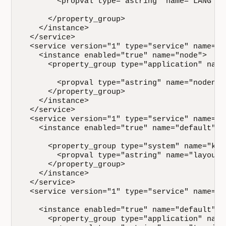
        <propval type="astring" name="LANG" va
      </property_group>

    </instance>

  </service>

  <service version="1" type="service" name="s
    <instance enabled="true" name="node">

      <property_group type="application" name=
        <propval type="astring" name="nodenam
      </property_group>

    </instance>

  </service>

  <service version="1" type="service" name="s
    <instance enabled="true" name="default">

      <property_group type="system" name="keym
        <propval type="astring" name="layout"
      </property_group>

    </instance>

  </service>

  <service version="1" type="service" name="s
    <instance enabled="true" name="default">

      <property_group type="application" name=