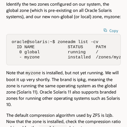
Identify the two zones configured on our system, the
global zone (which is pre-existing on all Oracle Solaris
systems), and our new non-global (or local) zone, myzone:
Copy
oracle@solaris:~$ zoneadm list -cv

  ID NAME             STATUS     PATH        
   0 global           running    /           
   - myzone           installed  /zones/myzon
Note that
is installed, but not yet running. We will
myzone
boot it up very shortly. The brand is ipkg, meaning the
zone is running the same operating system as the global
zone (Solaris 11). Oracle Solaris 11 also supports branded
zones for running other operating systems such as Solaris
10.
The default compression algorithm used by ZFS is lzjb.
Now that the zone is installed, check the compression ratio