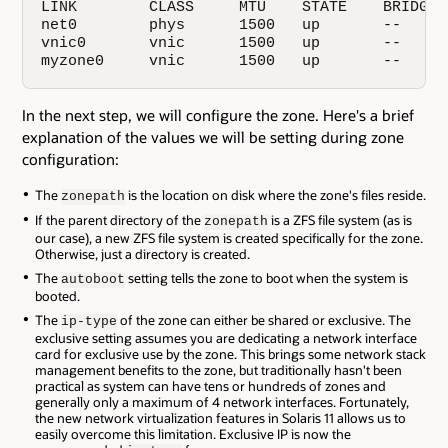
LINK        CLASS     MTU    STATE    BRIDGE  
net0        phys      1500   up       --      
vnic0       vnic      1500   up       --      
myzone0     vnic      1500   up       --     
In the next step, we will configure the zone. Here's a brief
explanation of the values we will be setting during zone
configuration:
The
is the location on disk where the zone's files reside.
zonepath
If the parent directory of the
is a ZFS file system (as is
zonepath
our case), a new ZFS file system is created specifically for the zone.
Otherwise, just a directory is created.
The
setting tells the zone to boot when the system is
autoboot
booted.
The
of the zone can either be shared or exclusive. The
ip-type
exclusive setting assumes you are dedicating a network interface
card for exclusive use by the zone. This brings some network stack
management benefits to the zone, but traditionally hasn't been
practical as system can have tens or hundreds of zones and
generally only a maximum of 4 network interfaces. Fortunately,
the new network virtualization features in Solaris 11 allows us to
easily overcome this limitation. Exclusive IP is now the