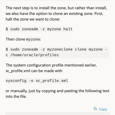
The next step is to install the zone, but rather than install,
we also have the option to clone an existing zone. First,
halt the zone we want to clone:
$ sudo zoneadm -z myzone halt
Then clone
:
myzone
$ sudo zoneadm -z myzoneclone clone myzone -
c /home/oracle/profiles
The system configuration profile mentioned earlier,
sc_profile.xml can be made with
sysconfig -o sc_profile.xml
or manually, just by copying and pasting the following text
into the file.
Copy