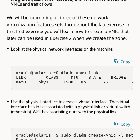
VNICs and traffic flows
We will be examining all three of these network
virtualization features sets throughout the lab exercise. In
this first exercise you will learn how to create a VNIC that
later can be used in Exercise 2 when we create the zone.
Look at the physical network interfaces on the machine:
Copy
oracle@solaris:~$ dladm show-link

LINK        CLASS     MTU    STATE    BRIDGE     O
net0     phys      1500   up       --         --
Use the physical interface to create a virtual interface. The virtual
interface has to be associated with a physical link or virtual switch
(etherstub). We'll be associating ours with the physical link:
Copy
oracle@solaris:~$ sudo dladm create-vnic -l net0 v