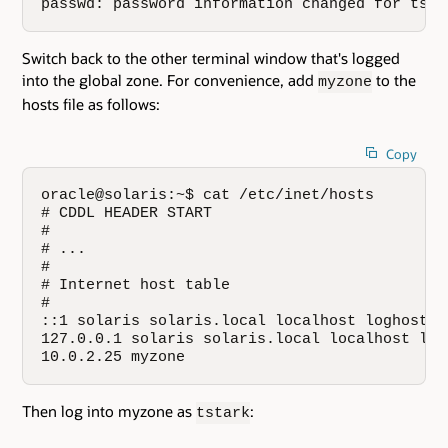
passwd: password information changed for tsta
Switch back to the other terminal window that's logged
into the global zone. For convenience, add
to the
myzone
hosts file as follows:
Copy
oracle@solaris:~$ cat /etc/inet/hosts

# CDDL HEADER START

#

# ...

#

# Internet host table

#

::1 solaris solaris.local localhost loghost

127.0.0.1 solaris solaris.local localhost logh
10.0.2.25 myzone
Then log into myzone as
:
tstark