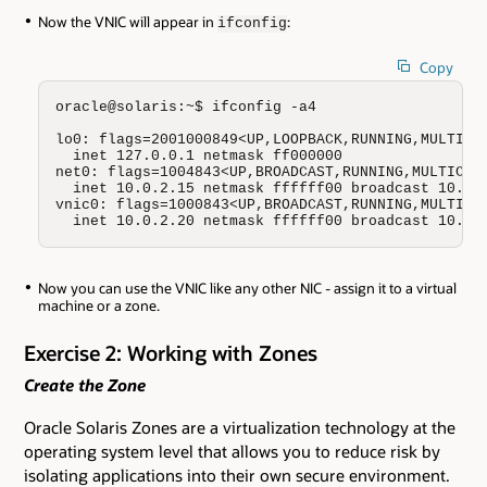
Now the VNIC will appear in
:
ifconfig
Copy
oracle@solaris:~$ ifconfig -a4

lo0: flags=2001000849<UP,LOOPBACK,RUNNING,MULTICAS
  inet 127.0.0.1 netmask ff000000

net0: flags=1004843<UP,BROADCAST,RUNNING,MULTICAST
  inet 10.0.2.15 netmask ffffff00 broadcast 10.0.2
vnic0: flags=1000843<UP,BROADCAST,RUNNING,MULTICAS
  inet 10.0.2.20 netmask ffffff00 broadcast 10.0.
Now you can use the VNIC like any other NIC - assign it to a virtual
machine or a zone.
Exercise 2: Working with Zones
Create the Zone
Oracle Solaris Zones are a virtualization technology at the
operating system level that allows you to reduce risk by
isolating applications into their own secure environment.