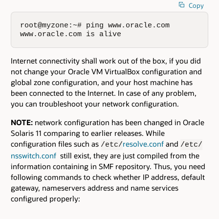
Copy
root@myzone:~# ping www.oracle.com

www.oracle.com is alive
Internet connectivity shall work out of the box, if you did
not change your Oracle VM VirtualBox configuration and
global zone configuration, and your host machine has
been connected to the Internet. In case of any problem,
you can troubleshoot your network configuration.
NOTE:
network configuration has been changed in Oracle
Solaris 11 comparing to earlier releases. While
configuration files such as
resolve.conf
and
/etc/
/etc/
nsswitch.conf
still exist, they are just compiled from the
information containing in SMF repository. Thus, you need
following commands to check whether IP address, default
gateway, nameservers address and name services
configured properly: