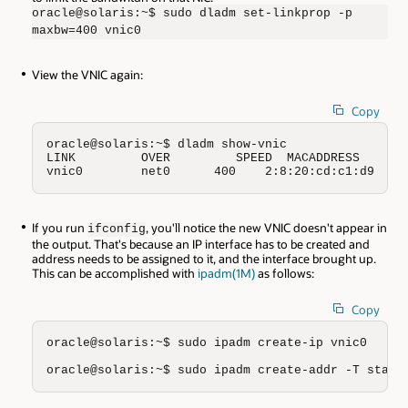
oracle@solaris:~$ sudo dladm set-linkprop -p
maxbw=400 vnic0
View the VNIC again:
Copy
oracle@solaris:~$ dladm show-vnic

LINK         OVER         SPEED  MACADDRESS       
vnic0        net0      400    2:8:20:cd:c1:d9   r
If you run
, you'll notice the new VNIC doesn't appear in
ifconfig
the output. That's because an IP interface has to be created and
address needs to be assigned to it, and the interface brought up.
This can be accomplished with
ipadm(1M)
as follows:
Copy
oracle@solaris:~$ sudo ipadm create-ip vnic0

oracle@solaris:~$ sudo ipadm create-addr -T stati