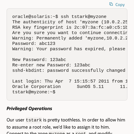
Copy
oracle@solaris:~$ ssh tstark@myzone

The authenticity of host 'myzone (10.0.2.25)'
RSA key fingerprint is 2c:07:3a:fc:a0:c5:1b:8
Are you sure you want to continue connecting 
Warning: Permanently added 'myzone,10.0.2.25'
Password: abc123

Warning: Your password has expired, please cha
New Password: 123abc

Re-enter new Password: 123abc

sshd-kbdint: password successfully changed for
Last login: Thu Apr  7 15:15:57 2011 from 10.0
Oracle Corporation      SunOS 5.11      11.0 
tstark@myzone:~$
Privileged Operations
Our user
is pretty toothless. In order to allow him
tstark
to assume a root role, we'd like to assign it to him.
Connect to the zone
as a
, and modify
myzone
root