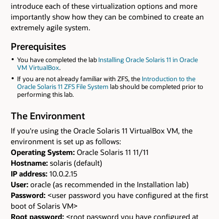
introduce each of these virtualization options and more
importantly show how they can be combined to create an
extremely agile system.
Prerequisites
You have completed the lab
Installing Oracle Solaris 11 in Oracle
VM VirtualBox
.
If you are not already familiar with ZFS, the
Introduction to the
Oracle Solaris 11 ZFS File System
lab should be completed prior to
performing this lab.
The Environment
If you're using the Oracle Solaris 11 VirtualBox VM, the
environment is set up as follows:
Operating System:
Oracle Solaris 11 11/11
Hostname:
solaris (default)
IP address:
10.0.2.15
User:
oracle (as recommended in the Installation lab)
Password:
<user password you have configured at the first
boot of Solaris VM>
Root password:
<root password you have configured at