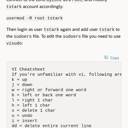
account accordingly:
tstark
usermod -R root tstark
Then login as user
again and add user
to
tstark
tstark
the
file. To edit the
file you need to use
sudoers
sudoers
:
visudo
Copy
VI Cheatsheet

If you're unfamiliar with vi, following are a
k = up

j = down

w = right or forward one word

b = left or back one word

l = right 1 char

h = left 1 char

x = delete 1 char

u = undo

i = insert

dd = delete entire current line
