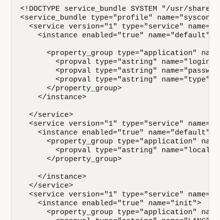
<!DOCTYPE service_bundle SYSTEM "/usr/share/l
<service_bundle type="profile" name="sysconfig
  <service version="1" type="service" name="s
    <instance enabled="true" name="default">

      <property_group type="application" name
        <propval type="astring" name="login" 
        <propval type="astring" name="passwor
        <propval type="astring" name="type" v
      </property_group>

    </instance>

  </service>

  <service version="1" type="service" name="s
    <instance enabled="true" name="default">

      <property_group type="application" name=
        <propval type="astring" name="localti
      </property_group>

    </instance>

  </service>

  <service version="1" type="service" name="s
    <instance enabled="true" name="init">

      <property_group type="application" name