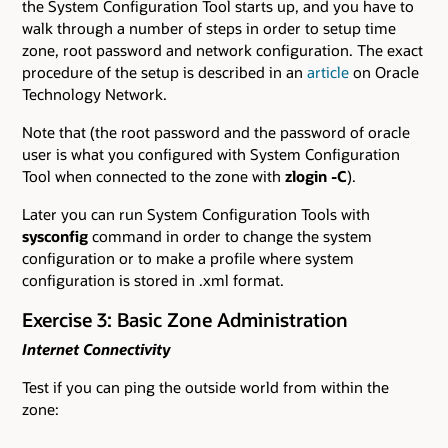
the System Configuration Tool starts up, and you have to
walk through a number of steps in order to setup time
zone, root password and network configuration. The exact
procedure of the setup is described in an
article
on Oracle
Technology Network.
Note that (the root password and the password of oracle
user is what you configured with System Configuration
Tool when connected to the zone with
zlogin -C
).
Later you can run System Configuration Tools with
sysconfig
command in order to change the system
configuration or to make a profile where system
configuration is stored in .xml format.
Exercise 3: Basic Zone Administration
Internet Connectivity
Test if you can ping the outside world from within the
zone: