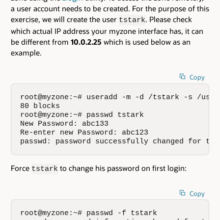
a user account needs to be created. For the purpose of this
exercise, we will create the user
. Please check
tstark
which actual IP address your myzone interface has, it can
be different from
10.0.2.25
which is used below as an
example.
Copy
root@myzone:~# useradd -m -d /tstark -s /usr/
80 blocks

root@myzone:~# passwd tstark

New Password: abc133

Re-enter new Password: abc123

passwd: password successfully changed for tst
Force
to change his password on first login:
tstark
Copy
root@myzone:~# passwd -f tstark
