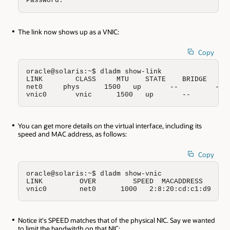
Password:
The link now shows up as a VNIC:
Copy
oracle@solaris:~$ dladm show-link

LINK        CLASS     MTU    STATE    BRIDGE     O
net0     phys      1500   up       --         --

vnic0       vnic      1500   up       --         
You can get more details on the virtual interface, including its
speed and MAC address, as follows:
Copy
oracle@solaris:~$ dladm show-vnic

LINK         OVER         SPEED  MACADDRESS       
vnic0        net0      1000   2:8:20:cd:c1:d9   r
Notice it's SPEED matches that of the physical NIC. Say we wanted
to limit the bandwitdh on that NIC: