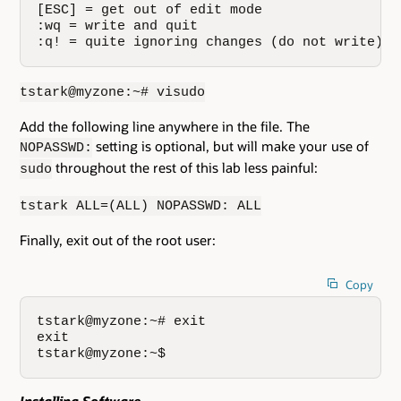
[ESC] = get out of edit mode

:wq = write and quit

:q! = quite ignoring changes (do not write)
tstark@myzone:~# visudo
Add the following line anywhere in the file. The
setting is optional, but will make your use of
NOPASSWD:
throughout the rest of this lab less painful:
sudo
tstark ALL=(ALL) NOPASSWD: ALL
Finally, exit out of the root user:
Copy
tstark@myzone:~# exit

exit

tstark@myzone:~$