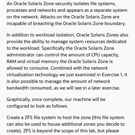
An Oracle Solaris Zone securely isolates file systems,
processes and networks and appears as a separate system
on the network. Attacks on the Oracle Solaris Zone are
incapable of breaching the Oracle Solaris Zone boundary.
In addition to workload isolation, Oracle Solaris Zones also
provide the ability to manage system resources dedicated
to the workload. Specifically the Oracle Solaris Zone
administrator can control the amount of CPU capacity,
RAM and virtual memory the Oracle Solaris Zone is
allowed to consume. Combined with the network
virtualization technology we just examined in Exercise 1, it
is also possible to manage the amount of network
bandwidth consumed, as we will see in a later exercise.
Graphically, once complete, our machine will be
configured to look as follows:
Create a ZFS file system to host the zone (this file system
can also be used to house additional zones you decide to
create). ZFS is beyond the scope of this lab, but please