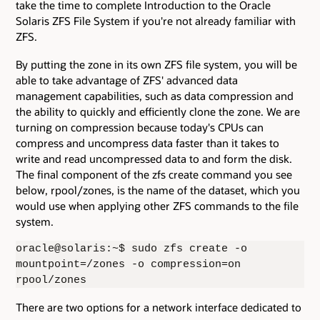
take the time to complete Introduction to the Oracle
Solaris ZFS File System if you're not already familiar with
ZFS.
By putting the zone in its own ZFS file system, you will be
able to take advantage of ZFS' advanced data
management capabilities, such as data compression and
the ability to quickly and efficiently clone the zone. We are
turning on compression because today's CPUs can
compress and uncompress data faster than it takes to
write and read uncompressed data to and form the disk.
The final component of the zfs create command you see
below, rpool/zones, is the name of the dataset, which you
would use when applying other ZFS commands to the file
system.
oracle@solaris:~$ sudo zfs create -o
mountpoint=/zones -o compression=on
rpool/zones
There are two options for a network interface dedicated to