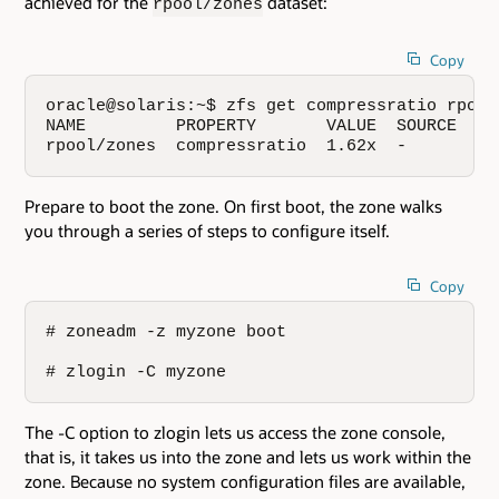
achieved for the
dataset:
rpool/zones
Copy
oracle@solaris:~$ zfs get compressratio rpool/
NAME         PROPERTY       VALUE  SOURCE

rpool/zones  compressratio  1.62x  -
Prepare to boot the zone. On first boot, the zone walks
you through a series of steps to configure itself.
Copy
# zoneadm -z myzone boot

# zlogin -C myzone
The -C option to zlogin lets us access the zone console,
that is, it takes us into the zone and lets us work within the
zone. Because no system configuration files are available,