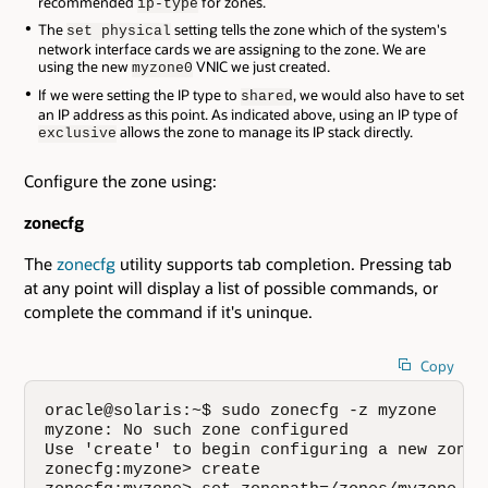
recommended
for zones.
ip-type
The
setting tells the zone which of the system's
set physical
network interface cards we are assigning to the zone. We are
using the new
VNIC we just created.
myzone0
If we were setting the IP type to
, we would also have to set
shared
an IP address as this point. As indicated above, using an IP type of
allows the zone to manage its IP stack directly.
exclusive
Configure the zone using:
zonecfg
The
zonecfg
utility supports tab completion. Pressing tab
at any point will display a list of possible commands, or
complete the command if it's uninque.
Copy
oracle@solaris:~$ sudo zonecfg -z myzone

myzone: No such zone configured

Use 'create' to begin configuring a new zone.

zonecfg:myzone> create
