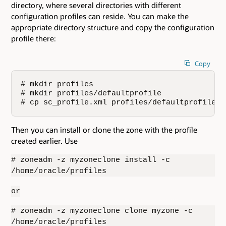
directory, where several directories with different
configuration profiles can reside. You can make the
appropriate directory structure and copy the configuration
profile there:
Copy
# mkdir profiles

# mkdir profiles/defaultprofile

# cp sc_profile.xml profiles/defaultprofile/
Then you can install or clone the zone with the profile
created earlier. Use
# zoneadm -z myzoneclone install -c
/home/oracle/profiles
or
# zoneadm -z myzoneclone clone myzone -c
/home/oracle/profiles