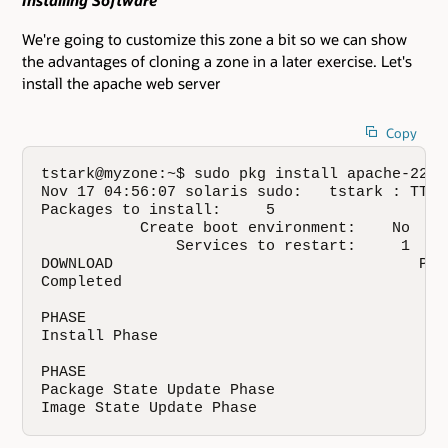
Installing Software
We're going to customize this zone a bit so we can show
the advantages of cloning a zone in a later exercise. Let's
install the apache web server
Copy
tstark@myzone:~$ sudo pkg install apache-22

Nov 17 04:56:07 solaris sudo:   tstark : TTY=
Packages to install:     5

           Create boot environment:    No

               Services to restart:     1

DOWNLOAD                                  PKG
Completed                                  5/
PHASE                                        A
Install Phase                              117
PHASE                                         
Package State Update Phase                    
Image State Update Phase                     