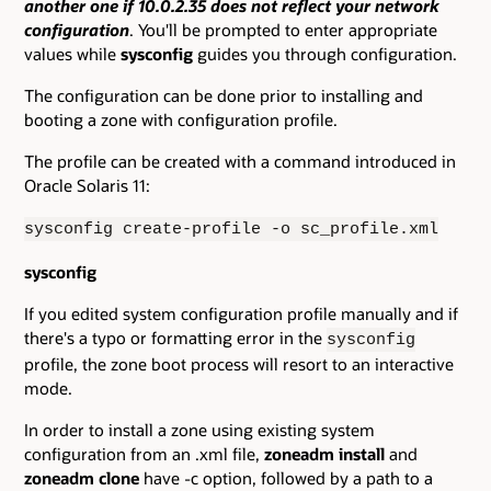
another one if 10.0.2.35 does not reflect your network
configuration
. You'll be prompted to enter appropriate
values while
sysconfig
guides you through configuration.
The configuration can be done prior to installing and
booting a zone with configuration profile.
The profile can be created with a command introduced in
Oracle Solaris 11:
sysconfig create-profile -o sc_profile.xml
sysconfig
If you edited system configuration profile manually and if
there's a typo or formatting error in the
sysconfig
profile, the zone boot process will resort to an interactive
mode.
In order to install a zone using existing system
configuration from an .xml file,
zoneadm install
and
zoneadm clone
have -c option, followed by a path to a