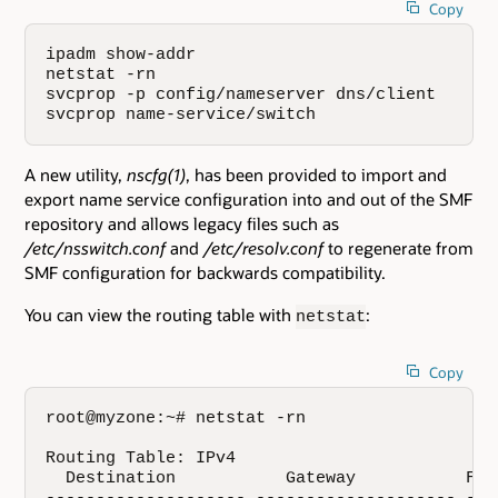
Copy
ipadm show-addr

netstat -rn

svcprop -p config/nameserver dns/client

svcprop name-service/switch
A new utility,
nscfg(1)
, has been provided to import and
export name service configuration into and out of the SMF
repository and allows legacy files such as
/etc/nsswitch.conf
and
/etc/resolv.conf
to regenerate from
SMF configuration for backwards compatibility.
You can view the routing table with
:
netstat
Copy
root@myzone:~# netstat -rn

Routing Table: IPv4

  Destination           Gateway           Fla