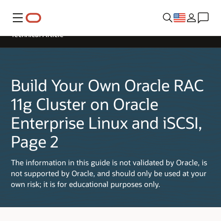
Menu
Technical Article
Build Your Own Oracle RAC
11g Cluster on Oracle
Enterprise Linux and iSCSI,
Page 2
The information in this guide is not validated by Oracle, is
not supported by Oracle, and should only be used at your
own risk; it is for educational purposes only.