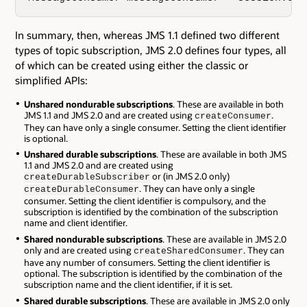
In summary, then, whereas JMS 1.1 defined two different
types of topic subscription, JMS 2.0 defines four types, all
of which can be created using either the classic or
simplified APIs:
Unshared nondurable subscriptions
. These are available in both
JMS 1.1 and JMS 2.0 and are created using
.
createConsumer
They can have only a single consumer. Setting the client identifier
is optional.
Unshared durable subscriptions
. These are available in both JMS
1.1 and JMS 2.0 and are created using
or (in JMS 2.0 only)
createDurableSubscriber
. They can have only a single
createDurableConsumer
consumer. Setting the client identifier is compulsory, and the
subscription is identified by the combination of the subscription
name and client identifier.
Shared nondurable subscriptions
. These are available in JMS 2.0
only and are created using
. They can
createSharedConsumer
have any number of consumers. Setting the client identifier is
optional. The subscription is identified by the combination of the
subscription name and the client identifier, if it is set.
Shared durable subscriptions
. These are available in JMS 2.0 only