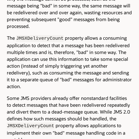
message being "bad" in some way, the same message will
be redelivered over and over again, wasting resources and
preventing subsequent "good" messages from being
processed.
The
property allows a consuming
JMSXDeliveryCount
application to detect that a message has been redelivered
multiple times and is, therefore, "bad" in some way. The
application can use this information to take some special
action (instead of simply triggering yet another
redelivery), such as consuming the message and sending
it to a separate queue of "bad" messages for administrator
action.
Some JMS providers already offer nonstandard facilities
to detect messages that have been redelivered repeatedly
and divert them to a dead-message queue. While JMS 2.0
defines how such messages should be handled, the
property allows applications to
JMSXDeliveryCount
implement their own "bad" message handling code in a