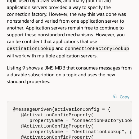
topic used by a JMS MDB, and many (but not all)
application servers provided a way to specify the
connection factory. However, the way this was done was
nonstandard and varied from one application server to
another. Application servers remain free to continue to
support these nonstandard mechanisms. However, you
can be confident that applications that use
and
destinationLookup
connectionFactoryLookup
will work with multiple application servers.
Listing 9 shows a JMS MDB that consumes messages from
a durable subscription on a topic and uses the new
standard properties:
Copy
@MessageDriven(activationConfig = { 

   @ActivationConfigProperty(

      propertyName = "connectionFactoryLookup
   @ActivationConfigProperty(

      propertyName = "destinationLookup", pro
   @ActivationConfigProperty(
