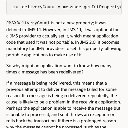
int deliveryCount = message.getIntProperty("J
is not a new property; it was
JMSXDeliveryCount
defined in JMS 1.1. However, in JMS 1.1, it was optional for
a JMS provider to actually set it, which meant application
code that used it was not portable. In JMS 2.0, it becomes
mandatory for JMS providers to set this property, allowing
portable applications to make use of it.
So why might an application want to know how many
times a message has been redelivered?
If a message is being redelivered, this means that a
previous attempt to deliver the message failed for some
reason. If a message is being redelivered repeatedly, the
cause is likely to be a problem in the receiving application.
Perhaps the application is able to receive the message but
is unable to process it, and so it throws an exception or
rolls back the transaction. If there is a prolonged reason
why the message cannot be processed, such as the