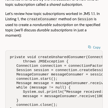
topic subscription called a
shared subscription
.
Let's review how topic subscriptions worked in JMS 1.1. In
Listing 1, the
method on
is
createConsumer
Session
used to create a
nondurable subscription
on the specified
topic (we'll discuss
durable subscriptions
in just a
moment):
Copy
private void createUnsharedConsumer(Connectio
      throws JMSException {

   Connection connection = connectionFactory.
   Session session = connection.createSession
   MessageConsumer messageConsumer = session.
   connection.start();

   Message message = messageConsumer.receive(1
   while (message != null) {

      System.out.println("Message received: "
      message = messageConsumer.receive(10000)
   }

   connection.close();
