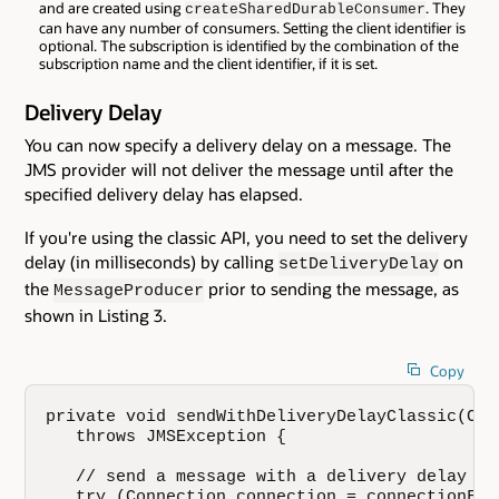
and are created using
. They
createSharedDurableConsumer
can have any number of consumers. Setting the client identifier is
optional. The subscription is identified by the combination of the
subscription name and the client identifier, if it is set.
Delivery Delay
You can now specify a delivery delay on a message. The
JMS provider will not deliver the message until after the
specified delivery delay has elapsed.
If you're using the classic API, you need to set the delivery
delay (in milliseconds) by calling
on
setDeliveryDelay
the
prior to sending the message, as
MessageProducer
shown in Listing 3.
Copy
private void sendWithDeliveryDelayClassic(Con
   throws JMSException {

   // send a message with a delivery delay of 
   try (Connection connection = connectionFac