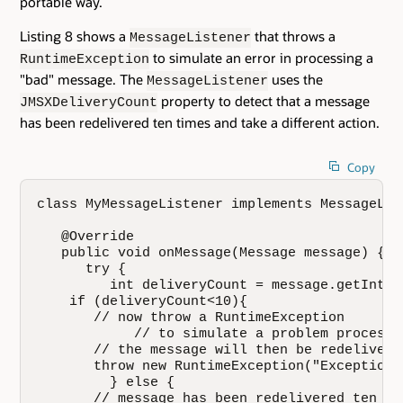
portable way.
Listing 8 shows a
that throws a
MessageListener
to simulate an error in processing a
RuntimeException
"bad" message. The
uses the
MessageListener
property to detect that a message
JMSXDeliveryCount
has been redelivered ten times and take a different action.
Copy
class MyMessageListener implements MessageList
   @Override

   public void onMessage(Message message) {

      try {

         int deliveryCount = message.getIntPr
    if (deliveryCount<10){

       // now throw a RuntimeException 

            // to simulate a problem processi
       // the message will then be redelivered
       throw new RuntimeException("Exception 
         } else {

       // message has been redelivered ten tim