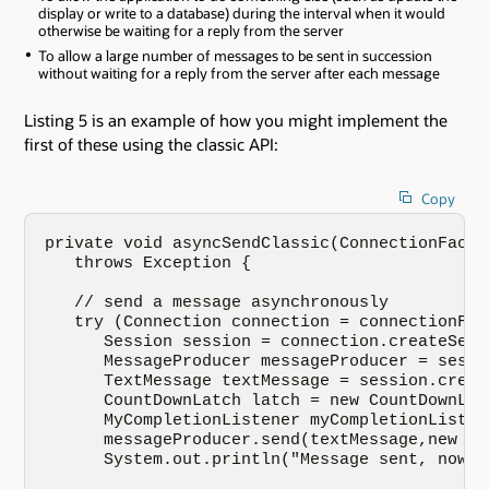
display or write to a database) during the interval when it would
otherwise be waiting for a reply from the server
To allow a large number of messages to be sent in succession
without waiting for a reply from the server after each message
Listing 5 is an example of how you might implement the
first of these using the classic API:
Copy
private void asyncSendClassic(ConnectionFacto
   throws Exception {

   // send a message asynchronously

   try (Connection connection = connectionFac
      Session session = connection.createSessi
      MessageProducer messageProducer = sessi
      TextMessage textMessage = session.creat
      CountDownLatch latch = new CountDownLatc
      MyCompletionListener myCompletionListen
      messageProducer.send(textMessage,new My
      System.out.println("Message sent, now w