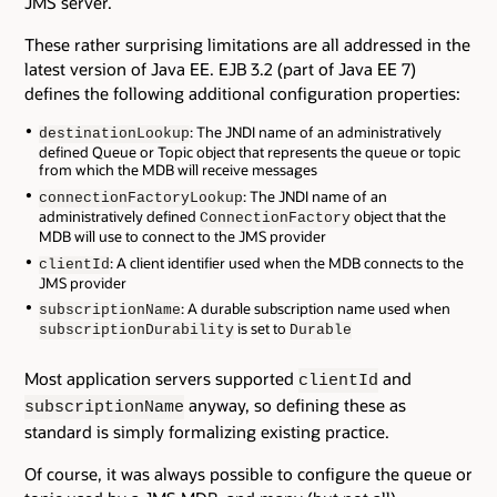
JMS server.
These rather surprising limitations are all addressed in the
latest version of Java EE. EJB 3.2 (part of Java EE 7)
defines the following additional configuration properties:
: The JNDI name of an administratively
destinationLookup
defined Queue or Topic object that represents the queue or topic
from which the MDB will receive messages
: The JNDI name of an
connectionFactoryLookup
administratively defined
object that the
ConnectionFactory
MDB will use to connect to the JMS provider
: A client identifier used when the MDB connects to the
clientId
JMS provider
: A durable subscription name used when
subscriptionName
is set to
subscriptionDurability
Durable
Most application servers supported
and
clientId
anyway, so defining these as
subscriptionName
standard is simply formalizing existing practice.
Of course, it was always possible to configure the queue or