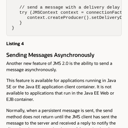
   // send a message with a delivery delay of 
   try (JMSContext context = connectionFactor
      context.createProducer().setDeliveryDel
   }

}
Listing 4
Sending Messages Asynchronously
Another new feature of JMS 2.0 is the ability to send a
message asynchronously.
This feature is available for applications running in Java
SE or the Java EE application client container. It is not
available to applications that run in the Java EE Web or
EJB container.
Normally, when a persistent message is sent, the send
method does not return until the JMS client has sent the
message to the server and received a reply to notify the