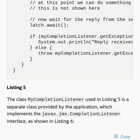
      // at this point we can do something el
      // this is not shown here

      // now wait for the reply from the serve
      latch.await();

      if (myCompletionListener.getException()=
         System.out.println("Reply received f
      } else {

         throw myCompletionListener.getExcepti
      }

   }

}
Listing 5
The class
used in Listing 5 is a
MyCompletionListener
separate class provided by the application, which
implements the
javax.jms.CompletionListener
interface, as shown in Listing 6:
Copy