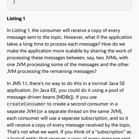
}
Listing 1
In Listing 1, the consumer will receive a copy of every
message sent to the topic. However, what if the application
takes a long time to process each message? How do we
make the application more scalable by sharing the work of
processing these messages between, say, two JVMs, with
one JVM processing some of the messages and the other
JVM processing the remaining messages?
In JMS 1.1, there's no way to do this in a normal Java SE
application. (In Java EE, you could do it using a pool of
message-driven beans [MDBs]). If you use
to create a second consumer in a
createConsumer
separate JVM (or a separate thread on the same JVM),
each consumer will use a separate subscription, and so it
will receive a copy of every message received by the topic.
That's not what we want. If you think of a "subscription" as
a logical entity that receives a copy of every message sent