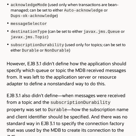
(used only when transactions are bean-
acknowledgeMode
managed; can be set to either
or
Auto-acknowledge
e)
Dups-ok-acknowledg
messageSelector
(can be set to either
or
destinationType
javax.jms.Queue
)
javax.jms.Topic
(used only for topics; can be set to
subscriptionDurability
either
or
)
Durable
NonDurable
However, EJB 3.1 didn't define how the application should
specify which queue or topic the MDB received messages
from. It was left to the application server or resource
adapter to define a nonstandard way to do this.
EJB 3.1 also didn't define—when messages were received
from a topic and the
subscriptionDurability
property was set to
—how the subscription name
Durable
and client identifier should be specified. And there was no
standard way in EJB 3.1 to specify the connection factory
that was used by the MDB to create its connection to the