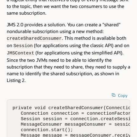
to the topic, then we want the two consumers to use the
same subscription.
JMS 2.0 provides a solution. You can create a "shared"
nondurable subscription using a new method:
. This method is available both
createSharedConsumer
on
(for applications using the classic API) and on
Session
(for applications using the simplified API).
JMSContext
Since the two JVMs need to be able to identify the
subscription that they need to share, they need to supply a
name to identify the shared subscription, as shown in
Listing 2.
Copy
private void createSharedConsumer(ConnectionF
   Connection connection = connectionFactory.
   Session session = connection.createSession
   MessageConsumer messageConsumer = session.
   connection.start();

   Message message = messageConsumer.receive(1