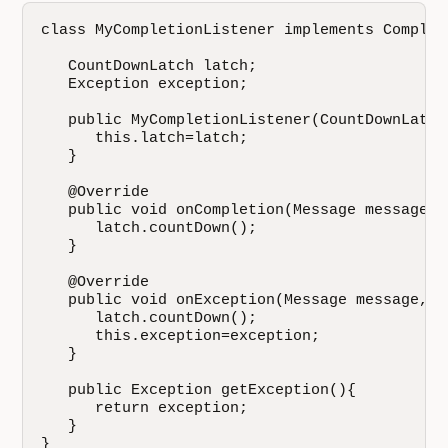
class MyCompletionListener implements Complet
   CountDownLatch latch;

   Exception exception;

   public MyCompletionListener(CountDownLatch 
      this.latch=latch;

   }

   @Override

   public void onCompletion(Message message) {
      latch.countDown();

   }

   @Override

   public void onException(Message message, E
      latch.countDown();

      this.exception=exception;

   }

   public Exception getException(){

      return exception;

   }

}