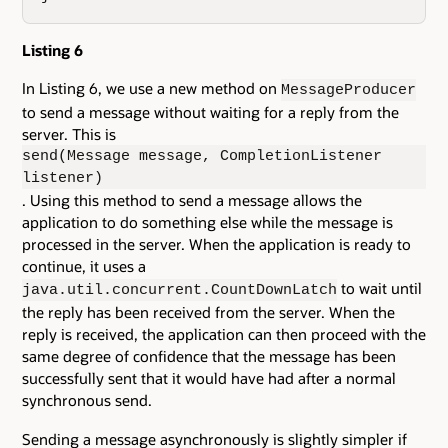
Listing 6
In Listing 6, we use a new method on
MessageProducer
to send a message without waiting for a reply from the
server. This is
send(Message message, CompletionListener
listener)
. Using this method to send a message allows the
application to do something else while the message is
processed in the server. When the application is ready to
continue, it uses a
to wait until
java.util.concurrent.CountDownLatch
the reply has been received from the server. When the
reply is received, the application can then proceed with the
same degree of confidence that the message has been
successfully sent that it would have had after a normal
synchronous send.
Sending a message asynchronously is slightly simpler if