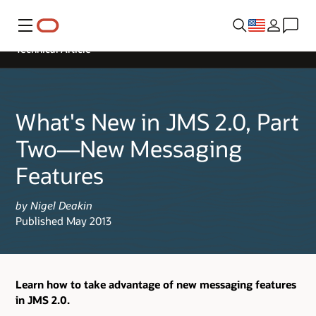
Menu
Technical Article
What's New in JMS 2.0, Part
Two—New Messaging
Features
by Nigel Deakin
Published May 2013
Learn how to take advantage of new messaging features
in JMS 2.0.