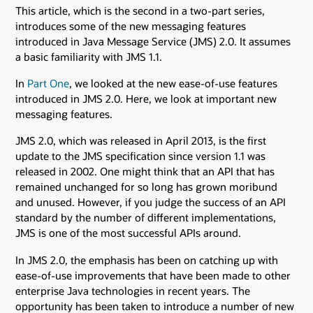
This article, which is the second in a two-part series,
introduces some of the new messaging features
introduced in Java Message Service (JMS) 2.0. It assumes
a basic familiarity with JMS 1.1.
In
Part One
, we looked at the new ease-of-use features
introduced in JMS 2.0. Here, we look at important new
messaging features.
JMS 2.0, which was released in April 2013, is the first
update to the JMS specification since version 1.1 was
released in 2002. One might think that an API that has
remained unchanged for so long has grown moribund
and unused. However, if you judge the success of an API
standard by the number of different implementations,
JMS is one of the most successful APIs around.
In JMS 2.0, the emphasis has been on catching up with
ease-of-use improvements that have been made to other
enterprise Java technologies in recent years. The
opportunity has been taken to introduce a number of new