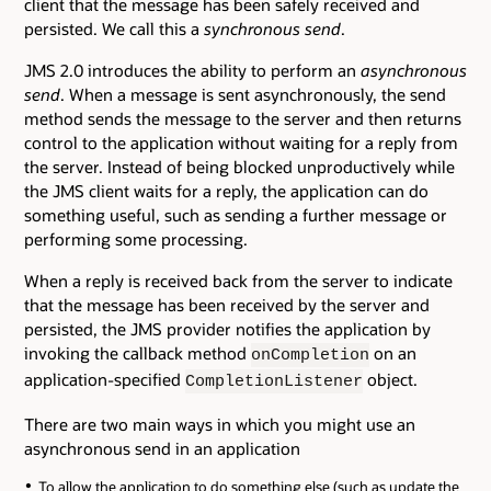
client that the message has been safely received and
persisted. We call this a
synchronous send
.
JMS 2.0 introduces the ability to perform an
asynchronous
send
. When a message is sent asynchronously, the send
method sends the message to the server and then returns
control to the application without waiting for a reply from
the server. Instead of being blocked unproductively while
the JMS client waits for a reply, the application can do
something useful, such as sending a further message or
performing some processing.
When a reply is received back from the server to indicate
that the message has been received by the server and
persisted, the JMS provider notifies the application by
invoking the callback method
on an
onCompletion
application-specified
object.
CompletionListener
There are two main ways in which you might use an
asynchronous send in an application
To allow the application to do something else (such as update the