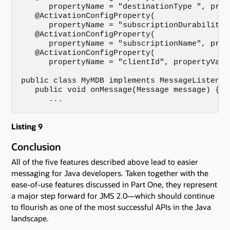
      propertyName = "destinationType ", prop
   @ActivationConfigProperty(

      propertyName = "subscriptionDurability 
   @ActivationConfigProperty(

      propertyName = "subscriptionName", prop
   @ActivationConfigProperty(

      propertyName = "clientId", propertyValu
public class MyMDB implements MessageListener 
   public void onMessage(Message message) {

      ...
Listing 9
Conclusion
All of the five features described above lead to easier
messaging for Java developers. Taken together with the
ease-of-use features discussed in Part One, they represent
a major step forward for JMS 2.0—which should continue
to flourish as one of the most successful APIs in the Java
landscape.