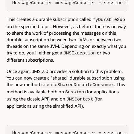
MessageConsumer messageConsumer = session.cre
This creates a durable subscription called
myDurableSub
on the specified topic. However, as before, there is no way
to share the work of processing the messages on this
durable subscription between two JVMs or between two
threads on the same JVM. Depending on exactly what you
try to do, you'll either get a
or two
JMSException
different subscriptions.
Once again, JMS 2.0 provides a solution to this problem.
You can now create a "shared" durable subscription using
the new method
. This
createSharedDurableConsumer
method is available both on
(for applications
Session
using the classic API) and on
(for
JMSContext
applications using the simplified API).
MessageConsumer messageConsumer = session.cre