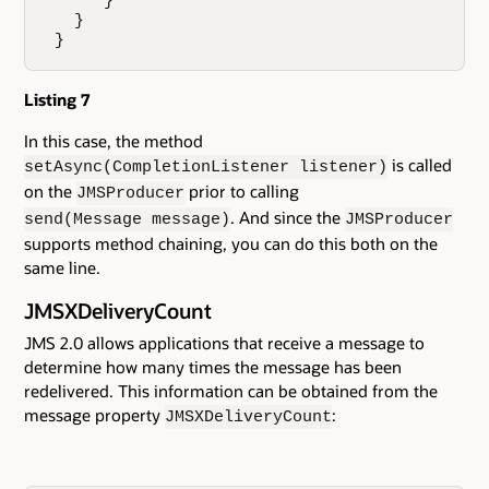
      }

   }

 }
Listing 7
In this case, the method
is called
setAsync(CompletionListener listener)
on the
prior to calling
JMSProducer
. And since the
send(Message message)
JMSProducer
supports method chaining, you can do this both on the
same line.
JMSXDeliveryCount
JMS 2.0 allows applications that receive a message to
determine how many times the message has been
redelivered. This information can be obtained from the
message property
:
JMSXDeliveryCount