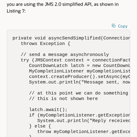
you are using the JMS 2.0 simplified API, as shown in
Listing 7:
Copy
private void asyncSendSimplified(ConnectionFa
   throws Exception {

   // send a message asynchronously

   try (JMSContext context = connectionFactor
      CountDownLatch latch = new CountDownLatc
      MyCompletionListener myCompletionListen
      context.createProducer().setAsync(myCom
      System.out.println("Message sent, now w
      // at this point we can do something el
      // this is not shown here

      latch.await();

      if (myCompletionListener.getException()=
         System.out.println("Reply received f
      } else {

         throw myCompletionListener.getExcepti