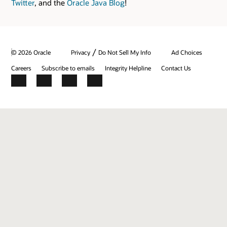
Twitter
, and the
Oracle Java Blog
!
/
© 2026 Oracle
Privacy
Do Not Sell My Info
Ad Choices
Careers
Subscribe to emails
Integrity Helpline
Contact Us
Facebook
X
LinkedIn
YouTube