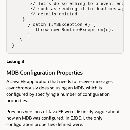
       // let's do something to prevent endle
       // such as sending it to dead message q
       // details omitted

    }

      } catch (JMSException e) {

         throw new RuntimeException(e);

      }

   }

}
Listing 8
MDB Configuration Properties
A Java EE application that needs to receive messages
asynchronously does so using an MDB, which is
configured by specifying a number of configuration
properties.
Previous versions of Java EE were distinctly vague about
how an MDB was configured. In EJB 3.1, the only
configuration properties defined were: