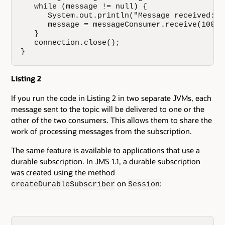
   while (message != null) {

      System.out.println("Message received: "
      message = messageConsumer.receive(10000)
   }

   connection.close();

}
Listing 2
If you run the code in Listing 2 in two separate JVMs, each
message sent to the topic will be delivered to one or the
other of the two consumers. This allows them to share the
work of processing messages from the subscription.
The same feature is available to applications that use a
durable subscription. In JMS 1.1, a durable subscription
was created using the method
on
:
createDurableSubscriber
Session