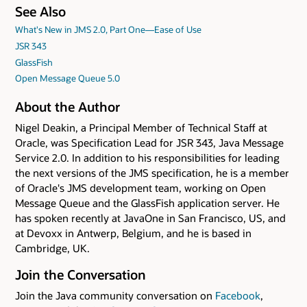
See Also
What's New in JMS 2.0, Part One—Ease of Use
JSR 343
GlassFish
Open Message Queue 5.0
About the Author
Nigel Deakin, a Principal Member of Technical Staff at
Oracle, was Specification Lead for JSR 343, Java Message
Service 2.0. In addition to his responsibilities for leading
the next versions of the JMS specification, he is a member
of Oracle's JMS development team, working on Open
Message Queue and the GlassFish application server. He
has spoken recently at JavaOne in San Francisco, US, and
at Devoxx in Antwerp, Belgium, and he is based in
Cambridge, UK.
Join the Conversation
Join the Java community conversation on
Facebook
,