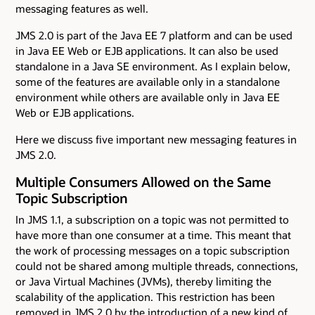
messaging features as well.
JMS 2.0 is part of the Java EE 7 platform and can be used
in Java EE Web or EJB applications. It can also be used
standalone in a Java SE environment. As I explain below,
some of the features are available only in a standalone
environment while others are available only in Java EE
Web or EJB applications.
Here we discuss five important new messaging features in
JMS 2.0.
Multiple Consumers Allowed on the Same
Topic Subscription
In JMS 1.1, a subscription on a topic was not permitted to
have more than one consumer at a time. This meant that
the work of processing messages on a topic subscription
could not be shared among multiple threads, connections,
or Java Virtual Machines (JVMs), thereby limiting the
scalability of the application. This restriction has been
removed in JMS 2.0 by the introduction of a new kind of