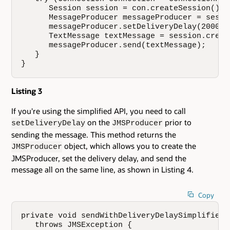
      Session session = con.createSession();

      MessageProducer messageProducer = sessi
      messageProducer.setDeliveryDelay(20000);
      TextMessage textMessage = session.creat
      messageProducer.send(textMessage);

   }

}
Listing 3
If you're using the simplified API, you need to call
on the
prior to
setDeliveryDelay
JMSProducer
sending the message. This method returns the
object, which allows you to create the
JMSProducer
JMSProducer, set the delivery delay, and send the
message all on the same line, as shown in Listing 4.
Copy
private void sendWithDeliveryDelaySimplified(
   throws JMSException {
