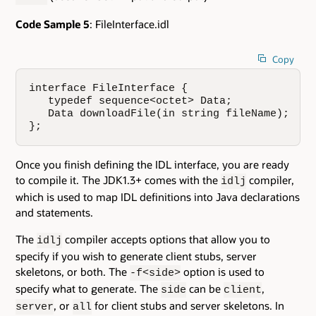
Code Sample 5
: FileInterface.idl
Copy
interface FileInterface {

   typedef sequence<octet> Data;

   Data downloadFile(in string fileName);

};
Once you finish defining the IDL interface, you are ready
to compile it. The JDK1.3+ comes with the
compiler,
idlj
which is used to map IDL definitions into Java declarations
and statements.
The
compiler accepts options that allow you to
idlj
specify if you wish to generate client stubs, server
skeletons, or both. The
option is used to
-f<side>
specify what to generate. The
can be
,
side
client
, or
for client stubs and server skeletons. In
server
all