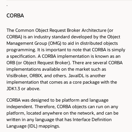
.
CORBA
The Common Object Request Broker Architecture (or
CORBA) is an industry standard developed by the Object
Management Group (OMG) to aid in distributed objects
programming. It is important to note that CORBA is simply
a specification. A CORBA implementation is known as an
ORB (or Object Request Broker). There are several CORBA
implementations available on the market such as
VisiBroker, ORBIX, and others. JavaIDL is another
implementation that comes as a core package with the
JDK1.3 or above.
CORBA was designed to be platform and language
independent. Therefore, CORBA objects can run on any
platform, located anywhere on the network, and can be
written in any language that has Interface Definition
Language (IDL) mappings.