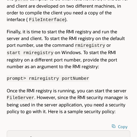
and client are developed on two different machines, in
order to compile the client you need a copy of the
interface (
).
FileInterface
Finally, it is time to start the RMI registry and run the
server and client. To start the RMI registry on the default
port number, use the command
or
rmiregistry
on Windows. To start the RMI
start rmiregistry
registry on a different port number, provide the port
number as an argument to the RMI registry:
prompt> rmiregistry portNumber
Once the RMI registry is running, you can start the server
. However, since the RMI security manager is
FileServer
being used in the server application, you need a security
policy to go with it. Here is a sample security policy:
Copy