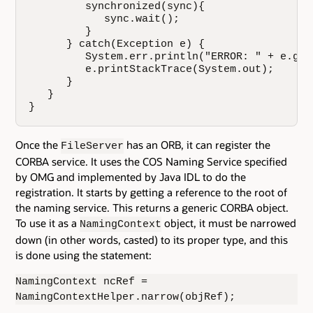
         synchronized(sync){

            sync.wait();

         }

      } catch(Exception e) {

         System.err.println("ERROR: " + e.getM
         e.printStackTrace(System.out);

      }

   }

}
Once the
has an ORB, it can register the
FileServer
CORBA service. It uses the COS Naming Service specified
by OMG and implemented by Java IDL to do the
registration. It starts by getting a reference to the root of
the naming service. This returns a generic CORBA object.
To use it as a
object, it must be narrowed
NamingContext
down (in other words, casted) to its proper type, and this
is done using the statement:
NamingContext ncRef =
NamingContextHelper.narrow(objRef);