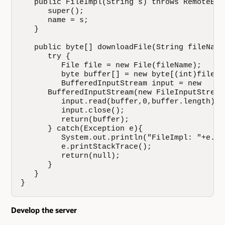
   public FileImpl(String s) throws RemoteExce
      super();

      name = s;

   }

   public byte[] downloadFile(String fileName)
      try {

         File file = new File(fileName);

         byte buffer[] = new byte[(int)file.le
         BufferedInputStream input = new

      BufferedInputStream(new FileInputStream(
         input.read(buffer,0,buffer.length);

         input.close();

         return(buffer);

      } catch(Exception e){

         System.out.println("FileImpl: "+e.get
         e.printStackTrace();

         return(null);

      }

   }

}
Develop the server