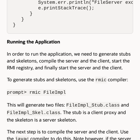
         System.err.println("FileServer excep
         e.printStackTrace();

      }

   }

}
Running the Application
In order to run the application, we need to generate stubs
and skeletons, compile the server and the client, start the
RMI registry, and finally start the server and the client.
To generate stubs and skeletons, use the
compiler:
rmic
prompt> rmic FileImpl
This will generate two files:
and
FileImpl_Stub.class
. The stub is a client proxy and
FileImpl_Skel.class
the skeleton is a server skeleton.
The next step is to compile the server and the client. Use
the
compiler to do this. Note however, if the server
javac