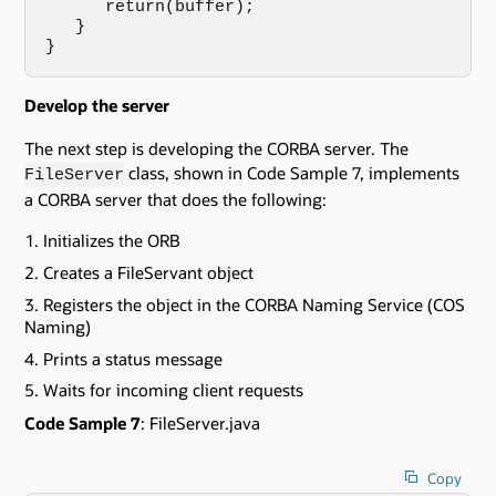
      return(buffer); 

   }

}
Develop the server
The next step is developing the CORBA server. The
class, shown in Code Sample 7, implements
FileServer
a CORBA server that does the following:
Initializes the ORB
Creates a FileServant object
Registers the object in the CORBA Naming Service (COS
Naming)
Prints a status message
Waits for incoming client requests
Code Sample 7
: FileServer.java
Copy