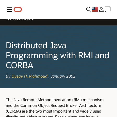
Menu
Technical Article
Distributed Java
Programming with RMI and
CORBA
By
Qusay H. Mahmoud
, January 2002
The Java Remote Method Invocation (RMI) mechanism
and the Common Object Request Broker Architecture
(CORBA) are the two most important and widely used
distributed object systems. Each system has its own