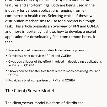
features and shortcomings. Both are being used in the
industry for various applications ranging from e-
commerce to health care. Selecting which of these two
distribution mechanisms to use for a project is a tough
task. This article presents an overview of RMI and CORBA,
and more importantly it shows how to develop a useful
application for downloading files from remote hosts. It
then:
Presents a brief overview of distributed object systems
Provides a brief overview of RMI and CORBA
Gives you a flavor of the effort involved in developing applications
in RMI and CORBA
Shows how to transfer files from remote machines using RMI and
CORBA
Provides a brief comparison of RMI and CORBA
The Client/Server Model
The client/server model is a form of distributed