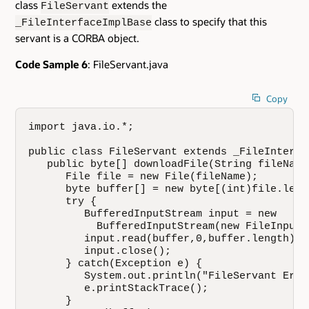
class
extends the
FileServant
class to specify that this
_FileInterfaceImplBase
servant is a CORBA object.
Code Sample 6
: FileServant.java
Copy
import java.io.*; 

public class FileServant extends _FileInterfac
   public byte[] downloadFile(String fileName)
      File file = new File(fileName);

      byte buffer[] = new byte[(int)file.lengt
      try {

         BufferedInputStream input = new

           BufferedInputStream(new FileInputS
         input.read(buffer,0,buffer.length);

         input.close();

      } catch(Exception e) {

         System.out.println("FileServant Erro
         e.printStackTrace();

      }
