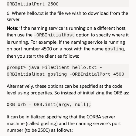
ORBInitialPort 2500
Where hello.txt is the file we wish to download from the
server.
Note
: if the naming service is running on a different host,
then use the
option to specify where it
-ORBInitialHost
is running. For example, if the naming service is running
on port number 4500 on a host with the name
,
gosling
then you start the client as follows:
prompt> java FileClient hello.txt -
ORBInitialHost gosling -ORBInitialPort 4500
Alternatively, these options can be specified at the code
level using properties. So instead of initializing the ORB as:
ORB orb = ORB.init(argv, null);
It can be initialized specifying that the CORBA server
machine (called gosling) and the naming service's port
number (to be 2500) as follows: