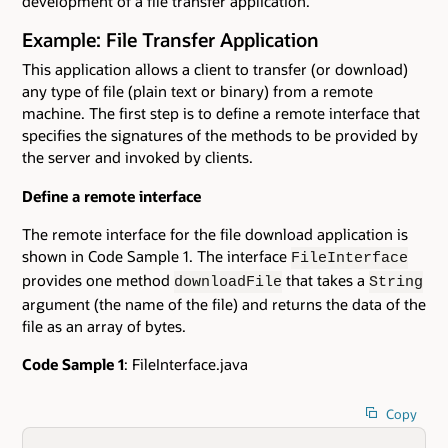
development of a file transfer application.
Example: File Transfer Application
This application allows a client to transfer (or download)
any type of file (plain text or binary) from a remote
machine. The first step is to define a remote interface that
specifies the signatures of the methods to be provided by
the server and invoked by clients.
Define a remote interface
The remote interface for the file download application is
shown in Code Sample 1. The interface
FileInterface
provides one method
that takes a
downloadFile
String
argument (the name of the file) and returns the data of the
file as an array of bytes.
Code Sample 1
: FileInterface.java
Copy