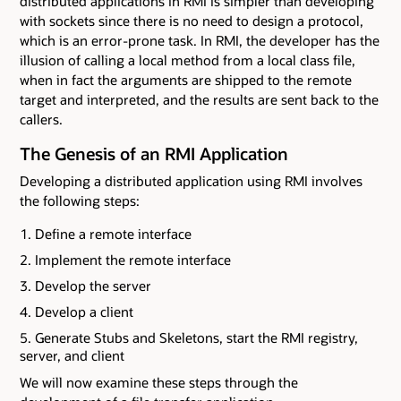
distributed applications in RMI is simpler than developing
with sockets since there is no need to design a protocol,
which is an error-prone task. In RMI, the developer has the
illusion of calling a local method from a local class file,
when in fact the arguments are shipped to the remote
target and interpreted, and the results are sent back to the
callers.
The Genesis of an RMI Application
Developing a distributed application using RMI involves
the following steps:
Define a remote interface
Implement the remote interface
Develop the server
Develop a client
Generate Stubs and Skeletons, start the RMI registry,
server, and client
We will now examine these steps through the