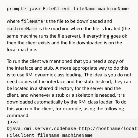
prompt> java FileClient fileName machineName
where
is the file to be downloaded and
fileName
is the machine where the file is located (the
machineName
same machine runs the file server). If everything goes ok
then the client exists and the file downloaded is on the
local machine.
To run the client we mentioned that you need a copy of
the interface and stub. A more appropriate way to do this
is to use RMI dynamic class loading. The idea is you do not
need copies of the interface and the stub. Instead, they can
be located in a shared directory for the server and the
client, and whenever a stub or a skeleton is needed, it is
downloaded automatically by the RMI class loader. To do
this you run the client, for example, using the following
command:
java -
Djava.rmi.server.codebase=http://hostname/locat
FileClient fileName machineName