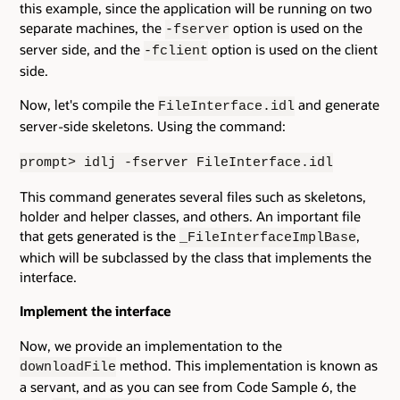
this example, since the application will be running on two
separate machines, the
option is used on the
-fserver
server side, and the
option is used on the client
-fclient
side.
Now, let's compile the
and generate
FileInterface.idl
server-side skeletons. Using the command:
prompt> idlj -fserver FileInterface.idl
This command generates several files such as skeletons,
holder and helper classes, and others. An important file
that gets generated is the
,
_FileInterfaceImplBase
which will be subclassed by the class that implements the
interface.
Implement the interface
Now, we provide an implementation to the
method. This implementation is known as
downloadFile
a servant, and as you can see from Code Sample 6, the