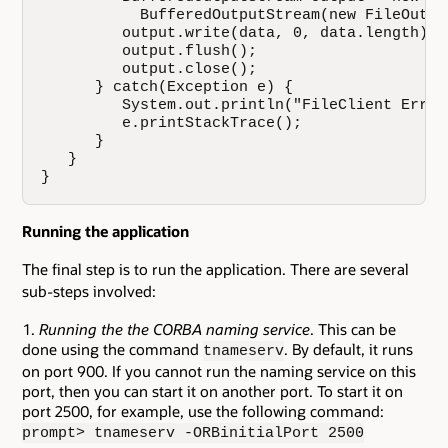
           BufferedOutputStream(new FileOutpu
         output.write(data, 0, data.length);

         output.flush();

         output.close();

      } catch(Exception e) {

         System.out.println("FileClient Error
         e.printStackTrace();

      }

   }

}
Running the application
The final step is to run the application. There are several
sub-steps involved:
Running the the CORBA naming service
. This can be
done using the command
. By default, it runs
tnameserv
on port 900. If you cannot run the naming service on this
port, then you can start it on another port. To start it on
port 2500, for example, use the following command:
prompt> tnameserv -ORBinitialPort 2500