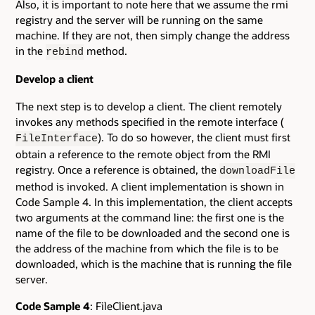
Also, it is important to note here that we assume the rmi
registry and the server will be running on the same
machine. If they are not, then simply change the address
in the
method.
rebind
Develop a client
The next step is to develop a client. The client remotely
invokes any methods specified in the remote interface (
). To do so however, the client must first
FileInterface
obtain a reference to the remote object from the RMI
registry. Once a reference is obtained, the
downloadFile
method is invoked. A client implementation is shown in
Code Sample 4. In this implementation, the client accepts
two arguments at the command line: the first one is the
name of the file to be downloaded and the second one is
the address of the machine from which the file is to be
downloaded, which is the machine that is running the file
server.
Code Sample 4
: FileClient.java