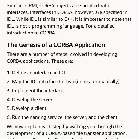
Similar to RMI, CORBA objects are specified with
interfaces. Interfaces in CORBA, however, are specified in
IDL. While IDL is similar to C++, it is important to note that
IDL is not a programming language. For a detailed
introduction to CORBA.
The Genesis of a CORBA Application
There are a number of steps involved in developing
CORBA applications. These are:
Define an interface in IDL
Map the IDL interface to Java (done automatically)
Implement the interface
Develop the server
Develop a client
Run the naming service, the server, and the client.
We now explain each step by walking you through the
development of a CORBA-based file transfer application,