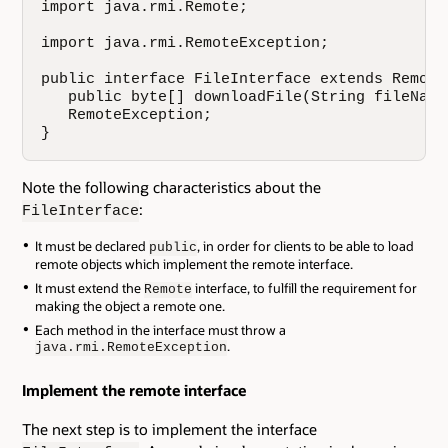
import java.rmi.Remote;

import java.rmi.RemoteException;

public interface FileInterface extends Remote 
   public byte[] downloadFile(String fileName)
   RemoteException;

}
Note the following characteristics about the
:
FileInterface
It must be declared
, in order for clients to be able to load
public
remote objects which implement the remote interface.
It must extend the
interface, to fulfill the requirement for
Remote
making the object a remote one.
Each method in the interface must throw a
.
java.rmi.RemoteException
Implement the remote interface
The next step is to implement the interface