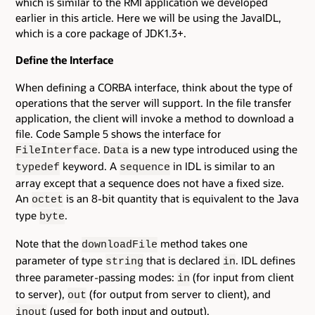
which is similar to the RMI application we developed
earlier in this article. Here we will be using the JavaIDL,
which is a core package of JDK1.3+.
Define the Interface
When defining a CORBA interface, think about the type of
operations that the server will support. In the file transfer
application, the client will invoke a method to download a
file. Code Sample 5 shows the interface for
.
is a new type introduced using the
FileInterface
Data
keyword. A
in IDL is similar to an
typedef
sequence
array except that a sequence does not have a fixed size.
An
is an 8-bit quantity that is equivalent to the Java
octet
type
.
byte
Note that the
method takes one
downloadFile
parameter of type
that is declared
. IDL defines
string
in
three parameter-passing modes:
(for input from client
in
to server),
(for output from server to client), and
out
(used for both input and output).
inout