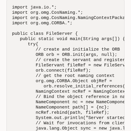
import java.io.*;

import org.omg.CosNaming.*;

import org.omg.CosNaming.NamingContextPackage.
import org.omg.CORBA.*;

public class FileServer {

   public static void main(String args[]) {

      try{

         // create and initialize the ORB

         ORB orb = ORB.init(args, null);

         // create the servant and register i
         FileServant fileRef = new FileServant
         orb.connect(fileRef);

         // get the root naming context

         org.omg.CORBA.Object objRef =

            orb.resolve_initial_references("N
         NamingContext ncRef = NamingContextH
         // Bind the object reference in namin
         NameComponent nc = new NameComponent
         NameComponent path[] = {nc};

         ncRef.rebind(path, fileRef);

         System.out.println("Server started...
         // Wait for invocations from clients

         java.lang.Object sync = new java.lang