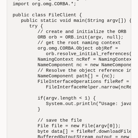
import org.omg.CORBA.*;

public class FileClient {

   public static void main(String argv[]) {

      try {

         // create and initialize the ORB

         ORB orb = ORB.init(argv, null);

         // get the root naming context

         org.omg.CORBA.Object objRef =

            orb.resolve_initial_references("N
         NamingContext ncRef = NamingContextH
         NameComponent nc = new NameComponent
         // Resolve the object reference in na
         NameComponent path[] = {nc};

         FileInterfaceOperations fileRef =

            FileInterfaceHelper.narrow(ncRef.
         if(argv.length < 1) {

            System.out.println("Usage: java F
         }

         // save the file

         File file = new File(argv[0]);

         byte data[] = fileRef.downloadFile(ar
         BufferedOutputStream output = new
