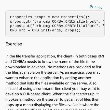
Copy
Properties props = new Properties();  

props.put("org.omg.CORBA.ORBInitialHost", "gos
props.put("orb.omg.CORBA.ORBInitialPort", "250
ORB orb = ORB.init(args, props);
Exercise
In the file transfer application, the client (in both cases RMI
and CORBA) needs to know the name of the file to be
downloaded in advance. No methods are provided to list
the files available on the server. As an exercise, you may
want to enhance the application by adding another
method that lists the files available on the server. Also,
instead of using a command-line client you may want to
develop a GUI-based client. When the client starts up, it
invokes a method on the server to get a list of files then
pops up a menu displaying the files available where the