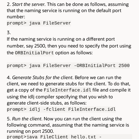
Start the server
. This can be done as follows, assuming
that the naming service is running on the default port
number:
prompt> java FileServer
If the naming service is running on a different port
number, say 2500, then you need to specify the port using
the
option as follows:
ORBInitialPort
prompt> java FileServer -ORBInitialPort 2500
Generate Stubs for the client
. Before we can run the
client, we need to generate stubs for the client. To do that,
get a copy of the
file and compile it
FileInterface.idl
using the idlj compiler specifying that you wish to
generate client-side stubs, as follows:
prompt> idlj -fclient FileInterface.idl
Run the client
. Now you can run the client using the
following command, assuming that the naming service is
running on port 2500.
prompt>java FileClient hello.txt -