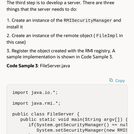
The third step is to develop a server. There are three
things that the server needs to do:
Create an instance of the
and
RMISecurityManager
install it
Create an instance of the remote object (
in
FileImpl
this case)
Register the object created with the RMI registry. A
sample implementation is shown in Code Sample 3.
Code Sample 3
: FileServer.java
Copy
import java.io.*;

import java.rmi.*;

public class FileServer {

   public static void main(String argv[]) {

      if(System.getSecurityManager() == null) 
         System.setSecurityManager(new RMISec