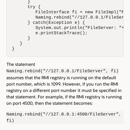
      }

      try {

         FileInterface fi = new FileImpl("File
         Naming.rebind("//127.0.0.1/FileServer
      } catch(Exception e) {

         System.out.println("FileServer: "+e.
         e.printStackTrace();

      }

   }

}
The statement
Naming.rebind("//127.0.0.1/FileServer", fi)
assumes that the RMI registry is running on the default
port number, which is 1099. However, if you run the RMI
registry on a different port number it must be specified in
that statement. For example, if the RMI registry is running
on port 4500, then the statement becomes:
Naming.rebind("//127.0.0.1:4500/FileServer",
fi)