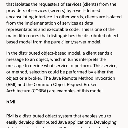
that isolates the requesters of services (clients) from the
providers of services (servers) by a well-defined
encapsulating interface. In other words, clients are isolated
from the implementation of services as data
representations and executable code. This is one of the
main differences that distinguishes the distributed object-
based model from the pure client/server model.
In the distributed object-based model, a client sends a
message to an object, which in turns interprets the
message to decide what service to perform. This service,
or method, selection could be performed by either the
object or a broker. The Java Remote Method Invocation
(RMI) and the Common Object Request Broker
Architecture (CORBA) are examples of this model.
RMI
RMI is a distributed object system that enables you to
easily develop distributed Java applications. Developing