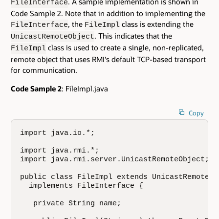
. A sample implementation is shown in
FileInterface
Code Sample 2. Note that in addition to implementing the
, the
class is extending the
FileInterface
FileImpl
. This indicates that the
UnicastRemoteObject
class is used to create a single, non-replicated,
FileImpl
remote object that uses RMI's default TCP-based transport
for communication.
Code Sample 2
: FileImpl.java
Copy
import java.io.*;

import java.rmi.*;

import java.rmi.server.UnicastRemoteObject;

public class FileImpl extends UnicastRemoteObj
  implements FileInterface {

   private String name;
