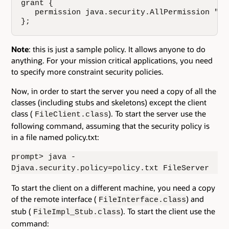
grant {

   permission java.security.AllPermission "", 
};
Note
: this is just a sample policy. It allows anyone to do
anything. For your mission critical applications, you need
to specify more constraint security policies.
Now, in order to start the server you need a copy of all the
classes (including stubs and skeletons) except the client
class (
). To start the server use the
FileClient.class
following command, assuming that the security policy is
in a file named policy.txt:
prompt> java -
Djava.security.policy=policy.txt FileServer
To start the client on a different machine, you need a copy
of the remote interface (
) and
FileInterface.class
stub (
). To start the client use the
FileImpl_Stub.class
command: