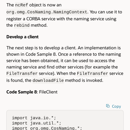
The
object is now an
ncRef
. You can use it to
org.omg.CosNaming.NamingContext
register a CORBA service with the naming service using
the
method.
rebind
Develop a client
The next step is to develop a client. An implementation is
shown in Code Sample 8. Once a reference to the naming
service has been obtained, it can be used to access the
naming service and find other services (for example the
service). When the
service
FileTransfer
FileTransfer
is found, the
method is invoked.
downloadFile
Code Sample 8
: FileClient
Copy
import java.io.*;

import java.util.*;

import org.omg.CosNaming.*;
