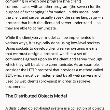
computing in which one program (the client)
communicates with another program (the server) for the
purpose of exchanging information. In this model, both
the client and server usually speak the same language -- a
protocol that both the client and server understand -- so
they are able to communicate.
While the client/server model can be implemented in
various ways, it is typically done using low-level sockets.
Using sockets to develop client/server systems means
that we must design a protocol, which is a set of
commands agreed upon by the client and server through
which they will be able to communicate. As an example,
consider the HTTP protocol that provides a method called
, which must be implemented by all web servers and
GET
used by web clients (browsers) in order to retrieve
documents.
The Distributed Objects Model
A distributed object-based system is a collection of objects