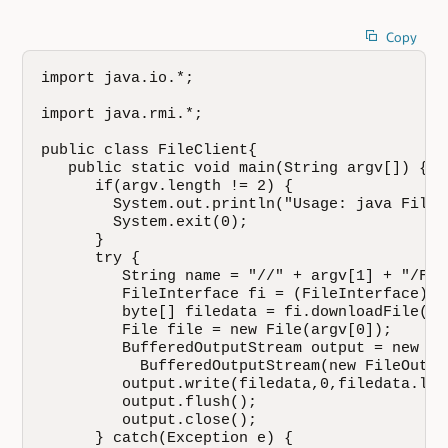
Copy
import java.io.*;

import java.rmi.*;

public class FileClient{

   public static void main(String argv[]) {

      if(argv.length != 2) {

        System.out.println("Usage: java FileC
        System.exit(0);

      }

      try {

         String name = "//" + argv[1] + "/File
         FileInterface fi = (FileInterface) N
         byte[] filedata = fi.downloadFile(arg
         File file = new File(argv[0]);

         BufferedOutputStream output = new

           BufferedOutputStream(new FileOutpu
         output.write(filedata,0,filedata.leng
         output.flush();

         output.close();

      } catch(Exception e) {
