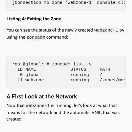
[Connection to zone 'webzone-1' console close
Listing 4: Exiting the Zone
You can see the status of the newly created
by
webzone-1
using the
command:
zoneadm
root@global:~# zoneadm list -v

  ID NAME             STATUS     PATH        
   0 global           running    /           
  11 webzone-1        running    /zones/webzo
A First Look at the Network
Now that
is running, let's look at what that
webzone-1
means for the network and the automatic VNIC that was
created: