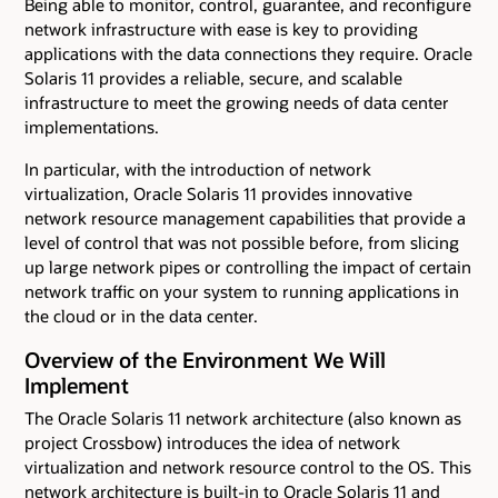
Being able to monitor, control, guarantee, and reconfigure
network infrastructure with ease is key to providing
applications with the data connections they require. Oracle
Solaris 11 provides a reliable, secure, and scalable
infrastructure to meet the growing needs of data center
implementations.
In particular, with the introduction of network
virtualization, Oracle Solaris 11 provides innovative
network resource management capabilities that provide a
level of control that was not possible before, from slicing
up large network pipes or controlling the impact of certain
network traffic on your system to running applications in
the cloud or in the data center.
Overview of the Environment We Will
Implement
The Oracle Solaris 11 network architecture (also known as
project Crossbow) introduces the idea of network
virtualization and network resource control to the OS. This
network architecture is built-in to Oracle Solaris 11 and