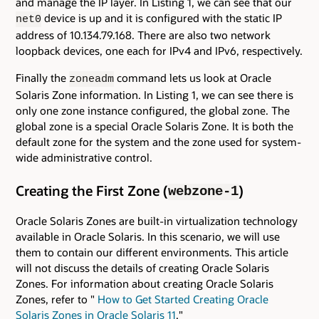
and manage the IP layer. In Listing 1, we can see that our
device is up and it is configured with the static IP
net0
address of 10.134.79.168. There are also two network
loopback devices, one each for IPv4 and IPv6, respectively.
Finally the
command lets us look at Oracle
zoneadm
Solaris Zone information. In Listing 1, we can see there is
only one zone instance configured, the global zone. The
global zone is a special Oracle Solaris Zone. It is both the
default zone for the system and the zone used for system-
wide administrative control.
Creating the First Zone (
)
webzone-1
Oracle Solaris Zones are built-in virtualization technology
available in Oracle Solaris. In this scenario, we will use
them to contain our different environments. This article
will not discuss the details of creating Oracle Solaris
Zones. For information about creating Oracle Solaris
Zones, refer to "
How to Get Started Creating Oracle
Solaris Zones in Oracle Solaris 11
."