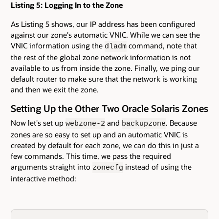
Listing 5: Logging In to the Zone
As Listing 5 shows, our IP address has been configured
against our zone's automatic VNIC. While we can see the
VNIC information using the
command, note that
dladm
the rest of the global zone network information is not
available to us from inside the zone. Finally, we ping our
default router to make sure that the network is working
and then we exit the zone.
Setting Up the Other Two Oracle Solaris Zones
Now let's set up
and
. Because
webzone-2
backupzone
zones are so easy to set up and an automatic VNIC is
created by default for each zone, we can do this in just a
few commands. This time, we pass the required
arguments straight into
instead of using the
zonecfg
interactive method: