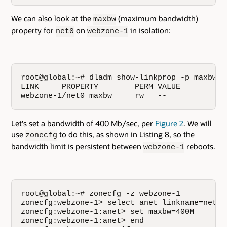
We can also look at the
(maximum bandwidth)
maxbw
property for
on
in isolation:
net0
webzone-1
root@global:~# dladm show-linkprop -p maxbw w
LINK     PROPERTY        PERM VALUE          
webzone-1/net0 maxbw     rw   --             
Let's set a bandwidth of 400 Mb/sec, per
Figure 2
. We will
use
to do this, as shown in Listing 8, so the
zonecfg
bandwidth limit is persistent between
reboots.
webzone-1
root@global:~# zonecfg -z webzone-1

zonecfg:webzone-1> select anet linkname=net0

zonecfg:webzone-1:anet> set maxbw=400M

zonecfg:webzone-1:anet> end
