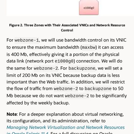
Figure 2. Three Zones with Their Associated VNICs and Network Resource
Control
For
, we will use bandwidth control on its VNIC
webzone-1
to ensure the maximum bandwidth (
) it can access
maxbw
is 400 Mb, effectively giving it a portion of the physical
data link (network port
) connection. We will do
e1000g0
the same for
. For
, we will set a
webzone-2
backupzone
limit of 200 Mb on its VNIC because backup data is less
important than the Web traffic. In addition, we will restrict
the flow of traffic from
to
to 50
webzone-2
backupzone
Mb because we do not want
to be significantly
webzone-2
affected by the weekly backup.
Note
: For a deeper explanation about virtual networking,
its configuration, and its administration, refer to
Managing Network Virtualization and Network Resources
in Oracle Solaris 11.4
. For a full discussion on Oracle