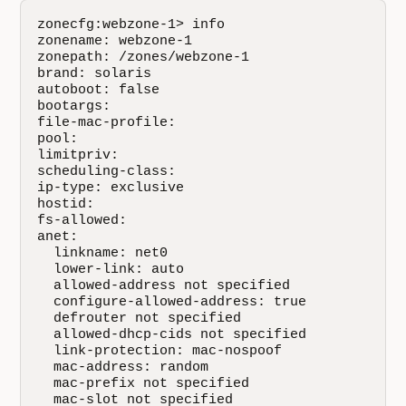
zonecfg:webzone-1> info

zonename: webzone-1

zonepath: /zones/webzone-1

brand: solaris

autoboot: false

bootargs: 

file-mac-profile: 

pool: 

limitpriv: 

scheduling-class: 

ip-type: exclusive

hostid: 

fs-allowed: 

anet:

  linkname: net0

  lower-link: auto

  allowed-address not specified

  configure-allowed-address: true

  defrouter not specified

  allowed-dhcp-cids not specified

  link-protection: mac-nospoof

  mac-address: random

  mac-prefix not specified

  mac-slot not specified
