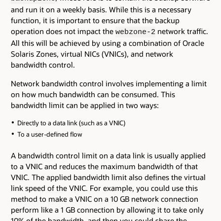
and run it on a weekly basis. While this is a necessary
function, it is important to ensure that the backup
operation does not impact the
network traffic.
webzone-2
All this will be achieved by using a combination of Oracle
Solaris Zones, virtual NICs (VNICs), and network
bandwidth control.
Network bandwidth control involves implementing a limit
on how much bandwidth can be consumed. This
bandwidth limit can be applied in two ways:
Directly to a data link (such as a VNIC)
To a user-defined flow
A bandwidth control limit on a data link is usually applied
to a VNIC and reduces the maximum bandwidth of that
VNIC. The applied bandwidth limit also defines the virtual
link speed of the VNIC. For example, you could use this
method to make a VNIC on a 10 GB network connection
perform like a 1 GB connection by allowing it to take only
10% of the bandwidth, and then you could share the