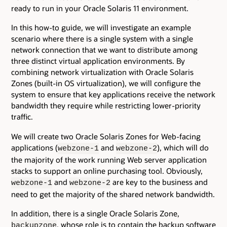
ready to run in your Oracle Solaris 11 environment.
In this how-to guide, we will investigate an example
scenario where there is a single system with a single
network connection that we want to distribute among
three distinct virtual application environments. By
combining network virtualization with Oracle Solaris
Zones (built-in OS virtualization), we will configure the
system to ensure that key applications receive the network
bandwidth they require while restricting lower-priority
traffic.
We will create two Oracle Solaris Zones for Web-facing
applications (
and
), which will do
webzone-1
webzone-2
the majority of the work running Web server application
stacks to support an online purchasing tool. Obviously,
and
are key to the business and
webzone-1
webzone-2
need to get the majority of the shared network bandwidth.
In addition, there is a single Oracle Solaris Zone,
, whose role is to contain the backup software
backupzone