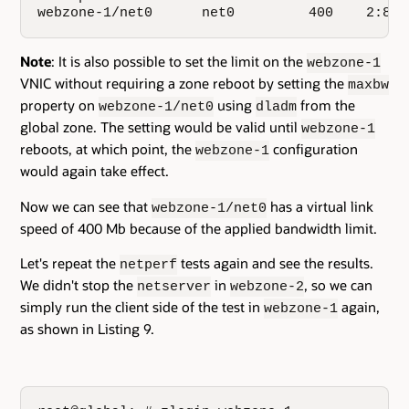
webzone-1/net0      net0         400    2:8:2
Note
: It is also possible to set the limit on the
webzone-1
VNIC without requiring a zone reboot by setting the
maxbw
property on
using
from the
webzone-1/net0
dladm
global zone. The setting would be valid until
webzone-1
reboots, at which point, the
configuration
webzone-1
would again take effect.
Now we can see that
has a virtual link
webzone-1/net0
speed of 400 Mb because of the applied bandwidth limit.
Let's repeat the
tests again and see the results.
netperf
We didn't stop the
in
, so we can
netserver
webzone-2
simply run the client side of the test in
again,
webzone-1
as shown in Listing 9.