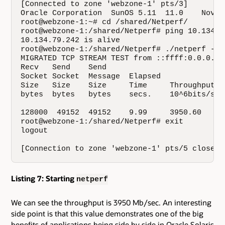
[Connected to zone 'webzone-1' pts/3]

Oracle Corporation  SunOS 5.11  11.0    Novemb
root@webzone-1:~# cd /shared/Netperf/

root@webzone-1:/shared/Netperf# ping 10.134.79
10.134.79.242 is alive

root@webzone-1:/shared/Netperf# ./netperf -H 
MIGRATED TCP STREAM TEST from ::ffff:0.0.0.0 
Recv   Send    Send                          

Socket Socket  Message  Elapsed              

Size   Size    Size     Time     Throughput  

bytes  bytes   bytes    secs.    10^6bits/sec 
128000  49152  49152    9.99     3950.60   

root@webzone-1:/shared/Netperf# exit

logout

[Connection to zone 'webzone-1' pts/5 closed]
Listing 7: Starting
netperf
We can see the throughput is 3950 Mb/sec. An interesting
side point is that this value demonstrates one of the big
benefits of applications being side by side in Oracle Solaris