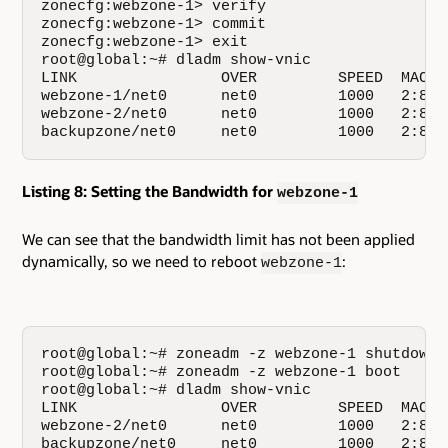
zonecfg:webzone-1> verify

zonecfg:webzone-1> commit

zonecfg:webzone-1> exit

root@global:~# dladm show-vnic

LINK                OVER         SPEED  MACAD
webzone-1/net0      net0         1000   2:8:2
webzone-2/net0      net0         1000   2:8:2
backupzone/net0     net0         1000   2:8:2
Listing 8: Setting the Bandwidth for
webzone-1
We can see that the bandwidth limit has not been applied
dynamically, so we need to reboot
:
webzone-1
root@global:~# zoneadm -z webzone-1 shutdown

root@global:~# zoneadm -z webzone-1 boot

root@global:~# dladm show-vnic

LINK                OVER         SPEED  MACAD
webzone-2/net0      net0         1000   2:8:2
backupzone/net0     net0         1000   2:8:2