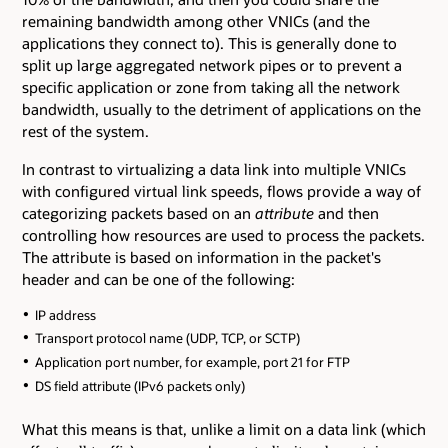
remaining bandwidth among other VNICs (and the
applications they connect to). This is generally done to
split up large aggregated network pipes or to prevent a
specific application or zone from taking all the network
bandwidth, usually to the detriment of applications on the
rest of the system.
In contrast to virtualizing a data link into multiple VNICs
with configured virtual link speeds, flows provide a way of
categorizing packets based on an
attribute
and then
controlling how resources are used to process the packets.
The attribute is based on information in the packet's
header and can be one of the following:
IP address
Transport protocol name (UDP, TCP, or SCTP)
Application port number, for example, port 21 for FTP
DS field attribute (IPv6 packets only)
What this means is that, unlike a limit on a data link (which