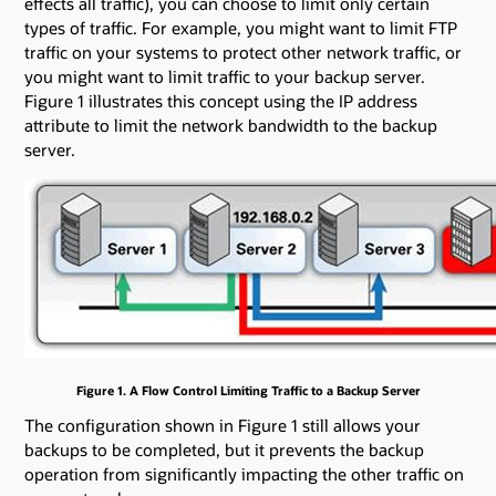
effects all traffic), you can choose to limit only certain
types of traffic. For example, you might want to limit FTP
traffic on your systems to protect other network traffic, or
you might want to limit traffic to your backup server.
Figure 1 illustrates this concept using the IP address
attribute to limit the network bandwidth to the backup
server.
Figure 1. A Flow Control Limiting Traffic to a Backup Server
The configuration shown in Figure 1 still allows your
backups to be completed, but it prevents the backup
operation from significantly impacting the other traffic on