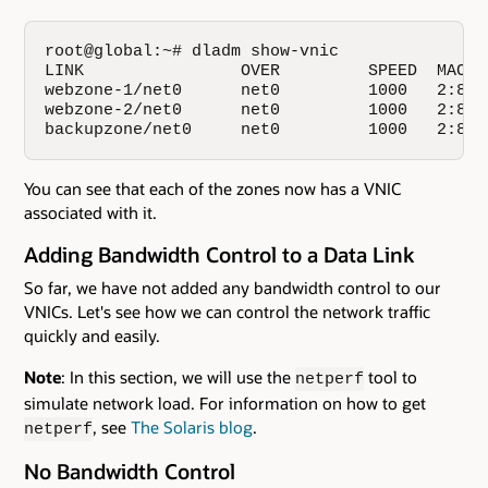
root@global:~# dladm show-vnic

LINK                OVER         SPEED  MACAD
webzone-1/net0      net0         1000   2:8:2
webzone-2/net0      net0         1000   2:8:2
backupzone/net0     net0         1000   2:8:2
You can see that each of the zones now has a VNIC
associated with it.
Adding Bandwidth Control to a Data Link
So far, we have not added any bandwidth control to our
VNICs. Let's see how we can control the network traffic
quickly and easily.
Note
: In this section, we will use the
tool to
netperf
simulate network load. For information on how to get
, see
The Solaris blog
.
netperf
No Bandwidth Control