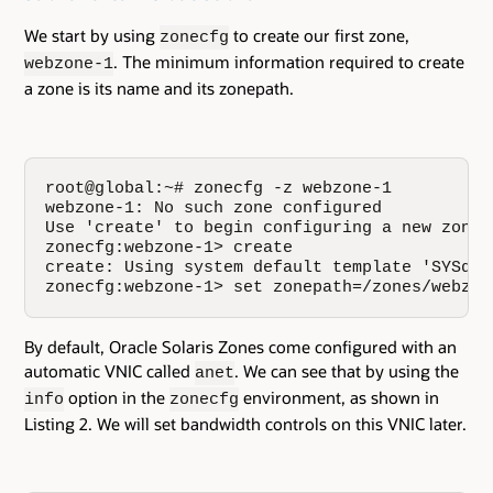
We start by using
to create our first zone,
zonecfg
. The minimum information required to create
webzone-1
a zone is its name and its zonepath.
root@global:~# zonecfg -z webzone-1

webzone-1: No such zone configured

Use 'create' to begin configuring a new zone.

zonecfg:webzone-1> create

create: Using system default template 'SYSdefa
zonecfg:webzone-1> set zonepath=/zones/webzon
By default, Oracle Solaris Zones come configured with an
automatic VNIC called
. We can see that by using the
anet
option in the
environment, as shown in
info
zonecfg
Listing 2. We will set bandwidth controls on this VNIC later.