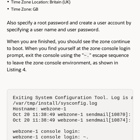
Time Zone Location: Britain (UK)
Time Zone: GB
Also specify a root password and create a user account by
specifying a user name and user password.
When you are finished, you should see the zone continue
to boot. When you find yourself at the zone console login
prompt, exit the console using the "
" escape sequence
~.
to leave the zone console environment, as shown in
Listing 4.
Exiting System Configuration Tool. Log is avai
/var/tmp/install/sysconfig.log

Hostname: webzone-1

Oct 20 11:38:49 webzone-1 sendmail[10870]: My
Oct 20 11:38:49 webzone-1 sendmail[10874]: My
webzone-1 console login: 

webzone-1 console login: ~.
