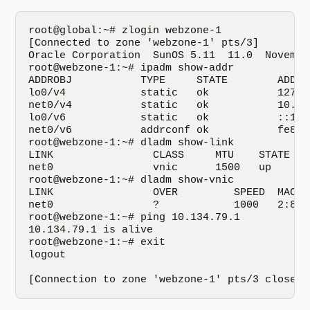
root@global:~# zlogin webzone-1

[Connected to zone 'webzone-1' pts/3]

Oracle Corporation  SunOS 5.11  11.0  November
root@webzone-1:~# ipadm show-addr

ADDROBJ           TYPE     STATE        ADDR

lo0/v4            static   ok           127.0.
net0/v4           static   ok           10.134
lo0/v6            static   ok           ::1/12
net0/v6           addrconf ok           fe80:
root@webzone-1:~# dladm show-link

LINK                CLASS     MTU    STATE    
net0                vnic      1500   up       
root@webzone-1:~# dladm show-vnic

LINK                OVER         SPEED  MACAD
net0                ?            1000   2:8:2
root@webzone-1:~# ping 10.134.79.1

10.134.79.1 is alive

root@webzone-1:~# exit

logout

[Connection to zone 'webzone-1' pts/3 closed]