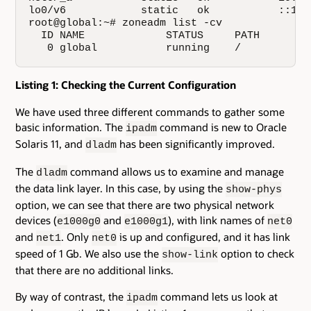
lo0/v6            static   ok           ::1/12
root@global:~# zoneadm list -cv

  ID NAME             STATUS     PATH        
   0 global           running    /           
Listing 1: Checking the Current Configuration
We have used three different commands to gather some
basic information. The
command is new to Oracle
ipadm
Solaris 11, and
has been significantly improved.
dladm
The
command allows us to examine and manage
dladm
the data link layer. In this case, by using the
show-phys
option, we can see that there are two physical network
devices (
and
), with link names of
e1000g0
e1000g1
net0
and
. Only
is up and configured, and it has link
net1
net0
speed of 1 Gb. We also use the
option to check
show-link
that there are no additional links.
By way of contrast, the
command lets us look at
ipadm