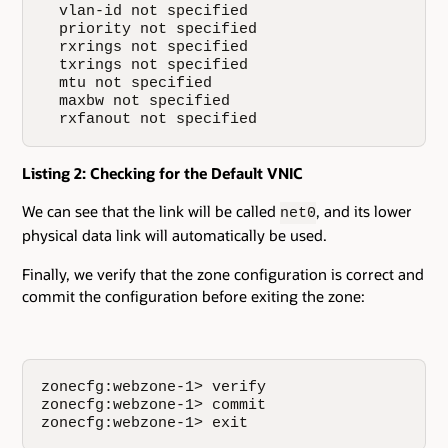
  vlan-id not specified

  priority not specified

  rxrings not specified

  txrings not specified

  mtu not specified

  maxbw not specified

  rxfanout not specified
Listing 2: Checking for the Default VNIC
We can see that the link will be called
, and its lower
net0
physical data link will automatically be used.
Finally, we verify that the zone configuration is correct and
commit the configuration before exiting the zone:
zonecfg:webzone-1> verify

zonecfg:webzone-1> commit

zonecfg:webzone-1> exit