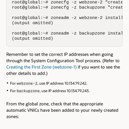
root@global:~# zonecfg -z webzone-2 "create; 
root@global:~# zonecfg -z backupzone "create;
root@global:~# zoneadm -z webzone-2 install

(output omitted)

root@global:~# zoneadm -z backupzone install

(output omitted)
Remember to set the correct IP addresses when going
through the System Configuration Tool process. (Refer to
Creating the First Zone (webzone-1)
if you want to see the
other details to add.)
For
, use IP address 10.134.79.242.
webzone-2
For
, use IP address 10.134.79.243.
backupzone
From the global zone, check that the appropriate
automatic VNICs have been added to your newly created
zones: