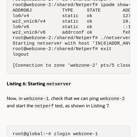
root@webzone-2:/shared/Netperf# ipadm show-add
ADDROBJ           TYPE     STATE        ADDR

lo0/v4            static   ok           127.0.
wz2_vnic0/v4      static   ok           10.134
lo0/v6            static   ok           ::1/12
wz2_vnic0/v6      addrconf ok           fe80:
root@webzone-2:/shared/Netperf# ./netserver

Starting netserver with host 'IN(6)ADDR_ANY' 
root@webzone-2:/shared/Netperf# exit

logout

[Connection to zone 'webzone-2' pts/5 closed]
Listing 6: Starting
netserver
Now, in
, check that we can ping
webzone-1
webzone-2
and start the
test, as shown in Listing 7.
netperf
root@global:~# zlogin webzone-1
