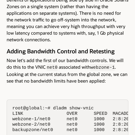
Zones on a single system (rather than having the
applications on separate systems). There is no need for
the network traffic to go off-system into the network,
meaning you can achieve very high throughput with very
low latency compared to systems with, say, 1 Gb physical
network connections.
Adding Bandwidth Control and Retesting
Now let's add the first of our bandwidth controls. We will
do this to the VNIC
associated with
.
net0
webzone-1
Looking at the current status from the global zone, we can
see that no bandwidth limits have been applied:
root@global:~# dladm show-vnic

LINK                OVER      SPEED  MACADDRE
webzone-1/net0      net0      1000   2:8:20:7
webzone-2/net0      net0      1000   2:8:20:5
backupzone/net0     net0      1000   2:8:20:4