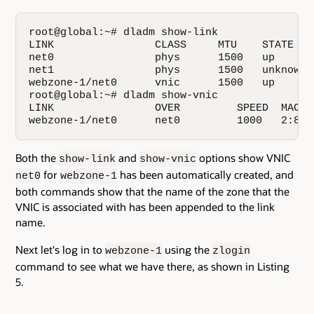
root@global:~# dladm show-link

LINK                CLASS     MTU    STATE    
net0                phys      1500   up       
net1                phys      1500   unknown  
webzone-1/net0      vnic      1500   up       
root@global:~# dladm show-vnic

LINK                OVER         SPEED  MACAD
webzone-1/net0      net0         1000   2:8:2
Both the
and
options show VNIC
show-link
show-vnic
for
has been automatically created, and
net0
webzone-1
both commands show that the name of the zone that the
VNIC is associated with has been appended to the link
name.
Next let's log in to
using the
webzone-1
zlogin
command to see what we have there, as shown in Listing
5.