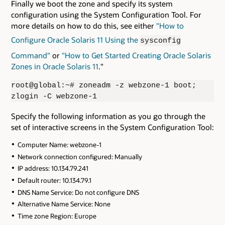
Finally we boot the zone and specify its system
configuration using the System Configuration Tool. For
more details on how to do this, see either
"How to
Configure Oracle Solaris 11 Using the
sysconfig
Command"
or
"How to Get Started Creating Oracle Solaris
Zones in Oracle Solaris 11
."
root@global:~# zoneadm -z webzone-1 boot;
zlogin -C webzone-1
Specify the following information as you go through the
set of interactive screens in the System Configuration Tool:
Computer Name: webzone-1
Network connection configured: Manually
IP address: 10.134.79.241
Default router: 10.134.79.1
DNS Name Service: Do not configure DNS
Alternative Name Service: None
Time zone Region: Europe