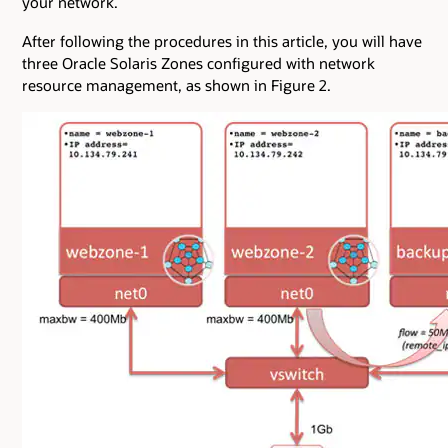
your network.
After following the procedures in this article, you will have
three Oracle Solaris Zones configured with network
resource management, as shown in Figure 2.