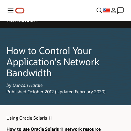
Menu
Technical Article
How to Control Your
Application's Network
Bandwidth
by Duncan Hardie
Published October 2012 (Updated February 2020)
Using Oracle Solaris 11
How to use Oracle Solaris 11 network resource