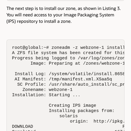
The next step is to install our zone, as shown in Listing 3.
You will need access to your Image Packaging System
(IPS) repository to install a zone.
root@global:~# zoneadm -z webzone-1 install

A ZFS file system has been created for this zo
Progress being logged to /var/log/zones/zonea
       Image: Preparing at /zones/webzone-1/ro
 Install Log: /system/volatile/install.8658/in
 AI Manifest: /tmp/manifest.xml.XSaa5q

  SC Profile: /usr/share/auto_install/sc_prof
    Zonename: webzone-1

Installation: Starting ...

              Creating IPS image

              Installing packages from:

                  solaris

                      origin:  http://ipkg.us
DOWNLOAD                                  PKG