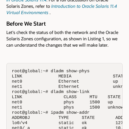
Solaris Zones, refer to
Introduction to Oracle Solaris 11.4
Virtual Environments
.
Before We Start
Let's check the status of both the network and the Oracle
Solaris Zones configuration, as shown in Listing 1, so we
can understand the changes that we will make later.
root@global:~# dladm show-phys

LINK              MEDIA                STATE 
net0              Ethernet             up    
net1              Ethernet             unknow
root@global:~# dladm show-link

LINK                CLASS     MTU    STATE    
net0                phys      1500   up       
net1                phys      1500   unknown  
root@global:~# ipadm show-addr

ADDROBJ           TYPE     STATE        ADDR

lo0/v4            static   ok           127.0.
net0/_a           static   ok           10.134