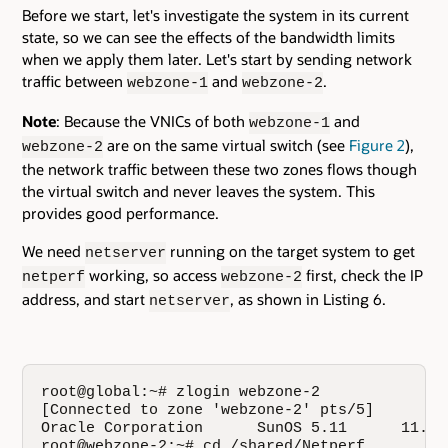
Before we start, let's investigate the system in its current
state, so we can see the effects of the bandwidth limits
when we apply them later. Let's start by sending network
traffic between
and
.
webzone-1
webzone-2
Note
: Because the VNICs of both
and
webzone-1
are on the same virtual switch (see
Figure 2
),
webzone-2
the network traffic between these two zones flows though
the virtual switch and never leaves the system. This
provides good performance.
We need
running on the target system to get
netserver
working, so access
first, check the IP
netperf
webzone-2
address, and start
, as shown in Listing 6.
netserver
root@global:~# zlogin webzone-2

[Connected to zone 'webzone-2' pts/5]

Oracle Corporation      SunOS 5.11      11.0 
root@webzone-2:~# cd /shared/Netperf
