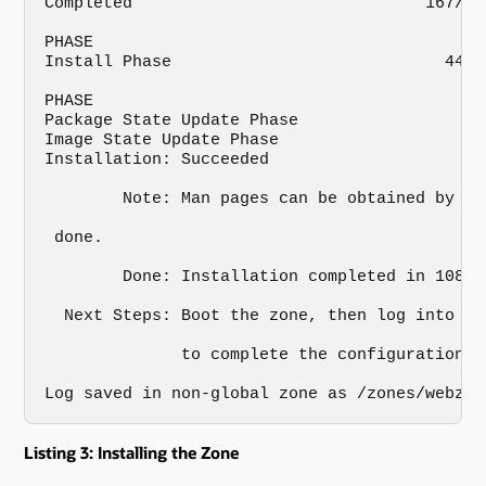
Completed                              167/16
PHASE                                        A
Install Phase                            44311
PHASE                                         
Package State Update Phase                   1
Image State Update Phase                      
Installation: Succeeded

        Note: Man pages can be obtained by in
 done.

        Done: Installation completed in 108.65
  Next Steps: Boot the zone, then log into th
              to complete the configuration pr
Log saved in non-global zone as /zones/webzon
Listing 3: Installing the Zone