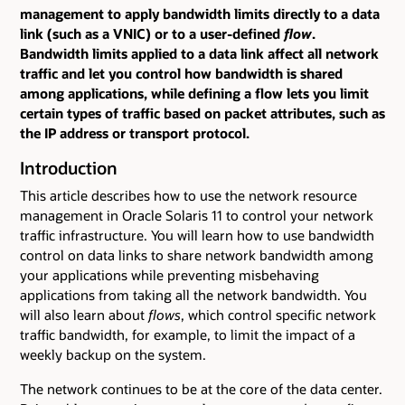
management to apply bandwidth limits directly to a data
link (such as a VNIC) or to a user-defined
flow
.
Bandwidth limits applied to a data link affect all network
traffic and let you control how bandwidth is shared
among applications, while defining a flow lets you limit
certain types of traffic based on packet attributes, such as
the IP address or transport protocol.
Introduction
This article describes how to use the network resource
management in Oracle Solaris 11 to control your network
traffic infrastructure. You will learn how to use bandwidth
control on data links to share network bandwidth among
your applications while preventing misbehaving
applications from taking all the network bandwidth. You
will also learn about
flows
, which control specific network
traffic bandwidth, for example, to limit the impact of a
weekly backup on the system.
The network continues to be at the core of the data center.