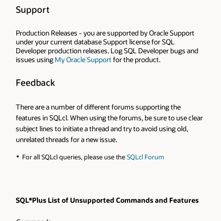
Support
Production Releases - you are supported by Oracle Support
under your current database Support license for SQL
Developer production releases. Log SQL Developer bugs and
issues using
My Oracle Support
for the product.
Feedback
There are a number of different forums supporting the
features in SQLcl. When using the forums, be sure to use clear
subject lines to initiate a thread and try to avoid using old,
unrelated threads for a new issue.
For all SQLcl queries, please use the
SQLcl Forum
SQL*Plus List of Unsupported Commands and Features