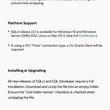
prevent line-wrapping.
Platform Support
SQLcl release 22.1 is available for Windows 10 and Windows
Server 2008/2012, Linux or Mac OS X. (See full
Certification
)
If using a OCI “Thick” connection type, a 21c Oracle Client will be
required
Installing or Upgrading
All new releases of SQLcl and SQL Developer require a full
installation. Download and unzip the file into an empty folder.
Ensure the "Use folder names" checkbox is checked when
unzipping the file.