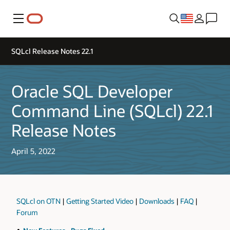
Menu
SQLcl Release Notes 22.1
Oracle SQL Developer
Command Line (SQLcl) 22.1
Release Notes
April 5, 2022
SQLcl on OTN
|
Getting Started Video
|
Downloads
|
FAQ
|
Forum