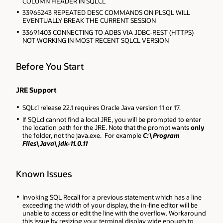
COLUMN HEADER IN SQLCL
33965243 REPEATED DESC COMMANDS ON PLSQL WILL
EVENTUALLY BREAK THE CURRENT SESSION
33691403 CONNECTING TO ADBS VIA JDBC-REST (HTTPS)
NOT WORKING IN MOST RECENT SQLCL VERSION
Before You Start
JRE Support
SQLcl release 22.1 requires Oracle Java version 11 or 17
.
If SQLcl cannot find a local JRE, you will be prompted to enter
the location path for the JRE. Note that
the prompt wants
only
the folder, not the java.exe. For example
C:\Program
Files\Java\jdk-11.0.11
Known Issues
Invoking SQL Recall for a previous statement which has a line
exceeding the width of your display, the in-line editor will be
unable to access or edit the line with the overflow. Workaround
this issue by resizing your terminal display wide enough to