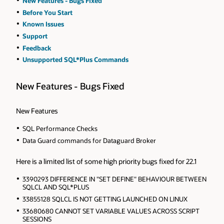
New Features - Bugs Fixed
Before You Start
Known Issues
Support
Feedback
Unsupported SQL*Plus Commands
New Features - Bugs Fixed
New Features
SQL Performance Checks
Data Guard commands for Dataguard Broker
Here is a limited list of some high priority bugs fixed for 22.1
3390293 DIFFERENCE IN "SET DEFINE" BEHAVIOUR BETWEEN
SQLCL AND SQL*PLUS
33855128 SQLCL IS NOT GETTING LAUNCHED ON LINUX
33680680 CANNOT SET VARIABLE VALUES ACROSS SCRIPT
SESSIONS