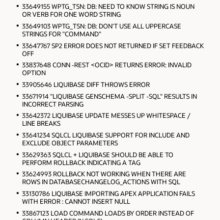
33649155 WPTG_TSN: DB: NEED TO KNOW STRING IS NOUN
OR VERB FOR ONE WORD STRING
33649103 WPTG_TSN: DB: DON'T USE ALL UPPERCASE
STRINGS FOR "COMMAND"
33647767 SP2 ERROR DOES NOT RETURNED IF SET FEEDBACK
OFF
33837648 CONN -REST <OCID> RETURNS ERROR: INVALID
OPTION
33905646 LIQUIBASE DIFF THROWS ERROR
33671914 "LIQUIBASE GENSCHEMA -SPLIT -SQL" RESULTS IN
INCORRECT PARSING
33642372 LIQUIBASE UPDATE MESSES UP WHITESPACE /
LINE BREAKS
33641234 SQLCL LIQUIBASE SUPPORT FOR INCLUDE AND
EXCLUDE OBJECT PARAMETERS
33629363 SQLCL + LIQUIBASE SHOULD BE ABLE TO
PERFORM ROLLBACK INDICATING A TAG
33624993 ROLLBACK NOT WORKING WHEN THERE ARE
ROWS IN DATABASECHANGELOG_ACTIONS WITH SQL
33130786 LIQUIBASE IMPORTING APEX APPLICATION FAILS
WITH ERROR : CANNOT INSERT NULL
33867123 LOAD COMMAND LOADS BY ORDER INSTEAD OF