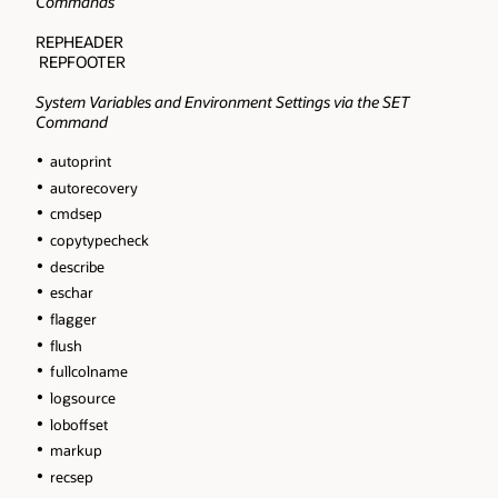
Commands
REPHEADER
REPFOOTER
System Variables and Environment Settings via the SET
Command
autoprint
autorecovery
cmdsep
copytypecheck
describe
eschar
flagger
flush
fullcolname
logsource
loboffset
markup
recsep