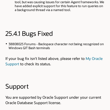
tool, but was causing issues for certain Agent frameworks. We
have added explicit support for this feature to run queries on
a background thread via a named tool.
25.4.1 Bugs Fixed
38808025 Forums - Backspace character not being recognized on
Windows GIT Bash terminals
If your bug fix isn’t listed above, please refer to
My Oracle
Support
to check its status.
Support
You are supported by Oracle Support under your current
Oracle Database Support license.