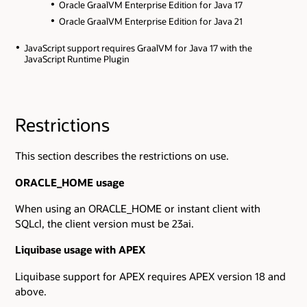
Oracle GraalVM Enterprise Edition for Java 17
Oracle GraalVM Enterprise Edition for Java 21
JavaScript support requires GraalVM for Java 17 with the
JavaScript Runtime Plugin
Restrictions
This section describes the restrictions on use.
ORACLE_HOME usage
When using an ORACLE_HOME or instant client with
SQLcl, the client version must be 23ai.
Liquibase usage with APEX
Liquibase support for APEX requires APEX version 18 and
above.