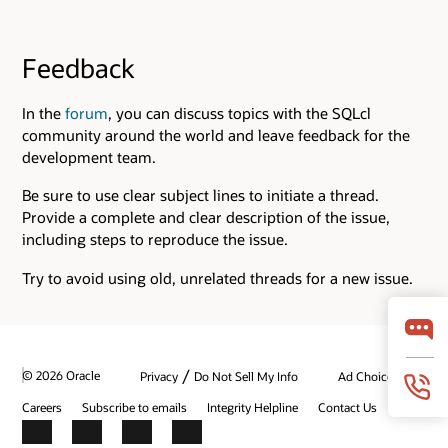
Feedback
In the
forum
, you can discuss topics with the SQLcl
community around the world and leave feedback for the
development team.
Be sure to use clear subject lines to initiate a thread.
Provide a complete and clear description of the issue,
including steps to reproduce the issue.
Try to avoid using old, unrelated threads for a new issue.
/
© 2026 Oracle
Privacy
Do Not Sell My Info
Ad Choices
Careers
Subscribe to emails
Integrity Helpline
Contact Us
Facebook
X
LinkedIn
YouTube