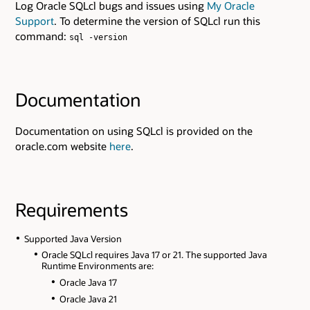
Log Oracle SQLcl bugs and issues using
My Oracle
Support
. To determine the version of SQLcl run this
command:
sql -version
Documentation
Documentation on using SQLcl is provided on the
oracle.com website
here
.
Requirements
Supported Java Version
Oracle SQLcl requires Java 17 or 21. The supported Java
Runtime Environments are:
Oracle Java 17
Oracle Java 21