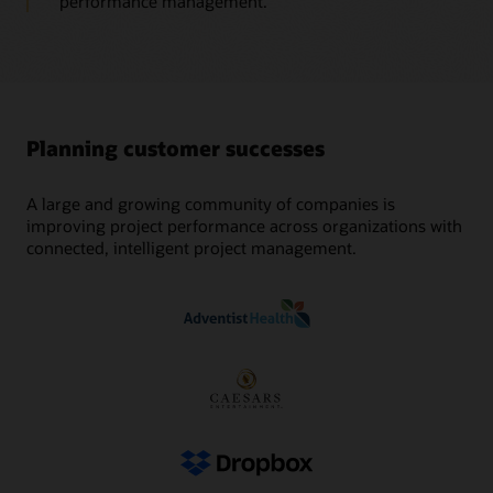
performance management.
Planning customer successes
A large and growing community of companies is
improving project performance across organizations with
connected, intelligent project management.