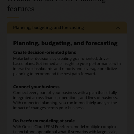
features
Planning, budgeting, and forecasting
Planning, budgeting, and forecasting
Create decision-oriented plans
Make better decisions by creating goal-oriented, driver-
based plans. Get immediate insight to your performance with
interactive dashboards and reports and leverage predictive
planning to recommend the best path forward.
Connect your business
Connect every part of your business with a plan that is fully
integrated across finance, operations, and lines of business.
With connected planning, you can immediately analyze the
impact of changes across your business.
Do freeform modeling at scale
With Oracle Cloud EPM Freeform, model multiple complex
financial and operational what-if scenarios with large-scale,