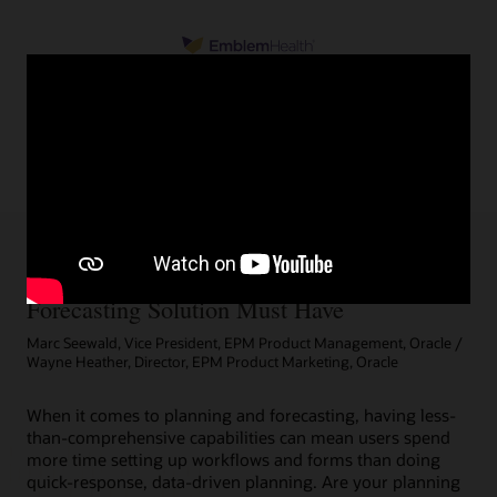
5 Things a Comprehensive Planning and
Forecasting Solution Must Have
Marc Seewald, Vice President, EPM Product Management, Oracle /
Wayne Heather, Director, EPM Product Marketing, Oracle
When it comes to planning and forecasting, having less-
than-comprehensive capabilities can mean users spend
more time setting up workflows and forms than doing
quick-response, data-driven planning. Are your planning