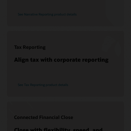
See Narrative Reporting product details
Tax Reporting
Align tax with corporate reporting
See Tax Reporting product details
Connected Financial Close
Close with flexibility, speed, and