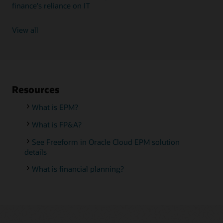
finance's reliance on IT
View all
Resources
What is EPM?
What is FP&A?
See Freeform in Oracle Cloud EPM solution
details
What is financial planning?