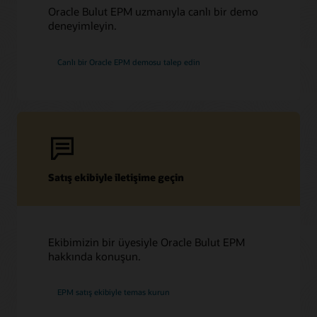
Oracle Bulut EPM uzmanıyla canlı bir demo
deneyimleyin.
Canlı bir Oracle EPM demosu talep edin
Satış ekibiyle iletişime geçin
Ekibimizin bir üyesiyle Oracle Bulut EPM
hakkında konuşun.
EPM satış ekibiyle temas kurun