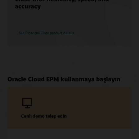
accuracy
See Financial Close product details
Oracle Cloud EPM kullanmaya başlayın
Canlı demo talep edin