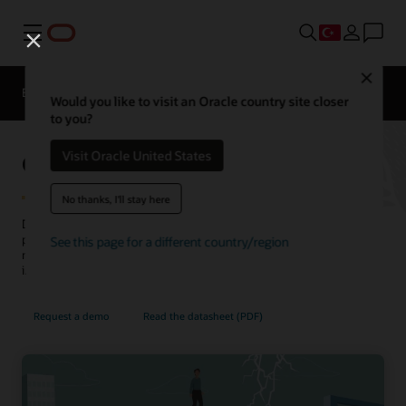
Menü
Close
EPM Products
Karşılaştırma
Would you like to visit an Oracle country site closer
to you?
Oracle Cloud EPM Planning
Visit Oracle United States
No thanks, I'll stay here
Drive accurate, connected plans across your business and be
prepared for what's next. Navigate uncertainty with scenario
See this page for a different country/region
modeling. Leverage built-in best practices and predictive
intelligence across finance, line of business, and operations.
Request a demo
Read the datasheet (PDF)