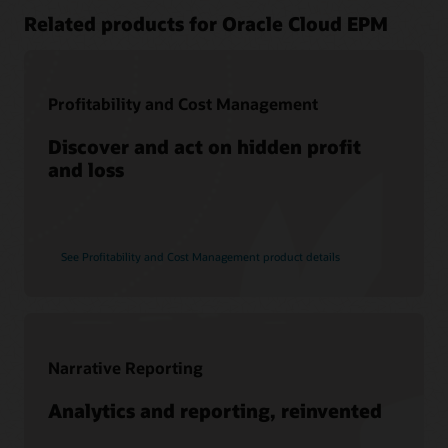
Related products for Oracle Cloud EPM
Profitability and Cost Management
Discover and act on hidden profit
and loss
See Profitability and Cost Management product details
Narrative Reporting
Analytics and reporting, reinvented