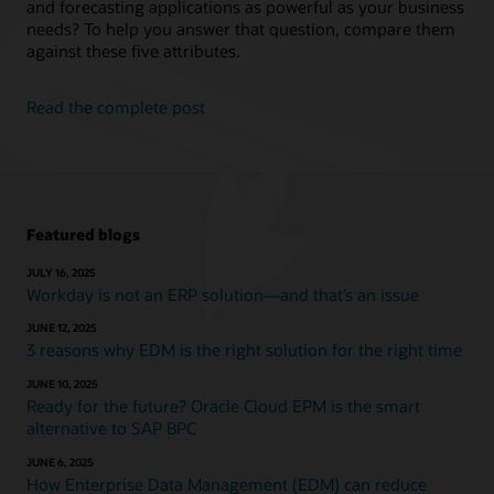
and forecasting applications as powerful as your business
needs? To help you answer that question, compare them
against these five attributes.
Read the complete post
Featured blogs
JULY 16, 2025
Workday is not an ERP solution—and that’s an issue
JUNE 12, 2025
3 reasons why EDM is the right solution for the right time
JUNE 10, 2025
Ready for the future? Oracle Cloud EPM is the smart
alternative to SAP BPC
JUNE 6, 2025
How Enterprise Data Management (EDM) can reduce