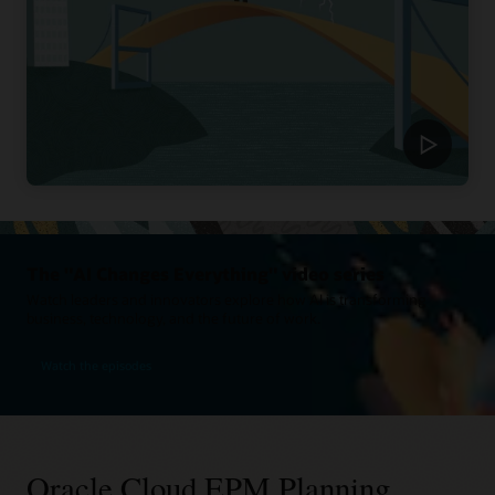
The "AI Changes Everything" video series
Watch leaders and innovators explore how AI is transforming
business, technology, and the future of work.
Watch the episodes
Oracle Cloud EPM Planning