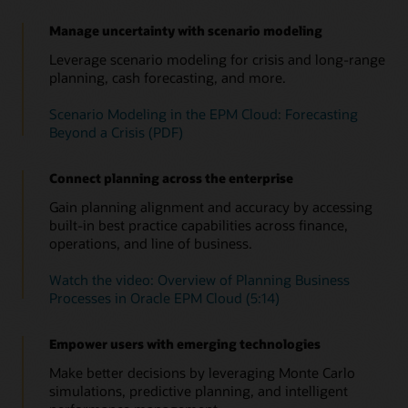
the impact on cash flow, balance sheet, and income
Use prebuilt metrics to track project revenue, expenses, and
(PDF)
Identify and leverage patterns in your financial and
statement by asset class and business unit.
cash flow. Leverage performance indicators such as net
operational data to improve accuracy. Run predictions on the
Manage uncertainty with scenario modeling
Consolidated view across the entire process
present value, payback, and return on investment.
latest actuals and factor those into your plans for more
Improve your short—and long—range strategic planning by
Leverage scenario modeling for crisis and long-range
timely, objective decisions.
Overview of Capital (4:20)
seamlessly integrating planning and execution in to a single
planning, cash forecasting, and more.
Overview: Welcome to Project Planning (4:11)
data model.
Speed up data analysis to take faster action with
Scenario Modeling in the EPM Cloud: Forecasting
Insights
See solution details
Beyond a Crisis (PDF)
Use embedded AI and ML to continually monitor your plans,
forecasts, and variances, so you’ll be alerted about any
anomalies, biases—as well as hidden correlations. Relevant
Connect planning across the enterprise
insights now come straight to you, empowering you to take
the right action in time.
Gain planning alignment and accuracy by accessing
built-in best practice capabilities across finance,
Read this overview of Insights and automation
operations, and line of business.
Watch this overview of Insights (1:05)
Watch the video: Overview of Planning Business
Insights in Oracle Cloud EPM solution brief (PDF)
Processes in Oracle EPM Cloud (5:14)
Empower users with emerging technologies
Make better decisions by leveraging Monte Carlo
simulations, predictive planning, and intelligent