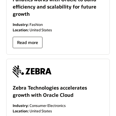
efficiency and scalability for future
growth
Industry:
Fashion
Location:
United States
Read more
Zebra Technologies accelerates
growth with Oracle Cloud
Industry:
Consumer Electronics
Location:
United States