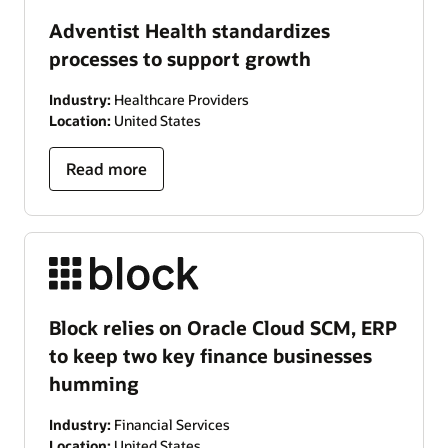
Adventist Health standardizes
processes to support growth
Industry:
Healthcare Providers
Location:
United States
Read more
Block relies on Oracle Cloud SCM, ERP
to keep two key finance businesses
humming
Industry:
Financial Services
Location:
United States