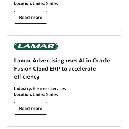
Location:
United States
Read more
Lamar Advertising uses AI in Oracle
Fusion Cloud ERP to accelerate
efficiency
Industry:
Business Services
Location:
United States
Read more