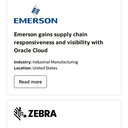
Emerson gains supply chain
responsiveness and visibility with
Oracle Cloud
Industry:
Industrial Manufacturing
Location:
United States
Read more