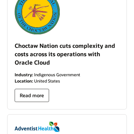
Choctaw Nation cuts complexity and
costs across its operations with
Oracle Cloud
Industry:
Indigenous Government
Location:
United States
Read more