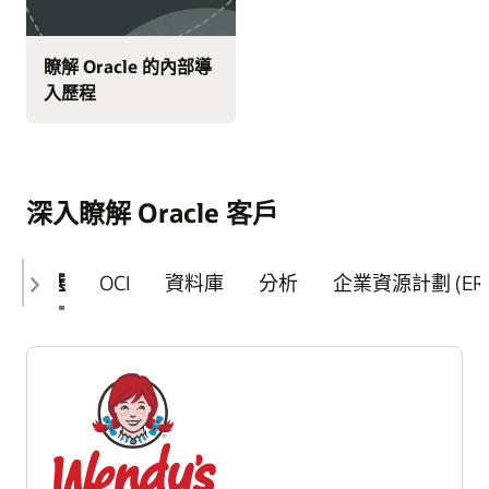
瞭解 Oracle 的內部導
入歷程
深入瞭解 Oracle 客戶
精選
OCI
資料庫
分析
企業資源計劃 (ERP