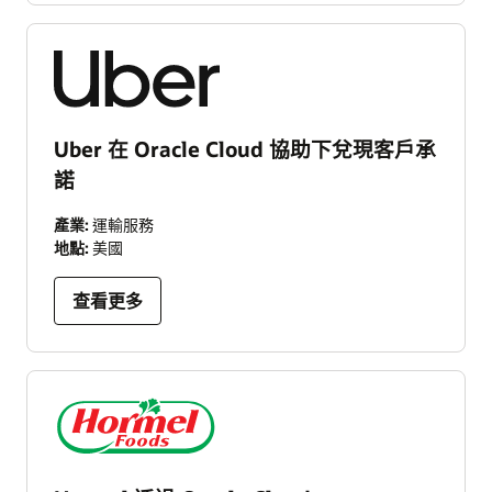
Uber 在 Oracle Cloud 協助下兌現客戶承
諾
產業:
運輸服務
地點:
美國
查看更多