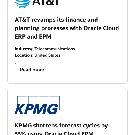
AT&T revamps its finance and
planning processes with Oracle Cloud
ERP and EPM
Industry:
Telecommunications
Location:
United States
Read more
KPMG shortens forecast cycles by
33% using Oracle Cloud EPM