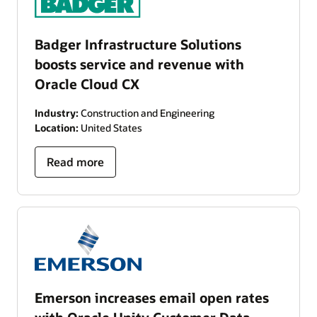
Badger Infrastructure Solutions
boosts service and revenue with
Oracle Cloud CX
Industry:
Construction and Engineering
Location:
United States
Read more
Emerson increases email open rates