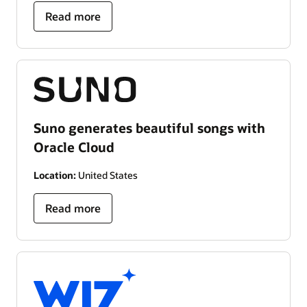
Read more
Suno generates beautiful songs with
Oracle Cloud
Location:
United States
Read more