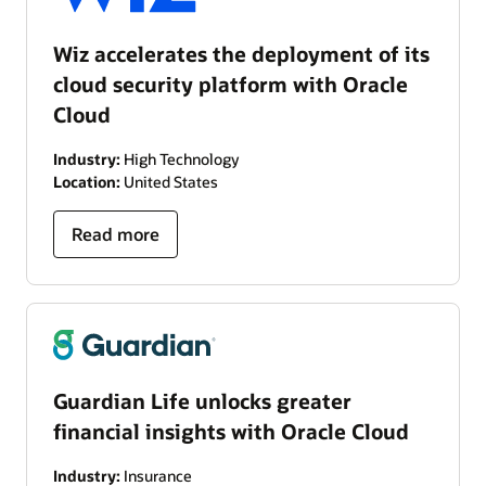
Wiz accelerates the deployment of its
cloud security platform with Oracle
Cloud
Industry:
High Technology
Location:
United States
Read more
Guardian Life unlocks greater
financial insights with Oracle Cloud
Industry:
Insurance