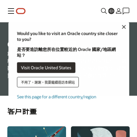
功能表
Close
Would you like to visit an Oracle country site closer
to you?
Oracle 客戶成功案例
是否要造訪離您所在位置較近的 Oracle 國家/地區網
創新易用且成效更佳——這些是各行各業、各種規模的
站？
組織都仰賴 Oracle 來協助他們取得成功的原因之一。聽
Visit Oracle United States
聽客戶怎麼說，瞭解是什麼讓 Oracle 成為他們的正確選
擇，以及為什麼 Oracle 是您的理想業務合作夥伴。
不用了，謝謝，我要繼續造訪本網站
See this page for a different country/region
客戶計畫