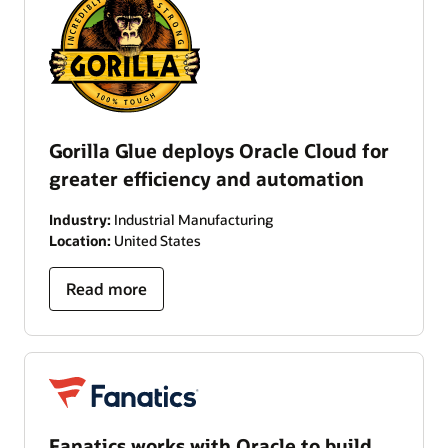
Gorilla Glue deploys Oracle Cloud for
greater efficiency and automation
Industry:
Industrial Manufacturing
Location:
United States
Read more
Fanatics works with Oracle to build