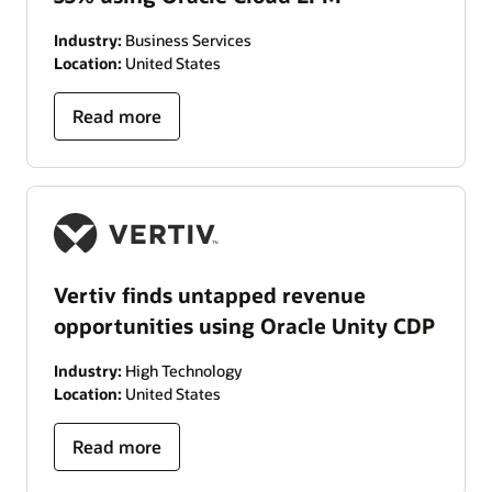
Industry:
Business Services
Location:
United States
Read more
Vertiv finds untapped revenue
opportunities using Oracle Unity CDP
Industry:
High Technology
Location:
United States
Read more