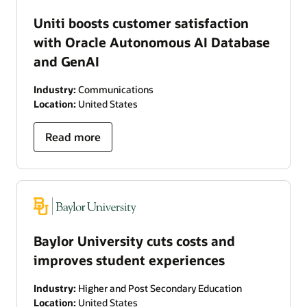
Uniti boosts customer satisfaction
with Oracle Autonomous AI Database
and GenAI
Industry:
Communications
Location:
United States
Read more
Baylor University cuts costs and
improves student experiences
Industry:
Higher and Post Secondary Education
Location:
United States