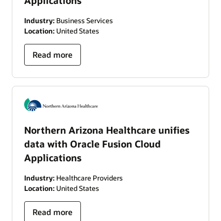
Applications
Industry:
Business Services
Location:
United States
Read more
Northern Arizona Healthcare unifies
data with Oracle Fusion Cloud
Applications
Industry:
Healthcare Providers
Location:
United States
Read more