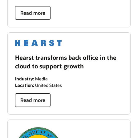
Read more
Hearst transforms back office in the
cloud to support growth
Industry:
Media
Location:
United States
Read more