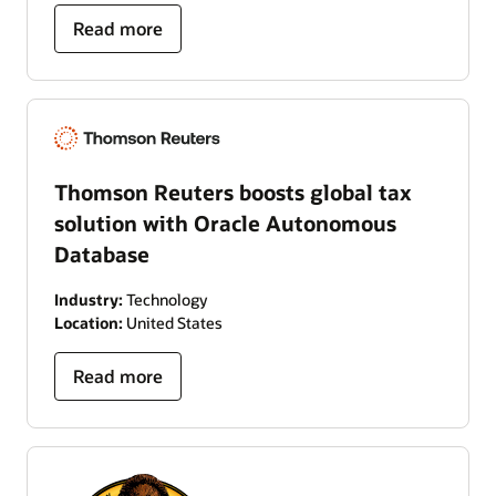
Read more
Thomson Reuters boosts global tax
solution with Oracle Autonomous
Database
Industry:
Technology
Location:
United States
Read more