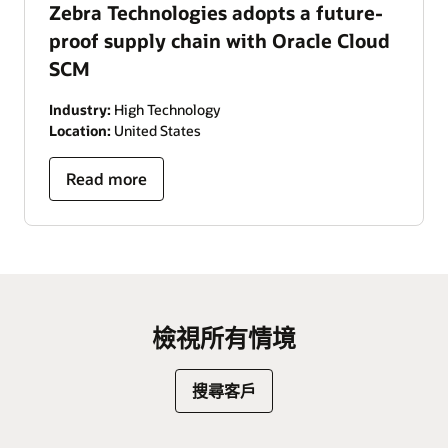
Zebra Technologies adopts a future-
proof supply chain with Oracle Cloud
SCM
Industry:
High Technology
Location:
United States
Read more
檢視所有情境
搜尋客戶