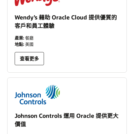
Wendy’s 藉助 Oracle Cloud 提供優質的
客戶和員工體驗
產業:
餐廳
地點:
美國
查看更多
Johnson Controls 運用 Oracle 提供更大
價值