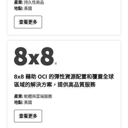
產業:
持久性商品
地點:
美國
查看更多
8x8 藉助 OCI 的彈性資源配置和覆蓋全球
區域的解決方案，提供高品質服務
產業:
軟體與雲端服務
地點:
美國
查看更多