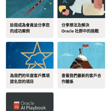
註冊成為會員並分享您
分享想法及解決
的成功案例
Oracle 社群中的挑戰
為我們的年度客戶獎項
查看我們最新的客戶合
提名您的項目
作關係