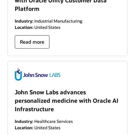
with Oracle Unity Customer Data
Platform
Industry:
Industrial Manufacturing
Location:
United States
Read more
John Snow Labs advances
personalized medicine with Oracle AI
Infrastructure
Industry:
Healthcare Services
Location:
United States