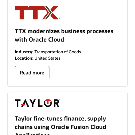
TTX modernizes business processes
with Oracle Cloud
Industry:
Transportation of Goods
Location:
United States
Read more
Taylor fine-tunes finance, supply
chains using Oracle Fusion Cloud