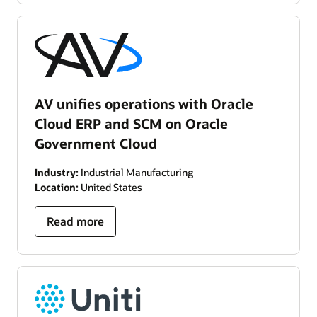
AV unifies operations with Oracle
Cloud ERP and SCM on Oracle
Government Cloud
Industry:
Industrial Manufacturing
Location:
United States
Read more