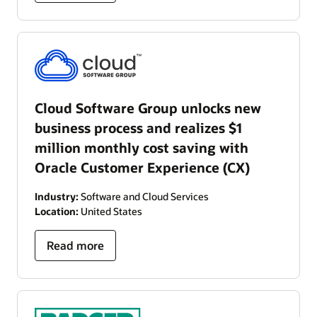
Cloud Software Group unlocks new
business process and realizes $1
million monthly cost saving with
Oracle Customer Experience (CX)
Industry:
Software and Cloud Services
Location:
United States
Read more