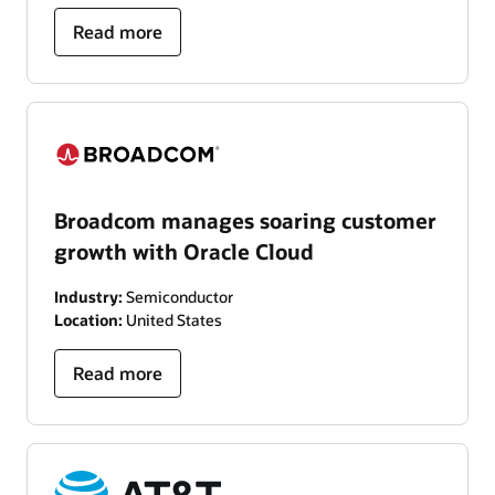
Read more
Broadcom manages soaring customer
growth with Oracle Cloud
Industry:
Semiconductor
Location:
United States
Read more