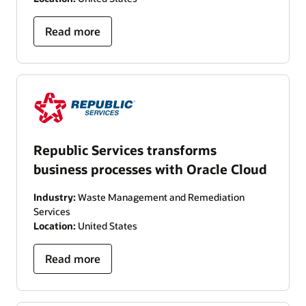
Read more
Republic Services transforms
business processes with Oracle Cloud
Industry:
Waste Management and Remediation
Services
Location:
United States
Read more