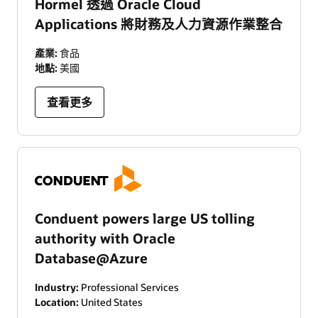
Hormel 透過 Oracle Cloud
Applications 將財務及人力資源作業整合
產業:
食品
地點:
美國
查看更多
Conduent powers large US tolling
authority with Oracle
Database@Azure
Industry:
Professional Services
Location:
United States