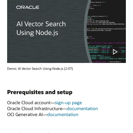
Demo: AI Vector Search Using Node.js (2:07)
Prerequisites and setup
Oracle Cloud account—
sign-up page
Oracle Cloud Infrastructure—
documentation
OCI Generative AI—
documentation