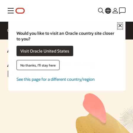
Menu
Close
Overview
Enterprise AI
ML Services
Would you like to visit an Oracle country site closer
to you?
AI Solution
Visit Oracle United States
AI Vector Search Using
No thanks, I'll stay here
Node.js
See this page for a different country/region