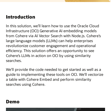
Introduction
In this solution, we’ll learn how to use the Oracle Cloud
Infrastructure (OCI) Generative AI embedding models
from Cohere via AI Vector Search with Node.js. Cohere’s
large language models (LLMs) can help enterprises
revolutionize customer engagement and operational
efficiency. This solution offers an opportunity to see
Cohere’s LLMs in action on OCI by using similarity
searches.
We’ll provide the code needed to get started as well as a
guide to implementing these tools on OCI. We’ll vectorize
a table with Cohere Embed and perform similarity
searches using Cohere.
Demo