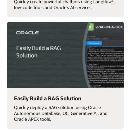
Quickly create powerful chatbots using Langflow’s
low-code tools and Oracle’s AI services.
Easily Build a RAG Solution
Quickly deploy a RAG solution using Oracle
Autonomous Database, OCI Generative AI, and
Oracle APEX tools.