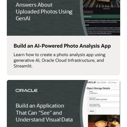
Build an AI-Powered Photo Analysis App
Learn how to create a photo analysis app using
generative AI, Oracle Cloud Infrastructure, and
Streamlit.