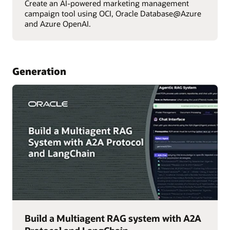
Create an AI-powered marketing management
campaign tool using OCI, Oracle Database@Azure
and Azure OpenAI.
Generation
Build a Multiagent RAG system with A2A