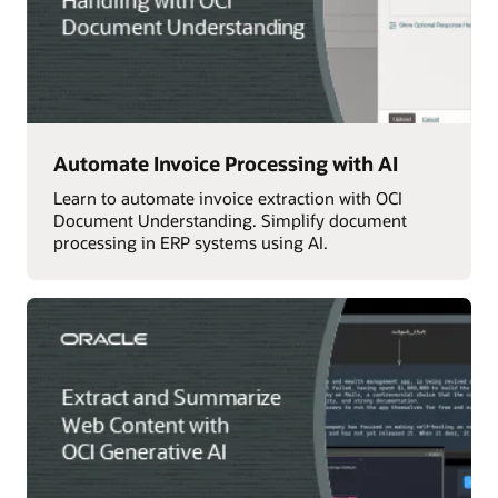
Automate Invoice Processing with AI
Learn to automate invoice extraction with OCI
Document Understanding. Simplify document
processing in ERP systems using AI.