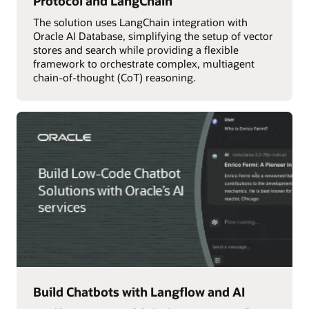
Protocol and LangChain
The solution uses LangChain integration with
Oracle AI Database, simplifying the setup of vector
stores and search while providing a flexible
framework to orchestrate complex, multiagent
chain-of-thought (CoT) reasoning.
Build Chatbots with Langflow and AI