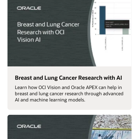
Breast and Lung Cancer Research with AI
Learn how OCI Vision and Oracle APEX can help in
breast and lung cancer research through advanced
AI and machine learning models.