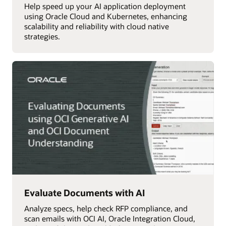
Help speed up your AI application deployment
using Oracle Cloud and Kubernetes, enhancing
scalability and reliability with cloud native
strategies.
Evaluate Documents with AI
Analyze specs, help check RFP compliance, and
scan emails with OCI AI, Oracle Integration Cloud,