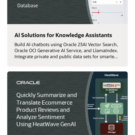
AI Solutions for Knowledge Assistants
Build AI chatbots using Oracle 23AI Vector Search,
Oracle OCI Generative AI Service, and LlamaIndex.
Integrate private and public data sets for smarte...