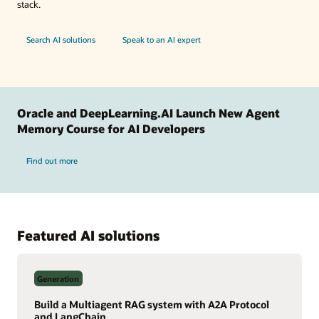
stack.
Search AI solutions
Speak to an AI expert
Oracle and DeepLearning.AI Launch New Agent
Memory Course for AI Developers
Find out more
Featured AI solutions
Generation
Build a Multiagent RAG system with A2A Protocol
and LangChain