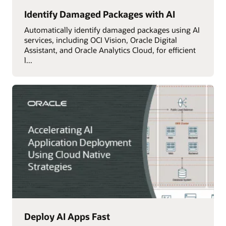
Identify Damaged Packages with AI
Automatically identify damaged packages using AI
services, including OCI Vision, Oracle Digital
Assistant, and Oracle Analytics Cloud, for efficient
l...
Deploy AI Apps Fast