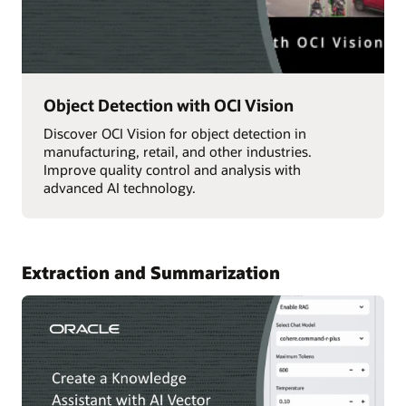
Object Detection with OCI Vision
Discover OCI Vision for object detection in
manufacturing, retail, and other industries.
Improve quality control and analysis with
advanced AI technology.
Extraction and Summarization