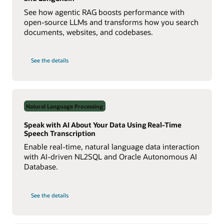
See how agentic RAG boosts performance with
open-source LLMs and transforms how you search
documents, websites, and codebases.
on
See the details
Build
a
Multiagent
RAG
System
with
Agent2Agent
Natural Language Processing
Protocol
Speak with AI About Your Data Using Real-Time
Speech Transcription
Enable real-time, natural language data interaction
with AI-driven NL2SQL and Oracle Autonomous AI
Database.
on
See the details
Speak
with
AI
About
Your