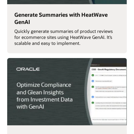
Generate Summaries with HeatWave
GenAI
Quickly generate summaries of product reviews
for ecommerce sites using HeatWave GenAI. It’s
scalable and easy to implement.