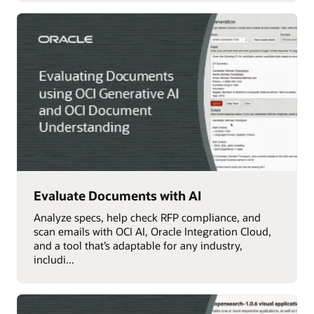
Evaluate Documents with AI
Analyze specs, help check RFP compliance, and
scan emails with OCI AI, Oracle Integration Cloud,
and a tool that’s adaptable for any industry,
includi...