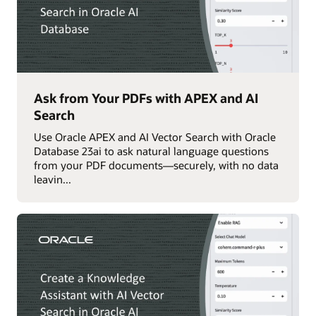
Ask from Your PDFs with APEX and AI
Search
Use Oracle APEX and AI Vector Search with Oracle
Database 23ai to ask natural language questions
from your PDF documents—securely, with no data
leavin...