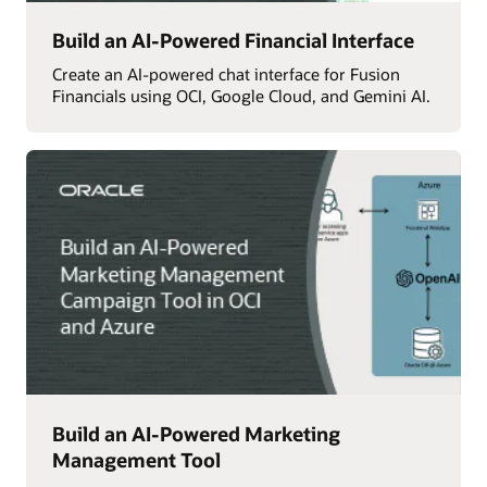
Build an AI-Powered Financial Interface
Create an AI-powered chat interface for Fusion
Financials using OCI, Google Cloud, and Gemini AI.
Build an AI-Powered Marketing
Management Tool