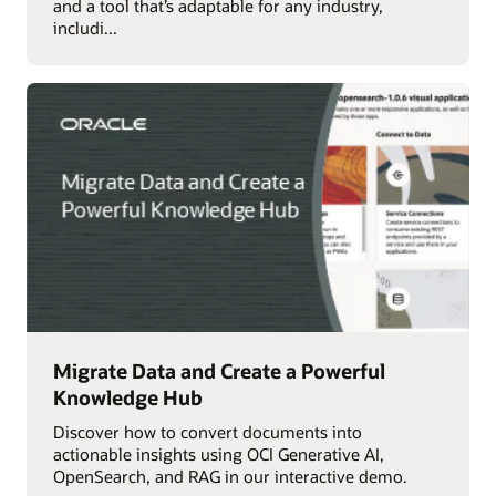
and a tool that’s adaptable for any industry,
includi...
Migrate Data and Create a Powerful
Knowledge Hub
Discover how to convert documents into
actionable insights using OCI Generative AI,
OpenSearch, and RAG in our interactive demo.