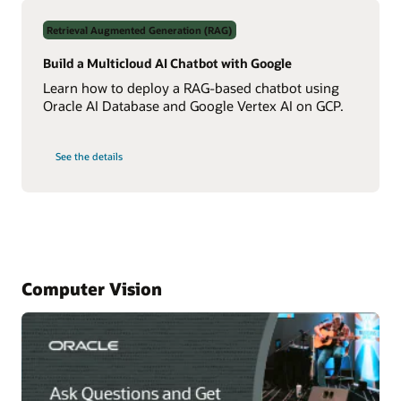
Data
Using
Retrieval Augmented Generation (RAG)
Real-
Time
NL2SQL
Build a Multicloud AI Chatbot with Google
AI
Learn how to deploy a RAG-based chatbot using
Oracle AI Database and Google Vertex AI on GCP.
on
See the details
Build
a
Multicloud
AI
Chatbot
with
Google
Computer Vision