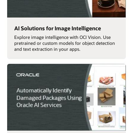
AI Solutions for Image Intelligence
Explore image intelligence with OCI Vision. Use
pretrained or custom models for object detection
and text extraction in your apps.