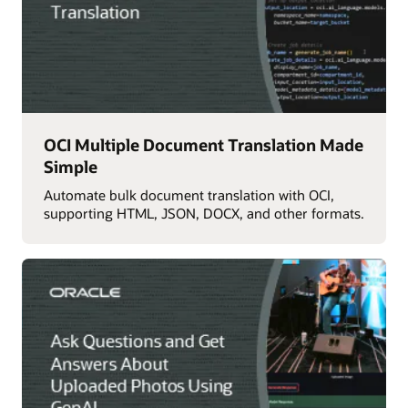
OCI Multiple Document Translation Made
Simple
Automate bulk document translation with OCI,
supporting HTML, JSON, DOCX, and other formats.