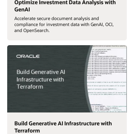
Optimize Investment Data Analysis with
GenAI
Accelerate secure document analysis and
compliance for investment data with GenAI, OCI,
and OpenSearch.
Build Generative AI Infrastructure with
Terraform