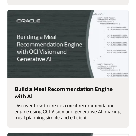
Build a Meal Recommendation Engine
with AI
Discover how to create a meal recommendation
engine using OCI Vision and generative AI, making
meal planning simple and efficient.