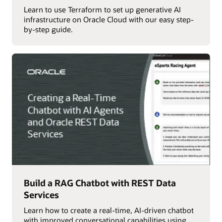
Learn to use Terraform to set up generative AI
infrastructure on Oracle Cloud with our easy step-
by-step guide.
Build a RAG Chatbot with REST Data
Services
Learn how to create a real-time, AI-driven chatbot
with improved conversational capabilities using