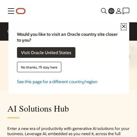
Menu
Close
Overview
Enterprise AI
Solutions
Would you like to visit an Oracle country site closer
to you?
Visit Oracle United States
No thanks, I'll stay here
See this page for a different country/region
AI Solutions Hub
Enter a new era of productivity with generative AI solutions for your
business. Leverage AI, embedded as you need it, across the full