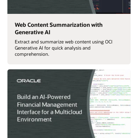
Web Content Summarization with
Generative AI
Extract and summarize web content using OCI
Generative AI for quick analysis and
comprehension.