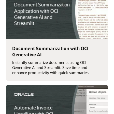
Document Summarization with OCI
Generative AI
Instantly summarize documents using OCI
Generative AI and Streamlit. Save time and
enhance productivity with quick summaries.