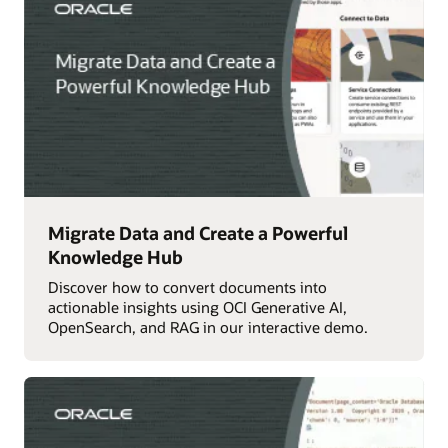
Migrate Data and Create a Powerful
Knowledge Hub
Discover how to convert documents into
actionable insights using OCI Generative AI,
OpenSearch, and RAG in our interactive demo.