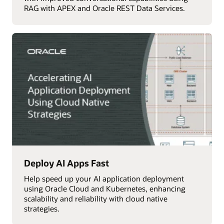
RAG with APEX and Oracle REST Data Services.
Deploy AI Apps Fast
Help speed up your AI application deployment
using Oracle Cloud and Kubernetes, enhancing
scalability and reliability with cloud native
strategies.