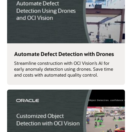
Automate Defect Detection with Drones
Streamline construction with OCI Vision’s AI for
early anomaly detection using drones. Save time
and costs with automated quality control.