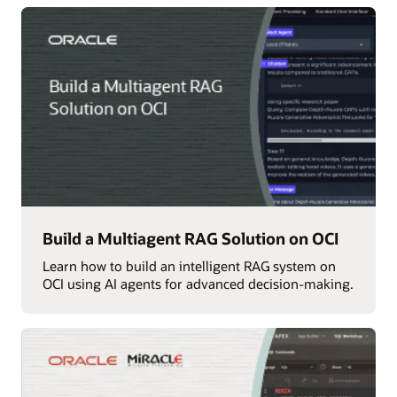
Build a Multiagent RAG Solution on OCI
Learn how to build an intelligent RAG system on
OCI using AI agents for advanced decision-making.