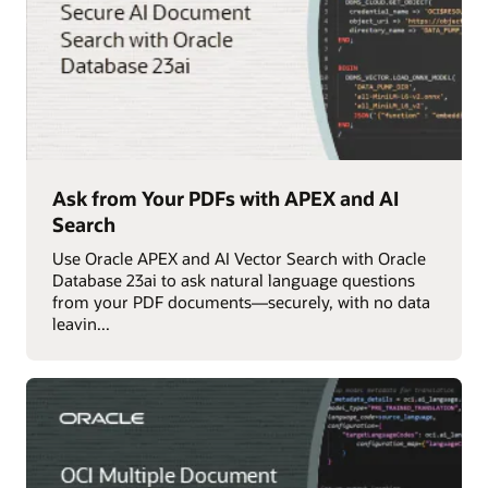
Ask from Your PDFs with APEX and AI
Search
Use Oracle APEX and AI Vector Search with Oracle
Database 23ai to ask natural language questions
from your PDF documents—securely, with no data
leavin...