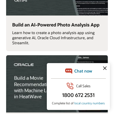
Build an AI-Powered Photo Analysis App
Learn how to create a photo analysis app using
generative AI, Oracle Cloud Infrastructure, and
Streamlit.