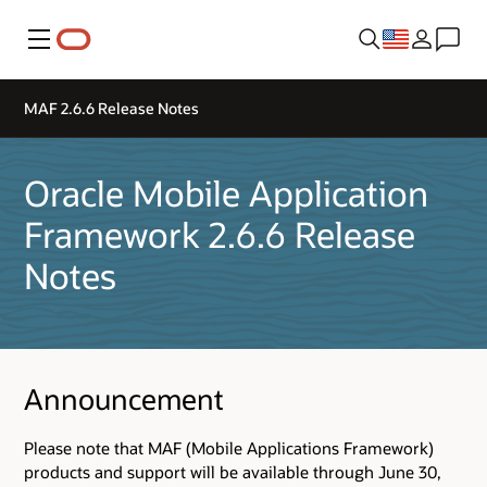
Menu
MAF 2.6.6 Release Notes
Oracle Mobile Application
Framework 2.6.6 Release
Notes
Announcement
Please note that MAF (Mobile Applications Framework)
products and support will be available through June 30,