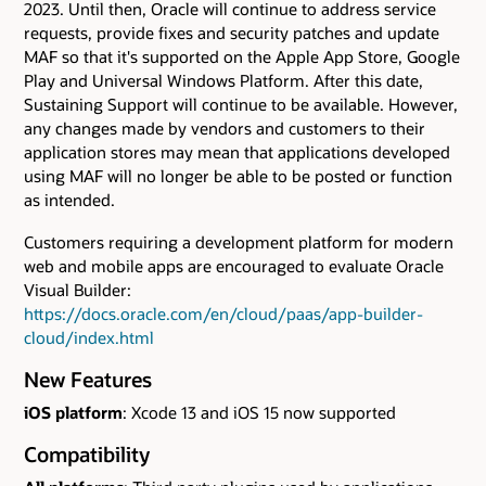
2023. Until then, Oracle will continue to address service
requests, provide fixes and security patches and update
MAF so that it's supported on the Apple App Store, Google
Play and Universal Windows Platform. After this date,
Sustaining Support will continue to be available. However,
any changes made by vendors and customers to their
application stores may mean that applications developed
using MAF will no longer be able to be posted or function
as intended.
Customers requiring a development platform for modern
web and mobile apps are encouraged to evaluate Oracle
Visual Builder:
https://docs.oracle.com/en/cloud/paas/app-builder-
cloud/index.html
New Features
iOS platform
: Xcode 13 and iOS 15 now supported
Compatibility